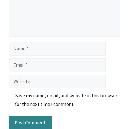
Name
Email
Website
Save my name, email, and website in this browser
for the next time I comment.