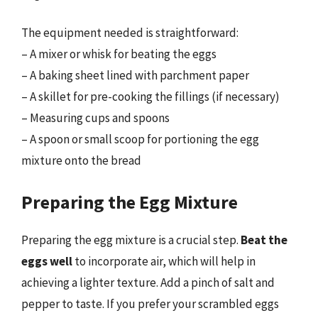
The equipment needed is straightforward:
– A mixer or whisk for beating the eggs
– A baking sheet lined with parchment paper
– A skillet for pre-cooking the fillings (if necessary)
– Measuring cups and spoons
– A spoon or small scoop for portioning the egg
mixture onto the bread
Preparing the Egg Mixture
Preparing the egg mixture is a crucial step.
Beat the
eggs well
to incorporate air, which will help in
achieving a lighter texture. Add a pinch of salt and
pepper to taste. If you prefer your scrambled eggs