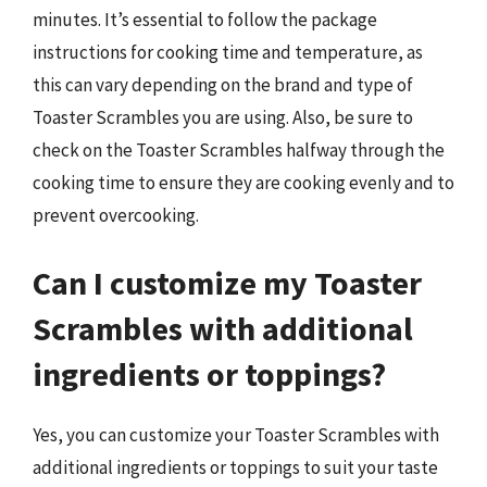
minutes. It’s essential to follow the package
instructions for cooking time and temperature, as
this can vary depending on the brand and type of
Toaster Scrambles you are using. Also, be sure to
check on the Toaster Scrambles halfway through the
cooking time to ensure they are cooking evenly and to
prevent overcooking.
Can I customize my Toaster
Scrambles with additional
ingredients or toppings?
Yes, you can customize your Toaster Scrambles with
additional ingredients or toppings to suit your taste