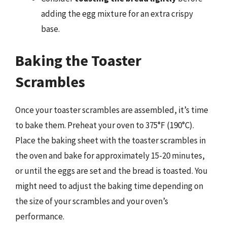
adding the egg mixture for an extra crispy
base.
Baking the Toaster
Scrambles
Once your toaster scrambles are assembled, it’s time
to bake them. Preheat your oven to 375°F (190°C).
Place the baking sheet with the toaster scrambles in
the oven and bake for approximately 15-20 minutes,
or until the eggs are set and the bread is toasted. You
might need to adjust the baking time depending on
the size of your scrambles and your oven’s
performance.