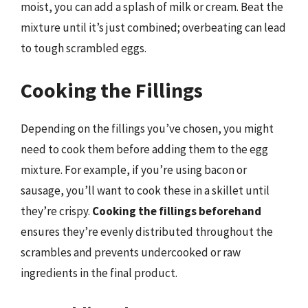
moist, you can add a splash of milk or cream. Beat the
mixture until it’s just combined; overbeating can lead
to tough scrambled eggs.
Cooking the Fillings
Depending on the fillings you’ve chosen, you might
need to cook them before adding them to the egg
mixture. For example, if you’re using bacon or
sausage, you’ll want to cook these in a skillet until
they’re crispy.
Cooking the fillings beforehand
ensures they’re evenly distributed throughout the
scrambles and prevents undercooked or raw
ingredients in the final product.