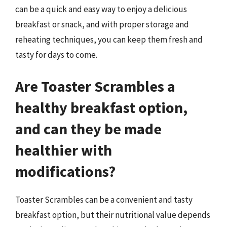
can be a quick and easy way to enjoy a delicious
breakfast or snack, and with proper storage and
reheating techniques, you can keep them fresh and
tasty for days to come.
Are Toaster Scrambles a
healthy breakfast option,
and can they be made
healthier with
modifications?
Toaster Scrambles can be a convenient and tasty
breakfast option, but their nutritional value depends