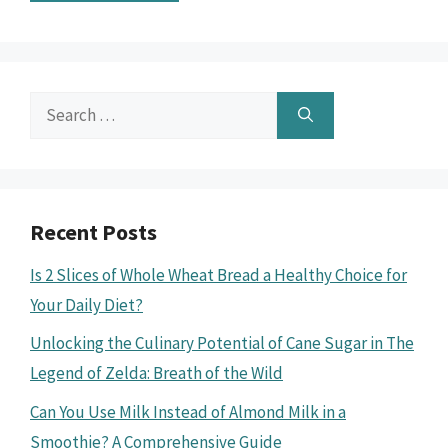
Search
for:
Recent Posts
Is 2 Slices of Whole Wheat Bread a Healthy Choice for
Your Daily Diet?
Unlocking the Culinary Potential of Cane Sugar in The
Legend of Zelda: Breath of the Wild
Can You Use Milk Instead of Almond Milk in a
Smoothie? A Comprehensive Guide