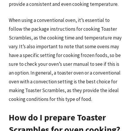
provide a consistent and even cooking temperature.
When using a conventional oven, it’s essential to
follow the package instructions for cooking Toaster
Scrambles, as the cooking time and temperature may
vary. It’s also important to note that some ovens may
have a specific setting for cooking frozen foods, so be
sure to check your oven’s user manual to see if this is
an option. In general, a toaster oven or a conventional
oven with a convection setting is the best choice for
making Toaster Scrambles, as they provide the ideal
cooking conditions for this type of food.
How do I prepare Toaster
Scrambles for oven cooking?