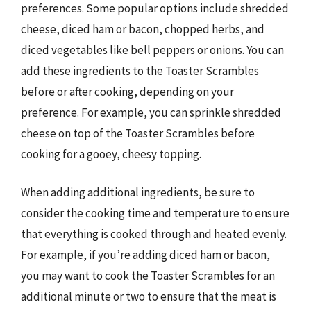
preferences. Some popular options include shredded
cheese, diced ham or bacon, chopped herbs, and
diced vegetables like bell peppers or onions. You can
add these ingredients to the Toaster Scrambles
before or after cooking, depending on your
preference. For example, you can sprinkle shredded
cheese on top of the Toaster Scrambles before
cooking for a gooey, cheesy topping.
When adding additional ingredients, be sure to
consider the cooking time and temperature to ensure
that everything is cooked through and heated evenly.
For example, if you’re adding diced ham or bacon,
you may want to cook the Toaster Scrambles for an
additional minute or two to ensure that the meat is