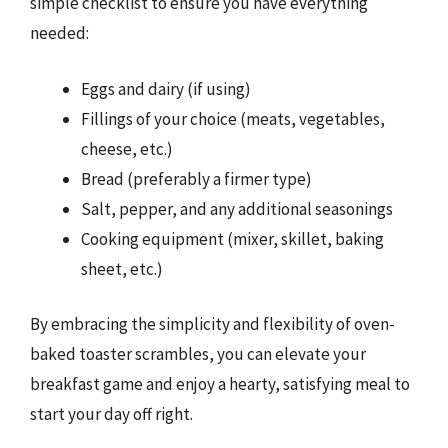
simple checklist to ensure you have everything
needed:
Eggs and dairy (if using)
Fillings of your choice (meats, vegetables,
cheese, etc.)
Bread (preferably a firmer type)
Salt, pepper, and any additional seasonings
Cooking equipment (mixer, skillet, baking
sheet, etc.)
By embracing the simplicity and flexibility of oven-
baked toaster scrambles, you can elevate your
breakfast game and enjoy a hearty, satisfying meal to
start your day off right.