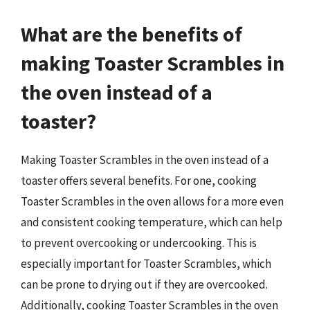
What are the benefits of
making Toaster Scrambles in
the oven instead of a
toaster?
Making Toaster Scrambles in the oven instead of a
toaster offers several benefits. For one, cooking
Toaster Scrambles in the oven allows for a more even
and consistent cooking temperature, which can help
to prevent overcooking or undercooking. This is
especially important for Toaster Scrambles, which
can be prone to drying out if they are overcooked.
Additionally, cooking Toaster Scrambles in the oven