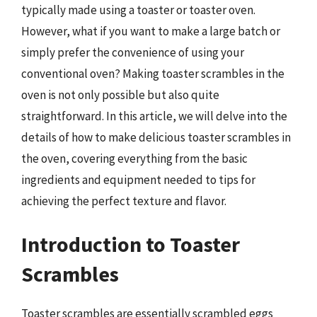
typically made using a toaster or toaster oven.
However, what if you want to make a large batch or
simply prefer the convenience of using your
conventional oven? Making toaster scrambles in the
oven is not only possible but also quite
straightforward. In this article, we will delve into the
details of how to make delicious toaster scrambles in
the oven, covering everything from the basic
ingredients and equipment needed to tips for
achieving the perfect texture and flavor.
Introduction to Toaster
Scrambles
Toaster scrambles are essentially scrambled eggs