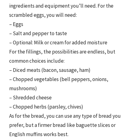
ingredients and equipment you’ll need. For the
scrambled eggs, you will need:
– Eggs
– Salt and pepper to taste
– Optional: Milk or cream for added moisture
For the fillings, the possibilities are endless, but
common choices include:
– Diced meats (bacon, sausage, ham)
– Chopped vegetables (bell peppers, onions,
mushrooms)
– Shredded cheese
– Chopped herbs (parsley, chives)
As for the bread, you can use any type of bread you
prefer, but a firmer bread like baguette slices or
English muffins works best.