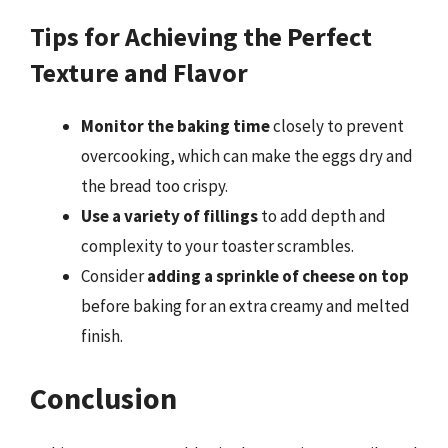
Tips for Achieving the Perfect
Texture and Flavor
Monitor the baking time
closely to prevent
overcooking, which can make the eggs dry and
the bread too crispy.
Use a variety of fillings
to add depth and
complexity to your toaster scrambles.
Consider
adding a sprinkle of cheese on top
before baking for an extra creamy and melted
finish.
Conclusion