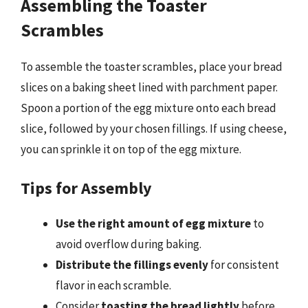
Assembling the Toaster
Scrambles
To assemble the toaster scrambles, place your bread
slices on a baking sheet lined with parchment paper.
Spoon a portion of the egg mixture onto each bread
slice, followed by your chosen fillings. If using cheese,
you can sprinkle it on top of the egg mixture.
Tips for Assembly
Use the right amount of egg mixture
to
avoid overflow during baking.
Distribute the fillings evenly
for consistent
flavor in each scramble.
Consider
toasting the bread lightly
before