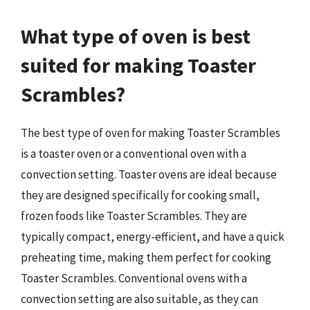
What type of oven is best
suited for making Toaster
Scrambles?
The best type of oven for making Toaster Scrambles
is a toaster oven or a conventional oven with a
convection setting. Toaster ovens are ideal because
they are designed specifically for cooking small,
frozen foods like Toaster Scrambles. They are
typically compact, energy-efficient, and have a quick
preheating time, making them perfect for cooking
Toaster Scrambles. Conventional ovens with a
convection setting are also suitable, as they can