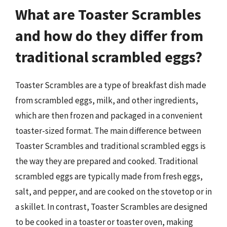
What are Toaster Scrambles
and how do they differ from
traditional scrambled eggs?
Toaster Scrambles are a type of breakfast dish made
from scrambled eggs, milk, and other ingredients,
which are then frozen and packaged in a convenient
toaster-sized format. The main difference between
Toaster Scrambles and traditional scrambled eggs is
the way they are prepared and cooked. Traditional
scrambled eggs are typically made from fresh eggs,
salt, and pepper, and are cooked on the stovetop or in
a skillet. In contrast, Toaster Scrambles are designed
to be cooked in a toaster or toaster oven, making