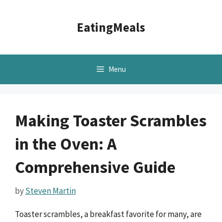
Skip
to
EatingMeals
content
Menu
Making Toaster Scrambles
in the Oven: A
Comprehensive Guide
by
Steven Martin
Toaster scrambles, a breakfast favorite for many, are