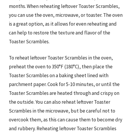
months. When reheating leftover Toaster Scrambles,
you can use the oven, microwave, or toaster. The oven
is a great option, as it allows for even reheating and
can help to restore the texture and flavor of the
Toaster Scrambles.
To reheat leftover Toaster Scrambles in the oven,
preheat the oven to 350°F (180°C), then place the
Toaster Scrambles on a baking sheet lined with
parchment paper. Cook for 5-10 minutes, or until the
Toaster Scrambles are heated through and crispy on
the outside. You can also reheat leftover Toaster
Scrambles in the microwave, but be careful not to
overcook them, as this can cause them to become dry
and rubbery. Reheating leftover Toaster Scrambles