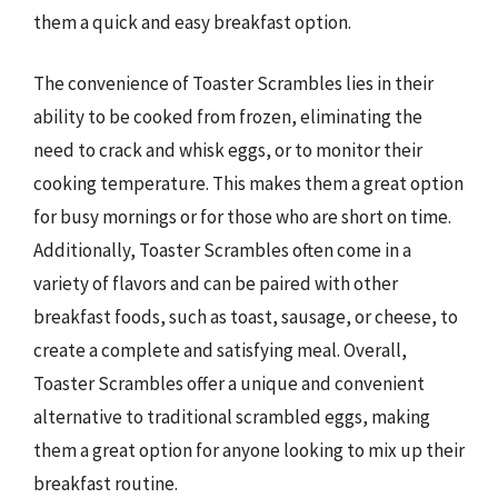
them a quick and easy breakfast option.
The convenience of Toaster Scrambles lies in their
ability to be cooked from frozen, eliminating the
need to crack and whisk eggs, or to monitor their
cooking temperature. This makes them a great option
for busy mornings or for those who are short on time.
Additionally, Toaster Scrambles often come in a
variety of flavors and can be paired with other
breakfast foods, such as toast, sausage, or cheese, to
create a complete and satisfying meal. Overall,
Toaster Scrambles offer a unique and convenient
alternative to traditional scrambled eggs, making
them a great option for anyone looking to mix up their
breakfast routine.