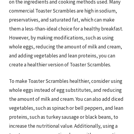
on the ingredients and cooking methods used. Many
commercial Toaster Scrambles are high in sodium,
preservatives, and saturated fat, which can make
them a less-than-ideal choice for a healthy breakfast.
However, by making modifications, such as using
whole eggs, reducing the amount of milk and cream,
and adding vegetables and lean proteins, you can
create a healthier version of Toaster Scrambles.
To make Toaster Scrambles healthier, consider using
whole eggs instead of egg substitutes, and reducing
the amount of milk and cream. You can also add diced
vegetables, such as spinach or bell peppers, and lean
proteins, such as turkey sausage or black beans, to
increase the nutritional value. Additionally, using a