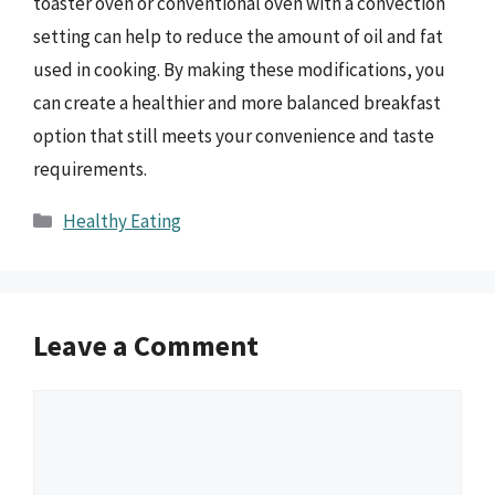
toaster oven or conventional oven with a convection
setting can help to reduce the amount of oil and fat
used in cooking. By making these modifications, you
can create a healthier and more balanced breakfast
option that still meets your convenience and taste
requirements.
Categories
Healthy Eating
Leave a Comment
Comment