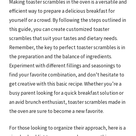
Making toaster scrambles in the oven is a versatile and
efficient way to prepare a delicious breakfast for
yourself or a crowd. By following the steps outlined in
this guide, you can create customized toaster
scrambles that suit your tastes and dietary needs.
Remember, the key to perfect toaster scrambles is in
the preparation and the balance of ingredients.
Experiment with different fillings and seasonings to
find your favorite combination, and don’t hesitate to
get creative with this basic recipe. Whether you’re a
busy parent looking for a quick breakfast solution or
an avid brunch enthusiast, toaster scrambles made in
the oven are sure to become a new favorite.
For those looking to organize their approach, here is a