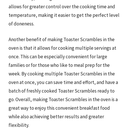
allows for greater control over the cooking time and
temperature, making it easier to get the perfect level
of doneness.
Another benefit of making Toaster Scrambles in the
oven is that it allows for cooking multiple servings at
once. This can be especially convenient for large
families or for those who like to meal prep for the
week. By cooking multiple Toaster Scrambles in the
oven at once, you can save time and effort, and have a
batch of freshly cooked Toaster Scrambles ready to
go. Overall, making Toaster Scrambles in the oven is a
great way to enjoy this convenient breakfast food
while also achieving better results and greater
flexibility.