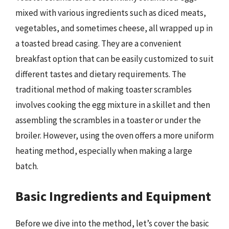
mixed with various ingredients such as diced meats,
vegetables, and sometimes cheese, all wrapped up in
a toasted bread casing. They are a convenient
breakfast option that can be easily customized to suit
different tastes and dietary requirements. The
traditional method of making toaster scrambles
involves cooking the egg mixture in a skillet and then
assembling the scrambles in a toaster or under the
broiler. However, using the oven offers a more uniform
heating method, especially when making a large
batch.
Basic Ingredients and Equipment
Before we dive into the method, let’s cover the basic