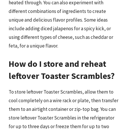
heated through. You can also experiment with
different combinations of ingredients to create
unique and delicious flavor profiles. Some ideas
include adding diced jalapenos for a spicy kick, or
using different types of cheese, such as cheddar or
feta, for a unique flavor.
How do I store and reheat
leftover Toaster Scrambles?
To store leftover Toaster Scrambles, allow them to
cool completely on a wire rack or plate, then transfer
them to an airtight container or zip-top bag. You can
store leftover Toaster Scrambles in the refrigerator
for up to three days or freeze them for up to two