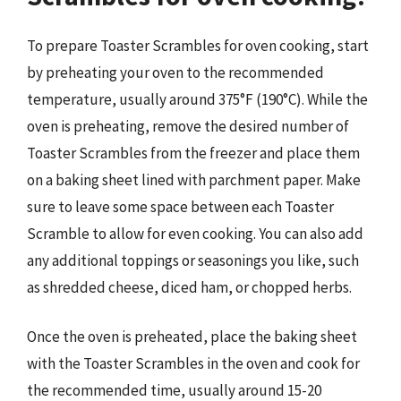
To prepare Toaster Scrambles for oven cooking, start
by preheating your oven to the recommended
temperature, usually around 375°F (190°C). While the
oven is preheating, remove the desired number of
Toaster Scrambles from the freezer and place them
on a baking sheet lined with parchment paper. Make
sure to leave some space between each Toaster
Scramble to allow for even cooking. You can also add
any additional toppings or seasonings you like, such
as shredded cheese, diced ham, or chopped herbs.
Once the oven is preheated, place the baking sheet
with the Toaster Scrambles in the oven and cook for
the recommended time, usually around 15-20