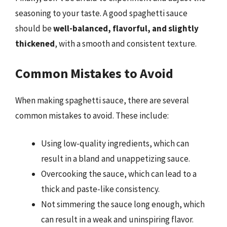
seasoning to your taste. A good spaghetti sauce
should be
well-balanced, flavorful, and slightly
thickened
, with a smooth and consistent texture.
Common Mistakes to Avoid
When making spaghetti sauce, there are several
common mistakes to avoid. These include:
Using low-quality ingredients, which can
result in a bland and unappetizing sauce.
Overcooking the sauce, which can lead to a
thick and paste-like consistency.
Not simmering the sauce long enough, which
can result in a weak and uninspiring flavor.