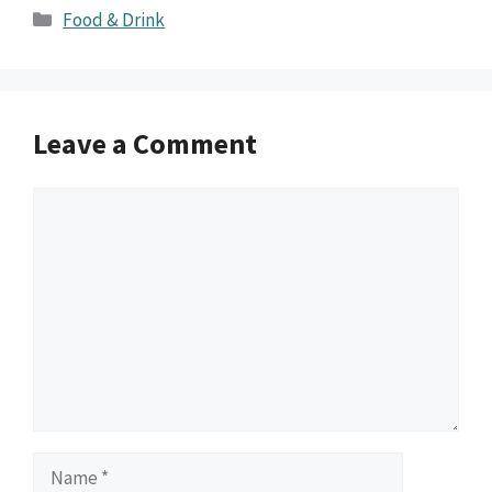
Categories
Food & Drink
Leave a Comment
Comment
Name