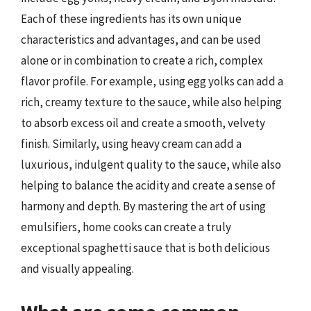
Each of these ingredients has its own unique
characteristics and advantages, and can be used
alone or in combination to create a rich, complex
flavor profile. For example, using egg yolks can add a
rich, creamy texture to the sauce, while also helping
to absorb excess oil and create a smooth, velvety
finish. Similarly, using heavy cream can add a
luxurious, indulgent quality to the sauce, while also
helping to balance the acidity and create a sense of
harmony and depth. By mastering the art of using
emulsifiers, home cooks can create a truly
exceptional spaghetti sauce that is both delicious
and visually appealing.