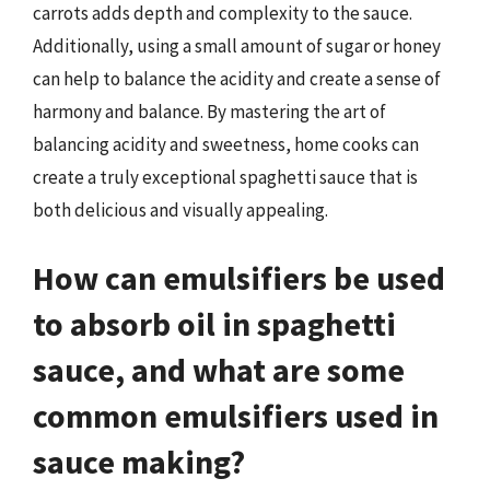
carrots adds depth and complexity to the sauce.
Additionally, using a small amount of sugar or honey
can help to balance the acidity and create a sense of
harmony and balance. By mastering the art of
balancing acidity and sweetness, home cooks can
create a truly exceptional spaghetti sauce that is
both delicious and visually appealing.
How can emulsifiers be used
to absorb oil in spaghetti
sauce, and what are some
common emulsifiers used in
sauce making?