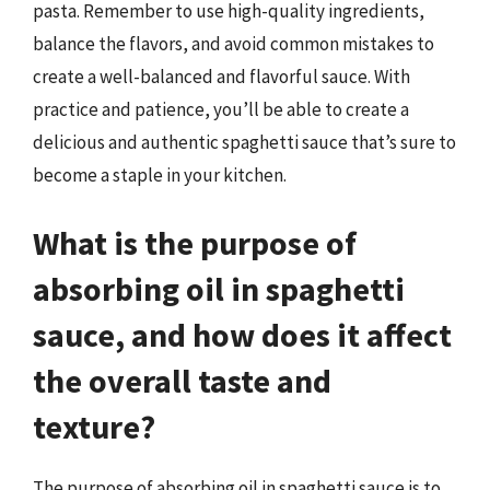
pasta. Remember to use high-quality ingredients,
balance the flavors, and avoid common mistakes to
create a well-balanced and flavorful sauce. With
practice and patience, you’ll be able to create a
delicious and authentic spaghetti sauce that’s sure to
become a staple in your kitchen.
What is the purpose of
absorbing oil in spaghetti
sauce, and how does it affect
the overall taste and
texture?
The purpose of absorbing oil in spaghetti sauce is to