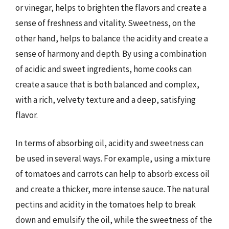
or vinegar, helps to brighten the flavors and create a
sense of freshness and vitality. Sweetness, on the
other hand, helps to balance the acidity and create a
sense of harmony and depth. By using a combination
of acidic and sweet ingredients, home cooks can
create a sauce that is both balanced and complex,
with a rich, velvety texture and a deep, satisfying
flavor.
In terms of absorbing oil, acidity and sweetness can
be used in several ways. For example, using a mixture
of tomatoes and carrots can help to absorb excess oil
and create a thicker, more intense sauce. The natural
pectins and acidity in the tomatoes help to break
down and emulsify the oil, while the sweetness of the