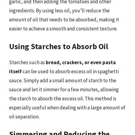
garlic, and then adding the tomatoes and other
ingredients. By using less oil, you’ll reduce the
amount of oil that needs to be absorbed, making it
easier to achieve a smooth and consistent texture.
Using Starches to Absorb Oil
Starches such as
bread, crackers, or even pasta
itself
can be used to absorb excess oil in spaghetti
sauce. Simply add a small amount of starch to the
sauce and let it simmer for a few minutes, allowing
the starch to absorb the excess oil. This method is
especially useful when dealing with a large amount of
oil separation.
Simmering and Reducing the