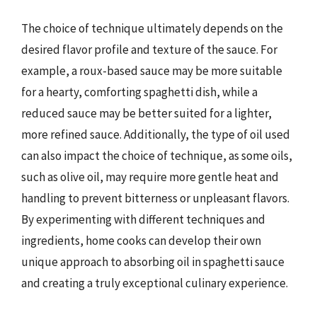
The choice of technique ultimately depends on the
desired flavor profile and texture of the sauce. For
example, a roux-based sauce may be more suitable
for a hearty, comforting spaghetti dish, while a
reduced sauce may be better suited for a lighter,
more refined sauce. Additionally, the type of oil used
can also impact the choice of technique, as some oils,
such as olive oil, may require more gentle heat and
handling to prevent bitterness or unpleasant flavors.
By experimenting with different techniques and
ingredients, home cooks can develop their own
unique approach to absorbing oil in spaghetti sauce
and creating a truly exceptional culinary experience.