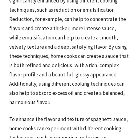
significantly enhanced by using different cooking
techniques, such as reduction or emulsification.
Reduction, for example, can help to concentrate the
flavors and create a thicker, more intense sauce,
while emulsification can help to create a smooth,
velvety texture and a deep, satisfying flavor. By using
these techniques, home cooks can create a sauce that
is both refined and delicious, with a rich, complex
flavor profile and a beautiful, glossy appearance.
Additionally, using different cooking techniques can
also help to absorb excess oil and create a balanced,
harmonious flavor.
To enhance the flavor and texture of spaghetti sauce,
home cooks can experiment with different cooking
techniques, such as simmering, reducing, or