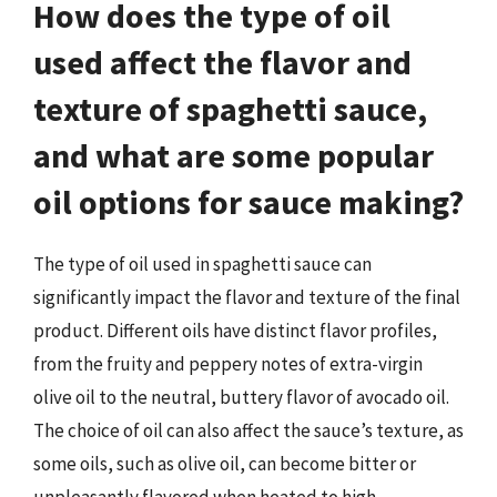
How does the type of oil
used affect the flavor and
texture of spaghetti sauce,
and what are some popular
oil options for sauce making?
The type of oil used in spaghetti sauce can
significantly impact the flavor and texture of the final
product. Different oils have distinct flavor profiles,
from the fruity and peppery notes of extra-virgin
olive oil to the neutral, buttery flavor of avocado oil.
The choice of oil can also affect the sauce’s texture, as
some oils, such as olive oil, can become bitter or
unpleasantly flavored when heated to high