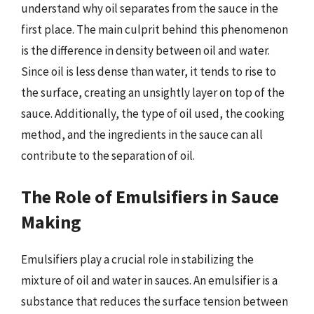
understand why oil separates from the sauce in the
first place. The main culprit behind this phenomenon
is the difference in density between oil and water.
Since oil is less dense than water, it tends to rise to
the surface, creating an unsightly layer on top of the
sauce. Additionally, the type of oil used, the cooking
method, and the ingredients in the sauce can all
contribute to the separation of oil.
The Role of Emulsifiers in Sauce
Making
Emulsifiers play a crucial role in stabilizing the
mixture of oil and water in sauces. An emulsifier is a
substance that reduces the surface tension between