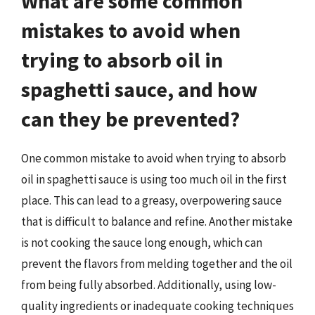
What are some common
mistakes to avoid when
trying to absorb oil in
spaghetti sauce, and how
can they be prevented?
One common mistake to avoid when trying to absorb
oil in spaghetti sauce is using too much oil in the first
place. This can lead to a greasy, overpowering sauce
that is difficult to balance and refine. Another mistake
is not cooking the sauce long enough, which can
prevent the flavors from melding together and the oil
from being fully absorbed. Additionally, using low-
quality ingredients or inadequate cooking techniques