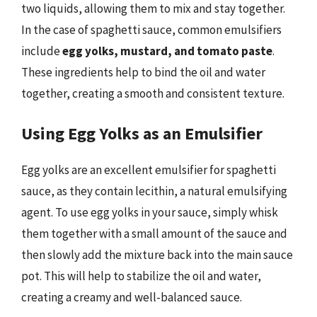
two liquids, allowing them to mix and stay together.
In the case of spaghetti sauce, common emulsifiers
include
egg yolks, mustard, and tomato paste
.
These ingredients help to bind the oil and water
together, creating a smooth and consistent texture.
Using Egg Yolks as an Emulsifier
Egg yolks are an excellent emulsifier for spaghetti
sauce, as they contain lecithin, a natural emulsifying
agent. To use egg yolks in your sauce, simply whisk
them together with a small amount of the sauce and
then slowly add the mixture back into the main sauce
pot. This will help to stabilize the oil and water,
creating a creamy and well-balanced sauce.