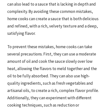
can also lead to a sauce that is lacking in depth and
complexity. By avoiding these common mistakes,
home cooks can create a sauce that is both delicious
and refined, with a rich, velvety texture and a deep,
satisfying flavor.
To prevent these mistakes, home cooks can take
several precautions. First, they can use a moderate
amount of oil and cook the sauce slowly over low
heat, allowing the flavors to meld together and the
oil to be fully absorbed. They can also use high-
quality ingredients, such as fresh vegetables and
artisanal oils, to create a rich, complex flavor profile.
Additionally, they can experiment with different
cooking techniques, such as reduction or