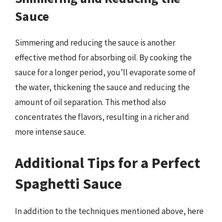
Sauce
Simmering and reducing the sauce is another
effective method for absorbing oil. By cooking the
sauce for a longer period, you’ll evaporate some of
the water, thickening the sauce and reducing the
amount of oil separation. This method also
concentrates the flavors, resulting in a richer and
more intense sauce.
Additional Tips for a Perfect
Spaghetti Sauce
In addition to the techniques mentioned above, here