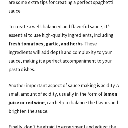
are some extra tips for creating a perfect spaghetti
sauce:
To create a well-balanced and flavorful sauce, it’s
essential to use high-quality ingredients, including
fresh tomatoes, garlic, and herbs
. These
ingredients will add depth and complexity to your
sauce, making it a perfect accompaniment to your
pasta dishes.
Another important aspect of sauce making is acidity. A
small amount of acidity, usually in the form of
lemon
juice or red wine
, can help to balance the flavors and
brighten the sauce.
Finally, don’t be afraid to experiment and adjust the