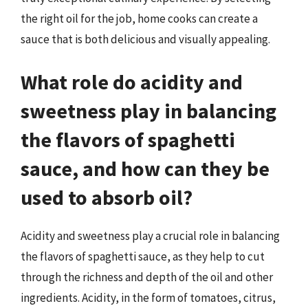
the right oil for the job, home cooks can create a
sauce that is both delicious and visually appealing.
What role do acidity and
sweetness play in balancing
the flavors of spaghetti
sauce, and how can they be
used to absorb oil?
Acidity and sweetness play a crucial role in balancing
the flavors of spaghetti sauce, as they help to cut
through the richness and depth of the oil and other
ingredients. Acidity, in the form of tomatoes, citrus,