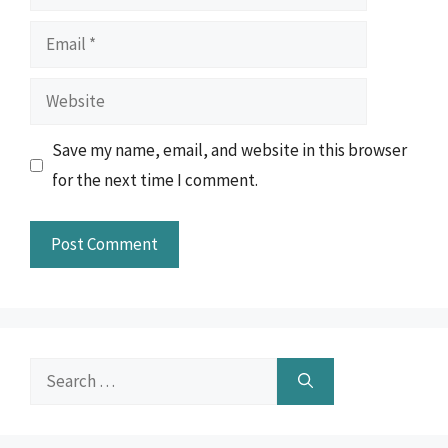
Email
Website
Save my name, email, and website in this browser
for the next time I comment.
Search
for: