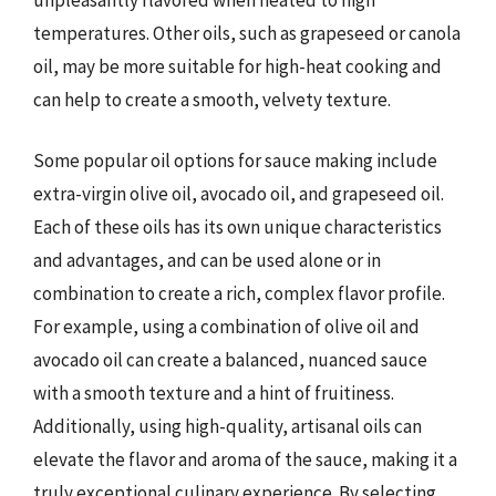
temperatures. Other oils, such as grapeseed or canola
oil, may be more suitable for high-heat cooking and
can help to create a smooth, velvety texture.
Some popular oil options for sauce making include
extra-virgin olive oil, avocado oil, and grapeseed oil.
Each of these oils has its own unique characteristics
and advantages, and can be used alone or in
combination to create a rich, complex flavor profile.
For example, using a combination of olive oil and
avocado oil can create a balanced, nuanced sauce
with a smooth texture and a hint of fruitiness.
Additionally, using high-quality, artisanal oils can
elevate the flavor and aroma of the sauce, making it a
truly exceptional culinary experience. By selecting