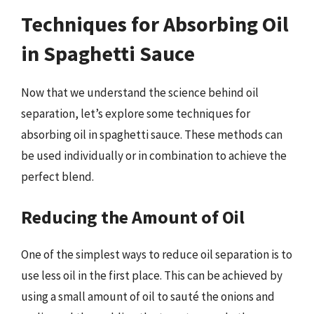
Techniques for Absorbing Oil
in Spaghetti Sauce
Now that we understand the science behind oil
separation, let’s explore some techniques for
absorbing oil in spaghetti sauce. These methods can
be used individually or in combination to achieve the
perfect blend.
Reducing the Amount of Oil
One of the simplest ways to reduce oil separation is to
use less oil in the first place. This can be achieved by
using a small amount of oil to sauté the onions and