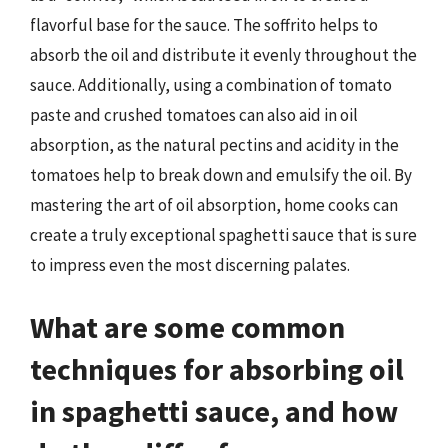
flavorful base for the sauce. The soffrito helps to
absorb the oil and distribute it evenly throughout the
sauce. Additionally, using a combination of tomato
paste and crushed tomatoes can also aid in oil
absorption, as the natural pectins and acidity in the
tomatoes help to break down and emulsify the oil. By
mastering the art of oil absorption, home cooks can
create a truly exceptional spaghetti sauce that is sure
to impress even the most discerning palates.
What are some common
techniques for absorbing oil
in spaghetti sauce, and how