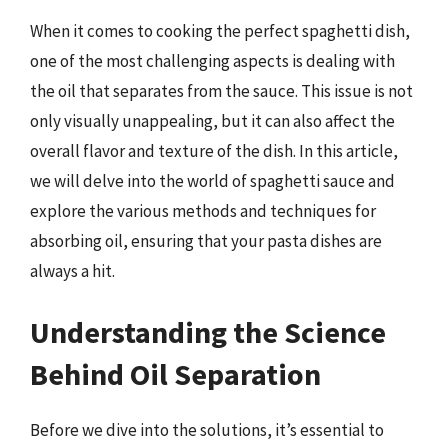
When it comes to cooking the perfect spaghetti dish,
one of the most challenging aspects is dealing with
the oil that separates from the sauce. This issue is not
only visually unappealing, but it can also affect the
overall flavor and texture of the dish. In this article,
we will delve into the world of spaghetti sauce and
explore the various methods and techniques for
absorbing oil, ensuring that your pasta dishes are
always a hit.
Understanding the Science
Behind Oil Separation
Before we dive into the solutions, it’s essential to