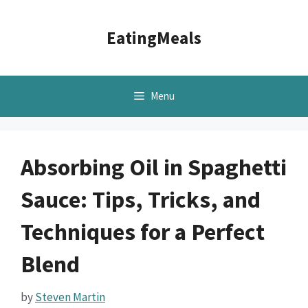
Skip
to
EatingMeals
content
Menu
Absorbing Oil in Spaghetti
Sauce: Tips, Tricks, and
Techniques for a Perfect
Blend
by
Steven Martin