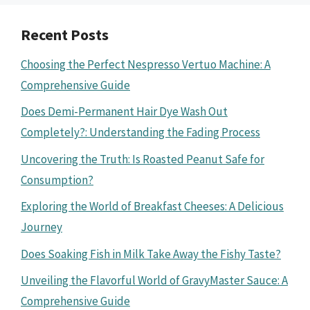
Recent Posts
Choosing the Perfect Nespresso Vertuo Machine: A
Comprehensive Guide
Does Demi-Permanent Hair Dye Wash Out
Completely?: Understanding the Fading Process
Uncovering the Truth: Is Roasted Peanut Safe for
Consumption?
Exploring the World of Breakfast Cheeses: A Delicious
Journey
Does Soaking Fish in Milk Take Away the Fishy Taste?
Unveiling the Flavorful World of GravyMaster Sauce: A
Comprehensive Guide