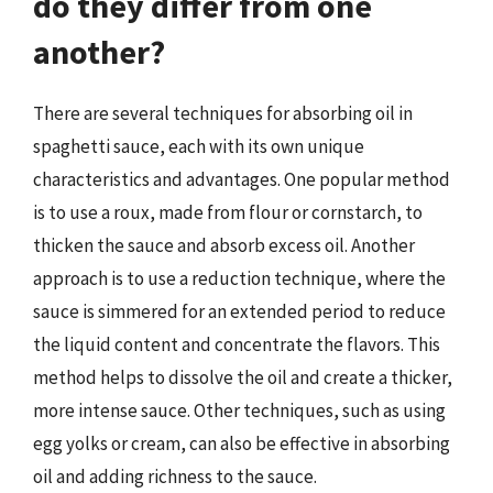
do they differ from one
another?
There are several techniques for absorbing oil in
spaghetti sauce, each with its own unique
characteristics and advantages. One popular method
is to use a roux, made from flour or cornstarch, to
thicken the sauce and absorb excess oil. Another
approach is to use a reduction technique, where the
sauce is simmered for an extended period to reduce
the liquid content and concentrate the flavors. This
method helps to dissolve the oil and create a thicker,
more intense sauce. Other techniques, such as using
egg yolks or cream, can also be effective in absorbing
oil and adding richness to the sauce.