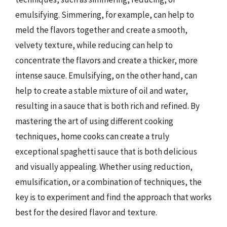
emulsifying. Simmering, for example, can help to
meld the flavors together and create a smooth,
velvety texture, while reducing can help to
concentrate the flavors and create a thicker, more
intense sauce. Emulsifying, on the other hand, can
help to create a stable mixture of oil and water,
resulting in a sauce that is both rich and refined. By
mastering the art of using different cooking
techniques, home cooks can create a truly
exceptional spaghetti sauce that is both delicious
and visually appealing. Whether using reduction,
emulsification, or a combination of techniques, the
key is to experiment and find the approach that works
best for the desired flavor and texture.