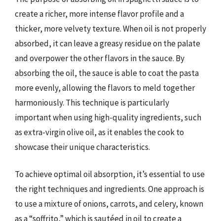
create a richer, more intense flavor profile and a
thicker, more velvety texture. When oil is not properly
absorbed, it can leave a greasy residue on the palate
and overpower the other flavors in the sauce. By
absorbing the oil, the sauce is able to coat the pasta
more evenly, allowing the flavors to meld together
harmoniously. This technique is particularly
important when using high-quality ingredients, such
as extra-virgin olive oil, as it enables the cook to
showcase their unique characteristics.
To achieve optimal oil absorption, it’s essential to use
the right techniques and ingredients. One approach is
to use a mixture of onions, carrots, and celery, known
as a “soffrito,” which is sautéed in oil to create a