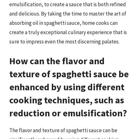
emulsification, to create a sauce that is both refined
and delicious. By taking the time to master the art of
absorbing oil in spaghetti sauce, home cooks can
create a truly exceptional culinary experience that is
sure to impress even the most discerning palates.
How can the flavor and
texture of spaghetti sauce be
enhanced by using different
cooking techniques, such as
reduction or emulsification?
The flavor and texture of spaghetti sauce can be