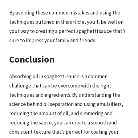
By avoiding these common mistakes and using the
techniques outlined in this article, you’ll be well on
your way to creating a perfect spaghetti sauce that’s
sure to impress your family and friends.
Conclusion
Absorbing oil in spaghetti sauce is a common
challenge that can be overcome with the right
techniques and ingredients. By understanding the
science behind oil separation and using emulsifiers,
reducing the amount of oil, and simmering and
reducing the sauce, you can create a smooth and
consistent texture that’s perfect for coating your