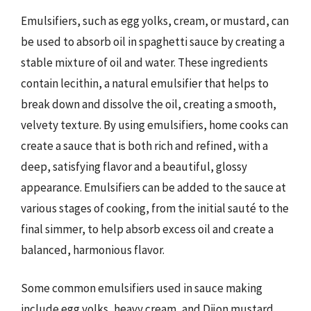
Emulsifiers, such as egg yolks, cream, or mustard, can
be used to absorb oil in spaghetti sauce by creating a
stable mixture of oil and water. These ingredients
contain lecithin, a natural emulsifier that helps to
break down and dissolve the oil, creating a smooth,
velvety texture. By using emulsifiers, home cooks can
create a sauce that is both rich and refined, with a
deep, satisfying flavor and a beautiful, glossy
appearance. Emulsifiers can be added to the sauce at
various stages of cooking, from the initial sauté to the
final simmer, to help absorb excess oil and create a
balanced, harmonious flavor.
Some common emulsifiers used in sauce making
include egg yolks, heavy cream, and Dijon mustard.