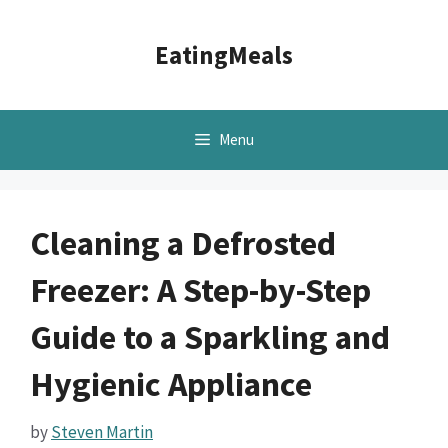
Skip
to
EatingMeals
content
Menu
Cleaning a Defrosted
Freezer: A Step-by-Step
Guide to a Sparkling and
Hygienic Appliance
by
Steven Martin