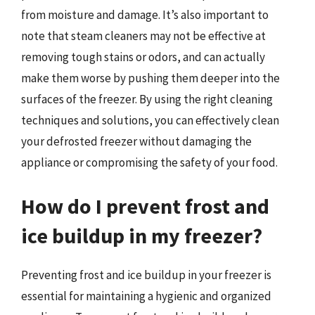
from moisture and damage. It’s also important to
note that steam cleaners may not be effective at
removing tough stains or odors, and can actually
make them worse by pushing them deeper into the
surfaces of the freezer. By using the right cleaning
techniques and solutions, you can effectively clean
your defrosted freezer without damaging the
appliance or compromising the safety of your food.
How do I prevent frost and
ice buildup in my freezer?
Preventing frost and ice buildup in your freezer is
essential for maintaining a hygienic and organized