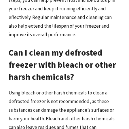
steps, you can help prevent frost and ice buildup in
your freezer and keep it running efficiently and
effectively. Regular maintenance and cleaning can
also help extend the lifespan of your freezer and
improve its overall performance.
Can I clean my defrosted
freezer with bleach or other
harsh chemicals?
Using bleach or other harsh chemicals to clean a
defrosted freezer is not recommended, as these
substances can damage the appliance’s surfaces or
harm your health. Bleach and other harsh chemicals
can also leave residues and fumes that can