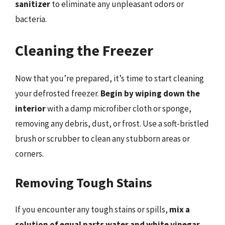
sanitizer
to eliminate any unpleasant odors or
bacteria.
Cleaning the Freezer
Now that you’re prepared, it’s time to start cleaning
your defrosted freezer.
Begin by wiping down the
interior
with a damp microfiber cloth or sponge,
removing any debris, dust, or frost. Use a soft-bristled
brush or scrubber to clean any stubborn areas or
corners.
Removing Tough Stains
If you encounter any tough stains or spills,
mix a
solution of equal parts water and white vinegar