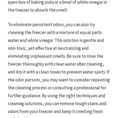
open box of baking soda or a bowl of white vinegar in
the freezer to absorb the smell.
To eliminate persistent odors, you can also try
cleaning the freezer with a mixture of equal parts
water and white vinegar. This solution is gentle and
non-toxic, yet effective at neutralizing and
eliminating unpleasant smells. Be sure to rinse the
freezer thoroughly with clean water after cleaning,
and dry it with a clean towel to prevent water spots. If
the odor persists, you may want to consider repeating
the cleaning process or consulting a professional for
further guidance. By using the right techniques and
cleaning solutions, you can remove tough stains and
odors from your freezer and keep it smelling fresh