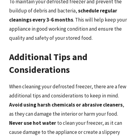
To maintain your defrosted freezer and prevent the
buildup of debris and bacteria,
schedule regular
cleanings every 3-6 months
. This will help keep your
appliance in good working condition and ensure the
quality and safety of your stored food.
Additional Tips and
Considerations
When cleaning your defrosted freezer, there are a few
additional tips and considerations to keep in mind.
Avoid using harsh chemicals or abrasive cleaners
,
as they can damage the interior or harm your food.
Never use hot water
to clean your freezer, as it can
cause damage to the appliance or create a slippery