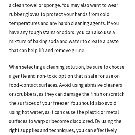
a clean towel or sponge. You may also want to wear
rubber gloves to protect your hands from cold
temperatures and any harsh cleaning agents. If you
have any tough stains or odors, you can also use a
mixture of baking soda and water to create a paste
that can help lift and remove grime.
When selecting a cleaning solution, be sure to choose
a gentle and non-toxic option that is safe for use on
food-contact surfaces. Avoid using abrasive cleaners
or scrubbers, as they can damage the finish or scratch
the surfaces of your freezer. You should also avoid
using hot water, as it can cause the plastic or metal
surfaces to warp or become discolored. By using the
right supplies and techniques, you can effectively