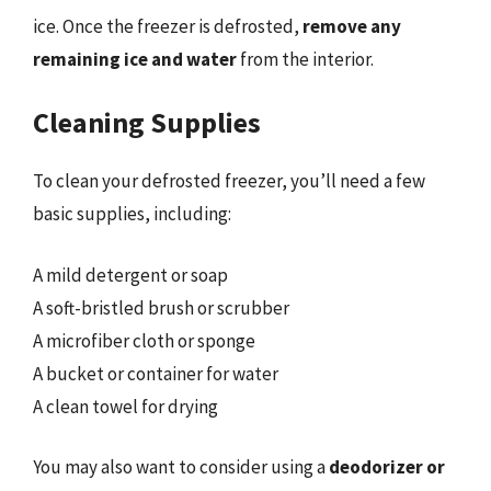
ice. Once the freezer is defrosted,
remove any
remaining ice and water
from the interior.
Cleaning Supplies
To clean your defrosted freezer, you’ll need a few
basic supplies, including:
A mild detergent or soap
A soft-bristled brush or scrubber
A microfiber cloth or sponge
A bucket or container for water
A clean towel for drying
You may also want to consider using a
deodorizer or