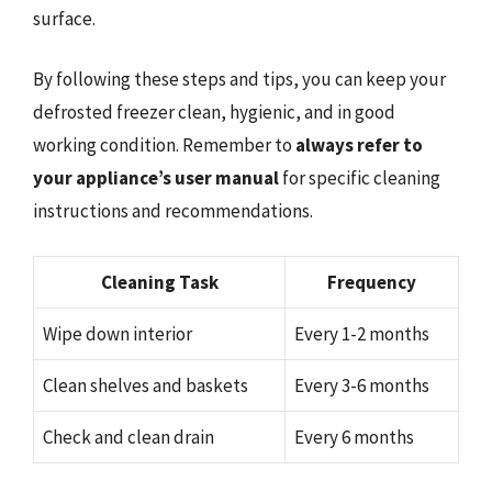
surface.
By following these steps and tips, you can keep your
defrosted freezer clean, hygienic, and in good
working condition. Remember to
always refer to
your appliance’s user manual
for specific cleaning
instructions and recommendations.
Cleaning Task
Frequency
Wipe down interior
Every 1-2 months
Clean shelves and baskets
Every 3-6 months
Check and clean drain
Every 6 months