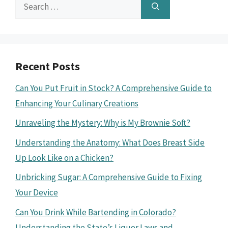
Search
for:
Recent Posts
Can You Put Fruit in Stock? A Comprehensive Guide to
Enhancing Your Culinary Creations
Unraveling the Mystery: Why is My Brownie Soft?
Understanding the Anatomy: What Does Breast Side
Up Look Like on a Chicken?
Unbricking Sugar: A Comprehensive Guide to Fixing
Your Device
Can You Drink While Bartending in Colorado?
Understanding the State’s Liquor Laws and