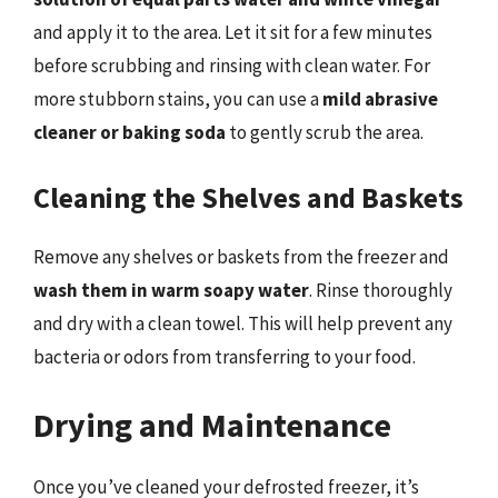
and apply it to the area. Let it sit for a few minutes
before scrubbing and rinsing with clean water. For
more stubborn stains, you can use a
mild abrasive
cleaner or baking soda
to gently scrub the area.
Cleaning the Shelves and Baskets
Remove any shelves or baskets from the freezer and
wash them in warm soapy water
. Rinse thoroughly
and dry with a clean towel. This will help prevent any
bacteria or odors from transferring to your food.
Drying and Maintenance
Once you’ve cleaned your defrosted freezer, it’s