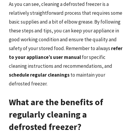
As you can see, cleaning a defrosted freezer is a
relatively straightforward process that requires some
basic supplies and a bit of elbow grease. By following
these steps and tips, you can keep your appliance in
good working condition and ensure the quality and
safety of your stored food. Remember to always
refer
to your appliance’s user manual
for specific
cleaning instructions and recommendations, and
schedule regular cleanings
to maintain your
defrosted freezer.
What are the benefits of
regularly cleaning a
defrosted freezer?