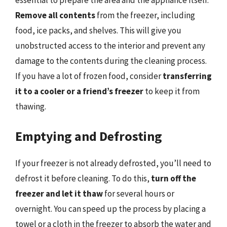
essential to prepare the area and the appliance itself.
Remove all contents
from the freezer, including
food, ice packs, and shelves. This will give you
unobstructed access to the interior and prevent any
damage to the contents during the cleaning process.
If you have a lot of frozen food, consider
transferring
it to a cooler or a friend’s freezer
to keep it from
thawing.
Emptying and Defrosting
If your freezer is not already defrosted, you’ll need to
defrost it before cleaning. To do this,
turn off the
freezer and let it thaw
for several hours or
overnight. You can speed up the process by placing a
towel or a cloth in the freezer to absorb the water and