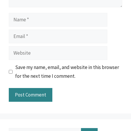
Name
Email
Website
Save my name, email, and website in this browser
for the next time I comment.