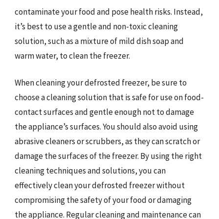
contaminate your food and pose health risks. Instead,
it’s best to use a gentle and non-toxic cleaning
solution, such as a mixture of mild dish soap and
warm water, to clean the freezer.
When cleaning your defrosted freezer, be sure to
choose a cleaning solution that is safe for use on food-
contact surfaces and gentle enough not to damage
the appliance’s surfaces. You should also avoid using
abrasive cleaners or scrubbers, as they can scratch or
damage the surfaces of the freezer. By using the right
cleaning techniques and solutions, you can
effectively clean your defrosted freezer without
compromising the safety of your food or damaging
the appliance. Regular cleaning and maintenance can