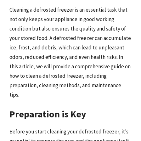
Cleaning a defrosted freezer is an essential task that
not only keeps your appliance in good working
condition but also ensures the quality and safety of
your stored food. A defrosted freezer can accumulate
ice, frost, and debris, which can lead to unpleasant
odors, reduced efficiency, and even health risks. In
this article, we will provide a comprehensive guide on
how to clean a defrosted freezer, including
preparation, cleaning methods, and maintenance
tips.
Preparation is Key
Before you start cleaning your defrosted freezer, it’s