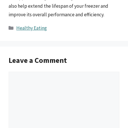
also help extend the lifespan of your freezer and
improve its overall performance and efficiency.
Categories
Healthy Eating
Leave a Comment
Comment