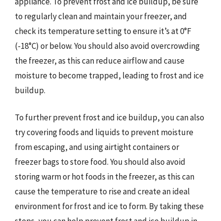
appliance. To prevent frost and ice buildup, be sure
to regularly clean and maintain your freezer, and
check its temperature setting to ensure it’s at 0°F
(-18°C) or below. You should also avoid overcrowding
the freezer, as this can reduce airflow and cause
moisture to become trapped, leading to frost and ice
buildup.
To further prevent frost and ice buildup, you can also
try covering foods and liquids to prevent moisture
from escaping, and using airtight containers or
freezer bags to store food. You should also avoid
storing warm or hot foods in the freezer, as this can
cause the temperature to rise and create an ideal
environment for frost and ice to form. By taking these