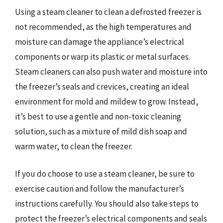
Using a steam cleaner to clean a defrosted freezer is
not recommended, as the high temperatures and
moisture can damage the appliance’s electrical
components or warp its plastic or metal surfaces.
Steam cleaners can also push water and moisture into
the freezer’s seals and crevices, creating an ideal
environment for mold and mildew to grow. Instead,
it’s best to use a gentle and non-toxic cleaning
solution, such as a mixture of mild dish soap and
warm water, to clean the freezer.
If you do choose to use a steam cleaner, be sure to
exercise caution and follow the manufacturer’s
instructions carefully. You should also take steps to
protect the freezer’s electrical components and seals