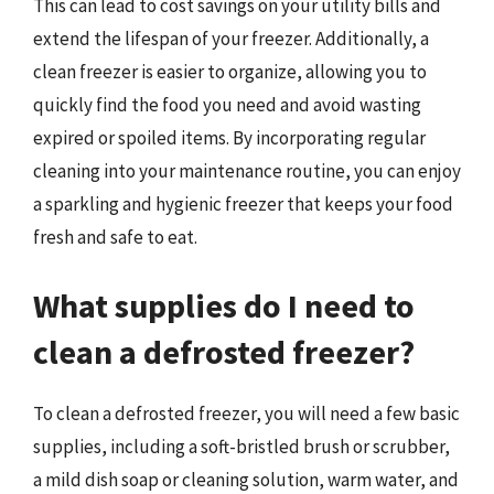
This can lead to cost savings on your utility bills and
extend the lifespan of your freezer. Additionally, a
clean freezer is easier to organize, allowing you to
quickly find the food you need and avoid wasting
expired or spoiled items. By incorporating regular
cleaning into your maintenance routine, you can enjoy
a sparkling and hygienic freezer that keeps your food
fresh and safe to eat.
What supplies do I need to
clean a defrosted freezer?
To clean a defrosted freezer, you will need a few basic
supplies, including a soft-bristled brush or scrubber,
a mild dish soap or cleaning solution, warm water, and