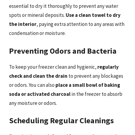
essential to dry it thoroughly to prevent any water
spots or mineral deposits.
Use a clean towel to dry
the interior
, paying extra attention to any areas with
condensation or moisture.
Preventing Odors and Bacteria
To keep your freezer clean and hygienic,
regularly
check and clean the drain
to prevent any blockages
or odors. You can also
place a small bowl of baking
soda or activated charcoal
in the freezer to absorb
any moisture or odors.
Scheduling Regular Cleanings