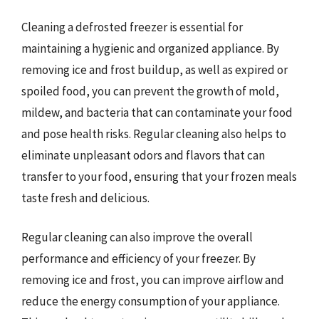
Cleaning a defrosted freezer is essential for
maintaining a hygienic and organized appliance. By
removing ice and frost buildup, as well as expired or
spoiled food, you can prevent the growth of mold,
mildew, and bacteria that can contaminate your food
and pose health risks. Regular cleaning also helps to
eliminate unpleasant odors and flavors that can
transfer to your food, ensuring that your frozen meals
taste fresh and delicious.
Regular cleaning can also improve the overall
performance and efficiency of your freezer. By
removing ice and frost, you can improve airflow and
reduce the energy consumption of your appliance.