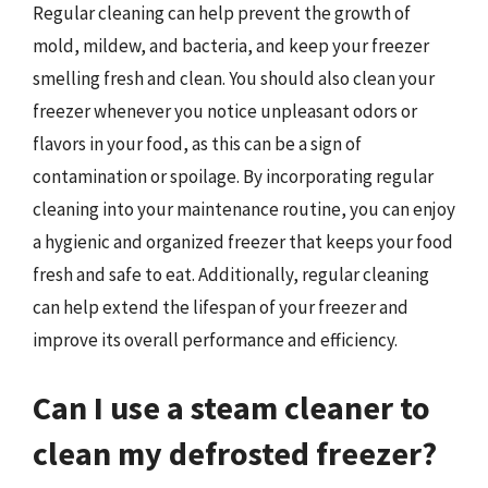
Regular cleaning can help prevent the growth of
mold, mildew, and bacteria, and keep your freezer
smelling fresh and clean. You should also clean your
freezer whenever you notice unpleasant odors or
flavors in your food, as this can be a sign of
contamination or spoilage. By incorporating regular
cleaning into your maintenance routine, you can enjoy
a hygienic and organized freezer that keeps your food
fresh and safe to eat. Additionally, regular cleaning
can help extend the lifespan of your freezer and
improve its overall performance and efficiency.
Can I use a steam cleaner to
clean my defrosted freezer?