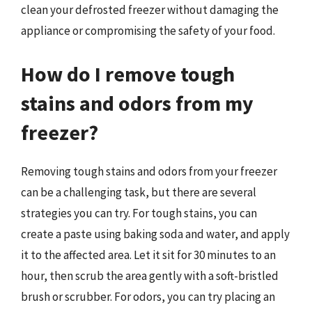
clean your defrosted freezer without damaging the
appliance or compromising the safety of your food.
How do I remove tough
stains and odors from my
freezer?
Removing tough stains and odors from your freezer
can be a challenging task, but there are several
strategies you can try. For tough stains, you can
create a paste using baking soda and water, and apply
it to the affected area. Let it sit for 30 minutes to an
hour, then scrub the area gently with a soft-bristled
brush or scrubber. For odors, you can try placing an