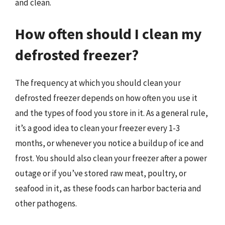
and clean.
How often should I clean my
defrosted freezer?
The frequency at which you should clean your
defrosted freezer depends on how often you use it
and the types of food you store in it. As a general rule,
it’s a good idea to clean your freezer every 1-3
months, or whenever you notice a buildup of ice and
frost. You should also clean your freezer after a power
outage or if you’ve stored raw meat, poultry, or
seafood in it, as these foods can harbor bacteria and
other pathogens.