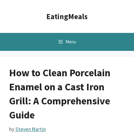
Skip
to
EatingMeals
content
Menu
How to Clean Porcelain
Enamel on a Cast Iron
Grill: A Comprehensive
Guide
by
Steven Martin