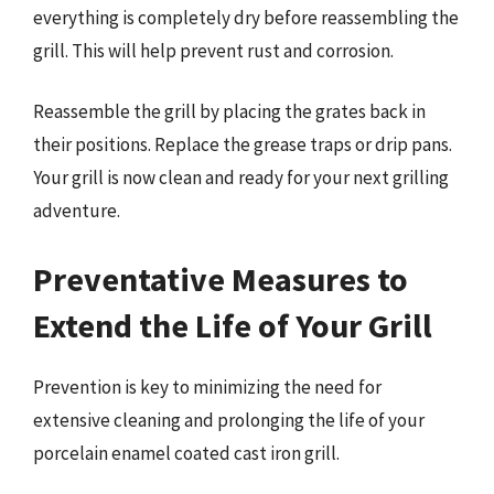
everything is completely dry before reassembling the
grill. This will help prevent rust and corrosion.
Reassemble the grill by placing the grates back in
their positions. Replace the grease traps or drip pans.
Your grill is now clean and ready for your next grilling
adventure.
Preventative Measures to
Extend the Life of Your Grill
Prevention is key to minimizing the need for
extensive cleaning and prolonging the life of your
porcelain enamel coated cast iron grill.