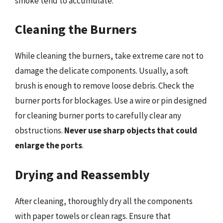
smoke tend to accumulate.
Cleaning the Burners
While cleaning the burners, take extreme care not to
damage the delicate components. Usually, a soft
brush is enough to remove loose debris. Check the
burner ports for blockages. Use a wire or pin designed
for cleaning burner ports to carefully clear any
obstructions.
Never use sharp objects that could
enlarge the ports
.
Drying and Reassembly
After cleaning, thoroughly dry all the components
with paper towels or clean rags. Ensure that