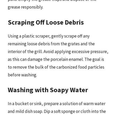
grease responsibly.
Scraping Off Loose Debris
Using a plastic scraper, gently scrape off any
remaining loose debris from the grates and the
interior of the grill. Avoid applying excessive pressure,
as this can damage the porcelain enamel. The goal is
to remove the bulk of the carbonized food particles
before washing.
Washing with Soapy Water
In a bucket or sink, prepare a solution of warm water
and mild dish soap. Dip a soft sponge or cloth into the