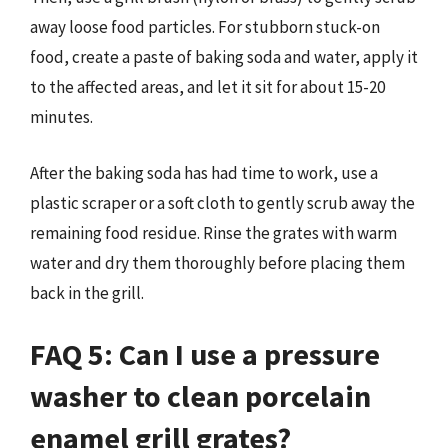
away loose food particles. For stubborn stuck-on
food, create a paste of baking soda and water, apply it
to the affected areas, and let it sit for about 15-20
minutes.
After the baking soda has had time to work, use a
plastic scraper or a soft cloth to gently scrub away the
remaining food residue. Rinse the grates with warm
water and dry them thoroughly before placing them
back in the grill.
FAQ 5: Can I use a pressure
washer to clean porcelain
enamel grill grates?