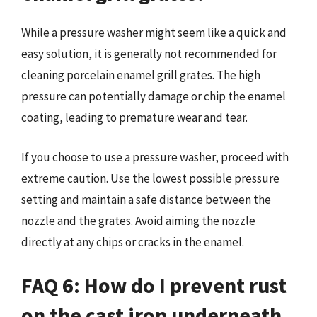
While a pressure washer might seem like a quick and
easy solution, it is generally not recommended for
cleaning porcelain enamel grill grates. The high
pressure can potentially damage or chip the enamel
coating, leading to premature wear and tear.
If you choose to use a pressure washer, proceed with
extreme caution. Use the lowest possible pressure
setting and maintain a safe distance between the
nozzle and the grates. Avoid aiming the nozzle
directly at any chips or cracks in the enamel.
FAQ 6: How do I prevent rust
on the cast iron underneath