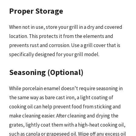
Proper Storage
When not in use, store your grill in a dry and covered
location. This protects it from the elements and
prevents rust and corrosion. Use a grill cover that is
specifically designed for your grill model.
Seasoning (Optional)
While porcelain enamel doesn’t require seasoning in
the same way as bare cast iron, a light coating of
cooking oil can help prevent food from sticking and
make cleaning easier. After cleaning and drying the
grates, lightly coat them with a high-heat cooking oil,
such as canola or grapeseed oil. Wipe off any excess oil