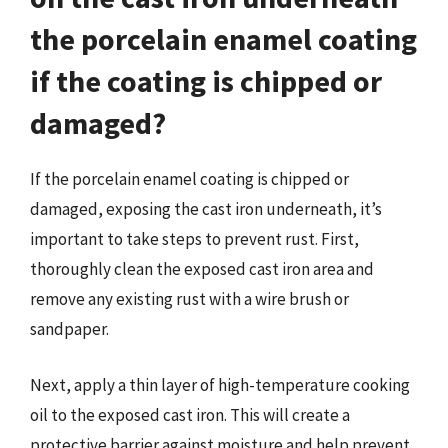
the porcelain enamel coating
if the coating is chipped or
damaged?
If the porcelain enamel coating is chipped or
damaged, exposing the cast iron underneath, it’s
important to take steps to prevent rust. First,
thoroughly clean the exposed cast iron area and
remove any existing rust with a wire brush or
sandpaper.
Next, apply a thin layer of high-temperature cooking
oil to the exposed cast iron. This will create a
protective barrier against moisture and help prevent