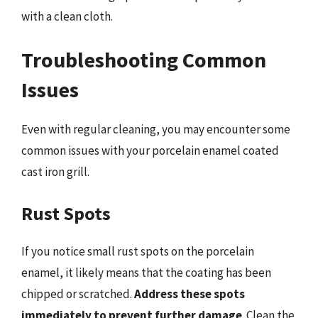
with a clean cloth.
Troubleshooting Common
Issues
Even with regular cleaning, you may encounter some
common issues with your porcelain enamel coated
cast iron grill.
Rust Spots
If you notice small rust spots on the porcelain
enamel, it likely means that the coating has been
chipped or scratched.
Address these spots
immediately to prevent further damage
. Clean the