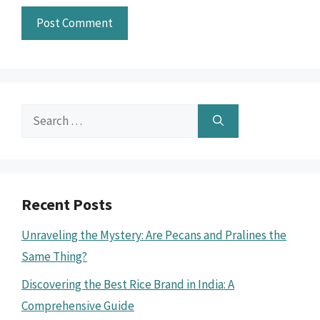
Search
for:
Recent Posts
Unraveling the Mystery: Are Pecans and Pralines the
Same Thing?
Discovering the Best Rice Brand in India: A
Comprehensive Guide