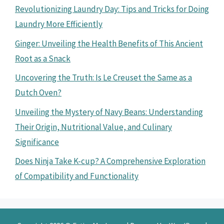
Revolutionizing Laundry Day: Tips and Tricks for Doing
Laundry More Efficiently
Ginger: Unveiling the Health Benefits of This Ancient
Root as a Snack
Uncovering the Truth: Is Le Creuset the Same as a
Dutch Oven?
Unveiling the Mystery of Navy Beans: Understanding
Their Origin, Nutritional Value, and Culinary
Significance
Does Ninja Take K-cup? A Comprehensive Exploration
of Compatibility and Functionality