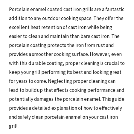
Porcelain enamel coated cast iron grills are a fantastic
addition to any outdoor cooking space. They offer the
excellent heat retention of cast iron while being
easier to clean and maintain than bare cast iron. The
porcelain coating protects the iron from rust and
provides a smoother cooking surface. However, even
with this durable coating, proper cleaning is crucial to
keep your grill performing its best and looking great
for years to come. Neglecting proper cleaning can
lead to buildup that affects cooking performance and
potentially damages the porcelain enamel. This guide
provides a detailed explanation of how to effectively
and safely clean porcelain enamel on your cast iron
grill.