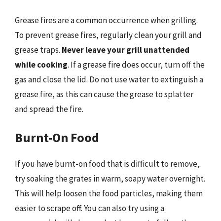
Grease fires are a common occurrence when grilling.
To prevent grease fires, regularly clean your grill and
grease traps.
Never leave your grill unattended
while cooking
. If a grease fire does occur, turn off the
gas and close the lid. Do not use water to extinguish a
grease fire, as this can cause the grease to splatter
and spread the fire.
Burnt-On Food
If you have burnt-on food that is difficult to remove,
try soaking the grates in warm, soapy water overnight.
This will help loosen the food particles, making them
easier to scrape off. You can also try using a