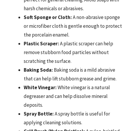
harsh chemicals or abrasives.
Soft Sponge or Cloth:
A non-abrasive sponge
or microfiber cloth is gentle enough to protect
the porcelain enamel.
Plastic Scraper:
A plastic scraper can help
remove stubborn food particles without
scratching the surface.
Baking Soda:
Baking soda is a mild abrasive
that can help lift stubborn grease and grime.
White Vinegar:
White vinegar is a natural
degreaser and can help dissolve mineral
deposits.
Spray Bottle:
A spray bottle is useful for
applying cleaning solutions.