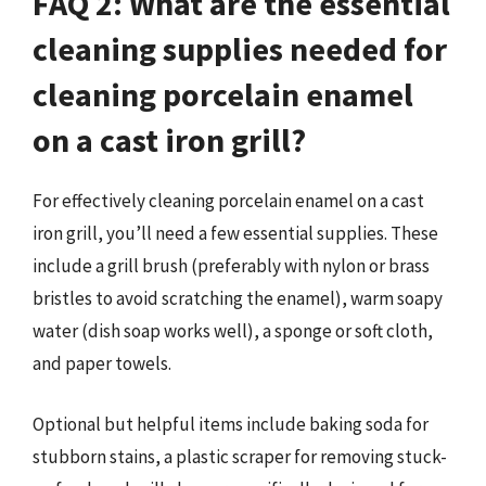
FAQ 2: What are the essential
cleaning supplies needed for
cleaning porcelain enamel
on a cast iron grill?
For effectively cleaning porcelain enamel on a cast
iron grill, you’ll need a few essential supplies. These
include a grill brush (preferably with nylon or brass
bristles to avoid scratching the enamel), warm soapy
water (dish soap works well), a sponge or soft cloth,
and paper towels.
Optional but helpful items include baking soda for
stubborn stains, a plastic scraper for removing stuck-