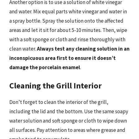
Another option is to use a solution of white vinegar
and water. Mix equal parts white vinegar and water in
a spray bottle. Spray the solution onto the affected
areas and let it sit for about 5-10 minutes. Then, wipe
with a soft sponge or cloth and rinse thoroughly with
clean water.
Always test any cleaning solution in an
inconspicuous area first to ensure it doesn’t
damage the porcelain enamel
.
Cleaning the Grill Interior
Don’t forget to clean the interior of the grill,
including the lid and the bottom. Use the same soapy
water solution and soft sponge or cloth to wipe down
all surfaces. Pay attention to areas where grease and