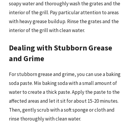
soapy water and thoroughly wash the grates and the
interior of the grill. Pay particular attention to areas
with heavy grease buildup. Rinse the grates and the
interior of the grill with clean water.
Dealing with Stubborn Grease
and Grime
For stubborn grease and grime, you can use a baking
soda paste. Mix baking soda with a small amount of
water to create a thick paste. Apply the paste to the
affected areas and let it sit for about 15-20 minutes.
Then, gently scrub with a soft sponge or cloth and
rinse thoroughly with clean water.