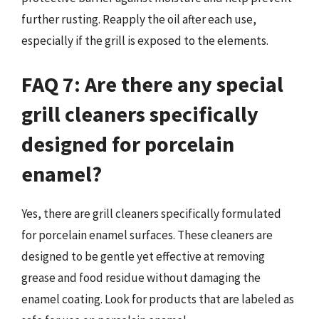
further rusting. Reapply the oil after each use,
especially if the grill is exposed to the elements.
FAQ 7: Are there any special
grill cleaners specifically
designed for porcelain
enamel?
Yes, there are grill cleaners specifically formulated
for porcelain enamel surfaces. These cleaners are
designed to be gentle yet effective at removing
grease and food residue without damaging the
enamel coating. Look for products that are labeled as