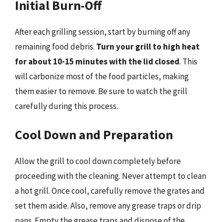
Initial Burn-Off
After each grilling session, start by burning off any
remaining food debris.
Turn your grill to high heat
for about 10-15 minutes with the lid closed
. This
will carbonize most of the food particles, making
them easier to remove. Be sure to watch the grill
carefully during this process.
Cool Down and Preparation
Allow the grill to cool down completely before
proceeding with the cleaning. Never attempt to clean
a hot grill. Once cool, carefully remove the grates and
set them aside. Also, remove any grease traps or drip
pans. Empty the grease traps and dispose of the