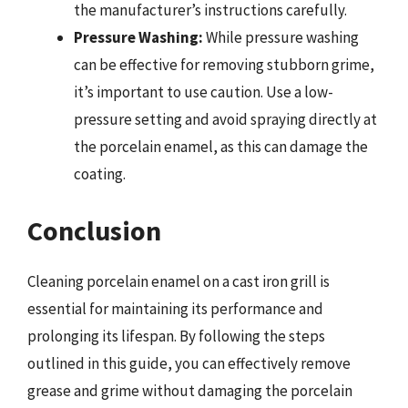
the manufacturer’s instructions carefully.
Pressure Washing:
While pressure washing
can be effective for removing stubborn grime,
it’s important to use caution. Use a low-
pressure setting and avoid spraying directly at
the porcelain enamel, as this can damage the
coating.
Conclusion
Cleaning porcelain enamel on a cast iron grill is
essential for maintaining its performance and
prolonging its lifespan. By following the steps
outlined in this guide, you can effectively remove
grease and grime without damaging the porcelain