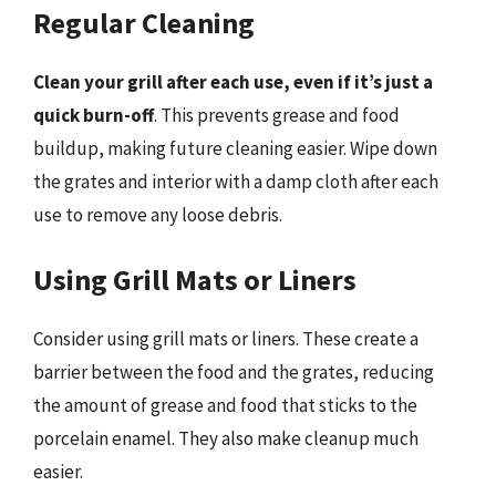
Regular Cleaning
Clean your grill after each use, even if it’s just a
quick burn-off
. This prevents grease and food
buildup, making future cleaning easier. Wipe down
the grates and interior with a damp cloth after each
use to remove any loose debris.
Using Grill Mats or Liners
Consider using grill mats or liners. These create a
barrier between the food and the grates, reducing
the amount of grease and food that sticks to the
porcelain enamel. They also make cleanup much
easier.