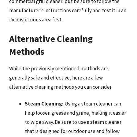
commercial grill cleaner, but be sure to follow the
manufacturer’s instructions carefully and test it in an
inconspicuous area first.
Alternative Cleaning
Methods
While the previously mentioned methods are
generally safe and effective, here are a few
alternative cleaning methods you can consider:
Steam Cleaning:
Using a steam cleaner can
help loosen grease and grime, making it easier
to wipe away. Be sure to use a steam cleaner
that is designed for outdoor use and follow