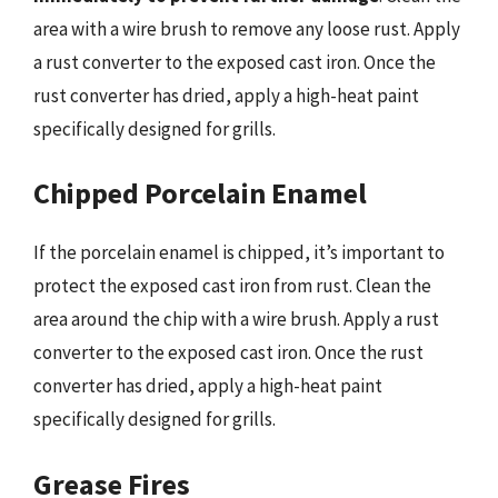
area with a wire brush to remove any loose rust. Apply
a rust converter to the exposed cast iron. Once the
rust converter has dried, apply a high-heat paint
specifically designed for grills.
Chipped Porcelain Enamel
If the porcelain enamel is chipped, it’s important to
protect the exposed cast iron from rust. Clean the
area around the chip with a wire brush. Apply a rust
converter to the exposed cast iron. Once the rust
converter has dried, apply a high-heat paint
specifically designed for grills.
Grease Fires