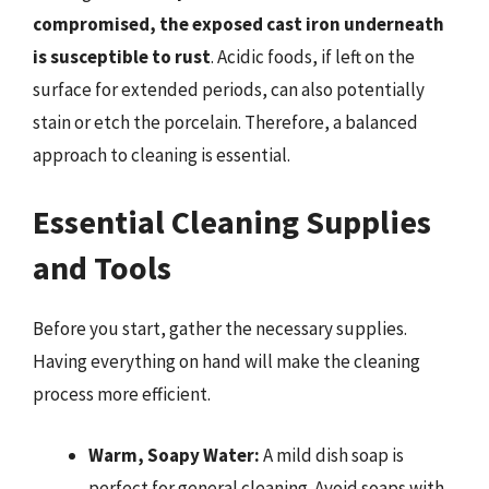
compromised, the exposed cast iron underneath
is susceptible to rust
. Acidic foods, if left on the
surface for extended periods, can also potentially
stain or etch the porcelain. Therefore, a balanced
approach to cleaning is essential.
Essential Cleaning Supplies
and Tools
Before you start, gather the necessary supplies.
Having everything on hand will make the cleaning
process more efficient.
Warm, Soapy Water:
A mild dish soap is
perfect for general cleaning. Avoid soaps with