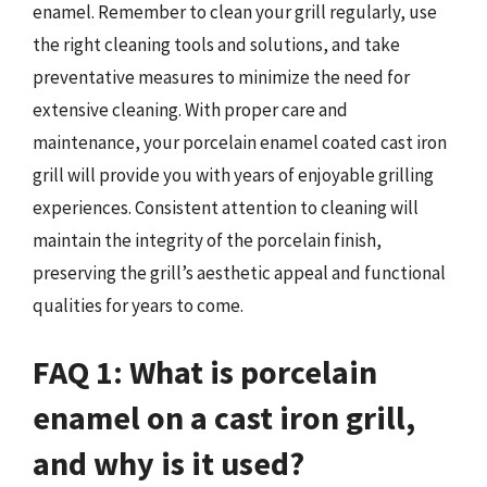
enamel. Remember to clean your grill regularly, use
the right cleaning tools and solutions, and take
preventative measures to minimize the need for
extensive cleaning. With proper care and
maintenance, your porcelain enamel coated cast iron
grill will provide you with years of enjoyable grilling
experiences. Consistent attention to cleaning will
maintain the integrity of the porcelain finish,
preserving the grill’s aesthetic appeal and functional
qualities for years to come.
FAQ 1: What is porcelain
enamel on a cast iron grill,
and why is it used?