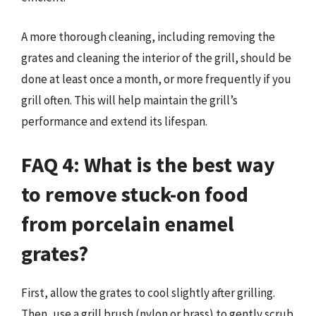
A more thorough cleaning, including removing the
grates and cleaning the interior of the grill, should be
done at least once a month, or more frequently if you
grill often. This will help maintain the grill’s
performance and extend its lifespan.
FAQ 4: What is the best way
to remove stuck-on food
from porcelain enamel
grates?
First, allow the grates to cool slightly after grilling.
Then, use a grill brush (nylon or brass) to gently scrub