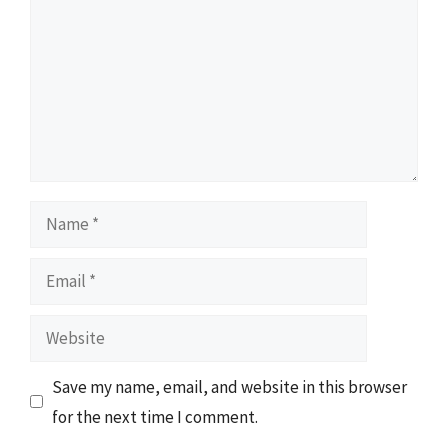
Name
Email
Website
Save my name, email, and website in this browser
for the next time I comment.