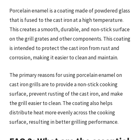
Porcelain enamel is a coating made of powdered glass
that is fused to the cast iron at a high temperature.
This creates a smooth, durable, and non-stick surface
on the grill grates and other components. This coating
is intended to protect the cast iron from rust and
corrosion, making it easier to clean and maintain.
The primary reasons for using porcelain enamel on
cast iron grills are to provide a non-stick cooking
surface, prevent rusting of the cast iron, and make
the grill easier to clean. The coating also helps
distribute heat more evenly across the cooking
surface, resulting in better grilling performance.