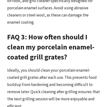
on food, and grill cleaner specifically designed for
porcelain enamel surfaces. Avoid using abrasive
cleaners or steel wool, as these can damage the
enamel coating.
FAQ 3: How often should I
clean my porcelain enamel-
coated grill grates?
Ideally, you should clean your porcelain enamel-
coated grill grates after each use. This prevents food
buildup from hardening and becoming difficult to
remove later. Quick cleaning after grilling ensures that
the next grilling session will be more enjoyable and
efficient.