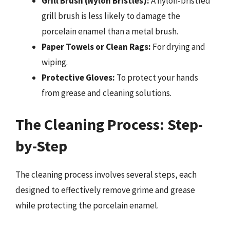
Grill Brush (Nylon Bristles):
A nylon-bristled
grill brush is less likely to damage the
porcelain enamel than a metal brush.
Paper Towels or Clean Rags:
For drying and
wiping.
Protective Gloves:
To protect your hands
from grease and cleaning solutions.
The Cleaning Process: Step-
by-Step
The cleaning process involves several steps, each
designed to effectively remove grime and grease
while protecting the porcelain enamel.