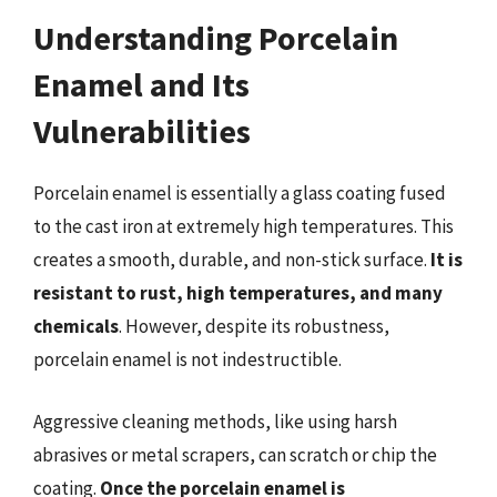
Understanding Porcelain
Enamel and Its
Vulnerabilities
Porcelain enamel is essentially a glass coating fused
to the cast iron at extremely high temperatures. This
creates a smooth, durable, and non-stick surface.
It is
resistant to rust, high temperatures, and many
chemicals
. However, despite its robustness,
porcelain enamel is not indestructible.
Aggressive cleaning methods, like using harsh
abrasives or metal scrapers, can scratch or chip the
coating.
Once the porcelain enamel is