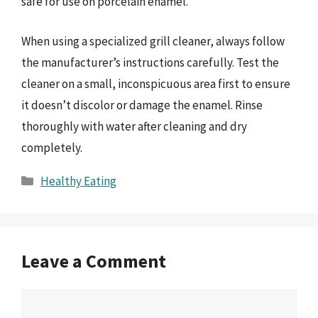
safe for use on porcelain enamel.
When using a specialized grill cleaner, always follow
the manufacturer’s instructions carefully. Test the
cleaner on a small, inconspicuous area first to ensure
it doesn’t discolor or damage the enamel. Rinse
thoroughly with water after cleaning and dry
completely.
Categories
Healthy Eating
Leave a Comment
Comment