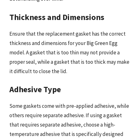
Thickness and Dimensions
Ensure that the replacement gasket has the correct
thickness and dimensions for your Big Green Egg
model. A gasket that is too thin may not provide a
proper seal, while a gasket that is too thick may make
it difficult to close the lid.
Adhesive Type
Some gaskets come with pre-applied adhesive, while
others require separate adhesive. If using a gasket
that requires separate adhesive, choose a high-
temperature adhesive that is specifically designed