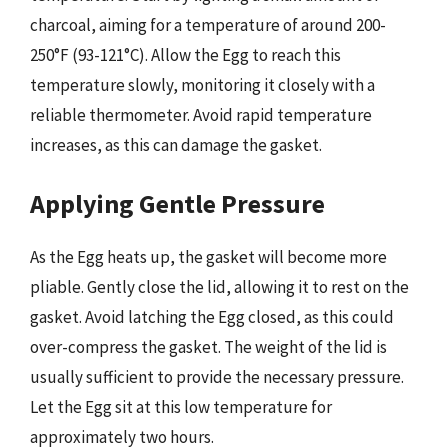
charcoal, aiming for a temperature of around 200-
250°F (93-121°C). Allow the Egg to reach this
temperature slowly, monitoring it closely with a
reliable thermometer. Avoid rapid temperature
increases, as this can damage the gasket.
Applying Gentle Pressure
As the Egg heats up, the gasket will become more
pliable. Gently close the lid, allowing it to rest on the
gasket. Avoid latching the Egg closed, as this could
over-compress the gasket. The weight of the lid is
usually sufficient to provide the necessary pressure.
Let the Egg sit at this low temperature for
approximately two hours.