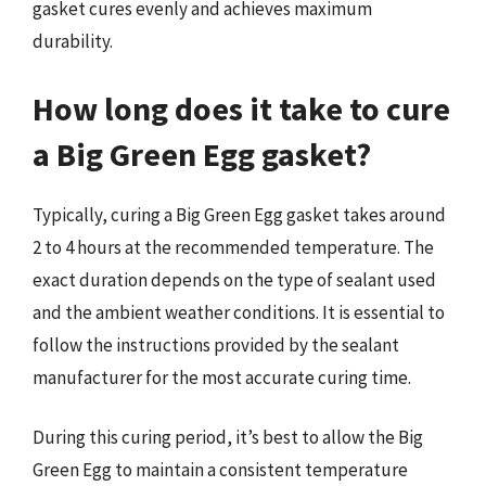
gasket cures evenly and achieves maximum
durability.
How long does it take to cure
a Big Green Egg gasket?
Typically, curing a Big Green Egg gasket takes around
2 to 4 hours at the recommended temperature. The
exact duration depends on the type of sealant used
and the ambient weather conditions. It is essential to
follow the instructions provided by the sealant
manufacturer for the most accurate curing time.
During this curing period, it’s best to allow the Big
Green Egg to maintain a consistent temperature