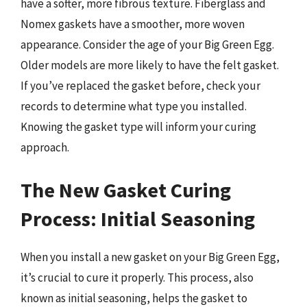
have a softer, more fibrous texture. Fiberglass and
Nomex gaskets have a smoother, more woven
appearance. Consider the age of your Big Green Egg.
Older models are more likely to have the felt gasket.
If you’ve replaced the gasket before, check your
records to determine what type you installed.
Knowing the gasket type will inform your curing
approach.
The New Gasket Curing
Process: Initial Seasoning
When you install a new gasket on your Big Green Egg,
it’s crucial to cure it properly. This process, also
known as initial seasoning, helps the gasket to