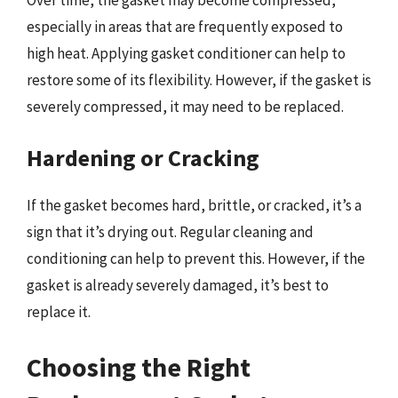
especially in areas that are frequently exposed to
high heat. Applying gasket conditioner can help to
restore some of its flexibility. However, if the gasket is
severely compressed, it may need to be replaced.
Hardening or Cracking
If the gasket becomes hard, brittle, or cracked, it’s a
sign that it’s drying out. Regular cleaning and
conditioning can help to prevent this. However, if the
gasket is already severely damaged, it’s best to
replace it.
Choosing the Right