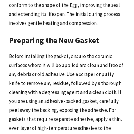
conform to the shape of the Egg, improving the seal
and extending its lifespan. The initial curing process
involves gentle heating and compression.
Preparing the New Gasket
Before installing the gasket, ensure the ceramic
surfaces where it will be applied are clean and free of
any debris or old adhesive. Use a scraper or putty
knife to remove any residue, followed by a thorough
cleaning with a degreasing agent and a clean cloth. If
you are using an adhesive-backed gasket, carefully
peel away the backing, exposing the adhesive. For
gaskets that require separate adhesive, apply a thin,
even layer of high-temperature adhesive to the