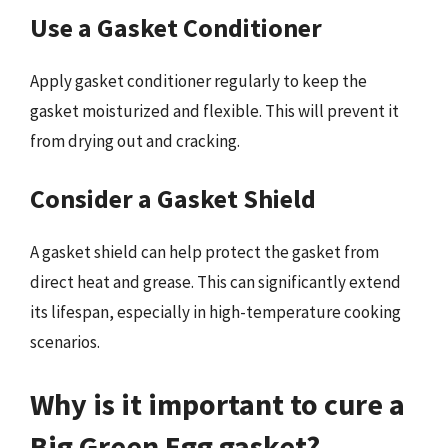
Use a Gasket Conditioner
Apply gasket conditioner regularly to keep the
gasket moisturized and flexible. This will prevent it
from drying out and cracking.
Consider a Gasket Shield
A gasket shield can help protect the gasket from
direct heat and grease. This can significantly extend
its lifespan, especially in high-temperature cooking
scenarios.
Why is it important to cure a
Big Green Egg gasket?