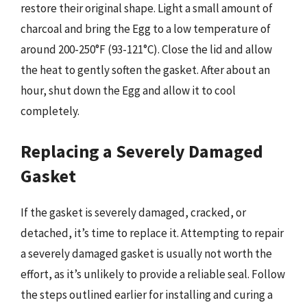
restore their original shape. Light a small amount of
charcoal and bring the Egg to a low temperature of
around 200-250°F (93-121°C). Close the lid and allow
the heat to gently soften the gasket. After about an
hour, shut down the Egg and allow it to cool
completely.
Replacing a Severely Damaged
Gasket
If the gasket is severely damaged, cracked, or
detached, it’s time to replace it. Attempting to repair
a severely damaged gasket is usually not worth the
effort, as it’s unlikely to provide a reliable seal. Follow
the steps outlined earlier for installing and curing a