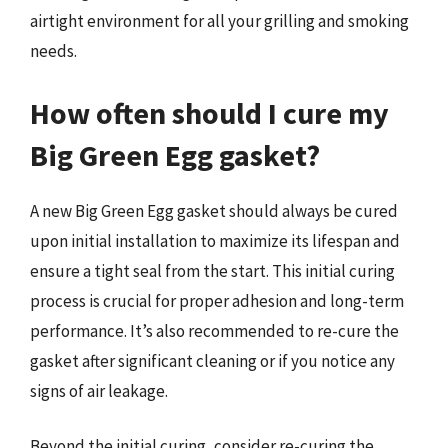
airtight environment for all your grilling and smoking
needs.
How often should I cure my
Big Green Egg gasket?
A new Big Green Egg gasket should always be cured
upon initial installation to maximize its lifespan and
ensure a tight seal from the start. This initial curing
process is crucial for proper adhesion and long-term
performance. It’s also recommended to re-cure the
gasket after significant cleaning or if you notice any
signs of air leakage.
Beyond the initial curing, consider re-curing the