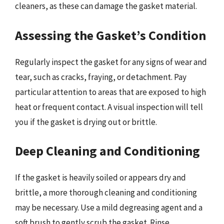
cleaners, as these can damage the gasket material.
Assessing the Gasket’s Condition
Regularly inspect the gasket for any signs of wear and
tear, such as cracks, fraying, or detachment. Pay
particular attention to areas that are exposed to high
heat or frequent contact. A visual inspection will tell
you if the gasket is drying out or brittle.
Deep Cleaning and Conditioning
If the gasket is heavily soiled or appears dry and
brittle, a more thorough cleaning and conditioning
may be necessary. Use a mild degreasing agent and a
soft brush to gently scrub the gasket. Rinse