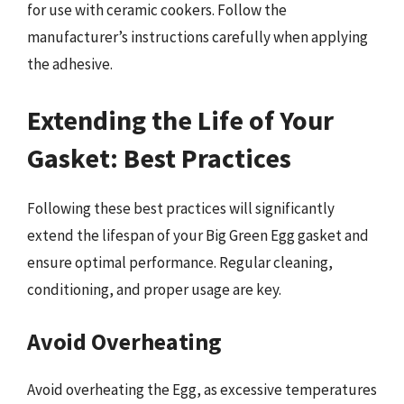
for use with ceramic cookers. Follow the
manufacturer’s instructions carefully when applying
the adhesive.
Extending the Life of Your
Gasket: Best Practices
Following these best practices will significantly
extend the lifespan of your Big Green Egg gasket and
ensure optimal performance. Regular cleaning,
conditioning, and proper usage are key.
Avoid Overheating
Avoid overheating the Egg, as excessive temperatures