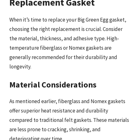
Replacement Gasket
When it’s time to replace your Big Green Egg gasket,
choosing the right replacement is crucial. Consider
the material, thickness, and adhesive type. High-
temperature fiberglass or Nomex gaskets are
generally recommended for their durability and
longevity.
Material Considerations
As mentioned earlier, fiberglass and Nomex gaskets
offer superior heat resistance and durability
compared to traditional felt gaskets. These materials
are less prone to cracking, shrinking, and
deteriorating over time.