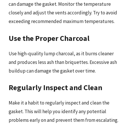
can damage the gasket. Monitor the temperature
closely and adjust the vents accordingly. Try to avoid
exceeding recommended maximum temperatures.
Use the Proper Charcoal
Use high-quality lump charcoal, as it burns cleaner
and produces less ash than briquettes. Excessive ash
buildup can damage the gasket over time.
Regularly Inspect and Clean
Make it a habit to regularly inspect and clean the
gasket. This will help you identify any potential
problems early on and prevent them from escalating.