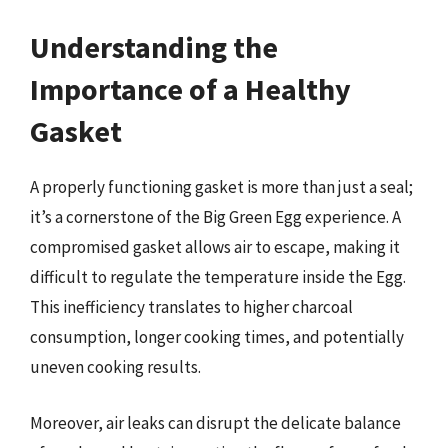
Understanding the
Importance of a Healthy
Gasket
A properly functioning gasket is more than just a seal;
it’s a cornerstone of the Big Green Egg experience. A
compromised gasket allows air to escape, making it
difficult to regulate the temperature inside the Egg.
This inefficiency translates to higher charcoal
consumption, longer cooking times, and potentially
uneven cooking results.
Moreover, air leaks can disrupt the delicate balance