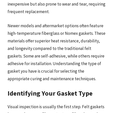
inexpensive but also prone to wear and tear, requiring
frequent replacement.
Newer models and aftermarket options often feature
high-temperature fiberglass or Nomex gaskets. These
materials offer superior heat resistance, durability,
and longevity compared to the traditional felt
gaskets. Some are self-adhesive, while others require
adhesive for installation. Understanding the type of
gasket you have is crucial for selecting the
appropriate curing and maintenance techniques.
Identifying Your Gasket Type
Visual inspection is usually the first step. Felt gaskets