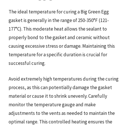
The ideal temperature for curing a Big Green Egg
gasket is generally in the range of 250-350°F (121-
177°C). This moderate heat allows the sealant to
properly bond to the gasket and ceramic without
causing excessive stress or damage. Maintaining this
temperature for a specific duration is crucial for
successful curing.
Avoid extremely high temperatures during the curing
process, as this can potentially damage the gasket
material or cause it to shrink unevenly. Carefully
monitor the temperature gauge and make
adjustments to the vents as needed to maintain the
optimal range. This controlled heating ensures the