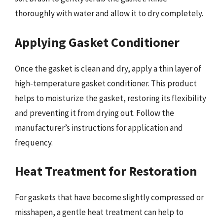
thoroughly with water and allow it to dry completely.
Applying Gasket Conditioner
Once the gasket is clean and dry, apply a thin layer of
high-temperature gasket conditioner. This product
helps to moisturize the gasket, restoring its flexibility
and preventing it from drying out. Follow the
manufacturer’s instructions for application and
frequency.
Heat Treatment for Restoration
For gaskets that have become slightly compressed or
misshapen, a gentle heat treatment can help to