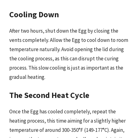
Cooling Down
After two hours, shut down the Egg by closing the
vents completely. Allow the Egg to cool down to room
temperature naturally. Avoid opening the lid during
the cooling process, as this can disrupt the curing
process. This slow cooling is just as important as the
gradual heating.
The Second Heat Cycle
Once the Egg has cooled completely, repeat the
heating process, this time aiming for a slightly higher
temperature of around 300-350°F (149-177°C). Again,