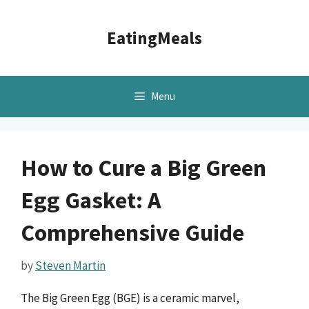
Skip
to
EatingMeals
content
Menu
How to Cure a Big Green
Egg Gasket: A
Comprehensive Guide
by
Steven Martin
The Big Green Egg (BGE) is a ceramic marvel,