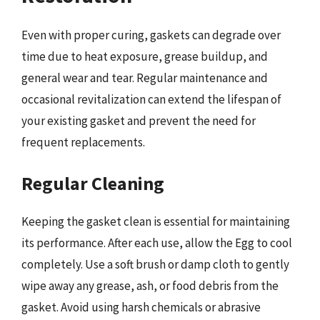
Even with proper curing, gaskets can degrade over
time due to heat exposure, grease buildup, and
general wear and tear. Regular maintenance and
occasional revitalization can extend the lifespan of
your existing gasket and prevent the need for
frequent replacements.
Regular Cleaning
Keeping the gasket clean is essential for maintaining
its performance. After each use, allow the Egg to cool
completely. Use a soft brush or damp cloth to gently
wipe away any grease, ash, or food debris from the
gasket. Avoid using harsh chemicals or abrasive