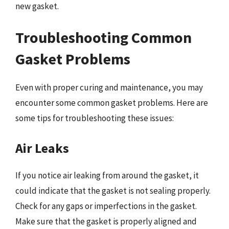
new gasket.
Troubleshooting Common
Gasket Problems
Even with proper curing and maintenance, you may
encounter some common gasket problems. Here are
some tips for troubleshooting these issues:
Air Leaks
If you notice air leaking from around the gasket, it
could indicate that the gasket is not sealing properly.
Check for any gaps or imperfections in the gasket.
Make sure that the gasket is properly aligned and