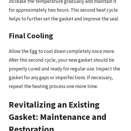
increase the temperature gradually and maintain it
for approximately two hours. This second heat cycle
helps to further set the gasket and improve the seal.
Final Cooling
Allow the Egg to cool down completely once more.
After this second cycle, your new gasket should be
properly cured and ready for regular use. Inspect the
gasket for any gaps or imperfections. If necessary,
repeat the heating process one more time.
Revitalizing an Existing
Gasket: Maintenance and
Restoration