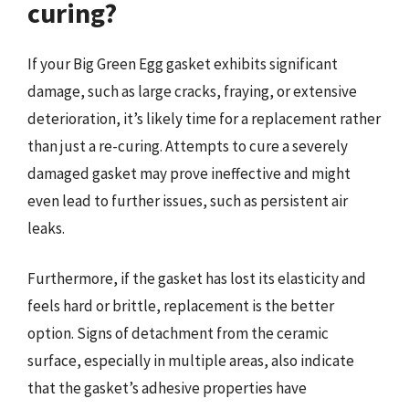
curing?
If your Big Green Egg gasket exhibits significant
damage, such as large cracks, fraying, or extensive
deterioration, it’s likely time for a replacement rather
than just a re-curing. Attempts to cure a severely
damaged gasket may prove ineffective and might
even lead to further issues, such as persistent air
leaks.
Furthermore, if the gasket has lost its elasticity and
feels hard or brittle, replacement is the better
option. Signs of detachment from the ceramic
surface, especially in multiple areas, also indicate
that the gasket’s adhesive properties have