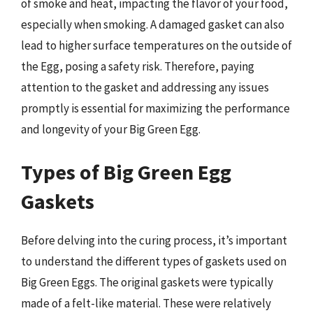
of smoke and heat, impacting the flavor of your food,
especially when smoking. A damaged gasket can also
lead to higher surface temperatures on the outside of
the Egg, posing a safety risk. Therefore, paying
attention to the gasket and addressing any issues
promptly is essential for maximizing the performance
and longevity of your Big Green Egg.
Types of Big Green Egg
Gaskets
Before delving into the curing process, it’s important
to understand the different types of gaskets used on
Big Green Eggs. The original gaskets were typically
made of a felt-like material. These were relatively