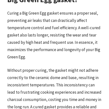
Curing a Big Green Egg gasket ensures a proper seal,
preventing air leaks that can drastically affect
temperature control and fuel efficiency. A well-cured
gasket also lasts longer, resisting the wear and tear
caused by high heat and frequent use. In essence, it
maximizes the performance and longevity of your Big
Green Egg.
Without proper curing, the gasket might not adhere
correctly to the ceramic dome and base, resulting in
inconsistent temperatures. This inconsistency can
lead to frustrating cooking experiences and increased
charcoal consumption, costing you time and money in
the long run. A cured gasket provides a reliable and