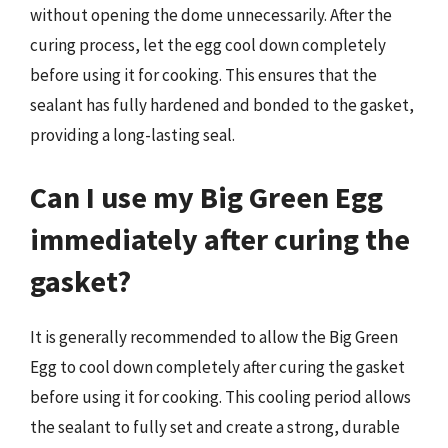
without opening the dome unnecessarily. After the
curing process, let the egg cool down completely
before using it for cooking. This ensures that the
sealant has fully hardened and bonded to the gasket,
providing a long-lasting seal.
Can I use my Big Green Egg
immediately after curing the
gasket?
It is generally recommended to allow the Big Green
Egg to cool down completely after curing the gasket
before using it for cooking. This cooling period allows
the sealant to fully set and create a strong, durable