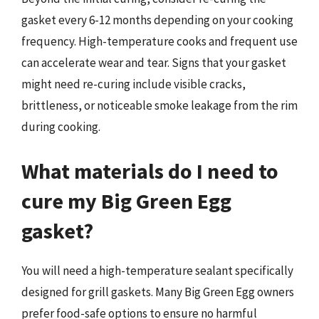
gasket every 6-12 months depending on your cooking
frequency. High-temperature cooks and frequent use
can accelerate wear and tear. Signs that your gasket
might need re-curing include visible cracks,
brittleness, or noticeable smoke leakage from the rim
during cooking.
What materials do I need to
cure my Big Green Egg
gasket?
You will need a high-temperature sealant specifically
designed for grill gaskets. Many Big Green Egg owners
prefer food-safe options to ensure no harmful