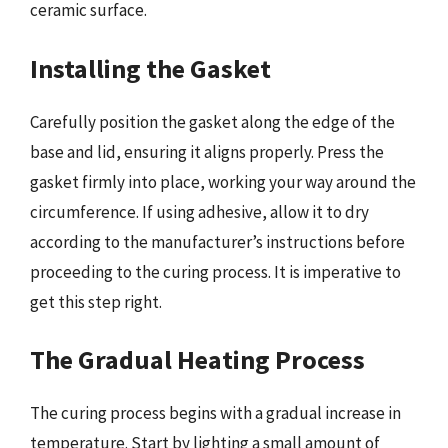
ceramic surface.
Installing the Gasket
Carefully position the gasket along the edge of the
base and lid, ensuring it aligns properly. Press the
gasket firmly into place, working your way around the
circumference. If using adhesive, allow it to dry
according to the manufacturer’s instructions before
proceeding to the curing process. It is imperative to
get this step right.
The Gradual Heating Process
The curing process begins with a gradual increase in
temperature. Start by lighting a small amount of