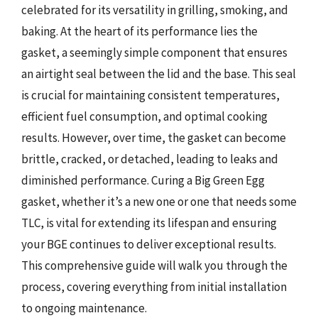
celebrated for its versatility in grilling, smoking, and
baking. At the heart of its performance lies the
gasket, a seemingly simple component that ensures
an airtight seal between the lid and the base. This seal
is crucial for maintaining consistent temperatures,
efficient fuel consumption, and optimal cooking
results. However, over time, the gasket can become
brittle, cracked, or detached, leading to leaks and
diminished performance. Curing a Big Green Egg
gasket, whether it’s a new one or one that needs some
TLC, is vital for extending its lifespan and ensuring
your BGE continues to deliver exceptional results.
This comprehensive guide will walk you through the
process, covering everything from initial installation
to ongoing maintenance.