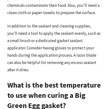
chemicals contaminate their food. Also, you’ll need a
clean cloth or paper towels to prepare the surface.
In addition to the sealant and cleaning supplies,
you’ll need a tool to apply the sealant evenly, such as
a small brush or a dedicated gasket sealant
applicator. Consider having gloves to protect your
hands during the application process. A razor blade
can also be helpful for removing any excess sealant
after it dries.
What is the best temperature
to use when curing a Big
Green Egg gasket?