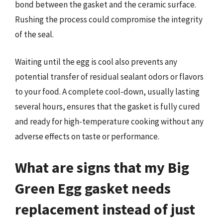
bond between the gasket and the ceramic surface.
Rushing the process could compromise the integrity
of the seal.
Waiting until the egg is cool also prevents any
potential transfer of residual sealant odors or flavors
to your food. A complete cool-down, usually lasting
several hours, ensures that the gasket is fully cured
and ready for high-temperature cooking without any
adverse effects on taste or performance.
What are signs that my Big
Green Egg gasket needs
replacement instead of just