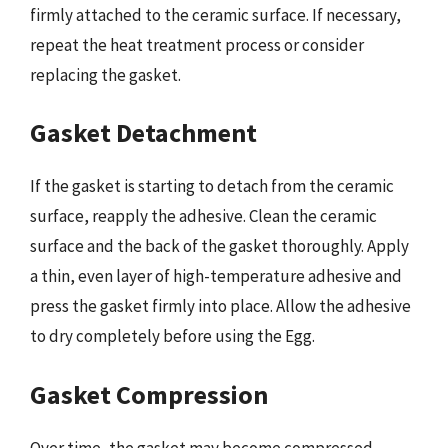
firmly attached to the ceramic surface. If necessary,
repeat the heat treatment process or consider
replacing the gasket.
Gasket Detachment
If the gasket is starting to detach from the ceramic
surface, reapply the adhesive. Clean the ceramic
surface and the back of the gasket thoroughly. Apply
a thin, even layer of high-temperature adhesive and
press the gasket firmly into place. Allow the adhesive
to dry completely before using the Egg.
Gasket Compression
Over time, the gasket may become compressed,