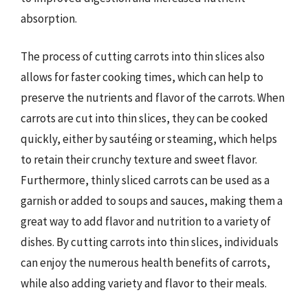
absorption.
The process of cutting carrots into thin slices also
allows for faster cooking times, which can help to
preserve the nutrients and flavor of the carrots. When
carrots are cut into thin slices, they can be cooked
quickly, either by sautéing or steaming, which helps
to retain their crunchy texture and sweet flavor.
Furthermore, thinly sliced carrots can be used as a
garnish or added to soups and sauces, making them a
great way to add flavor and nutrition to a variety of
dishes. By cutting carrots into thin slices, individuals
can enjoy the numerous health benefits of carrots,
while also adding variety and flavor to their meals.