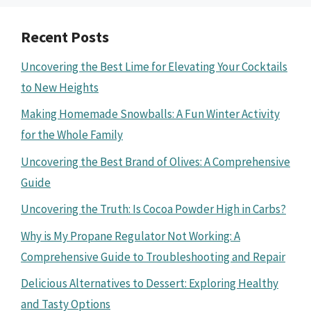
Recent Posts
Uncovering the Best Lime for Elevating Your Cocktails
to New Heights
Making Homemade Snowballs: A Fun Winter Activity
for the Whole Family
Uncovering the Best Brand of Olives: A Comprehensive
Guide
Uncovering the Truth: Is Cocoa Powder High in Carbs?
Why is My Propane Regulator Not Working: A
Comprehensive Guide to Troubleshooting and Repair
Delicious Alternatives to Dessert: Exploring Healthy
and Tasty Options