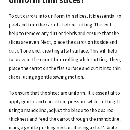
To cut carrots into uniform thin slices, it is essential to
peel and trim the carrots before cutting. This will
help to remove any dirt or debris and ensure that the
slices are even. Next, place the carrot on its side and
cut off one end, creating a flat surface. This will help
to prevent the carrot from rolling while cutting. Then,
place the carrot on the flat surface and cut it into thin
slices, using a gentle sawing motion.
To ensure that the slices are uniform, it is essential to
apply gentle and consistent pressure while cutting. If
using a mandoline, adjust the blade to the desired
thickness and feed the carrot through the mandoline,
using a gentle pushing motion. If using a chef’s knife,