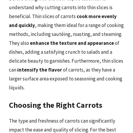
understand why cutting carrots into thin slices is
beneficial. Thin slices of carrots
cook more evenly
and quickly
, making them ideal for a range of cooking
methods, including sautéing, roasting, and steaming.
They also
enhance the texture and appearance
of
dishes, adding a satisfying crunch to salads and a
delicate beauty to garnishes. Furthermore, thin slices
can
intensify the flavor
of carrots, as they have a
larger surface area exposed to seasoning and cooking
liquids.
Choosing the Right Carrots
The type and freshness of carrots can significantly
impact the ease and quality of slicing. For the best