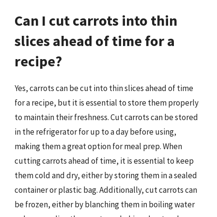
Can I cut carrots into thin
slices ahead of time for a
recipe?
Yes, carrots can be cut into thin slices ahead of time
for a recipe, but it is essential to store them properly
to maintain their freshness. Cut carrots can be stored
in the refrigerator for up to a day before using,
making them a great option for meal prep. When
cutting carrots ahead of time, it is essential to keep
them cold and dry, either by storing them in a sealed
container or plastic bag. Additionally, cut carrots can
be frozen, either by blanching them in boiling water