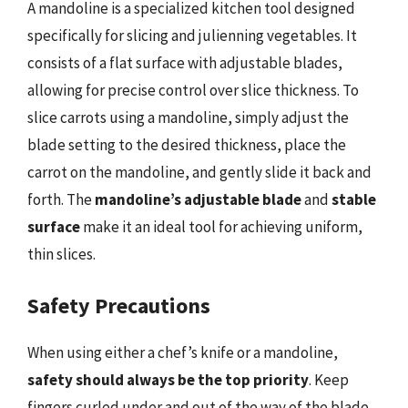
A mandoline is a specialized kitchen tool designed
specifically for slicing and julienning vegetables. It
consists of a flat surface with adjustable blades,
allowing for precise control over slice thickness. To
slice carrots using a mandoline, simply adjust the
blade setting to the desired thickness, place the
carrot on the mandoline, and gently slide it back and
forth. The
mandoline’s adjustable blade
and
stable
surface
make it an ideal tool for achieving uniform,
thin slices.
Safety Precautions
When using either a chef’s knife or a mandoline,
safety should always be the top priority
. Keep
fingers curled under and out of the way of the blade,