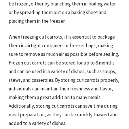
be frozen, either by blanching them in boiling water
or by spreading them out on a baking sheet and
placing them in the freezer.
When freezing cut carrots, it is essential to package
them in airtight containers or freezer bags, making
sure to remove as much air as possible before sealing.
Frozen cut carrots can be stored for up to 8 months
and can be used in a variety of dishes, such as soups,
stews, and casseroles. By storing cut carrots properly,
individuals can maintain their freshness and flavor,
making them a great addition to many meals.
Additionally, storing cut carrots can save time during
meal preparation, as they can be quickly thawed and
added to a variety of dishes.