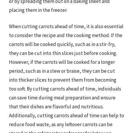
or by spreading them out on a baking sheet and
placing them in the freezer.
When cutting carrots ahead of time, it is also essential
to consider the recipe and the cooking method. If the
carrots will be cooked quickly, such as in a stir-fry,
they can be cut into thin slices just before cooking.
However, if the carrots will be cooked for a longer
period, such as in a stew or braise, they can be cut
into thicker slices to prevent them from becoming
too soft. By cutting carrots ahead of time, individuals
can save time during meal preparation and ensure
that their dishes are flavorful and nutritious.
Additionally, cutting carrots ahead of time can help to
reduce food waste, as any leftover carrots can be