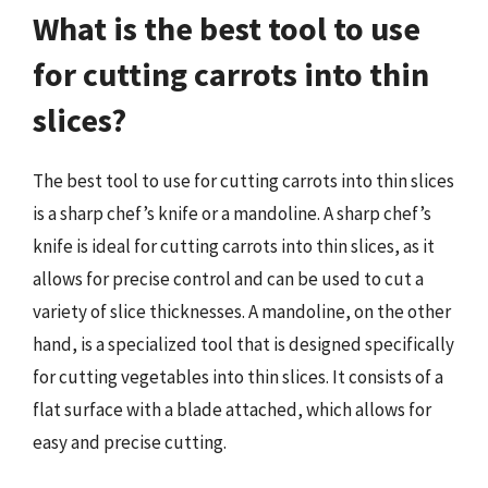
What is the best tool to use
for cutting carrots into thin
slices?
The best tool to use for cutting carrots into thin slices
is a sharp chef’s knife or a mandoline. A sharp chef’s
knife is ideal for cutting carrots into thin slices, as it
allows for precise control and can be used to cut a
variety of slice thicknesses. A mandoline, on the other
hand, is a specialized tool that is designed specifically
for cutting vegetables into thin slices. It consists of a
flat surface with a blade attached, which allows for
easy and precise cutting.