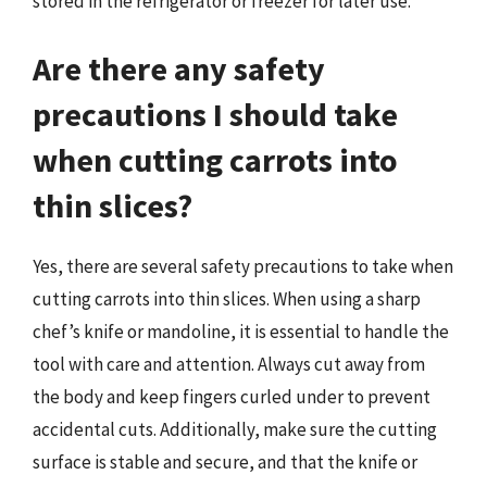
stored in the refrigerator or freezer for later use.
Are there any safety
precautions I should take
when cutting carrots into
thin slices?
Yes, there are several safety precautions to take when
cutting carrots into thin slices. When using a sharp
chef’s knife or mandoline, it is essential to handle the
tool with care and attention. Always cut away from
the body and keep fingers curled under to prevent
accidental cuts. Additionally, make sure the cutting
surface is stable and secure, and that the knife or