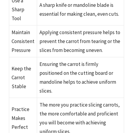
Use a
A sharp knife or mandoline blade is
Sharp
essential for making clean, even cuts.
Tool
Maintain
Applying consistent pressure helps to
Consistent
prevent the carrot from tearing or the
Pressure
slices from becoming uneven.
Ensuring the carrot is firmly
Keep the
positioned on the cutting board or
Carrot
mandoline helps to achieve uniform
Stable
slices.
The more you practice slicing carrots,
Practice
the more comfortable and proficient
Makes
you will become with achieving
Perfect
uniform slices.