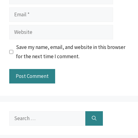
Email
Website
Save my name, email, and website in this browser
for the next time I comment.
Search
for: