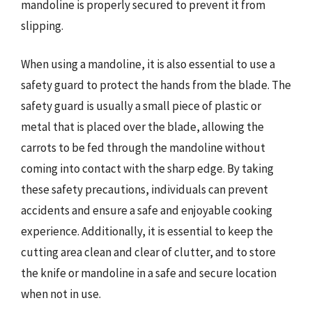
mandoline is properly secured to prevent it from
slipping.
When using a mandoline, it is also essential to use a
safety guard to protect the hands from the blade. The
safety guard is usually a small piece of plastic or
metal that is placed over the blade, allowing the
carrots to be fed through the mandoline without
coming into contact with the sharp edge. By taking
these safety precautions, individuals can prevent
accidents and ensure a safe and enjoyable cooking
experience. Additionally, it is essential to keep the
cutting area clean and clear of clutter, and to store
the knife or mandoline in a safe and secure location
when not in use.