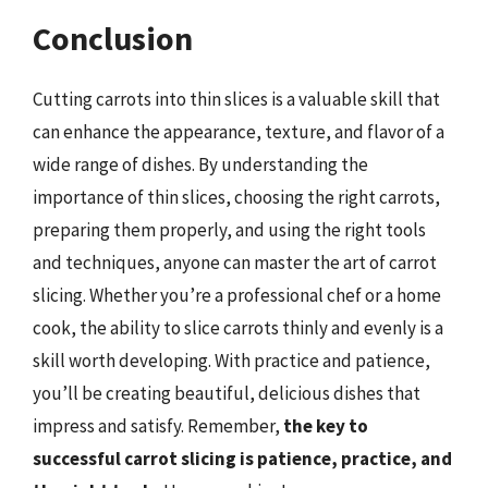
Conclusion
Cutting carrots into thin slices is a valuable skill that
can enhance the appearance, texture, and flavor of a
wide range of dishes. By understanding the
importance of thin slices, choosing the right carrots,
preparing them properly, and using the right tools
and techniques, anyone can master the art of carrot
slicing. Whether you’re a professional chef or a home
cook, the ability to slice carrots thinly and evenly is a
skill worth developing. With practice and patience,
you’ll be creating beautiful, delicious dishes that
impress and satisfy. Remember,
the key to
successful carrot slicing is patience, practice, and