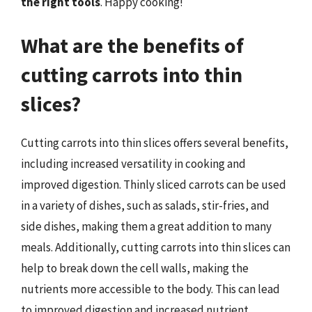
the right tools
. Happy cooking!
What are the benefits of
cutting carrots into thin
slices?
Cutting carrots into thin slices offers several benefits,
including increased versatility in cooking and
improved digestion. Thinly sliced carrots can be used
in a variety of dishes, such as salads, stir-fries, and
side dishes, making them a great addition to many
meals. Additionally, cutting carrots into thin slices can
help to break down the cell walls, making the
nutrients more accessible to the body. This can lead
to improved digestion and increased nutrient