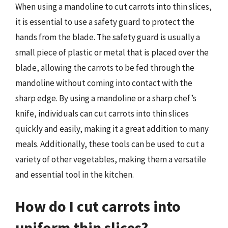
When using a mandoline to cut carrots into thin slices,
it is essential to use a safety guard to protect the
hands from the blade. The safety guard is usually a
small piece of plastic or metal that is placed over the
blade, allowing the carrots to be fed through the
mandoline without coming into contact with the
sharp edge. By using a mandoline or a sharp chef’s
knife, individuals can cut carrots into thin slices
quickly and easily, making it a great addition to many
meals. Additionally, these tools can be used to cut a
variety of other vegetables, making them a versatile
and essential tool in the kitchen.
How do I cut carrots into
uniform thin slices?