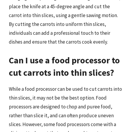
place the knife at a 45-degree angle and cut the
carrot into thin slices, using a gentle sawing motion.
By cutting the carrots into uniform thin slices,
individuals can add a professional touch to their
dishes and ensure that the carrots cook evenly.
Can I use a food processor to
cut carrots into thin slices?
While a food processor can be used to cut carrots into
thin slices, it may not be the best option. Food
processors are designed to chop and puree food,
rather than slice it, and can often produce uneven
slices. However, some food processors come with a