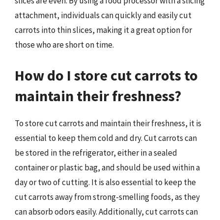
slices are even. By using a food processor with a slicing
attachment, individuals can quickly and easily cut
carrots into thin slices, making it a great option for
those who are short on time.
How do I store cut carrots to
maintain their freshness?
To store cut carrots and maintain their freshness, it is
essential to keep them cold and dry. Cut carrots can
be stored in the refrigerator, either in a sealed
container or plastic bag, and should be used within a
day or two of cutting. It is also essential to keep the
cut carrots away from strong-smelling foods, as they
can absorb odors easily. Additionally, cut carrots can