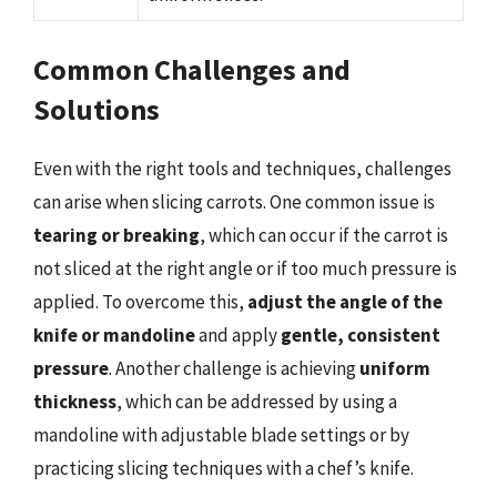
Common Challenges and
Solutions
Even with the right tools and techniques, challenges
can arise when slicing carrots. One common issue is
tearing or breaking
, which can occur if the carrot is
not sliced at the right angle or if too much pressure is
applied. To overcome this,
adjust the angle of the
knife or mandoline
and apply
gentle, consistent
pressure
. Another challenge is achieving
uniform
thickness
, which can be addressed by using a
mandoline with adjustable blade settings or by
practicing slicing techniques with a chef’s knife.