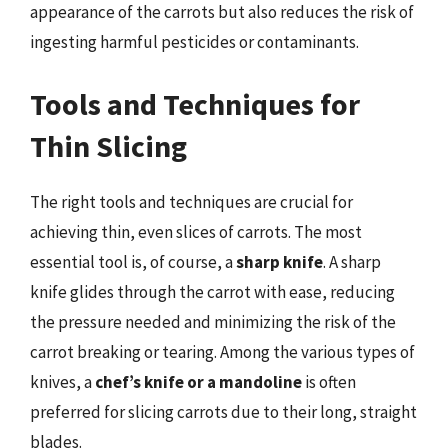
appearance of the carrots but also reduces the risk of
ingesting harmful pesticides or contaminants.
Tools and Techniques for
Thin Slicing
The right tools and techniques are crucial for
achieving thin, even slices of carrots. The most
essential tool is, of course, a
sharp knife
. A sharp
knife glides through the carrot with ease, reducing
the pressure needed and minimizing the risk of the
carrot breaking or tearing. Among the various types of
knives, a
chef’s knife or a mandoline
is often
preferred for slicing carrots due to their long, straight
blades.