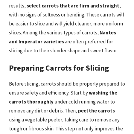
results,
select carrots that are firm and straight
,
with no signs of softness or bending. These carrots will
be easier to slice and will yield cleaner, more uniform
slices. Among the various types of carrots,
Nantes
and Imperator varieties
are often preferred for
slicing due to their slender shape and sweet flavor.
Preparing Carrots for Slicing
Before slicing, carrots should be properly prepared to
ensure safety and efficiency. Start by
washing the
carrots thoroughly
under cold running water to
remove any dirt or debris. Then,
peel the carrots
using a vegetable peeler, taking care to remove any
tough or fibrous skin. This step not only improves the