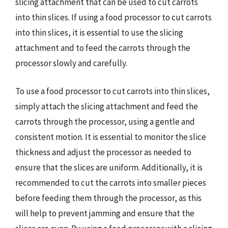
slicing attachment that can be used to cut carrots
into thin slices. If using a food processor to cut carrots
into thin slices, it is essential to use the slicing
attachment and to feed the carrots through the
processor slowly and carefully.
To use a food processor to cut carrots into thin slices,
simply attach the slicing attachment and feed the
carrots through the processor, using a gentle and
consistent motion. It is essential to monitor the slice
thickness and adjust the processor as needed to
ensure that the slices are uniform. Additionally, it is
recommended to cut the carrots into smaller pieces
before feeding them through the processor, as this
will help to prevent jamming and ensure that the