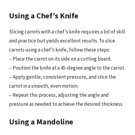
Using a Chef’s Knife
Slicing carrots with a chef’s knife requires a bit of skill
and practice but yields excellent results. To slice
carrots using a chef’s knife, follow these steps:
– Place the carrot on its side on a cutting board.
– Position the knife at a 45-degree angle to the carrot.
– Apply gentle, consistent pressure, and slice the
carrot in a smooth, even motion.
– Repeat this process, adjusting the angle and
pressure as needed to achieve the desired thickness.
Using a Mandoline