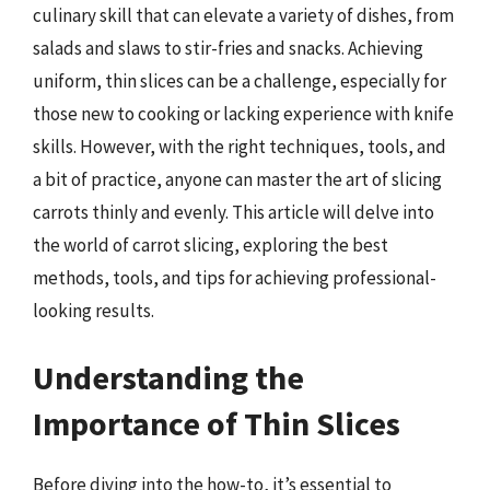
culinary skill that can elevate a variety of dishes, from
salads and slaws to stir-fries and snacks. Achieving
uniform, thin slices can be a challenge, especially for
those new to cooking or lacking experience with knife
skills. However, with the right techniques, tools, and
a bit of practice, anyone can master the art of slicing
carrots thinly and evenly. This article will delve into
the world of carrot slicing, exploring the best
methods, tools, and tips for achieving professional-
looking results.
Understanding the
Importance of Thin Slices
Before diving into the how-to, it’s essential to