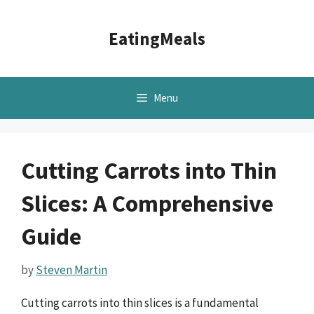
Skip
to
EatingMeals
content
Menu
Cutting Carrots into Thin
Slices: A Comprehensive
Guide
by
Steven Martin
Cutting carrots into thin slices is a fundamental