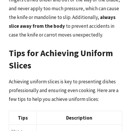
and never apply too much pressure, which can cause
the knife or mandoline to slip. Additionally,
always
slice away from the body
to prevent accidents in
case the knife or carrot moves unexpectedly.
Tips for Achieving Uniform
Slices
Achieving uniform slices is key to presenting dishes
professionally and ensuring even cooking. Here are a
few tips to help you achieve uniform slices:
Tips
Description