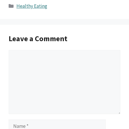
Categories
Healthy Eating
Leave a Comment
Comment
Name