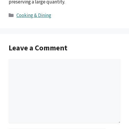
preserving a large quantity.
Categories
Cooking & Dining
Leave a Comment
Comment