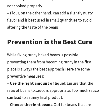
not cooked properly.
– Flour, on the other hand, can add a slightly nutty
flavor and is best used in small quantities to avoid
altering the taste of the beans.
Prevention is the Best Cure
While fixing runny baked beans is possible,
preventing them from becoming runny in the first
place is always the best approach. Here are some
preventive measures:
–
Use the right amount of liquid
: Ensure that the
ratio of beans to sauce is appropriate. Too much sauce
can lead to a runny final product.
–
Choose the right beans
: Opt for beans that are