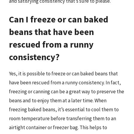
and satisfying consistency that’s sure to please.
Can I freeze or can baked
beans that have been
rescued from a runny
consistency?
Yes, it is possible to freeze or can baked beans that
have been rescued from a runny consistency. In fact,
freezing or canning can be a great way to preserve the
beans and to enjoy them at a later time. When
freezing baked beans, it’s essential to cool them to
room temperature before transferring them to an
airtight container or freezer bag. This helps to