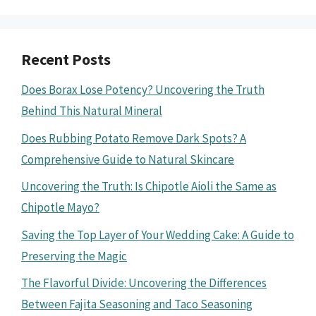
Recent Posts
Does Borax Lose Potency? Uncovering the Truth
Behind This Natural Mineral
Does Rubbing Potato Remove Dark Spots? A
Comprehensive Guide to Natural Skincare
Uncovering the Truth: Is Chipotle Aioli the Same as
Chipotle Mayo?
Saving the Top Layer of Your Wedding Cake: A Guide to
Preserving the Magic
The Flavorful Divide: Uncovering the Differences
Between Fajita Seasoning and Taco Seasoning