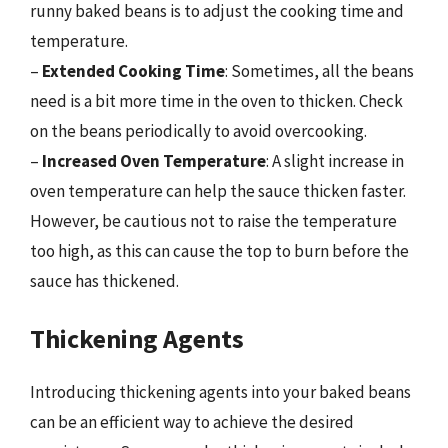
runny baked beans is to adjust the cooking time and
temperature.
–
Extended Cooking Time
: Sometimes, all the beans
need is a bit more time in the oven to thicken. Check
on the beans periodically to avoid overcooking.
–
Increased Oven Temperature
: A slight increase in
oven temperature can help the sauce thicken faster.
However, be cautious not to raise the temperature
too high, as this can cause the top to burn before the
sauce has thickened.
Thickening Agents
Introducing thickening agents into your baked beans
can be an efficient way to achieve the desired