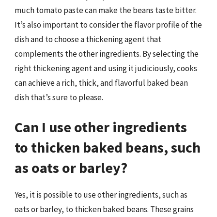
much tomato paste can make the beans taste bitter.
It’s also important to consider the flavor profile of the
dish and to choose a thickening agent that
complements the other ingredients. By selecting the
right thickening agent and using it judiciously, cooks
can achieve a rich, thick, and flavorful baked bean
dish that’s sure to please.
Can I use other ingredients
to thicken baked beans, such
as oats or barley?
Yes, it is possible to use other ingredients, such as
oats or barley, to thicken baked beans. These grains