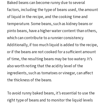
Baked beans can become runny due to several
factors, including the type of beans used, the amount
of liquid in the recipe, and the cooking time and
temperature. Some beans, such as kidney beans or
pinto beans, have a higher water content than others,
which can contribute to a runnier consistency.
Additionally, if too much liquid is added to the recipe,
or if the beans are not cooked for a sufficient amount
of time, the resulting beans may be too watery. It’s
also worth noting that the acidity level of the
ingredients, such as tomatoes or vinegar, can affect
the thickness of the beans.
To avoid runny baked beans, it’s essential to use the
right type of beans and to monitor the liquid levels