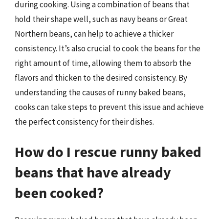
during cooking. Using a combination of beans that
hold their shape well, such as navy beans or Great
Northern beans, can help to achieve a thicker
consistency. It’s also crucial to cook the beans for the
right amount of time, allowing them to absorb the
flavors and thicken to the desired consistency. By
understanding the causes of runny baked beans,
cooks can take steps to prevent this issue and achieve
the perfect consistency for their dishes.
How do I rescue runny baked
beans that have already
been cooked?