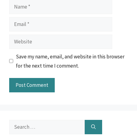
Name
Email
Website
Save my name, email, and website in this browser
for the next time I comment.
Search
for: