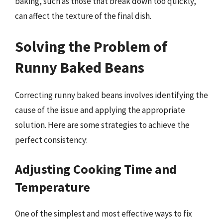
baking, such as those that break down too quickly,
can affect the texture of the final dish.
Solving the Problem of
Runny Baked Beans
Correcting runny baked beans involves identifying the
cause of the issue and applying the appropriate
solution. Here are some strategies to achieve the
perfect consistency:
Adjusting Cooking Time and
Temperature
One of the simplest and most effective ways to fix