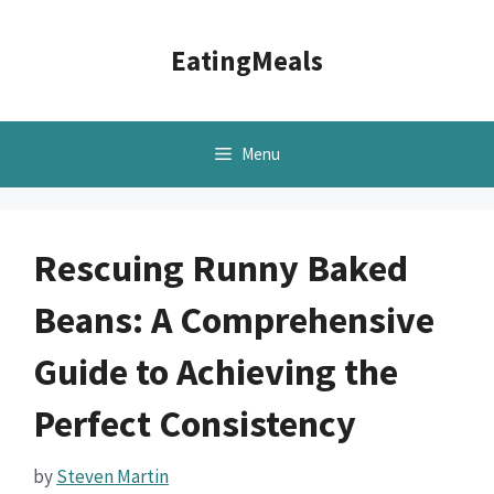
Skip
to
EatingMeals
content
Menu
Rescuing Runny Baked
Beans: A Comprehensive
Guide to Achieving the
Perfect Consistency
by
Steven Martin