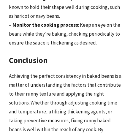
known to hold their shape well during cooking, such
as haricot or navy beans.
–
Monitor the cooking process
: Keep an eye on the
beans while they’re baking, checking periodically to
ensure the sauce is thickening as desired.
Conclusion
Achieving the perfect consistency in baked beans is a
matter of understanding the factors that contribute
to their runny texture and applying the right
solutions. Whether through adjusting cooking time
and temperature, utilizing thickening agents, or
taking preventive measures, fixing runny baked
beans is well within the reach of any cook. By