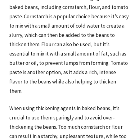
baked beans, including cornstarch, flour, and tomato
paste. Cornstarch is a popular choice because it’s easy
to mix with a small amount of cold water to create a
slurry, which can then be added to the beans to
thicken them. Flour can also be used, but it’s
essential to mix it with a small amount of fat, such as
butter or oil, to prevent lumps from forming. Tomato
paste is another option, as it adds a rich, intense
flavor to the beans while also helping to thicken
them.
When using thickening agents in baked beans, it’s
crucial to use them sparingly and to avoid over-
thickening the beans. Too much cornstarch or flour
can result in a starchy, unpleasant texture, while too