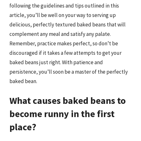
following the guidelines and tips outlined in this
article, you’ll be well on your way to serving up
delicious, perfectly textured baked beans that will
complement any meal and satisfy any palate.
Remember, practice makes perfect, so don’t be
discouraged if it takes a few attempts to get your
baked beans just right. With patience and
persistence, you’ll soon be a master of the perfectly
baked bean.
What causes baked beans to
become runny in the first
place?