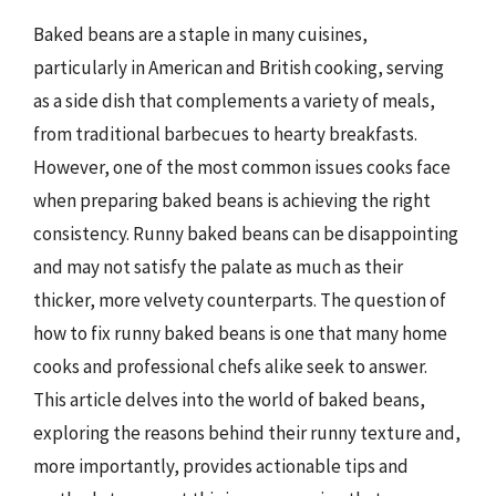
Baked beans are a staple in many cuisines,
particularly in American and British cooking, serving
as a side dish that complements a variety of meals,
from traditional barbecues to hearty breakfasts.
However, one of the most common issues cooks face
when preparing baked beans is achieving the right
consistency. Runny baked beans can be disappointing
and may not satisfy the palate as much as their
thicker, more velvety counterparts. The question of
how to fix runny baked beans is one that many home
cooks and professional chefs alike seek to answer.
This article delves into the world of baked beans,
exploring the reasons behind their runny texture and,
more importantly, provides actionable tips and