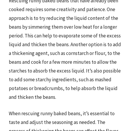
Rescuing runny baked beans that have already been
cooked requires some creativity and patience. One
approach is to try reducing the liquid content of the
beans by simmering them over low heat for a longer
period. This can help to evaporate some of the excess
liquid and thicken the beans. Another option is to add
a thickening agent, such as cornstarch or flour, to the
beans and cook for a few more minutes to allow the
starches to absorb the excess liquid. It’s also possible
to add some starchy ingredients, such as mashed
potatoes or breadcrumbs, to help absorb the liquid
and thicken the beans.
When rescuing runny baked beans, it’s essential to
taste and adjust the seasoning as needed. The
process of thickening the beans can affect the flavor