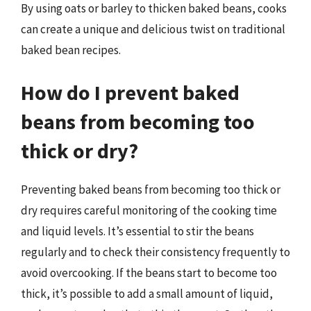
By using oats or barley to thicken baked beans, cooks
can create a unique and delicious twist on traditional
baked bean recipes.
How do I prevent baked
beans from becoming too
thick or dry?
Preventing baked beans from becoming too thick or
dry requires careful monitoring of the cooking time
and liquid levels. It’s essential to stir the beans
regularly and to check their consistency frequently to
avoid overcooking. If the beans start to become too
thick, it’s possible to add a small amount of liquid,