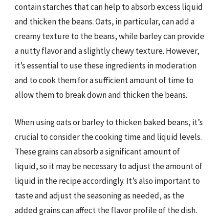
contain starches that can help to absorb excess liquid
and thicken the beans. Oats, in particular, can add a
creamy texture to the beans, while barley can provide
a nutty flavor and a slightly chewy texture. However,
it’s essential to use these ingredients in moderation
and to cook them for a sufficient amount of time to
allow them to break down and thicken the beans.
When using oats or barley to thicken baked beans, it’s
crucial to consider the cooking time and liquid levels.
These grains can absorb a significant amount of
liquid, so it may be necessary to adjust the amount of
liquid in the recipe accordingly. It’s also important to
taste and adjust the seasoning as needed, as the
added grains can affect the flavor profile of the dish.