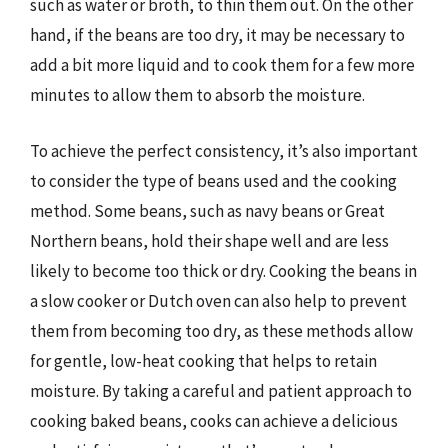
such as water or broth, to thin them out. On the other
hand, if the beans are too dry, it may be necessary to
add a bit more liquid and to cook them for a few more
minutes to allow them to absorb the moisture.
To achieve the perfect consistency, it’s also important
to consider the type of beans used and the cooking
method. Some beans, such as navy beans or Great
Northern beans, hold their shape well and are less
likely to become too thick or dry. Cooking the beans in
a slow cooker or Dutch oven can also help to prevent
them from becoming too dry, as these methods allow
for gentle, low-heat cooking that helps to retain
moisture. By taking a careful and patient approach to
cooking baked beans, cooks can achieve a delicious