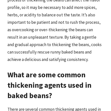
profile, so it may be necessary to add more spices,
herbs, or acidity to balance out the taste. It’s also
important to be patient and not to rush the process,
as overcooking or over-thickening the beans can
result in an unpleasant texture. By taking a gentle
and gradual approach to thickening the beans, cooks
can successfully rescue runny baked beans and
achieve a delicious and satisfying consistency.
What are some common
thickening agents used in
baked beans?
There are several common thickening agents used in