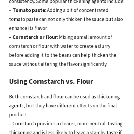
consistency. Some popular thickening agents include:
–
Tomato paste
: Adding a bit of concentrated
tomato paste can not only thicken the sauce but also
enhance its flavor.
–
Cornstarch or flour
: Mixing a small amount of
cornstarch or flour with water to create a slurry
before adding it to the beans can help thicken the
sauce without altering the flavor significantly.
Using Cornstarch vs. Flour
Both cornstarch and flour can be used as thickening
agents, but they have different effects on the final
product.
– Cornstarch provides a clearer, more neutral-tasting
thickening and is less likely to leave a starchy taste if