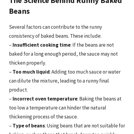
The Science Behind Runny Baked
Beans
Several factors can contribute to the runny
consistency of baked beans. These include:
–
Insufficient cooking time
: If the beans are not
baked for a long enough period, the sauce may not
thicken properly.
–
Too much liquid
: Adding too much sauce or water
can dilute the mixture, leading to a runny final
product.
–
Incorrect oven temperature
: Baking the beans at
too low a temperature can hinder the natural
thickening process of the sauce.
–
Type of beans
: Using beans that are not suitable for