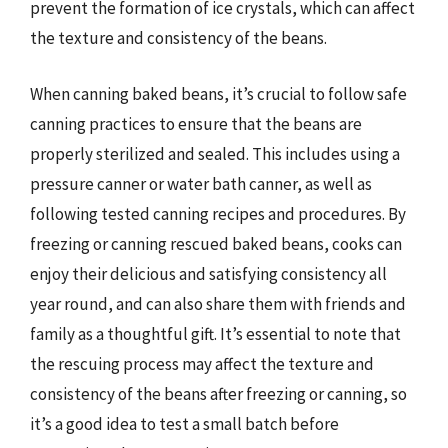
prevent the formation of ice crystals, which can affect
the texture and consistency of the beans.
When canning baked beans, it’s crucial to follow safe
canning practices to ensure that the beans are
properly sterilized and sealed. This includes using a
pressure canner or water bath canner, as well as
following tested canning recipes and procedures. By
freezing or canning rescued baked beans, cooks can
enjoy their delicious and satisfying consistency all
year round, and can also share them with friends and
family as a thoughtful gift. It’s essential to note that
the rescuing process may affect the texture and
consistency of the beans after freezing or canning, so
it’s a good idea to test a small batch before