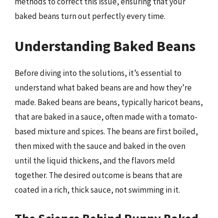
methods to correct this issue, ensuring that your
baked beans turn out perfectly every time.
Understanding Baked Beans
Before diving into the solutions, it’s essential to
understand what baked beans are and how they’re
made. Baked beans are beans, typically haricot beans,
that are baked in a sauce, often made with a tomato-
based mixture and spices. The beans are first boiled,
then mixed with the sauce and baked in the oven
until the liquid thickens, and the flavors meld
together. The desired outcome is beans that are
coated in a rich, thick sauce, not swimming in it.