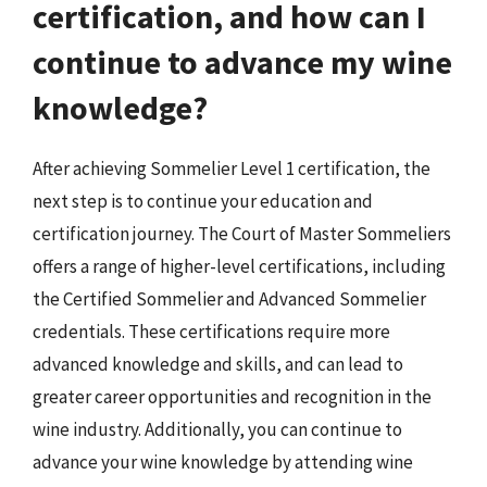
certification, and how can I
continue to advance my wine
knowledge?
After achieving Sommelier Level 1 certification, the
next step is to continue your education and
certification journey. The Court of Master Sommeliers
offers a range of higher-level certifications, including
the Certified Sommelier and Advanced Sommelier
credentials. These certifications require more
advanced knowledge and skills, and can lead to
greater career opportunities and recognition in the
wine industry. Additionally, you can continue to
advance your wine knowledge by attending wine