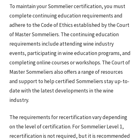
To maintain your Sommelier certification, you must
complete continuing education requirements and
adhere to the Code of Ethics established by the Court
of Master Sommeliers. The continuing education
requirements include attending wine industry
events, participating in wine education programs, and
completing online courses or workshops. The Court of
Master Sommeliers also offers a range of resources
and support to help certified Sommeliers stay up-to-
date with the latest developments in the wine
industry.
The requirements for recertification vary depending
on the level of certification. For Sommelier Level 1,
recertification is not required, but it is recommended