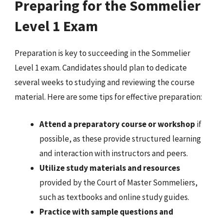
Preparing for the Sommelier
Level 1 Exam
Preparation is key to succeeding in the Sommelier
Level 1 exam. Candidates should plan to dedicate
several weeks to studying and reviewing the course
material. Here are some tips for effective preparation:
Attend a preparatory course or workshop
if
possible, as these provide structured learning
and interaction with instructors and peers.
Utilize study materials and resources
provided by the Court of Master Sommeliers,
such as textbooks and online study guides.
Practice with sample questions and