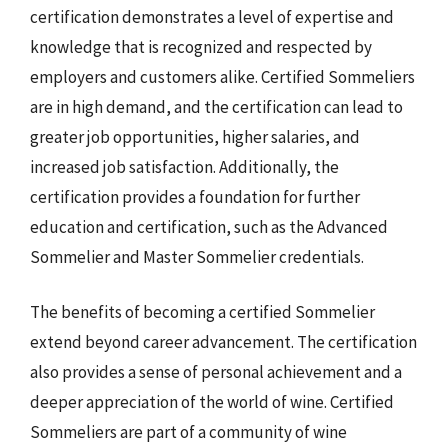
certification demonstrates a level of expertise and
knowledge that is recognized and respected by
employers and customers alike. Certified Sommeliers
are in high demand, and the certification can lead to
greater job opportunities, higher salaries, and
increased job satisfaction. Additionally, the
certification provides a foundation for further
education and certification, such as the Advanced
Sommelier and Master Sommelier credentials.
The benefits of becoming a certified Sommelier
extend beyond career advancement. The certification
also provides a sense of personal achievement and a
deeper appreciation of the world of wine. Certified
Sommeliers are part of a community of wine