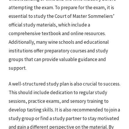
attempting the exam. To prepare for the exam, it is
essential to study the Court of Master Sommeliers’
official study materials, which include a
comprehensive textbook and online resources.
Additionally, many wine schools and educational
institutions offer preparatory courses and study
groups that can provide valuable guidance and
support.
A well-structured study plan is also crucial to success.
This should include dedication to regular study
sessions, practice exams, and sensory training to
develop tasting skills. It is also recommended to join a
study group or find a study partner to stay motivated
and gain a different perspective on the material. By