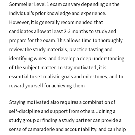
Sommelier Level 1 exam can vary depending on the
individual’s prior knowledge and experience.
However, it is generally recommended that
candidates allow at least 2-3 months to study and
prepare for the exam. This allows time to thoroughly
review the study materials, practice tasting and
identifying wines, and develop a deep understanding
of the subject matter. To stay motivated, it is
essential to set realistic goals and milestones, and to
reward yourself for achieving them.
Staying motivated also requires a combination of
self-discipline and support from others. Joining a
study group or finding a study partner can provide a
sense of camaraderie and accountability, and can help