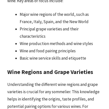
wine. Key areas of focus include:
Major wine regions of the world, such as
France, Italy, Spain, and the New World
Principal grape varieties and their
characteristics
Wine production methods and wine styles
Wine and food pairing principles
Basic wine service skills and etiquette
Wine Regions and Grape Varieties
Understanding the different wine regions and grape
varieties is crucial for any sommelier. This knowledge
helps in identifying the origins, taste profiles, and
potential pairing options for various wines. For