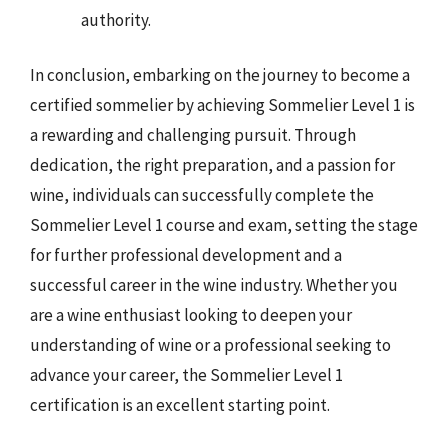
authority.
In conclusion, embarking on the journey to become a
certified sommelier by achieving Sommelier Level 1 is
a rewarding and challenging pursuit. Through
dedication, the right preparation, and a passion for
wine, individuals can successfully complete the
Sommelier Level 1 course and exam, setting the stage
for further professional development and a
successful career in the wine industry. Whether you
are a wine enthusiast looking to deepen your
understanding of wine or a professional seeking to
advance your career, the Sommelier Level 1
certification is an excellent starting point.