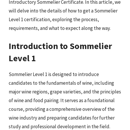
Introductory Sommelier Certificate. In this article, we
will delve into the details of how to get a Sommelier
Level 1 certification, exploring the process,
requirements, and what to expect along the way.
Introduction to Sommelier
Level 1
Sommelier Level 1 is designed to introduce
candidates to the fundamentals of wine, including
major wine regions, grape varieties, and the principles
of wine and food pairing. It serves as a foundational
course, providing a comprehensive overview of the
wine industry and preparing candidates for further
study and professional development in the field.