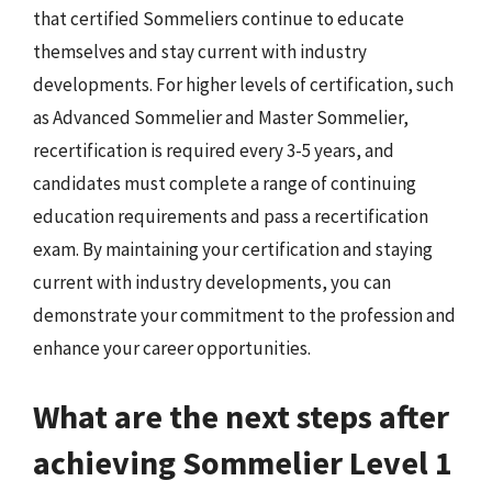
that certified Sommeliers continue to educate
themselves and stay current with industry
developments. For higher levels of certification, such
as Advanced Sommelier and Master Sommelier,
recertification is required every 3-5 years, and
candidates must complete a range of continuing
education requirements and pass a recertification
exam. By maintaining your certification and staying
current with industry developments, you can
demonstrate your commitment to the profession and
enhance your career opportunities.
What are the next steps after
achieving Sommelier Level 1