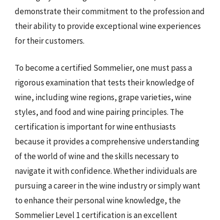
demonstrate their commitment to the profession and
their ability to provide exceptional wine experiences
for their customers.
To become a certified Sommelier, one must pass a
rigorous examination that tests their knowledge of
wine, including wine regions, grape varieties, wine
styles, and food and wine pairing principles. The
certification is important for wine enthusiasts
because it provides a comprehensive understanding
of the world of wine and the skills necessary to
navigate it with confidence. Whether individuals are
pursuing a career in the wine industry or simply want
to enhance their personal wine knowledge, the
Sommelier Level 1 certification is an excellent