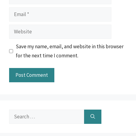
Email
Website
Save my name, email, and website in this browser
for the next time I comment.
Search
for: