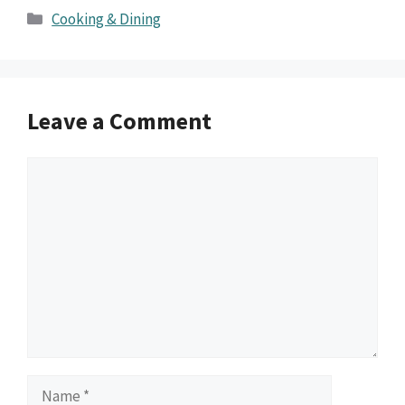
Categories
Cooking & Dining
Leave a Comment
Comment
Name