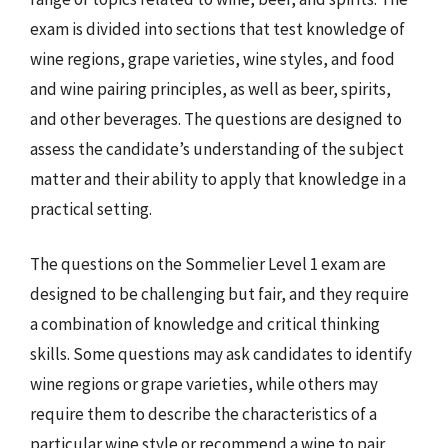
exam is divided into sections that test knowledge of
wine regions, grape varieties, wine styles, and food
and wine pairing principles, as well as beer, spirits,
and other beverages. The questions are designed to
assess the candidate’s understanding of the subject
matter and their ability to apply that knowledge in a
practical setting.
The questions on the Sommelier Level 1 exam are
designed to be challenging but fair, and they require
a combination of knowledge and critical thinking
skills. Some questions may ask candidates to identify
wine regions or grape varieties, while others may
require them to describe the characteristics of a
particular wine style or recommend a wine to pair