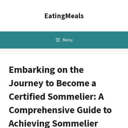
Skip
to
EatingMeals
content
Menu
Embarking on the
Journey to Become a
Certified Sommelier: A
Comprehensive Guide to
Achieving Sommelier