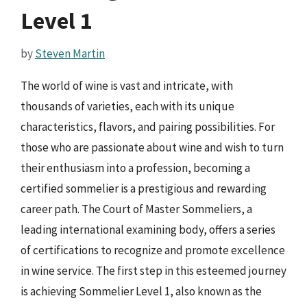
Level 1
by
Steven Martin
The world of wine is vast and intricate, with
thousands of varieties, each with its unique
characteristics, flavors, and pairing possibilities. For
those who are passionate about wine and wish to turn
their enthusiasm into a profession, becoming a
certified sommelier is a prestigious and rewarding
career path. The Court of Master Sommeliers, a
leading international examining body, offers a series
of certifications to recognize and promote excellence
in wine service. The first step in this esteemed journey
is achieving Sommelier Level 1, also known as the