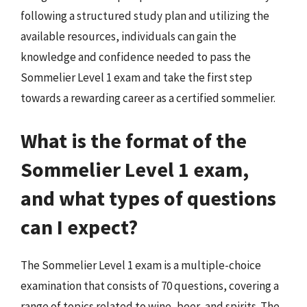
following a structured study plan and utilizing the
available resources, individuals can gain the
knowledge and confidence needed to pass the
Sommelier Level 1 exam and take the first step
towards a rewarding career as a certified sommelier.
What is the format of the
Sommelier Level 1 exam,
and what types of questions
can I expect?
The Sommelier Level 1 exam is a multiple-choice
examination that consists of 70 questions, covering a
range of topics related to wine, beer, and spirits. The