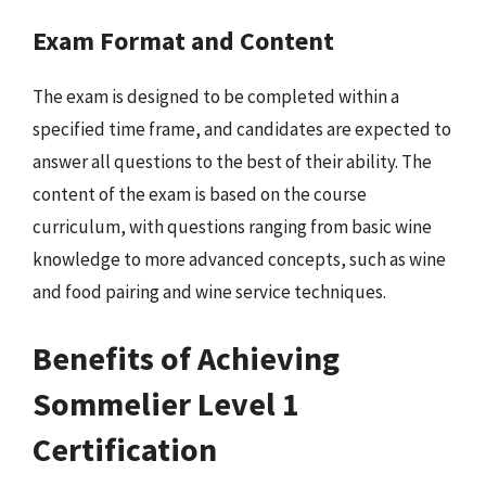
Exam Format and Content
The exam is designed to be completed within a
specified time frame, and candidates are expected to
answer all questions to the best of their ability. The
content of the exam is based on the course
curriculum, with questions ranging from basic wine
knowledge to more advanced concepts, such as wine
and food pairing and wine service techniques.
Benefits of Achieving
Sommelier Level 1
Certification