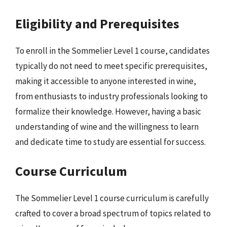
Eligibility and Prerequisites
To enroll in the Sommelier Level 1 course, candidates
typically do not need to meet specific prerequisites,
making it accessible to anyone interested in wine,
from enthusiasts to industry professionals looking to
formalize their knowledge. However, having a basic
understanding of wine and the willingness to learn
and dedicate time to study are essential for success.
Course Curriculum
The Sommelier Level 1 course curriculum is carefully
crafted to cover a broad spectrum of topics related to