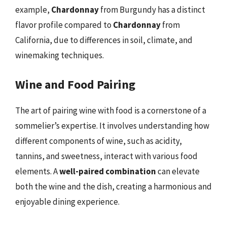
example,
Chardonnay
from Burgundy has a distinct
flavor profile compared to
Chardonnay
from
California, due to differences in soil, climate, and
winemaking techniques.
Wine and Food Pairing
The art of pairing wine with food is a cornerstone of a
sommelier’s expertise. It involves understanding how
different components of wine, such as acidity,
tannins, and sweetness, interact with various food
elements. A
well-paired combination
can elevate
both the wine and the dish, creating a harmonious and
enjoyable dining experience.