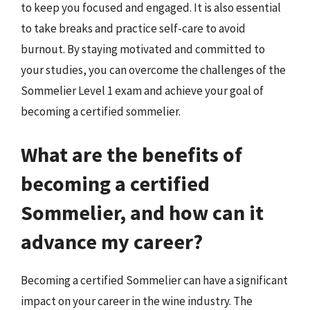
to keep you focused and engaged. It is also essential
to take breaks and practice self-care to avoid
burnout. By staying motivated and committed to
your studies, you can overcome the challenges of the
Sommelier Level 1 exam and achieve your goal of
becoming a certified sommelier.
What are the benefits of
becoming a certified
Sommelier, and how can it
advance my career?
Becoming a certified Sommelier can have a significant
impact on your career in the wine industry. The