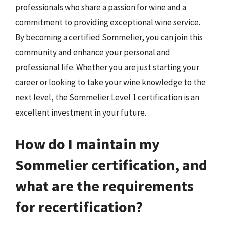
professionals who share a passion for wine and a
commitment to providing exceptional wine service.
By becoming a certified Sommelier, you can join this
community and enhance your personal and
professional life. Whether you are just starting your
career or looking to take your wine knowledge to the
next level, the Sommelier Level 1 certification is an
excellent investment in your future.
How do I maintain my
Sommelier certification, and
what are the requirements
for recertification?