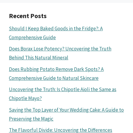
Recent Posts
Should I Keep Baked Goods in the Fridge?: A
Comprehensive Guide
Does Borax Lose Potency? Uncovering the Truth
Behind This Natural Mineral
Does Rubbing Potato Remove Dark Spots? A
Comprehensive Guide to Natural Skincare
Uncovering the Truth: Is Chipotle Aioli the Same as
Chipotle Mayo?
Saving the Top Layer of Your Wedding Cake: A Guide to
Preserving the Magic
The Flavorful Divide: Uncovering the Differences