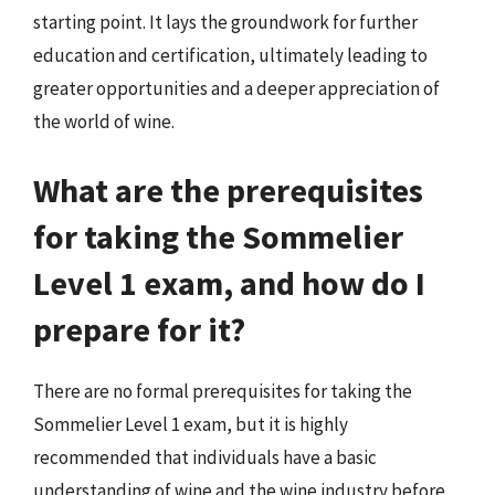
starting point. It lays the groundwork for further
education and certification, ultimately leading to
greater opportunities and a deeper appreciation of
the world of wine.
What are the prerequisites
for taking the Sommelier
Level 1 exam, and how do I
prepare for it?
There are no formal prerequisites for taking the
Sommelier Level 1 exam, but it is highly
recommended that individuals have a basic
understanding of wine and the wine industry before