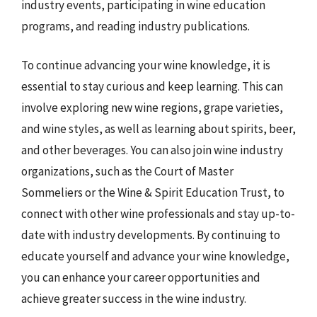
industry events, participating in wine education
programs, and reading industry publications.
To continue advancing your wine knowledge, it is
essential to stay curious and keep learning. This can
involve exploring new wine regions, grape varieties,
and wine styles, as well as learning about spirits, beer,
and other beverages. You can also join wine industry
organizations, such as the Court of Master
Sommeliers or the Wine & Spirit Education Trust, to
connect with other wine professionals and stay up-to-
date with industry developments. By continuing to
educate yourself and advance your wine knowledge,
you can enhance your career opportunities and
achieve greater success in the wine industry.