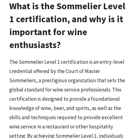
What is the Sommelier Level
1 certification, and why is it
important for wine
enthusiasts?
The Sommelier Level 1 certification is an entry-level
credential offered by the Court of Master
Sommeliers, a prestigious organization that sets the
global standard for wine service professionals. This
certification is designed to provide a foundational
knowledge of wine, beer, and spirits, as well as the
skills and techniques required to provide excellent
wine service in a restaurant or other hospitality
setting. By achieving Sommelier Level 1, individuals