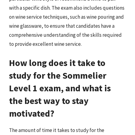
with a specific dish. The exam also includes questions
on wine service techniques, such as wine pouring and
wine glassware, to ensure that candidates have a
comprehensive understanding of the skills required
to provide excellent wine service.
How long does it take to
study for the Sommelier
Level 1 exam, and what is
the best way to stay
motivated?
The amount of time it takes to study for the