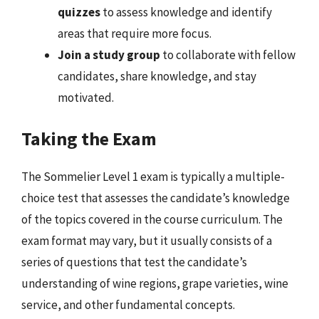
quizzes
to assess knowledge and identify
areas that require more focus.
Join a study group
to collaborate with fellow
candidates, share knowledge, and stay
motivated.
Taking the Exam
The Sommelier Level 1 exam is typically a multiple-
choice test that assesses the candidate’s knowledge
of the topics covered in the course curriculum. The
exam format may vary, but it usually consists of a
series of questions that test the candidate’s
understanding of wine regions, grape varieties, wine
service, and other fundamental concepts.