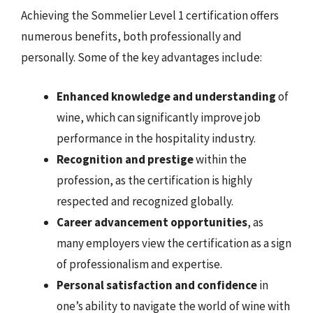
Achieving the Sommelier Level 1 certification offers
numerous benefits, both professionally and
personally. Some of the key advantages include:
Enhanced knowledge and understanding
of
wine, which can significantly improve job
performance in the hospitality industry.
Recognition and prestige
within the
profession, as the certification is highly
respected and recognized globally.
Career advancement opportunities
, as
many employers view the certification as a sign
of professionalism and expertise.
Personal satisfaction and confidence
in
one’s ability to navigate the world of wine with