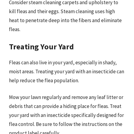
Consider steam cleaning carpets and upholstery to
kill fleas and their eggs. Steam cleaning uses high
heat to penetrate deep into the fibers and eliminate
fleas.
Treating Your Yard
Fleas can also live in your yard, especially in shady,
moist areas. Treating your yard with an insecticide can
help reduce the flea population.
Mow your lawn regularly and remove any leaf litter or
debris that can provide a hiding place for fleas. Treat
your yard with an insecticide specifically designed for
flea control. Be sure to follow the instructions on the
product label carefully.