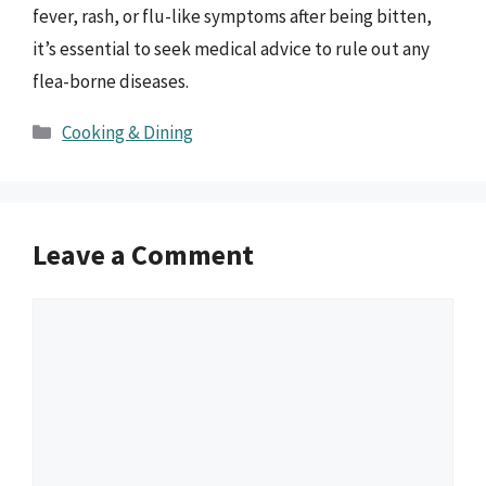
fever, rash, or flu-like symptoms after being bitten,
it’s essential to seek medical advice to rule out any
flea-borne diseases.
Categories
Cooking & Dining
Leave a Comment
Comment