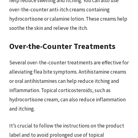
help reduce swelling and itching. You can also use
over-the-counter anti-itch creams containing
hydrocortisone or calamine lotion. These creams help
soothe the skin and relieve the itch.
Over-the-Counter Treatments
Several over-the-counter treatments are effective for
alleviating flea bite symptoms. Antihistamine creams
or oral antihistamines can help reduce itching and
inflammation. Topical corticosteroids, such as
hydrocortisone cream, can also reduce inflammation
and itching.
It’s crucial to follow the instructions on the product
label and to avoid prolonged use of topical