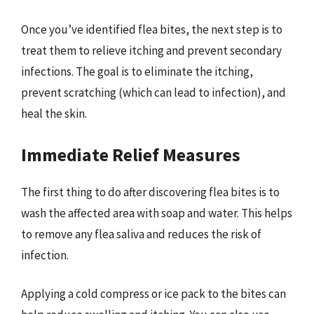
Once you’ve identified flea bites, the next step is to
treat them to relieve itching and prevent secondary
infections. The goal is to eliminate the itching,
prevent scratching (which can lead to infection), and
heal the skin.
Immediate Relief Measures
The first thing to do after discovering flea bites is to
wash the affected area with soap and water. This helps
to remove any flea saliva and reduces the risk of
infection.
Applying a cold compress or ice pack to the bites can