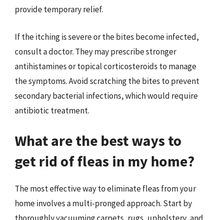
provide temporary relief.
If the itching is severe or the bites become infected,
consult a doctor. They may prescribe stronger
antihistamines or topical corticosteroids to manage
the symptoms. Avoid scratching the bites to prevent
secondary bacterial infections, which would require
antibiotic treatment.
What are the best ways to
get rid of fleas in my home?
The most effective way to eliminate fleas from your
home involves a multi-pronged approach. Start by
thoroughly vacuuming carpets, rugs, upholstery, and