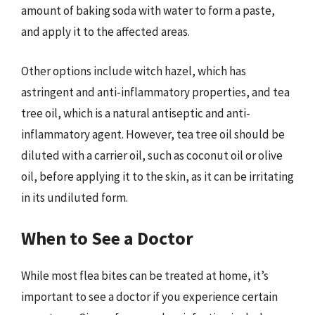
amount of baking soda with water to form a paste,
and apply it to the affected areas.
Other options include witch hazel, which has
astringent and anti-inflammatory properties, and tea
tree oil, which is a natural antiseptic and anti-
inflammatory agent. However, tea tree oil should be
diluted with a carrier oil, such as coconut oil or olive
oil, before applying it to the skin, as it can be irritating
in its undiluted form.
When to See a Doctor
While most flea bites can be treated at home, it’s
important to see a doctor if you experience certain