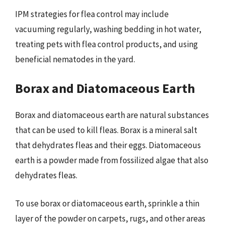
IPM strategies for flea control may include
vacuuming regularly, washing bedding in hot water,
treating pets with flea control products, and using
beneficial nematodes in the yard.
Borax and Diatomaceous Earth
Borax and diatomaceous earth are natural substances
that can be used to kill fleas. Borax is a mineral salt
that dehydrates fleas and their eggs. Diatomaceous
earth is a powder made from fossilized algae that also
dehydrates fleas.
To use borax or diatomaceous earth, sprinkle a thin
layer of the powder on carpets, rugs, and other areas