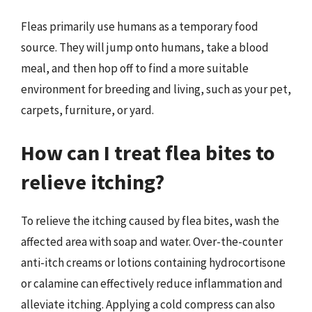
Fleas primarily use humans as a temporary food
source. They will jump onto humans, take a blood
meal, and then hop off to find a more suitable
environment for breeding and living, such as your pet,
carpets, furniture, or yard.
How can I treat flea bites to
relieve itching?
To relieve the itching caused by flea bites, wash the
affected area with soap and water. Over-the-counter
anti-itch creams or lotions containing hydrocortisone
or calamine can effectively reduce inflammation and
alleviate itching. Applying a cold compress can also