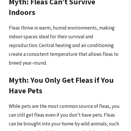
Myth: Fleas Can’t Survive
Indoors
Fleas thrive in warm, humid environments, making
indoor spaces ideal for their survival and
reproduction. Central heating and air conditioning
create a consistent temperature that allows fleas to
breed year-round.
Myth: You Only Get Fleas if You
Have Pets
While pets are the most common source of fleas, you
can still get fleas even if you don’t have pets. Fleas
can be brought into your home by wild animals, such