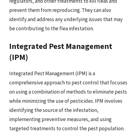
regulators, and other treatments to kill fleas and
prevent them from reproducing. They can also
identify and address any underlying issues that may
be contributing to the flea infestation.
Integrated Pest Management
(IPM)
Integrated Pest Management (IPM) is a
comprehensive approach to pest control that focuses
on using a combination of methods to eliminate pests
while minimizing the use of pesticides. IPM involves
identifying the source of the infestation,
implementing preventive measures, and using
targeted treatments to control the pest population.