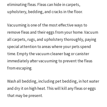
eliminating fleas. Fleas can hide in carpets,
upholstery, bedding, and cracks in the floor.
Vacuuming is one of the most effective ways to
remove fleas and their eggs from your home. Vacuum
all carpets, rugs, and upholstery thoroughly, paying
special attention to areas where your pets spend
time. Empty the vacuum cleaner bag or canister
immediately after vacuuming to prevent the fleas
from escaping.
Wash all bedding, including pet bedding, in hot water
and dry it on high heat. This will kill any fleas or eggs
that may be present.