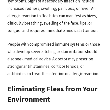
symptoms. Signs of a secondary infection include
increased redness, swelling, pain, pus, or fever. An
allergic reaction to flea bites can manifest as hives,
difficulty breathing, swelling of the face, lips, or
tongue, and requires immediate medical attention.
People with compromised immune systems or those
who develop severe itching or skin irritation should
also seek medical advice. A doctor may prescribe
stronger antihistamines, corticosteroids, or
antibiotics to treat the infection or allergic reaction.
Eliminating Fleas from Your
Environment