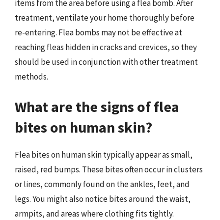
items from the area before using a flea bomb. After
treatment, ventilate your home thoroughly before
re-entering. Flea bombs may not be effective at
reaching fleas hidden in cracks and crevices, so they
should be used in conjunction with other treatment
methods.
What are the signs of flea
bites on human skin?
Flea bites on human skin typically appear as small,
raised, red bumps. These bites often occur in clusters
or lines, commonly found on the ankles, feet, and
legs. You might also notice bites around the waist,
armpits, and areas where clothing fits tightly.