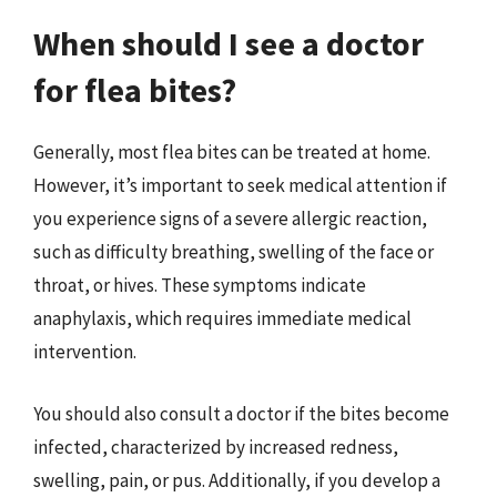
When should I see a doctor
for flea bites?
Generally, most flea bites can be treated at home.
However, it’s important to seek medical attention if
you experience signs of a severe allergic reaction,
such as difficulty breathing, swelling of the face or
throat, or hives. These symptoms indicate
anaphylaxis, which requires immediate medical
intervention.
You should also consult a doctor if the bites become
infected, characterized by increased redness,
swelling, pain, or pus. Additionally, if you develop a