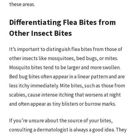
these areas.
Differentiating Flea Bites from
Other Insect Bites
It’s important to distinguish flea bites from those of
other insects like mosquitoes, bed bugs, or mites.
Mosquito bites tend to be larger and more swollen.
Bed bug bites often appear in a linear pattern and are
less itchy immediately. Mite bites, such as those from
scabies, cause intense itching that worsens at night
and often appear as tiny blisters or burrow marks.
If you’re unsure about the source of your bites,
consulting a dermatologist is always a good idea. They