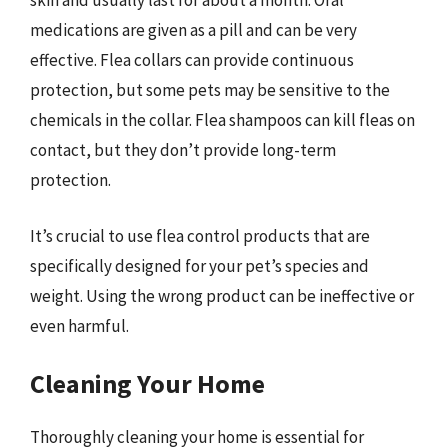
skin and usually last for about a month. Oral
medications are given as a pill and can be very
effective. Flea collars can provide continuous
protection, but some pets may be sensitive to the
chemicals in the collar. Flea shampoos can kill fleas on
contact, but they don’t provide long-term
protection.
It’s crucial to use flea control products that are
specifically designed for your pet’s species and
weight. Using the wrong product can be ineffective or
even harmful.
Cleaning Your Home
Thoroughly cleaning your home is essential for