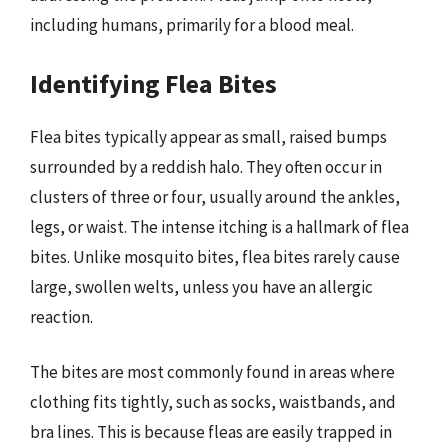
including humans, primarily for a blood meal.
Identifying Flea Bites
Flea bites typically appear as small, raised bumps
surrounded by a reddish halo. They often occur in
clusters of three or four, usually around the ankles,
legs, or waist. The intense itching is a hallmark of flea
bites. Unlike mosquito bites, flea bites rarely cause
large, swollen welts, unless you have an allergic
reaction.
The bites are most commonly found in areas where
clothing fits tightly, such as socks, waistbands, and
bra lines. This is because fleas are easily trapped in