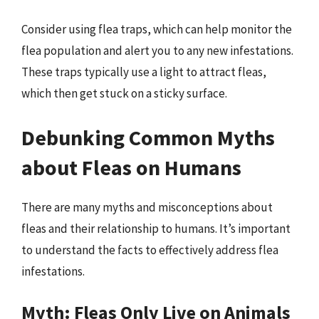
Consider using flea traps, which can help monitor the
flea population and alert you to any new infestations.
These traps typically use a light to attract fleas,
which then get stuck on a sticky surface.
Debunking Common Myths
about Fleas on Humans
There are many myths and misconceptions about
fleas and their relationship to humans. It’s important
to understand the facts to effectively address flea
infestations.
Myth: Fleas Only Live on Animals