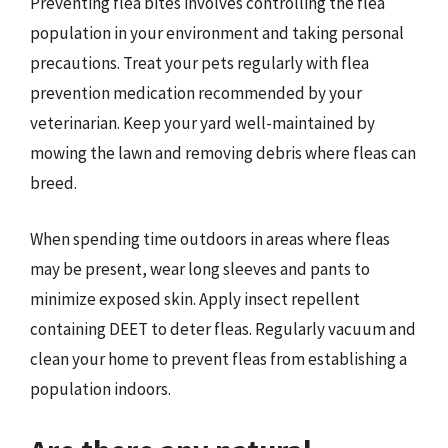
Preventing flea bites involves controlling the flea
population in your environment and taking personal
precautions. Treat your pets regularly with flea
prevention medication recommended by your
veterinarian. Keep your yard well-maintained by
mowing the lawn and removing debris where fleas can
breed.
When spending time outdoors in areas where fleas
may be present, wear long sleeves and pants to
minimize exposed skin. Apply insect repellent
containing DEET to deter fleas. Regularly vacuum and
clean your home to prevent fleas from establishing a
population indoors.