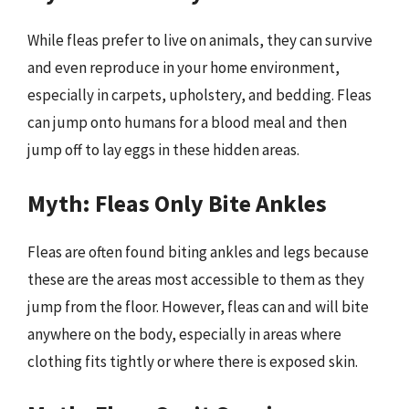
While fleas prefer to live on animals, they can survive
and even reproduce in your home environment,
especially in carpets, upholstery, and bedding. Fleas
can jump onto humans for a blood meal and then
jump off to lay eggs in these hidden areas.
Myth: Fleas Only Bite Ankles
Fleas are often found biting ankles and legs because
these are the areas most accessible to them as they
jump from the floor. However, fleas can and will bite
anywhere on the body, especially in areas where
clothing fits tightly or where there is exposed skin.