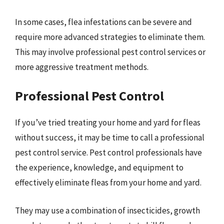
In some cases, flea infestations can be severe and
require more advanced strategies to eliminate them.
This may involve professional pest control services or
more aggressive treatment methods.
Professional Pest Control
If you’ve tried treating your home and yard for fleas
without success, it may be time to call a professional
pest control service. Pest control professionals have
the experience, knowledge, and equipment to
effectively eliminate fleas from your home and yard.
They may use a combination of insecticides, growth