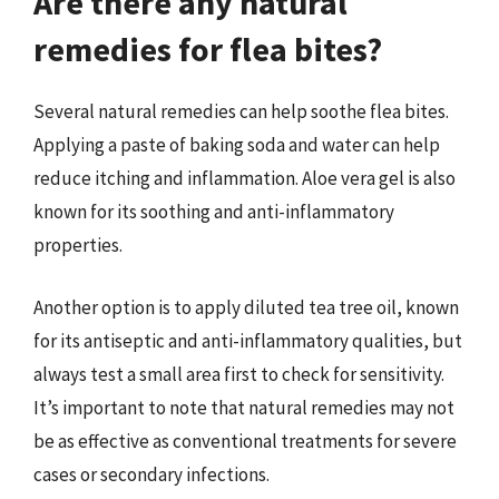
Are there any natural
remedies for flea bites?
Several natural remedies can help soothe flea bites.
Applying a paste of baking soda and water can help
reduce itching and inflammation. Aloe vera gel is also
known for its soothing and anti-inflammatory
properties.
Another option is to apply diluted tea tree oil, known
for its antiseptic and anti-inflammatory qualities, but
always test a small area first to check for sensitivity.
It’s important to note that natural remedies may not
be as effective as conventional treatments for severe
cases or secondary infections.