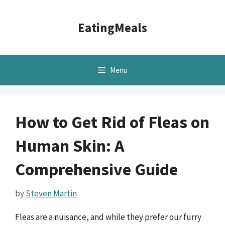
Skip
to
EatingMeals
content
Menu
How to Get Rid of Fleas on
Human Skin: A
Comprehensive Guide
by
Steven Martin
Fleas are a nuisance, and while they prefer our furry