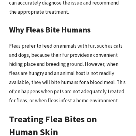
can accurately diagnose the issue and recommend
the appropriate treatment.
Why Fleas Bite Humans
Fleas prefer to feed on animals with fur, such as cats
and dogs, because their fur provides a convenient
hiding place and breeding ground. However, when
fleas are hungry and an animal host is not readily
available, they will bite humans for a blood meal. This
often happens when pets are not adequately treated
for fleas, or when fleas infest a home environment.
Treating Flea Bites on
Human Skin