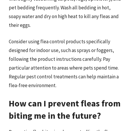
pet bedding frequently. Wash all bedding in hot,
soapy water and dry on high heat to kill any fleas and
their eggs.
Consider using flea control products specifically
designed for indoor use, such as sprays or foggers,
following the product instructions carefully. Pay
particular attention to areas where pets spend time.
Regular pest control treatments can help maintain a
flea-free environment.
How can I prevent fleas from
biting me in the future?