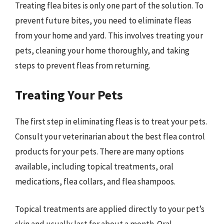
Treating flea bites is only one part of the solution. To
prevent future bites, you need to eliminate fleas
from your home and yard. This involves treating your
pets, cleaning your home thoroughly, and taking
steps to prevent fleas from returning.
Treating Your Pets
The first step in eliminating fleas is to treat your pets.
Consult your veterinarian about the best flea control
products for your pets. There are many options
available, including topical treatments, oral
medications, flea collars, and flea shampoos.
Topical treatments are applied directly to your pet’s