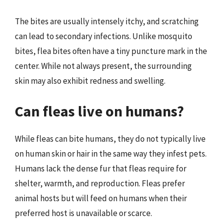
The bites are usually intensely itchy, and scratching
can lead to secondary infections. Unlike mosquito
bites, flea bites often have a tiny puncture mark in the
center. While not always present, the surrounding
skin may also exhibit redness and swelling.
Can fleas live on humans?
While fleas can bite humans, they do not typically live
on human skin or hair in the same way they infest pets.
Humans lack the dense fur that fleas require for
shelter, warmth, and reproduction. Fleas prefer
animal hosts but will feed on humans when their
preferred host is unavailable or scarce.