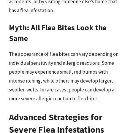
as rodents, or by visiting someone else’s home that
has a flea infestation.
Myth: All Flea Bites Look the
Same
The appearance of flea bites can vary depending on
individual sensitivity and allergic reactions. Some
people may experience small, red bumps with
intense itching, while others may develop larger,
swollen welts. In rare cases, people can develop a
more severe allergic reaction to flea bites.
Advanced Strategies for
Severe Flea Infestations