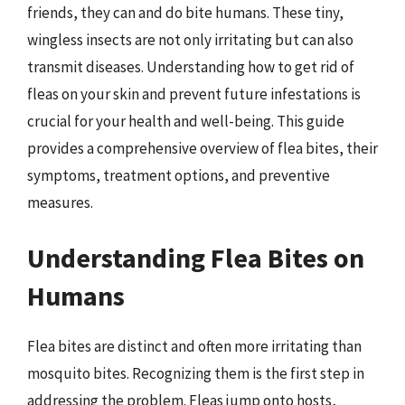
friends, they can and do bite humans. These tiny,
wingless insects are not only irritating but can also
transmit diseases. Understanding how to get rid of
fleas on your skin and prevent future infestations is
crucial for your health and well-being. This guide
provides a comprehensive overview of flea bites, their
symptoms, treatment options, and preventive
measures.
Understanding Flea Bites on
Humans
Flea bites are distinct and often more irritating than
mosquito bites. Recognizing them is the first step in
addressing the problem. Fleas jump onto hosts,