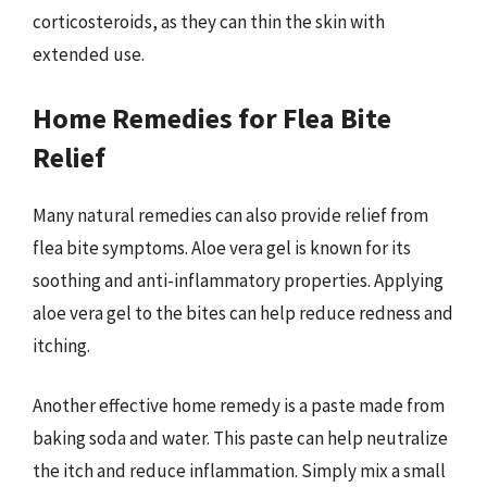
corticosteroids, as they can thin the skin with
extended use.
Home Remedies for Flea Bite
Relief
Many natural remedies can also provide relief from
flea bite symptoms. Aloe vera gel is known for its
soothing and anti-inflammatory properties. Applying
aloe vera gel to the bites can help reduce redness and
itching.
Another effective home remedy is a paste made from
baking soda and water. This paste can help neutralize
the itch and reduce inflammation. Simply mix a small