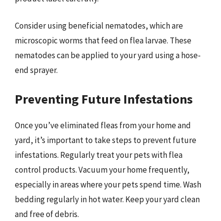
Consider using beneficial nematodes, which are
microscopic worms that feed on flea larvae. These
nematodes can be applied to your yard using a hose-
end sprayer.
Preventing Future Infestations
Once you’ve eliminated fleas from your home and
yard, it’s important to take steps to prevent future
infestations. Regularly treat your pets with flea
control products. Vacuum your home frequently,
especially in areas where your pets spend time. Wash
bedding regularly in hot water. Keep your yard clean
and free of debris.