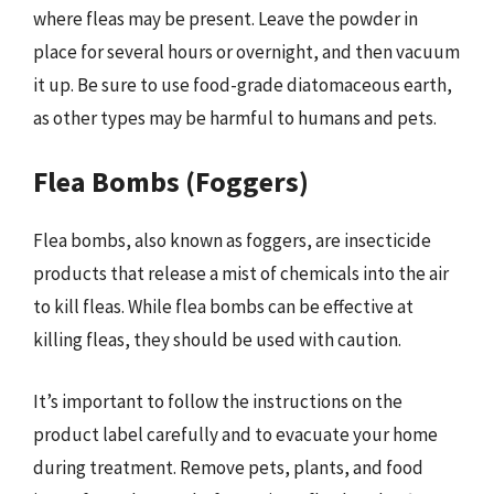
where fleas may be present. Leave the powder in
place for several hours or overnight, and then vacuum
it up. Be sure to use food-grade diatomaceous earth,
as other types may be harmful to humans and pets.
Flea Bombs (Foggers)
Flea bombs, also known as foggers, are insecticide
products that release a mist of chemicals into the air
to kill fleas. While flea bombs can be effective at
killing fleas, they should be used with caution.
It’s important to follow the instructions on the
product label carefully and to evacuate your home
during treatment. Remove pets, plants, and food