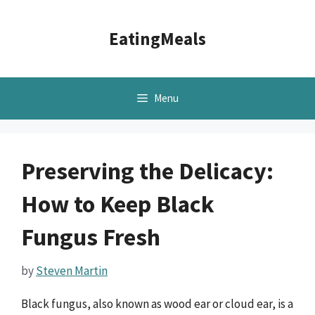
Skip
to
EatingMeals
content
Menu
Preserving the Delicacy:
How to Keep Black
Fungus Fresh
by
Steven Martin
Black fungus, also known as wood ear or cloud ear, is a