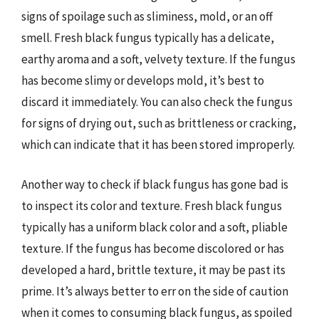
signs of spoilage such as sliminess, mold, or an off
smell. Fresh black fungus typically has a delicate,
earthy aroma and a soft, velvety texture. If the fungus
has become slimy or develops mold, it’s best to
discard it immediately. You can also check the fungus
for signs of drying out, such as brittleness or cracking,
which can indicate that it has been stored improperly.
Another way to check if black fungus has gone bad is
to inspect its color and texture. Fresh black fungus
typically has a uniform black color and a soft, pliable
texture. If the fungus has become discolored or has
developed a hard, brittle texture, it may be past its
prime. It’s always better to err on the side of caution
when it comes to consuming black fungus, as spoiled