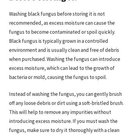
Washing black fungus before storing it is not
recommended, as excess moisture can cause the
fungus to become contaminated or spoil quickly.
Black fungus is typically grown in a controlled
environment and is usually clean and free of debris
when purchased. Washing the fungus can introduce
excess moisture, which can lead to the growth of
bacteria or mold, causing the fungus to spoil.
Instead of washing the fungus, you can gently brush
off any loose debris or dirt using a soft-bristled brush.
This will help to remove any impurities without
introducing excess moisture. If you must wash the
fungus, make sure to dry it thoroughly with a clean