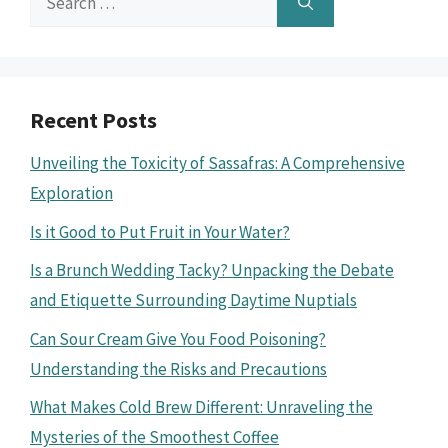
for:
Recent Posts
Unveiling the Toxicity of Sassafras: A Comprehensive
Exploration
Is it Good to Put Fruit in Your Water?
Is a Brunch Wedding Tacky? Unpacking the Debate
and Etiquette Surrounding Daytime Nuptials
Can Sour Cream Give You Food Poisoning?
Understanding the Risks and Precautions
What Makes Cold Brew Different: Unraveling the
Mysteries of the Smoothest Coffee