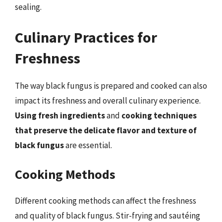
sealing.
Culinary Practices for
Freshness
The way black fungus is prepared and cooked can also
impact its freshness and overall culinary experience.
Using fresh ingredients
and
cooking techniques
that preserve the delicate flavor and texture of
black fungus
are essential.
Cooking Methods
Different cooking methods can affect the freshness
and quality of black fungus. Stir-frying and sautéing