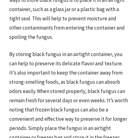
ways to store black fungus is to place it in an airtight
container, such as a glass jar or a plastic bag with a
tight seal. This will help to prevent moisture and
other contaminants from entering the container and
spoiling the fungus.
By storing black fungus in an airtight container, you
can help to preserve its delicate flavor and texture.
It’s also important to keep the container away from
strong-smelling foods, as black fungus can absorb
odors easily. When stored properly, black fungus can
remain fresh for several days or even weeks. It’s worth
noting that frozen black fungus can also be a
convenient and effective way to preserve it for longer
periods. Simply place the fungus in an airtight
container or freezer bag and store it in the freezer