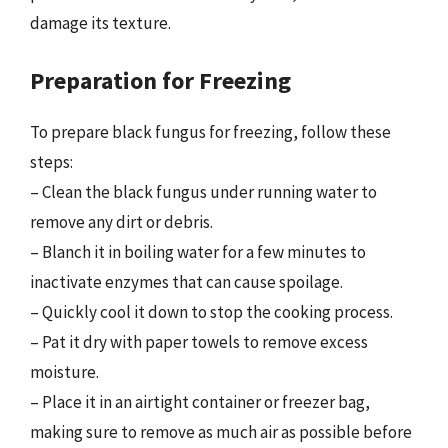
damage its texture.
Preparation for Freezing
To prepare black fungus for freezing, follow these
steps:
– Clean the black fungus under running water to
remove any dirt or debris.
– Blanch it in boiling water for a few minutes to
inactivate enzymes that can cause spoilage.
– Quickly cool it down to stop the cooking process.
– Pat it dry with paper towels to remove excess
moisture.
– Place it in an airtight container or freezer bag,
making sure to remove as much air as possible before