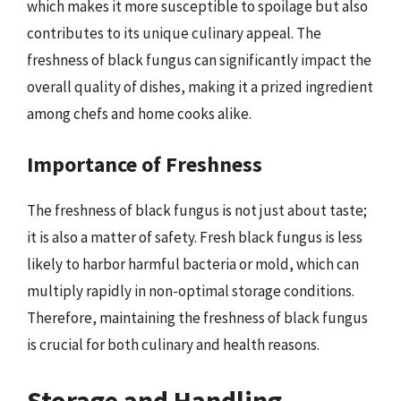
which makes it more susceptible to spoilage but also
contributes to its unique culinary appeal. The
freshness of black fungus can significantly impact the
overall quality of dishes, making it a prized ingredient
among chefs and home cooks alike.
Importance of Freshness
The freshness of black fungus is not just about taste;
it is also a matter of safety. Fresh black fungus is less
likely to harbor harmful bacteria or mold, which can
multiply rapidly in non-optimal storage conditions.
Therefore, maintaining the freshness of black fungus
is crucial for both culinary and health reasons.
Storage and Handling