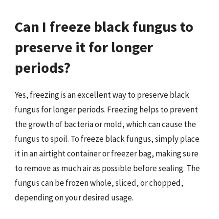
Can I freeze black fungus to
preserve it for longer
periods?
Yes, freezing is an excellent way to preserve black
fungus for longer periods. Freezing helps to prevent
the growth of bacteria or mold, which can cause the
fungus to spoil. To freeze black fungus, simply place
it in an airtight container or freezer bag, making sure
to remove as much air as possible before sealing. The
fungus can be frozen whole, sliced, or chopped,
depending on your desired usage.