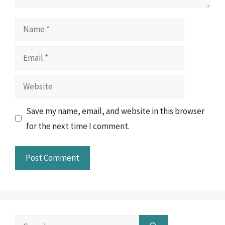
Name
Email
Website
Save my name, email, and website in this browser
for the next time I comment.
Search