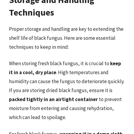
Techniques
Proper storage and handling are key to extending the
shelf life of black fungus. Here are some essential
techniques to keep in mind:
When storing fresh black fungus, it is crucial to
keep
it in a cool, dry place
. High temperatures and
humidity can cause the fungus to deteriorate quickly.
If you are storing dried black fungus, ensure it is
packed tightly in an airtight container
to prevent
moisture from entering and causing rehydration,
which can lead to spoilage.
For fresh black fungus,
wrapping it in a damp cloth