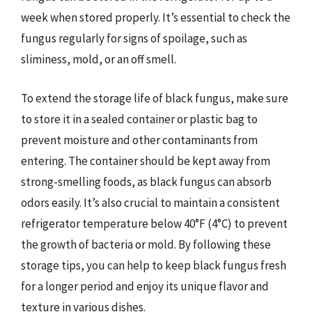
week when stored properly. It’s essential to check the
fungus regularly for signs of spoilage, such as
sliminess, mold, or an off smell.
To extend the storage life of black fungus, make sure
to store it in a sealed container or plastic bag to
prevent moisture and other contaminants from
entering. The container should be kept away from
strong-smelling foods, as black fungus can absorb
odors easily. It’s also crucial to maintain a consistent
refrigerator temperature below 40°F (4°C) to prevent
the growth of bacteria or mold. By following these
storage tips, you can help to keep black fungus fresh
for a longer period and enjoy its unique flavor and
texture in various dishes.