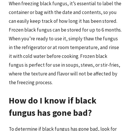
When freezing black fungus, it’s essential to label the
container or bag with the date and contents, so you
can easily keep track of how long it has been stored.
Frozen black fungus can be stored for up to 6 months.
When you’re ready to use it, simply thaw the fungus
in the refrigerator or at room temperature, and rinse
it with cold water before cooking. Frozen black
fungus is perfect for use in soups, stews, or stir-fries,
where the texture and flavor will not be affected by
the freezing process.
How do I know if black
fungus has gone bad?
To determine if black fungus has gone bad, look for