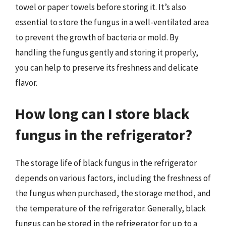
towel or paper towels before storing it. It’s also
essential to store the fungus in a well-ventilated area
to prevent the growth of bacteria or mold. By
handling the fungus gently and storing it properly,
you can help to preserve its freshness and delicate
flavor.
How long can I store black
fungus in the refrigerator?
The storage life of black fungus in the refrigerator
depends on various factors, including the freshness of
the fungus when purchased, the storage method, and
the temperature of the refrigerator. Generally, black
fungus can be stored in the refrigerator for up to a