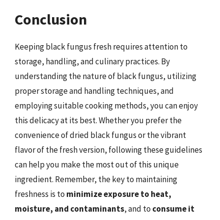
Conclusion
Keeping black fungus fresh requires attention to
storage, handling, and culinary practices. By
understanding the nature of black fungus, utilizing
proper storage and handling techniques, and
employing suitable cooking methods, you can enjoy
this delicacy at its best. Whether you prefer the
convenience of dried black fungus or the vibrant
flavor of the fresh version, following these guidelines
can help you make the most out of this unique
ingredient. Remember, the key to maintaining
freshness is to
minimize exposure to heat,
moisture, and contaminants
, and to
consume it