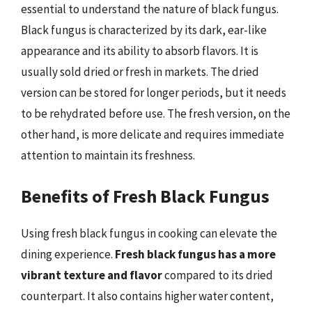
essential to understand the nature of black fungus.
Black fungus is characterized by its dark, ear-like
appearance and its ability to absorb flavors. It is
usually sold dried or fresh in markets. The dried
version can be stored for longer periods, but it needs
to be rehydrated before use. The fresh version, on the
other hand, is more delicate and requires immediate
attention to maintain its freshness.
Benefits of Fresh Black Fungus
Using fresh black fungus in cooking can elevate the
dining experience.
Fresh black fungus has a more
vibrant texture and flavor
compared to its dried
counterpart. It also contains higher water content,