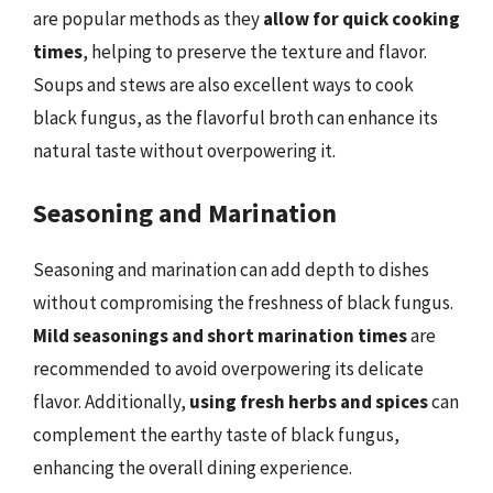
are popular methods as they
allow for quick cooking
times
, helping to preserve the texture and flavor.
Soups and stews are also excellent ways to cook
black fungus, as the flavorful broth can enhance its
natural taste without overpowering it.
Seasoning and Marination
Seasoning and marination can add depth to dishes
without compromising the freshness of black fungus.
Mild seasonings and short marination times
are
recommended to avoid overpowering its delicate
flavor. Additionally,
using fresh herbs and spices
can
complement the earthy taste of black fungus,
enhancing the overall dining experience.