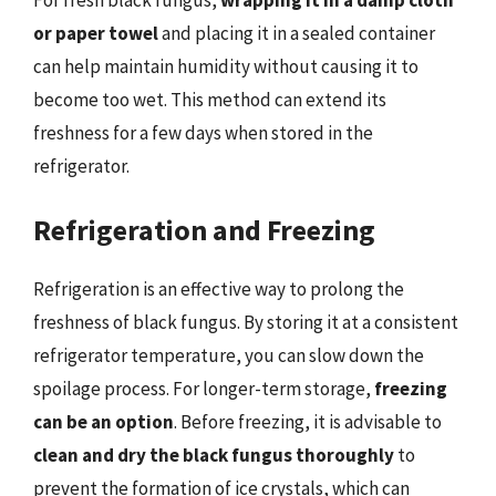
or paper towel
and placing it in a sealed container
can help maintain humidity without causing it to
become too wet. This method can extend its
freshness for a few days when stored in the
refrigerator.
Refrigeration and Freezing
Refrigeration is an effective way to prolong the
freshness of black fungus. By storing it at a consistent
refrigerator temperature, you can slow down the
spoilage process. For longer-term storage,
freezing
can be an option
. Before freezing, it is advisable to
clean and dry the black fungus thoroughly
to
prevent the formation of ice crystals, which can