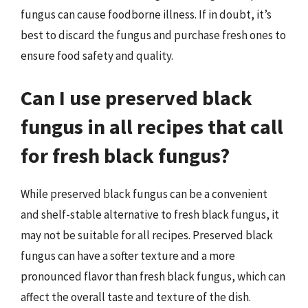
fungus can cause foodborne illness. If in doubt, it’s
best to discard the fungus and purchase fresh ones to
ensure food safety and quality.
Can I use preserved black
fungus in all recipes that call
for fresh black fungus?
While preserved black fungus can be a convenient
and shelf-stable alternative to fresh black fungus, it
may not be suitable for all recipes. Preserved black
fungus can have a softer texture and a more
pronounced flavor than fresh black fungus, which can
affect the overall taste and texture of the dish.