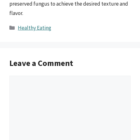
preserved fungus to achieve the desired texture and
flavor.
Categories
Healthy Eating
Leave a Comment
Comment