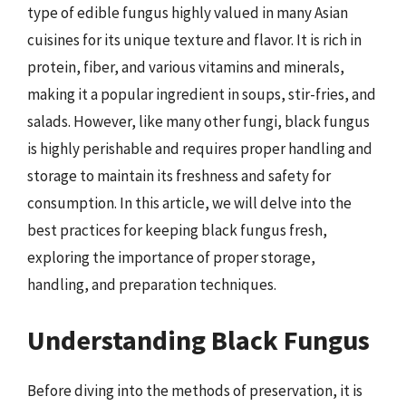
type of edible fungus highly valued in many Asian
cuisines for its unique texture and flavor. It is rich in
protein, fiber, and various vitamins and minerals,
making it a popular ingredient in soups, stir-fries, and
salads. However, like many other fungi, black fungus
is highly perishable and requires proper handling and
storage to maintain its freshness and safety for
consumption. In this article, we will delve into the
best practices for keeping black fungus fresh,
exploring the importance of proper storage,
handling, and preparation techniques.
Understanding Black Fungus
Before diving into the methods of preservation, it is