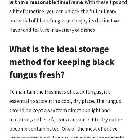
within a reasonable timeframe
. With these tips and
a bit of practice, you can unlock the full culinary
potential of black fungus and enjoy its distinctive
flavor and texture in a variety of dishes.
What is the ideal storage
method for keeping black
fungus fresh?
To maintain the freshness of black fungus, it’s
essential to store it in a cool, dry place. The fungus
should be kept away from direct sunlight and
moisture, as these factors can cause it to dry out or
become contaminated. One of the most effective