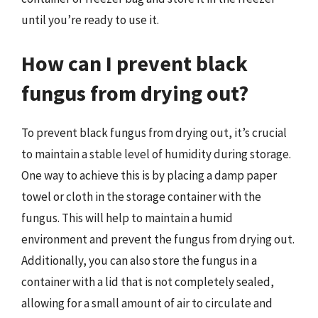
until you’re ready to use it.
How can I prevent black
fungus from drying out?
To prevent black fungus from drying out, it’s crucial
to maintain a stable level of humidity during storage.
One way to achieve this is by placing a damp paper
towel or cloth in the storage container with the
fungus. This will help to maintain a humid
environment and prevent the fungus from drying out.
Additionally, you can also store the fungus in a
container with a lid that is not completely sealed,
allowing for a small amount of air to circulate and