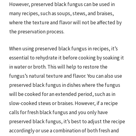
However, preserved black fungus can be used in
many recipes, such as soups, stews, and braises,
where the texture and flavor will not be affected by
the preservation process.
When using preserved black fungus in recipes, it’s
essential to rehydrate it before cooking by soaking it
in water or broth. This will help to restore the
fungus’s natural texture and flavor. You can also use
preserved black fungus in dishes where the fungus
will be cooked for an extended period, such as in
slow-cooked stews or braises. However, if a recipe
calls for fresh black fungus and you only have
preserved black fungus, it’s best to adjust the recipe
accordingly or use a combination of both fresh and