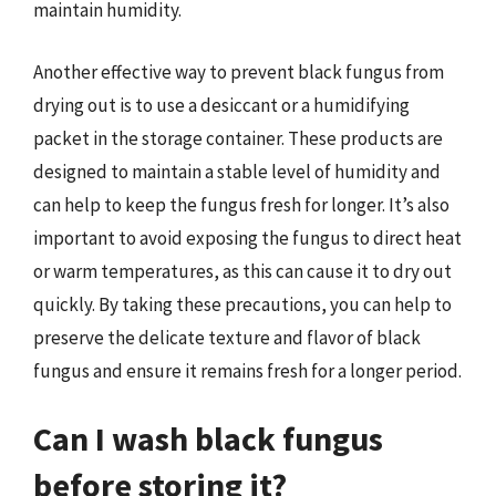
maintain humidity.
Another effective way to prevent black fungus from
drying out is to use a desiccant or a humidifying
packet in the storage container. These products are
designed to maintain a stable level of humidity and
can help to keep the fungus fresh for longer. It’s also
important to avoid exposing the fungus to direct heat
or warm temperatures, as this can cause it to dry out
quickly. By taking these precautions, you can help to
preserve the delicate texture and flavor of black
fungus and ensure it remains fresh for a longer period.
Can I wash black fungus
before storing it?