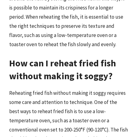
is possible to maintain its crispiness for a longer
period. When reheating the fish, it is essential to use
the right techniques to preserve its texture and
flavor, such as using a low-temperature oven or a
toaster oven to reheat the fish slowly and evenly.
How can I reheat fried fish
without making it soggy?
Reheating fried fish without making it soggy requires
some care and attention to technique. One of the
best ways to reheat fried fish is to use a low-
temperature oven, such as a toaster oven or a
conventional oven set to 200-250°F (90-120°C). The fish