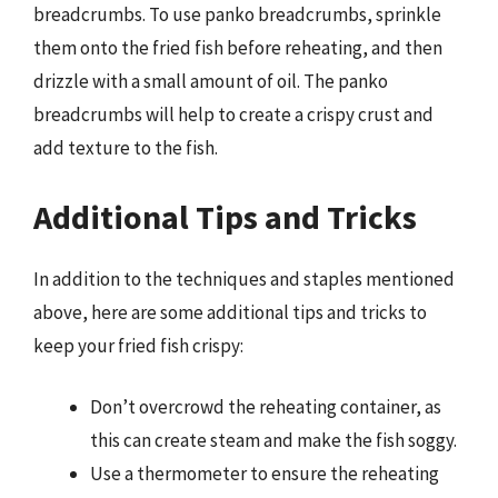
breadcrumbs. To use panko breadcrumbs, sprinkle
them onto the fried fish before reheating, and then
drizzle with a small amount of oil. The panko
breadcrumbs will help to create a crispy crust and
add texture to the fish.
Additional Tips and Tricks
In addition to the techniques and staples mentioned
above, here are some additional tips and tricks to
keep your fried fish crispy:
Don’t overcrowd the reheating container, as
this can create steam and make the fish soggy.
Use a thermometer to ensure the reheating