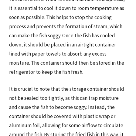
it is essential to cool it down to room temperature as
soon as possible. This helps to stop the cooking
process and prevents the formation of steam, which
can make the fish soggy. Once the fish has cooled
down, it should be placed in an airtight container
lined with paper towels to absorb any excess
moisture. The container should then be stored in the
refrigerator to keep the fish fresh.
It is crucial to note that the storage container should
not be sealed too tightly, as this can trap moisture
and cause the fish to become soggy. Instead, the
container should be covered with plastic wrap or
aluminum foil, allowing for some airflow to circulate
around the fish. By storing the fried fish in this way, it