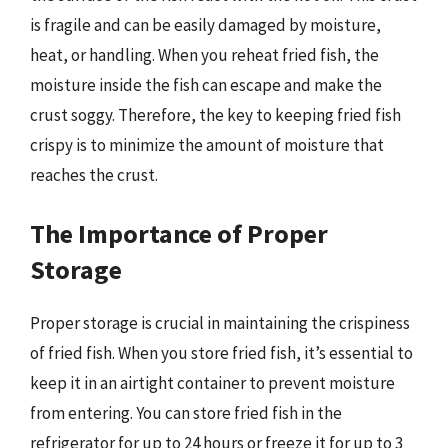
is fragile and can be easily damaged by moisture,
heat, or handling. When you reheat fried fish, the
moisture inside the fish can escape and make the
crust soggy. Therefore, the key to keeping fried fish
crispy is to minimize the amount of moisture that
reaches the crust.
The Importance of Proper
Storage
Proper storage is crucial in maintaining the crispiness
of fried fish. When you store fried fish, it’s essential to
keep it in an airtight container to prevent moisture
from entering. You can store fried fish in the
refrigerator for up to 24 hours or freeze it for up to 3