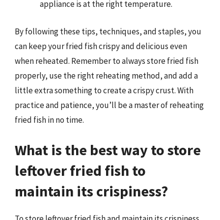
appliance is at the right temperature.
By following these tips, techniques, and staples, you
can keep your fried fish crispy and delicious even
when reheated. Remember to always store fried fish
properly, use the right reheating method, and add a
little extra something to create a crispy crust. With
practice and patience, you’ll be a master of reheating
fried fish in no time.
What is the best way to store
leftover fried fish to
maintain its crispiness?
To store leftover fried fish and maintain its crispiness,