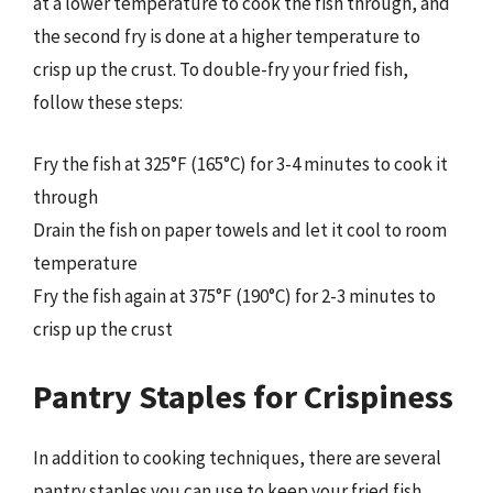
at a lower temperature to cook the fish through, and
the second fry is done at a higher temperature to
crisp up the crust. To double-fry your fried fish,
follow these steps:
Fry the fish at 325°F (165°C) for 3-4 minutes to cook it
through
Drain the fish on paper towels and let it cool to room
temperature
Fry the fish again at 375°F (190°C) for 2-3 minutes to
crisp up the crust
Pantry Staples for Crispiness
In addition to cooking techniques, there are several
pantry staples you can use to keep your fried fish