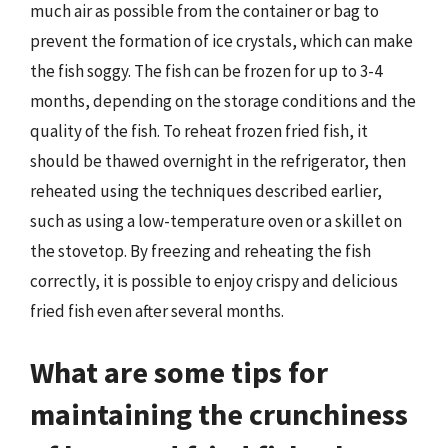
much air as possible from the container or bag to
prevent the formation of ice crystals, which can make
the fish soggy. The fish can be frozen for up to 3-4
months, depending on the storage conditions and the
quality of the fish. To reheat frozen fried fish, it
should be thawed overnight in the refrigerator, then
reheated using the techniques described earlier,
such as using a low-temperature oven or a skillet on
the stovetop. By freezing and reheating the fish
correctly, it is possible to enjoy crispy and delicious
fried fish even after several months.
What are some tips for
maintaining the crunchiness