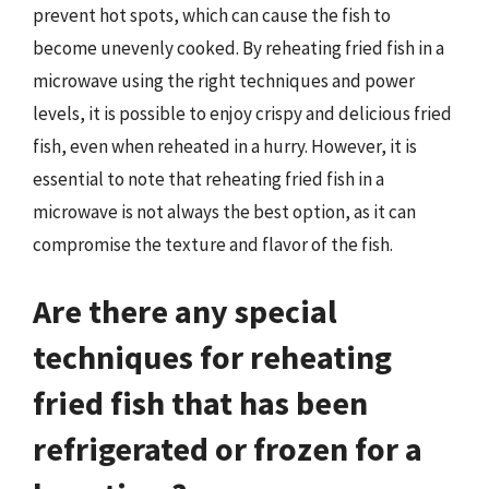
prevent hot spots, which can cause the fish to
become unevenly cooked. By reheating fried fish in a
microwave using the right techniques and power
levels, it is possible to enjoy crispy and delicious fried
fish, even when reheated in a hurry. However, it is
essential to note that reheating fried fish in a
microwave is not always the best option, as it can
compromise the texture and flavor of the fish.
Are there any special
techniques for reheating
fried fish that has been
refrigerated or frozen for a