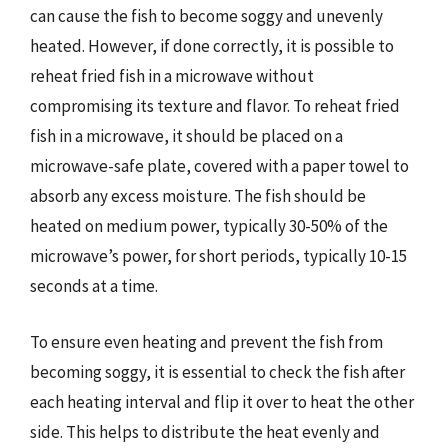
can cause the fish to become soggy and unevenly
heated. However, if done correctly, it is possible to
reheat fried fish in a microwave without
compromising its texture and flavor. To reheat fried
fish in a microwave, it should be placed on a
microwave-safe plate, covered with a paper towel to
absorb any excess moisture. The fish should be
heated on medium power, typically 30-50% of the
microwave’s power, for short periods, typically 10-15
seconds at a time.
To ensure even heating and prevent the fish from
becoming soggy, it is essential to check the fish after
each heating interval and flip it over to heat the other
side. This helps to distribute the heat evenly and