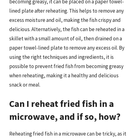
becoming greasy, it can be placed on a paper towel-
lined plate after reheating. This helps to remove any
excess moisture and oil, making the fish crispy and
delicious. Alternatively, the fish can be reheated in a
skillet with a small amount of oil, then drained on a
paper towel-lined plate to remove any excess oil. By
using the right techniques and ingredients, it is
possible to prevent fried fish from becoming greasy
when reheating, making it a healthy and delicious
snack or meal.
Can I reheat fried fish in a
microwave, and if so, how?
Reheating fried fish in a microwave can be tricky, as it