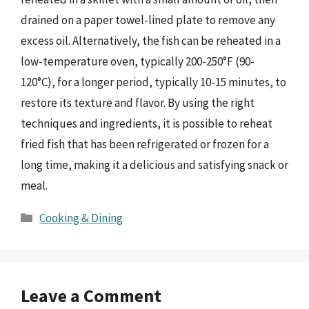
drained on a paper towel-lined plate to remove any
excess oil. Alternatively, the fish can be reheated in a
low-temperature oven, typically 200-250°F (90-
120°C), for a longer period, typically 10-15 minutes, to
restore its texture and flavor. By using the right
techniques and ingredients, it is possible to reheat
fried fish that has been refrigerated or frozen for a
long time, making it a delicious and satisfying snack or
meal.
Categories
Cooking & Dining
Leave a Comment