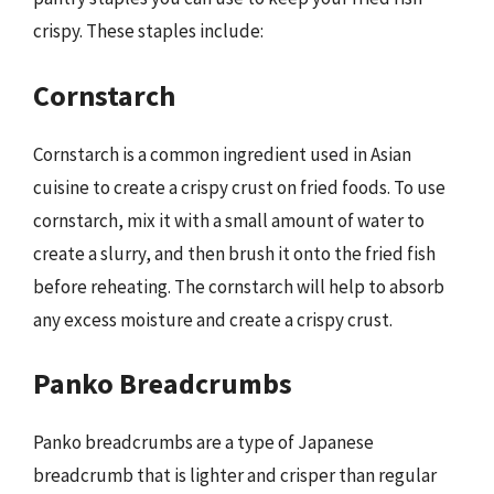
crispy. These staples include:
Cornstarch
Cornstarch is a common ingredient used in Asian
cuisine to create a crispy crust on fried foods. To use
cornstarch, mix it with a small amount of water to
create a slurry, and then brush it onto the fried fish
before reheating. The cornstarch will help to absorb
any excess moisture and create a crispy crust.
Panko Breadcrumbs
Panko breadcrumbs are a type of Japanese
breadcrumb that is lighter and crisper than regular