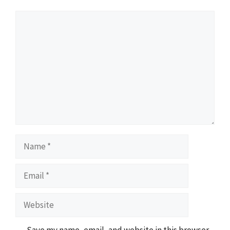
Comment
Name
Email
Website
Save my name, email, and website in this browser