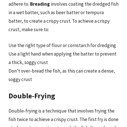
adhere to.
Breading
involves coating the dredged fish
in a wet batter, such as beer batter or tempura
batter, to create a crispy crust. To achieve a crispy
crust, make sure to:
Use the right type of flour or cornstarch for dredging
Use a light hand when applying the batter to prevent
a thick, soggy crust
Don’t over-bread the fish, as this can create a dense,
soggy crust
Double-Frying
Double-frying is a technique that involves frying the
fish twice to achieve a crispy crust. The first fry is done