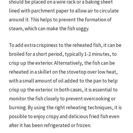
should be placed on a wire rack or a baking sheet
lined with parchment paper to allow air to circulate
around it. This helps to prevent the formation of
steam, which can make the fish soggy.
To add extra crispiness to the reheated fish, it can be
broiled for a short period, typically 1-2 minutes, to
crisp up the exterior. Alternatively, the fish can be
reheated in a skillet on the stovetop over low heat,
with a small amount of oil added to the pan to help
crisp up the exterior. In both cases, it is essential to
monitor the fish closely to prevent overcooking or
burning. By using the right reheating techniques, it is
possible to enjoy crispy and delicious fried fish even
after it has been refrigerated or frozen.