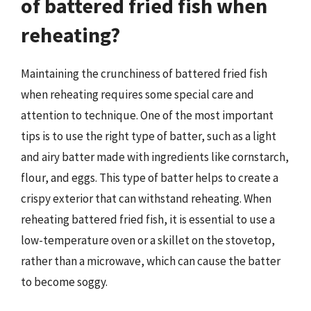
of battered fried fish when
reheating?
Maintaining the crunchiness of battered fried fish
when reheating requires some special care and
attention to technique. One of the most important
tips is to use the right type of batter, such as a light
and airy batter made with ingredients like cornstarch,
flour, and eggs. This type of batter helps to create a
crispy exterior that can withstand reheating. When
reheating battered fried fish, it is essential to use a
low-temperature oven or a skillet on the stovetop,
rather than a microwave, which can cause the batter
to become soggy.