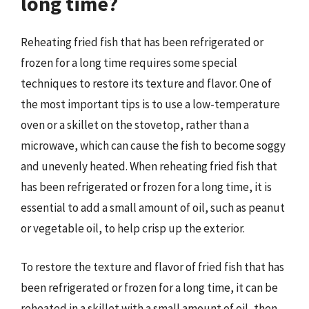
long time?
Reheating fried fish that has been refrigerated or
frozen for a long time requires some special
techniques to restore its texture and flavor. One of
the most important tips is to use a low-temperature
oven or a skillet on the stovetop, rather than a
microwave, which can cause the fish to become soggy
and unevenly heated. When reheating fried fish that
has been refrigerated or frozen for a long time, it is
essential to add a small amount of oil, such as peanut
or vegetable oil, to help crisp up the exterior.
To restore the texture and flavor of fried fish that has
been refrigerated or frozen for a long time, it can be
reheated in a skillet with a small amount of oil, then