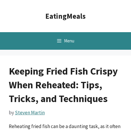
Skip
to
EatingMeals
content
Menu
Keeping Fried Fish Crispy
When Reheated: Tips,
Tricks, and Techniques
by
Steven Martin
Reheating fried fish can be a daunting task, as it often