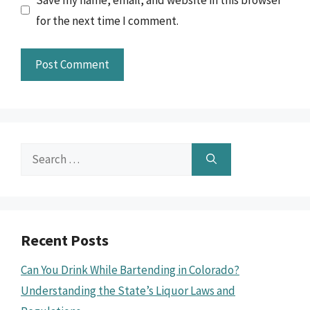
for the next time I comment.
Search
for:
Recent Posts
Can You Drink While Bartending in Colorado?
Understanding the State’s Liquor Laws and