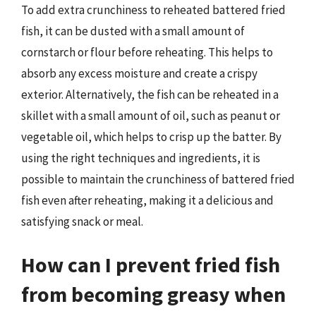
To add extra crunchiness to reheated battered fried
fish, it can be dusted with a small amount of
cornstarch or flour before reheating. This helps to
absorb any excess moisture and create a crispy
exterior. Alternatively, the fish can be reheated in a
skillet with a small amount of oil, such as peanut or
vegetable oil, which helps to crisp up the batter. By
using the right techniques and ingredients, it is
possible to maintain the crunchiness of battered fried
fish even after reheating, making it a delicious and
satisfying snack or meal.
How can I prevent fried fish
from becoming greasy when