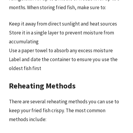
months. When storing fried fish, make sure to:
Keep it away from direct sunlight and heat sources
Store it in a single layer to prevent moisture from
accumulating
Use a paper towel to absorb any excess moisture
Label and date the container to ensure you use the
oldest fish first
Reheating Methods
There are several reheating methods you can use to
keep your fried fish crispy. The most common
methods include: