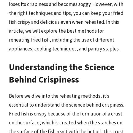
loses its crispiness and becomes soggy. However, with
the right techniques and tips, you can keep your fried
fish crispy and delicious even when reheated. In this
article, we will explore the best methods for
reheating fried fish, including the use of different
appliances, cooking techniques, and pantry staples.
Understanding the Science
Behind Crispiness
Before we dive into the reheating methods, it’s
essential to understand the science behind crispiness.
Fried fish is crispy because of the formation of a crust
on the surface, which is created when the starches on
the surface of the fish react with the hot oil. This crust