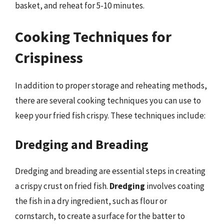
basket, and reheat for 5-10 minutes.
Cooking Techniques for
Crispiness
In addition to proper storage and reheating methods,
there are several cooking techniques you can use to
keep your fried fish crispy. These techniques include:
Dredging and Breading
Dredging and breading are essential steps in creating
a crispy crust on fried fish.
Dredging
involves coating
the fish in a dry ingredient, such as flour or
cornstarch, to create a surface for the batter to