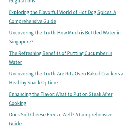
Regulations
Exploring the Flavorful World of Hot Dog Spices: A
Comprehensive Guide
Uncovering the Truth: How Much is Bottled Water in
Singapore?
The Refreshing Benefits of Putting Cucumber in
Water
Uncovering the Truth: Are Ritz Oven Baked Crackers a
Healthy Snack Option?
Enhancing the Flavor: What to Put on Steak After
Cooking
Does Soft Cheese Freeze Well? A Comprehensive
Guide