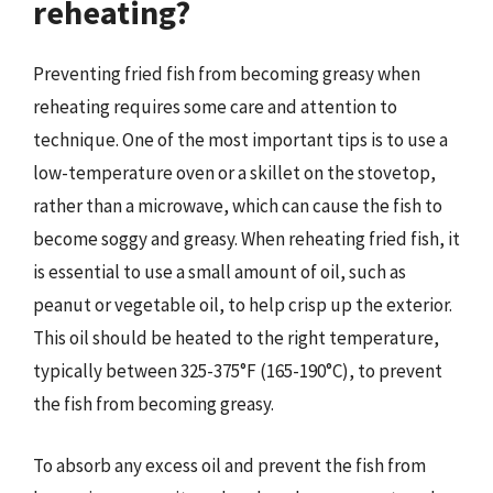
reheating?
Preventing fried fish from becoming greasy when
reheating requires some care and attention to
technique. One of the most important tips is to use a
low-temperature oven or a skillet on the stovetop,
rather than a microwave, which can cause the fish to
become soggy and greasy. When reheating fried fish, it
is essential to use a small amount of oil, such as
peanut or vegetable oil, to help crisp up the exterior.
This oil should be heated to the right temperature,
typically between 325-375°F (165-190°C), to prevent
the fish from becoming greasy.
To absorb any excess oil and prevent the fish from