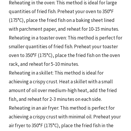
Reheating in the oven: This method is ideal for large
quantities of fried fish. Preheat your oven to 350°F
(175°C), place the fried fish on a baking sheet lined
with parchment paper, and reheat for 10-15 minutes.
Reheating in a toaster oven: This method is perfect for
smaller quantities of fried fish. Preheat your toaster
oven to 350°F (175°C), place the fried fish on the oven
rack, and reheat for 5-10 minutes.
Reheating in a skillet: This method is ideal for
achieving a crispy crust. Heat a skillet with a small
amount of oil over medium-high heat, add the fried
fish, and reheat for 2-3 minutes on each side.
Reheating in an air fryer: This method is perfect for
achieving a crispy crust with minimal oil. Preheat your
air fryer to 350°F (175°C), place the fried fish in the