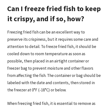
Can I freeze fried fish to keep
it crispy, and if so, how?
Freezing fried fish can be an excellent way to
preserve its crispiness, but it requires some care and
attention to detail. To freeze fried fish, it should be
cooled down to room temperature as soon as
possible, then placed in an airtight container or
freezer bag to prevent moisture and other flavors
from affecting the fish. The container or bag should be
labeled with the date and contents, then stored in
the freezer at 0°F (-18°C) or below.
When freezing fried fish, it is essential to remove as