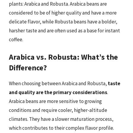
plants: Arabica and Robusta. Arabica beans are
considered to be of higher quality and have a more
delicate flavor, while Robusta beans have a bolder,
harsher taste and are often used as a base for instant
coffee.
Arabica vs. Robusta: What’s the
Difference?
When choosing between Arabica and Robusta,
taste
and quality are the primary considerations
.
Arabica beans are more sensitive to growing
conditions and require cooler, higher-altitude
climates. They have a slower maturation process,
which contributes to their complex flavor profile.