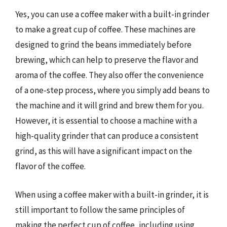
Yes, you can use a coffee maker with a built-in grinder
to make a great cup of coffee. These machines are
designed to grind the beans immediately before
brewing, which can help to preserve the flavor and
aroma of the coffee. They also offer the convenience
of a one-step process, where you simply add beans to
the machine and it will grind and brew them for you.
However, it is essential to choose a machine with a
high-quality grinder that can produce a consistent
grind, as this will have a significant impact on the
flavor of the coffee.
When using a coffee maker with a built-in grinder, it is
still important to follow the same principles of
making the perfect cup of coffee, including using