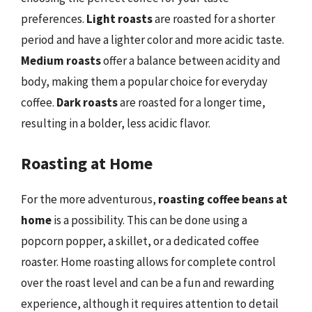
preferences.
Light roasts
are roasted for a shorter
period and have a lighter color and more acidic taste.
Medium roasts
offer a balance between acidity and
body, making them a popular choice for everyday
coffee.
Dark roasts
are roasted for a longer time,
resulting in a bolder, less acidic flavor.
Roasting at Home
For the more adventurous,
roasting coffee beans at
home
is a possibility. This can be done using a
popcorn popper, a skillet, or a dedicated coffee
roaster. Home roasting allows for complete control
over the roast level and can be a fun and rewarding
experience, although it requires attention to detail