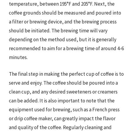
temperature, between 195°F and 205°F. Next, the
coffee grounds should be measured and poured into
a filter or brewing device, and the brewing process
should be initiated. The brewing time will vary
depending on the method used, but it is generally
recommended to aim for a brewing time of around 4-6
minutes.
The final step in making the perfect cup of coffee is to
serve and enjoy. The coffee should be poured into a
clean cup, and any desired sweeteners or creamers
can be added. It is also important to note that the
equipment used for brewing, such as a French press
or drip coffee maker, can greatly impact the flavor
and quality of the coffee. Regularly cleaning and