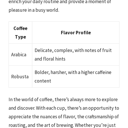
enrich your daily routine and provide a moment of
pleasure in a busy world.
Coffee
Flavor Profile
Type
Delicate, complex, with notes of fruit
Arabica
and floral hints
Bolder, harsher, with a higher caffeine
Robusta
content
In the world of coffee, there’s always more to explore
and discover. With each cup, there’s an opportunity to
appreciate the nuances of flavor, the craftsmanship of
roasting, and the art of brewing. Whether you’re just