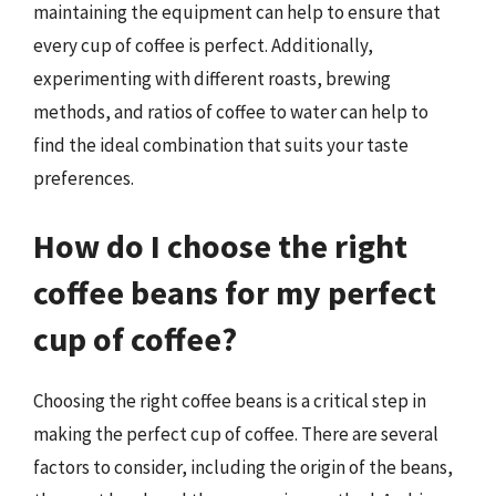
maintaining the equipment can help to ensure that
every cup of coffee is perfect. Additionally,
experimenting with different roasts, brewing
methods, and ratios of coffee to water can help to
find the ideal combination that suits your taste
preferences.
How do I choose the right
coffee beans for my perfect
cup of coffee?
Choosing the right coffee beans is a critical step in
making the perfect cup of coffee. There are several
factors to consider, including the origin of the beans,