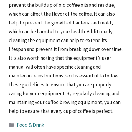
prevent the buildup of old coffee oils and residue,
which can affect the flavor of the coffee. It can also
help to prevent the growth of bacteria and mold,
which can be harmful to your health. Additionally,
cleaning the equipment can help to extend its
lifespan and prevent it from breaking down over time.
It is also worth noting that the equipment’s user
manual will often have specific cleaning and
maintenance instructions, so it is essential to follow
these guidelines to ensure that you are properly
caring for your equipment. By regularly cleaning and
maintaining your coffee brewing equipment, you can
help to ensure that every cup of coffee is perfect.
Categories
Food & Drink