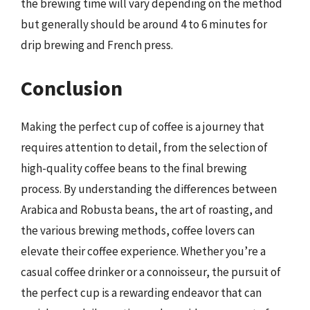
the brewing time will vary depending on the method
but generally should be around 4 to 6 minutes for
drip brewing and French press.
Conclusion
Making the perfect cup of coffee is a journey that
requires attention to detail, from the selection of
high-quality coffee beans to the final brewing
process. By understanding the differences between
Arabica and Robusta beans, the art of roasting, and
the various brewing methods, coffee lovers can
elevate their coffee experience. Whether you’re a
casual coffee drinker or a connoisseur, the pursuit of
the perfect cup is a rewarding endeavor that can