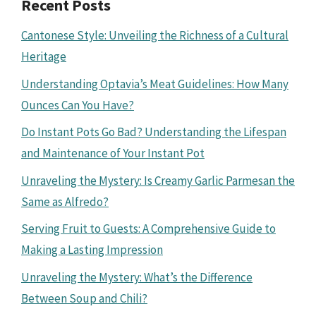
Recent Posts
Cantonese Style: Unveiling the Richness of a Cultural
Heritage
Understanding Optavia’s Meat Guidelines: How Many
Ounces Can You Have?
Do Instant Pots Go Bad? Understanding the Lifespan
and Maintenance of Your Instant Pot
Unraveling the Mystery: Is Creamy Garlic Parmesan the
Same as Alfredo?
Serving Fruit to Guests: A Comprehensive Guide to
Making a Lasting Impression
Unraveling the Mystery: What’s the Difference
Between Soup and Chili?