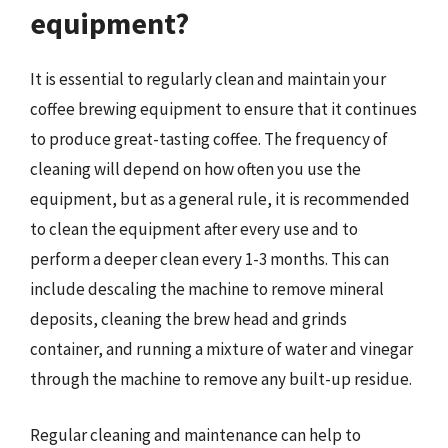
equipment?
It is essential to regularly clean and maintain your
coffee brewing equipment to ensure that it continues
to produce great-tasting coffee. The frequency of
cleaning will depend on how often you use the
equipment, but as a general rule, it is recommended
to clean the equipment after every use and to
perform a deeper clean every 1-3 months. This can
include descaling the machine to remove mineral
deposits, cleaning the brew head and grinds
container, and running a mixture of water and vinegar
through the machine to remove any built-up residue.
Regular cleaning and maintenance can help to