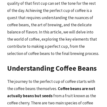
quality of that first cup can set the tone for the rest
of the day. Achieving the perfect cup of coffee is a
quest that requires understanding the nuances of
coffee beans, the art of brewing, and the delicate
balance of flavors. In this article, we will delve into
the world of coffee, exploring the key elements that
contribute to making a perfect cup, from the
selection of coffee beans to the final brewing process.
Understanding Coffee Beans
The journey to the perfect cup of coffee starts with
the coffee beans themselves.
Coffee beans are not
actually beans but seeds
from a fruit known as the
coffee cherry. There are two main species of coffee