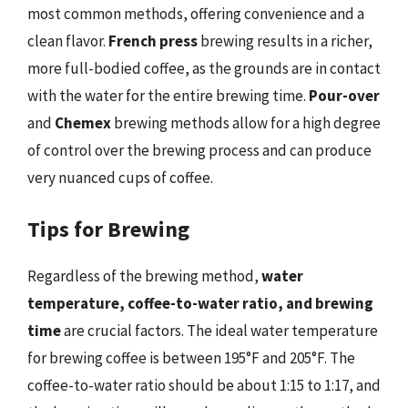
most common methods, offering convenience and a
clean flavor.
French press
brewing results in a richer,
more full-bodied coffee, as the grounds are in contact
with the water for the entire brewing time.
Pour-over
and
Chemex
brewing methods allow for a high degree
of control over the brewing process and can produce
very nuanced cups of coffee.
Tips for Brewing
Regardless of the brewing method,
water
temperature, coffee-to-water ratio, and brewing
time
are crucial factors. The ideal water temperature
for brewing coffee is between 195°F and 205°F. The
coffee-to-water ratio should be about 1:15 to 1:17, and