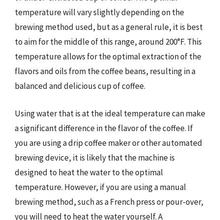
temperature will vary slightly depending on the
brewing method used, but as a general rule, it is best
to aim for the middle of this range, around 200°F. This
temperature allows for the optimal extraction of the
flavors and oils from the coffee beans, resulting in a
balanced and delicious cup of coffee.
Using water that is at the ideal temperature can make
a significant difference in the flavor of the coffee. If
you are using a drip coffee maker or other automated
brewing device, it is likely that the machine is
designed to heat the water to the optimal
temperature. However, if you are using a manual
brewing method, such as a French press or pour-over,
you will need to heat the water yourself. A