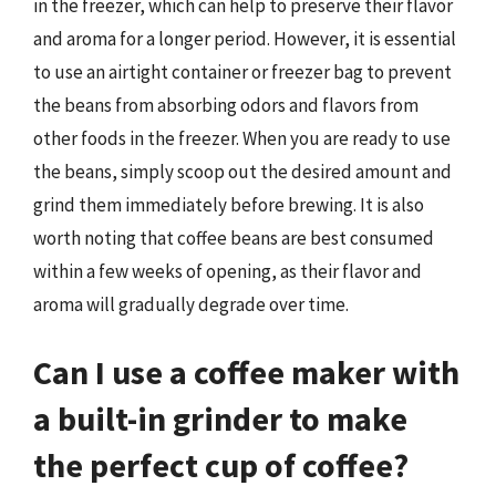
in the freezer, which can help to preserve their flavor
and aroma for a longer period. However, it is essential
to use an airtight container or freezer bag to prevent
the beans from absorbing odors and flavors from
other foods in the freezer. When you are ready to use
the beans, simply scoop out the desired amount and
grind them immediately before brewing. It is also
worth noting that coffee beans are best consumed
within a few weeks of opening, as their flavor and
aroma will gradually degrade over time.
Can I use a coffee maker with
a built-in grinder to make
the perfect cup of coffee?