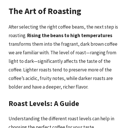
The Art of Roasting
After selecting the right coffee beans, the next step is
roasting.
Rising the beans to high temperatures
transforms them into the fragrant, dark brown coffee
we are familiar with. The level of roast—ranging from
light to dark—significantly affects the taste of the
coffee. Lighter roasts tend to preserve more of the
coffee’s acidic, fruity notes, while darker roasts are
bolder and have a deeper, richer flavor.
Roast Levels: A Guide
Understanding the different roast levels can help in
choosing the perfect coffee for your taste