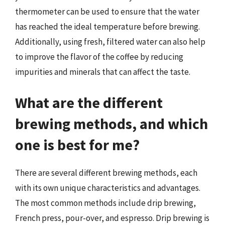
thermometer can be used to ensure that the water
has reached the ideal temperature before brewing.
Additionally, using fresh, filtered water can also help
to improve the flavor of the coffee by reducing
impurities and minerals that can affect the taste.
What are the different
brewing methods, and which
one is best for me?
There are several different brewing methods, each
with its own unique characteristics and advantages.
The most common methods include drip brewing,
French press, pour-over, and espresso. Drip brewing is