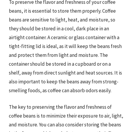
To preserve the flavor and freshness of your coffee
beans, it is essential to store them properly. Coffee
beans are sensitive to light, heat, and moisture, so
they should be stored in a cool, dark place in an
airtight container. A ceramic or glass container with a
tight-fitting lid is ideal, as it will keep the beans fresh
and protect them from light and moisture. The
container should be stored in a cupboard or on a
shelf, away from direct sunlight and heat sources. It is
also important to keep the beans away from strong-
smelling foods, as coffee can absorb odors easily.
The key to preserving the flavor and freshness of
coffee beans is to minimize their exposure to air, light,
and moisture. You can also consider storing the beans