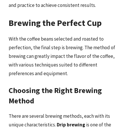
and practice to achieve consistent results.
Brewing the Perfect Cup
With the coffee beans selected and roasted to
perfection, the final step is brewing. The method of
brewing can greatly impact the flavor of the coffee,
with various techniques suited to different
preferences and equipment.
Choosing the Right Brewing
Method
There are several brewing methods, each with its
unique characteristics.
Drip brewing
is one of the