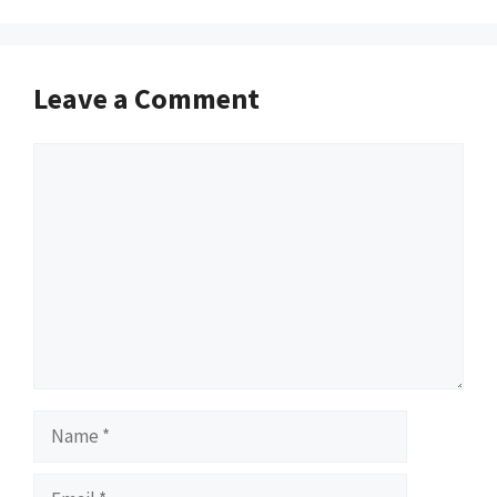
Leave a Comment
Comment
Name
Email