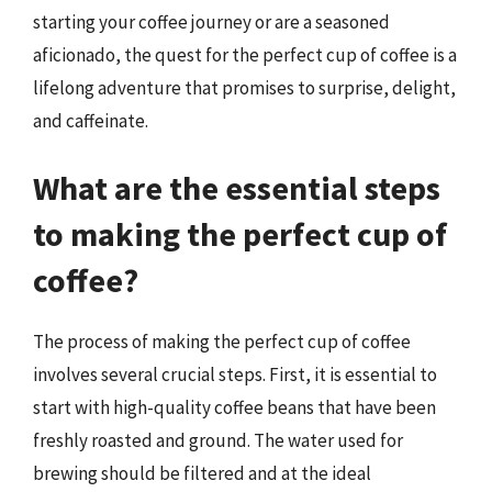
starting your coffee journey or are a seasoned
aficionado, the quest for the perfect cup of coffee is a
lifelong adventure that promises to surprise, delight,
and caffeinate.
What are the essential steps
to making the perfect cup of
coffee?
The process of making the perfect cup of coffee
involves several crucial steps. First, it is essential to
start with high-quality coffee beans that have been
freshly roasted and ground. The water used for
brewing should be filtered and at the ideal