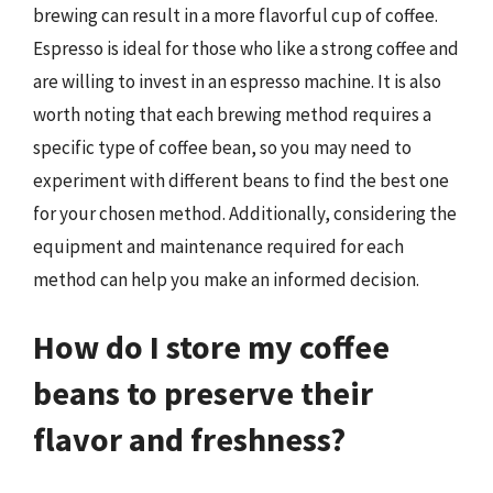
brewing can result in a more flavorful cup of coffee.
Espresso is ideal for those who like a strong coffee and
are willing to invest in an espresso machine. It is also
worth noting that each brewing method requires a
specific type of coffee bean, so you may need to
experiment with different beans to find the best one
for your chosen method. Additionally, considering the
equipment and maintenance required for each
method can help you make an informed decision.
How do I store my coffee
beans to preserve their
flavor and freshness?