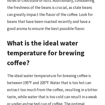
notes of chocolate or nuts. Additionally, considering
the freshness of the beans is crucial, as stale beans
can greatly impact the flavor of the coffee. Look for
beans that have been roasted recently and have a
good aroma to ensure the best possible flavor.
What is the ideal water
temperature for brewing
coffee?
The ideal water temperature for brewing coffee is
between 195°F and 205°F. Water that is too hot can
extract too much from the coffee, resulting in a bitter
taste, while water that is too cold can result in a weak
or under-extracted cup of coffee. The optimal