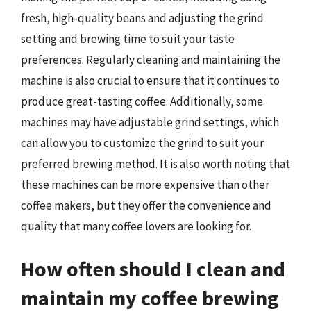
fresh, high-quality beans and adjusting the grind
setting and brewing time to suit your taste
preferences. Regularly cleaning and maintaining the
machine is also crucial to ensure that it continues to
produce great-tasting coffee. Additionally, some
machines may have adjustable grind settings, which
can allow you to customize the grind to suit your
preferred brewing method. It is also worth noting that
these machines can be more expensive than other
coffee makers, but they offer the convenience and
quality that many coffee lovers are looking for.
How often should I clean and
maintain my coffee brewing