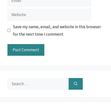
Website
Save my name, email, and website in this browser
for the next time I comment.
Search
for: