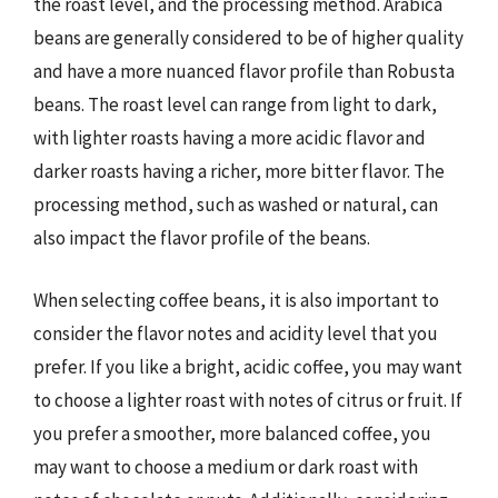
the roast level, and the processing method. Arabica
beans are generally considered to be of higher quality
and have a more nuanced flavor profile than Robusta
beans. The roast level can range from light to dark,
with lighter roasts having a more acidic flavor and
darker roasts having a richer, more bitter flavor. The
processing method, such as washed or natural, can
also impact the flavor profile of the beans.
When selecting coffee beans, it is also important to
consider the flavor notes and acidity level that you
prefer. If you like a bright, acidic coffee, you may want
to choose a lighter roast with notes of citrus or fruit. If
you prefer a smoother, more balanced coffee, you
may want to choose a medium or dark roast with