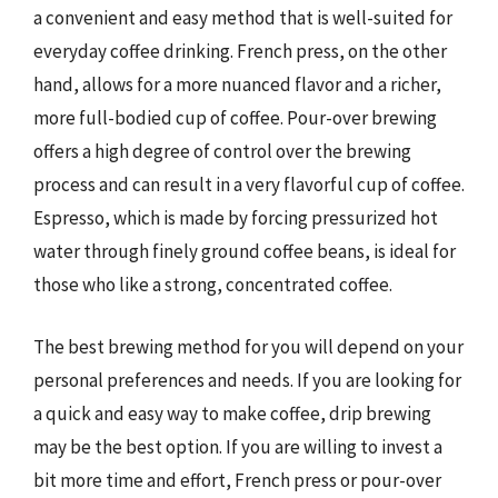
a convenient and easy method that is well-suited for
everyday coffee drinking. French press, on the other
hand, allows for a more nuanced flavor and a richer,
more full-bodied cup of coffee. Pour-over brewing
offers a high degree of control over the brewing
process and can result in a very flavorful cup of coffee.
Espresso, which is made by forcing pressurized hot
water through finely ground coffee beans, is ideal for
those who like a strong, concentrated coffee.
The best brewing method for you will depend on your
personal preferences and needs. If you are looking for
a quick and easy way to make coffee, drip brewing
may be the best option. If you are willing to invest a
bit more time and effort, French press or pour-over