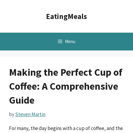
Skip
to
EatingMeals
content
Menu
Making the Perfect Cup of
Coffee: A Comprehensive
Guide
by
Steven Martin
For many, the day begins with a cup of coffee, and the