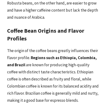
Robusta beans, on the other hand, are easier to grow
and have a higher caffeine content but lack the depth
and nuance of Arabica.
Coffee Bean Origins and Flavor
Profiles
The origin of the coffee beans greatly influences their
flavor profile.
Regions such as Ethiopia, Colombia,
and Brazil
are known for producing high-quality
coffee with distinct taste characteristics. Ethiopian
coffee is often described as fruity and floral, while
Colombian coffee is known for its balanced acidity and
rich flavor. Brazilian coffee is generally mild and nutty,
making it a good base for espresso blends.