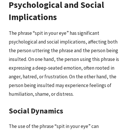
Psychological and Social
Implications
The phrase “spit in your eye” has significant
psychological and social implications, affecting both
the person uttering the phrase and the person being
insulted. On one hand, the person using this phrase is
expressing a deep-seated emotion, often rooted in
anger, hatred, or frustration. On the other hand, the
person being insulted may experience feelings of
humiliation, shame, or distress.
Social Dynamics
The use of the phrase “spit in your eye” can