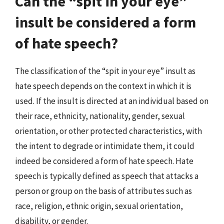
Can the “spit in your eye”
insult be considered a form
of hate speech?
The classification of the “spit in your eye” insult as
hate speech depends on the context in which it is
used. If the insult is directed at an individual based on
their race, ethnicity, nationality, gender, sexual
orientation, or other protected characteristics, with
the intent to degrade or intimidate them, it could
indeed be considered a form of hate speech. Hate
speech is typically defined as speech that attacks a
person or group on the basis of attributes such as
race, religion, ethnic origin, sexual orientation,
disability, or gender.