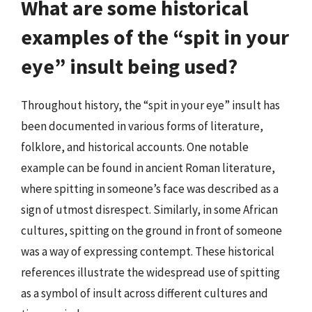
What are some historical
examples of the “spit in your
eye” insult being used?
Throughout history, the “spit in your eye” insult has
been documented in various forms of literature,
folklore, and historical accounts. One notable
example can be found in ancient Roman literature,
where spitting in someone’s face was described as a
sign of utmost disrespect. Similarly, in some African
cultures, spitting on the ground in front of someone
was a way of expressing contempt. These historical
references illustrate the widespread use of spitting
as a symbol of insult across different cultures and