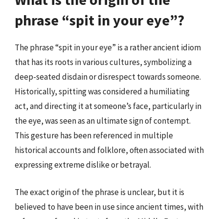
phrase “spit in your eye”?
The phrase “spit in your eye” is a rather ancient idiom
that has its roots in various cultures, symbolizing a
deep-seated disdain or disrespect towards someone.
Historically, spitting was considered a humiliating
act, and directing it at someone’s face, particularly in
the eye, was seen as an ultimate sign of contempt.
This gesture has been referenced in multiple
historical accounts and folklore, often associated with
expressing extreme dislike or betrayal.
The exact origin of the phrase is unclear, but it is
believed to have been in use since ancient times, with