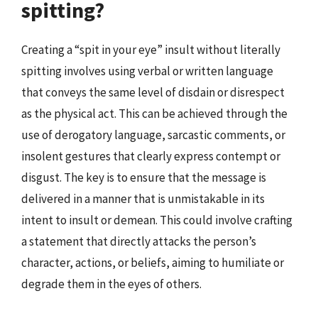
spitting?
Creating a “spit in your eye” insult without literally
spitting involves using verbal or written language
that conveys the same level of disdain or disrespect
as the physical act. This can be achieved through the
use of derogatory language, sarcastic comments, or
insolent gestures that clearly express contempt or
disgust. The key is to ensure that the message is
delivered in a manner that is unmistakable in its
intent to insult or demean. This could involve crafting
a statement that directly attacks the person’s
character, actions, or beliefs, aiming to humiliate or
degrade them in the eyes of others.