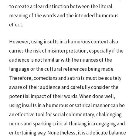
to create a clear distinction between the literal
meaning of the words and the intended humorous
effect.
However, using insults in a humorous context also
carries the risk of misinterpretation, especially if the
audience is not familiar with the nuances of the
language or the cultural references being made.
Therefore, comedians and satirists must be acutely
aware of their audience and carefully consider the
potential impact of their words. When done well,
using insults in a humorous or satirical manner can be
an effective tool for social commentary, challenging
norms and sparking critical thinking in a engaging and
entertaining way. Nonetheless, it is a delicate balance