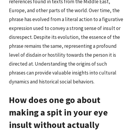
references found in texts from the Middle East,
Europe, and other parts of the world. Over time, the
phrase has evolved from a literal action to a figurative
expression used to convey a strong sense of insult or
disrespect. Despite its evolution, the essence of the
phrase remains the same, representing a profound
level of disdain or hostility towards the person it is
directed at. Understanding the origins of such
phrases can provide valuable insights into cultural
dynamics and historical social behaviors.
How does one go about
making a spit in your eye
insult without actually