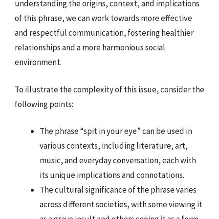
understanding the origins, context, and implications
of this phrase, we can work towards more effective
and respectful communication, fostering healthier
relationships and a more harmonious social
environment.
To illustrate the complexity of this issue, consider the
following points:
The phrase “spit in your eye” can be used in
various contexts, including literature, art,
music, and everyday conversation, each with
its unique implications and connotations.
The cultural significance of the phrase varies
across different societies, with some viewing it