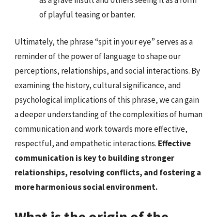
as a grave insult and others seeing it as a form
of playful teasing or banter.
Ultimately, the phrase “spit in your eye” serves as a
reminder of the power of language to shape our
perceptions, relationships, and social interactions. By
examining the history, cultural significance, and
psychological implications of this phrase, we can gain
a deeper understanding of the complexities of human
communication and work towards more effective,
respectful, and empathetic interactions.
Effective
communication is key to building stronger
relationships, resolving conflicts, and fostering a
more harmonious social environment.
What is the origin of the