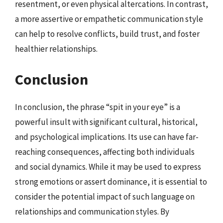
resentment, or even physical altercations. In contrast,
a more assertive or empathetic communication style
can help to resolve conflicts, build trust, and foster
healthier relationships.
Conclusion
In conclusion, the phrase “spit in your eye” is a
powerful insult with significant cultural, historical,
and psychological implications. Its use can have far-
reaching consequences, affecting both individuals
and social dynamics. While it may be used to express
strong emotions or assert dominance, it is essential to
consider the potential impact of such language on
relationships and communication styles. By