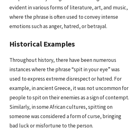
evident in various forms of literature, art, and music,
where the phrase is often used to convey intense
emotions such as anger, hatred, or betrayal.
Historical Examples
Throughout history, there have been numerous
instances where the phrase “spit in your eye” was
used to express extreme disrespect or hatred. For
example, in ancient Greece, it was not uncommon for
people to spit on their enemies as a sign of contempt.
Similarly, in some African cultures, spitting on
someone was considered a form of curse, bringing
bad luck or misfortune to the person.