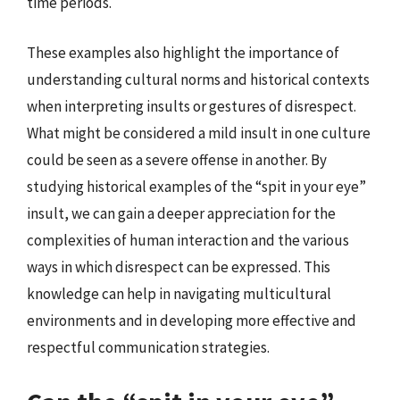
time periods.
These examples also highlight the importance of
understanding cultural norms and historical contexts
when interpreting insults or gestures of disrespect.
What might be considered a mild insult in one culture
could be seen as a severe offense in another. By
studying historical examples of the “spit in your eye”
insult, we can gain a deeper appreciation for the
complexities of human interaction and the various
ways in which disrespect can be expressed. This
knowledge can help in navigating multicultural
environments and in developing more effective and
respectful communication strategies.