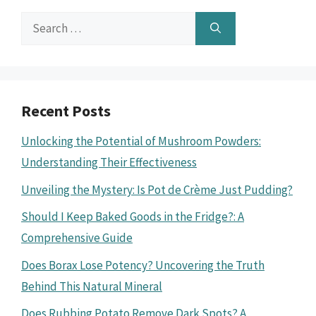
Search
for:
Recent Posts
Unlocking the Potential of Mushroom Powders:
Understanding Their Effectiveness
Unveiling the Mystery: Is Pot de Crème Just Pudding?
Should I Keep Baked Goods in the Fridge?: A
Comprehensive Guide
Does Borax Lose Potency? Uncovering the Truth
Behind This Natural Mineral
Does Rubbing Potato Remove Dark Spots? A