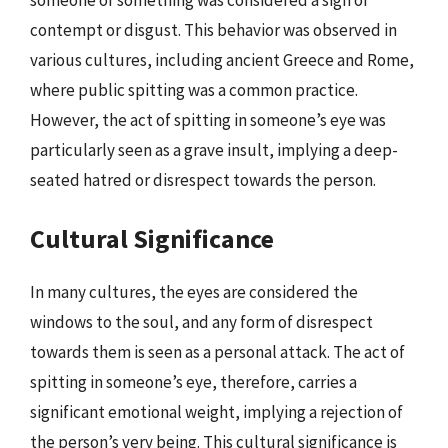
someone or something was considered a sign of
contempt or disgust. This behavior was observed in
various cultures, including ancient Greece and Rome,
where public spitting was a common practice.
However, the act of spitting in someone’s eye was
particularly seen as a grave insult, implying a deep-
seated hatred or disrespect towards the person.
Cultural Significance
In many cultures, the eyes are considered the
windows to the soul, and any form of disrespect
towards them is seen as a personal attack. The act of
spitting in someone’s eye, therefore, carries a
significant emotional weight, implying a rejection of
the person’s very being. This cultural significance is