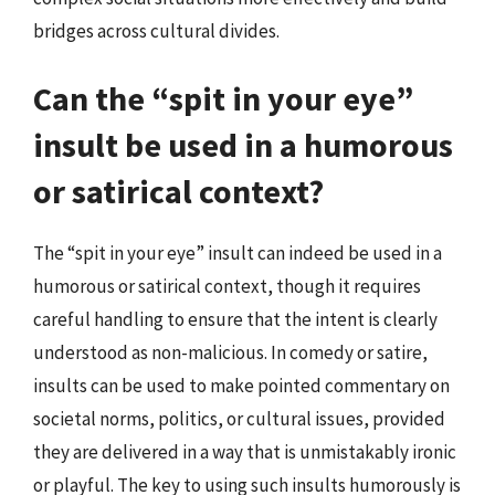
bridges across cultural divides.
Can the “spit in your eye”
insult be used in a humorous
or satirical context?
The “spit in your eye” insult can indeed be used in a
humorous or satirical context, though it requires
careful handling to ensure that the intent is clearly
understood as non-malicious. In comedy or satire,
insults can be used to make pointed commentary on
societal norms, politics, or cultural issues, provided
they are delivered in a way that is unmistakably ironic
or playful. The key to using such insults humorously is