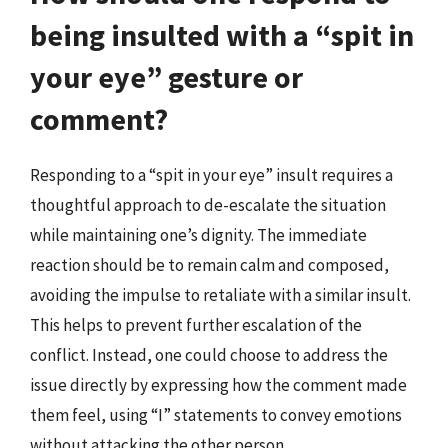
being insulted with a “spit in
your eye” gesture or
comment?
Responding to a “spit in your eye” insult requires a
thoughtful approach to de-escalate the situation
while maintaining one’s dignity. The immediate
reaction should be to remain calm and composed,
avoiding the impulse to retaliate with a similar insult.
This helps to prevent further escalation of the
conflict. Instead, one could choose to address the
issue directly by expressing how the comment made
them feel, using “I” statements to convey emotions
without attacking the other person.