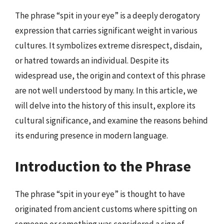
The phrase “spit in your eye” is a deeply derogatory
expression that carries significant weight in various
cultures. It symbolizes extreme disrespect, disdain,
or hatred towards an individual. Despite its
widespread use, the origin and context of this phrase
are not well understood by many. In this article, we
will delve into the history of this insult, explore its
cultural significance, and examine the reasons behind
its enduring presence in modern language.
Introduction to the Phrase
The phrase “spit in your eye” is thought to have
originated from ancient customs where spitting on