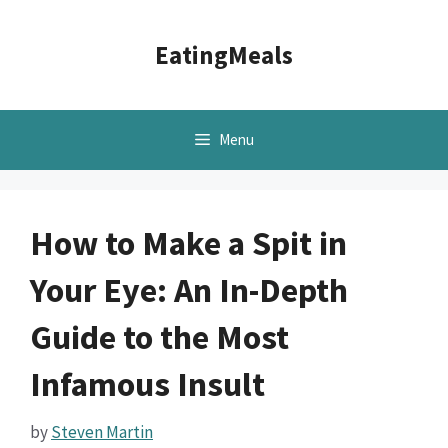
Skip
to
EatingMeals
content
Menu
How to Make a Spit in
Your Eye: An In-Depth
Guide to the Most
Infamous Insult
by
Steven Martin