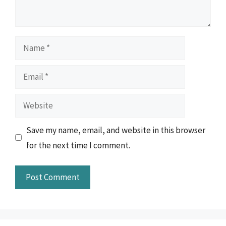
Name
Email
Website
Save my name, email, and website in this browser
for the next time I comment.