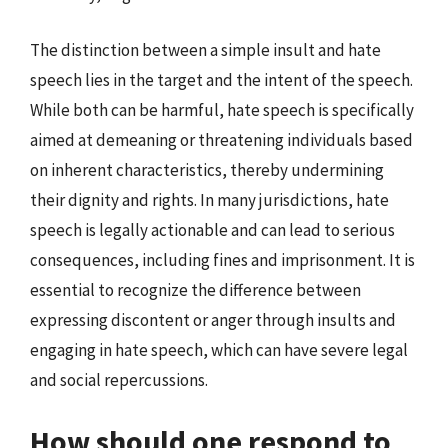
The distinction between a simple insult and hate
speech lies in the target and the intent of the speech.
While both can be harmful, hate speech is specifically
aimed at demeaning or threatening individuals based
on inherent characteristics, thereby undermining
their dignity and rights. In many jurisdictions, hate
speech is legally actionable and can lead to serious
consequences, including fines and imprisonment. It is
essential to recognize the difference between
expressing discontent or anger through insults and
engaging in hate speech, which can have severe legal
and social repercussions.
How should one respond to