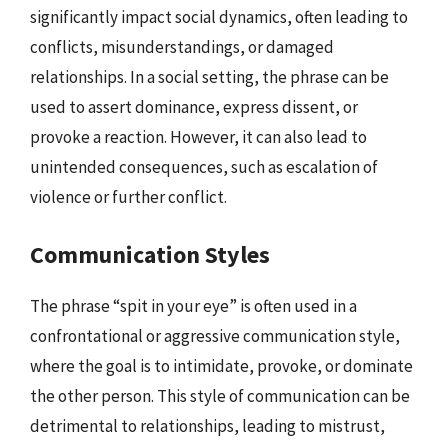
significantly impact social dynamics, often leading to
conflicts, misunderstandings, or damaged
relationships. In a social setting, the phrase can be
used to assert dominance, express dissent, or
provoke a reaction. However, it can also lead to
unintended consequences, such as escalation of
violence or further conflict.
Communication Styles
The phrase “spit in your eye” is often used in a
confrontational or aggressive communication style,
where the goal is to intimidate, provoke, or dominate
the other person. This style of communication can be
detrimental to relationships, leading to mistrust,