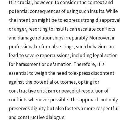
It is crucial, however, to consider the context and
potential consequences of using such insults. While
the intention might be to express strong disapproval
or anger, resorting to insults can escalate conflicts
and damage relationships irreparably. Moreover, in
professional or formal settings, such behavior can
lead to severe repercussions, including legal action
for harassment or defamation. Therefore, it is
essential to weigh the need to express discontent
against the potential outcomes, opting for
constructive criticism or peaceful resolution of
conflicts whenever possible. This approach not only
preserves dignity but also fosters a more respectful
and constructive dialogue.