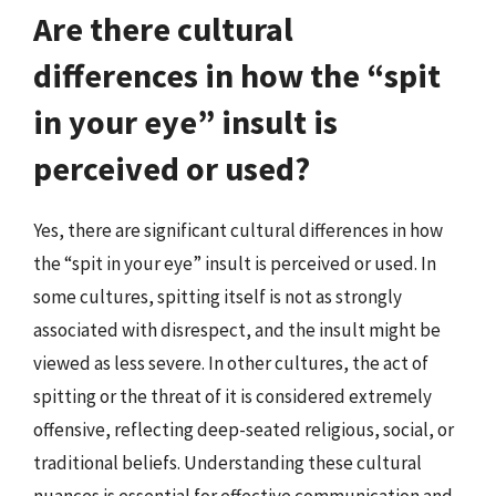
Are there cultural
differences in how the “spit
in your eye” insult is
perceived or used?
Yes, there are significant cultural differences in how
the “spit in your eye” insult is perceived or used. In
some cultures, spitting itself is not as strongly
associated with disrespect, and the insult might be
viewed as less severe. In other cultures, the act of
spitting or the threat of it is considered extremely
offensive, reflecting deep-seated religious, social, or
traditional beliefs. Understanding these cultural