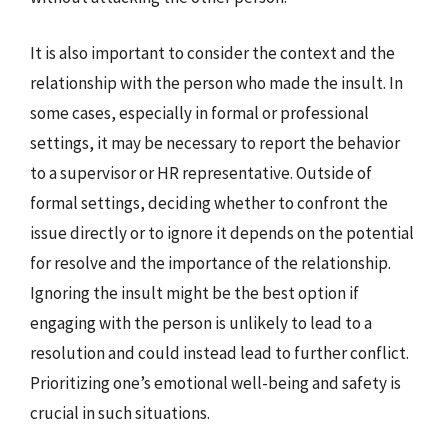
It is also important to consider the context and the
relationship with the person who made the insult. In
some cases, especially in formal or professional
settings, it may be necessary to report the behavior
to a supervisor or HR representative. Outside of
formal settings, deciding whether to confront the
issue directly or to ignore it depends on the potential
for resolve and the importance of the relationship.
Ignoring the insult might be the best option if
engaging with the person is unlikely to lead to a
resolution and could instead lead to further conflict.
Prioritizing one’s emotional well-being and safety is
crucial in such situations.