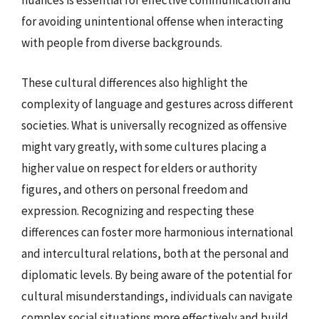
nuances is essential for effective communication and
for avoiding unintentional offense when interacting
with people from diverse backgrounds.
These cultural differences also highlight the
complexity of language and gestures across different
societies. What is universally recognized as offensive
might vary greatly, with some cultures placing a
higher value on respect for elders or authority
figures, and others on personal freedom and
expression. Recognizing and respecting these
differences can foster more harmonious international
and intercultural relations, both at the personal and
diplomatic levels. By being aware of the potential for
cultural misunderstandings, individuals can navigate
complex social situations more effectively and build