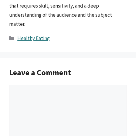
that requires skill, sensitivity, and a deep
understanding of the audience and the subject
matter.
Categories
Healthy Eating
Leave a Comment
Comment