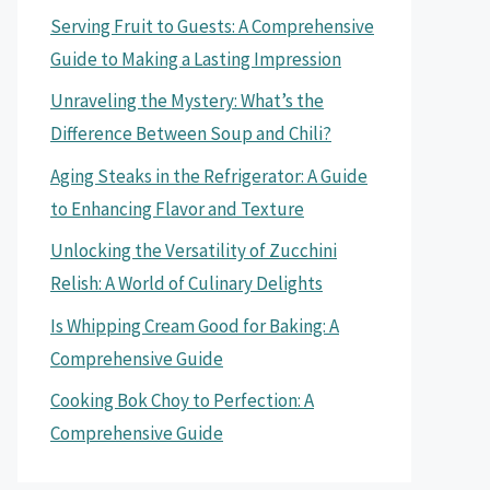
Serving Fruit to Guests: A Comprehensive
Guide to Making a Lasting Impression
Unraveling the Mystery: What’s the
Difference Between Soup and Chili?
Aging Steaks in the Refrigerator: A Guide
to Enhancing Flavor and Texture
Unlocking the Versatility of Zucchini
Relish: A World of Culinary Delights
Is Whipping Cream Good for Baking: A
Comprehensive Guide
Cooking Bok Choy to Perfection: A
Comprehensive Guide