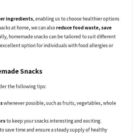
ver ingredients
, enabling us to choose healthier options
nacks at home, we can also
reduce food waste, save
ally, homemade snacks can be tailored to suit different
cellent option for individuals with food allergies or
memade Snacks
r the following tips:
ts
whenever possible, such as fruits, vegetables, whole
ors
to keep your snacks interesting and exciting.
to save time and ensure a steady supply of healthy