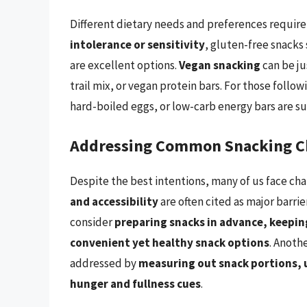
Different dietary needs and preferences require
intolerance or sensitivity
, gluten-free snacks 
are excellent options.
Vegan snacking
can be ju
trail mix, or vegan protein bars. For those follow
hard-boiled eggs, or low-carb energy bars are su
Addressing Common Snacking C
Despite the best intentions, many of us face ch
and accessibility
are often cited as major barri
consider
preparing snacks in advance, keeping
convenient yet healthy snack options
. Anoth
addressed by
measuring out snack portions, u
hunger and fullness cues
.