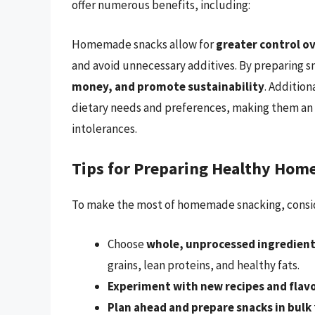
offer numerous benefits, including:
Homemade snacks allow for
greater control o
and avoid unnecessary additives. By preparing s
money, and promote sustainability
. Addition
dietary needs and preferences, making them an ex
intolerances.
Tips for Preparing Healthy Ho
To make the most of homemade snacking, conside
Choose
whole, unprocessed ingredien
grains, lean proteins, and healthy fats.
Experiment with new recipes and flav
Plan ahead and prepare snacks in bulk