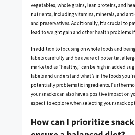
vegetables, whole grains, lean proteins, and hea
nutrients, including vitamins, minerals, and ant
and preservatives. Additionally, it’s crucial to p
lead to weight gain and other health problems i
In addition to focusing on whole foods and being 
labels carefully and be aware of potential allerg
marketed as “healthy,” can be high in added suga
labels and understand what’s in the foods you’
potentially problematic ingredients. Furthermo
your snacks can also have a positive impact on 
aspect to explore when selecting your snack opt
How can I prioritize snac
ensure a balanced diet?