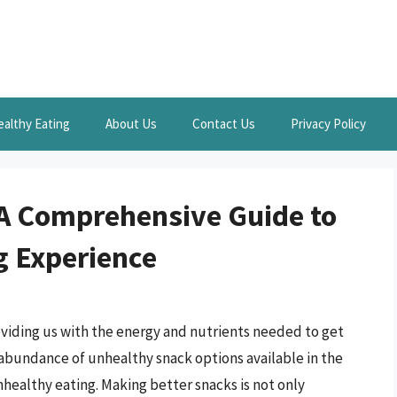
ealthy Eating
About Us
Contact Us
Privacy Policy
 A Comprehensive Guide to
g Experience
providing us with the energy and nutrients needed to get
abundance of unhealthy snack options available in the
unhealthy eating. Making better snacks is not only