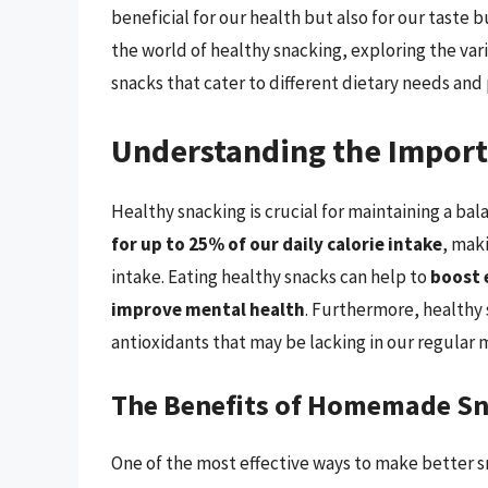
beneficial for our health but also for our taste b
the world of healthy snacking, exploring the var
snacks that cater to different dietary needs and
Understanding the Import
Healthy snacking is crucial for maintaining a bal
for up to 25% of our daily calorie intake
, mak
intake. Eating healthy snacks can help to
boost 
improve mental health
. Furthermore, healthy 
antioxidants that may be lacking in our regular 
The Benefits of Homemade S
One of the most effective ways to make better