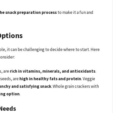
the snack preparation process
to make it a fun and
Options
e, it can be challenging to decide where to start. Here
consider:
s, are
rich in vitamins, minerals, and antioxidants
.
 seeds, are
high in healthy fats and protein
. Veggie
unchy and satisfying snack
. Whole grain crackers with
ling option
.
 Needs