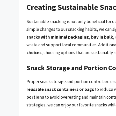
Creating Sustainable Sna
Sustainable snacking is not only beneficial for 
simple changes to our snacking habits, we can s
snacks with minimal packaging, buy in bulk, 
waste and support local communities. Additiona
choices
, choosing options that are sustainably 
Snack Storage and Portion Co
Proper snack storage and portion control are ess
reusable snack containers or bags
to reduce w
portions
to avoid overeating and maintain contr
strategies, we can enjoy our favorite snacks whi