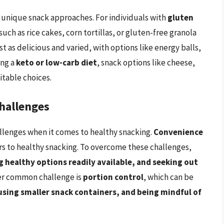
 unique snack approaches. For individuals with
gluten
such as rice cakes, corn tortillas, or gluten-free granola
st as delicious and varied, with options like energy balls,
ing a
keto or low-carb diet
, snack options like cheese,
itable choices.
hallenges
allenges when it comes to healthy snacking.
Convenience
ers to healthy snacking. To overcome these challenges,
 healthy options readily available, and seeking out
er common challenge is
portion control
, which can be
sing smaller snack containers, and being mindful of