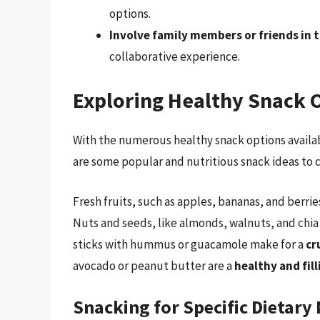
options.
Involve family members or friends in 
collaborative experience.
Exploring Healthy Snack 
With the numerous healthy snack options availabl
are some popular and nutritious snack ideas to 
Fresh fruits, such as apples, bananas, and berrie
Nuts and seeds, like almonds, walnuts, and chia
sticks with hummus or guacamole make for a
cr
avocado or peanut butter are a
healthy and fil
Snacking for Specific Dietary