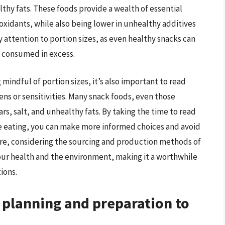
lthy fats. These foods provide a wealth of essential
ioxidants, while also being lower in unhealthy additives
ay attention to portion sizes, as even healthy snacks can
f consumed in excess.
mindful of portion sizes, it’s also important to read
ens or sensitivities. Many snack foods, even those
rs, salt, and unhealthy fats. By taking the time to read
re eating, you can make more informed choices and avoid
re, considering the sourcing and production methods of
your health and the environment, making it a worthwhile
ions.
k planning and preparation to