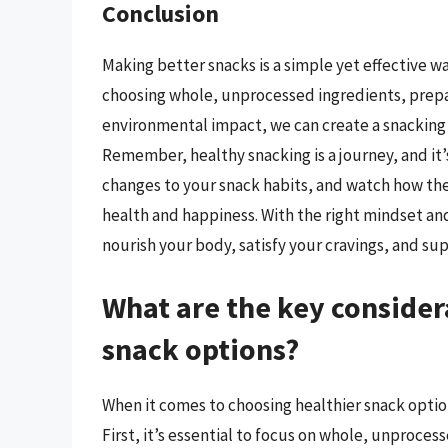
Conclusion
Making better snacks is a simple yet effective wa
choosing whole, unprocessed ingredients, prepa
environmental impact, we can create a snacking r
Remember, healthy snacking is a journey, and it’s
changes to your snack habits, and watch how the
health and happiness. With the right mindset and
nourish your body, satisfy your cravings, and su
What are the key consider
snack options?
When it comes to choosing healthier snack option
First, it’s essential to focus on whole, unproces