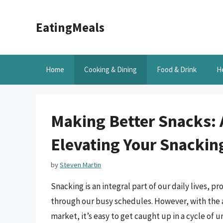
Skip
to
EatingMeals
content
Home
Cooking & Dining
Food & Drink
H
Making Better Snacks:
Elevating Your Snackin
by
Steven Martin
Snacking is an integral part of our daily lives, 
through our busy schedules. However, with the 
market, it’s easy to get caught up in a cycle of 