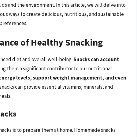
uds and the environment. In this article, we will delve into
ious ways to create delicious, nutritious, and sustainable
 preferences.
ance of Healthy Snacking
anced diet and overall well-being.
Snacks can account
ing them a significant contributor to our nutritional
energy levels, support weight management, and even
snacks can provide essential vitamins, minerals, and
meals.
nacks
 snacks is to prepare them at home. Homemade snacks