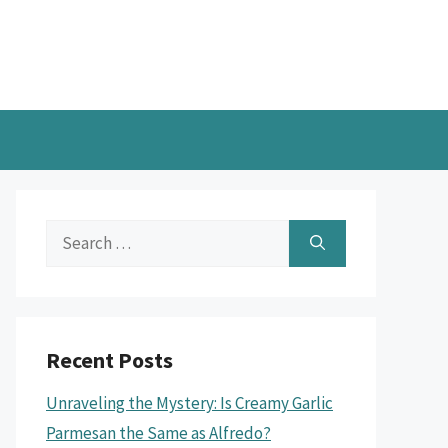
Search
for:
Recent Posts
Unraveling the Mystery: Is Creamy Garlic
Parmesan the Same as Alfredo?