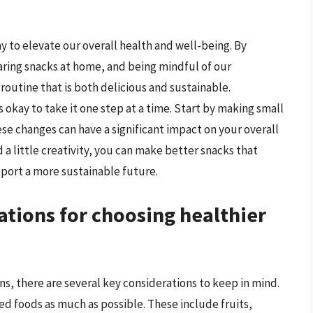
y to elevate our overall health and well-being. By
ring snacks at home, and being mindful of our
outine that is both delicious and sustainable.
 okay to take it one step at a time. Start by making small
se changes can have a significant impact on your overall
 a little creativity, you can make better snacks that
pport a more sustainable future.
ations for choosing healthier
s, there are several key considerations to keep in mind.
sed foods as much as possible. These include fruits,