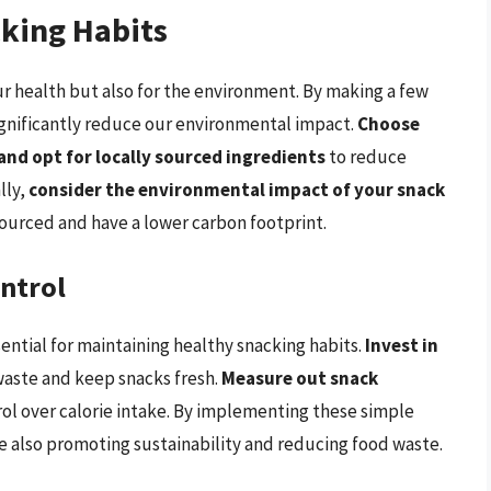
cking Habits
our health but also for the environment. By making a few
ignificantly reduce our environmental impact.
Choose
and opt for locally sourced ingredients
to reduce
lly,
consider the environmental impact of your snack
sourced and have a lower carbon footprint.
ntrol
ential for maintaining healthy snacking habits.
Invest in
aste and keep snacks fresh.
Measure out snack
ol over calorie intake. By implementing these simple
le also promoting sustainability and reducing food waste.