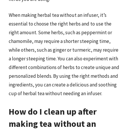
When making herbal tea without an infuser, it’s
essential to choose the right herbs and to use the
right amount. Some herbs, such as peppermint or
chamomile, may require a shorter steeping time,
while others, such as ginger or turmeric, may require
a longer steeping time. You can also experiment with
different combinations of herbs to create unique and
personalized blends. By using the right methods and
ingredients, you can create a delicious and soothing
cup of herbal tea without needing an infuser.
How do I clean up after
making tea without an