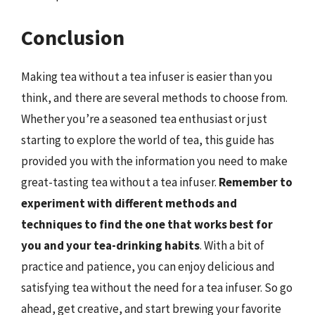
Conclusion
Making tea without a tea infuser is easier than you
think, and there are several methods to choose from.
Whether you’re a seasoned tea enthusiast or just
starting to explore the world of tea, this guide has
provided you with the information you need to make
great-tasting tea without a tea infuser.
Remember to
experiment with different methods and
techniques to find the one that works best for
you and your tea-drinking habits
. With a bit of
practice and patience, you can enjoy delicious and
satisfying tea without the need for a tea infuser. So go
ahead, get creative, and start brewing your favorite