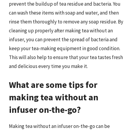
prevent the buildup of tea residue and bacteria. You
can wash these items with soap and water, and then
rinse them thoroughly to remove any soap residue. By
cleaning up properly after making tea without an
infuser, you can prevent the spread of bacteria and
keep your tea-making equipment in good condition.
This will also help to ensure that your tea tastes fresh
and delicious every time you make it.
What are some tips for
making tea without an
infuser on-the-go?
Making tea without an infuser on-the-go can be