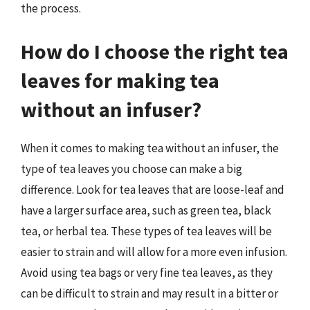
the process.
How do I choose the right tea
leaves for making tea
without an infuser?
When it comes to making tea without an infuser, the
type of tea leaves you choose can make a big
difference. Look for tea leaves that are loose-leaf and
have a larger surface area, such as green tea, black
tea, or herbal tea. These types of tea leaves will be
easier to strain and will allow for a more even infusion.
Avoid using tea bags or very fine tea leaves, as they
can be difficult to strain and may result in a bitter or