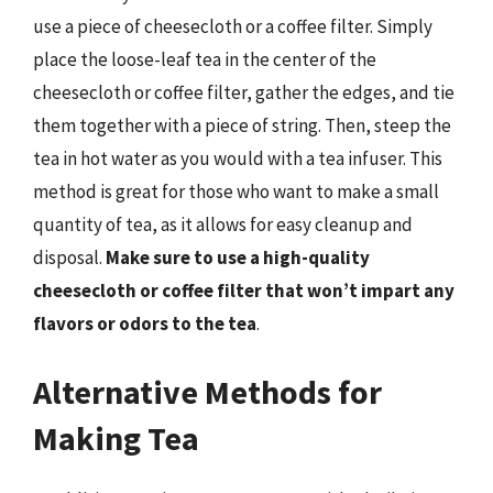
use a piece of cheesecloth or a coffee filter. Simply
place the loose-leaf tea in the center of the
cheesecloth or coffee filter, gather the edges, and tie
them together with a piece of string. Then, steep the
tea in hot water as you would with a tea infuser. This
method is great for those who want to make a small
quantity of tea, as it allows for easy cleanup and
disposal.
Make sure to use a high-quality
cheesecloth or coffee filter that won’t impart any
flavors or odors to the tea
.
Alternative Methods for
Making Tea