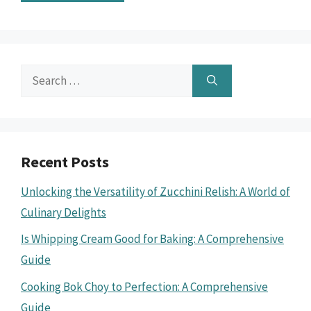
Search
for:
Recent Posts
Unlocking the Versatility of Zucchini Relish: A World of
Culinary Delights
Is Whipping Cream Good for Baking: A Comprehensive
Guide
Cooking Bok Choy to Perfection: A Comprehensive
Guide