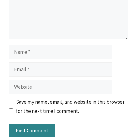
Name
Email
Website
Save my name, email, and website in this browser
for the next time I comment.