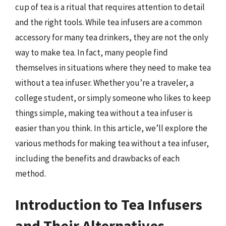
cup of tea is a ritual that requires attention to detail
and the right tools. While tea infusers are a common
accessory for many tea drinkers, they are not the only
way to make tea. In fact, many people find
themselves in situations where they need to make tea
without a tea infuser. Whether you’re a traveler, a
college student, or simply someone who likes to keep
things simple, making tea without a tea infuser is
easier than you think. In this article, we’ll explore the
various methods for making tea without a tea infuser,
including the benefits and drawbacks of each
method.
Introduction to Tea Infusers
and Their Alternatives