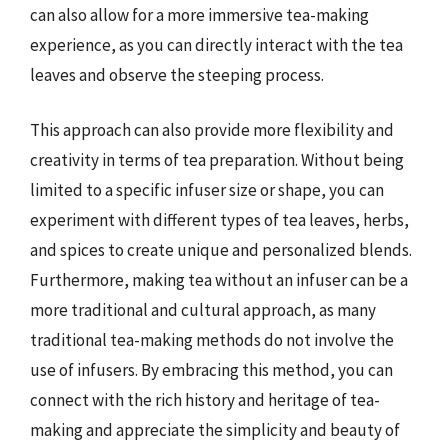
can also allow for a more immersive tea-making
experience, as you can directly interact with the tea
leaves and observe the steeping process.
This approach can also provide more flexibility and
creativity in terms of tea preparation. Without being
limited to a specific infuser size or shape, you can
experiment with different types of tea leaves, herbs,
and spices to create unique and personalized blends.
Furthermore, making tea without an infuser can be a
more traditional and cultural approach, as many
traditional tea-making methods do not involve the
use of infusers. By embracing this method, you can
connect with the rich history and heritage of tea-
making and appreciate the simplicity and beauty of