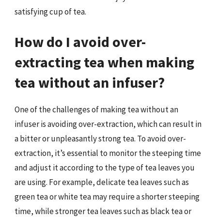
satisfying cup of tea.
How do I avoid over-
extracting tea when making
tea without an infuser?
One of the challenges of making tea without an
infuser is avoiding over-extraction, which can result in
a bitter or unpleasantly strong tea. To avoid over-
extraction, it’s essential to monitor the steeping time
and adjust it according to the type of tea leaves you
are using. For example, delicate tea leaves such as
green tea or white tea may require a shorter steeping
time, while stronger tea leaves such as black tea or