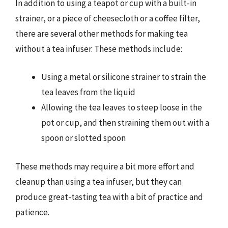
In addition to using a teapot or cup with a built-in
strainer, or a piece of cheesecloth or a coffee filter,
there are several other methods for making tea
without a tea infuser. These methods include:
Using a metal or silicone strainer to strain the
tea leaves from the liquid
Allowing the tea leaves to steep loose in the
pot or cup, and then straining them out with a
spoon or slotted spoon
These methods may require a bit more effort and
cleanup than using a tea infuser, but they can
produce great-tasting tea with a bit of practice and
patience.