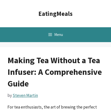
Skip
to
EatingMeals
content
Menu
Making Tea Without a Tea
Infuser: A Comprehensive
Guide
by
Steven Martin
For tea enthusiasts, the art of brewing the perfect