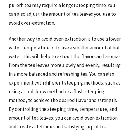
pu-erh tea may require a longer steeping time. You
can also adjust the amount of tea leaves you use to
avoid over-extraction.
Another way to avoid over-extraction is to use a lower
water temperature or to use a smaller amount of hot
water. This will help to extract the flavors and aromas
from the tea leaves more slowly and evenly, resulting
in a more balanced and refreshing tea. You can also
experiment with different steeping methods, such as
using a cold-brew method or a flash-steeping
method, to achieve the desired flavor and strength.
By controlling the steeping time, temperature, and
amount of tea leaves, you can avoid over-extraction
and create a delicious and satisfying cup of tea