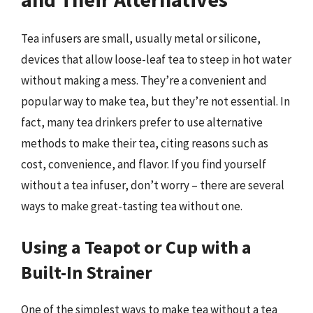
Tea infusers are small, usually metal or silicone,
devices that allow loose-leaf tea to steep in hot water
without making a mess. They’re a convenient and
popular way to make tea, but they’re not essential. In
fact, many tea drinkers prefer to use alternative
methods to make their tea, citing reasons such as
cost, convenience, and flavor. If you find yourself
without a tea infuser, don’t worry – there are several
ways to make great-tasting tea without one.
Using a Teapot or Cup with a
Built-In Strainer
One of the simplest ways to make tea without a tea