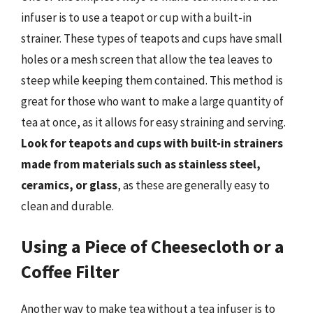
infuser is to use a teapot or cup with a built-in
strainer. These types of teapots and cups have small
holes or a mesh screen that allow the tea leaves to
steep while keeping them contained. This method is
great for those who want to make a large quantity of
tea at once, as it allows for easy straining and serving.
Look for teapots and cups with built-in strainers
made from materials such as stainless steel,
ceramics, or glass
, as these are generally easy to
clean and durable.
Using a Piece of Cheesecloth or a
Coffee Filter
Another way to make tea without a tea infuser is to