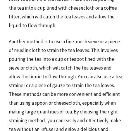
the tea into a cup lined with cheesecloth or a coffee
filter, which will catch the tea leaves and allow the
liquid to flow through.
Another method is to use a fine-mesh sieve or a piece
of muslin cloth to strain the tea leaves. This involves
pouring the tea into a cup or teapot lined with the
sieve or cloth, which will catch the tea leaves and
allow the liquid to flow through. You can also use a tea
strainer or a piece of gauze to strain the tea leaves.
These methods can be more convenient and efficient
than using a spoon or cheesecloth, especially when
making large quantities of tea. By choosing the right
straining method, you can easily and effectively make
tea without an infuser and enjoy a delicious and