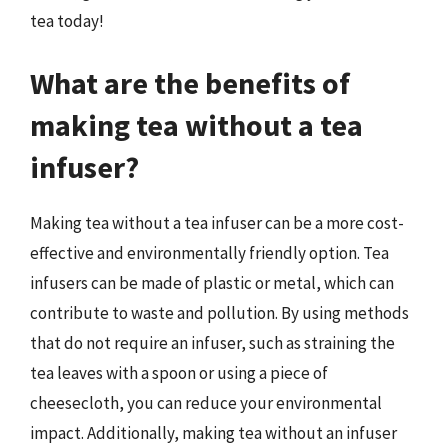
tea today!
What are the benefits of
making tea without a tea
infuser?
Making tea without a tea infuser can be a more cost-
effective and environmentally friendly option. Tea
infusers can be made of plastic or metal, which can
contribute to waste and pollution. By using methods
that do not require an infuser, such as straining the
tea leaves with a spoon or using a piece of
cheesecloth, you can reduce your environmental
impact. Additionally, making tea without an infuser