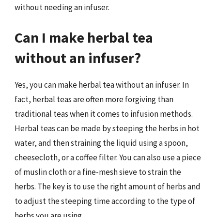
without needing an infuser.
Can I make herbal tea
without an infuser?
Yes, you can make herbal tea without an infuser. In
fact, herbal teas are often more forgiving than
traditional teas when it comes to infusion methods.
Herbal teas can be made by steeping the herbs in hot
water, and then straining the liquid using a spoon,
cheesecloth, or a coffee filter. You can also use a piece
of muslin cloth or a fine-mesh sieve to strain the
herbs. The key is to use the right amount of herbs and
to adjust the steeping time according to the type of
herbs you are using.