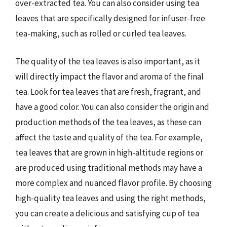
over-extracted tea. You can also consider using tea
leaves that are specifically designed for infuser-free
tea-making, such as rolled or curled tea leaves.
The quality of the tea leaves is also important, as it
will directly impact the flavor and aroma of the final
tea. Look for tea leaves that are fresh, fragrant, and
have a good color. You can also consider the origin and
production methods of the tea leaves, as these can
affect the taste and quality of the tea. For example,
tea leaves that are grown in high-altitude regions or
are produced using traditional methods may have a
more complex and nuanced flavor profile. By choosing
high-quality tea leaves and using the right methods,
you can create a delicious and satisfying cup of tea