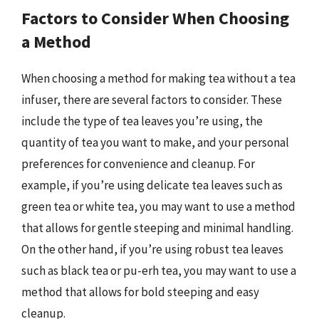
Factors to Consider When Choosing
a Method
When choosing a method for making tea without a tea
infuser, there are several factors to consider. These
include the type of tea leaves you’re using, the
quantity of tea you want to make, and your personal
preferences for convenience and cleanup. For
example, if you’re using delicate tea leaves such as
green tea or white tea, you may want to use a method
that allows for gentle steeping and minimal handling.
On the other hand, if you’re using robust tea leaves
such as black tea or pu-erh tea, you may want to use a
method that allows for bold steeping and easy
cleanup.