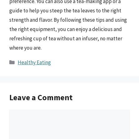
preference. You can also use a tea-making app or a
guide to help you steep the tea leaves to the right
strength and flavor. By following these tips and using
the right equipment, you can enjoy a delicious and
refreshing cup of tea without an infuser, no matter
where you are.
Categories
Healthy Eating
Leave a Comment
Comment