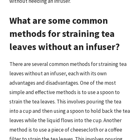
without needing an infuser.
What are some common
methods for straining tea
leaves without an infuser?
There are several common methods for straining tea
leaves without an infuser, each with its own
advantages and disadvantages. One of the most
simple and effective methods is to use a spoon to
strain the tea leaves. This involves pouring the tea
into a cup and then using a spoon to hold back the tea
leaves while the liquid flows into the cup. Another
method is to use a piece of cheesecloth or a coffee
filter to strain the tea leaves. This involves pouring