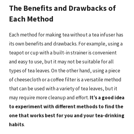
The Benefits and Drawbacks of
Each Method
Each method for making tea without a tea infuser has
its own benefits and drawbacks. For example, using a
teapot or cup with a built-in strainer is convenient
and easy to use, but it may not be suitable for all
types of tea leaves. On the other hand, using a piece
of cheesecloth or a coffee filter is a versatile method
that can be used with a variety of tea leaves, but it
may require more cleanup and effort.
It’s a good idea
to experiment with different methods to find the
one that works best for you and your tea-drinking
habits
.