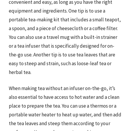
convenient and easy, as long as you have the right
equipment and ingredients. One tip is to use a
portable tea-making kit that includes a small teapot,
a spoon, and a piece of cheesecloth or a coffee filter.
You can also use a travel mug with a built-in strainer
or a tea infuser that is specifically designed for on-
the-go use. Another tip is to use tea leaves that are
easy to steep and strain, such as loose-leaf tea or
herbal tea.
When making tea without an infuser on-the-go, it’s
also essential to have access to hot water and a clean
place to prepare the tea. You can use a thermos or a
portable water heater to heat up water, and then add
the tea leaves and steep them according to your