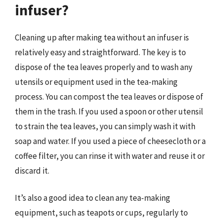
infuser?
Cleaning up after making tea without an infuser is
relatively easy and straightforward. The key is to
dispose of the tea leaves properly and to wash any
utensils or equipment used in the tea-making
process. You can compost the tea leaves or dispose of
them in the trash. If you used a spoon or other utensil
to strain the tea leaves, you can simply wash it with
soap and water. If you used a piece of cheesecloth or a
coffee filter, you can rinse it with water and reuse it or
discard it.
It’s also a good idea to clean any tea-making
equipment, such as teapots or cups, regularly to