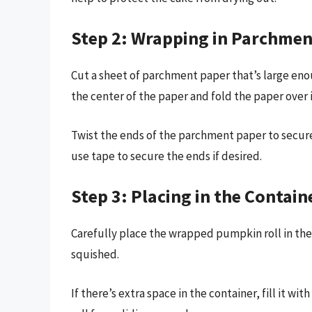
Step 2: Wrapping in Parchmen
Cut a sheet of parchment paper that’s large eno
the center of the paper and fold the paper over it
Twist the ends of the parchment paper to secure
use tape to secure the ends if desired.
Step 3: Placing in the Contain
Carefully place the wrapped pumpkin roll in the 
squished.
If there’s extra space in the container, fill it w