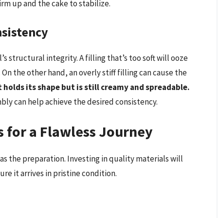
firm up and the cake to stabilize.
nsistency
’s structural integrity. A filling that’s too soft will ooze
 On the other hand, an overly stiff filling can cause the
at holds its shape but is still creamy and spreadable.
mbly can help achieve the desired consistency.
s for a Flawless Journey
as the preparation. Investing in quality materials will
 it arrives in pristine condition.