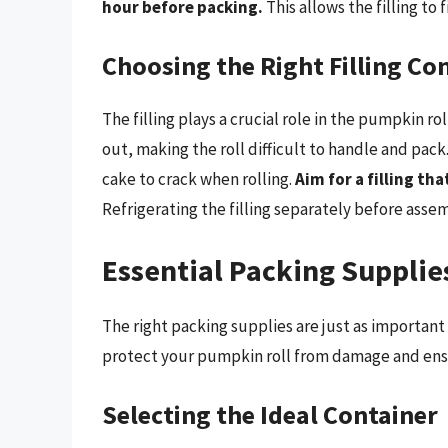
hour before packing.
This allows the filling to 
Choosing the Right Filling Co
The filling plays a crucial role in the pumpkin roll
out, making the roll difficult to handle and pack.
cake to crack when rolling.
Aim for a filling th
Refrigerating the filling separately before asse
Essential Packing Supplie
The right packing supplies are just as important 
protect your pumpkin roll from damage and ensure
Selecting the Ideal Container