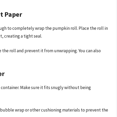
t Paper
ugh to completely wrap the pumpkin roll. Place the roll in
, creating a tight seal.
 the roll and prevent it from unwrapping. You can also
er
container. Make sure it fits snugly without being
ith bubble wrap or other cushioning materials to prevent the