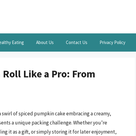
ealthy Eating
About Us
Contact Us
Privacy Policy
Roll Like a Pro: From
 a swirl of spiced pumpkin cake embracing a creamy,
esents a unique packing challenge. Whether you’re
g it as a gift, or simply storing it for later enjoyment,