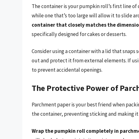
The container is your pumpkin roll’s first line of 
while one that’s too large will allow it to slide 
container that closely matches the dimension
specifically designed for cakes or desserts.
Consider using a container with a lid that snaps s
out and protect it from external elements. If usin
to prevent accidental openings.
The Protective Power of Par
Parchment paper is your best friend when packing
the container, preventing sticking and making it
Wrap the pumpkin roll completely in parchme