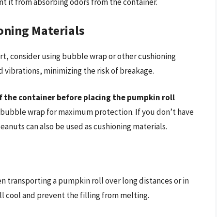
ent it from absorbing odors from the container.
oning Materials
rt, consider using bubble wrap or other cushioning
d vibrations, minimizing the risk of breakage.
f the container before placing the pumpkin roll
n bubble wrap for maximum protection. If you don’t have
nuts can also be used as cushioning materials.
n transporting a pumpkin roll over long distances or in
l cool and prevent the filling from melting.