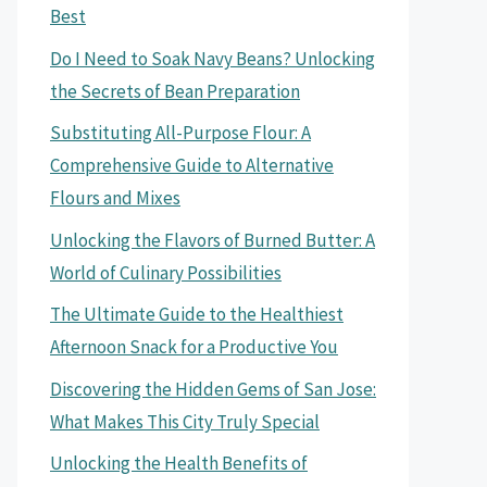
Best
Do I Need to Soak Navy Beans? Unlocking
the Secrets of Bean Preparation
Substituting All-Purpose Flour: A
Comprehensive Guide to Alternative
Flours and Mixes
Unlocking the Flavors of Burned Butter: A
World of Culinary Possibilities
The Ultimate Guide to the Healthiest
Afternoon Snack for a Productive You
Discovering the Hidden Gems of San Jose:
What Makes This City Truly Special
Unlocking the Health Benefits of