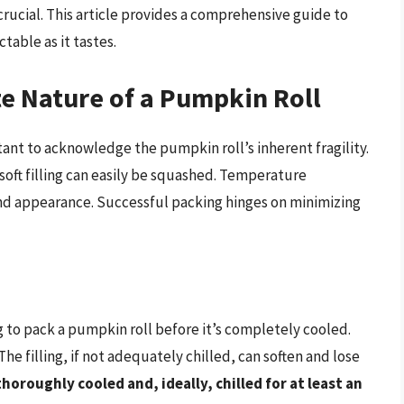
rucial. This article provides a comprehensive guide to
table as it tastes.
e Nature of a Pumpkin Roll
ant to acknowledge the pumpkin roll’s inherent fragility.
 soft filling can easily be squashed. Temperature
and appearance. Successful packing hinges on minimizing
to pack a pumpkin roll before it’s completely cooled.
he filling, if not adequately chilled, can soften and lose
horoughly cooled and, ideally, chilled for at least an