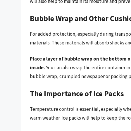
will also help to maintain its moisture and prev
Bubble Wrap and Other Cushi
For added protection, especially during transpo
materials. These materials will absorb shocks an
Place a layer of bubble wrap on the bottom o
inside.
You can also wrap the entire container i
bubble wrap, crumpled newspaper or packing pea
The Importance of Ice Packs
Temperature control is essential, especially whe
warm weather. Ice packs will help to keep the rol