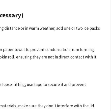
ecessary)
ong distance or in warm weather, add one or two ice packs
or paper towel to prevent condensation from forming.
in roll, ensuring they are not in direct contact with it.
 is loose-fitting, use tape to secure it and prevent
aterials, make sure they don’t interfere with the lid