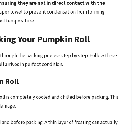
ensuring they are not in direct contact with the
paper towel to prevent condensation from forming.
cool temperature.
cking Your Pumpkin Roll
k through the packing process step by step. Follow these
l arrives in perfect condition.
n Roll
ll is completely cooled and chilled before packing. This
 damage.
ed and before packing. A thin layer of frosting can actually