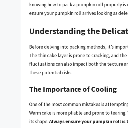
knowing how to pack a pumpkin roll properly is c
ensure your pumpkin roll arrives looking as delec
Understanding the Delicat
Before delving into packing methods, it’s import
The thin cake layer is prone to cracking, and the
fluctuations can also impact both the texture 
these potential risks.
The Importance of Cooling
One of the most common mistakes is attempting 
Warm cake is more pliable and prone to tearing. T
its shape.
Always ensure your pumpkin roll is t