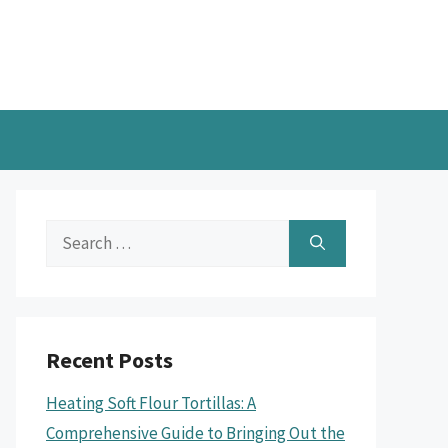
Search
for:
Recent Posts
Heating Soft Flour Tortillas: A
Comprehensive Guide to Bringing Out the