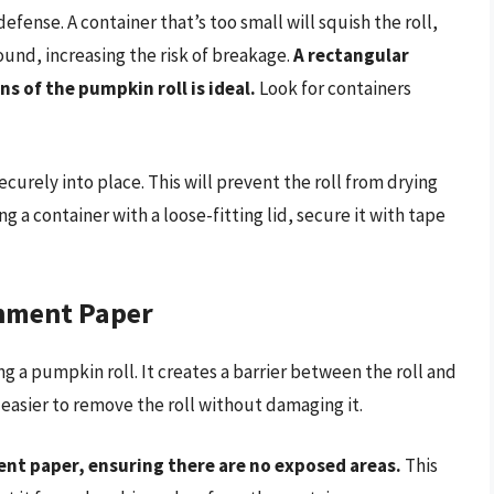
defense. A container that’s too small will squish the roll,
around, increasing the risk of breakage.
A rectangular
s of the pumpkin roll is ideal.
Look for containers
ecurely into place. This will prevent the roll from drying
g a container with a loose-fitting lid, secure it with tape
chment Paper
 a pumpkin roll. It creates a barrier between the roll and
 easier to remove the roll without damaging it.
nt paper, ensuring there are no exposed areas.
This