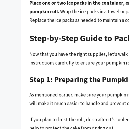
Place one or two ice packs in the container, 
pumpkin roll.
Wrap the ice packs in a towel or 
Replace the ice packs as needed to maintain a 
Step-by-Step Guide to Pa
Now that you have the right supplies, let’s wal
instructions carefully to ensure your pumpkin rol
Step 1: Preparing the Pumpki
As mentioned earlier, make sure your pumpkin ro
will make it much easier to handle and prevent
If you plan to frost the roll, do so after it’s cool
help to protect the cake from drying out.