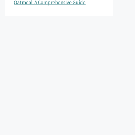
Oatmeal: A Comprehensive Guide