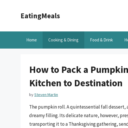
Skip
to
EatingMeals
content
Home
Cooking & Dining
Food & Drink
H
How to Pack a Pumpkin 
Kitchen to Destination
by
Steven Martin
The pumpkin roll. A quintessential fall dessert,
dreamy filling. Its delicate nature, however, pr
transporting it to a Thanksgiving gathering, sendin