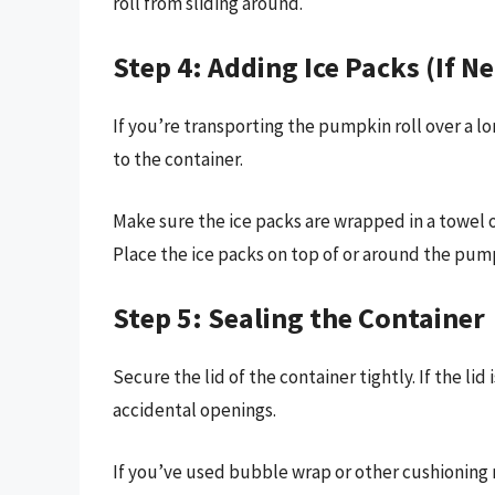
roll from sliding around.
Step 4: Adding Ice Packs (If N
If you’re transporting the pumpkin roll over a l
to the container.
Make sure the ice packs are wrapped in a towel 
Place the ice packs on top of or around the pumpk
Step 5: Sealing the Container
Secure the lid of the container tightly. If the lid
accidental openings.
If you’ve used bubble wrap or other cushioning m