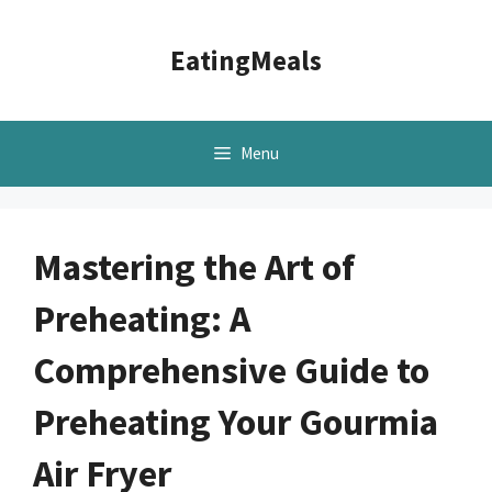
Skip
to
EatingMeals
content
Menu
Mastering the Art of
Preheating: A
Comprehensive Guide to
Preheating Your Gourmia
Air Fryer