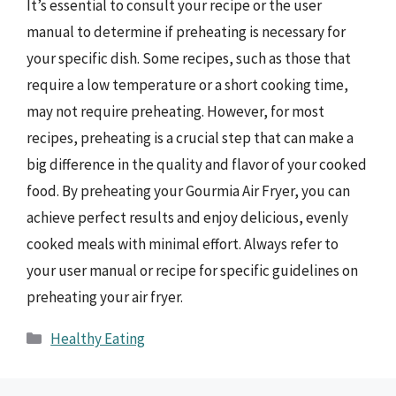
It’s essential to consult your recipe or the user
manual to determine if preheating is necessary for
your specific dish. Some recipes, such as those that
require a low temperature or a short cooking time,
may not require preheating. However, for most
recipes, preheating is a crucial step that can make a
big difference in the quality and flavor of your cooked
food. By preheating your Gourmia Air Fryer, you can
achieve perfect results and enjoy delicious, evenly
cooked meals with minimal effort. Always refer to
your user manual or recipe for specific guidelines on
preheating your air fryer.
Categories
Healthy Eating