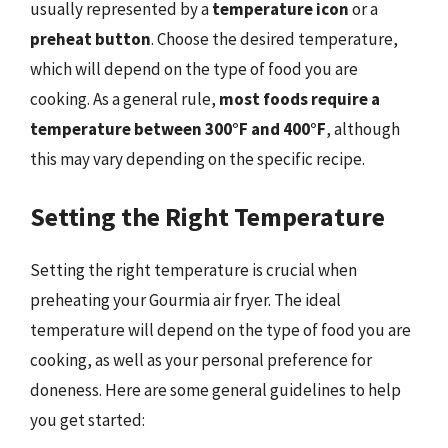
usually represented by a
temperature icon
or a
preheat button
. Choose the desired temperature,
which will depend on the type of food you are
cooking. As a general rule,
most foods require a
temperature between 300°F and 400°F
, although
this may vary depending on the specific recipe.
Setting the Right Temperature
Setting the right temperature is crucial when
preheating your Gourmia air fryer. The ideal
temperature will depend on the type of food you are
cooking, as well as your personal preference for
doneness. Here are some general guidelines to help
you get started: