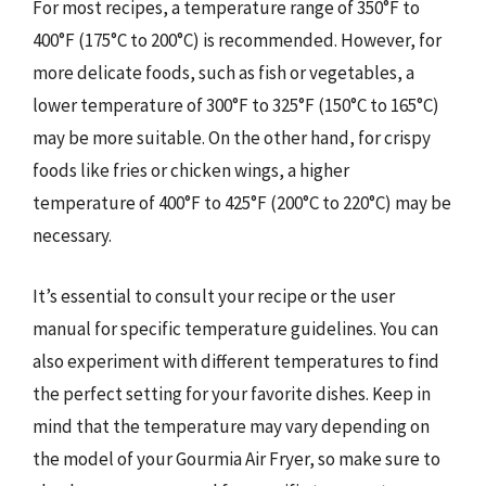
For most recipes, a temperature range of 350°F to
400°F (175°C to 200°C) is recommended. However, for
more delicate foods, such as fish or vegetables, a
lower temperature of 300°F to 325°F (150°C to 165°C)
may be more suitable. On the other hand, for crispy
foods like fries or chicken wings, a higher
temperature of 400°F to 425°F (200°C to 220°C) may be
necessary.
It’s essential to consult your recipe or the user
manual for specific temperature guidelines. You can
also experiment with different temperatures to find
the perfect setting for your favorite dishes. Keep in
mind that the temperature may vary depending on
the model of your Gourmia Air Fryer, so make sure to