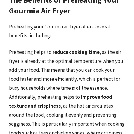
Gourmia Air Fryer
Preheating your Gourmia air fryer offers several
benefits, including:
Preheating helps to
reduce cooking time
, as the air
fryer is already at the optimal temperature when you
add your food. This means that you can cook your
food faster and more efficiently, which is perfect for
busy households where time is of the essence.
Additionally, preheating helps to
improve food
texture and crispiness
, as the hot air circulates
around the food, cooking it evenly and preventing
sogginess. This is particularly important when cooking
foods such as fries or chicken wings, where crispiness