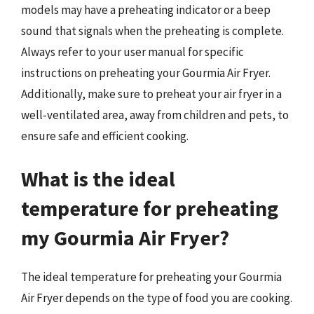
models may have a preheating indicator or a beep
sound that signals when the preheating is complete.
Always refer to your user manual for specific
instructions on preheating your Gourmia Air Fryer.
Additionally, make sure to preheat your air fryer in a
well-ventilated area, away from children and pets, to
ensure safe and efficient cooking.
What is the ideal
temperature for preheating
my Gourmia Air Fryer?
The ideal temperature for preheating your Gourmia
Air Fryer depends on the type of food you are cooking.