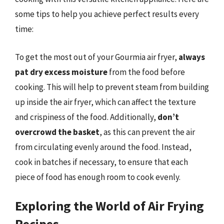
some tips to help you achieve perfect results every
time:
To get the most out of your Gourmia air fryer,
always
pat dry excess moisture
from the food before
cooking. This will help to prevent steam from building
up inside the air fryer, which can affect the texture
and crispiness of the food. Additionally,
don’t
overcrowd the basket
, as this can prevent the air
from circulating evenly around the food. Instead,
cook in batches if necessary, to ensure that each
piece of food has enough room to cook evenly.
Exploring the World of Air Frying
Recipes