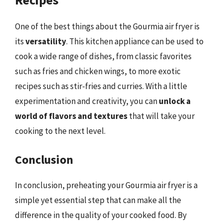
One of the best things about the Gourmia air fryer is
its
versatility
. This kitchen appliance can be used to
cook a wide range of dishes, from classic favorites
such as fries and chicken wings, to more exotic
recipes such as stir-fries and curries. With a little
experimentation and creativity, you can
unlock a
world of flavors and textures
that will take your
cooking to the next level.
Conclusion
In conclusion, preheating your Gourmia air fryer is a
simple yet essential step that can make all the
difference in the quality of your cooked food. By