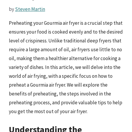
by
Steven Martin
Preheating your Gourmia air fryer is a crucial step that
ensures your food is cooked evenly and to the desired
level of crispiness. Unlike traditional deep fryers that
require a large amount of oil, air fryers use little to no
oil, making them a healthier alternative for cooking a
variety of dishes. In this article, we will delve into the
world of air frying, with a specific focus on how to
preheat a Gourmia air fryer. We will explore the
benefits of preheating, the steps involved in the
preheating process, and provide valuable tips to help
you get the most out of your air fryer.
Understanding the