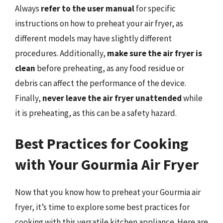
Always
refer to the user manual
for specific
instructions on how to preheat your air fryer, as
different models may have slightly different
procedures. Additionally,
make sure the air fryer is
clean
before preheating, as any food residue or
debris can affect the performance of the device.
Finally,
never leave the air fryer unattended
while
it is preheating, as this can be a safety hazard.
Best Practices for Cooking
with Your Gourmia Air Fryer
Now that you know how to preheat your Gourmia air
fryer, it’s time to explore some best practices for
cooking with this versatile kitchen appliance. Here are