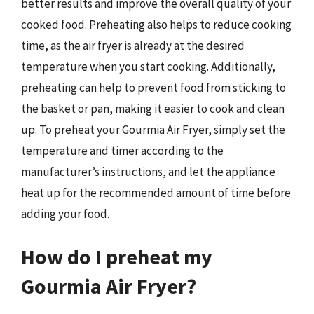
better results and improve the overall quality of your
cooked food. Preheating also helps to reduce cooking
time, as the air fryer is already at the desired
temperature when you start cooking. Additionally,
preheating can help to prevent food from sticking to
the basket or pan, making it easier to cook and clean
up. To preheat your Gourmia Air Fryer, simply set the
temperature and timer according to the
manufacturer’s instructions, and let the appliance
heat up for the recommended amount of time before
adding your food.
How do I preheat my
Gourmia Air Fryer?