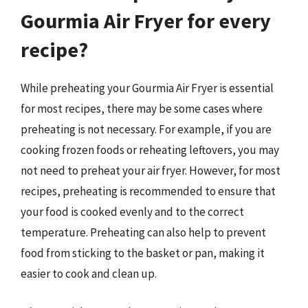
Gourmia Air Fryer for every
recipe?
While preheating your Gourmia Air Fryer is essential
for most recipes, there may be some cases where
preheating is not necessary. For example, if you are
cooking frozen foods or reheating leftovers, you may
not need to preheat your air fryer. However, for most
recipes, preheating is recommended to ensure that
your food is cooked evenly and to the correct
temperature. Preheating can also help to prevent
food from sticking to the basket or pan, making it
easier to cook and clean up.