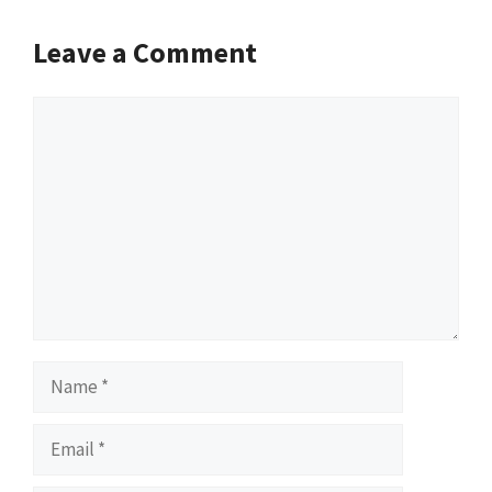
Leave a Comment
Comment
Name
Email