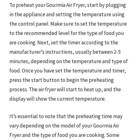
To preheat your Gourmia Air Fryer, start by plugging
in the appliance and setting the temperature using
the control panel. Make sure to set the temperature
to the recommended level for the type of food you
are cooking. Next, set the timer according to the
manufacturer’s instructions, usually between 2-5
minutes, depending on the temperature and type of
food. Once you have set the temperature and timer,
press the start button to begin the preheating
process. The air fryer will start to heat up, and the
display will show the current temperature.
It’s essential to note that the preheating time may
vary depending on the model of your Gourmia Air
Fryer and the type of food you are cooking. Some