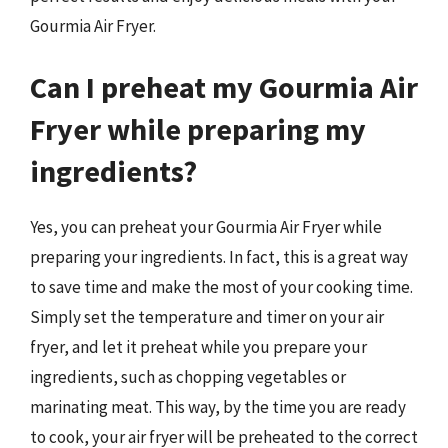
Gourmia Air Fryer.
Can I preheat my Gourmia Air
Fryer while preparing my
ingredients?
Yes, you can preheat your Gourmia Air Fryer while
preparing your ingredients. In fact, this is a great way
to save time and make the most of your cooking time.
Simply set the temperature and timer on your air
fryer, and let it preheat while you prepare your
ingredients, such as chopping vegetables or
marinating meat. This way, by the time you are ready
to cook, your air fryer will be preheated to the correct