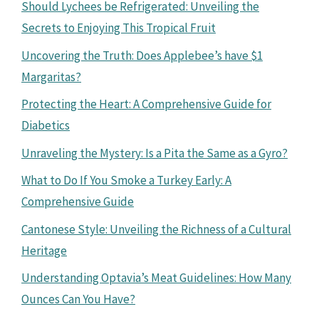
Should Lychees be Refrigerated: Unveiling the
Secrets to Enjoying This Tropical Fruit
Uncovering the Truth: Does Applebee’s have $1
Margaritas?
Protecting the Heart: A Comprehensive Guide for
Diabetics
Unraveling the Mystery: Is a Pita the Same as a Gyro?
What to Do If You Smoke a Turkey Early: A
Comprehensive Guide
Cantonese Style: Unveiling the Richness of a Cultural
Heritage
Understanding Optavia’s Meat Guidelines: How Many
Ounces Can You Have?