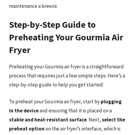
maintenance a breeze.
Step-by-Step Guide to
Preheating Your Gourmia Air
Fryer
Preheating your Gourmia air fryer is a straightforward
process that requires just a few simple steps. Here’s a
step-by-step guide to help you get started:
To preheat your Gourmia air fryer, start by
plugging
in the device
and ensuring that it is placed on a
stable and heat-resistant surface
. Next,
select the
preheat option
on the air fryer’s interface, which is