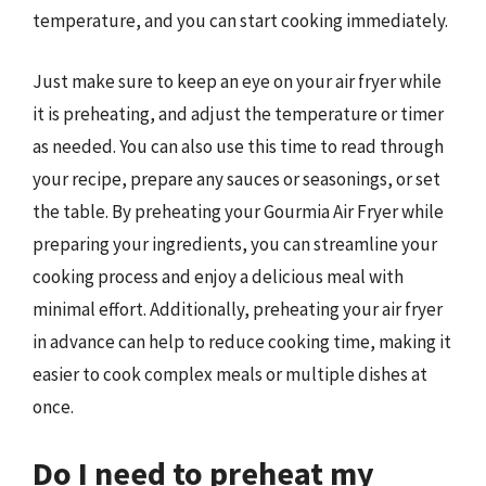
temperature, and you can start cooking immediately.
Just make sure to keep an eye on your air fryer while
it is preheating, and adjust the temperature or timer
as needed. You can also use this time to read through
your recipe, prepare any sauces or seasonings, or set
the table. By preheating your Gourmia Air Fryer while
preparing your ingredients, you can streamline your
cooking process and enjoy a delicious meal with
minimal effort. Additionally, preheating your air fryer
in advance can help to reduce cooking time, making it
easier to cook complex meals or multiple dishes at
once.
Do I need to preheat my