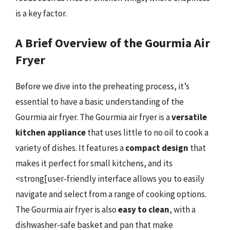
is a key factor.
A Brief Overview of the Gourmia Air
Fryer
Before we dive into the preheating process, it’s
essential to have a basic understanding of the
Gourmia air fryer. The Gourmia air fryer is a
versatile
kitchen appliance
that uses little to no oil to cook a
variety of dishes. It features a
compact design
that
makes it perfect for small kitchens, and its
<strong[user-friendly interface allows you to easily
navigate and select from a range of cooking options.
The Gourmia air fryer is also
easy to clean
, with a
dishwasher-safe basket and pan that make