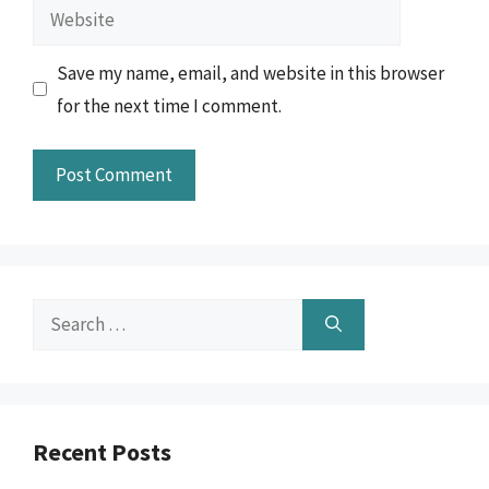
Website
Save my name, email, and website in this browser
for the next time I comment.
Search
for:
Recent Posts