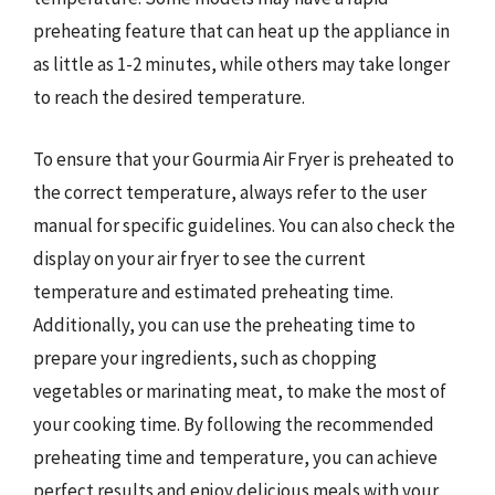
preheating feature that can heat up the appliance in
as little as 1-2 minutes, while others may take longer
to reach the desired temperature.
To ensure that your Gourmia Air Fryer is preheated to
the correct temperature, always refer to the user
manual for specific guidelines. You can also check the
display on your air fryer to see the current
temperature and estimated preheating time.
Additionally, you can use the preheating time to
prepare your ingredients, such as chopping
vegetables or marinating meat, to make the most of
your cooking time. By following the recommended
preheating time and temperature, you can achieve
perfect results and enjoy delicious meals with your