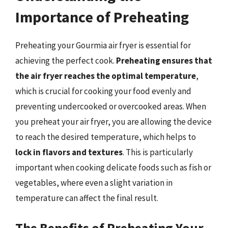
Importance of Preheating
Preheating your Gourmia air fryer is essential for
achieving the perfect cook.
Preheating ensures that
the air fryer reaches the optimal temperature
,
which is crucial for cooking your food evenly and
preventing undercooked or overcooked areas. When
you preheat your air fryer, you are allowing the device
to reach the desired temperature, which helps to
lock in flavors and textures
. This is particularly
important when cooking delicate foods such as fish or
vegetables, where even a slight variation in
temperature can affect the final result.
The Benefits of Preheating Your