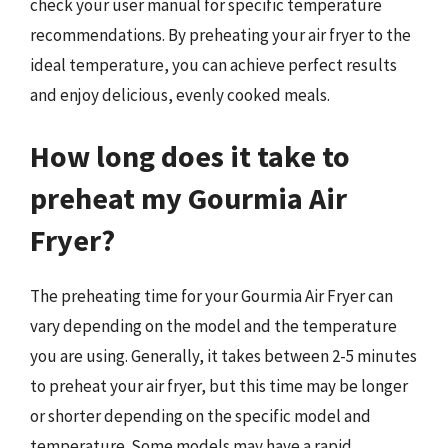
check your user manual for specific temperature
recommendations. By preheating your air fryer to the
ideal temperature, you can achieve perfect results
and enjoy delicious, evenly cooked meals.
How long does it take to
preheat my Gourmia Air
Fryer?
The preheating time for your Gourmia Air Fryer can
vary depending on the model and the temperature
you are using. Generally, it takes between 2-5 minutes
to preheat your air fryer, but this time may be longer
or shorter depending on the specific model and
temperature. Some models may have a rapid