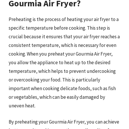
Gourmia Air Fryer?
Preheating is the process of heating your air fryer to a
specific temperature before cooking. This step is
crucial because it ensures that your air fryer reaches a
consistent temperature, which is necessary for even
cooking. When you preheat your Gourmia Air Fryer,
you allow the appliance to heat up to the desired
temperature, which helps to prevent undercooking
or overcooking your food. This is particularly
important when cooking delicate foods, such as fish
or vegetables, which can be easily damaged by
uneven heat.
By preheating your Gourmia Air Fryer, you can achieve