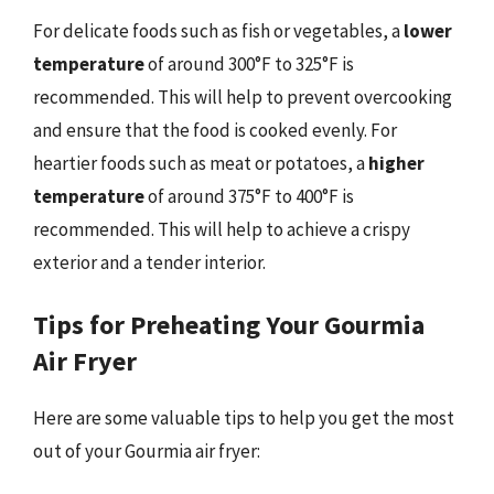
For delicate foods such as fish or vegetables, a
lower
temperature
of around 300°F to 325°F is
recommended. This will help to prevent overcooking
and ensure that the food is cooked evenly. For
heartier foods such as meat or potatoes, a
higher
temperature
of around 375°F to 400°F is
recommended. This will help to achieve a crispy
exterior and a tender interior.
Tips for Preheating Your Gourmia
Air Fryer
Here are some valuable tips to help you get the most
out of your Gourmia air fryer: