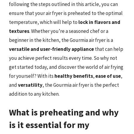
following the steps outlined in this article, you can
ensure that your air fryer is preheated to the optimal
temperature, which will help to
lock in flavors and
textures
. Whether you’re a seasoned chef or a
beginner in the kitchen, the Gourmia air fryer is a
versatile and user-friendly appliance
that can help
you achieve perfect results every time. So why not
get started today, and discover the world of air frying
for yourself? With its
healthy benefits
,
ease of use
,
and
versatility
, the Gourmia air fryer is the perfect
addition to any kitchen.
What is preheating and why
is it essential for my