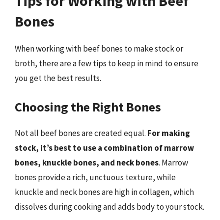
Tips for Working with Beef
Bones
When working with beef bones to make stock or
broth, there are a few tips to keep in mind to ensure
you get the best results.
Choosing the Right Bones
Not all beef bones are created equal.
For making
stock, it’s best to use a combination of marrow
bones, knuckle bones, and neck bones
. Marrow
bones provide a rich, unctuous texture, while
knuckle and neck bones are high in collagen, which
dissolves during cooking and adds body to your stock.