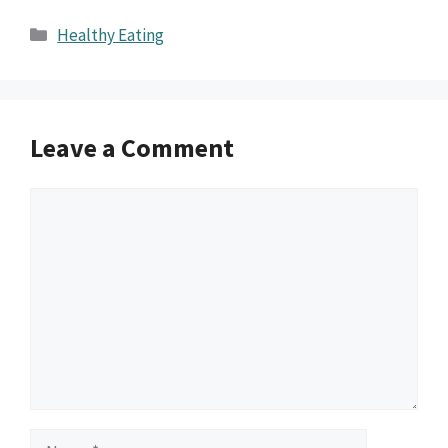
Categories
Healthy Eating
Leave a Comment
Comment
Name