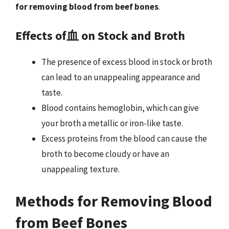
for removing blood from beef bones
.
Effects of血 on Stock and Broth
The presence of excess blood in stock or broth
can lead to an unappealing appearance and
taste.
Blood contains hemoglobin, which can give
your broth a metallic or iron-like taste.
Excess proteins from the blood can cause the
broth to become cloudy or have an
unappealing texture.
Methods for Removing Blood
from Beef Bones