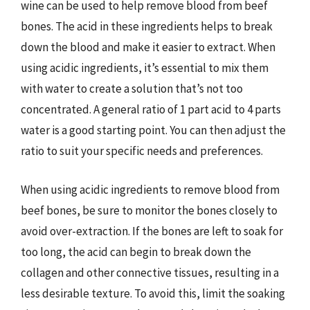
wine can be used to help remove blood from beef
bones. The acid in these ingredients helps to break
down the blood and make it easier to extract. When
using acidic ingredients, it’s essential to mix them
with water to create a solution that’s not too
concentrated. A general ratio of 1 part acid to 4 parts
water is a good starting point. You can then adjust the
ratio to suit your specific needs and preferences.
When using acidic ingredients to remove blood from
beef bones, be sure to monitor the bones closely to
avoid over-extraction. If the bones are left to soak for
too long, the acid can begin to break down the
collagen and other connective tissues, resulting in a
less desirable texture. To avoid this, limit the soaking