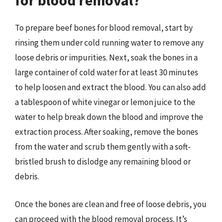
for blood removal?
To prepare beef bones for blood removal, start by
rinsing them under cold running water to remove any
loose debris or impurities. Next, soak the bones in a
large container of cold water for at least 30 minutes
to help loosen and extract the blood. You can also add
a tablespoon of white vinegar or lemon juice to the
water to help break down the blood and improve the
extraction process. After soaking, remove the bones
from the water and scrub them gently with a soft-
bristled brush to dislodge any remaining blood or
debris.
Once the bones are clean and free of loose debris, you
can proceed with the blood removal process. It’s