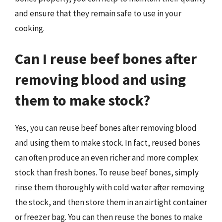
and ensure that they remain safe to use in your
cooking.
Can I reuse beef bones after
removing blood and using
them to make stock?
Yes, you can reuse beef bones after removing blood
and using them to make stock. In fact, reused bones
can often produce an even richer and more complex
stock than fresh bones. To reuse beef bones, simply
rinse them thoroughly with cold water after removing
the stock, and then store them in an airtight container
or freezer bag. You can then reuse the bones to make