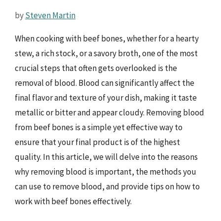
by
Steven Martin
When cooking with beef bones, whether for a hearty
stew, a rich stock, or a savory broth, one of the most
crucial steps that often gets overlooked is the
removal of blood. Blood can significantly affect the
final flavor and texture of your dish, making it taste
metallic or bitter and appear cloudy. Removing blood
from beef bones is a simple yet effective way to
ensure that your final product is of the highest
quality. In this article, we will delve into the reasons
why removing blood is important, the methods you
can use to remove blood, and provide tips on how to
work with beef bones effectively.