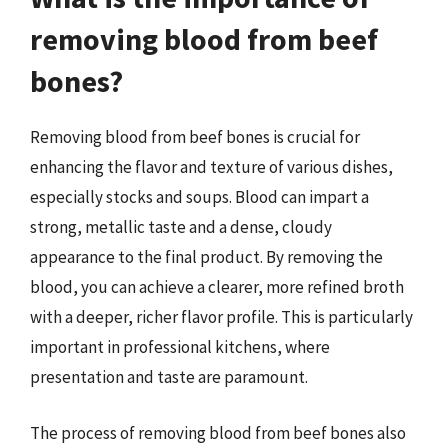
removing blood from beef
bones?
Removing blood from beef bones is crucial for
enhancing the flavor and texture of various dishes,
especially stocks and soups. Blood can impart a
strong, metallic taste and a dense, cloudy
appearance to the final product. By removing the
blood, you can achieve a clearer, more refined broth
with a deeper, richer flavor profile. This is particularly
important in professional kitchens, where
presentation and taste are paramount.
The process of removing blood from beef bones also