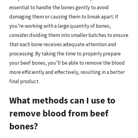
essential to handle the bones gently to avoid
damaging them or causing them to break apart. If
you’re working with a large quantity of bones,
consider dividing them into smaller batches to ensure
that each bone receives adequate attention and
processing. By taking the time to properly prepare
your beef bones, you’ll be able to remove the blood
more efficiently and effectively, resulting in a better
final product.
What methods can I use to
remove blood from beef
bones?