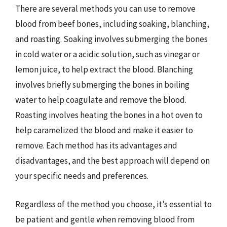
There are several methods you can use to remove
blood from beef bones, including soaking, blanching,
and roasting. Soaking involves submerging the bones
in cold water or a acidic solution, such as vinegar or
lemon juice, to help extract the blood. Blanching
involves briefly submerging the bones in boiling
water to help coagulate and remove the blood.
Roasting involves heating the bones in a hot oven to
help caramelized the blood and make it easier to
remove. Each method has its advantages and
disadvantages, and the best approach will depend on
your specific needs and preferences.
Regardless of the method you choose, it’s essential to
be patient and gentle when removing blood from