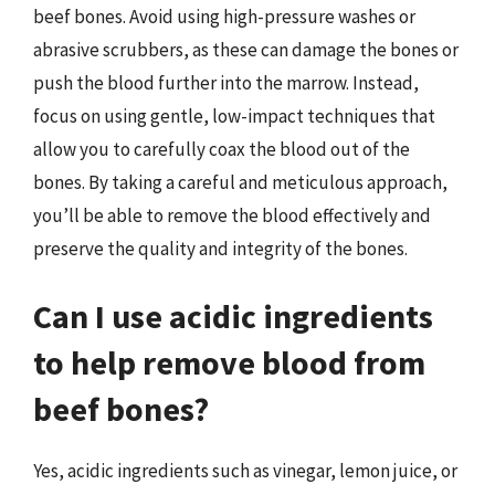
beef bones. Avoid using high-pressure washes or
abrasive scrubbers, as these can damage the bones or
push the blood further into the marrow. Instead,
focus on using gentle, low-impact techniques that
allow you to carefully coax the blood out of the
bones. By taking a careful and meticulous approach,
you’ll be able to remove the blood effectively and
preserve the quality and integrity of the bones.
Can I use acidic ingredients
to help remove blood from
beef bones?
Yes, acidic ingredients such as vinegar, lemon juice, or