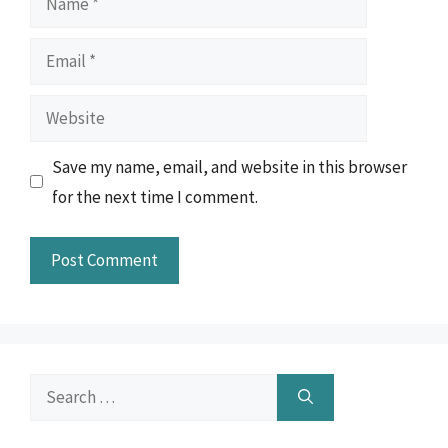
Email
Website
Save my name, email, and website in this browser
for the next time I comment.
Search
for: