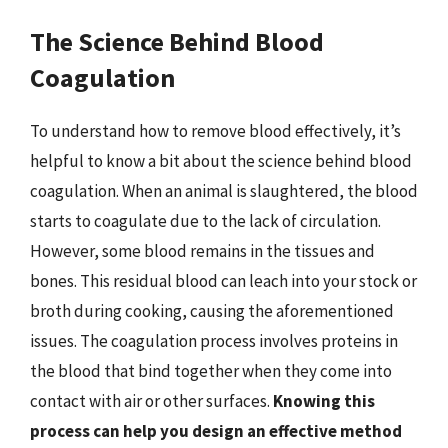
The Science Behind Blood
Coagulation
To understand how to remove blood effectively, it’s
helpful to know a bit about the science behind blood
coagulation. When an animal is slaughtered, the blood
starts to coagulate due to the lack of circulation.
However, some blood remains in the tissues and
bones. This residual blood can leach into your stock or
broth during cooking, causing the aforementioned
issues. The coagulation process involves proteins in
the blood that bind together when they come into
contact with air or other surfaces.
Knowing this
process can help you design an effective method