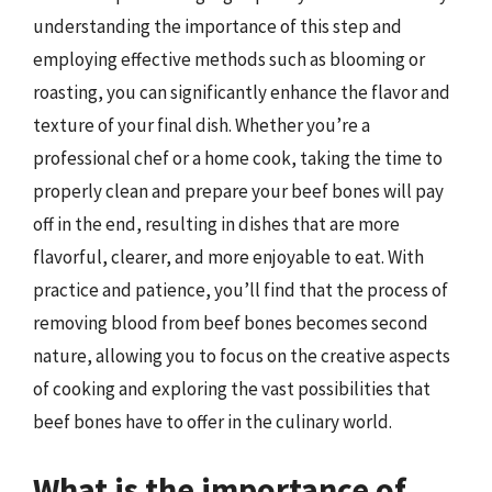
understanding the importance of this step and
employing effective methods such as blooming or
roasting, you can significantly enhance the flavor and
texture of your final dish. Whether you’re a
professional chef or a home cook, taking the time to
properly clean and prepare your beef bones will pay
off in the end, resulting in dishes that are more
flavorful, clearer, and more enjoyable to eat. With
practice and patience, you’ll find that the process of
removing blood from beef bones becomes second
nature, allowing you to focus on the creative aspects
of cooking and exploring the vast possibilities that
beef bones have to offer in the culinary world.
What is the importance of