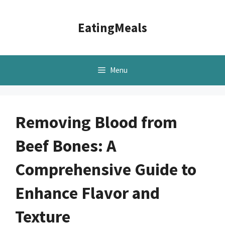
Skip
to
EatingMeals
content
Menu
Removing Blood from
Beef Bones: A
Comprehensive Guide to
Enhance Flavor and
Texture