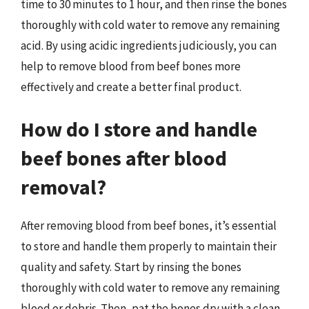
time to 30 minutes to 1 hour, and then rinse the bones
thoroughly with cold water to remove any remaining
acid. By using acidic ingredients judiciously, you can
help to remove blood from beef bones more
effectively and create a better final product.
How do I store and handle
beef bones after blood
removal?
After removing blood from beef bones, it’s essential
to store and handle them properly to maintain their
quality and safety. Start by rinsing the bones
thoroughly with cold water to remove any remaining
blood or debris. Then, pat the bones dry with a clean