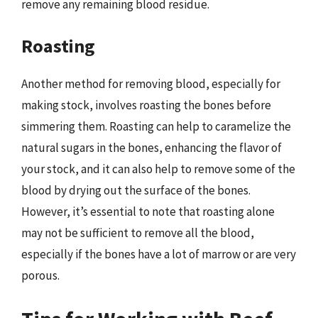
remove any remaining blood residue.
Roasting
Another method for removing blood, especially for
making stock, involves roasting the bones before
simmering them. Roasting can help to caramelize the
natural sugars in the bones, enhancing the flavor of
your stock, and it can also help to remove some of the
blood by drying out the surface of the bones.
However, it’s essential to note that roasting alone
may not be sufficient to remove all the blood,
especially if the bones have a lot of marrow or are very
porous.