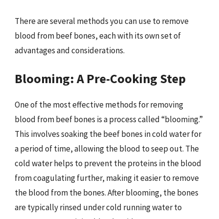
There are several methods you can use to remove
blood from beef bones, each with its own set of
advantages and considerations.
Blooming: A Pre-Cooking Step
One of the most effective methods for removing
blood from beef bones is a process called “blooming.”
This involves soaking the beef bones in cold water for
a period of time, allowing the blood to seep out. The
cold water helps to prevent the proteins in the blood
from coagulating further, making it easier to remove
the blood from the bones. After blooming, the bones
are typically rinsed under cold running water to