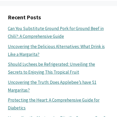
Recent Posts
Can You Substitute Ground Pork for Ground Beef in
Chili?: A Comprehensive Guide
Uncovering the Delicious Alternatives: What Drink is
Like a Margarita?
Should Lychees be Refrigerated: Unveiling the
Secrets to Enjoying This Tropical Fruit
Uncovering the Truth: Does Applebee’s have $1
Margaritas?
Protecting the Heart: A Comprehensive Guide for
Diabetics