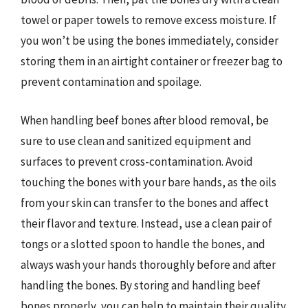
towel or paper towels to remove excess moisture. If
you won’t be using the bones immediately, consider
storing them in an airtight container or freezer bag to
prevent contamination and spoilage.
When handling beef bones after blood removal, be
sure to use clean and sanitized equipment and
surfaces to prevent cross-contamination. Avoid
touching the bones with your bare hands, as the oils
from your skin can transfer to the bones and affect
their flavor and texture. Instead, use a clean pair of
tongs or a slotted spoon to handle the bones, and
always wash your hands thoroughly before and after
handling the bones. By storing and handling beef
bones properly, you can help to maintain their quality