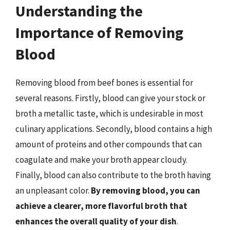
Understanding the
Importance of Removing
Blood
Removing blood from beef bones is essential for
several reasons. Firstly, blood can give your stock or
broth a metallic taste, which is undesirable in most
culinary applications. Secondly, blood contains a high
amount of proteins and other compounds that can
coagulate and make your broth appear cloudy.
Finally, blood can also contribute to the broth having
an unpleasant color.
By removing blood, you can
achieve a clearer, more flavorful broth that
enhances the overall quality of your dish
.