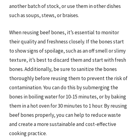
another batch of stock, or use them in other dishes
such as soups, stews, or braises.
When reusing beef bones, it’s essential to monitor
their quality and freshness closely. If the bones start
to show signs of spoilage, such as an off smell or slimy
texture, it’s best to discard them and start with fresh
bones. Additionally, be sure to sanitize the bones
thoroughly before reusing them to prevent the risk of
contamination. You can do this by submerging the
bones in boiling water for 10-15 minutes, or by baking
them in a hot oven for 30 minutes to 1 hour. By reusing
beef bones properly, you can help to reduce waste
and create a more sustainable and cost-effective
cooking practice.