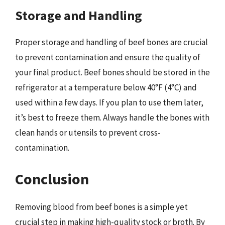
Storage and Handling
Proper storage and handling of beef bones are crucial
to prevent contamination and ensure the quality of
your final product. Beef bones should be stored in the
refrigerator at a temperature below 40°F (4°C) and
used within a few days. If you plan to use them later,
it’s best to freeze them. Always handle the bones with
clean hands or utensils to prevent cross-
contamination.
Conclusion
Removing blood from beef bones is a simple yet
crucial step in making high-quality stock or broth. By