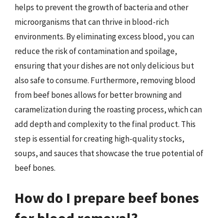
helps to prevent the growth of bacteria and other
microorganisms that can thrive in blood-rich
environments. By eliminating excess blood, you can
reduce the risk of contamination and spoilage,
ensuring that your dishes are not only delicious but
also safe to consume. Furthermore, removing blood
from beef bones allows for better browning and
caramelization during the roasting process, which can
add depth and complexity to the final product. This
step is essential for creating high-quality stocks,
soups, and sauces that showcase the true potential of
beef bones.
How do I prepare beef bones