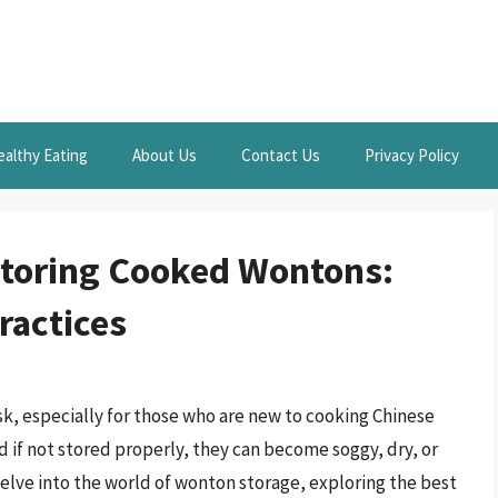
ealthy Eating
About Us
Contact Us
Privacy Policy
Storing Cooked Wontons:
ractices
k, especially for those who are new to cooking Chinese
d if not stored properly, they can become soggy, dry, or
l delve into the world of wonton storage, exploring the best