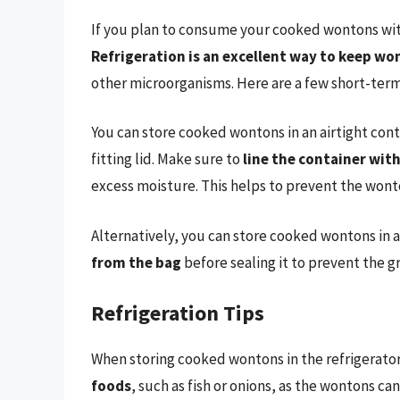
If you plan to consume your cooked wontons withi
Refrigeration is an excellent way to keep wo
other microorganisms. Here are a few short-term
You can store cooked wontons in an airtight contai
fitting lid. Make sure to
line the container wit
excess moisture. This helps to prevent the wont
Alternatively, you can store cooked wontons in a
from the bag
before sealing it to prevent the 
Refrigeration Tips
When storing cooked wontons in the refrigerato
foods
, such as fish or onions, as the wontons can