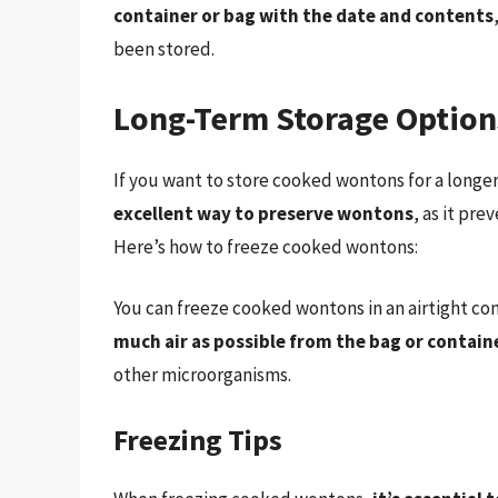
container or bag with the date and contents
been stored.
Long-Term Storage Option
If you want to store cooked wontons for a longe
excellent way to preserve wontons
, as it pr
Here’s how to freeze cooked wontons:
You can freeze cooked wontons in an airtight con
much air as possible from the bag or contain
other microorganisms.
Freezing Tips