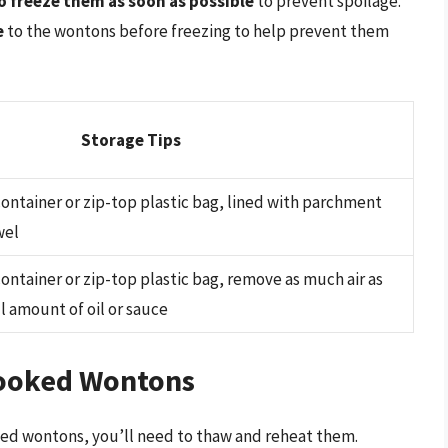
to freeze them as soon as possible
to prevent spoilage.
e
to the wontons before freezing to help prevent them
Storage Tips
 container or zip-top plastic bag, lined with parchment
wel
 container or zip-top plastic bag, remove as much air as
l amount of oil or sauce
ooked Wontons
ed wontons, you’ll need to thaw and reheat them.