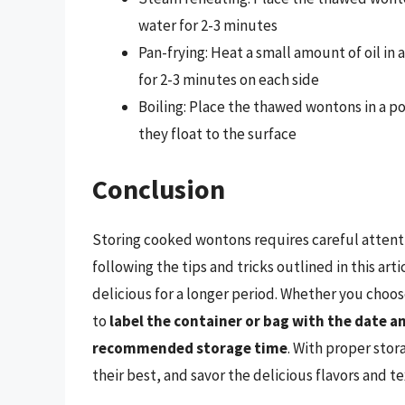
water for 2-3 minutes
Pan-frying: Heat a small amount of oil i
for 2-3 minutes on each side
Boiling: Place the thawed wontons in a po
they float to the surface
Conclusion
Storing cooked wontons requires careful attent
following the tips and tricks outlined in this a
delicious for a longer period. Whether you choos
to
label the container or bag with the date 
recommended storage time
. With proper sto
their best, and savor the delicious flavors and t