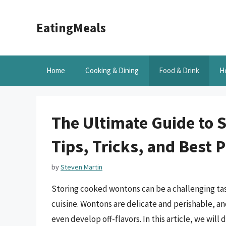
Skip
to
EatingMeals
content
Home
Cooking & Dining
Food & Drink
H
The Ultimate Guide to 
Tips, Tricks, and Best P
by
Steven Martin
Storing cooked wontons can be a challenging tas
cuisine. Wontons are delicate and perishable, an
even develop off-flavors. In this article, we wil