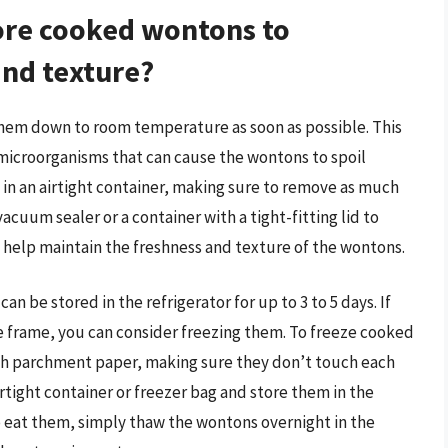
tore cooked wontons to
and texture?
 them down to room temperature as soon as possible. This
microorganisms that can cause the wontons to spoil
 in an airtight container, making sure to remove as much
vacuum sealer or a container with a tight-fitting lid to
ll help maintain the freshness and texture of the wontons.
n be stored in the refrigerator for up to 3 to 5 days. If
e frame, you can consider freezing them. To freeze cooked
th parchment paper, making sure they don’t touch each
rtight container or freezer bag and store them in the
o eat them, simply thaw the wontons overnight in the