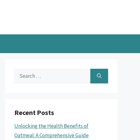
Search
for:
Recent Posts
Unlocking the Health Benefits of
Oatmeal: A Comprehensive Guide