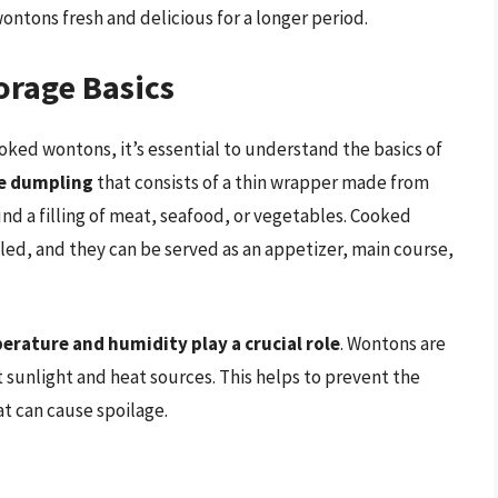
ontons fresh and delicious for a longer period.
rage Basics
ooked wontons, it’s essential to understand the basics of
se dumpling
that consists of a thin wrapper made from
d a filling of meat, seafood, or vegetables. Cooked
led, and they can be served as an appetizer, main course,
erature and humidity play a crucial role
. Wontons are
t sunlight and heat sources. This helps to prevent the
t can cause spoilage.