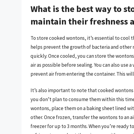
What is the best way to s
maintain their freshness 
To store cooked wontons, it’s essential to cool
helps prevent the growth of bacteria and other 
quickly. Once cooled, you can store the wontons
air as possible before sealing. You can also use a 
prevent air from entering the container. This wi
It’s also important to note that cooked wontons ca
you don’t plan to consume them within this tim
wontons, place them on a baking sheet lined wi
other. Once frozen, transfer the wontons to an ai
freezer for up to 3 months. When you’re ready t