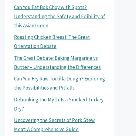
Can You Eat Bok Choy with Spots?
Understanding the Safety and Edibility of
this Asian Green
Roasting Chicken Breast: The Great
Orientation Debate
The Great Debate: Baking Margarine vs
Butter – Understanding the Differences
Can You Fry Raw Tortilla Dough? Exploring
the Possibilities and Pitfalls
Debunking the Myth: Is a Smoked Turkey
Dry?
Uncovering the Secrets of Pork Stew
Meat: A Comprehensive Guide