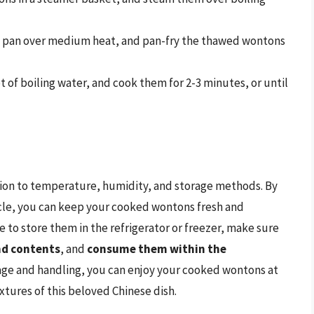
n a pan over medium heat, and pan-fry the thawed wontons
t of boiling water, and cook them for 2-3 minutes, or until
ion to temperature, humidity, and storage methods. By
rticle, you can keep your cooked wontons fresh and
e to store them in the refrigerator or freezer, make sure
and contents
, and
consume them within the
rage and handling, you can enjoy your cooked wontons at
extures of this beloved Chinese dish.