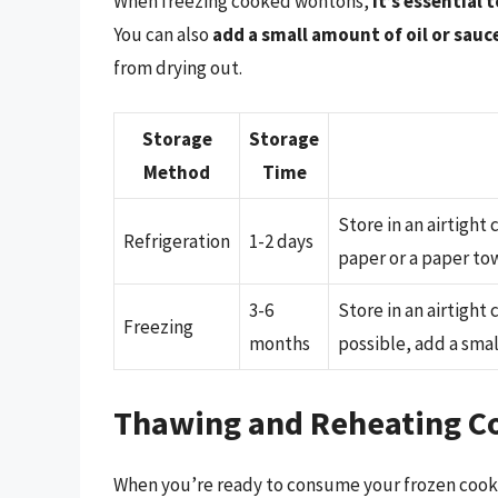
When freezing cooked wontons,
it’s essential 
You can also
add a small amount of oil or sauc
from drying out.
Storage
Storage
Method
Time
Store in an airtight
Refrigeration
1-2 days
paper or a paper to
3-6
Store in an airtight
Freezing
months
possible, add a smal
Thawing and Reheating C
When you’re ready to consume your frozen cook