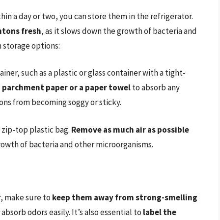
n a day or two, you can store them in the refrigerator.
ntons fresh
, as it slows down the growth of bacteria and
 storage options:
ner, such as a plastic or glass container with a tight-
h parchment paper or a paper towel
to absorb any
ons from becoming soggy or sticky.
 zip-top plastic bag.
Remove as much air as possible
growth of bacteria and other microorganisms.
r, make sure to
keep them away from strong-smelling
 absorb odors easily. It’s also essential to
label the