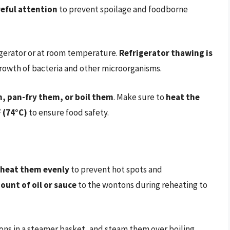
eful attention
to prevent spoilage and foodborne
igerator or at room temperature.
Refrigerator thawing is
 growth of bacteria and other microorganisms.
, pan-fry them, or boil them
. Make sure to
heat the
 (74°C)
to ensure food safety.
 heat them evenly
to prevent hot spots and
ount of oil or sauce
to the wontons during reheating to
ns in a steamer basket, and steam them over boiling