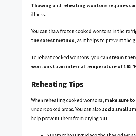
Thawing and reheating wontons requires car
illness.
You can thaw frozen cooked wontons in the refr
the safest method
, as it helps to prevent the
To reheat cooked wontons, you can
steam them
wontons to an internal temperature of 165°F
Reheating Tips
When reheating cooked wontons,
make sure to
undercooked areas. You can also
add a small am
help prevent them from drying out.
Steam reheating: Place the thawed wonto