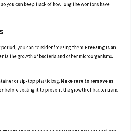
, so you can keep track of how long the wontons have
s
r period, you can consider freezing them.
Freezing is an
events the growth of bacteria and other microorganisms.
tainer or zip-top plastic bag.
Make sure to remove as
er
before sealing it to prevent the growth of bacteria and