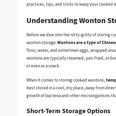
practices, tips, and tricks to keep your cooked w
Understanding Wonton Sto
Before we dive into the nitty-gritty of storing c
wonton storage.
Wontons are a type of Chine
flour, water, and sometimes eggs, wrapped aroun
wontons are typically steamed, pan-fried, or boi
or even as a snack.
When it comes to storing cooked wontons,
temp
best stored in a cool, dry place, away from direc
growth of bacteria and other microorganisms tha
Short-Term Storage Options