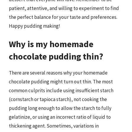
patient, attentive, and willing to experiment to find
the perfect balance for your taste and preferences.
Happy pudding making!
Why is my homemade
chocolate pudding thin?
There are several reasons why your homemade
chocolate pudding might turn out thin. The most
common culprits include using insufficient starch
(cornstarch or tapioca starch), not cooking the
pudding long enough to allow the starch to fully
gelatinize, or using an incorrect ratio of liquid to
thickening agent. Sometimes, variations in