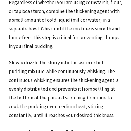
Regardless of whether you are using cornstarch, flour,
or tapioca starch, combine the thickening agent with
a small amount of cold liquid (milk or water) in a
separate bowl. Whisk until the mixture is smooth and
lump-free. This step is critical for preventing clumps
in your final pudding.
Slowly drizzle the slurry into the warm or hot
pudding mixture while continuously whisking. The
continuous whisking ensures the thickening agent is
evenly distributed and prevents it from settling at
the bottom of the pan and scorching. Continue to
cook the pudding over medium heat, stirring
constantly, until it reaches your desired thickness.