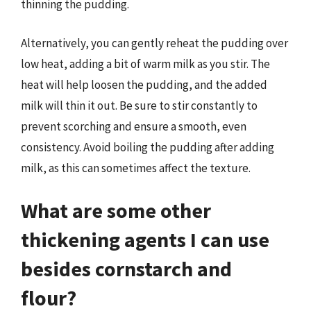
thinning the pudding.
Alternatively, you can gently reheat the pudding over
low heat, adding a bit of warm milk as you stir. The
heat will help loosen the pudding, and the added
milk will thin it out. Be sure to stir constantly to
prevent scorching and ensure a smooth, even
consistency. Avoid boiling the pudding after adding
milk, as this can sometimes affect the texture.
What are some other
thickening agents I can use
besides cornstarch and
flour?