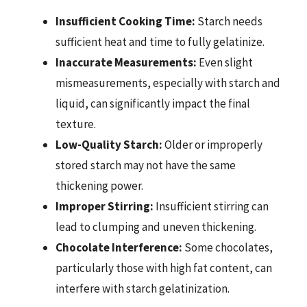
Insufficient Cooking Time:
Starch needs
sufficient heat and time to fully gelatinize.
Inaccurate Measurements:
Even slight
mismeasurements, especially with starch and
liquid, can significantly impact the final
texture.
Low-Quality Starch:
Older or improperly
stored starch may not have the same
thickening power.
Improper Stirring:
Insufficient stirring can
lead to clumping and uneven thickening.
Chocolate Interference:
Some chocolates,
particularly those with high fat content, can
interfere with starch gelatinization.