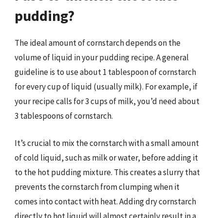
pudding?
The ideal amount of cornstarch depends on the
volume of liquid in your pudding recipe. A general
guideline is to use about 1 tablespoon of cornstarch
for every cup of liquid (usually milk). For example, if
your recipe calls for 3 cups of milk, you’d need about
3 tablespoons of cornstarch.
It’s crucial to mix the cornstarch with a small amount
of cold liquid, such as milk or water, before adding it
to the hot pudding mixture. This creates a slurry that
prevents the cornstarch from clumping when it
comes into contact with heat. Adding dry cornstarch
directly to hot liquid will almost certainly result in a