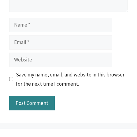
Name
Email
Website
Save my name, email, and website in this browser
for the next time I comment.