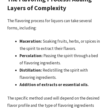
Layers of Complexity
The flavoring process for liquors can take several
forms, including:
Maceration:
Soaking fruits, herbs, or spices in
the spirit to extract their flavors.
Percolation:
Passing the spirit through a bed
of flavoring ingredients.
Distillation:
Redistilling the spirit with
flavoring ingredients.
Addition of extracts or essential oils.
The specific method used will depend on the desired
flavor profile and the type of flavoring ingredients