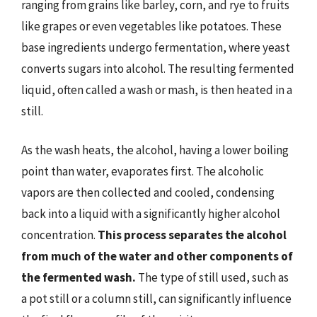
ranging from grains like barley, corn, and rye to fruits
like grapes or even vegetables like potatoes. These
base ingredients undergo fermentation, where yeast
converts sugars into alcohol. The resulting fermented
liquid, often called a wash or mash, is then heated in a
still.
As the wash heats, the alcohol, having a lower boiling
point than water, evaporates first. The alcoholic
vapors are then collected and cooled, condensing
back into a liquid with a significantly higher alcohol
concentration.
This process separates the alcohol
from much of the water and other components of
the fermented wash.
The type of still used, such as
a pot still or a column still, can significantly influence