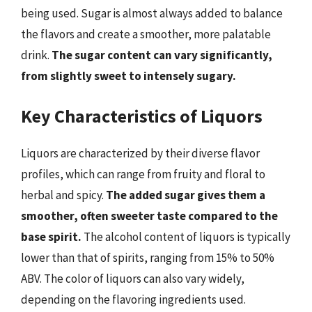
being used. Sugar is almost always added to balance
the flavors and create a smoother, more palatable
drink.
The sugar content can vary significantly,
from slightly sweet to intensely sugary.
Key Characteristics of Liquors
Liquors are characterized by their diverse flavor
profiles, which can range from fruity and floral to
herbal and spicy.
The added sugar gives them a
smoother, often sweeter taste compared to the
base spirit.
The alcohol content of liquors is typically
lower than that of spirits, ranging from 15% to 50%
ABV. The color of liquors can also vary widely,
depending on the flavoring ingredients used.