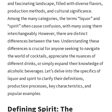
and fascinating landscape, filled with diverse flavors,
production methods, and cultural significance.
Among the many categories, the terms “liquor” and
“spirit” often cause confusion, with many using them
interchangeably. However, there are distinct
differences between the two. Understanding these
differences is crucial for anyone seeking to navigate
the world of cocktails, appreciate the nuances of
different drinks, or simply expand their knowledge of
alcoholic beverages. Let’s delve into the specifics of
liquor and spirit to clarify their definitions,
production processes, key characteristics, and
popular examples.
Defining Spirit: The