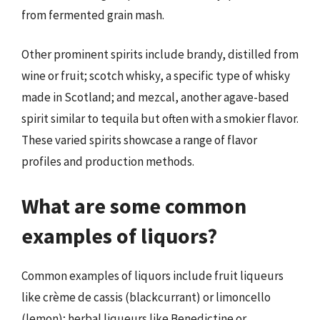
from fermented grain mash.
Other prominent spirits include brandy, distilled from
wine or fruit; scotch whisky, a specific type of whisky
made in Scotland; and mezcal, another agave-based
spirit similar to tequila but often with a smokier flavor.
These varied spirits showcase a range of flavor
profiles and production methods.
What are some common
examples of liquors?
Common examples of liquors include fruit liqueurs
like crème de cassis (blackcurrant) or limoncello
(lemon); herbal liqueurs like Benedictine or