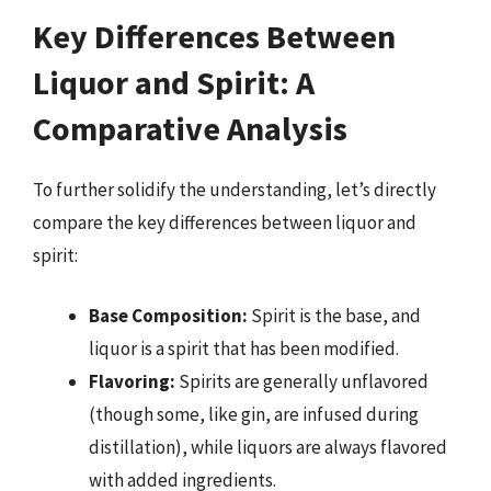
Key Differences Between
Liquor and Spirit: A
Comparative Analysis
To further solidify the understanding, let’s directly
compare the key differences between liquor and
spirit:
Base Composition:
Spirit is the base, and
liquor is a spirit that has been modified.
Flavoring:
Spirits are generally unflavored
(though some, like gin, are infused during
distillation), while liquors are always flavored
with added ingredients.