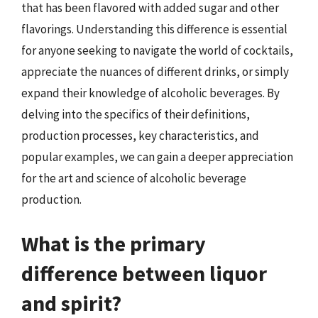
that has been flavored with added sugar and other
flavorings. Understanding this difference is essential
for anyone seeking to navigate the world of cocktails,
appreciate the nuances of different drinks, or simply
expand their knowledge of alcoholic beverages. By
delving into the specifics of their definitions,
production processes, key characteristics, and
popular examples, we can gain a deeper appreciation
for the art and science of alcoholic beverage
production.
What is the primary
difference between liquor
and spirit?