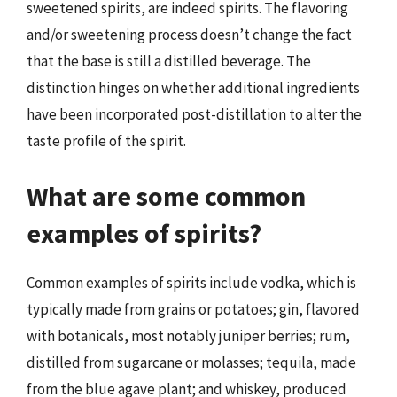
sweetened spirits, are indeed spirits. The flavoring
and/or sweetening process doesn’t change the fact
that the base is still a distilled beverage. The
distinction hinges on whether additional ingredients
have been incorporated post-distillation to alter the
taste profile of the spirit.
What are some common
examples of spirits?
Common examples of spirits include vodka, which is
typically made from grains or potatoes; gin, flavored
with botanicals, most notably juniper berries; rum,
distilled from sugarcane or molasses; tequila, made
from the blue agave plant; and whiskey, produced