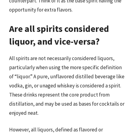
counterpart. Think of it as the base spirit having the
opportunity for extra flavors.
Are all spirits considered
liquor, and vice-versa?
All spirits are not necessarily considered liquors,
particularly when using the more specific definition
of “liquor.” A pure, unflavored distilled beverage like
vodka, gin, or unaged whiskey is considered a spirit.
These drinks represent the core product from
distillation, and may be used as bases for cocktails or
enjoyed neat.
However, all liquors, defined as flavored or