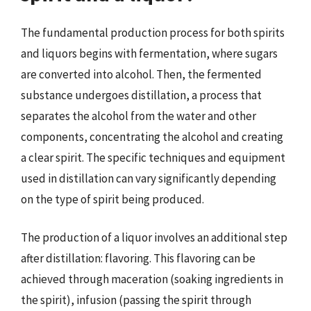
The fundamental production process for both spirits
and liquors begins with fermentation, where sugars
are converted into alcohol. Then, the fermented
substance undergoes distillation, a process that
separates the alcohol from the water and other
components, concentrating the alcohol and creating
a clear spirit. The specific techniques and equipment
used in distillation can vary significantly depending
on the type of spirit being produced.
The production of a liquor involves an additional step
after distillation: flavoring. This flavoring can be
achieved through maceration (soaking ingredients in
the spirit), infusion (passing the spirit through