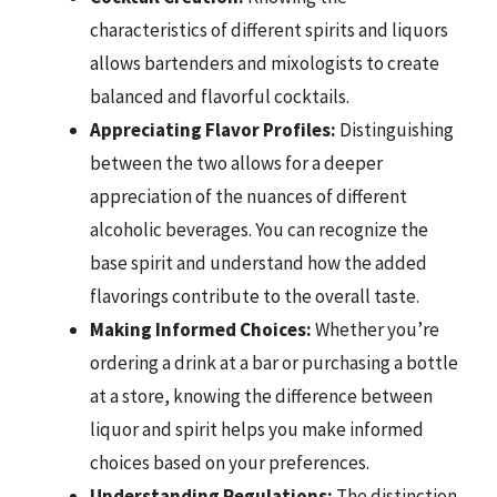
characteristics of different spirits and liquors
allows bartenders and mixologists to create
balanced and flavorful cocktails.
Appreciating Flavor Profiles:
Distinguishing
between the two allows for a deeper
appreciation of the nuances of different
alcoholic beverages. You can recognize the
base spirit and understand how the added
flavorings contribute to the overall taste.
Making Informed Choices:
Whether you’re
ordering a drink at a bar or purchasing a bottle
at a store, knowing the difference between
liquor and spirit helps you make informed
choices based on your preferences.
Understanding Regulations:
The distinction