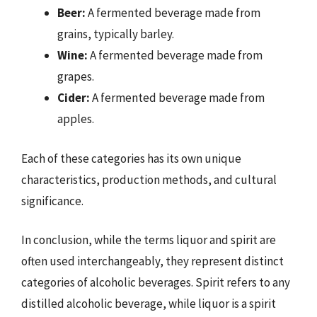
Beer:
A fermented beverage made from
grains, typically barley.
Wine:
A fermented beverage made from
grapes.
Cider:
A fermented beverage made from
apples.
Each of these categories has its own unique
characteristics, production methods, and cultural
significance.
In conclusion, while the terms liquor and spirit are
often used interchangeably, they represent distinct
categories of alcoholic beverages. Spirit refers to any
distilled alcoholic beverage, while liquor is a spirit