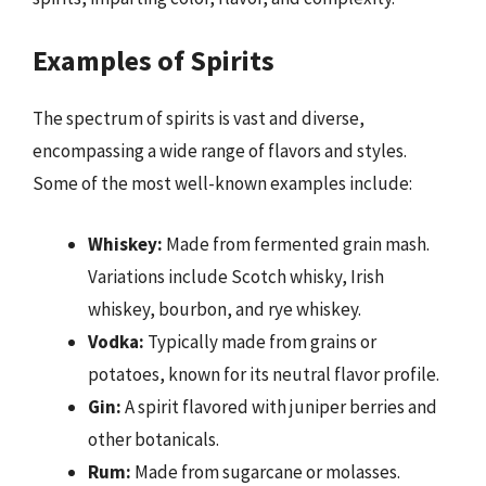
Examples of Spirits
The spectrum of spirits is vast and diverse,
encompassing a wide range of flavors and styles.
Some of the most well-known examples include:
Whiskey:
Made from fermented grain mash.
Variations include Scotch whisky, Irish
whiskey, bourbon, and rye whiskey.
Vodka:
Typically made from grains or
potatoes, known for its neutral flavor profile.
Gin:
A spirit flavored with juniper berries and
other botanicals.
Rum:
Made from sugarcane or molasses.