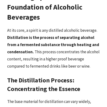
Foundation of Alcoholic
Beverages
At its core, a spirit is any distilled alcoholic beverage.
Distillation is the process of separating alcohol
from a fermented substance through heating and
condensation.
This process concentrates the alcohol
content, resulting in a higher proof beverage
compared to fermented drinks like beer or wine.
The Distillation Process:
Concentrating the Essence
The base material for distillation can vary widely,