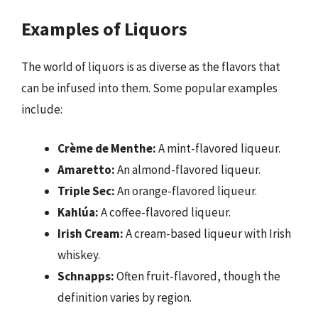
Examples of Liquors
The world of liquors is as diverse as the flavors that
can be infused into them. Some popular examples
include:
Crème de Menthe:
A mint-flavored liqueur.
Amaretto:
An almond-flavored liqueur.
Triple Sec:
An orange-flavored liqueur.
Kahlúa:
A coffee-flavored liqueur.
Irish Cream:
A cream-based liqueur with Irish
whiskey.
Schnapps:
Often fruit-flavored, though the
definition varies by region.