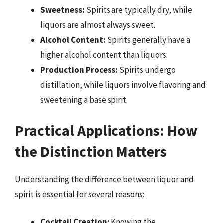
Sweetness:
Spirits are typically dry, while
liquors are almost always sweet.
Alcohol Content:
Spirits generally have a
higher alcohol content than liquors.
Production Process:
Spirits undergo
distillation, while liquors involve flavoring and
sweetening a base spirit.
Practical Applications: How
the Distinction Matters
Understanding the difference between liquor and
spirit is essential for several reasons:
Cocktail Creation:
Knowing the