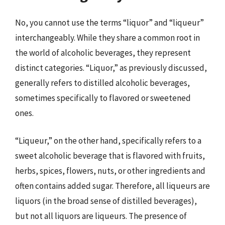
No, you cannot use the terms “liquor” and “liqueur”
interchangeably. While they share a common root in
the world of alcoholic beverages, they represent
distinct categories. “Liquor,” as previously discussed,
generally refers to distilled alcoholic beverages,
sometimes specifically to flavored or sweetened
ones.
“Liqueur,” on the other hand, specifically refers to a
sweet alcoholic beverage that is flavored with fruits,
herbs, spices, flowers, nuts, or other ingredients and
often contains added sugar. Therefore, all liqueurs are
liquors (in the broad sense of distilled beverages),
but not all liquors are liqueurs. The presence of