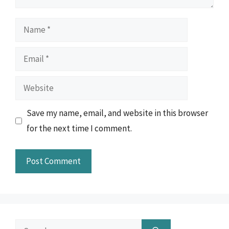
Name
Email
Website
Save my name, email, and website in this browser
for the next time I comment.
Search