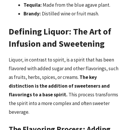
Tequila:
Made from the blue agave plant.
Brandy:
Distilled wine or fruit mash.
Defining Liquor: The Art of
Infusion and Sweetening
Liquor, in contrast to spirit, is a spirit that has been
flavored with added sugar and other flavorings, such
as fruits, herbs, spices, or creams.
The key
distinction is the addition of sweeteners and
flavorings to a base spirit.
This process transforms
the spirit into a more complex and often sweeter
beverage.
The Flavoring Process: Adding