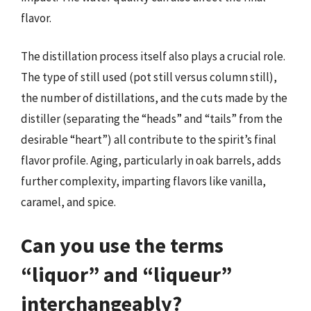
flavor.
The distillation process itself also plays a crucial role.
The type of still used (pot still versus column still),
the number of distillations, and the cuts made by the
distiller (separating the “heads” and “tails” from the
desirable “heart”) all contribute to the spirit’s final
flavor profile. Aging, particularly in oak barrels, adds
further complexity, imparting flavors like vanilla,
caramel, and spice.
Can you use the terms
“liquor” and “liqueur”
interchangeably?