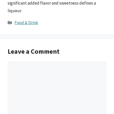
significant added flavor and sweetness defines a
liqueur.
Categories
Food & Drink
Leave a Comment
Comment