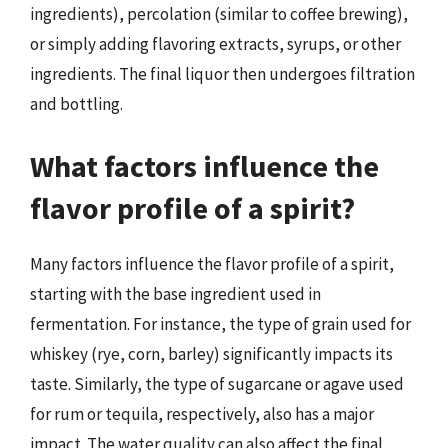
ingredients), percolation (similar to coffee brewing),
or simply adding flavoring extracts, syrups, or other
ingredients. The final liquor then undergoes filtration
and bottling.
What factors influence the
flavor profile of a spirit?
Many factors influence the flavor profile of a spirit,
starting with the base ingredient used in
fermentation. For instance, the type of grain used for
whiskey (rye, corn, barley) significantly impacts its
taste. Similarly, the type of sugarcane or agave used
for rum or tequila, respectively, also has a major
impact. The water quality can also affect the final