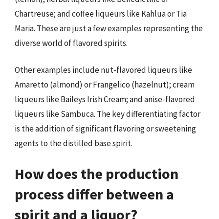
Chartreuse; and coffee liqueurs like Kahlua or Tia
Maria. These are just a few examples representing the
diverse world of flavored spirits.
Other examples include nut-flavored liqueurs like
Amaretto (almond) or Frangelico (hazelnut); cream
liqueurs like Baileys Irish Cream; and anise-flavored
liqueurs like Sambuca. The key differentiating factor
is the addition of significant flavoring or sweetening
agents to the distilled base spirit.
How does the production
process differ between a
spirit and a liquor?