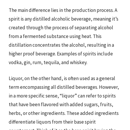
The main difference lies in the production process. A
spirit is any distilled alcoholic beverage, meaning it’s
created through the process of separating alcohol
from a fermented substance using heat. This
distillation concentrates the alcohol, resulting in a
higher proof beverage. Examples of spirits include
vodka, gin, rum, tequila, and whiskey.
Liquor, on the other hand, is often used as a general
term encompassing all distilled beverages. However,
in a more specific sense, “liquor” can refer to spirits
that have been flavored with added sugars, fruits,
herbs, or other ingredients. These added ingredients
differentiate liquors from their base spirit