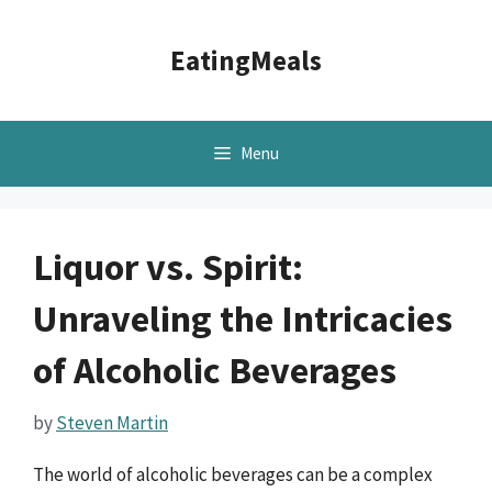
Skip
to
EatingMeals
content
Menu
Liquor vs. Spirit:
Unraveling the Intricacies
of Alcoholic Beverages
by
Steven Martin
The world of alcoholic beverages can be a complex