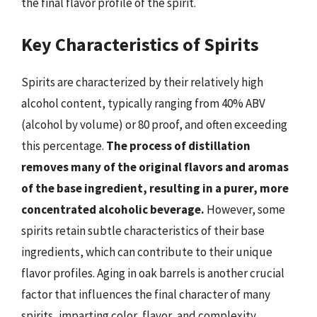
the final flavor profile of the spirit.
Key Characteristics of Spirits
Spirits are characterized by their relatively high
alcohol content, typically ranging from 40% ABV
(alcohol by volume) or 80 proof, and often exceeding
this percentage.
The process of distillation
removes many of the original flavors and aromas
of the base ingredient, resulting in a purer, more
concentrated alcoholic beverage.
However, some
spirits retain subtle characteristics of their base
ingredients, which can contribute to their unique
flavor profiles. Aging in oak barrels is another crucial
factor that influences the final character of many
spirits, imparting color, flavor, and complexity.