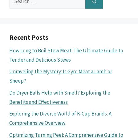
for:
Recent Posts
How Long to Boil Stew Meat: The Ultimate Guide to
Tender and Delicious Stews
Unraveling the Mystery: Is Gyro Meat a Lamb or
Sheep?
Do Dryer Balls Help with Smell? Exploring the
Benefits and Effectiveness
Exploring the Diverse World of K-Cup Brands: A
Comprehensive Overview
Optimizing Turning Peel: A Comprehensive Guide to