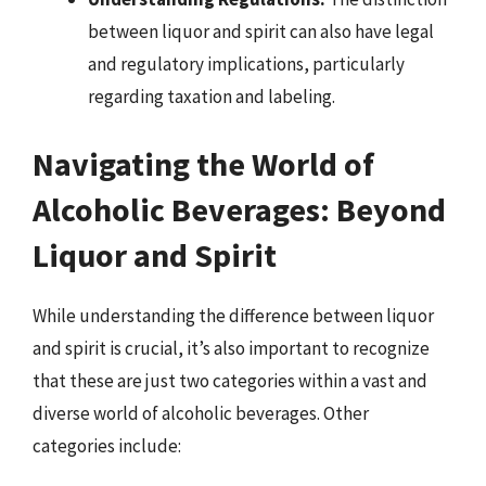
between liquor and spirit can also have legal
and regulatory implications, particularly
regarding taxation and labeling.
Navigating the World of
Alcoholic Beverages: Beyond
Liquor and Spirit
While understanding the difference between liquor
and spirit is crucial, it’s also important to recognize
that these are just two categories within a vast and
diverse world of alcoholic beverages. Other
categories include: