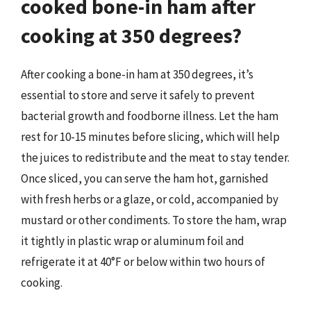
cooked bone-in ham after
cooking at 350 degrees?
After cooking a bone-in ham at 350 degrees, it’s
essential to store and serve it safely to prevent
bacterial growth and foodborne illness. Let the ham
rest for 10-15 minutes before slicing, which will help
the juices to redistribute and the meat to stay tender.
Once sliced, you can serve the ham hot, garnished
with fresh herbs or a glaze, or cold, accompanied by
mustard or other condiments. To store the ham, wrap
it tightly in plastic wrap or aluminum foil and
refrigerate it at 40°F or below within two hours of
cooking.