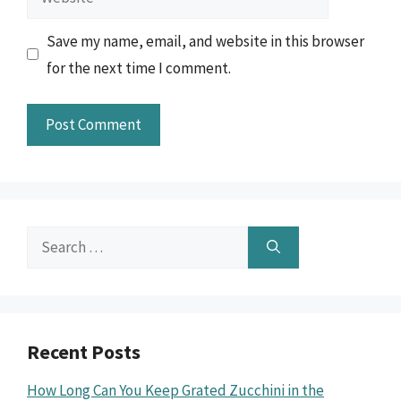
Save my name, email, and website in this browser
for the next time I comment.
Search
for:
Recent Posts
How Long Can You Keep Grated Zucchini in the