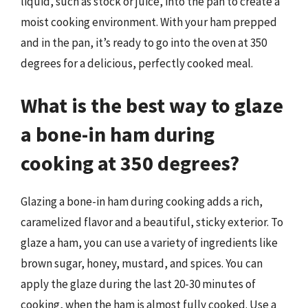
liquid, such as stock or juice, into the pan to create a
moist cooking environment. With your ham prepped
and in the pan, it’s ready to go into the oven at 350
degrees for a delicious, perfectly cooked meal.
What is the best way to glaze
a bone-in ham during
cooking at 350 degrees?
Glazing a bone-in ham during cooking adds a rich,
caramelized flavor and a beautiful, sticky exterior. To
glaze a ham, you can use a variety of ingredients like
brown sugar, honey, mustard, and spices. You can
apply the glaze during the last 20-30 minutes of
cooking, when the ham is almost fully cooked. Use a