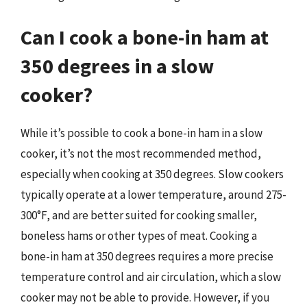
Can I cook a bone-in ham at
350 degrees in a slow
cooker?
While it’s possible to cook a bone-in ham in a slow
cooker, it’s not the most recommended method,
especially when cooking at 350 degrees. Slow cookers
typically operate at a lower temperature, around 275-
300°F, and are better suited for cooking smaller,
boneless hams or other types of meat. Cooking a
bone-in ham at 350 degrees requires a more precise
temperature control and air circulation, which a slow
cooker may not be able to provide. However, if you