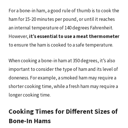
For a bone-in ham, a good rule of thumb is to cook the
ham for 15-20 minutes per pound, or until it reaches
an internal temperature of 140 degrees Fahrenheit.
However,
it’s essential to use a meat thermometer
to ensure the ham is cooked to a safe temperature.
When cooking a bone-in ham at 350 degrees, it’s also
important to consider the type of ham and its level of
doneness. For example, a smoked ham may require a
shorter cooking time, while a fresh ham may require a
longer cooking time.
Cooking Times for Different Sizes of
Bone-In Hams