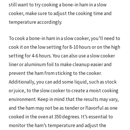
still want to try cooking a bone-in ham in a slow
cooker, make sure to adjust the cooking time and
temperature accordingly.
To cook a bone-in ham in a slow cooker, you’ll need to
cook it on the low setting for 8-10 hours or on the high
setting for 4-6 hours. You can also use a slow cooker
liner or aluminum foil to make cleanup easier and
prevent the ham from sticking to the cooker.
Additionally, you can add some liquid, such as stock
or juice, to the slow cooker to create a moist cooking
environment. Keep in mind that the results may vary,
and the ham may not be as tender or flavorful as one
cooked in the oven at 350 degrees. It’s essential to
monitor the ham’s temperature and adjust the