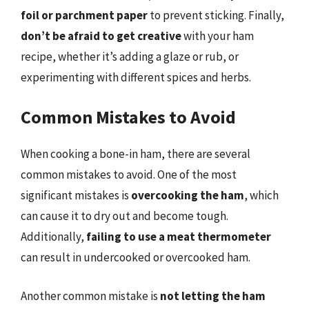
foil or parchment paper
to prevent sticking. Finally,
don’t be afraid to get creative
with your ham
recipe, whether it’s adding a glaze or rub, or
experimenting with different spices and herbs.
Common Mistakes to Avoid
When cooking a bone-in ham, there are several
common mistakes to avoid. One of the most
significant mistakes is
overcooking the ham
, which
can cause it to dry out and become tough.
Additionally,
failing to use a meat thermometer
can result in undercooked or overcooked ham.
Another common mistake is
not letting the ham