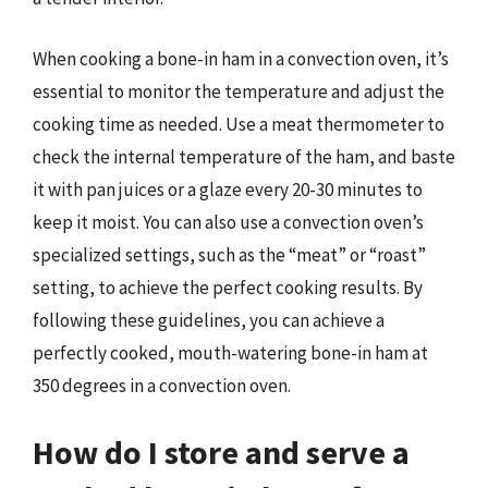
When cooking a bone-in ham in a convection oven, it’s
essential to monitor the temperature and adjust the
cooking time as needed. Use a meat thermometer to
check the internal temperature of the ham, and baste
it with pan juices or a glaze every 20-30 minutes to
keep it moist. You can also use a convection oven’s
specialized settings, such as the “meat” or “roast”
setting, to achieve the perfect cooking results. By
following these guidelines, you can achieve a
perfectly cooked, mouth-watering bone-in ham at
350 degrees in a convection oven.
How do I store and serve a