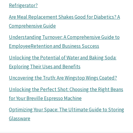
Refrigerator?
Are Meal Replacement Shakes Good for Diabetics? A
Comprehensive Guide
Understanding Turnover: A Comprehensive Guide to
EmployeeRetention and Business Success
Unlocking the Potential of Water and Baking Soda:
Exploring Their Uses and Benefits
Uncovering the Truth: Are Wingstop Wings Coated?
Unlocking the Perfect Shot: Choosing the Right Beans
for Your Breville Espresso Machine
Optimizing Your Space: The Ultimate Guide to Storing
Glassware