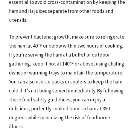
essential to avoid cross-contamination by keeping the
ham and its juices separate from other foods and
utensils.
To prevent bacterial growth, make sure to refrigerate
the ham at 40°F or below within two hours of cooking.
If you’re serving the ham at a buffet or outdoor
gathering, keep it hot at 140°F or above, using chafing
dishes or warming trays to maintain the temperature.
You can also use ice packs or coolers to keep the ham
cold if it’s not being served immediately. By following
these food safety guidelines, you can enjoy a
delicious, perfectly cooked bone-in ham at 350
degrees while minimizing the risk of foodborne
illness.