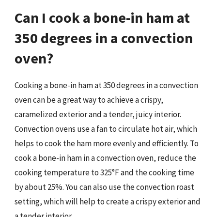
Can I cook a bone-in ham at
350 degrees in a convection
oven?
Cooking a bone-in ham at 350 degrees in a convection
oven can be a great way to achieve a crispy,
caramelized exterior and a tender, juicy interior.
Convection ovens use a fan to circulate hot air, which
helps to cook the ham more evenly and efficiently. To
cook a bone-in ham in a convection oven, reduce the
cooking temperature to 325°F and the cooking time
by about 25%. You can also use the convection roast
setting, which will help to create a crispy exterior and
a tender interior.