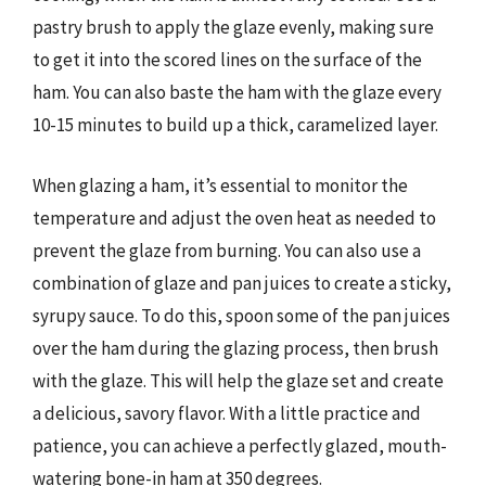
pastry brush to apply the glaze evenly, making sure
to get it into the scored lines on the surface of the
ham. You can also baste the ham with the glaze every
10-15 minutes to build up a thick, caramelized layer.
When glazing a ham, it’s essential to monitor the
temperature and adjust the oven heat as needed to
prevent the glaze from burning. You can also use a
combination of glaze and pan juices to create a sticky,
syrupy sauce. To do this, spoon some of the pan juices
over the ham during the glazing process, then brush
with the glaze. This will help the glaze set and create
a delicious, savory flavor. With a little practice and
patience, you can achieve a perfectly glazed, mouth-
watering bone-in ham at 350 degrees.