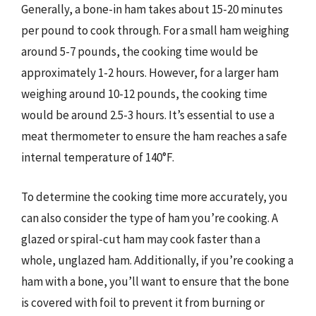
Generally, a bone-in ham takes about 15-20 minutes
per pound to cook through. For a small ham weighing
around 5-7 pounds, the cooking time would be
approximately 1-2 hours. However, for a larger ham
weighing around 10-12 pounds, the cooking time
would be around 2.5-3 hours. It’s essential to use a
meat thermometer to ensure the ham reaches a safe
internal temperature of 140°F.
To determine the cooking time more accurately, you
can also consider the type of ham you’re cooking. A
glazed or spiral-cut ham may cook faster than a
whole, unglazed ham. Additionally, if you’re cooking a
ham with a bone, you’ll want to ensure that the bone
is covered with foil to prevent it from burning or