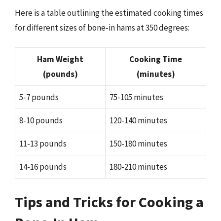
Here is a table outlining the estimated cooking times
for different sizes of bone-in hams at 350 degrees:
Ham Weight
Cooking Time
(pounds)
(minutes)
5-7 pounds
75-105 minutes
8-10 pounds
120-140 minutes
11-13 pounds
150-180 minutes
14-16 pounds
180-210 minutes
Tips and Tricks for Cooking a