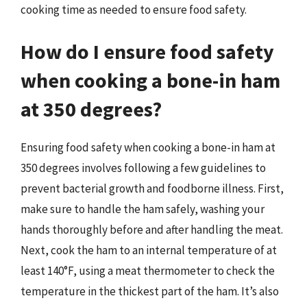
cooking time as needed to ensure food safety.
How do I ensure food safety
when cooking a bone-in ham
at 350 degrees?
Ensuring food safety when cooking a bone-in ham at
350 degrees involves following a few guidelines to
prevent bacterial growth and foodborne illness. First,
make sure to handle the ham safely, washing your
hands thoroughly before and after handling the meat.
Next, cook the ham to an internal temperature of at
least 140°F, using a meat thermometer to check the
temperature in the thickest part of the ham. It’s also