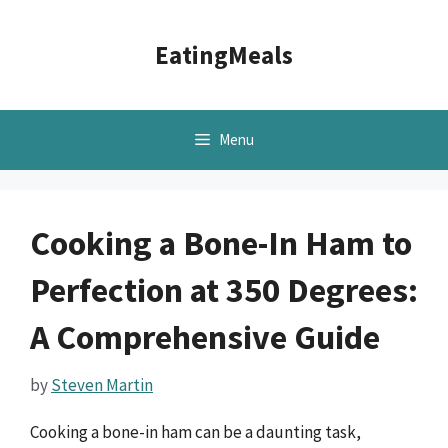
Skip
to
EatingMeals
content
Menu
Cooking a Bone-In Ham to
Perfection at 350 Degrees:
A Comprehensive Guide
by
Steven Martin
Cooking a bone-in ham can be a daunting task,