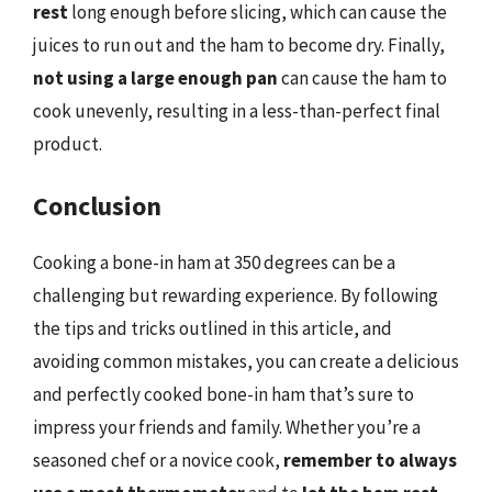
rest
long enough before slicing, which can cause the
juices to run out and the ham to become dry. Finally,
not using a large enough pan
can cause the ham to
cook unevenly, resulting in a less-than-perfect final
product.
Conclusion
Cooking a bone-in ham at 350 degrees can be a
challenging but rewarding experience. By following
the tips and tricks outlined in this article, and
avoiding common mistakes, you can create a delicious
and perfectly cooked bone-in ham that’s sure to
impress your friends and family. Whether you’re a
seasoned chef or a novice cook,
remember to always