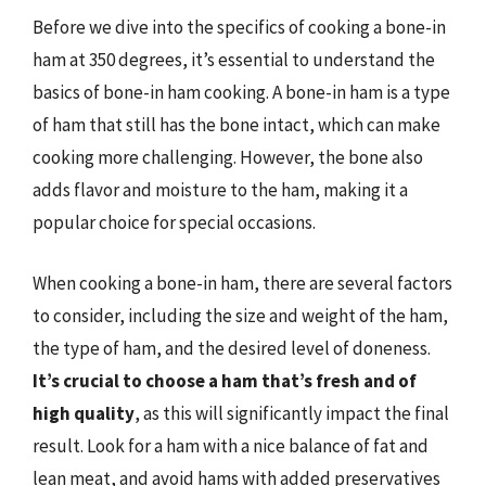
Before we dive into the specifics of cooking a bone-in
ham at 350 degrees, it’s essential to understand the
basics of bone-in ham cooking. A bone-in ham is a type
of ham that still has the bone intact, which can make
cooking more challenging. However, the bone also
adds flavor and moisture to the ham, making it a
popular choice for special occasions.
When cooking a bone-in ham, there are several factors
to consider, including the size and weight of the ham,
the type of ham, and the desired level of doneness.
It’s crucial to choose a ham that’s fresh and of
high quality
, as this will significantly impact the final
result. Look for a ham with a nice balance of fat and
lean meat, and avoid hams with added preservatives