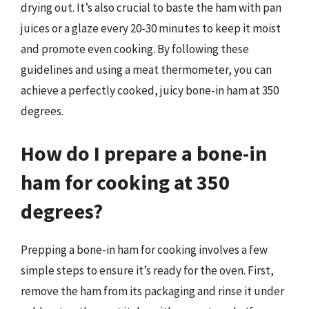
drying out. It’s also crucial to baste the ham with pan
juices or a glaze every 20-30 minutes to keep it moist
and promote even cooking. By following these
guidelines and using a meat thermometer, you can
achieve a perfectly cooked, juicy bone-in ham at 350
degrees.
How do I prepare a bone-in
ham for cooking at 350
degrees?
Prepping a bone-in ham for cooking involves a few
simple steps to ensure it’s ready for the oven. First,
remove the ham from its packaging and rinse it under