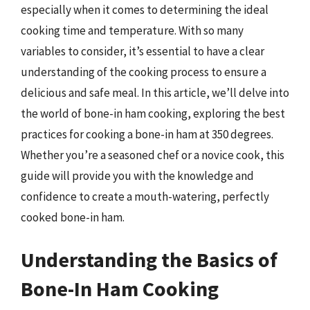
especially when it comes to determining the ideal
cooking time and temperature. With so many
variables to consider, it’s essential to have a clear
understanding of the cooking process to ensure a
delicious and safe meal. In this article, we’ll delve into
the world of bone-in ham cooking, exploring the best
practices for cooking a bone-in ham at 350 degrees.
Whether you’re a seasoned chef or a novice cook, this
guide will provide you with the knowledge and
confidence to create a mouth-watering, perfectly
cooked bone-in ham.
Understanding the Basics of
Bone-In Ham Cooking