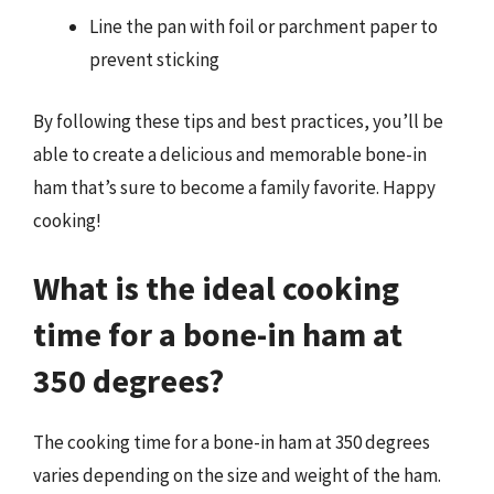
Line the pan with foil or parchment paper to
prevent sticking
By following these tips and best practices, you’ll be
able to create a delicious and memorable bone-in
ham that’s sure to become a family favorite. Happy
cooking!
What is the ideal cooking
time for a bone-in ham at
350 degrees?
The cooking time for a bone-in ham at 350 degrees
varies depending on the size and weight of the ham.