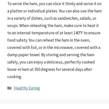
To serve the ham, you can slice it thinly and serve it on
a platter or individual plates. You can also use the ham
in a variety of dishes, such as sandwiches, salads, or
soups. When reheating the ham, make sure to heat it
to an internal temperature of at least 140°F to ensure
food safety. You can reheat the ham in the oven,
covered with foil, or in the microwave, covered with a
damp paper towel. By storing and serving the ham
safely, you can enjoy a delicious, perfectly cooked
bone-in ham at 350 degrees for several days after
cooking.
Categories
Healthy Eating