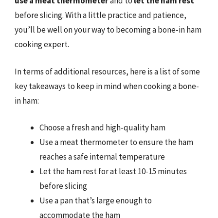
use a meat thermometer
and to
let the ham rest
before slicing. With a little practice and patience,
you’ll be well on your way to becoming a bone-in ham
cooking expert.
In terms of additional resources, here is a list of some
key takeaways to keep in mind when cooking a bone-
in ham:
Choose a fresh and high-quality ham
Use a meat thermometer to ensure the ham
reaches a safe internal temperature
Let the ham rest for at least 10-15 minutes
before slicing
Use a pan that’s large enough to
accommodate the ham