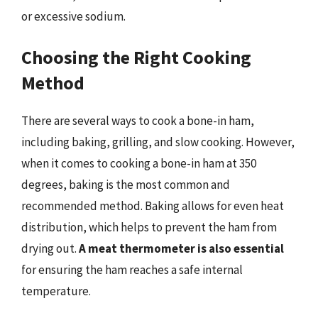
or excessive sodium.
Choosing the Right Cooking
Method
There are several ways to cook a bone-in ham,
including baking, grilling, and slow cooking. However,
when it comes to cooking a bone-in ham at 350
degrees, baking is the most common and
recommended method. Baking allows for even heat
distribution, which helps to prevent the ham from
drying out.
A meat thermometer is also essential
for ensuring the ham reaches a safe internal
temperature.