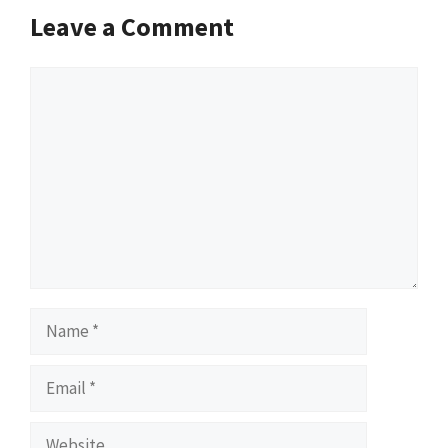
Leave a Comment
Comment
Name
Email
Website