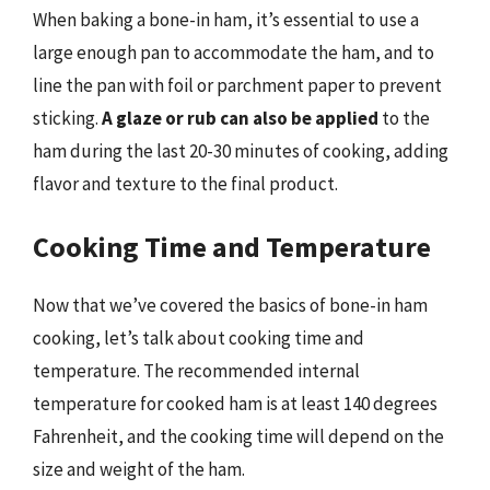
When baking a bone-in ham, it’s essential to use a
large enough pan to accommodate the ham, and to
line the pan with foil or parchment paper to prevent
sticking.
A glaze or rub can also be applied
to the
ham during the last 20-30 minutes of cooking, adding
flavor and texture to the final product.
Cooking Time and Temperature
Now that we’ve covered the basics of bone-in ham
cooking, let’s talk about cooking time and
temperature. The recommended internal
temperature for cooked ham is at least 140 degrees
Fahrenheit, and the cooking time will depend on the
size and weight of the ham.