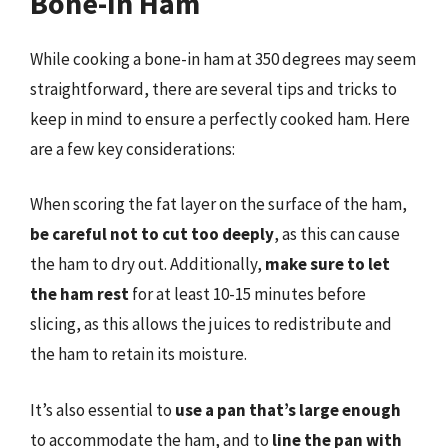
Bone-In Ham
While cooking a bone-in ham at 350 degrees may seem
straightforward, there are several tips and tricks to
keep in mind to ensure a perfectly cooked ham. Here
are a few key considerations:
When scoring the fat layer on the surface of the ham,
be careful not to cut too deeply
, as this can cause
the ham to dry out. Additionally,
make sure to let
the ham rest
for at least 10-15 minutes before
slicing, as this allows the juices to redistribute and
the ham to retain its moisture.
It’s also essential to
use a pan that’s large enough
to accommodate the ham, and to
line the pan with