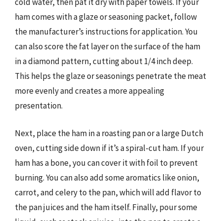
cold water, then pat it dry with paper towels. If your
ham comes with a glaze or seasoning packet, follow
the manufacturer’s instructions for application. You
can also score the fat layer on the surface of the ham
in a diamond pattern, cutting about 1/4 inch deep.
This helps the glaze or seasonings penetrate the meat
more evenly and creates a more appealing
presentation.
Next, place the ham in a roasting pan or a large Dutch
oven, cutting side down if it’s a spiral-cut ham. If your
ham has a bone, you can cover it with foil to prevent
burning. You can also add some aromatics like onion,
carrot, and celery to the pan, which will add flavor to
the pan juices and the ham itself. Finally, pour some