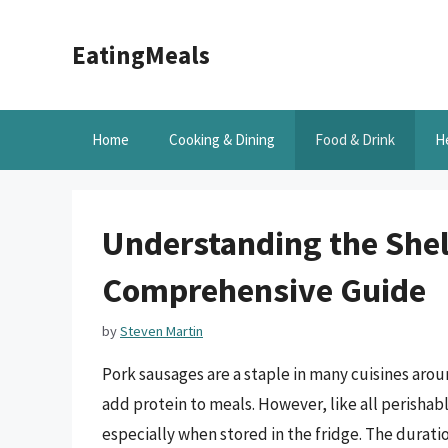
Skip
to
EatingMeals
content
Home
Cooking & Dining
Food & Drink
H
Understanding the Shelf
Comprehensive Guide
by
Steven Martin
Pork sausages are a staple in many cuisines arou
add protein to meals. However, like all perishabl
especially when stored in the fridge. The duratio