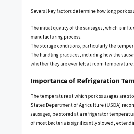
Several key factors determine how long pork saus
The initial quality of the sausages, which is inf
manufacturing process.
The storage conditions, particularly the tempera
The handling practices, including how the sausa
whether they are ever left at room temperature.
Importance of Refrigeration Te
The temperature at which pork sausages are sto
States Department of Agriculture (USDA) recomm
sausages, be stored at a refrigerator temperatur
of most bacteria is significantly slowed, extendi