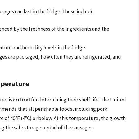
ages can last in the fridge. These include:
luenced by the freshness of the ingredients and the
ture and humidity levels in the fridge.
ges are packaged, how often they are refrigerated, and
mperature
red is
critical
for determining their shelf life. The United
ends that all perishable foods, including pork
e of 40°F (4°C) or below. At this temperature, the growth
ng the safe storage period of the sausages.