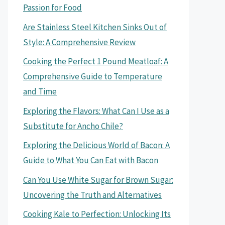
Passion for Food
Are Stainless Steel Kitchen Sinks Out of
Style: A Comprehensive Review
Cooking the Perfect 1 Pound Meatloaf: A
Comprehensive Guide to Temperature
and Time
Exploring the Flavors: What Can I Use as a
Substitute for Ancho Chile?
Exploring the Delicious World of Bacon: A
Guide to What You Can Eat with Bacon
Can You Use White Sugar for Brown Sugar:
Uncovering the Truth and Alternatives
Cooking Kale to Perfection: Unlocking Its