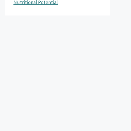
Nutritional Potential