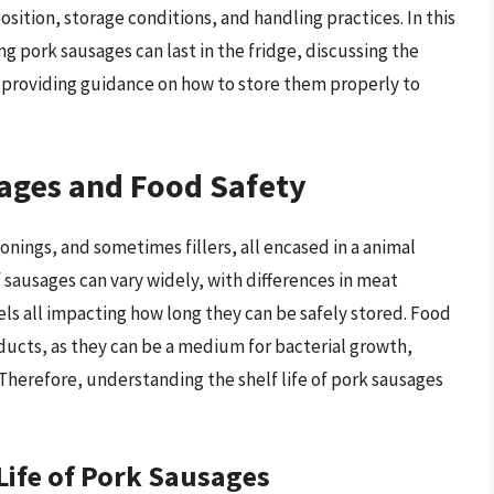
sition, storage conditions, and handling practices. In this
ong pork sausages can last in the fridge, discussing the
and providing guidance on how to store them properly to
sages and Food Safety
ings, and sometimes fillers, all encased in a animal
f sausages can vary widely, with differences in meat
ls all impacting how long they can be safely stored. Food
ucts, as they can be a medium for bacterial growth,
 Therefore, understanding the shelf life of pork sausages
 Life of Pork Sausages