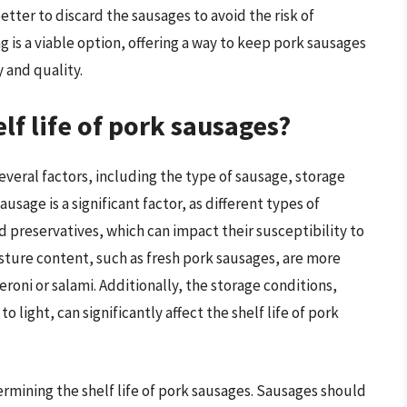
etter to discard the sausages to avoid the risk of
g is a viable option, offering a way to keep pork sausages
 and quality.
lf life of pork sausages?
several factors, including the type of sausage, storage
usage is a significant factor, as different types of
d preservatives, which can impact their susceptibility to
sture content, such as fresh pork sausages, are more
roni or salami. Additionally, the storage conditions,
light, can significantly affect the shelf life of pork
termining the shelf life of pork sausages. Sausages should