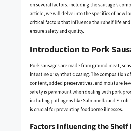
on several factors, including the sausage’s compo
article, we will delve into the specifics of how l
critical factors that influence their shelf life 
ensure safety and quality.
Introduction to Pork Sau
Pork sausages are made from ground meat, season
intestine or synthetic casing. The composition o
content, added preservatives, and moisture leve
safety is paramount when dealing with pork prod
including pathogens like Salmonella and E. coli.
is crucial for preventing foodborne illnesses.
Factors Influencing the Shelf