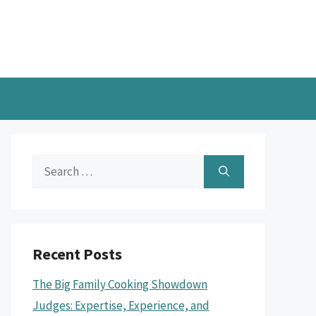
Search
for:
Recent Posts
The Big Family Cooking Showdown
Judges: Expertise, Experience, and