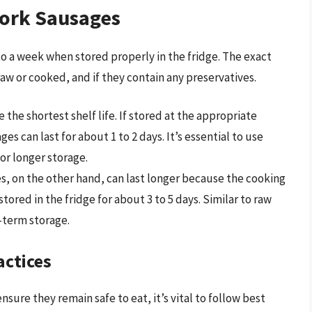
Pork Sausages
 to a week when stored properly in the fridge. The exact
w or cooked, and if they contain any preservatives.
 the shortest shelf life. If stored at the appropriate
s can last for about 1 to 2 days. It’s essential to use
or longer storage.
, on the other hand, can last longer because the cooking
stored in the fridge for about 3 to 5 days. Similar to raw
r-term storage.
actices
nsure they remain safe to eat, it’s vital to follow best