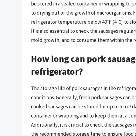
be stored in a sealed container or wrapping to 
to drying out or the growth of microorganisms. 
refrigerator temperature below 40°F (4°C) to sl
It is also essential to check the sausages regularl
mold growth, and to consume them within the r
How long can pork sausage
refrigerator?
The storage life of pork sausages in the refrige
conditions. Generally, fresh pork sausages can be 
cooked sausages can be stored for up to 5 to 7 day
container or wrapping and to keep them at a con
Additionally, it is crucial to check the sausages
the recommended storage time to ensure food s