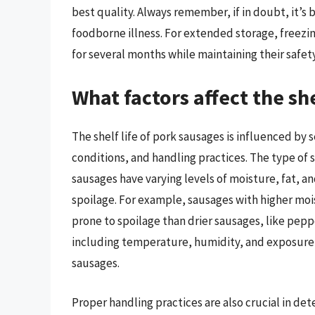
best quality. Always remember, if in doubt, it’s b
foodborne illness. For extended storage, freezin
for several months while maintaining their safety
What factors affect the she
The shelf life of pork sausages is influenced by 
conditions, and handling practices. The type of sa
sausages have varying levels of moisture, fat, an
spoilage. For example, sausages with higher moi
prone to spoilage than drier sausages, like peppe
including temperature, humidity, and exposure to 
sausages.
Proper handling practices are also crucial in de