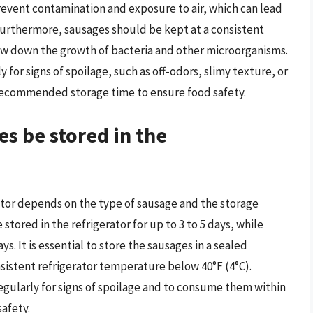
prevent contamination and exposure to air, which can lead
Furthermore, sausages should be kept at a consistent
ow down the growth of bacteria and other microorganisms.
y for signs of spoilage, such as off-odors, slimy texture, or
ecommended storage time to ensure food safety.
s be stored in the
rator depends on the type of sausage and the storage
stored in the refrigerator for up to 3 to 5 days, while
s. It is essential to store the sausages in a sealed
sistent refrigerator temperature below 40°F (4°C).
 regularly for signs of spoilage and to consume them within
afety.