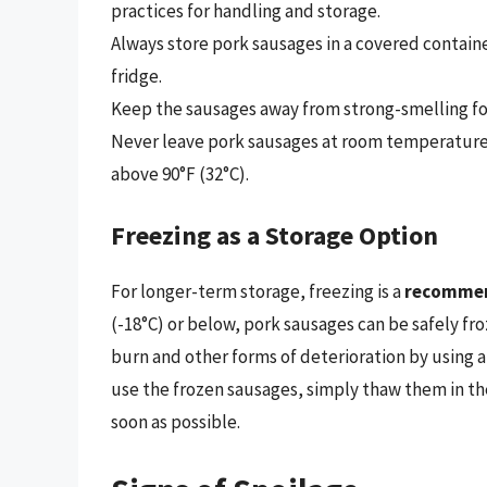
practices for handling and storage.
Always store pork sausages in a covered contain
fridge.
Keep the sausages away from strong-smelling foo
Never leave pork sausages at room temperature f
above 90°F (32°C).
Freezing as a Storage Option
For longer-term storage, freezing is a
recomme
(-18°C) or below, pork sausages can be safely fro
burn and other forms of deterioration by using 
use the frozen sausages, simply thaw them in th
soon as possible.