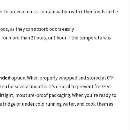
er to prevent cross-contamination with other foods in the
ds, as they can absorb odors easily.
or more than 2 hours, or 1 hour if the temperature is
nded
option. When properly wrapped and stored at 0°F
zen for several months. It’s crucial to prevent freezer
airtight, moisture-proof packaging. When you’re ready to
e fridge or under cold running water, and cook them as