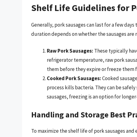
Shelf Life Guidelines for 
Generally, pork sausages can last for a few days
duration depends on whether the sausages are ra
Raw Pork Sausages:
These typically have
refrigerator temperature, raw pork sausage
them before they expire or freeze them f
Cooked Pork Sausages:
Cooked sausages
process kills bacteria. They can be safely 
sausages, freezing is an option for longe
Handling and Storage Best Pr
To maximize the shelf life of pork sausages and e