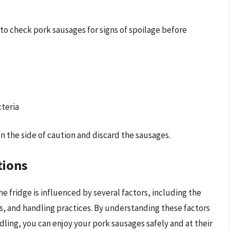
 to check pork sausages for signs of spoilage before
cteria
 on the side of caution and discard the sausages.
tions
the fridge is influenced by several factors, including the
ns, and handling practices. By understanding these factors
dling, you can enjoy your pork sausages safely and at their