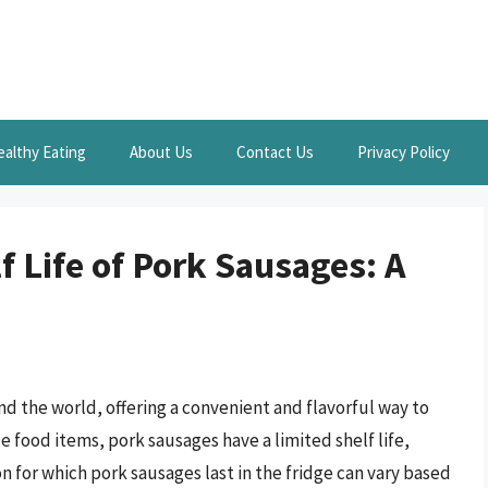
ealthy Eating
About Us
Contact Us
Privacy Policy
 Life of Pork Sausages: A
nd the world, offering a convenient and flavorful way to
e food items, pork sausages have a limited shelf life,
n for which pork sausages last in the fridge can vary based