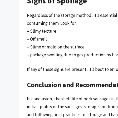
Signs of Spoilage
Regardless of the storage method, it’s essential
consuming them. Look for:
– Slimy texture
– Off smell
– Slime or mold on the surface
– package swelling due to gas production by ba
If any of these signs are present, it’s best to err
Conclusion and Recommenda
In conclusion, the shelf life of pork sausages in 
initial quality of the sausages, storage conditio
and following best practices for storage and han