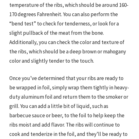
temperature of the ribs, which should be around 160-
170 degrees Fahrenheit. You can also perform the
“bend test” to check for tenderness, or look for a
slight pullback of the meat from the bone.
Additionally, you can check the color and texture of
the ribs, which should be a deep brown or mahogany
color and slightly tender to the touch.
Once you’ve determined that your ribs are ready to
be wrapped in foil, simply wrap them tightly in heavy-
duty aluminum foil and return them to the smoker or
grill. You can add a little bit of liquid, such as
barbecue sauce or beer, to the foil to help keep the
ribs moist and add flavor. The ribs will continue to
cook and tenderize in the foil, and they’ll be ready to