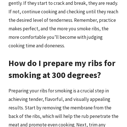
gently. If they start to crack and break, they are ready.
If not, continue cooking and checking until they reach
the desired level of tenderness. Remember, practice
makes perfect, and the more you smoke ribs, the
more comfortable you’ll become with judging
cooking time and doneness.
How do I prepare my ribs for
smoking at 300 degrees?
Preparing your ribs for smoking is a crucial step in
achieving tender, flavorful, and visually appealing
results. Start by removing the membrane from the
back of the ribs, which will help the rub penetrate the
meat and promote even cooking. Next, trim any