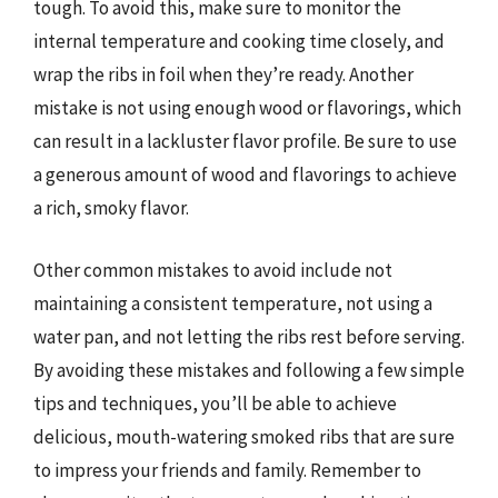
tough. To avoid this, make sure to monitor the
internal temperature and cooking time closely, and
wrap the ribs in foil when they’re ready. Another
mistake is not using enough wood or flavorings, which
can result in a lackluster flavor profile. Be sure to use
a generous amount of wood and flavorings to achieve
a rich, smoky flavor.
Other common mistakes to avoid include not
maintaining a consistent temperature, not using a
water pan, and not letting the ribs rest before serving.
By avoiding these mistakes and following a few simple
tips and techniques, you’ll be able to achieve
delicious, mouth-watering smoked ribs that are sure
to impress your friends and family. Remember to