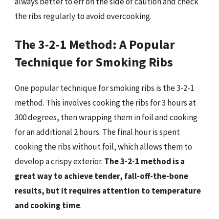
always better to err on the side of caution and check
the ribs regularly to avoid overcooking.
The 3-2-1 Method: A Popular
Technique for Smoking Ribs
One popular technique for smoking ribs is the 3-2-1
method. This involves cooking the ribs for 3 hours at
300 degrees, then wrapping them in foil and cooking
for an additional 2 hours. The final hour is spent
cooking the ribs without foil, which allows them to
develop a crispy exterior.
The 3-2-1 method is a
great way to achieve tender, fall-off-the-bone
results, but it requires attention to temperature
and cooking time
.