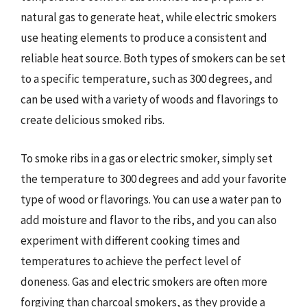
natural gas to generate heat, while electric smokers
use heating elements to produce a consistent and
reliable heat source. Both types of smokers can be set
to a specific temperature, such as 300 degrees, and
can be used with a variety of woods and flavorings to
create delicious smoked ribs.
To smoke ribs in a gas or electric smoker, simply set
the temperature to 300 degrees and add your favorite
type of wood or flavorings. You can use a water pan to
add moisture and flavor to the ribs, and you can also
experiment with different cooking times and
temperatures to achieve the perfect level of
doneness. Gas and electric smokers are often more
forgiving than charcoal smokers, as they provide a