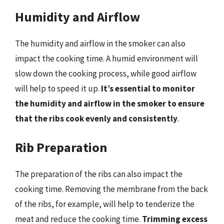
Humidity and Airflow
The humidity and airflow in the smoker can also
impact the cooking time. A humid environment will
slow down the cooking process, while good airflow
will help to speed it up.
It’s essential to monitor
the humidity and airflow in the smoker to ensure
that the ribs cook evenly and consistently
.
Rib Preparation
The preparation of the ribs can also impact the
cooking time. Removing the membrane from the back
of the ribs, for example, will help to tenderize the
meat and reduce the cooking time.
Trimming excess