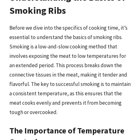
Smoking Ribs
Before we dive into the specifics of cooking time, it’s
essential to understand the basics of smoking ribs.
Smoking is a low-and-slow cooking method that
involves exposing the meat to low temperatures for
an extended period. This process breaks down the
connective tissues in the meat, making it tender and
flavorful. The key to successful smoking is to maintain
a consistent temperature, as this ensures that the
meat cooks evenly and prevents it from becoming
tough or overcooked.
The Importance of Temperature