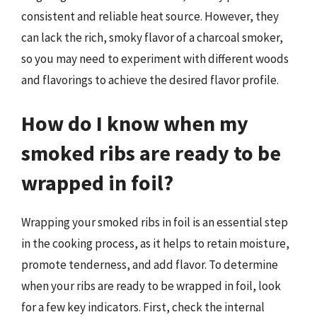
consistent and reliable heat source. However, they
can lack the rich, smoky flavor of a charcoal smoker,
so you may need to experiment with different woods
and flavorings to achieve the desired flavor profile.
How do I know when my
smoked ribs are ready to be
wrapped in foil?
Wrapping your smoked ribs in foil is an essential step
in the cooking process, as it helps to retain moisture,
promote tenderness, and add flavor. To determine
when your ribs are ready to be wrapped in foil, look
for a few key indicators. First, check the internal