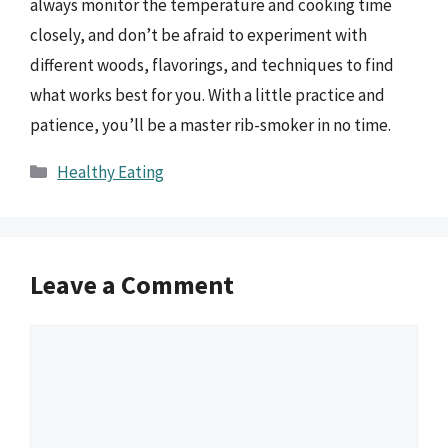
always monitor the temperature and cooking time
closely, and don’t be afraid to experiment with
different woods, flavorings, and techniques to find
what works best for you. With a little practice and
patience, you’ll be a master rib-smoker in no time.
Categories
Healthy Eating
Leave a Comment
Comment