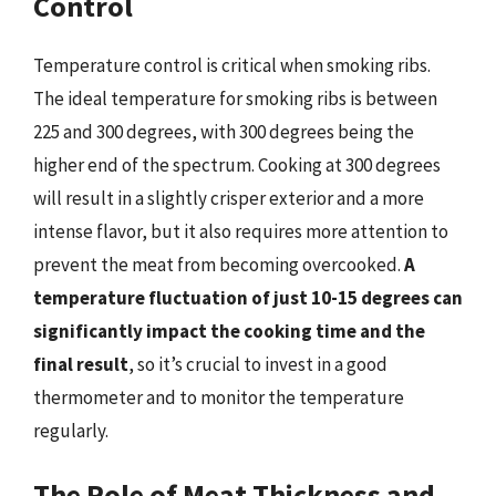
Control
Temperature control is critical when smoking ribs.
The ideal temperature for smoking ribs is between
225 and 300 degrees, with 300 degrees being the
higher end of the spectrum. Cooking at 300 degrees
will result in a slightly crisper exterior and a more
intense flavor, but it also requires more attention to
prevent the meat from becoming overcooked.
A
temperature fluctuation of just 10-15 degrees can
significantly impact the cooking time and the
final result
, so it’s crucial to invest in a good
thermometer and to monitor the temperature
regularly.
The Role of Meat Thickness and