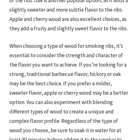
of the ribs. Oak is another popular option, as it adds a
slightly sweeter and more subtle flavor to the ribs.
Apple and cherry wood are also excellent choices, as
they add a fruity and slightly sweet flavor to the ribs.
When choosing a type of wood for smoking ribs, it’s
essential to consider the strength and character of
the flavor you want to achieve. If you’re looking for a
strong, traditional barbecue flavor, hickory or oak
may be the best choice. If you prefer a milder,
sweeter flavor, apple or cherry wood may be a better
option. You can also experiment with blending
different types of wood to create a unique and
complex flavor profile. Regardless of the type of
wood you choose, be sure to soak it in water for at
least 30 minutes before adding it to the smoker to