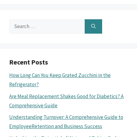
Search
for:
Recent Posts
How Long Can You Keep Grated Zucchini in the
Refrigerator?
Are Meal Replacement Shakes Good for Diabetics? A
Comprehensive Guide
Understanding Turnover: A Comprehensive Guide to
EmployeeRetention and Business Success