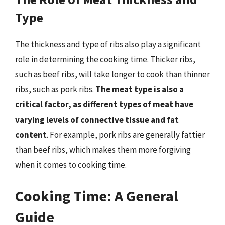
Type
The thickness and type of ribs also play a significant
role in determining the cooking time. Thicker ribs,
such as beef ribs, will take longer to cook than thinner
ribs, such as pork ribs.
The meat type is also a
critical factor, as different types of meat have
varying levels of connective tissue and fat
content
. For example, pork ribs are generally fattier
than beef ribs, which makes them more forgiving
when it comes to cooking time.
Cooking Time: A General
Guide