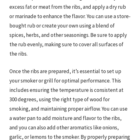
excess fat or meat from the ribs, and apply a dry rub
or marinade to enhance the flavor. You can use a store-
bought rub or create your own using a blend of
spices, herbs, and other seasonings. Be sure to apply
the rub evenly, making sure to cover all surfaces of
the ribs.
Once the ribs are prepared, it’s essential to set up
your smoker or grill for optimal performance. This
includes ensuring the temperature is consistent at
300 degrees, using the right type of wood for
smoking, and maintaining proper airflow. You can use
a water pan to add moisture and flavor to the ribs,
and you can also add other aromatics like onions,
garlic, or lemons to the smoker. By properly preparing