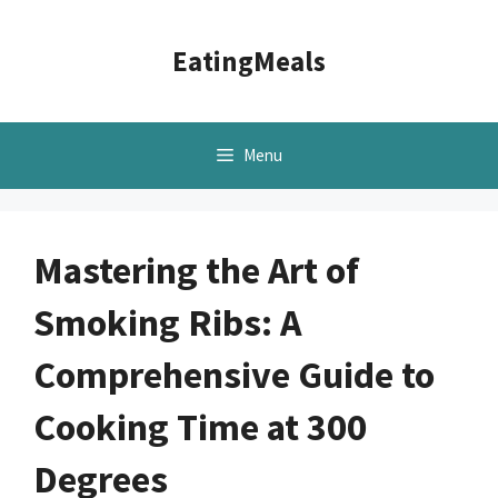
Skip
to
EatingMeals
content
Menu
Mastering the Art of
Smoking Ribs: A
Comprehensive Guide to
Cooking Time at 300
Degrees