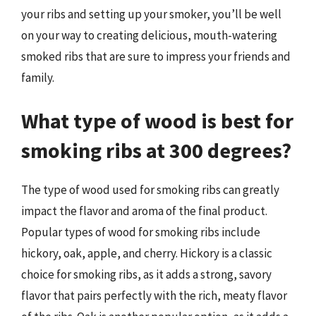
your ribs and setting up your smoker, you’ll be well
on your way to creating delicious, mouth-watering
smoked ribs that are sure to impress your friends and
family.
What type of wood is best for
smoking ribs at 300 degrees?
The type of wood used for smoking ribs can greatly
impact the flavor and aroma of the final product.
Popular types of wood for smoking ribs include
hickory, oak, apple, and cherry. Hickory is a classic
choice for smoking ribs, as it adds a strong, savory
flavor that pairs perfectly with the rich, meaty flavor