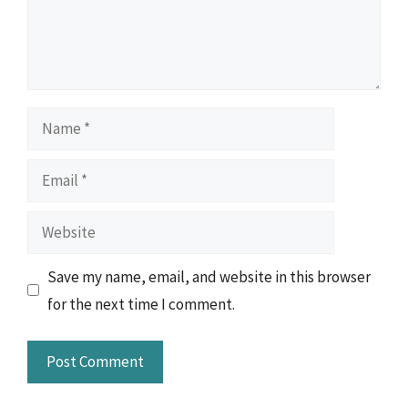
Name
Email
Website
Save my name, email, and website in this browser
for the next time I comment.