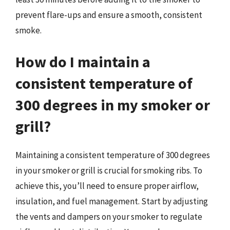
prevent flare-ups and ensure a smooth, consistent
smoke.
How do I maintain a
consistent temperature of
300 degrees in my smoker or
grill?
Maintaining a consistent temperature of 300 degrees
in your smoker or grill is crucial for smoking ribs. To
achieve this, you’ll need to ensure proper airflow,
insulation, and fuel management. Start by adjusting
the vents and dampers on your smoker to regulate