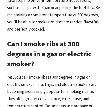
take steps to prevent temperature fluctuations,
such as using a water pan or adjusting the fuel flow. By
maintaining a consistent temperature of 300 degrees,
you’ll be able to smoke ribs that are tender, flavorful,
and perfectly cooked.
Can I smoke ribs at 300
degrees in a gas or electric
smoker?
Yes, you can smoke ribs at 300 degrees in a gas or
electric smoker. In fact, gas and electric smokers are
becoming increasingly popular for smoking ribs, as
they offer greater convenience, ease of use, and
temperature control. Gas smokers use propane or