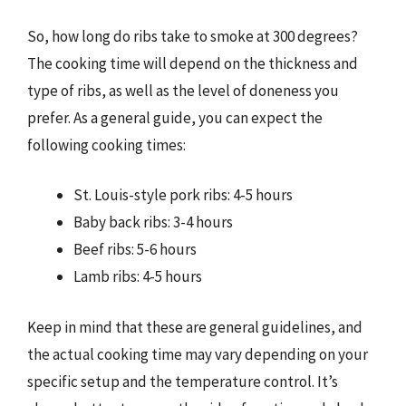
So, how long do ribs take to smoke at 300 degrees?
The cooking time will depend on the thickness and
type of ribs, as well as the level of doneness you
prefer. As a general guide, you can expect the
following cooking times:
St. Louis-style pork ribs: 4-5 hours
Baby back ribs: 3-4 hours
Beef ribs: 5-6 hours
Lamb ribs: 4-5 hours
Keep in mind that these are general guidelines, and
the actual cooking time may vary depending on your
specific setup and the temperature control. It’s