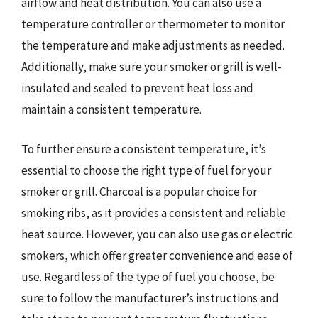
airflow and heat distribution. You can also use a
temperature controller or thermometer to monitor
the temperature and make adjustments as needed.
Additionally, make sure your smoker or grill is well-
insulated and sealed to prevent heat loss and
maintain a consistent temperature.
To further ensure a consistent temperature, it’s
essential to choose the right type of fuel for your
smoker or grill. Charcoal is a popular choice for
smoking ribs, as it provides a consistent and reliable
heat source. However, you can also use gas or electric
smokers, which offer greater convenience and ease of
use. Regardless of the type of fuel you choose, be
sure to follow the manufacturer’s instructions and