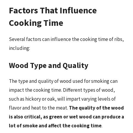
Factors That Influence
Cooking Time
Several factors can influence the cooking time of ribs,
including:
Wood Type and Quality
The type and quality of wood used for smoking can
impact the cooking time. Different types of wood,
such as hickory or oak, will impart varying levels of
flavor and heat to the meat.
The quality of the wood
is also critical, as green or wet wood can produce a
lot of smoke and affect the cooking time
.