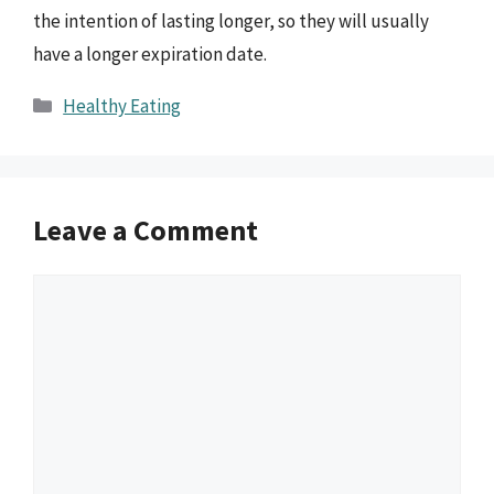
the intention of lasting longer, so they will usually
have a longer expiration date.
Categories
Healthy Eating
Leave a Comment
Comment