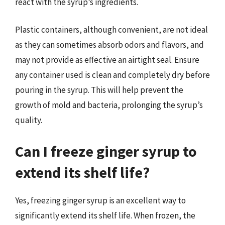
react with the syrup’s ingredients.
Plastic containers, although convenient, are not ideal
as they can sometimes absorb odors and flavors, and
may not provide as effective an airtight seal. Ensure
any container used is clean and completely dry before
pouring in the syrup. This will help prevent the
growth of mold and bacteria, prolonging the syrup’s
quality.
Can I freeze ginger syrup to
extend its shelf life?
Yes, freezing ginger syrup is an excellent way to
significantly extend its shelf life. When frozen, the