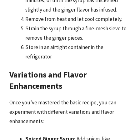
minutes, or until the syrup has thickened
slightly and the ginger flavor has infused.
Remove from heat and let cool completely.
Strain the syrup through a fine-mesh sieve to
remove the ginger pieces.
Store in an airtight container in the
refrigerator.
Variations and Flavor
Enhancements
Once you’ve mastered the basic recipe, you can
experiment with different variations and flavor
enhancements:
Spiced Ginger Syrup:
Add spices like