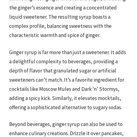
the ginger’s essence and creating a concentrated
liquid sweetener. The resulting syrup boasts a
complex profile, balancing sweetness with the
characteristic warmth and spice of ginger.
Ginger syrup is far more than just a sweetener. It adds
a delightful complexity to beverages, providing a
depth of flavor that granulated sugar or artificial
sweeteners can’t match. It’s a favorite ingredient for
cocktails like Moscow Mules and Dark ‘n’ Stormys,
adding a spicy kick. Similarly, it elevates mocktails,
offering a sophisticated alternative to sugary sodas.
Beyond beverages, ginger syrup can also be used to
enhance culinary creations. Drizzle it over pancakes,