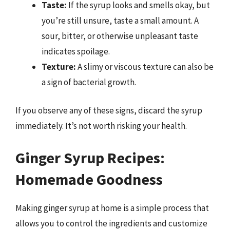
Taste:
If the syrup looks and smells okay, but
you’re still unsure, taste a small amount. A
sour, bitter, or otherwise unpleasant taste
indicates spoilage.
Texture:
A slimy or viscous texture can also be
a sign of bacterial growth.
If you observe any of these signs, discard the syrup
immediately. It’s not worth risking your health.
Ginger Syrup Recipes:
Homemade Goodness
Making ginger syrup at home is a simple process that
allows you to control the ingredients and customize