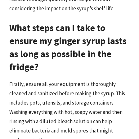
considering the impact on the syrup’s shelf life.
What steps can I take to
ensure my ginger syrup lasts
as long as possible in the
fridge?
Firstly, ensure all your equipment is thoroughly
cleaned and sanitized before making the syrup. This
includes pots, utensils, and storage containers.
Washing everything with hot, soapy water and then
rinsing with a diluted bleach solution can help
eliminate bacteria and mold spores that might