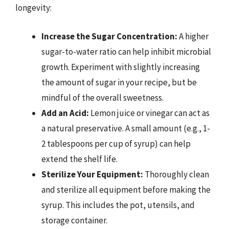
longevity:
Increase the Sugar Concentration:
A higher
sugar-to-water ratio can help inhibit microbial
growth. Experiment with slightly increasing
the amount of sugar in your recipe, but be
mindful of the overall sweetness.
Add an Acid:
Lemon juice or vinegar can act as
a natural preservative. A small amount (e.g., 1-
2 tablespoons per cup of syrup) can help
extend the shelf life.
Sterilize Your Equipment:
Thoroughly clean
and sterilize all equipment before making the
syrup. This includes the pot, utensils, and
storage container.