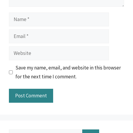
Name
Email
Website
Save my name, email, and website in this browser
for the next time I comment.