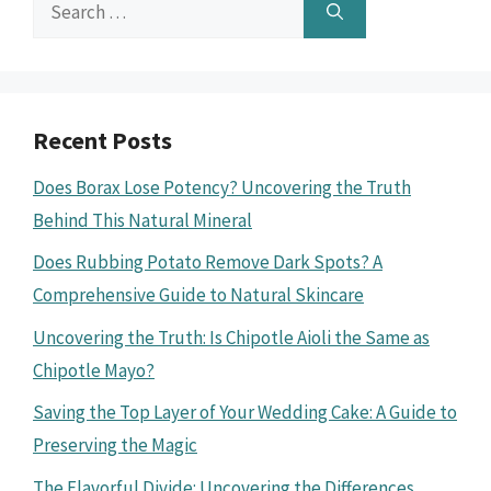
Search
for:
Recent Posts
Does Borax Lose Potency? Uncovering the Truth
Behind This Natural Mineral
Does Rubbing Potato Remove Dark Spots? A
Comprehensive Guide to Natural Skincare
Uncovering the Truth: Is Chipotle Aioli the Same as
Chipotle Mayo?
Saving the Top Layer of Your Wedding Cake: A Guide to
Preserving the Magic
The Flavorful Divide: Uncovering the Differences