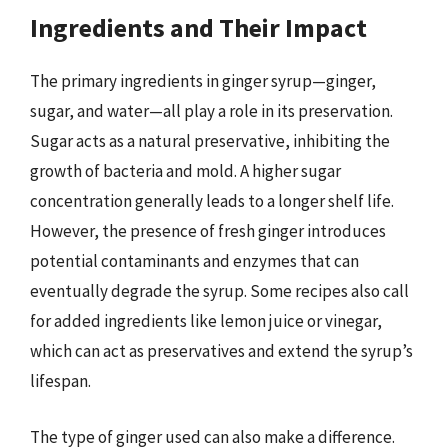
Ingredients and Their Impact
The primary ingredients in ginger syrup—ginger,
sugar, and water—all play a role in its preservation.
Sugar acts as a natural preservative, inhibiting the
growth of bacteria and mold. A higher sugar
concentration generally leads to a longer shelf life.
However, the presence of fresh ginger introduces
potential contaminants and enzymes that can
eventually degrade the syrup. Some recipes also call
for added ingredients like lemon juice or vinegar,
which can act as preservatives and extend the syrup’s
lifespan.
The type of ginger used can also make a difference.