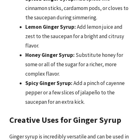
cinnamon sticks, cardamom pods, or cloves to
the saucepan during simmering.
Lemon Ginger Syrup:
Add lemon juice and
zest to the saucepan for a bright and citrusy
flavor.
Honey Ginger Syrup:
Substitute honey for
some or all of the sugar for a richer, more
complex flavor.
Spicy Ginger Syrup:
Add a pinch of cayenne
pepper or a few slices of jalapeño to the
saucepan for an extra kick.
Creative Uses for Ginger Syrup
Ginger syrup is incredibly versatile and can be used in