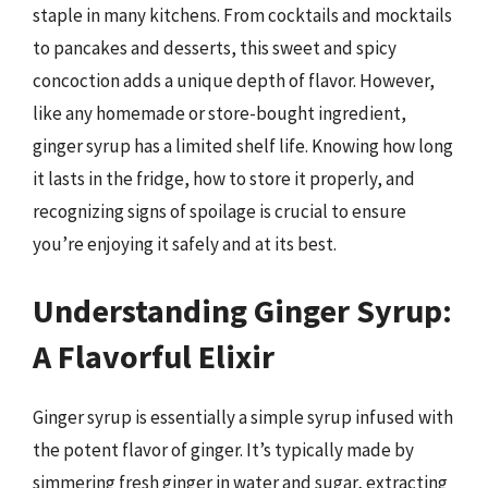
staple in many kitchens. From cocktails and mocktails
to pancakes and desserts, this sweet and spicy
concoction adds a unique depth of flavor. However,
like any homemade or store-bought ingredient,
ginger syrup has a limited shelf life. Knowing how long
it lasts in the fridge, how to store it properly, and
recognizing signs of spoilage is crucial to ensure
you’re enjoying it safely and at its best.
Understanding Ginger Syrup:
A Flavorful Elixir
Ginger syrup is essentially a simple syrup infused with
the potent flavor of ginger. It’s typically made by
simmering fresh ginger in water and sugar, extracting