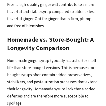
Fresh, high-quality ginger will contribute to a more
flavorful and stable syrup compared to older or less
flavorful ginger. Opt for ginger that is firm, plump,
and free of blemishes.
Homemade vs. Store-Bought: A
Longevity Comparison
Homemade ginger syrup typically has a shorter shelf
life than store-bought versions. This is because store-
bought syrups often contain added preservatives,
stabilizers, and pasteurization processes that extend
their longevity. Homemade syrups lack these added
defenses and are therefore more susceptible to
spoilage.