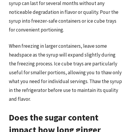
syrup can last for several months without any
noticeable degradation in flavor or quality. Pour the
syrup into freezer-safe containers or ice cube trays
for convenient portioning.
When freezing in larger containers, leave some
headspace as the syrup will expand slightly during
the freezing process. Ice cube trays are particularly
useful for smaller portions, allowing you to thaw only
what you need for individual servings. Thaw the syrup
in the refrigerator before use to maintain its quality
and flavor.
Does the sugar content
impact how long ginger