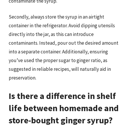
contaminate the syrup.
Secondly, always store the syrup in an airtight
container in the refrigerator. Avoid dipping utensils
directly into the jar, as this can introduce
contaminants. Instead, pour out the desired amount
into a separate container. Additionally, ensuring
you’ve used the proper sugar to ginger ratio, as
suggested in reliable recipes, will naturally aid in
preservation.
Is there a difference in shelf
life between homemade and
store-bought ginger syrup?