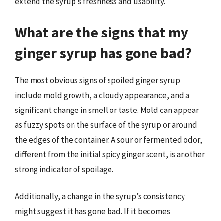
extend the syrup’s freshness and usability.
What are the signs that my
ginger syrup has gone bad?
The most obvious signs of spoiled ginger syrup
include mold growth, a cloudy appearance, and a
significant change in smell or taste. Mold can appear
as fuzzy spots on the surface of the syrup or around
the edges of the container. A sour or fermented odor,
different from the initial spicy ginger scent, is another
strong indicator of spoilage.
Additionally, a change in the syrup’s consistency
might suggest it has gone bad. If it becomes