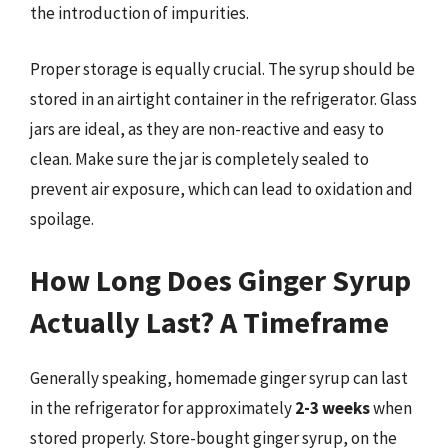
the introduction of impurities.
Proper storage is equally crucial. The syrup should be
stored in an airtight container in the refrigerator. Glass
jars are ideal, as they are non-reactive and easy to
clean. Make sure the jar is completely sealed to
prevent air exposure, which can lead to oxidation and
spoilage.
How Long Does Ginger Syrup
Actually Last? A Timeframe
Generally speaking, homemade ginger syrup can last
in the refrigerator for approximately
2-3 weeks
when
stored properly. Store-bought ginger syrup, on the