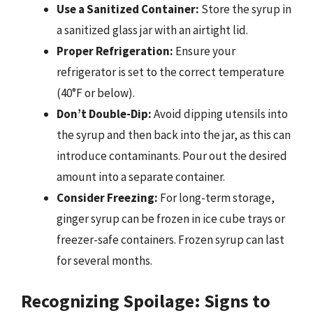
Use a Sanitized Container:
Store the syrup in
a sanitized glass jar with an airtight lid.
Proper Refrigeration:
Ensure your
refrigerator is set to the correct temperature
(40°F or below).
Don’t Double-Dip:
Avoid dipping utensils into
the syrup and then back into the jar, as this can
introduce contaminants. Pour out the desired
amount into a separate container.
Consider Freezing:
For long-term storage,
ginger syrup can be frozen in ice cube trays or
freezer-safe containers. Frozen syrup can last
for several months.
Recognizing Spoilage: Signs to