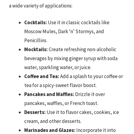
a wide variety of applications:
Cocktails:
Use it in classic cocktails like
Moscow Mules, Dark ‘n’ Stormys, and
Penicillins.
Mocktails:
Create refreshing non-alcoholic
beverages by mixing ginger syrup with soda
water, sparkling water, or juice.
Coffee and Tea:
Add a splash to your coffee or
tea for a spicy-sweet flavor boost.
Pancakes and Waffles:
Drizzle it over
pancakes, waffles, or French toast.
Desserts:
Use it to flavor cakes, cookies, ice
cream, and other desserts.
Marinades and Glazes:
Incorporate it into