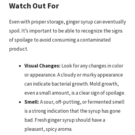
Watch Out For
Even with proper storage, ginger syrup can eventually
spoil. It’s important to be able to recognize the signs
of spoilage to avoid consuming a contaminated
product.
Visual Changes:
Look for any changes in color
or appearance. A cloudy or murky appearance
can indicate bacterial growth. Mold growth,
even a small amount, is a clear sign of spoilage.
Smell:
A sour, off-putting, or fermented smell
is a strong indication that the syrup has gone
bad. Fresh ginger syrup should have a
pleasant, spicy aroma.