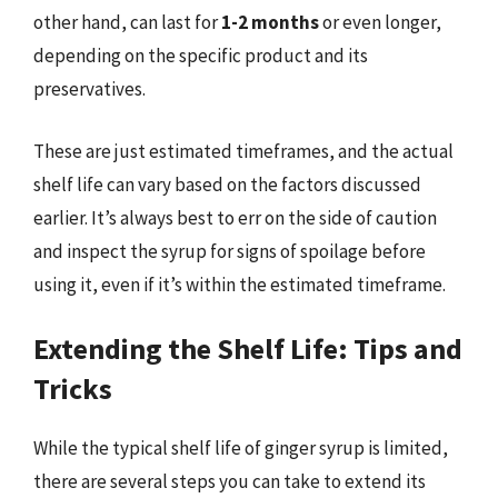
other hand, can last for
1-2 months
or even longer,
depending on the specific product and its
preservatives.
These are just estimated timeframes, and the actual
shelf life can vary based on the factors discussed
earlier. It’s always best to err on the side of caution
and inspect the syrup for signs of spoilage before
using it, even if it’s within the estimated timeframe.
Extending the Shelf Life: Tips and
Tricks
While the typical shelf life of ginger syrup is limited,
there are several steps you can take to extend its