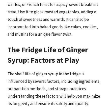
waffles, or French toast for a spicy-sweet breakfast
treat. Use it to glaze roasted vegetables, adding a
touch of sweetness and warmth. It can also be
incorporated into baked goods like cakes, cookies,
and muffins for a unique flavor twist.
The Fridge Life of Ginger
Syrup: Factors at Play
The shelf life of ginger syrup in the fridge is
influenced by several factors, including ingredients,
preparation methods, and storage practices.
Understanding these factors will help you maximize
its longevity and ensure its safety and quality.