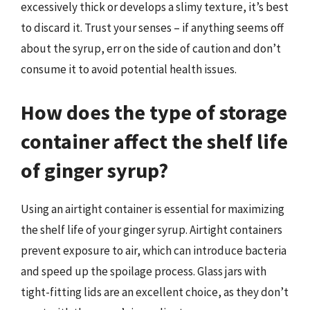
excessively thick or develops a slimy texture, it’s best
to discard it. Trust your senses – if anything seems off
about the syrup, err on the side of caution and don’t
consume it to avoid potential health issues.
How does the type of storage
container affect the shelf life
of ginger syrup?
Using an airtight container is essential for maximizing
the shelf life of your ginger syrup. Airtight containers
prevent exposure to air, which can introduce bacteria
and speed up the spoilage process. Glass jars with
tight-fitting lids are an excellent choice, as they don’t