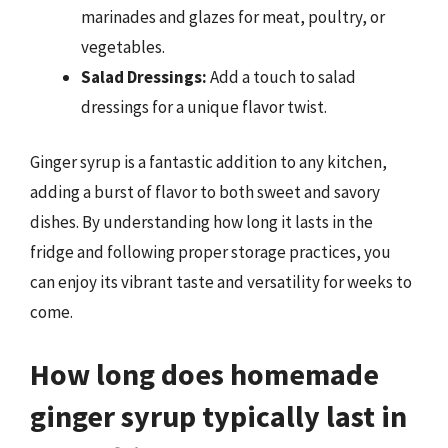
marinades and glazes for meat, poultry, or
vegetables.
Salad Dressings:
Add a touch to salad
dressings for a unique flavor twist.
Ginger syrup is a fantastic addition to any kitchen,
adding a burst of flavor to both sweet and savory
dishes. By understanding how long it lasts in the
fridge and following proper storage practices, you
can enjoy its vibrant taste and versatility for weeks to
come.
How long does homemade
ginger syrup typically last in