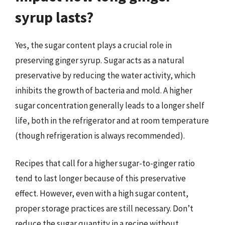
syrup lasts?
Yes, the sugar content plays a crucial role in
preserving ginger syrup. Sugar acts as a natural
preservative by reducing the water activity, which
inhibits the growth of bacteria and mold. A higher
sugar concentration generally leads to a longer shelf
life, both in the refrigerator and at room temperature
(though refrigeration is always recommended).
Recipes that call for a higher sugar-to-ginger ratio
tend to last longer because of this preservative
effect. However, even with a high sugar content,
proper storage practices are still necessary. Don’t
reduce the sugar quantity in a recipe without