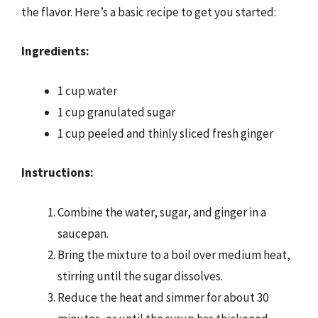
the flavor. Here’s a basic recipe to get you started:
Ingredients:
1 cup water
1 cup granulated sugar
1 cup peeled and thinly sliced fresh ginger
Instructions:
Combine the water, sugar, and ginger in a
saucepan.
Bring the mixture to a boil over medium heat,
stirring until the sugar dissolves.
Reduce the heat and simmer for about 30