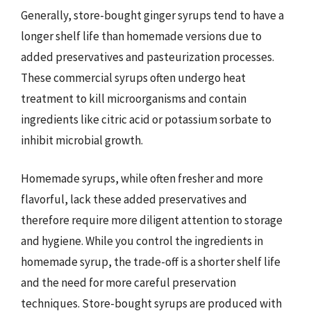
Generally, store-bought ginger syrups tend to have a
longer shelf life than homemade versions due to
added preservatives and pasteurization processes.
These commercial syrups often undergo heat
treatment to kill microorganisms and contain
ingredients like citric acid or potassium sorbate to
inhibit microbial growth.
Homemade syrups, while often fresher and more
flavorful, lack these added preservatives and
therefore require more diligent attention to storage
and hygiene. While you control the ingredients in
homemade syrup, the trade-off is a shorter shelf life
and the need for more careful preservation
techniques. Store-bought syrups are produced with