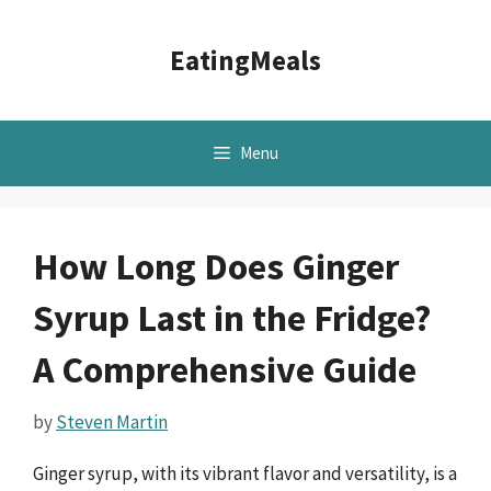
Skip
to
EatingMeals
content
Menu
How Long Does Ginger
Syrup Last in the Fridge?
A Comprehensive Guide
by
Steven Martin
Ginger syrup, with its vibrant flavor and versatility, is a