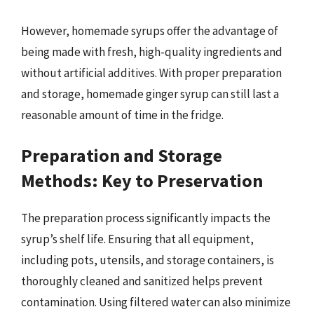
However, homemade syrups offer the advantage of
being made with fresh, high-quality ingredients and
without artificial additives. With proper preparation
and storage, homemade ginger syrup can still last a
reasonable amount of time in the fridge.
Preparation and Storage
Methods: Key to Preservation
The preparation process significantly impacts the
syrup’s shelf life. Ensuring that all equipment,
including pots, utensils, and storage containers, is
thoroughly cleaned and sanitized helps prevent
contamination. Using filtered water can also minimize