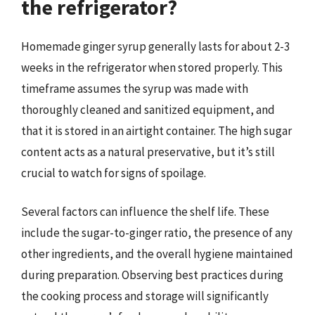
the refrigerator?
Homemade ginger syrup generally lasts for about 2-3
weeks in the refrigerator when stored properly. This
timeframe assumes the syrup was made with
thoroughly cleaned and sanitized equipment, and
that it is stored in an airtight container. The high sugar
content acts as a natural preservative, but it’s still
crucial to watch for signs of spoilage.
Several factors can influence the shelf life. These
include the sugar-to-ginger ratio, the presence of any
other ingredients, and the overall hygiene maintained
during preparation. Observing best practices during
the cooking process and storage will significantly