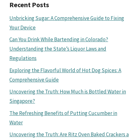
Recent Posts
Unbricking Sugar: A Comprehensive Guide to Fixing
Your Device
Can You Drink While Bartending in Colorado?
Understanding the State’s Liquor Laws and
Regulations
Exploring the Flavorful World of Hot Dog Spices: A
Comprehensive Guide
Uncovering the Truth: How Much is Bottled Water in
Singapore?
The Refreshing Benefits of Putting Cucumber in
Water
Uncovering the Truth: Are Ritz Oven Baked Crackers a