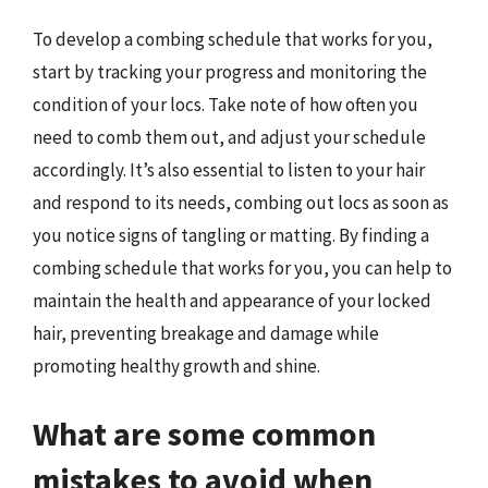
To develop a combing schedule that works for you,
start by tracking your progress and monitoring the
condition of your locs. Take note of how often you
need to comb them out, and adjust your schedule
accordingly. It’s also essential to listen to your hair
and respond to its needs, combing out locs as soon as
you notice signs of tangling or matting. By finding a
combing schedule that works for you, you can help to
maintain the health and appearance of your locked
hair, preventing breakage and damage while
promoting healthy growth and shine.
What are some common
mistakes to avoid when