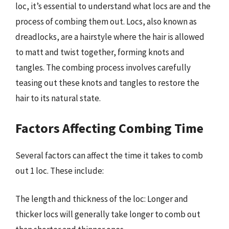
loc, it’s essential to understand what locs are and the
process of combing them out. Locs, also known as
dreadlocks, are a hairstyle where the hair is allowed
to matt and twist together, forming knots and
tangles. The combing process involves carefully
teasing out these knots and tangles to restore the
hair to its natural state.
Factors Affecting Combing Time
Several factors can affect the time it takes to comb
out 1 loc. These include:
The length and thickness of the loc: Longer and
thicker locs will generally take longer to comb out