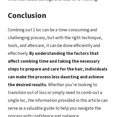
Conclusion
Combing out 1 loc can be a time-consuming and
challenging process, but with the right technique,
tools, and aftercare, it can be done efficiently and
effectively.
By understanding the factors that
affect combing time and taking the necessary
steps to prepare and care for the hair, individuals
can make the process less daunting and achieve
the desired results.
Whether you’re looking to
transition out of locs or simply need to comb out a
single loc, the information provided in this article can
serve as a valuable guide to help you navigate the
process with confidence and patience.