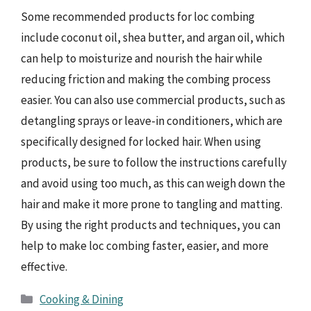
Some recommended products for loc combing
include coconut oil, shea butter, and argan oil, which
can help to moisturize and nourish the hair while
reducing friction and making the combing process
easier. You can also use commercial products, such as
detangling sprays or leave-in conditioners, which are
specifically designed for locked hair. When using
products, be sure to follow the instructions carefully
and avoid using too much, as this can weigh down the
hair and make it more prone to tangling and matting.
By using the right products and techniques, you can
help to make loc combing faster, easier, and more
effective.
Categories
Cooking & Dining