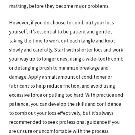
matting, before they become major problems.
However, if you do choose to comb out your locs
yourself, it’s essential to be patient and gentle,
taking the time to work out each tangle and knot
slowly and carefully. Start with shorter locs and work
your way up to longer ones, using a wide-tooth comb
or detangling brush to minimize breakage and
damage. Apply a small amount of conditioner or
lubricant to help reduce friction, and avoid using
excessive force or pulling too hard. With practice and
patience, you can develop the skills and confidence
to comb out your locs effectively, but it’s always
recommended to seek professional guidance if you
are unsure or uncomfortable with the process.