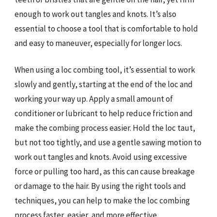
enough to work out tangles and knots. It’s also
essential to choose a tool that is comfortable to hold
and easy to maneuver, especially for longer locs.
When using a loc combing tool, it’s essential to work
slowly and gently, starting at the end of the loc and
working your way up. Apply a small amount of
conditioner or lubricant to help reduce friction and
make the combing process easier. Hold the loc taut,
but not too tightly, and use a gentle sawing motion to
work out tangles and knots. Avoid using excessive
force or pulling too hard, as this can cause breakage
or damage to the hair. By using the right tools and
techniques, you can help to make the loc combing
process faster, easier, and more effective.