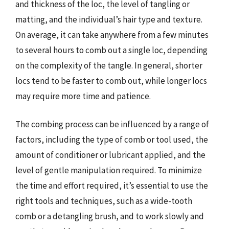
and thickness of the loc, the level of tangling or
matting, and the individual’s hair type and texture.
On average, it can take anywhere from a few minutes
to several hours to comb out a single loc, depending
on the complexity of the tangle. In general, shorter
locs tend to be faster to comb out, while longer locs
may require more time and patience.
The combing process can be influenced by a range of
factors, including the type of comb or tool used, the
amount of conditioner or lubricant applied, and the
level of gentle manipulation required. To minimize
the time and effort required, it’s essential to use the
right tools and techniques, such as a wide-tooth
comb or a detangling brush, and to work slowly and