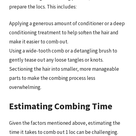
prepare the locs. This includes:
Applying a generous amount of conditioner or a deep
conditioning treatment to help soften the hair and
make it easier to comb out.
Using a wide-tooth comb or a detangling brush to
gently tease out any loose tangles or knots.
Sectioning the hair into smaller, more manageable
parts to make the combing process less
overwhelming.
Estimating Combing Time
Given the factors mentioned above, estimating the
time it takes to comb out 1 loc can be challenging.