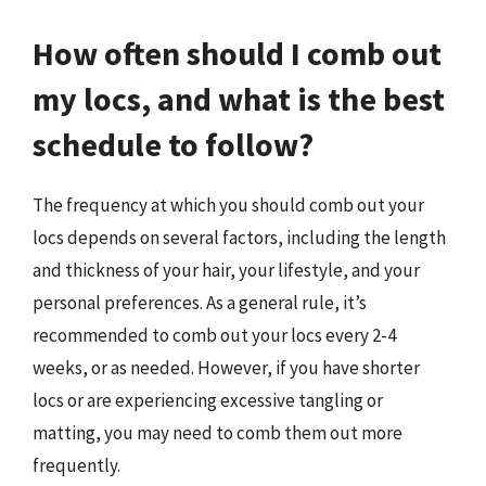
How often should I comb out
my locs, and what is the best
schedule to follow?
The frequency at which you should comb out your
locs depends on several factors, including the length
and thickness of your hair, your lifestyle, and your
personal preferences. As a general rule, it’s
recommended to comb out your locs every 2-4
weeks, or as needed. However, if you have shorter
locs or are experiencing excessive tangling or
matting, you may need to comb them out more
frequently.