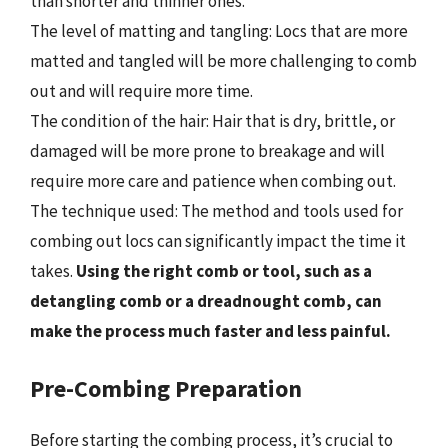
than shorter and thinner ones.
The level of matting and tangling: Locs that are more
matted and tangled will be more challenging to comb
out and will require more time.
The condition of the hair: Hair that is dry, brittle, or
damaged will be more prone to breakage and will
require more care and patience when combing out.
The technique used: The method and tools used for
combing out locs can significantly impact the time it
takes.
Using the right comb or tool, such as a
detangling comb or a dreadnought comb, can
make the process much faster and less painful.
Pre-Combing Preparation
Before starting the combing process, it’s crucial to