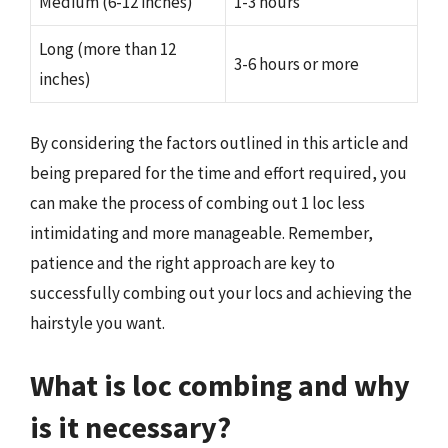
Medium (6-12 inches)
1-3 hours
Long (more than 12
3-6 hours or more
inches)
By considering the factors outlined in this article and
being prepared for the time and effort required, you
can make the process of combing out 1 loc less
intimidating and more manageable. Remember,
patience and the right approach are key to
successfully combing out your locs and achieving the
hairstyle you want.
What is loc combing and why
is it necessary?