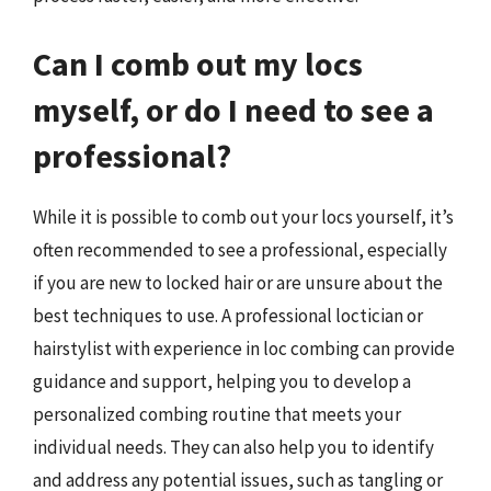
Can I comb out my locs
myself, or do I need to see a
professional?
While it is possible to comb out your locs yourself, it’s
often recommended to see a professional, especially
if you are new to locked hair or are unsure about the
best techniques to use. A professional loctician or
hairstylist with experience in loc combing can provide
guidance and support, helping you to develop a
personalized combing routine that meets your
individual needs. They can also help you to identify
and address any potential issues, such as tangling or