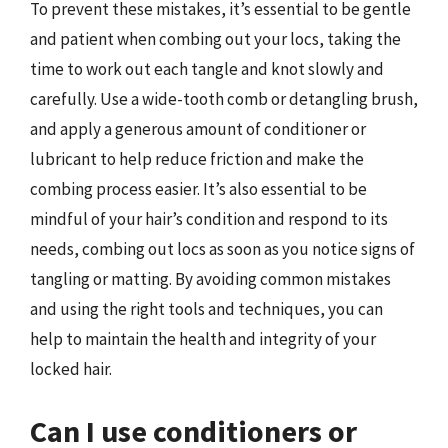
To prevent these mistakes, it’s essential to be gentle
and patient when combing out your locs, taking the
time to work out each tangle and knot slowly and
carefully. Use a wide-tooth comb or detangling brush,
and apply a generous amount of conditioner or
lubricant to help reduce friction and make the
combing process easier. It’s also essential to be
mindful of your hair’s condition and respond to its
needs, combing out locs as soon as you notice signs of
tangling or matting. By avoiding common mistakes
and using the right tools and techniques, you can
help to maintain the health and integrity of your
locked hair.
Can I use conditioners or