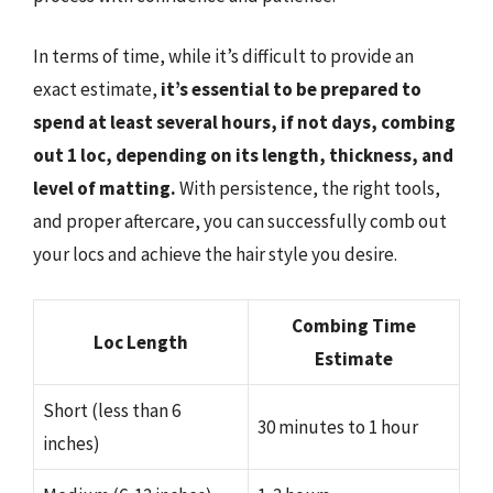
In terms of time, while it’s difficult to provide an
exact estimate,
it’s essential to be prepared to
spend at least several hours, if not days, combing
out 1 loc, depending on its length, thickness, and
level of matting.
With persistence, the right tools,
and proper aftercare, you can successfully comb out
your locs and achieve the hair style you desire.
Combing Time
Loc Length
Estimate
Short (less than 6
30 minutes to 1 hour
inches)