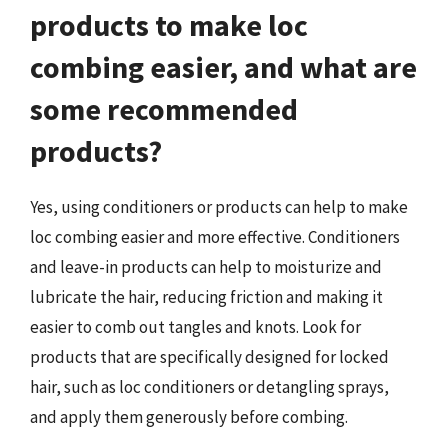
products to make loc
combing easier, and what are
some recommended
products?
Yes, using conditioners or products can help to make
loc combing easier and more effective. Conditioners
and leave-in products can help to moisturize and
lubricate the hair, reducing friction and making it
easier to comb out tangles and knots. Look for
products that are specifically designed for locked
hair, such as loc conditioners or detangling sprays,
and apply them generously before combing.