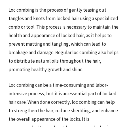
Loc combing is the process of gently teasing out
tangles and knots from locked hair using a specialized
comb or tool. This process is necessary to maintain the
health and appearance of locked hair, as it helps to
prevent matting and tangling, which can lead to
breakage and damage. Regular loc combing also helps
to distribute natural oils throughout the hair,
promoting healthy growth and shine.
Loc combing can be a time-consuming and labor-
intensive process, but it is an essential part of locked
hair care. When done correctly, loc combing can help
to strengthen the hair, reduce shedding, and enhance
the overall appearance of the locks. It is