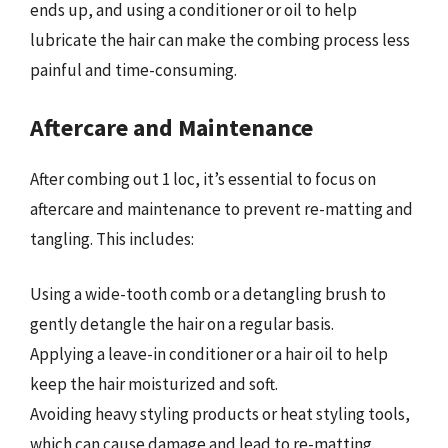
ends up, and using a conditioner or oil to help
lubricate the hair can make the combing process less
painful and time-consuming.
Aftercare and Maintenance
After combing out 1 loc, it’s essential to focus on
aftercare and maintenance to prevent re-matting and
tangling. This includes:
Using a wide-tooth comb or a detangling brush to
gently detangle the hair on a regular basis.
Applying a leave-in conditioner or a hair oil to help
keep the hair moisturized and soft.
Avoiding heavy styling products or heat styling tools,
which can cause damage and lead to re-matting.