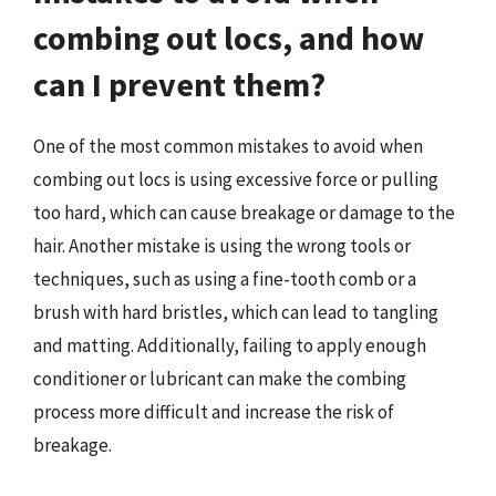
combing out locs, and how
can I prevent them?
One of the most common mistakes to avoid when
combing out locs is using excessive force or pulling
too hard, which can cause breakage or damage to the
hair. Another mistake is using the wrong tools or
techniques, such as using a fine-tooth comb or a
brush with hard bristles, which can lead to tangling
and matting. Additionally, failing to apply enough
conditioner or lubricant can make the combing
process more difficult and increase the risk of
breakage.