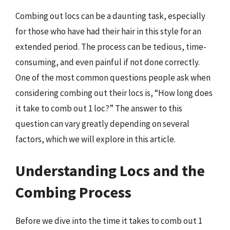
Combing out locs can be a daunting task, especially
for those who have had their hair in this style for an
extended period. The process can be tedious, time-
consuming, and even painful if not done correctly.
One of the most common questions people ask when
considering combing out their locs is, “How long does
it take to comb out 1 loc?” The answer to this
question can vary greatly depending on several
factors, which we will explore in this article.
Understanding Locs and the
Combing Process
Before we dive into the time it takes to comb out 1