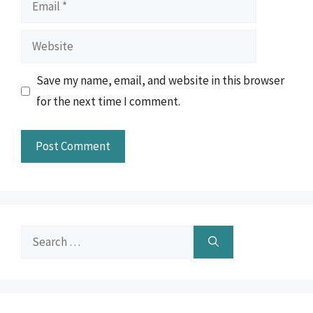
Email
Website
Save my name, email, and website in this browser
for the next time I comment.
Search
for: