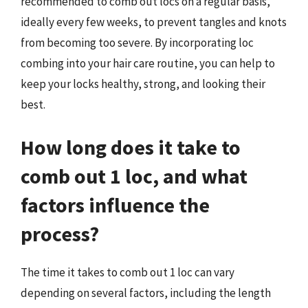
recommended to comb out locs on a regular basis,
ideally every few weeks, to prevent tangles and knots
from becoming too severe. By incorporating loc
combing into your hair care routine, you can help to
keep your locks healthy, strong, and looking their
best.
How long does it take to
comb out 1 loc, and what
factors influence the
process?
The time it takes to comb out 1 loc can vary
depending on several factors, including the length