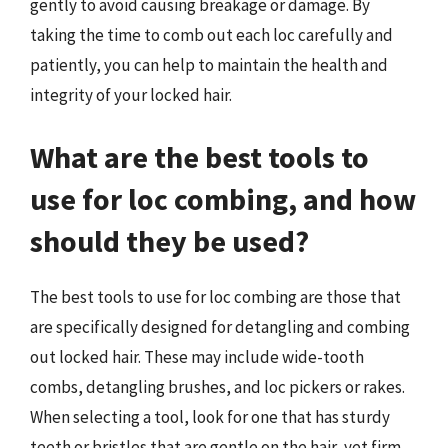
gently to avoid causing breakage or damage. By
taking the time to comb out each loc carefully and
patiently, you can help to maintain the health and
integrity of your locked hair.
What are the best tools to
use for loc combing, and how
should they be used?
The best tools to use for loc combing are those that
are specifically designed for detangling and combing
out locked hair. These may include wide-tooth
combs, detangling brushes, and loc pickers or rakes.
When selecting a tool, look for one that has sturdy
teeth or bristles that are gentle on the hair, yet firm