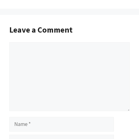
Leave a Comment
Comment
Name