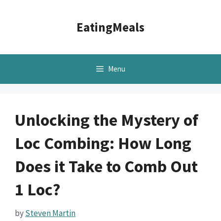
Skip
to
EatingMeals
content
Menu
Unlocking the Mystery of
Loc Combing: How Long
Does it Take to Comb Out
1 Loc?
by
Steven Martin