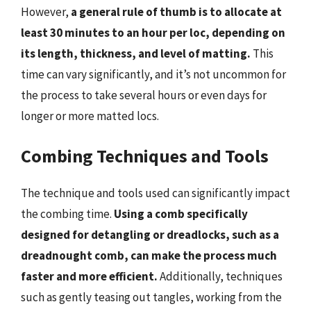
However,
a general rule of thumb is to allocate at
least 30 minutes to an hour per loc, depending on
its length, thickness, and level of matting.
This
time can vary significantly, and it’s not uncommon for
the process to take several hours or even days for
longer or more matted locs.
Combing Techniques and Tools
The technique and tools used can significantly impact
the combing time.
Using a comb specifically
designed for detangling or dreadlocks, such as a
dreadnought comb, can make the process much
faster and more efficient.
Additionally, techniques
such as gently teasing out tangles, working from the