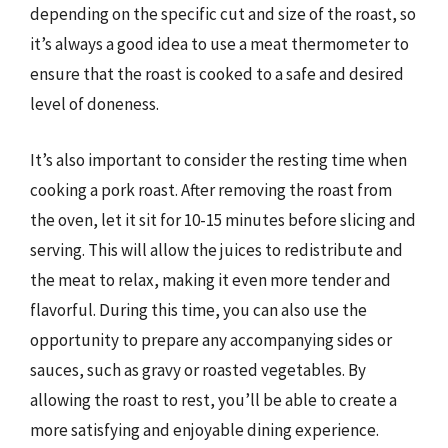
depending on the specific cut and size of the roast, so
it’s always a good idea to use a meat thermometer to
ensure that the roast is cooked to a safe and desired
level of doneness.
It’s also important to consider the resting time when
cooking a pork roast. After removing the roast from
the oven, let it sit for 10-15 minutes before slicing and
serving. This will allow the juices to redistribute and
the meat to relax, making it even more tender and
flavorful. During this time, you can also use the
opportunity to prepare any accompanying sides or
sauces, such as gravy or roasted vegetables. By
allowing the roast to rest, you’ll be able to create a
more satisfying and enjoyable dining experience.