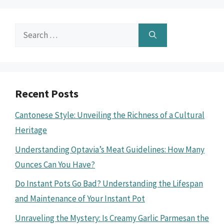
Search
for:
Recent Posts
Cantonese Style: Unveiling the Richness of a Cultural
Heritage
Understanding Optavia’s Meat Guidelines: How Many
Ounces Can You Have?
Do Instant Pots Go Bad? Understanding the Lifespan
and Maintenance of Your Instant Pot
Unraveling the Mystery: Is Creamy Garlic Parmesan the