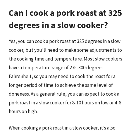
Can I cook a pork roast at 325
degrees in a slow cooker?
Yes, you can cook a pork roast at 325 degrees in a slow
cooker, but you’ll need to make some adjustments to
the cooking time and temperature. Most slow cookers
have a temperature range of 275-300 degrees
Fahrenheit, so you may need to cook the roast for a
longer period of time to achieve the same level of
doneness. As a general rule, you can expect to cook a
pork roast in a slow cooker for 8-10 hours on low or 4-6
hours on high.
When cooking a pork roast in a slow cooker, it’s also