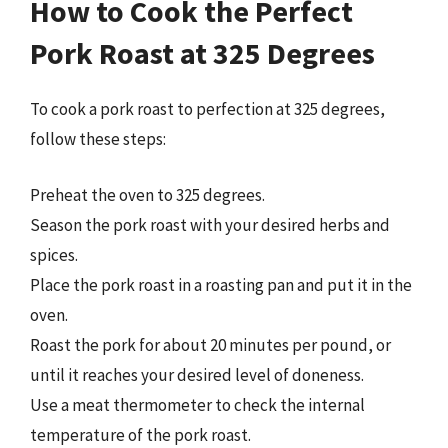
How to Cook the Perfect
Pork Roast at 325 Degrees
To cook a pork roast to perfection at 325 degrees,
follow these steps:
Preheat the oven to 325 degrees.
Season the pork roast with your desired herbs and
spices.
Place the pork roast in a roasting pan and put it in the
oven.
Roast the pork for about 20 minutes per pound, or
until it reaches your desired level of doneness.
Use a meat thermometer to check the internal
temperature of the pork roast.