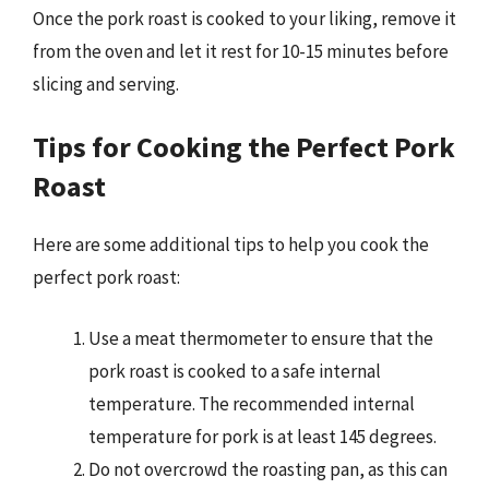
Once the pork roast is cooked to your liking, remove it
from the oven and let it rest for 10-15 minutes before
slicing and serving.
Tips for Cooking the Perfect Pork
Roast
Here are some additional tips to help you cook the
perfect pork roast:
Use a meat thermometer to ensure that the
pork roast is cooked to a safe internal
temperature. The recommended internal
temperature for pork is at least 145 degrees.
Do not overcrowd the roasting pan, as this can