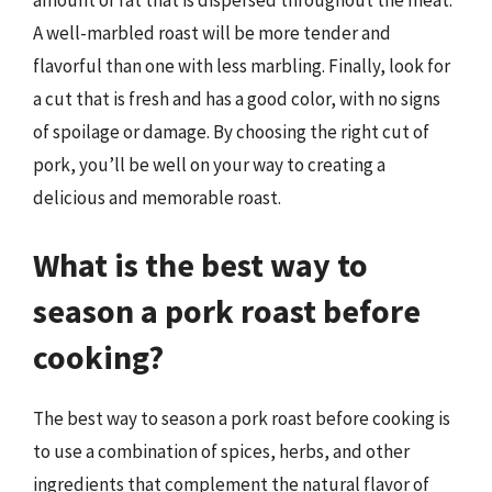
A well-marbled roast will be more tender and
flavorful than one with less marbling. Finally, look for
a cut that is fresh and has a good color, with no signs
of spoilage or damage. By choosing the right cut of
pork, you’ll be well on your way to creating a
delicious and memorable roast.
What is the best way to
season a pork roast before
cooking?
The best way to season a pork roast before cooking is
to use a combination of spices, herbs, and other
ingredients that complement the natural flavor of