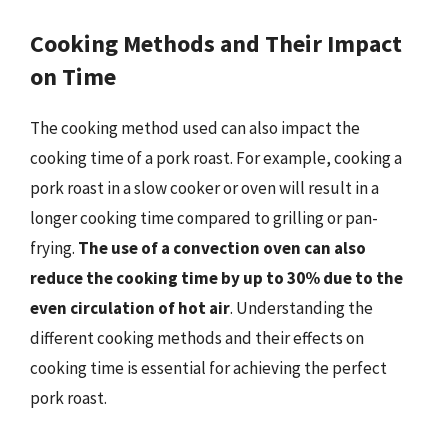
Cooking Methods and Their Impact
on Time
The cooking method used can also impact the
cooking time of a pork roast. For example, cooking a
pork roast in a slow cooker or oven will result in a
longer cooking time compared to grilling or pan-
frying.
The use of a convection oven can also
reduce the cooking time by up to 30% due to the
even circulation of hot air
. Understanding the
different cooking methods and their effects on
cooking time is essential for achieving the perfect
pork roast.