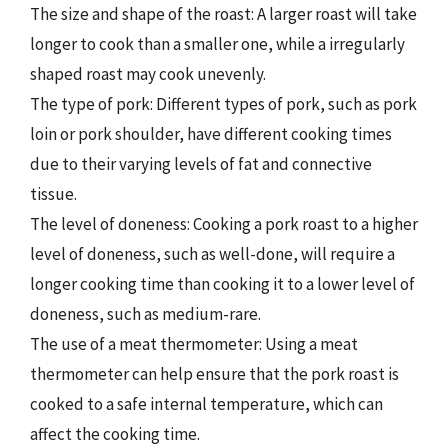
The size and shape of the roast: A larger roast will take
longer to cook than a smaller one, while a irregularly
shaped roast may cook unevenly.
The type of pork: Different types of pork, such as pork
loin or pork shoulder, have different cooking times
due to their varying levels of fat and connective
tissue.
The level of doneness: Cooking a pork roast to a higher
level of doneness, such as well-done, will require a
longer cooking time than cooking it to a lower level of
doneness, such as medium-rare.
The use of a meat thermometer: Using a meat
thermometer can help ensure that the pork roast is
cooked to a safe internal temperature, which can
affect the cooking time.