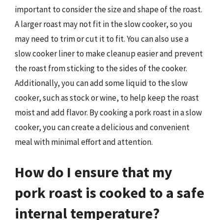
important to consider the size and shape of the roast.
A larger roast may not fit in the slow cooker, so you
may need to trim or cut it to fit. You can also use a
slow cooker liner to make cleanup easier and prevent
the roast from sticking to the sides of the cooker.
Additionally, you can add some liquid to the slow
cooker, such as stock or wine, to help keep the roast
moist and add flavor. By cooking a pork roast in a slow
cooker, you can create a delicious and convenient
meal with minimal effort and attention.
How do I ensure that my
pork roast is cooked to a safe
internal temperature?