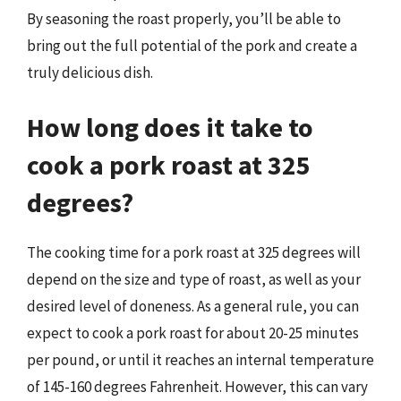
By seasoning the roast properly, you’ll be able to
bring out the full potential of the pork and create a
truly delicious dish.
How long does it take to
cook a pork roast at 325
degrees?
The cooking time for a pork roast at 325 degrees will
depend on the size and type of roast, as well as your
desired level of doneness. As a general rule, you can
expect to cook a pork roast for about 20-25 minutes
per pound, or until it reaches an internal temperature
of 145-160 degrees Fahrenheit. However, this can vary