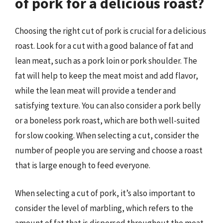
of pork for a delicious roast?
Choosing the right cut of pork is crucial for a delicious
roast. Look for a cut with a good balance of fat and
lean meat, such as a pork loin or pork shoulder. The
fat will help to keep the meat moist and add flavor,
while the lean meat will provide a tender and
satisfying texture. You can also consider a pork belly
or a boneless pork roast, which are both well-suited
for slow cooking. When selecting a cut, consider the
number of people you are serving and choose a roast
that is large enough to feed everyone.
When selecting a cut of pork, it’s also important to
consider the level of marbling, which refers to the
amount of fat that is dispersed throughout the meat.