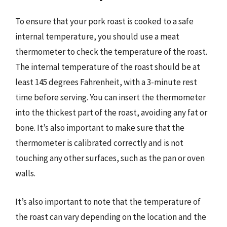
To ensure that your pork roast is cooked to a safe
internal temperature, you should use a meat
thermometer to check the temperature of the roast.
The internal temperature of the roast should be at
least 145 degrees Fahrenheit, with a 3-minute rest
time before serving. You can insert the thermometer
into the thickest part of the roast, avoiding any fat or
bone. It’s also important to make sure that the
thermometer is calibrated correctly and is not
touching any other surfaces, such as the pan or oven
walls.
It’s also important to note that the temperature of
the roast can vary depending on the location and the