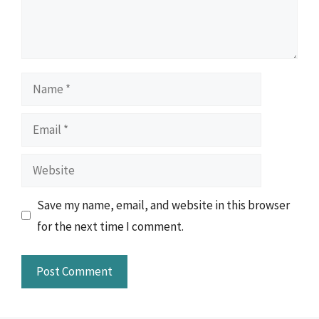
Name
Email
Website
Save my name, email, and website in this browser
for the next time I comment.