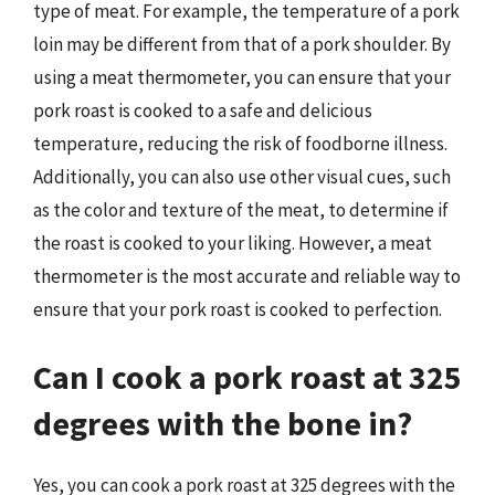
type of meat. For example, the temperature of a pork
loin may be different from that of a pork shoulder. By
using a meat thermometer, you can ensure that your
pork roast is cooked to a safe and delicious
temperature, reducing the risk of foodborne illness.
Additionally, you can also use other visual cues, such
as the color and texture of the meat, to determine if
the roast is cooked to your liking. However, a meat
thermometer is the most accurate and reliable way to
ensure that your pork roast is cooked to perfection.
Can I cook a pork roast at 325
degrees with the bone in?
Yes, you can cook a pork roast at 325 degrees with the