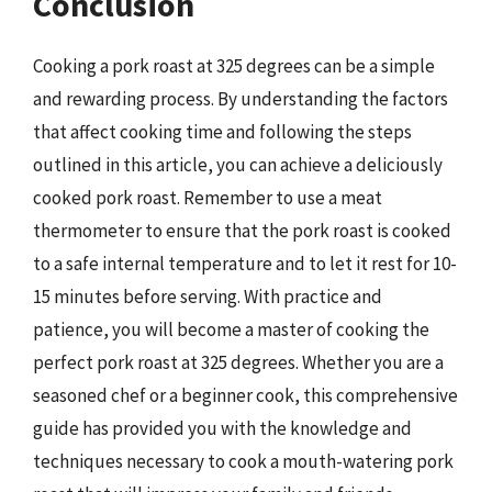
Conclusion
Cooking a pork roast at 325 degrees can be a simple
and rewarding process. By understanding the factors
that affect cooking time and following the steps
outlined in this article, you can achieve a deliciously
cooked pork roast. Remember to use a meat
thermometer to ensure that the pork roast is cooked
to a safe internal temperature and to let it rest for 10-
15 minutes before serving. With practice and
patience, you will become a master of cooking the
perfect pork roast at 325 degrees. Whether you are a
seasoned chef or a beginner cook, this comprehensive
guide has provided you with the knowledge and
techniques necessary to cook a mouth-watering pork