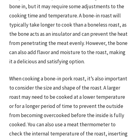
bone in, but it may require some adjustments to the
cooking time and temperature. A bone-in roast will
typically take longer to cook than a boneless roast, as
the bone acts as an insulator and can prevent the heat
from penetrating the meat evenly. However, the bone
can also add flavor and moisture to the roast, making
it a delicious and satisfying option.
When cooking a bone-in pork roast, it’s also important
to consider the size and shape of the roast. A larger
roast may need to be cooked at a lower temperature
or for a longer period of time to prevent the outside
from becoming overcooked before the inside is fully
cooked. You can also use a meat thermometer to
check the internal temperature of the roast, inserting