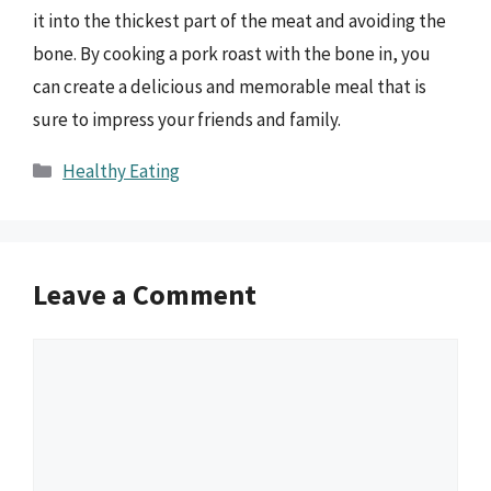
it into the thickest part of the meat and avoiding the
bone. By cooking a pork roast with the bone in, you
can create a delicious and memorable meal that is
sure to impress your friends and family.
Categories
Healthy Eating
Leave a Comment
Comment