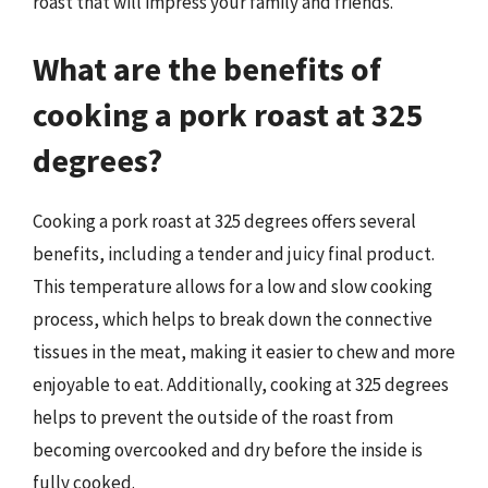
roast that will impress your family and friends.
What are the benefits of
cooking a pork roast at 325
degrees?
Cooking a pork roast at 325 degrees offers several
benefits, including a tender and juicy final product.
This temperature allows for a low and slow cooking
process, which helps to break down the connective
tissues in the meat, making it easier to chew and more
enjoyable to eat. Additionally, cooking at 325 degrees
helps to prevent the outside of the roast from
becoming overcooked and dry before the inside is
fully cooked.