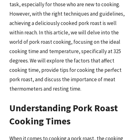
task, especially for those who are new to cooking.
However, with the right techniques and guidelines,
achieving a deliciously cooked pork roast is well
within reach. In this article, we will delve into the
world of pork roast cooking, focusing on the ideal
cooking time and temperature, specifically at 325
degrees. We will explore the factors that affect
cooking time, provide tips for cooking the perfect
pork roast, and discuss the importance of meat
thermometers and resting time.
Understanding Pork Roast
Cooking Times
When it comes to cooking a pork roast, the cooking