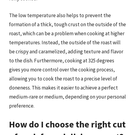
The low temperature also helps to prevent the
formation of a thick, tough crust on the outside of the
roast, which can be a problem when cooking at higher
temperatures. Instead, the outside of the roast will
be crispy and caramelized, adding texture and flavor
to the dish. Furthermore, cooking at 325 degrees
gives you more control over the cooking process,
allowing you to cook the roast to a precise level of
doneness. This makes it easier to achieve a perfect
medium-rare or medium, depending on your personal
preference.
How do I choose the right cut