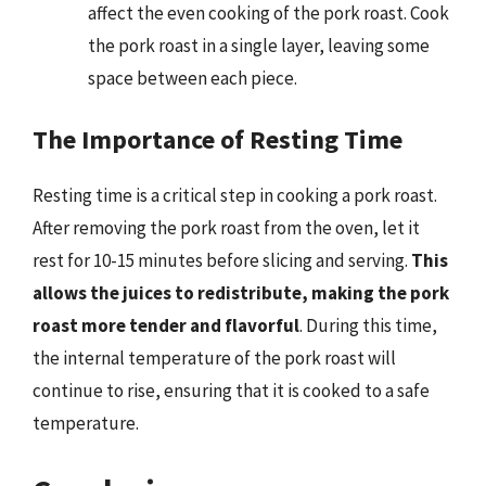
affect the even cooking of the pork roast. Cook
the pork roast in a single layer, leaving some
space between each piece.
The Importance of Resting Time
Resting time is a critical step in cooking a pork roast.
After removing the pork roast from the oven, let it
rest for 10-15 minutes before slicing and serving.
This
allows the juices to redistribute, making the pork
roast more tender and flavorful
. During this time,
the internal temperature of the pork roast will
continue to rise, ensuring that it is cooked to a safe
temperature.