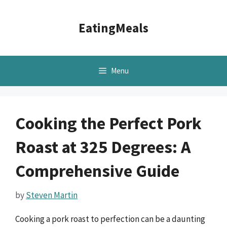
Skip
to
EatingMeals
content
Menu
Cooking the Perfect Pork
Roast at 325 Degrees: A
Comprehensive Guide
by
Steven Martin
Cooking a pork roast to perfection can be a daunting