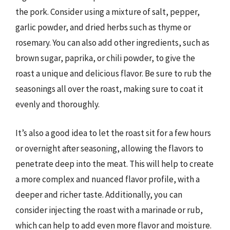
the pork. Consider using a mixture of salt, pepper,
garlic powder, and dried herbs such as thyme or
rosemary. You can also add other ingredients, such as
brown sugar, paprika, or chili powder, to give the
roast a unique and delicious flavor. Be sure to rub the
seasonings all over the roast, making sure to coat it
evenly and thoroughly.
It’s also a good idea to let the roast sit for a few hours
or overnight after seasoning, allowing the flavors to
penetrate deep into the meat. This will help to create
a more complex and nuanced flavor profile, with a
deeper and richer taste. Additionally, you can
consider injecting the roast with a marinade or rub,
which can help to add even more flavor and moisture.