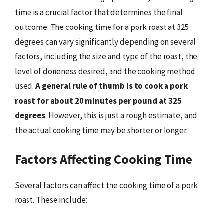
time is a crucial factor that determines the final
outcome. The cooking time for a pork roast at 325
degrees can vary significantly depending on several
factors, including the size and type of the roast, the
level of doneness desired, and the cooking method
used.
A general rule of thumb is to cook a pork
roast for about 20 minutes per pound at 325
degrees
. However, this is just a rough estimate, and
the actual cooking time may be shorter or longer.
Factors Affecting Cooking Time
Several factors can affect the cooking time of a pork
roast. These include: