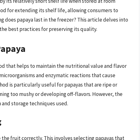
 by its relatively short shelf life when stored at room
d for extending its shelf life, allowing consumers to
ng does papaya last in the freezer? This article delves into
 the best practices for preserving its quality.
Papaya
 that helps to maintain the nutritional value and flavor
f microorganisms and enzymatic reactions that cause
od is particularly useful for papayas that are ripe or
ming too mushy or developing off-flavors. However, the
on and storage techniques used.
g
 the fruit correctly. This involves selecting papayas that