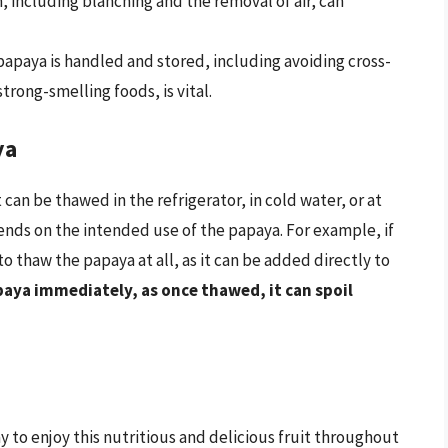
 including blanching and the removal of air, can
apaya is handled and stored, including avoiding cross-
rong-smelling foods, is vital.
ya
can be thawed in the refrigerator, in cold water, or at
ds on the intended use of the papaya. For example, if
 thaw the papaya at all, as it can be added directly to
paya immediately, as once thawed, it can spoil
y to enjoy this nutritious and delicious fruit throughout