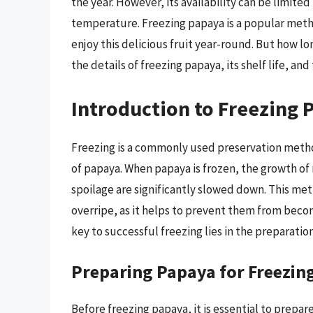
the year. However, its availability can be limited
temperature. Freezing papaya is a popular metho
enjoy this delicious fruit year-round. But how lo
the details of freezing papaya, its shelf life, and
Introduction to Freezing 
Freezing is a commonly used preservation method
of papaya. When papaya is frozen, the growth o
spoilage are significantly slowed down. This meth
overripe, as it helps to prevent them from beco
key to successful freezing lies in the preparati
Preparing Papaya for Freezin
Before freezing papaya, it is essential to prepare