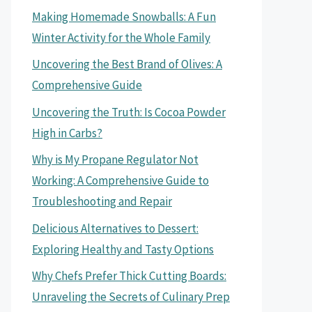
Making Homemade Snowballs: A Fun
Winter Activity for the Whole Family
Uncovering the Best Brand of Olives: A
Comprehensive Guide
Uncovering the Truth: Is Cocoa Powder
High in Carbs?
Why is My Propane Regulator Not
Working: A Comprehensive Guide to
Troubleshooting and Repair
Delicious Alternatives to Dessert:
Exploring Healthy and Tasty Options
Why Chefs Prefer Thick Cutting Boards:
Unraveling the Secrets of Culinary Prep