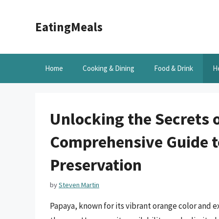
Skip
to
EatingMeals
content
Home
Cooking & Dining
Food & Drink
H
Unlocking the Secrets o
Comprehensive Guide to
Preservation
by
Steven Martin
Papaya, known for its vibrant orange color and e