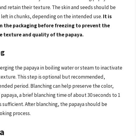
r and retain their texture. The skin and seeds should be
 left in chunks, depending on the intended use.
It is
om the packaging before freezing to prevent the
he texture and quality of the papaya.
ng
merging the papaya in boiling water or steam to inactivate
texture. This step is optional but recommended,
tended period. Blanching can help preserve the color,
r papaya, a brief blanching time of about 30 seconds to 1
s sufficient. After blanching, the papaya should be
ooking process.
ya