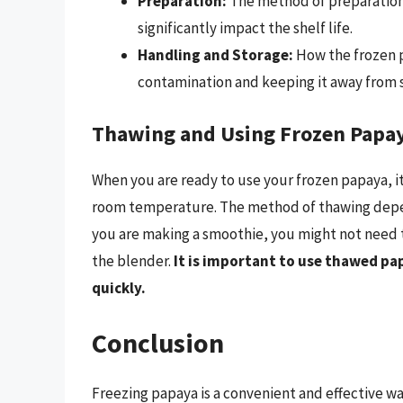
Preparation:
The method of preparation,
significantly impact the shelf life.
Handling and Storage:
How the frozen p
contamination and keeping it away from st
Thawing and Using Frozen Papa
When you are ready to use your frozen papaya, it 
room temperature. The method of thawing depen
you are making a smoothie, you might not need to
the blender.
It is important to use thawed pa
quickly.
Conclusion
Freezing papaya is a convenient and effective wa