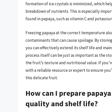
formation of ice crystals is minimized, which hel
breakdown of nutrients. This is especially impo
found in papaya, such as vitamin C and potassiu
Freezing papaya at the correct temperature als
contaminants that can cause spoilage. By storin
you can effectively extend its shelf life and main
process itself can be just as important as the s
the fruit’s texture and nutritional value. If you’
with a reliable resource or expert to ensure you’
this delicate fruit.
How can I prepare papaya 
quality and shelf life?