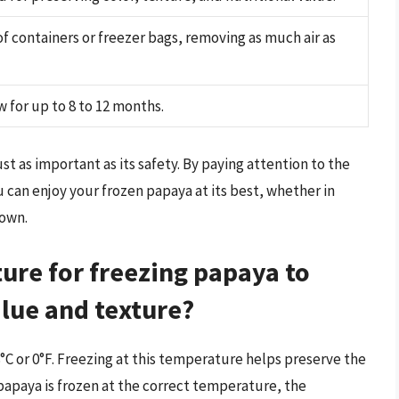
f containers or freezer bags, removing as much air as
w for up to 8 to 12 months.
t as important as its safety. By paying attention to the
u can enjoy your frozen papaya at its best, whether in
 own.
ture for freezing papaya to
alue and texture?
°C or 0°F. Freezing at this temperature helps preserve the
 papaya is frozen at the correct temperature, the