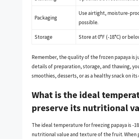
Use airtight, moisture-proo
Packaging
possible.
Storage
Store at 0°F (-18°C) or belo
Remember, the quality of the frozen papaya is jus
details of preparation, storage, and thawing, yo
smoothies, desserts, or as a healthy snack on its
What is the ideal tempera
preserve its nutritional v
The ideal temperature for freezing papaya is -18
nutritional value and texture of the fruit. When