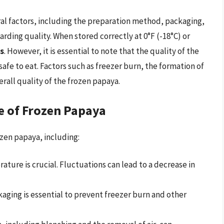
ral factors, including the preparation method, packaging,
rding quality. When stored correctly at 0°F (-18°C) or
s
. However, it is essential to note that the quality of the
 safe to eat. Factors such as freezer burn, the formation of
verall quality of the frozen papaya.
fe of Frozen Papaya
ozen papaya, including:
ture is crucial. Fluctuations can lead to a decrease in
aging is essential to prevent freezer burn and other