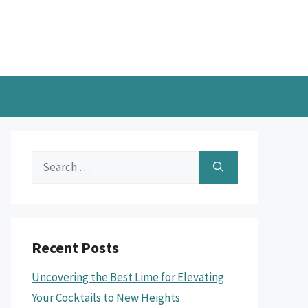
Search
for:
Recent Posts
Uncovering the Best Lime for Elevating
Your Cocktails to New Heights