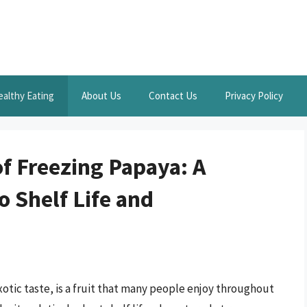
ealthy Eating
About Us
Contact Us
Privacy Policy
f Freezing Papaya: A
 Shelf Life and
xotic taste, is a fruit that many people enjoy throughout