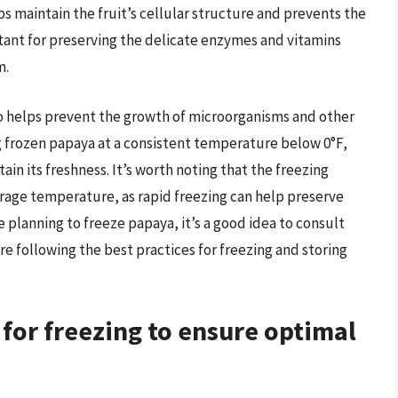
ps maintain the fruit’s cellular structure and prevents the
rtant for preserving the delicate enzymes and vitamins
m.
o helps prevent the growth of microorganisms and other
g frozen papaya at a consistent temperature below 0°F,
tain its freshness. It’s worth noting that the freezing
torage temperature, as rapid freezing can help preserve
re planning to freeze papaya, it’s a good idea to consult
re following the best practices for freezing and storing
for freezing to ensure optimal