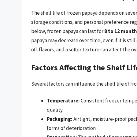
The shelf life of frozen papaya depends on seve
storage conditions, and personal preference rega
below, frozen papaya can last for
8 to 12 month
papaya may decrease over time, even if it is still
off-flavors, and a softer texture can affect the o
Factors Affecting the Shelf Li
Several factors can influence the shelf life of fr
Temperature:
Consistent freezer tempera
quality.
Packaging:
Airtight, moisture-proof pack
forms of deterioration.