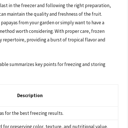
ast in the freezer and following the right preparation,
n maintain the quality and freshness of the fruit.
 papayas from your garden or simply want to have a
a method worth considering. With proper care, frozen
 repertoire, providing a burst of tropical flavor and
 table summarizes key points for freezing and storing
Description
s for the best freezing results.
or preserving color, texture, and nutritional value.