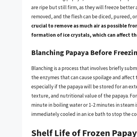
are ripe but still firm, as they will freeze bette
removed, and the flesh can be diced, pureed, or
crucial to remove as much air as possible fr
formation of ice crystals, which can affect t
Blanching Papaya Before Freezi
Blanching is a process that involves briefly sub
the enzymes that can cause spoilage and affect 
especially if the papaya will be stored for an ex
texture, and nutritional value of the papaya. Fo
minute in boiling water or 1-2 minutes in steam i
immediately cooled in an ice bath to stop the c
Shelf Life of Frozen Papa