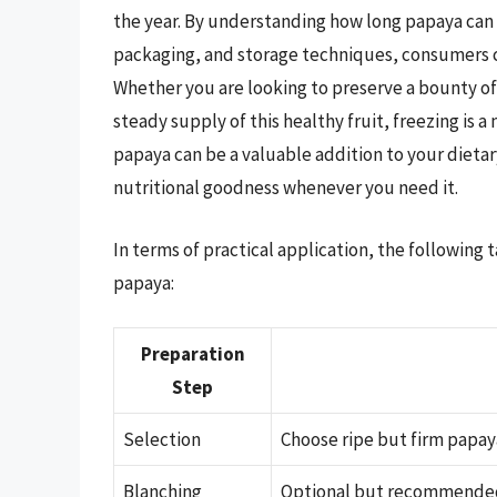
the year. By understanding how long papaya can l
packaging, and storage techniques, consumers ca
Whether you are looking to preserve a bounty of
steady supply of this healthy fruit, freezing is 
papaya can be a valuable addition to your dietary
nutritional goodness whenever you need it.
In terms of practical application, the following
papaya:
Preparation
Step
Selection
Choose ripe but firm papaya
Blanching
Optional but recommended f