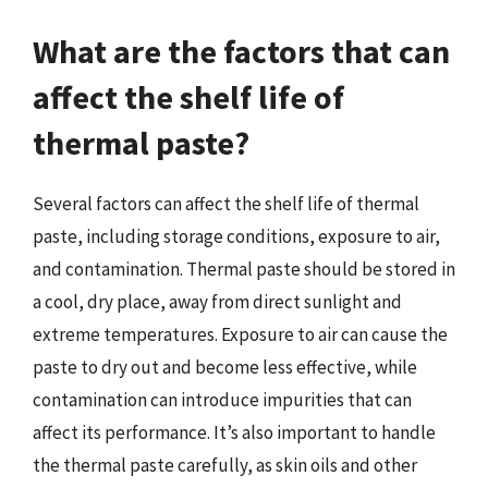
What are the factors that can
affect the shelf life of
thermal paste?
Several factors can affect the shelf life of thermal
paste, including storage conditions, exposure to air,
and contamination. Thermal paste should be stored in
a cool, dry place, away from direct sunlight and
extreme temperatures. Exposure to air can cause the
paste to dry out and become less effective, while
contamination can introduce impurities that can
affect its performance. It’s also important to handle
the thermal paste carefully, as skin oils and other