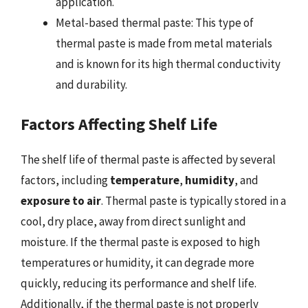
application.
Metal-based thermal paste: This type of
thermal paste is made from metal materials
and is known for its high thermal conductivity
and durability.
Factors Affecting Shelf Life
The shelf life of thermal paste is affected by several
factors, including
temperature
,
humidity
, and
exposure to air
. Thermal paste is typically stored in a
cool, dry place, away from direct sunlight and
moisture. If the thermal paste is exposed to high
temperatures or humidity, it can degrade more
quickly, reducing its performance and shelf life.
Additionally, if the thermal paste is not properly