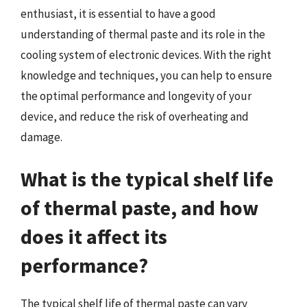
enthusiast, it is essential to have a good
understanding of thermal paste and its role in the
cooling system of electronic devices. With the right
knowledge and techniques, you can help to ensure
the optimal performance and longevity of your
device, and reduce the risk of overheating and
damage.
What is the typical shelf life
of thermal paste, and how
does it affect its
performance?
The typical shelf life of thermal paste can vary