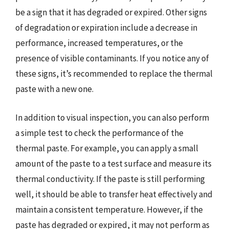
be a sign that it has degraded or expired. Other signs
of degradation or expiration include a decrease in
performance, increased temperatures, or the
presence of visible contaminants. If you notice any of
these signs, it’s recommended to replace the thermal
paste with a new one.
In addition to visual inspection, you can also perform
a simple test to check the performance of the
thermal paste. For example, you can apply a small
amount of the paste to a test surface and measure its
thermal conductivity. If the paste is still performing
well, it should be able to transfer heat effectively and
maintain a consistent temperature. However, if the
paste has degraded or expired, it may not perform as