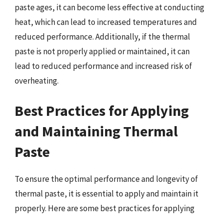
paste ages, it can become less effective at conducting
heat, which can lead to increased temperatures and
reduced performance. Additionally, if the thermal
paste is not properly applied or maintained, it can
lead to reduced performance and increased risk of
overheating.
Best Practices for Applying
and Maintaining Thermal
Paste
To ensure the optimal performance and longevity of
thermal paste, it is essential to apply and maintain it
properly. Here are some best practices for applying