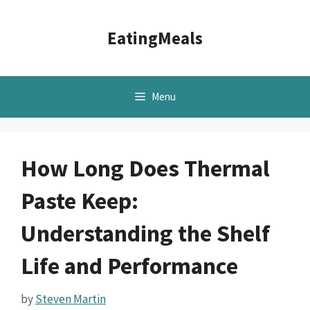
Skip
to
EatingMeals
content
Menu
How Long Does Thermal
Paste Keep:
Understanding the Shelf
Life and Performance
by
Steven Martin