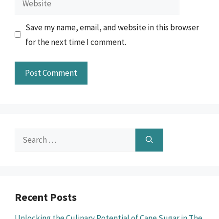
Save my name, email, and website in this browser
for the next time I comment.
Search
for:
Recent Posts
Unlocking the Culinary Potential of Cane Sugar in The