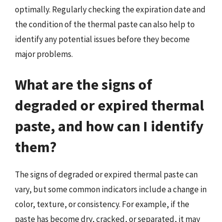
optimally. Regularly checking the expiration date and
the condition of the thermal paste can also help to
identify any potential issues before they become
major problems.
What are the signs of
degraded or expired thermal
paste, and how can I identify
them?
The signs of degraded or expired thermal paste can
vary, but some common indicators include a change in
color, texture, or consistency. For example, if the
paste has become dry, cracked, or separated, it may