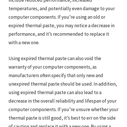
include reduced performance, increased
temperatures, and potentially even damage to your
computer components. If you’re using an old or
expired thermal paste, you may notice a decrease in
performance, and it’s recommended to replace it
with a new one.
Using expired thermal paste can also void the
warranty of your computer components, as
manufacturers often specify that only new and
unexpired thermal paste should be used. In addition,
using expired thermal paste can also lead to a
decrease in the overall reliability and lifespan of your
computer components. If you’re unsure whether your
thermal paste is still good, it’s best to err on the side
of caution and replace it with a new one. By using a