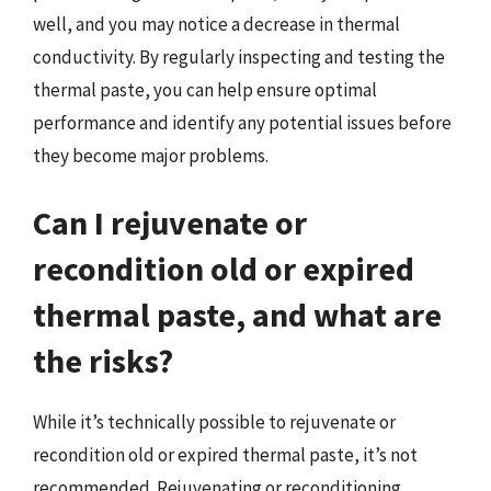
well, and you may notice a decrease in thermal
conductivity. By regularly inspecting and testing the
thermal paste, you can help ensure optimal
performance and identify any potential issues before
they become major problems.
Can I rejuvenate or
recondition old or expired
thermal paste, and what are
the risks?
While it’s technically possible to rejuvenate or
recondition old or expired thermal paste, it’s not
recommended. Rejuvenating or reconditioning