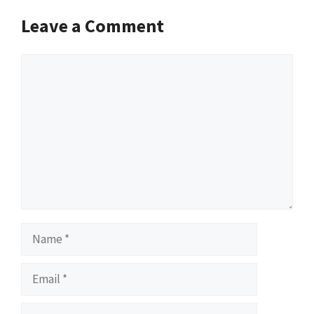
Leave a Comment
Comment
Name
Email
Website