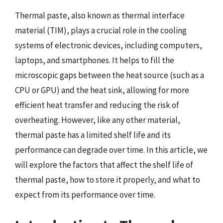
Thermal paste, also known as thermal interface
material (TIM), plays a crucial role in the cooling
systems of electronic devices, including computers,
laptops, and smartphones. It helps to fill the
microscopic gaps between the heat source (such as a
CPU or GPU) and the heat sink, allowing for more
efficient heat transfer and reducing the risk of
overheating. However, like any other material,
thermal paste has a limited shelf life and its
performance can degrade over time. In this article, we
will explore the factors that affect the shelf life of
thermal paste, how to store it properly, and what to
expect from its performance over time.