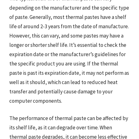
depending on the manufacturer and the specific type
of paste. Generally, most thermal pastes have a shelf
life of around 2-3 years from the date of manufacture.
However, this can vary, and some pastes may have a
longer or shorter shelf life. It’s essential to check the
expiration date or the manufacturer’s guidelines for
the specific product you are using. If the thermal
paste is past its expiration date, it may not perform as
well as it should, which can lead to reduced heat
transfer and potentially cause damage to your
computer components.
The performance of thermal paste can be affected by
its shelf life, as it can degrade over time. When
thermal paste degrades, it can become less effective