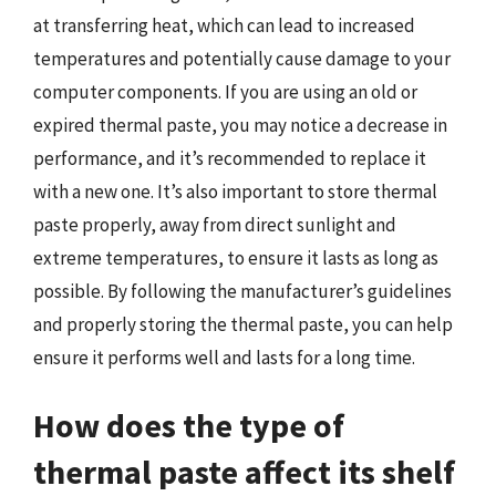
at transferring heat, which can lead to increased
temperatures and potentially cause damage to your
computer components. If you are using an old or
expired thermal paste, you may notice a decrease in
performance, and it’s recommended to replace it
with a new one. It’s also important to store thermal
paste properly, away from direct sunlight and
extreme temperatures, to ensure it lasts as long as
possible. By following the manufacturer’s guidelines
and properly storing the thermal paste, you can help
ensure it performs well and lasts for a long time.
How does the type of
thermal paste affect its shelf