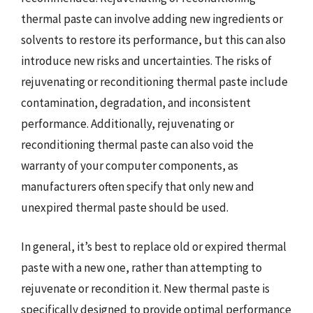
thermal paste can involve adding new ingredients or
solvents to restore its performance, but this can also
introduce new risks and uncertainties. The risks of
rejuvenating or reconditioning thermal paste include
contamination, degradation, and inconsistent
performance. Additionally, rejuvenating or
reconditioning thermal paste can also void the
warranty of your computer components, as
manufacturers often specify that only new and
unexpired thermal paste should be used.
In general, it’s best to replace old or expired thermal
paste with a new one, rather than attempting to
rejuvenate or recondition it. New thermal paste is
specifically designed to provide optimal performance