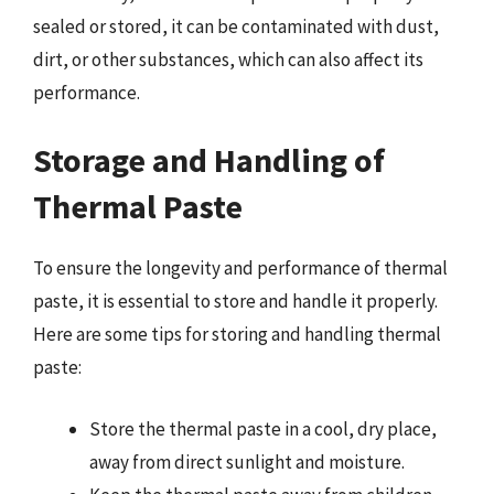
sealed or stored, it can be contaminated with dust,
dirt, or other substances, which can also affect its
performance.
Storage and Handling of
Thermal Paste
To ensure the longevity and performance of thermal
paste, it is essential to store and handle it properly.
Here are some tips for storing and handling thermal
paste:
Store the thermal paste in a cool, dry place,
away from direct sunlight and moisture.