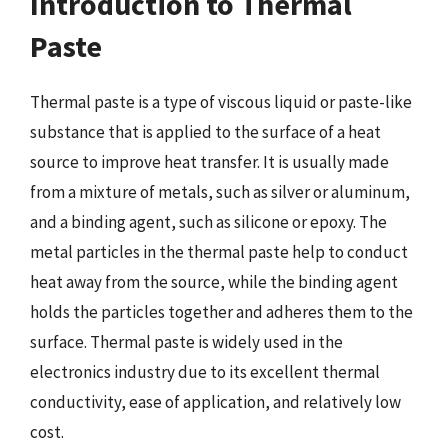
Introduction to Thermal
Paste
Thermal paste is a type of viscous liquid or paste-like
substance that is applied to the surface of a heat
source to improve heat transfer. It is usually made
from a mixture of metals, such as silver or aluminum,
and a binding agent, such as silicone or epoxy. The
metal particles in the thermal paste help to conduct
heat away from the source, while the binding agent
holds the particles together and adheres them to the
surface. Thermal paste is widely used in the
electronics industry due to its excellent thermal
conductivity, ease of application, and relatively low
cost.