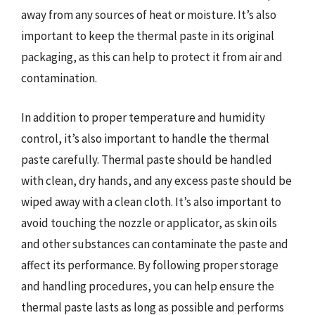
away from any sources of heat or moisture. It’s also
important to keep the thermal paste in its original
packaging, as this can help to protect it from air and
contamination.
In addition to proper temperature and humidity
control, it’s also important to handle the thermal
paste carefully. Thermal paste should be handled
with clean, dry hands, and any excess paste should be
wiped away with a clean cloth. It’s also important to
avoid touching the nozzle or applicator, as skin oils
and other substances can contaminate the paste and
affect its performance. By following proper storage
and handling procedures, you can help ensure the
thermal paste lasts as long as possible and performs