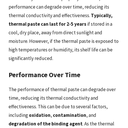
performance can degrade over time, reducing its
thermal conductivity and effectiveness.
Typically,
thermal paste can last for 2-5 years
if stored in a
cool, dry place, away from direct sunlight and
moisture. However, if the thermal paste is exposed to
high temperatures or humidity, its shelf life can be
significantly reduced.
Performance Over Time
The performance of thermal paste can degrade over
time, reducing its thermal conductivity and
effectiveness. This can be due to several factors,
including
oxidation
,
contamination
, and
degradation of the binding agent
. As the thermal