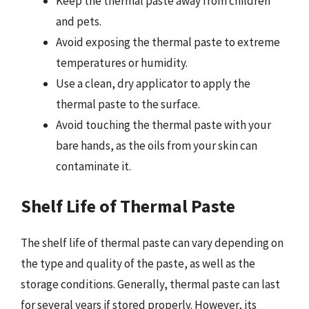
Keep the thermal paste away from children
and pets.
Avoid exposing the thermal paste to extreme
temperatures or humidity.
Use a clean, dry applicator to apply the
thermal paste to the surface.
Avoid touching the thermal paste with your
bare hands, as the oils from your skin can
contaminate it.
Shelf Life of Thermal Paste
The shelf life of thermal paste can vary depending on
the type and quality of the paste, as well as the
storage conditions. Generally, thermal paste can last
for several years if stored properly. However, its