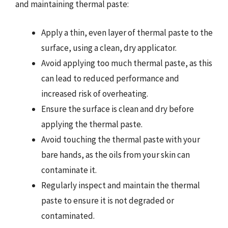
and maintaining thermal paste:
Apply a thin, even layer of thermal paste to the
surface, using a clean, dry applicator.
Avoid applying too much thermal paste, as this
can lead to reduced performance and
increased risk of overheating.
Ensure the surface is clean and dry before
applying the thermal paste.
Avoid touching the thermal paste with your
bare hands, as the oils from your skin can
contaminate it.
Regularly inspect and maintain the thermal
paste to ensure it is not degraded or
contaminated.