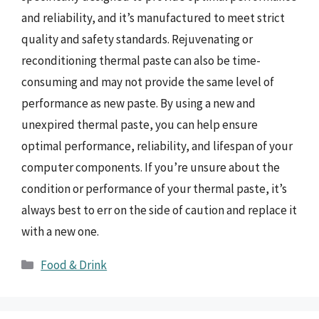
and reliability, and it’s manufactured to meet strict
quality and safety standards. Rejuvenating or
reconditioning thermal paste can also be time-
consuming and may not provide the same level of
performance as new paste. By using a new and
unexpired thermal paste, you can help ensure
optimal performance, reliability, and lifespan of your
computer components. If you’re unsure about the
condition or performance of your thermal paste, it’s
always best to err on the side of caution and replace it
with a new one.
Categories
Food & Drink