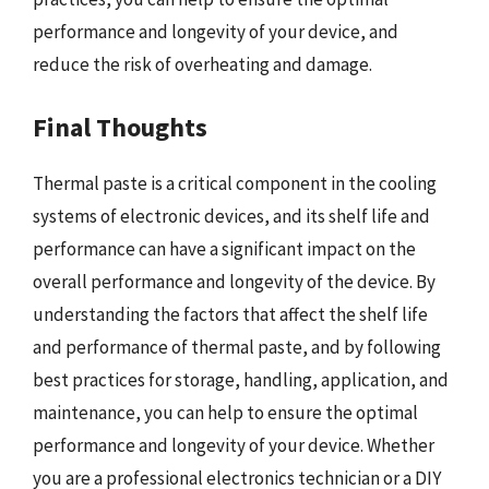
performance and longevity of your device, and
reduce the risk of overheating and damage.
Final Thoughts
Thermal paste is a critical component in the cooling
systems of electronic devices, and its shelf life and
performance can have a significant impact on the
overall performance and longevity of the device. By
understanding the factors that affect the shelf life
and performance of thermal paste, and by following
best practices for storage, handling, application, and
maintenance, you can help to ensure the optimal
performance and longevity of your device. Whether
you are a professional electronics technician or a DIY