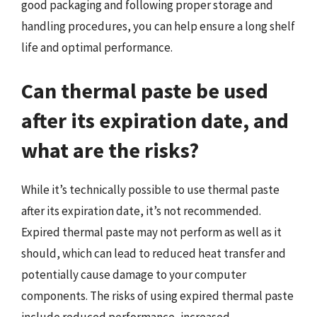
good packaging and following proper storage and
handling procedures, you can help ensure a long shelf
life and optimal performance.
Can thermal paste be used
after its expiration date, and
what are the risks?
While it’s technically possible to use thermal paste
after its expiration date, it’s not recommended.
Expired thermal paste may not perform as well as it
should, which can lead to reduced heat transfer and
potentially cause damage to your computer
components. The risks of using expired thermal paste