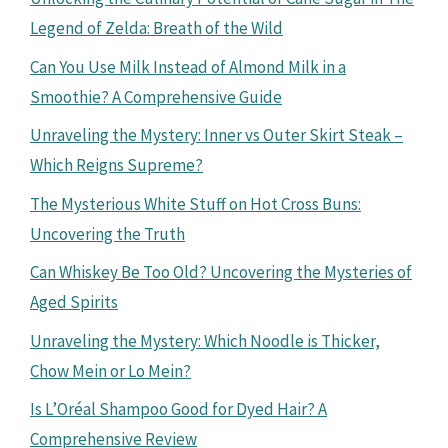
Legend of Zelda: Breath of the Wild
Can You Use Milk Instead of Almond Milk in a
Smoothie? A Comprehensive Guide
Unraveling the Mystery: Inner vs Outer Skirt Steak –
Which Reigns Supreme?
The Mysterious White Stuff on Hot Cross Buns:
Uncovering the Truth
Can Whiskey Be Too Old? Uncovering the Mysteries of
Aged Spirits
Unraveling the Mystery: Which Noodle is Thicker,
Chow Mein or Lo Mein?
Is L’Oréal Shampoo Good for Dyed Hair? A
Comprehensive Review