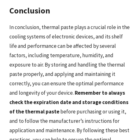
Conclusion
In conclusion, thermal paste plays a crucial role in the
cooling systems of electronic devices, and its shelf
life and performance can be affected by several
factors, including temperature, humidity, and
exposure to air. By storing and handling the thermal
paste properly, and applying and maintaining it
correctly, you can ensure the optimal performance
and longevity of your device.
Remember to always
check the expiration date and storage conditions
of the thermal paste
before purchasing or using it,
and to follow the manufacturer’s instructions for
application and maintenance. By following these best
practices, you can help to ensure the optimal