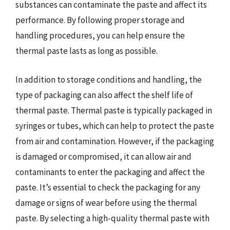
substances can contaminate the paste and affect its
performance. By following proper storage and
handling procedures, you can help ensure the
thermal paste lasts as long as possible.
In addition to storage conditions and handling, the
type of packaging can also affect the shelf life of
thermal paste. Thermal paste is typically packaged in
syringes or tubes, which can help to protect the paste
from air and contamination. However, if the packaging
is damaged or compromised, it can allow air and
contaminants to enter the packaging and affect the
paste. It’s essential to check the packaging for any
damage or signs of wear before using the thermal
paste. By selecting a high-quality thermal paste with