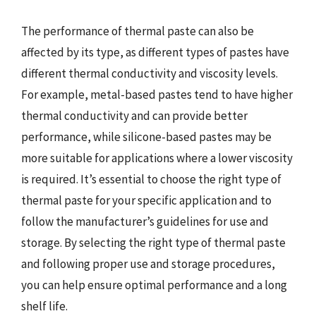
The performance of thermal paste can also be
affected by its type, as different types of pastes have
different thermal conductivity and viscosity levels.
For example, metal-based pastes tend to have higher
thermal conductivity and can provide better
performance, while silicone-based pastes may be
more suitable for applications where a lower viscosity
is required. It’s essential to choose the right type of
thermal paste for your specific application and to
follow the manufacturer’s guidelines for use and
storage. By selecting the right type of thermal paste
and following proper use and storage procedures,
you can help ensure optimal performance and a long
shelf life.