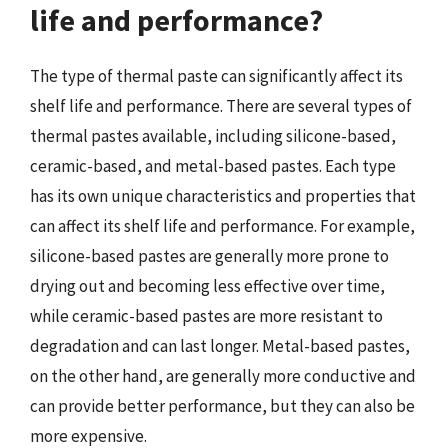
life and performance?
The type of thermal paste can significantly affect its
shelf life and performance. There are several types of
thermal pastes available, including silicone-based,
ceramic-based, and metal-based pastes. Each type
has its own unique characteristics and properties that
can affect its shelf life and performance. For example,
silicone-based pastes are generally more prone to
drying out and becoming less effective over time,
while ceramic-based pastes are more resistant to
degradation and can last longer. Metal-based pastes,
on the other hand, are generally more conductive and
can provide better performance, but they can also be
more expensive.