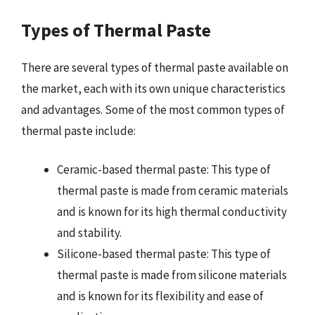
Types of Thermal Paste
There are several types of thermal paste available on
the market, each with its own unique characteristics
and advantages. Some of the most common types of
thermal paste include:
Ceramic-based thermal paste: This type of
thermal paste is made from ceramic materials
and is known for its high thermal conductivity
and stability.
Silicone-based thermal paste: This type of
thermal paste is made from silicone materials
and is known for its flexibility and ease of