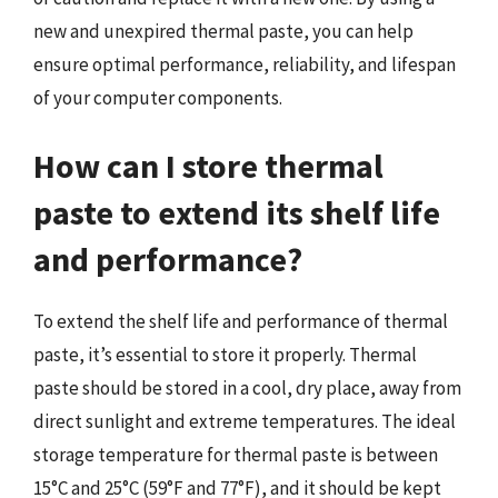
new and unexpired thermal paste, you can help
ensure optimal performance, reliability, and lifespan
of your computer components.
How can I store thermal
paste to extend its shelf life
and performance?
To extend the shelf life and performance of thermal
paste, it’s essential to store it properly. Thermal
paste should be stored in a cool, dry place, away from
direct sunlight and extreme temperatures. The ideal
storage temperature for thermal paste is between
15°C and 25°C (59°F and 77°F), and it should be kept