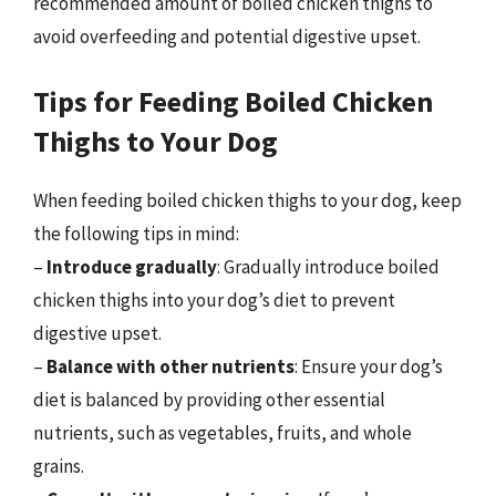
recommended amount of boiled chicken thighs to
avoid overfeeding and potential digestive upset.
Tips for Feeding Boiled Chicken
Thighs to Your Dog
When feeding boiled chicken thighs to your dog, keep
the following tips in mind:
–
Introduce gradually
: Gradually introduce boiled
chicken thighs into your dog’s diet to prevent
digestive upset.
–
Balance with other nutrients
: Ensure your dog’s
diet is balanced by providing other essential
nutrients, such as vegetables, fruits, and whole
grains.