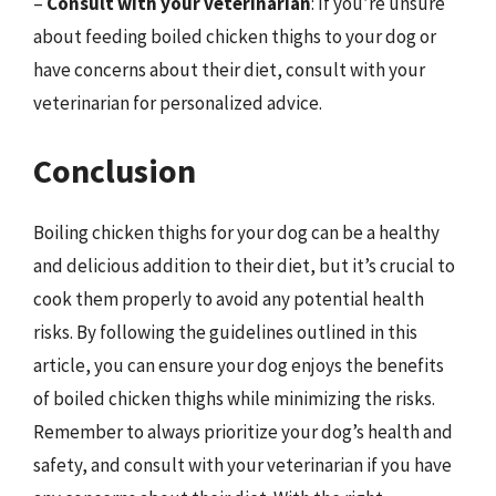
–
Consult with your veterinarian
: If you’re unsure
about feeding boiled chicken thighs to your dog or
have concerns about their diet, consult with your
veterinarian for personalized advice.
Conclusion
Boiling chicken thighs for your dog can be a healthy
and delicious addition to their diet, but it’s crucial to
cook them properly to avoid any potential health
risks. By following the guidelines outlined in this
article, you can ensure your dog enjoys the benefits
of boiled chicken thighs while minimizing the risks.
Remember to always prioritize your dog’s health and
safety, and consult with your veterinarian if you have