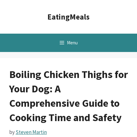
Skip
to
EatingMeals
content
Menu
Boiling Chicken Thighs for
Your Dog: A
Comprehensive Guide to
Cooking Time and Safety
by
Steven Martin