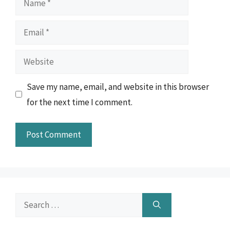
Email
Website
Save my name, email, and website in this browser
for the next time I comment.
Search
for: