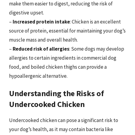
make them easier to digest, reducing the risk of
digestive upset.
–
Increased protein intake
: Chicken is an excellent
source of protein, essential for maintaining your dog’s
muscle mass and overall health.
–
Reduced risk of allergies
: Some dogs may develop
allergies to certain ingredients in commercial dog
food, and boiled chicken thighs can provide a
hypoallergenic alternative.
Understanding the Risks of
Undercooked Chicken
Undercooked chicken can pose a significant risk to
your dog’s health, as it may contain bacteria like