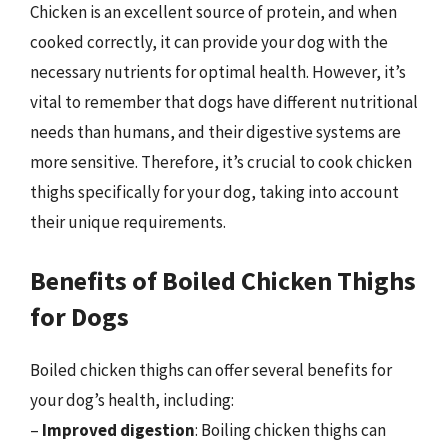
Chicken is an excellent source of protein, and when
cooked correctly, it can provide your dog with the
necessary nutrients for optimal health. However, it’s
vital to remember that dogs have different nutritional
needs than humans, and their digestive systems are
more sensitive. Therefore, it’s crucial to cook chicken
thighs specifically for your dog, taking into account
their unique requirements.
Benefits of Boiled Chicken Thighs
for Dogs
Boiled chicken thighs can offer several benefits for
your dog’s health, including:
–
Improved digestion
: Boiling chicken thighs can