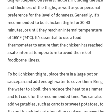
dog will depend on several factors, including the size
and thickness of the thighs, as well as your personal
preference for the level of doneness. Generally, it’s
recommended to boil chicken thighs for 30-40
minutes, or until they reach an internal temperature
of 165°F (74°C). It’s essential to use a food
thermometer to ensure that the chicken has reached
a safe internal temperature to avoid the risk of
foodborne illness.
To boil chicken thighs, place them in a large pot or
saucepan and add enough water to cover them. Bring
the water to a boil, then reduce the heat to a simmer
and let cook for the recommended time. You can also
add vegetables, such as carrots or sweet potatoes, to
the pot for added nutrition. After cooking, remove the