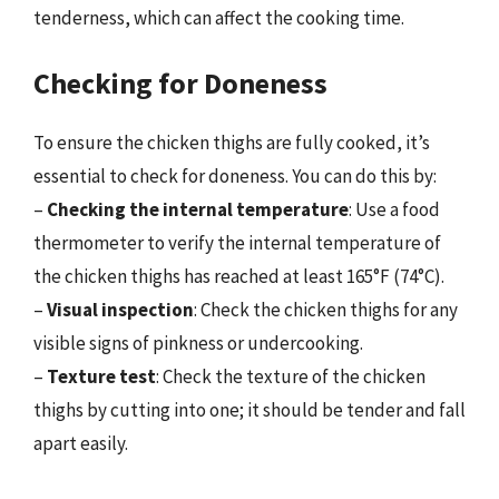
tenderness, which can affect the cooking time.
Checking for Doneness
To ensure the chicken thighs are fully cooked, it’s
essential to check for doneness. You can do this by:
–
Checking the internal temperature
: Use a food
thermometer to verify the internal temperature of
the chicken thighs has reached at least 165°F (74°C).
–
Visual inspection
: Check the chicken thighs for any
visible signs of pinkness or undercooking.
–
Texture test
: Check the texture of the chicken
thighs by cutting into one; it should be tender and fall
apart easily.