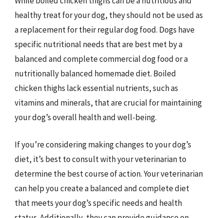
While boiled chicken thighs can be a nutritious and
healthy treat for your dog, they should not be used as
a replacement for their regular dog food. Dogs have
specific nutritional needs that are best met by a
balanced and complete commercial dog food or a
nutritionally balanced homemade diet. Boiled
chicken thighs lack essential nutrients, such as
vitamins and minerals, that are crucial for maintaining
your dog’s overall health and well-being.
If you’re considering making changes to your dog’s
diet, it’s best to consult with your veterinarian to
determine the best course of action. Your veterinarian
can help you create a balanced and complete diet
that meets your dog’s specific needs and health
status. Additionally, they can provide guidance on