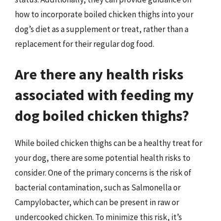
how to incorporate boiled chicken thighs into your
dog’s diet as a supplement or treat, rather than a
replacement for their regular dog food.
Are there any health risks
associated with feeding my
dog boiled chicken thighs?
While boiled chicken thighs can be a healthy treat for
your dog, there are some potential health risks to
consider. One of the primary concerns is the risk of
bacterial contamination, such as Salmonella or
Campylobacter, which can be present in raw or
undercooked chicken. To minimize this risk, it’s