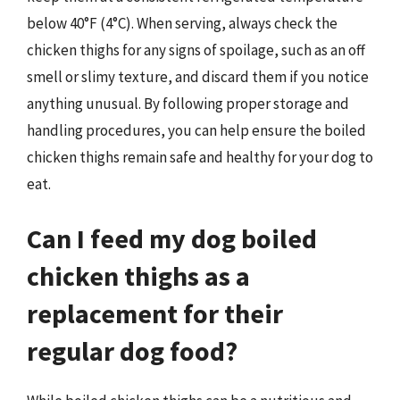
below 40°F (4°C). When serving, always check the
chicken thighs for any signs of spoilage, such as an off
smell or slimy texture, and discard them if you notice
anything unusual. By following proper storage and
handling procedures, you can help ensure the boiled
chicken thighs remain safe and healthy for your dog to
eat.
Can I feed my dog boiled
chicken thighs as a
replacement for their
regular dog food?