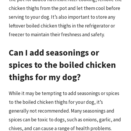
chicken thighs from the pot and let them cool before
serving to your dog. It’s also important to store any
leftover boiled chicken thighs in the refrigerator or
freezer to maintain their freshness and safety.
Can I add seasonings or
spices to the boiled chicken
thighs for my dog?
While it may be tempting to add seasonings or spices
to the boiled chicken thighs for your dog, it’s
generally not recommended. Many seasonings and
spices can be toxic to dogs, such as onions, garlic, and
chives, and can cause a range of health problems.