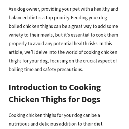
As a dog owner, providing your pet with a healthy and
balanced diet is a top priority. Feeding your dog
boiled chicken thighs can be a great way to add some
variety to their meals, but it’s essential to cook them
properly to avoid any potential health risks. In this
article, we’ll delve into the world of cooking chicken
thighs for your dog, focusing on the crucial aspect of
boiling time and safety precautions.
Introduction to Cooking
Chicken Thighs for Dogs
Cooking chicken thighs for your dog can be a
nutritious and delicious addition to their diet.