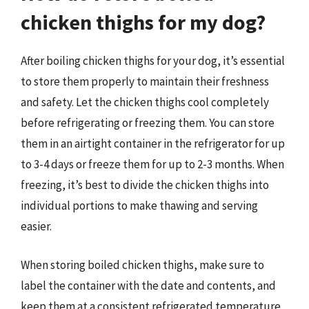
chicken thighs for my dog?
After boiling chicken thighs for your dog, it’s essential
to store them properly to maintain their freshness
and safety. Let the chicken thighs cool completely
before refrigerating or freezing them. You can store
them in an airtight container in the refrigerator for up
to 3-4 days or freeze them for up to 2-3 months. When
freezing, it’s best to divide the chicken thighs into
individual portions to make thawing and serving
easier.
When storing boiled chicken thighs, make sure to
label the container with the date and contents, and
keep them at a consistent refrigerated temperature