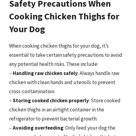
Safety Precautions When
Cooking Chicken Thighs for
Your Dog
When cooking chicken thighs for your dog, it’s
essential to take certain safety precautions to avoid
any potential health risks. These include:
–
Handling raw chicken safely
: Always handle raw
chicken with clean hands and utensils to prevent
cross-contamination.
–
Storing cooked chicken properly
: Store cooked
chicken thighs in an airtight container in the
refrigerator to prevent bacterial growth.
–
Avoiding overfeeding
: Only feed your dog the