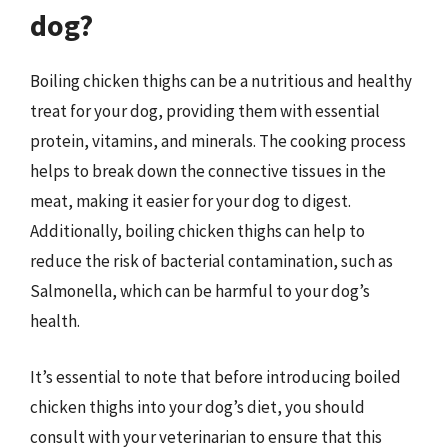
dog?
Boiling chicken thighs can be a nutritious and healthy
treat for your dog, providing them with essential
protein, vitamins, and minerals. The cooking process
helps to break down the connective tissues in the
meat, making it easier for your dog to digest.
Additionally, boiling chicken thighs can help to
reduce the risk of bacterial contamination, such as
Salmonella, which can be harmful to your dog’s
health.
It’s essential to note that before introducing boiled
chicken thighs into your dog’s diet, you should
consult with your veterinarian to ensure that this