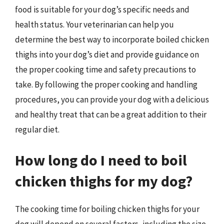
food is suitable for your dog’s specific needs and
health status. Your veterinarian can help you
determine the best way to incorporate boiled chicken
thighs into your dog’s diet and provide guidance on
the proper cooking time and safety precautions to
take. By following the proper cooking and handling
procedures, you can provide your dog with a delicious
and healthy treat that can be a great addition to their
regular diet.
How long do I need to boil
chicken thighs for my dog?
The cooking time for boiling chicken thighs for your