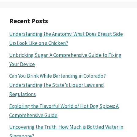
Recent Posts
Understanding the Anatomy: What Does Breast Side
Up Look Like on a Chicken?
Unbricking Sugar: A Comprehensive Guide to Fixing
Your Device
Can You Drink While Bartending in Colorado?
Understanding the State’s Liquor Laws and
Regulations
Exploring the Flavorful World of Hot Dog Spices: A
Comprehensive Guide
Uncovering the Truth: How Much is Bottled Water in
Singapore?