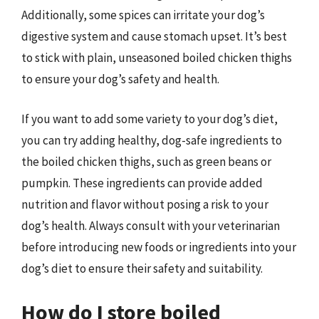
Additionally, some spices can irritate your dog’s
digestive system and cause stomach upset. It’s best
to stick with plain, unseasoned boiled chicken thighs
to ensure your dog’s safety and health.
If you want to add some variety to your dog’s diet,
you can try adding healthy, dog-safe ingredients to
the boiled chicken thighs, such as green beans or
pumpkin. These ingredients can provide added
nutrition and flavor without posing a risk to your
dog’s health. Always consult with your veterinarian
before introducing new foods or ingredients into your
dog’s diet to ensure their safety and suitability.
How do I store boiled