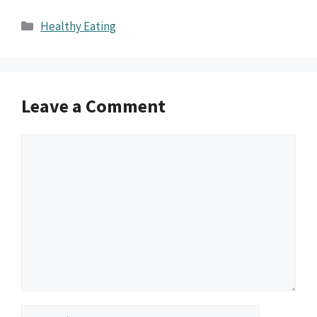
Categories
Healthy Eating
Leave a Comment
Comment
Name