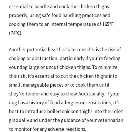
essential to handle and cook the chicken thighs
properly, using safe food handling practices and
cooking them to an internal temperature of 165°F
(74°C).
Another potential health risk to consider is the risk of
choking or obstruction, particularly if you’re feeding
your dog large or uncut chicken thighs. To minimize
this risk, it’s essential to cut the chicken thighs into
small, manageable pieces or to cook them until
they’re tender and easy to chew. Additionally, if your
dog has a history of food allergies or sensitivities, it’s
best to introduce boiled chicken thighs into their diet
gradually and under the guidance of your veterinarian
to monitor for any adverse reactions.