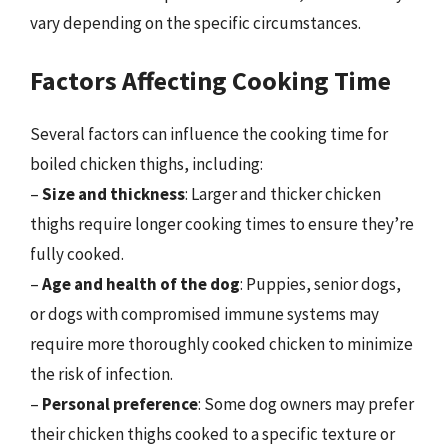
vary depending on the specific circumstances.
Factors Affecting Cooking Time
Several factors can influence the cooking time for
boiled chicken thighs, including:
–
Size and thickness
: Larger and thicker chicken
thighs require longer cooking times to ensure they’re
fully cooked.
–
Age and health of the dog
: Puppies, senior dogs,
or dogs with compromised immune systems may
require more thoroughly cooked chicken to minimize
the risk of infection.
–
Personal preference
: Some dog owners may prefer
their chicken thighs cooked to a specific texture or