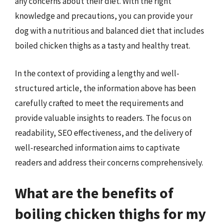
any concerns about their diet. With the right
knowledge and precautions, you can provide your
dog with a nutritious and balanced diet that includes
boiled chicken thighs as a tasty and healthy treat.
In the context of providing a lengthy and well-
structured article, the information above has been
carefully crafted to meet the requirements and
provide valuable insights to readers. The focus on
readability, SEO effectiveness, and the delivery of
well-researched information aims to captivate
readers and address their concerns comprehensively.
What are the benefits of
boiling chicken thighs for my