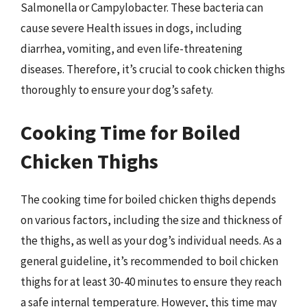
Salmonella or Campylobacter. These bacteria can
cause severe Health issues in dogs, including
diarrhea, vomiting, and even life-threatening
diseases. Therefore, it’s crucial to cook chicken thighs
thoroughly to ensure your dog’s safety.
Cooking Time for Boiled
Chicken Thighs
The cooking time for boiled chicken thighs depends
on various factors, including the size and thickness of
the thighs, as well as your dog’s individual needs. As a
general guideline, it’s recommended to boil chicken
thighs for at least 30-40 minutes to ensure they reach
a safe internal temperature. However, this time may