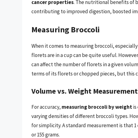
cancer properties
. The nutritional benefits of 
contributing to improved digestion, boosted i
Measuring Broccoli
When it comes to measuring broccoli, especially
florets are in a cup can be quite useful. However
can affect the number of florets in a given volu
terms of its florets or chopped pieces, but this c
Volume vs. Weight Measurement
For accuracy,
measuring broccoli by weight
is
varying densities of different broccoli types. 
for simplicity. A standard measurement is that 1
or 155 grams.