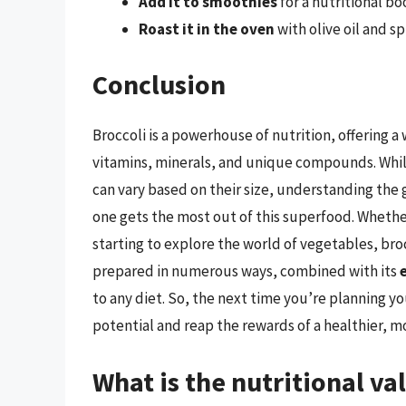
Add it to smoothies
for a nutritional bo
Roast it in the oven
with olive oil and sp
Conclusion
Broccoli is a powerhouse of nutrition, offering a 
vitamins, minerals, and unique compounds. While
can vary based on their size, understanding the 
one gets the most out of this superfood. Whether
starting to explore the world of vegetables, brocc
prepared in numerous ways, combined with its
to any diet. So, the next time you’re planning yo
potential and reap the rewards of a healthier, m
What is the nutritional val