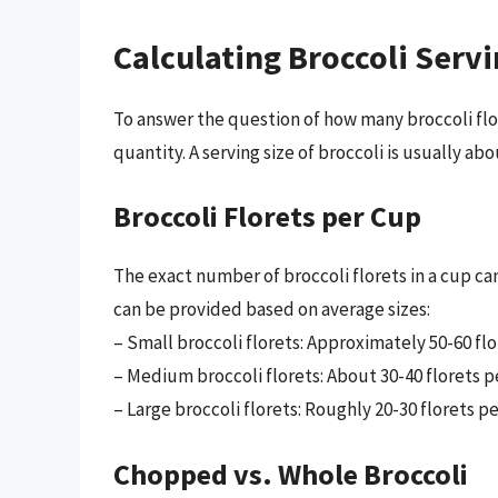
Calculating Broccoli Servi
To answer the question of how many broccoli flore
quantity. A serving size of broccoli is usually abo
Broccoli Florets per Cup
The exact number of broccoli florets in a cup ca
can be provided based on average sizes:
– Small broccoli florets: Approximately 50-60 flo
– Medium broccoli florets: About 30-40 florets p
– Large broccoli florets: Roughly 20-30 florets pe
Chopped vs. Whole Broccoli