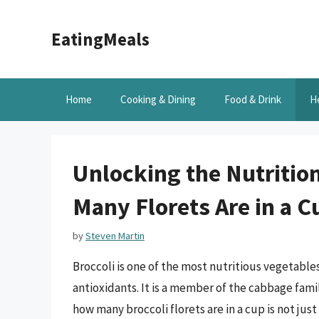
Skip
to
EatingMeals
content
Home
Cooking & Dining
Food & Drink
H
Unlocking the Nutritio
Many Florets Are in a C
by
Steven Martin
Broccoli is one of the most nutritious vegetables
antioxidants. It is a member of the cabbage famil
how many broccoli florets are in a cup is not ju