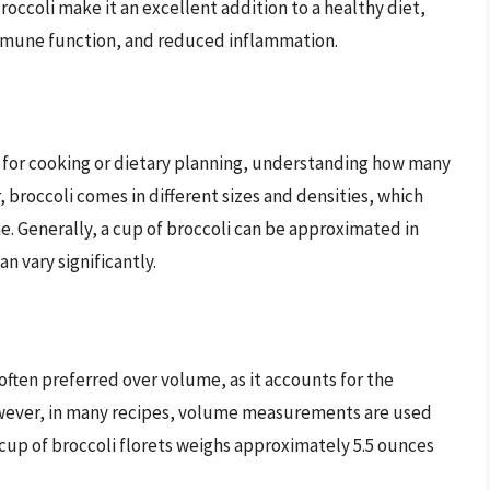
broccoli make it an excellent addition to a healthy diet,
mmune function, and reduced inflammation.
 for cooking or dietary planning, understanding how many
, broccoli comes in different sizes and densities, which
me. Generally, a cup of broccoli can be approximated in
an vary significantly.
 often preferred over volume, as it accounts for the
However, in many recipes, volume measurements are used
 cup of broccoli florets weighs approximately 5.5 ounces