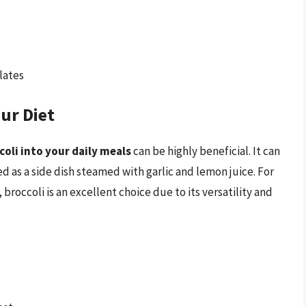
lates
ur Diet
oli into your daily meals
can be highly beneficial. It can
d as a side dish steamed with garlic and lemon juice. For
broccoli is an excellent choice due to its versatility and