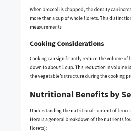
When broccoli is chopped, the density can incr
more than a cup of whole florets. This distinction
measurements.
Cooking Considerations
Cooking can significantly reduce the volume of b
down to about 1 cup. This reduction in volume i
the vegetable’s structure during the cooking pr
Nutritional Benefits by Se
Understanding the nutritional content of broccol
Here is a general breakdown of the nutrients fou
florets):