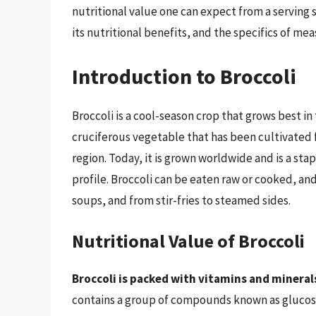
nutritional value one can expect from a serving si
its nutritional benefits, and the specifics of mea
Introduction to Broccoli
Broccoli is a cool-season crop that grows best in t
cruciferous vegetable that has been cultivated f
region. Today, it is grown worldwide and is a stap
profile. Broccoli can be eaten raw or cooked, and i
soups, and from stir-fries to steamed sides.
Nutritional Value of Broccoli
Broccoli is packed with vitamins and mineral
contains a group of compounds known as glucos