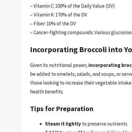
– Vitamin C: 100% of the Daily Value (DV)
– Vitamin K: 170% of the DV
– Fiber: 10% of the DV
– Cancer-fighting compounds: Various glucosino
Incorporating Broccoli into Yo
Given its nutritional power,
incorporating brocc
be added to omelets, salads, and soups, or serve
those looking to increase their vegetable intake, 
health benefits.
Tips for Preparation
Steam it lightly
to preserve nutrients.