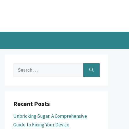
Search
for:
Recent Posts
Unbricking Sugar: A Comprehensive
Guide to Fixing Your Device