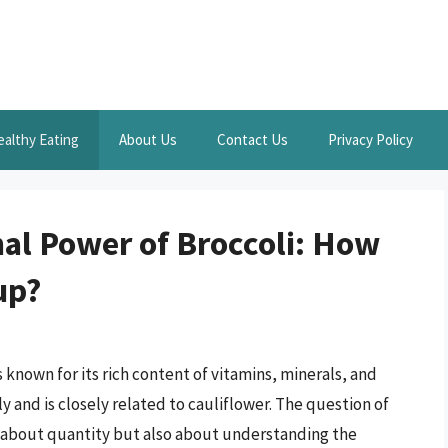
ealthy Eating
About Us
Contact Us
Privacy Policy
nal Power of Broccoli: How
up?
 known for its rich content of vitamins, minerals, and
y and is closely related to cauliflower. The question of
st about quantity but also about understanding the