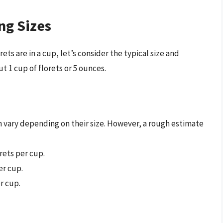
ng Sizes
ts are in a cup, let’s consider the typical size and
ut 1 cup of florets or 5 ounces.
n vary depending on their size. However, a rough estimate
rets per cup.
er cup.
r cup.