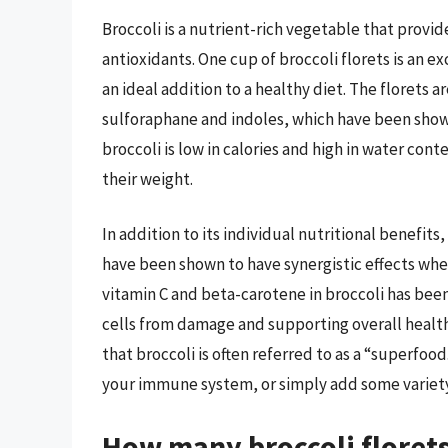
Broccoli is a nutrient-rich vegetable that provid
antioxidants. One cup of broccoli florets is an ex
an ideal addition to a healthy diet. The florets a
sulforaphane and indoles, which have been show
broccoli is low in calories and high in water con
their weight.
In addition to its individual nutritional benefits
have been shown to have synergistic effects wh
vitamin C and beta-carotene in broccoli has bee
cells from damage and supporting overall health. 
that broccoli is often referred to as a “superfo
your immune system, or simply add some variety t
How many broccoli florets