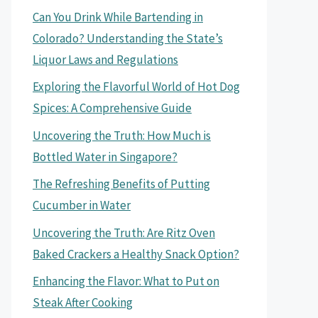
Can You Drink While Bartending in
Colorado? Understanding the State’s
Liquor Laws and Regulations
Exploring the Flavorful World of Hot Dog
Spices: A Comprehensive Guide
Uncovering the Truth: How Much is
Bottled Water in Singapore?
The Refreshing Benefits of Putting
Cucumber in Water
Uncovering the Truth: Are Ritz Oven
Baked Crackers a Healthy Snack Option?
Enhancing the Flavor: What to Put on
Steak After Cooking