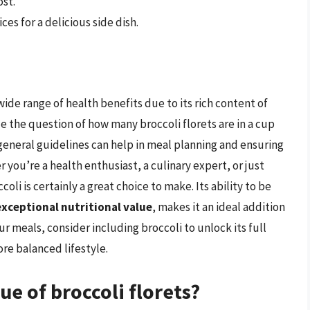
ost.
ices for a delicious side dish.
wide range of health benefits due to its rich content of
 the question of how many broccoli florets are in a cup
general guidelines can help in meal planning and ensuring
 you’re a health enthusiast, a culinary expert, or just
oli is certainly a great choice to make. Its ability to be
exceptional nutritional value
, makes it an ideal addition
ur meals, consider including broccoli to unlock its full
ore balanced lifestyle.
ue of broccoli florets?