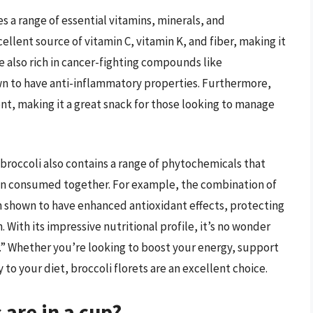
es a range of essential vitamins, minerals, and
cellent source of vitamin C, vitamin K, and fiber, making it
re also rich in cancer-fighting compounds like
n to have anti-inflammatory properties. Furthermore,
tent, making it a great snack for those looking to manage
, broccoli also contains a range of phytochemicals that
en consumed together. For example, the combination of
n shown to have enhanced antioxidant effects, protecting
With its impressive nutritional profile, it’s no wonder
od.” Whether you’re looking to boost your energy, support
o your diet, broccoli florets are an excellent choice.
 are in a cup?