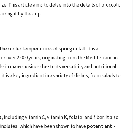
ze. This article aims to delve into the details of broccoli,
suring it by the cup.
he cooler temperatures of spring or fall. It is a
or over 2,000 years, originating from the Mediterranean
le in many cuisines due to its versatility and nutritional
t is a key ingredient in a variety of dishes, from salads to
s
, including vitamin C, vitamin K, folate, and fiber. It also
inolates, which have been shown to have
potent anti-