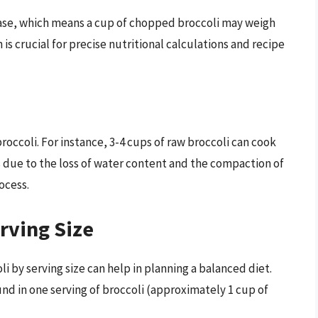
ease, which means a cup of chopped broccoli may weigh
 is crucial for precise nutritional calculations and recipe
roccoli. For instance, 3-4 cups of raw broccoli can cook
s due to the loss of water content and the compaction of
ocess.
rving Size
i by serving size can help in planning a balanced diet.
nd in one serving of broccoli (approximately 1 cup of