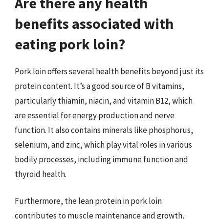
Are there any health
benefits associated with
eating pork loin?
Pork loin offers several health benefits beyond just its
protein content. It’s a good source of B vitamins,
particularly thiamin, niacin, and vitamin B12, which
are essential for energy production and nerve
function. It also contains minerals like phosphorus,
selenium, and zinc, which play vital roles in various
bodily processes, including immune function and
thyroid health.
Furthermore, the lean protein in pork loin
contributes to muscle maintenance and growth,