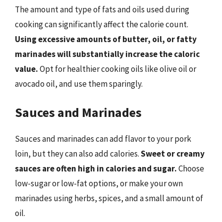
The amount and type of fats and oils used during
cooking can significantly affect the calorie count.
Using excessive amounts of butter, oil, or fatty
marinades will substantially increase the caloric
value.
Opt for healthier cooking oils like olive oil or
avocado oil, and use them sparingly.
Sauces and Marinades
Sauces and marinades can add flavor to your pork
loin, but they can also add calories.
Sweet or creamy
sauces are often high in calories and sugar.
Choose
low-sugar or low-fat options, or make your own
marinades using herbs, spices, and a small amount of
oil.