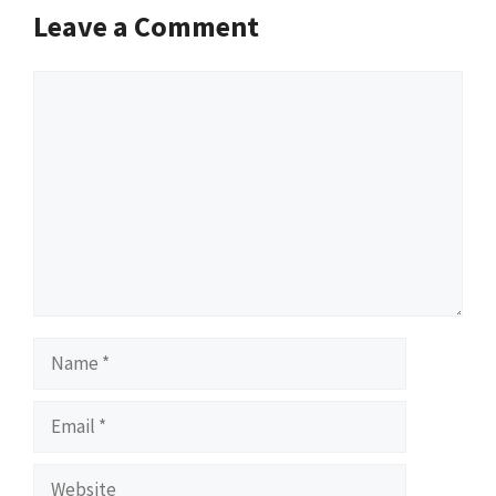
Leave a Comment
Comment
Name
Email
Website