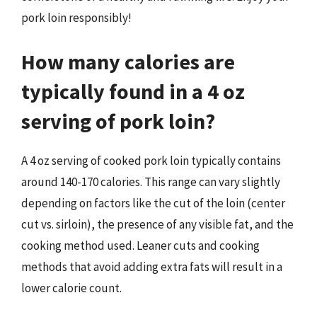
pork loin responsibly!
How many calories are
typically found in a 4 oz
serving of pork loin?
A 4 oz serving of cooked pork loin typically contains
around 140-170 calories. This range can vary slightly
depending on factors like the cut of the loin (center
cut vs. sirloin), the presence of any visible fat, and the
cooking method used. Leaner cuts and cooking
methods that avoid adding extra fats will result in a
lower calorie count.