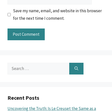
Save my name, email, and website in this browser
for the next time I comment.
Search
for:
Recent Posts
Uncovering the Truth: Is Le Creuset the Same as a