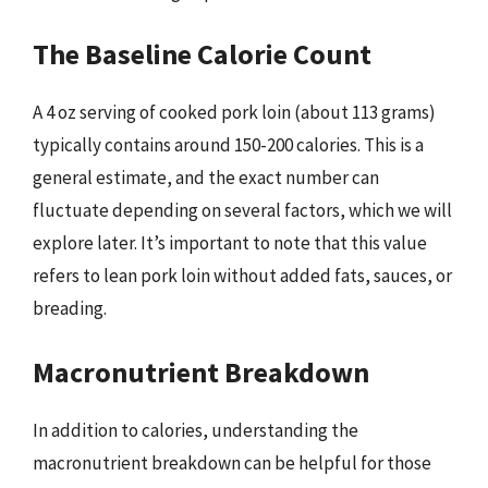
The Baseline Calorie Count
A 4 oz serving of cooked pork loin (about 113 grams)
typically contains around 150-200 calories. This is a
general estimate, and the exact number can
fluctuate depending on several factors, which we will
explore later. It’s important to note that this value
refers to lean pork loin without added fats, sauces, or
breading.
Macronutrient Breakdown
In addition to calories, understanding the
macronutrient breakdown can be helpful for those