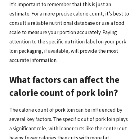
It’s important to remember that this is just an
estimate. For a more precise calorie count, it’s best to
consult a reliable nutritional database or use a food
scale to measure your portion accurately. Paying
attention to the specific nutrition label on your pork
loin packaging, if available, will provide the most
accurate information.
What factors can affect the
calorie count of pork loin?
The calorie count of pork loin can be influenced by
several key factors. The specific cut of pork loin plays
a significant role, with leaner cuts like the center cut
having fewer calories than cuts with more fat