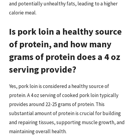
and potentially unhealthy fats, leading to a higher
calorie meal.
Is pork loin a healthy source
of protein, and how many
grams of protein does a 4 oz
serving provide?
Yes, pork loin is considered a healthy source of
protein. A 4 oz serving of cooked pork loin typically
provides around 22-25 grams of protein. This
substantial amount of protein is crucial for building
and repairing tissues, supporting muscle growth, and
maintaining overall health.