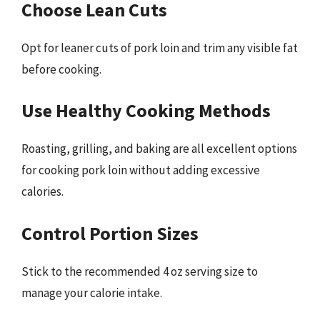
Choose Lean Cuts
Opt for leaner cuts of pork loin and trim any visible fat
before cooking.
Use Healthy Cooking Methods
Roasting, grilling, and baking are all excellent options
for cooking pork loin without adding excessive
calories.
Control Portion Sizes
Stick to the recommended 4 oz serving size to
manage your calorie intake.