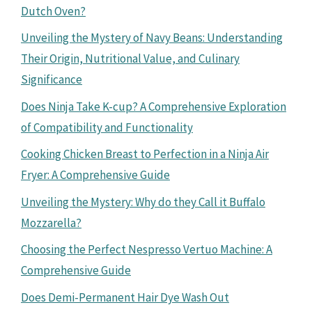
Dutch Oven?
Unveiling the Mystery of Navy Beans: Understanding
Their Origin, Nutritional Value, and Culinary
Significance
Does Ninja Take K-cup? A Comprehensive Exploration
of Compatibility and Functionality
Cooking Chicken Breast to Perfection in a Ninja Air
Fryer: A Comprehensive Guide
Unveiling the Mystery: Why do they Call it Buffalo
Mozzarella?
Choosing the Perfect Nespresso Vertuo Machine: A
Comprehensive Guide
Does Demi-Permanent Hair Dye Wash Out