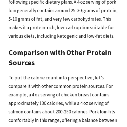
following specific dietary plans. A 4 oz serving of pork
loin generally contains around 25-30 grams of protein,
5-10 grams of fat, and very few carbohydrates. This
makes it a protein-rich, low-carb option suitable for
various diets, including ketogenic and low-fat diets.
Comparison with Other Protein
Sources
To put the calorie count into perspective, let’s
compare it with other common protein sources. For
example, a 4 oz serving of chicken breast contains
approximately 130 calories, while a 4 oz serving of
salmon contains about 200-250 calories. Pork loin fits
comfortably in this range, offering a balance between