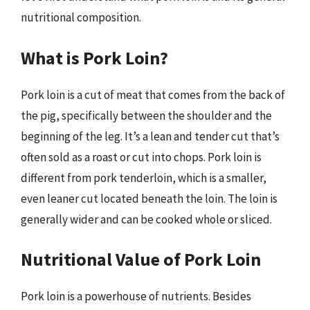
nutritional composition.
What is Pork Loin?
Pork loin is a cut of meat that comes from the back of
the pig, specifically between the shoulder and the
beginning of the leg. It’s a lean and tender cut that’s
often sold as a roast or cut into chops. Pork loin is
different from pork tenderloin, which is a smaller,
even leaner cut located beneath the loin. The loin is
generally wider and can be cooked whole or sliced.
Nutritional Value of Pork Loin
Pork loin is a powerhouse of nutrients. Besides