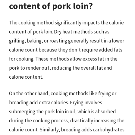
content of pork loin?
The cooking method significantly impacts the calorie
content of pork loin. Dry heat methods such as
grilling, baking, or roasting generally result in a lower
calorie count because they don’t require added fats
for cooking. These methods allow excess fat in the
pork to render out, reducing the overall fat and
calorie content.
On the other hand, cooking methods like frying or
breading add extra calories. Frying involves
submerging the pork loin in oil, which is absorbed
during the cooking process, drastically increasing the
calorie count. Similarly, breading adds carbohydrates