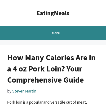
Skip
to
EatingMeals
content
Menu
How Many Calories Are in
a 4 oz Pork Loin? Your
Comprehensive Guide
by
Steven Martin
Pork loin is a popular and versatile cut of meat,