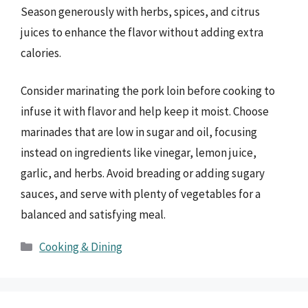
Season generously with herbs, spices, and citrus
juices to enhance the flavor without adding extra
calories.
Consider marinating the pork loin before cooking to
infuse it with flavor and help keep it moist. Choose
marinades that are low in sugar and oil, focusing
instead on ingredients like vinegar, lemon juice,
garlic, and herbs. Avoid breading or adding sugary
sauces, and serve with plenty of vegetables for a
balanced and satisfying meal.
Categories
Cooking & Dining