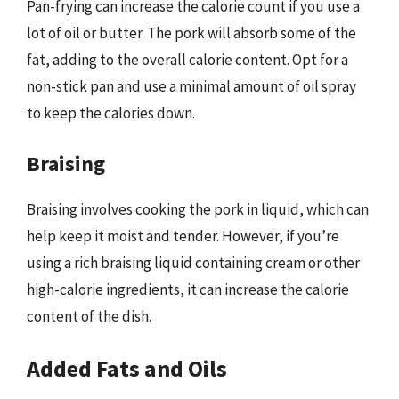
Pan-frying can increase the calorie count if you use a
lot of oil or butter. The pork will absorb some of the
fat, adding to the overall calorie content. Opt for a
non-stick pan and use a minimal amount of oil spray
to keep the calories down.
Braising
Braising involves cooking the pork in liquid, which can
help keep it moist and tender. However, if you’re
using a rich braising liquid containing cream or other
high-calorie ingredients, it can increase the calorie
content of the dish.
Added Fats and Oils