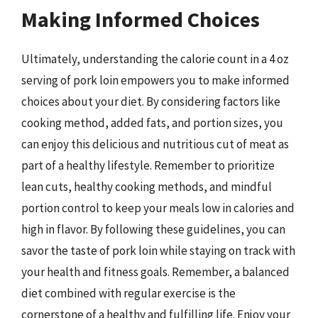
Making Informed Choices
Ultimately, understanding the calorie count in a 4 oz
serving of pork loin empowers you to make informed
choices about your diet. By considering factors like
cooking method, added fats, and portion sizes, you
can enjoy this delicious and nutritious cut of meat as
part of a healthy lifestyle. Remember to prioritize
lean cuts, healthy cooking methods, and mindful
portion control to keep your meals low in calories and
high in flavor. By following these guidelines, you can
savor the taste of pork loin while staying on track with
your health and fitness goals. Remember, a balanced
diet combined with regular exercise is the
cornerstone of a healthy and fulfilling life. Enjoy your