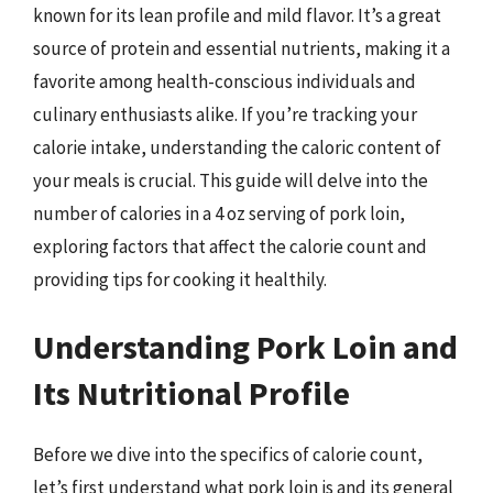
known for its lean profile and mild flavor. It’s a great
source of protein and essential nutrients, making it a
favorite among health-conscious individuals and
culinary enthusiasts alike. If you’re tracking your
calorie intake, understanding the caloric content of
your meals is crucial. This guide will delve into the
number of calories in a 4 oz serving of pork loin,
exploring factors that affect the calorie count and
providing tips for cooking it healthily.
Understanding Pork Loin and
Its Nutritional Profile
Before we dive into the specifics of calorie count,
let’s first understand what pork loin is and its general