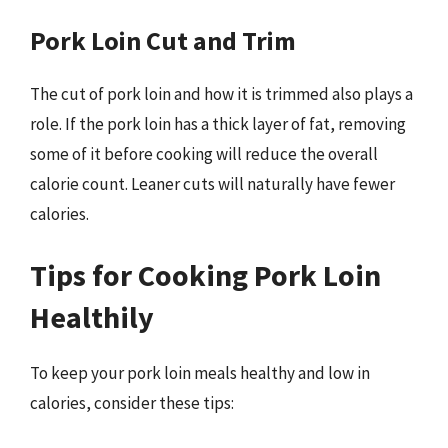
Pork Loin Cut and Trim
The cut of pork loin and how it is trimmed also plays a
role. If the pork loin has a thick layer of fat, removing
some of it before cooking will reduce the overall
calorie count. Leaner cuts will naturally have fewer
calories.
Tips for Cooking Pork Loin
Healthily
To keep your pork loin meals healthy and low in
calories, consider these tips: