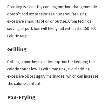
Roasting is a healthy cooking method that generally
doesn’t add extra calories unless you’re using
excessive amounts of oil or butter. A roasted 4 oz
serving of pork loin will likely fall within the 150-200
calorie range.
Grilling
Grilling is another excellent option for keeping the
calorie count low. As with roasting, avoid adding
excessive oil or sugary marinades, which can increase
the calorie content.
Pan-Frying