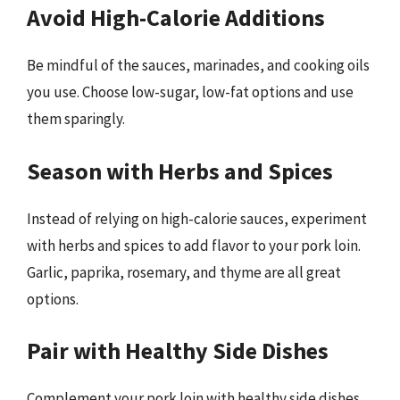
Avoid High-Calorie Additions
Be mindful of the sauces, marinades, and cooking oils
you use. Choose low-sugar, low-fat options and use
them sparingly.
Season with Herbs and Spices
Instead of relying on high-calorie sauces, experiment
with herbs and spices to add flavor to your pork loin.
Garlic, paprika, rosemary, and thyme are all great
options.
Pair with Healthy Side Dishes
Complement your pork loin with healthy side dishes