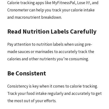
Calorie tracking apps like MyFitnessPal, Lose It!, and
Cronometer can help you track your calorie intake
and macronutrient breakdown.
Read Nutrition Labels Carefully
Pay attention to nutrition labels when using pre-
made sauces or marinades to accurately track the
calories and other nutrients you’re consuming.
Be Consistent
Consistency is key when it comes to calorie tracking.
Track your food intake regularly and accurately to get
the most out of your efforts.