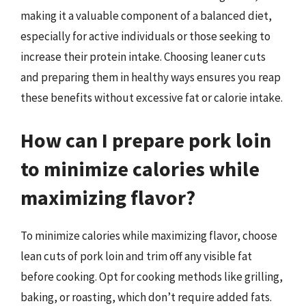
making it a valuable component of a balanced diet,
especially for active individuals or those seeking to
increase their protein intake. Choosing leaner cuts
and preparing them in healthy ways ensures you reap
these benefits without excessive fat or calorie intake.
How can I prepare pork loin
to minimize calories while
maximizing flavor?
To minimize calories while maximizing flavor, choose
lean cuts of pork loin and trim off any visible fat
before cooking. Opt for cooking methods like grilling,
baking, or roasting, which don’t require added fats.