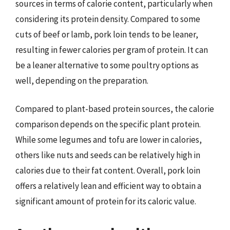
sources in terms of calorie content, particularly when
considering its protein density. Compared to some
cuts of beef or lamb, pork loin tends to be leaner,
resulting in fewer calories per gram of protein. It can
be a leaner alternative to some poultry options as
well, depending on the preparation.
Compared to plant-based protein sources, the calorie
comparison depends on the specific plant protein.
While some legumes and tofu are lower in calories,
others like nuts and seeds can be relatively high in
calories due to their fat content. Overall, pork loin
offers a relatively lean and efficient way to obtain a
significant amount of protein for its caloric value.