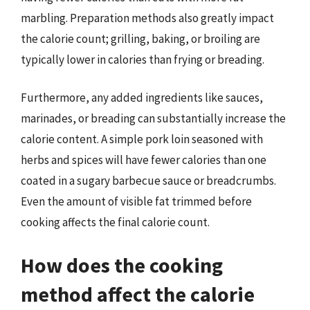
marbling. Preparation methods also greatly impact
the calorie count; grilling, baking, or broiling are
typically lower in calories than frying or breading.
Furthermore, any added ingredients like sauces,
marinades, or breading can substantially increase the
calorie content. A simple pork loin seasoned with
herbs and spices will have fewer calories than one
coated in a sugary barbecue sauce or breadcrumbs.
Even the amount of visible fat trimmed before
cooking affects the final calorie count.
How does the cooking
method affect the calorie