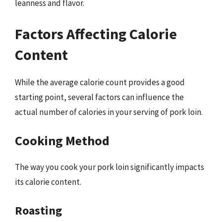
leanness and flavor.
Factors Affecting Calorie
Content
While the average calorie count provides a good
starting point, several factors can influence the
actual number of calories in your serving of pork loin.
Cooking Method
The way you cook your pork loin significantly impacts
its calorie content.
Roasting