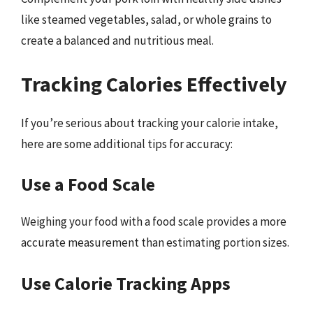
like steamed vegetables, salad, or whole grains to
create a balanced and nutritious meal.
Tracking Calories Effectively
If you’re serious about tracking your calorie intake,
here are some additional tips for accuracy:
Use a Food Scale
Weighing your food with a food scale provides a more
accurate measurement than estimating portion sizes.
Use Calorie Tracking Apps