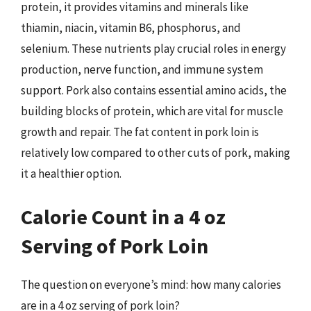
protein, it provides vitamins and minerals like
thiamin, niacin, vitamin B6, phosphorus, and
selenium. These nutrients play crucial roles in energy
production, nerve function, and immune system
support. Pork also contains essential amino acids, the
building blocks of protein, which are vital for muscle
growth and repair. The fat content in pork loin is
relatively low compared to other cuts of pork, making
it a healthier option.
Calorie Count in a 4 oz
Serving of Pork Loin
The question on everyone’s mind: how many calories
are in a 4 oz serving of pork loin?