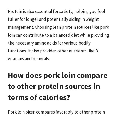
Protein is also essential for satiety, helping you feel
fuller for longer and potentially aiding in weight
management. Choosing lean protein sources like pork
loin can contribute to a balanced diet while providing
the necessary amino acids for various bodily
functions. It also provides other nutrients like B
vitamins and minerals.
How does pork loin compare
to other protein sources in
terms of calories?
Pork loin often compares favorably to other protein