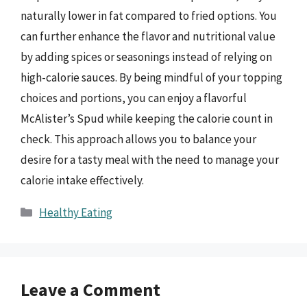
naturally lower in fat compared to fried options. You
can further enhance the flavor and nutritional value
by adding spices or seasonings instead of relying on
high-calorie sauces. By being mindful of your topping
choices and portions, you can enjoy a flavorful
McAlister’s Spud while keeping the calorie count in
check. This approach allows you to balance your
desire for a tasty meal with the need to manage your
calorie intake effectively.
Categories
Healthy Eating
Leave a Comment