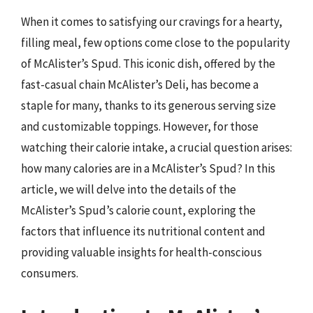
When it comes to satisfying our cravings for a hearty,
filling meal, few options come close to the popularity
of McAlister’s Spud. This iconic dish, offered by the
fast-casual chain McAlister’s Deli, has become a
staple for many, thanks to its generous serving size
and customizable toppings. However, for those
watching their calorie intake, a crucial question arises:
how many calories are in a McAlister’s Spud? In this
article, we will delve into the details of the
McAlister’s Spud’s calorie count, exploring the
factors that influence its nutritional content and
providing valuable insights for health-conscious
consumers.