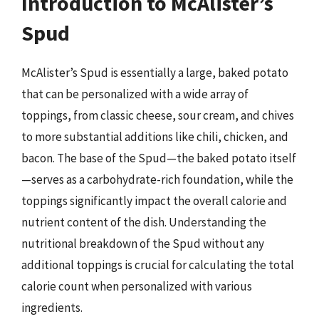
Introduction to McAlister’s
Spud
McAlister’s Spud is essentially a large, baked potato
that can be personalized with a wide array of
toppings, from classic cheese, sour cream, and chives
to more substantial additions like chili, chicken, and
bacon. The base of the Spud—the baked potato itself
—serves as a carbohydrate-rich foundation, while the
toppings significantly impact the overall calorie and
nutrient content of the dish. Understanding the
nutritional breakdown of the Spud without any
additional toppings is crucial for calculating the total
calorie count when personalized with various
ingredients.