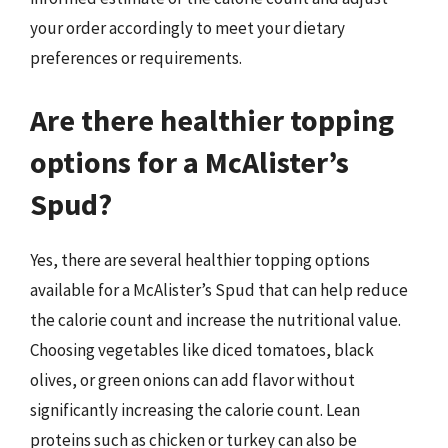
your order accordingly to meet your dietary
preferences or requirements.
Are there healthier topping
options for a McAlister’s
Spud?
Yes, there are several healthier topping options
available for a McAlister’s Spud that can help reduce
the calorie count and increase the nutritional value.
Choosing vegetables like diced tomatoes, black
olives, or green onions can add flavor without
significantly increasing the calorie count. Lean
proteins such as chicken or turkey can also be