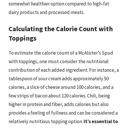
somewhat healthier option compared to high-fat
dairy products and processed meats.
Calculating the Calorie Count with
Toppings
To estimate the calorie count of a McAlister’s Spud
with toppings, one must consider the nutritional
contribution of each added ingredient. For instance, a
tablespoon of sour cream adds approximately 50
calories, a slice of cheese around 100 calories, and a
few strips of bacon about 120 calories. Chili, being
higher in protein and fiber, adds calories but also
provides a feeling of fullness and can be considered a
relatively nutritious topping option.
It’s essential to