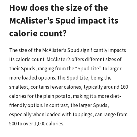
How does the size of the
McAlister’s Spud impact its
calorie count?
The size of the McAlister’s Spud significantly impacts
its calorie count. McAlister’s offers different sizes of
their Spuds, ranging from the “Spud Lite” to larger,
more loaded options. The Spud Lite, being the
smallest, contains fewer calories, typically around 160
calories for the plain potato, making it a more diet-
friendly option. In contrast, the larger Spuds,
especially when loaded with toppings, can range from
500 to over 1,000 calories.