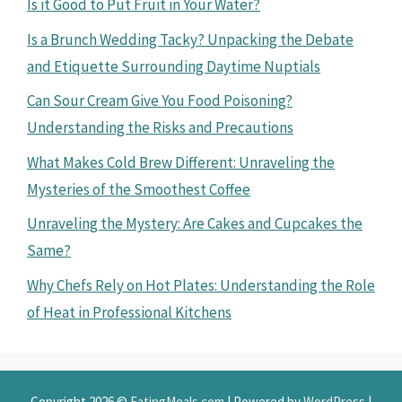
Is it Good to Put Fruit in Your Water?
Is a Brunch Wedding Tacky? Unpacking the Debate
and Etiquette Surrounding Daytime Nuptials
Can Sour Cream Give You Food Poisoning?
Understanding the Risks and Precautions
What Makes Cold Brew Different: Unraveling the
Mysteries of the Smoothest Coffee
Unraveling the Mystery: Are Cakes and Cupcakes the
Same?
Why Chefs Rely on Hot Plates: Understanding the Role
of Heat in Professional Kitchens
Copyright 2026 ©
EatingMeals.com
| Powered by
WordPress
|