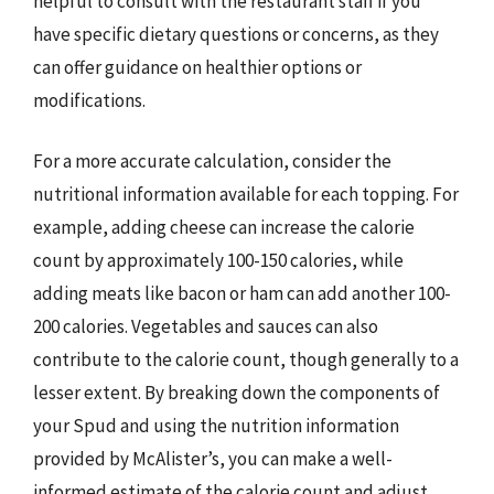
helpful to consult with the restaurant staff if you
have specific dietary questions or concerns, as they
can offer guidance on healthier options or
modifications.
For a more accurate calculation, consider the
nutritional information available for each topping. For
example, adding cheese can increase the calorie
count by approximately 100-150 calories, while
adding meats like bacon or ham can add another 100-
200 calories. Vegetables and sauces can also
contribute to the calorie count, though generally to a
lesser extent. By breaking down the components of
your Spud and using the nutrition information
provided by McAlister’s, you can make a well-
informed estimate of the calorie count and adjust