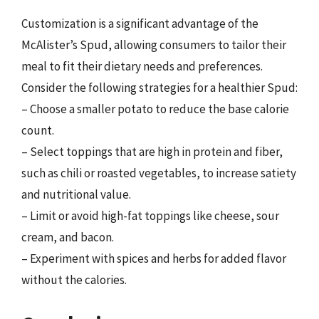
Customization is a significant advantage of the
McAlister’s Spud, allowing consumers to tailor their
meal to fit their dietary needs and preferences.
Consider the following strategies for a healthier Spud:
– Choose a smaller potato to reduce the base calorie
count.
– Select toppings that are high in protein and fiber,
such as chili or roasted vegetables, to increase satiety
and nutritional value.
– Limit or avoid high-fat toppings like cheese, sour
cream, and bacon.
– Experiment with spices and herbs for added flavor
without the calories.