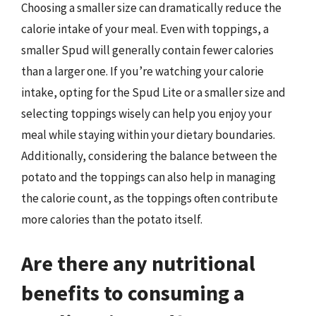
Choosing a smaller size can dramatically reduce the
calorie intake of your meal. Even with toppings, a
smaller Spud will generally contain fewer calories
than a larger one. If you’re watching your calorie
intake, opting for the Spud Lite or a smaller size and
selecting toppings wisely can help you enjoy your
meal while staying within your dietary boundaries.
Additionally, considering the balance between the
potato and the toppings can also help in managing
the calorie count, as the toppings often contribute
more calories than the potato itself.
Are there any nutritional
benefits to consuming a