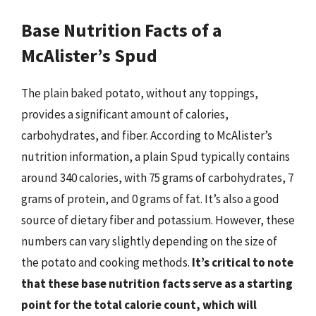
Base Nutrition Facts of a
McAlister’s Spud
The plain baked potato, without any toppings,
provides a significant amount of calories,
carbohydrates, and fiber. According to McAlister’s
nutrition information, a plain Spud typically contains
around 340 calories, with 75 grams of carbohydrates, 7
grams of protein, and 0 grams of fat. It’s also a good
source of dietary fiber and potassium. However, these
numbers can vary slightly depending on the size of
the potato and cooking methods.
It’s critical to note
that these base nutrition facts serve as a starting
point for the total calorie count, which will