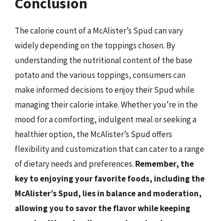
Conclusion
The calorie count of a McAlister’s Spud can vary
widely depending on the toppings chosen. By
understanding the nutritional content of the base
potato and the various toppings, consumers can
make informed decisions to enjoy their Spud while
managing their calorie intake. Whether you’re in the
mood for a comforting, indulgent meal or seeking a
healthier option, the McAlister’s Spud offers
flexibility and customization that can cater to a range
of dietary needs and preferences.
Remember, the
key to enjoying your favorite foods, including the
McAlister’s Spud, lies in balance and moderation,
allowing you to savor the flavor while keeping