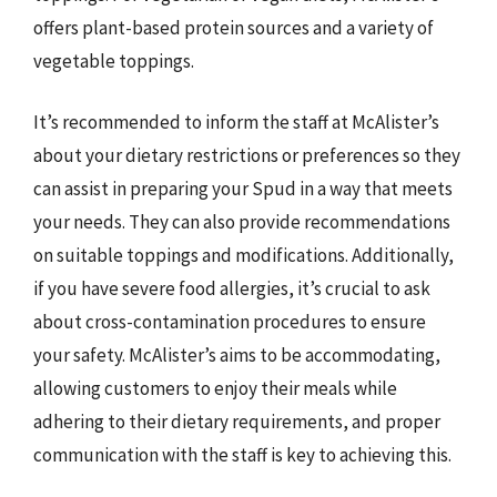
offers plant-based protein sources and a variety of
vegetable toppings.
It’s recommended to inform the staff at McAlister’s
about your dietary restrictions or preferences so they
can assist in preparing your Spud in a way that meets
your needs. They can also provide recommendations
on suitable toppings and modifications. Additionally,
if you have severe food allergies, it’s crucial to ask
about cross-contamination procedures to ensure
your safety. McAlister’s aims to be accommodating,
allowing customers to enjoy their meals while
adhering to their dietary requirements, and proper
communication with the staff is key to achieving this.