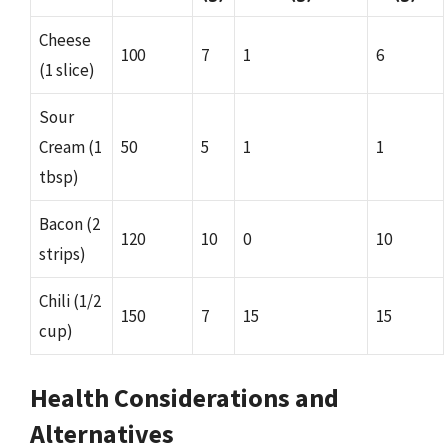
Cheese
100
7
1
6
(1 slice)
Sour
Cream (1
50
5
1
1
tbsp)
Bacon (2
120
10
0
10
strips)
Chili (1/2
150
7
15
15
cup)
Health Considerations and
Alternatives