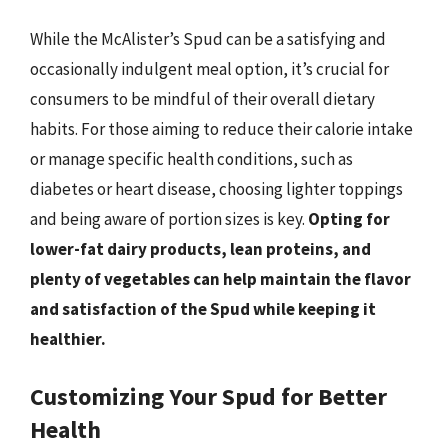
While the McAlister’s Spud can be a satisfying and
occasionally indulgent meal option, it’s crucial for
consumers to be mindful of their overall dietary
habits. For those aiming to reduce their calorie intake
or manage specific health conditions, such as
diabetes or heart disease, choosing lighter toppings
and being aware of portion sizes is key.
Opting for
lower-fat dairy products, lean proteins, and
plenty of vegetables can help maintain the flavor
and satisfaction of the Spud while keeping it
healthier.
Customizing Your Spud for Better
Health