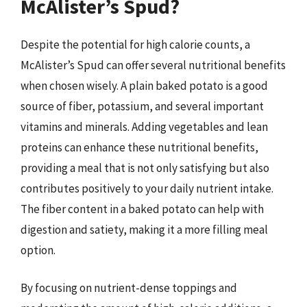
McAlister’s Spud?
Despite the potential for high calorie counts, a
McAlister’s Spud can offer several nutritional benefits
when chosen wisely. A plain baked potato is a good
source of fiber, potassium, and several important
vitamins and minerals. Adding vegetables and lean
proteins can enhance these nutritional benefits,
providing a meal that is not only satisfying but also
contributes positively to your daily nutrient intake.
The fiber content in a baked potato can help with
digestion and satiety, making it a more filling meal
option.
By focusing on nutrient-dense toppings and