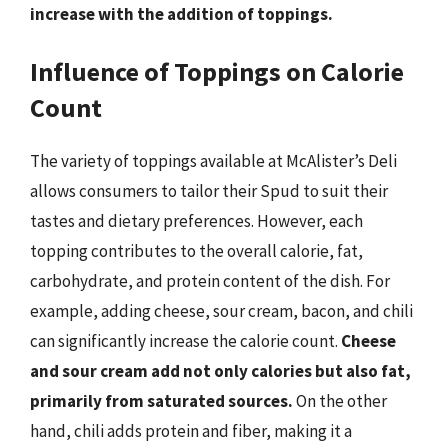
increase with the addition of toppings.
Influence of Toppings on Calorie
Count
The variety of toppings available at McAlister’s Deli
allows consumers to tailor their Spud to suit their
tastes and dietary preferences. However, each
topping contributes to the overall calorie, fat,
carbohydrate, and protein content of the dish. For
example, adding cheese, sour cream, bacon, and chili
can significantly increase the calorie count.
Cheese
and sour cream add not only calories but also fat,
primarily from saturated sources.
On the other
hand, chili adds protein and fiber, making it a