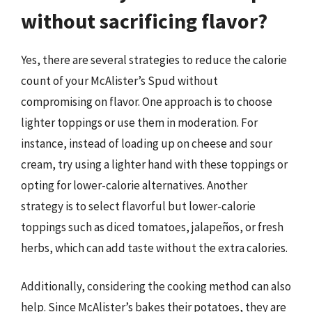
without sacrificing flavor?
Yes, there are several strategies to reduce the calorie
count of your McAlister’s Spud without
compromising on flavor. One approach is to choose
lighter toppings or use them in moderation. For
instance, instead of loading up on cheese and sour
cream, try using a lighter hand with these toppings or
opting for lower-calorie alternatives. Another
strategy is to select flavorful but lower-calorie
toppings such as diced tomatoes, jalapeños, or fresh
herbs, which can add taste without the extra calories.
Additionally, considering the cooking method can also
help. Since McAlister’s bakes their potatoes, they are