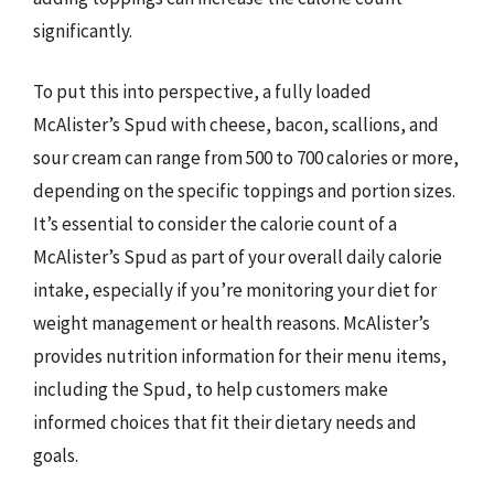
significantly.
To put this into perspective, a fully loaded
McAlister’s Spud with cheese, bacon, scallions, and
sour cream can range from 500 to 700 calories or more,
depending on the specific toppings and portion sizes.
It’s essential to consider the calorie count of a
McAlister’s Spud as part of your overall daily calorie
intake, especially if you’re monitoring your diet for
weight management or health reasons. McAlister’s
provides nutrition information for their menu items,
including the Spud, to help customers make
informed choices that fit their dietary needs and
goals.