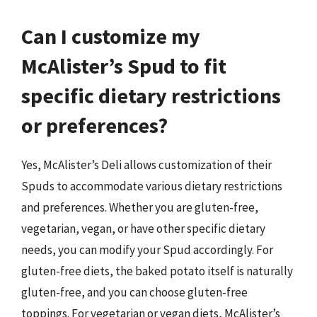
Can I customize my
McAlister’s Spud to fit
specific dietary restrictions
or preferences?
Yes, McAlister’s Deli allows customization of their
Spuds to accommodate various dietary restrictions
and preferences. Whether you are gluten-free,
vegetarian, vegan, or have other specific dietary
needs, you can modify your Spud accordingly. For
gluten-free diets, the baked potato itself is naturally
gluten-free, and you can choose gluten-free
toppings. For vegetarian or vegan diets, McAlister’s