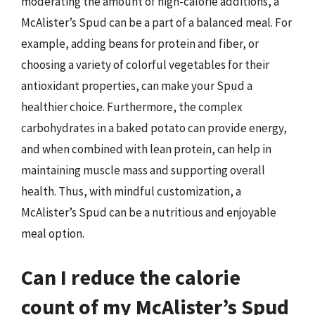
moderating the amount of high-calorie additions, a
McAlister’s Spud can be a part of a balanced meal. For
example, adding beans for protein and fiber, or
choosing a variety of colorful vegetables for their
antioxidant properties, can make your Spud a
healthier choice. Furthermore, the complex
carbohydrates in a baked potato can provide energy,
and when combined with lean protein, can help in
maintaining muscle mass and supporting overall
health. Thus, with mindful customization, a
McAlister’s Spud can be a nutritious and enjoyable
meal option.
Can I reduce the calorie
count of my McAlister’s Spud