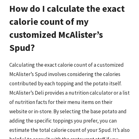
How do I calculate the exact
calorie count of my
customized McAlister’s
Spud?
Calculating the exact calorie count of a customized
McAlister’s Spud involves considering the calories
contributed by each topping and the potato itself.
McAlister’s Deli provides a nutrition calculator or a list
of nutrition facts for their menu items on their
website or in-store. By selecting the base potato and
adding the specific toppings you prefer, you can
estimate the total calorie count of your Spud. It’s also