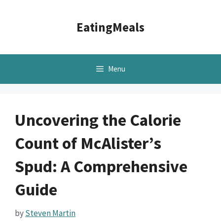
Skip
to
EatingMeals
content
Menu
Uncovering the Calorie
Count of McAlister’s
Spud: A Comprehensive
Guide
by
Steven Martin