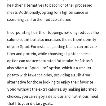
healthier alternatives to bacon or other processed
meats. Additionally, opting for a lighter sauce or
seasoning can further reduce calories.
Incorporating healthier toppings not only reduces the
calorie count but also increases the nutrient density
of your Spud. For instance, adding beans can provide
fiber and protein, while choosing a lighter cheese
option can reduce saturated fat intake. McAlister’s
also offers a “Spud Lite” option, which is a smaller
potato with fewer calories, providing a guilt-free
alternative for those looking to enjoy their favorite
Spud without the extra calories. By making informed
choices, you can enjoy a delicious and nutritious meal
that fits your dietary goals.