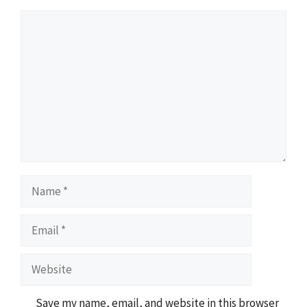
Comment
Name
Email
Website
Save my name, email, and website in this browser