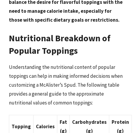
balance the desire for flavorful toppings with the
need to manage calorie intake, especially for
those with specific dietary goals or restrictions.
Nutritional Breakdown of
Popular Toppings
Understanding the nutritional content of popular
toppings can help in making informed decisions when
customizing a McAlister’s Spud. The following table
provides a general guide to the approximate
nutritional values of common toppings:
Fat
Carbohydrates
Protein
Topping
Calories
(g)
(g)
(g)