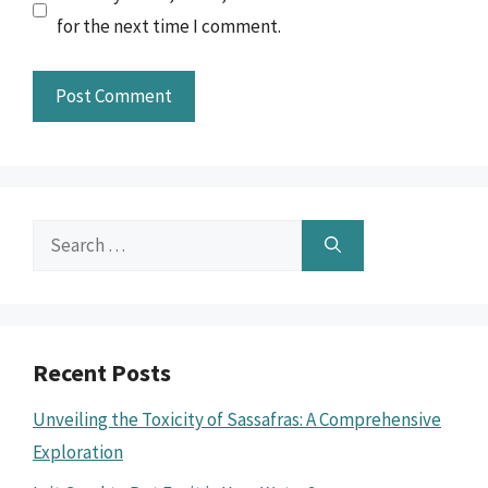
for the next time I comment.
Search
for:
Recent Posts
Unveiling the Toxicity of Sassafras: A Comprehensive
Exploration