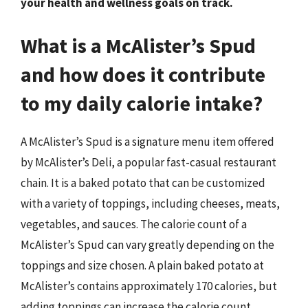
your health and wellness goals on track.
What is a McAlister’s Spud
and how does it contribute
to my daily calorie intake?
A McAlister’s Spud is a signature menu item offered
by McAlister’s Deli, a popular fast-casual restaurant
chain. It is a baked potato that can be customized
with a variety of toppings, including cheeses, meats,
vegetables, and sauces. The calorie count of a
McAlister’s Spud can vary greatly depending on the
toppings and size chosen. A plain baked potato at
McAlister’s contains approximately 170 calories, but
adding toppings can increase the calorie count