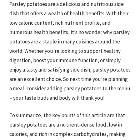
Parsley potatoes are a delicious and nutritious side
dish that offers a wealth of health benefits. With their
low caloric content, rich nutrient profile, and
numerous health benefits, it’s no wonder why parsley
potatoes are a staple in many cuisines around the
world. Whether you’re looking to support healthy
digestion, boost your immune function, or simply
enjoy a tasty and satisfying side dish, parsley potatoes
are an excellent choice. So next time you’re planning
a meal, consider adding parsley potatoes to the menu
– your taste buds and body will thank you!
To summarize, the key points of this article are that
parsley potatoes are a nutrient-dense food, low in
calories, and rich in complex carbohydrates, making