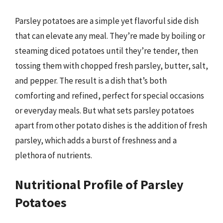
Parsley potatoes are a simple yet flavorful side dish
that can elevate any meal. They’re made by boiling or
steaming diced potatoes until they’re tender, then
tossing them with chopped fresh parsley, butter, salt,
and pepper. The result is a dish that’s both
comforting and refined, perfect for special occasions
or everyday meals. But what sets parsley potatoes
apart from other potato dishes is the addition of fresh
parsley, which adds a burst of freshness and a
plethora of nutrients.
Nutritional Profile of Parsley
Potatoes