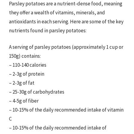
Parsley potatoes are a nutrient-dense food, meaning
they offer a wealth of vitamins, minerals, and
antioxidants in each serving. Here are some of the key
nutrients found in parsley potatoes:
A serving of parsley potatoes (approximately 1 cup or
150g) contains:
– 110-140 calories
– 2-3g of protein
– 2-3g of fat
– 25-30g of carbohydrates
– 4-5g of fiber
– 10-15% of the daily recommended intake of vitamin
C
– 10-15% of the daily recommended intake of