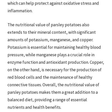
which can help protect against oxidative stress and
inflammation.
The nutritional value of parsley potatoes also
extends to their mineral content, with significant
amounts of potassium, manganese, and copper.
Potassium is essential for maintaining healthy blood
pressure, while manganese plays a crucial role in
enzyme function and antioxidant production. Copper,
on the other hand, is necessary for the production of
red blood cells and the maintenance of healthy
connective tissues. Overall, the nutritional value of
parsley potatoes makes them a great addition to a
balanced diet, providing a range of essential
nutrients and health benefits.