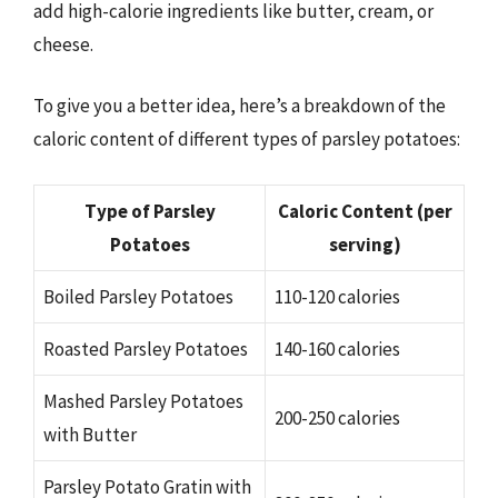
add high-calorie ingredients like butter, cream, or
cheese.
To give you a better idea, here’s a breakdown of the
caloric content of different types of parsley potatoes:
Type of Parsley
Caloric Content (per
Potatoes
serving)
Boiled Parsley Potatoes
110-120 calories
Roasted Parsley Potatoes
140-160 calories
Mashed Parsley Potatoes
200-250 calories
with Butter
Parsley Potato Gratin with