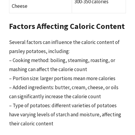
300-350 calories
Cheese
Factors Affecting Caloric Content
Several factors can influence the caloric content of
parsley potatoes, including:
– Cooking method: boiling, steaming, roasting, or
mashing can affect the calorie count
– Portion size: larger portions mean more calories
– Added ingredients: butter, cream, cheese, or oils
can significantly increase the calorie count
– Type of potatoes: different varieties of potatoes
have varying levels of starch and moisture, affecting
their caloric content