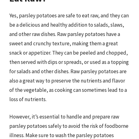
Yes, parsley potatoes are safe to eat raw, and they can
be a delicious and healthy addition to salads, slaws,
and other raw dishes. Raw parsley potatoes have a
sweet and crunchy texture, making them a great
snack or appetizer. They can be peeled and chopped,
then served with dips or spreads, or used as a topping
for salads and other dishes. Raw parsley potatoes are
also a great way to preserve the nutrients and flavor
of the vegetable, as cooking can sometimes lead to a
loss of nutrients.
However, it’s essential to handle and prepare raw
parsley potatoes safely to avoid the risk of foodborne
illness. Make sure to wash the parsley potatoes