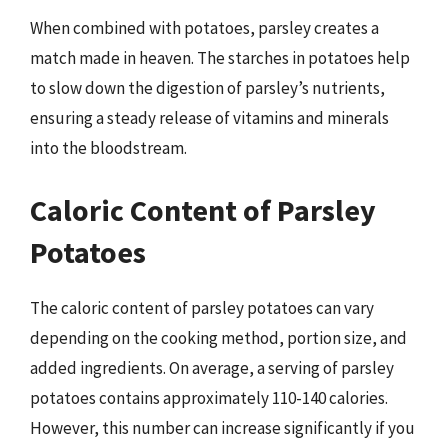
When combined with potatoes, parsley creates a
match made in heaven. The starches in potatoes help
to slow down the digestion of parsley’s nutrients,
ensuring a steady release of vitamins and minerals
into the bloodstream.
Caloric Content of Parsley
Potatoes
The caloric content of parsley potatoes can vary
depending on the cooking method, portion size, and
added ingredients. On average, a serving of parsley
potatoes contains approximately 110-140 calories.
However, this number can increase significantly if you