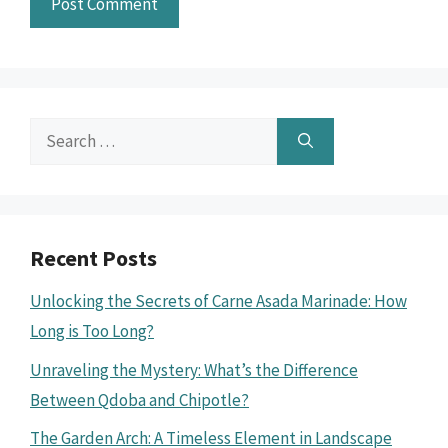
Search
for:
Recent Posts
Unlocking the Secrets of Carne Asada Marinade: How
Long is Too Long?
Unraveling the Mystery: What’s the Difference
Between Qdoba and Chipotle?
The Garden Arch: A Timeless Element in Landscape