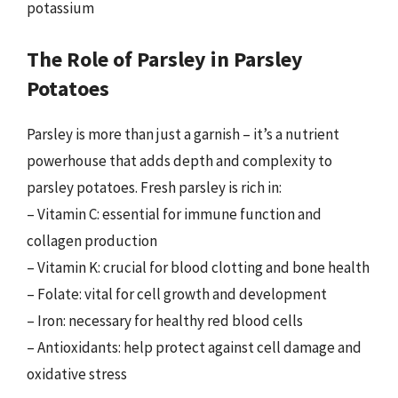
potassium
The Role of Parsley in Parsley
Potatoes
Parsley is more than just a garnish – it’s a nutrient
powerhouse that adds depth and complexity to
parsley potatoes. Fresh parsley is rich in:
– Vitamin C: essential for immune function and
collagen production
– Vitamin K: crucial for blood clotting and bone health
– Folate: vital for cell growth and development
– Iron: necessary for healthy red blood cells
– Antioxidants: help protect against cell damage and
oxidative stress