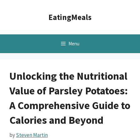
Skip
to
EatingMeals
content
Menu
Unlocking the Nutritional
Value of Parsley Potatoes:
A Comprehensive Guide to
Calories and Beyond
by
Steven Martin