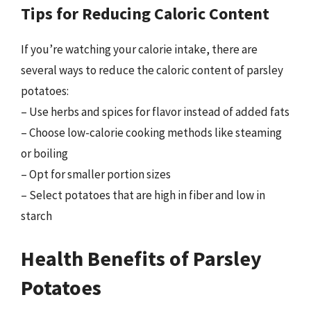
Tips for Reducing Caloric Content
If you’re watching your calorie intake, there are
several ways to reduce the caloric content of parsley
potatoes:
– Use herbs and spices for flavor instead of added fats
– Choose low-calorie cooking methods like steaming
or boiling
– Opt for smaller portion sizes
– Select potatoes that are high in fiber and low in
starch
Health Benefits of Parsley
Potatoes