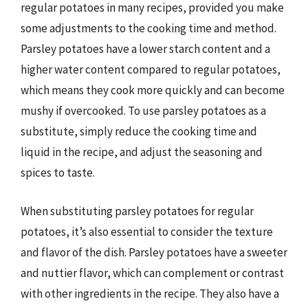
regular potatoes in many recipes, provided you make
some adjustments to the cooking time and method.
Parsley potatoes have a lower starch content and a
higher water content compared to regular potatoes,
which means they cook more quickly and can become
mushy if overcooked. To use parsley potatoes as a
substitute, simply reduce the cooking time and
liquid in the recipe, and adjust the seasoning and
spices to taste.
When substituting parsley potatoes for regular
potatoes, it’s also essential to consider the texture
and flavor of the dish. Parsley potatoes have a sweeter
and nuttier flavor, which can complement or contrast
with other ingredients in the recipe. They also have a