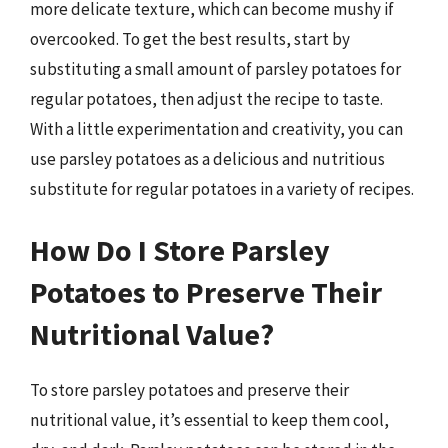
more delicate texture, which can become mushy if
overcooked. To get the best results, start by
substituting a small amount of parsley potatoes for
regular potatoes, then adjust the recipe to taste.
With a little experimentation and creativity, you can
use parsley potatoes as a delicious and nutritious
substitute for regular potatoes in a variety of recipes.
How Do I Store Parsley
Potatoes to Preserve Their
Nutritional Value?
To store parsley potatoes and preserve their
nutritional value, it’s essential to keep them cool,