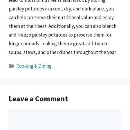
parsley potatoes in a cool, dry, and dark place, you
can help preserve their nutritional value and enjoy
them at their best. Additionally, you can also blanch
and freeze parsley potatoes to preserve them for
longer periods, making them a great addition to
soups, stews, and other dishes throughout the year.
Categories
Cooking & Dining
Leave a Comment
Comment