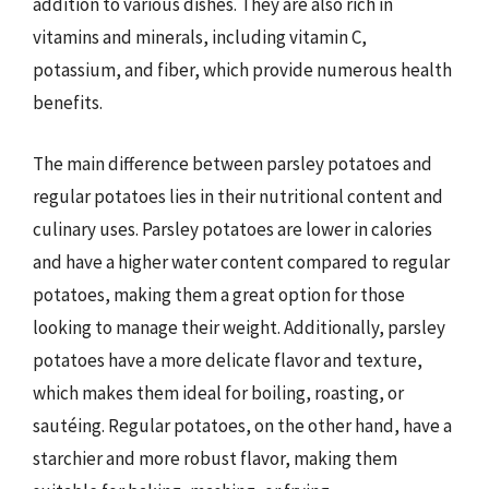
addition to various dishes. They are also rich in
vitamins and minerals, including vitamin C,
potassium, and fiber, which provide numerous health
benefits.
The main difference between parsley potatoes and
regular potatoes lies in their nutritional content and
culinary uses. Parsley potatoes are lower in calories
and have a higher water content compared to regular
potatoes, making them a great option for those
looking to manage their weight. Additionally, parsley
potatoes have a more delicate flavor and texture,
which makes them ideal for boiling, roasting, or
sautéing. Regular potatoes, on the other hand, have a
starchier and more robust flavor, making them