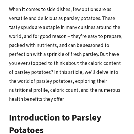
When it comes to side dishes, few options are as
versatile and delicious as parsley potatoes. These
tasty spuds are a staple in many cuisines around the
world, and for good reason – they’re easy to prepare,
packed with nutrients, and can be seasoned to
perfection with a sprinkle of fresh parsley. But have
you ever stopped to think about the caloric content
of parsley potatoes? In this article, we’ll delve into
the world of parsley potatoes, exploring their
nutritional profile, caloric count, and the numerous
health benefits they offer.
Introduction to Parsley
Potatoes