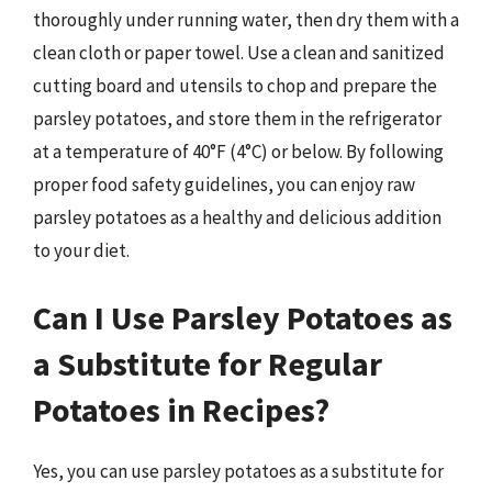
thoroughly under running water, then dry them with a
clean cloth or paper towel. Use a clean and sanitized
cutting board and utensils to chop and prepare the
parsley potatoes, and store them in the refrigerator
at a temperature of 40°F (4°C) or below. By following
proper food safety guidelines, you can enjoy raw
parsley potatoes as a healthy and delicious addition
to your diet.
Can I Use Parsley Potatoes as
a Substitute for Regular
Potatoes in Recipes?
Yes, you can use parsley potatoes as a substitute for