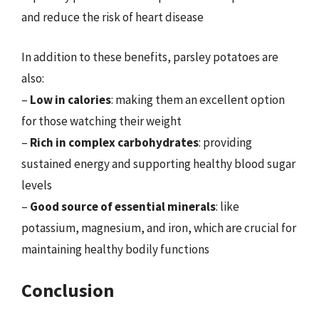
and reduce the risk of heart disease
In addition to these benefits, parsley potatoes are
also:
–
Low in calories
: making them an excellent option
for those watching their weight
–
Rich in complex carbohydrates
: providing
sustained energy and supporting healthy blood sugar
levels
–
Good source of essential minerals
: like
potassium, magnesium, and iron, which are crucial for
maintaining healthy bodily functions
Conclusion