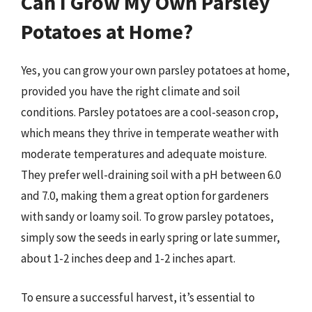
Can I Grow My Own Parsley
Potatoes at Home?
Yes, you can grow your own parsley potatoes at home,
provided you have the right climate and soil
conditions. Parsley potatoes are a cool-season crop,
which means they thrive in temperate weather with
moderate temperatures and adequate moisture.
They prefer well-draining soil with a pH between 6.0
and 7.0, making them a great option for gardeners
with sandy or loamy soil. To grow parsley potatoes,
simply sow the seeds in early spring or late summer,
about 1-2 inches deep and 1-2 inches apart.
To ensure a successful harvest, it’s essential to