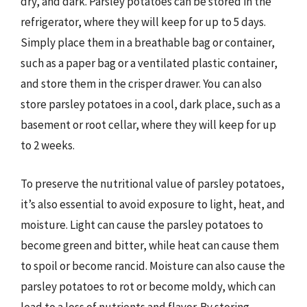
dry, and dark. Parsley potatoes can be stored in the
refrigerator, where they will keep for up to 5 days.
Simply place them in a breathable bag or container,
such as a paper bag or a ventilated plastic container,
and store them in the crisper drawer. You can also
store parsley potatoes in a cool, dark place, such as a
basement or root cellar, where they will keep for up
to 2 weeks.
To preserve the nutritional value of parsley potatoes,
it’s also essential to avoid exposure to light, heat, and
moisture. Light can cause the parsley potatoes to
become green and bitter, while heat can cause them
to spoil or become rancid. Moisture can also cause the
parsley potatoes to rot or become moldy, which can
lead to a loss of nutrients and flavor. By storing