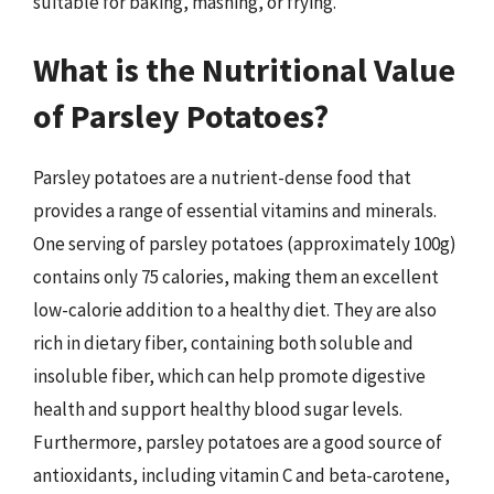
suitable for baking, mashing, or frying.
What is the Nutritional Value
of Parsley Potatoes?
Parsley potatoes are a nutrient-dense food that
provides a range of essential vitamins and minerals.
One serving of parsley potatoes (approximately 100g)
contains only 75 calories, making them an excellent
low-calorie addition to a healthy diet. They are also
rich in dietary fiber, containing both soluble and
insoluble fiber, which can help promote digestive
health and support healthy blood sugar levels.
Furthermore, parsley potatoes are a good source of
antioxidants, including vitamin C and beta-carotene,