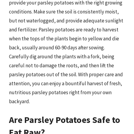
provide your parsley potatoes with the right growing
conditions. Make sure the soil is consistently moist,
but not waterlogged, and provide adequate sunlight
and fertilizer. Parsley potatoes are ready to harvest
when the tops of the plants begin to yellow and die
back, usually around 60-90 days after sowing.
Carefully dig around the plants with a fork, being
careful not to damage the roots, and then lift the
parsley potatoes out of the soil. With proper care and
attention, you can enjoy a bountiful harvest of fresh,
nutritious parsley potatoes right from your own
backyard.
Are Parsley Potatoes Safe to
Eat Raw?