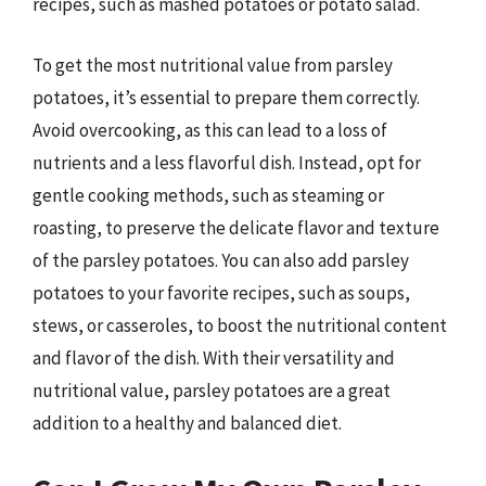
recipes, such as mashed potatoes or potato salad.
To get the most nutritional value from parsley
potatoes, it’s essential to prepare them correctly.
Avoid overcooking, as this can lead to a loss of
nutrients and a less flavorful dish. Instead, opt for
gentle cooking methods, such as steaming or
roasting, to preserve the delicate flavor and texture
of the parsley potatoes. You can also add parsley
potatoes to your favorite recipes, such as soups,
stews, or casseroles, to boost the nutritional content
and flavor of the dish. With their versatility and
nutritional value, parsley potatoes are a great
addition to a healthy and balanced diet.