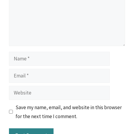
Name
Email
Website
Save my name, email, and website in this browser
for the next time I comment.