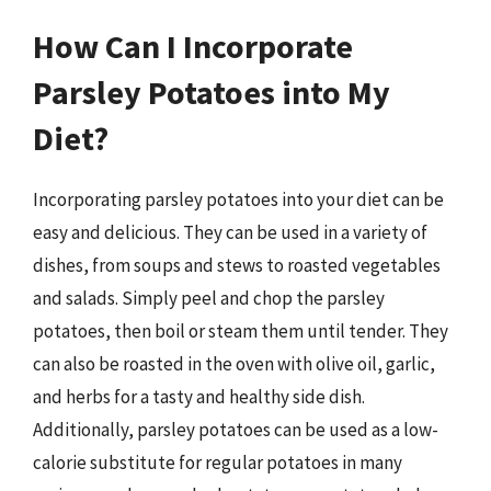
How Can I Incorporate
Parsley Potatoes into My
Diet?
Incorporating parsley potatoes into your diet can be
easy and delicious. They can be used in a variety of
dishes, from soups and stews to roasted vegetables
and salads. Simply peel and chop the parsley
potatoes, then boil or steam them until tender. They
can also be roasted in the oven with olive oil, garlic,
and herbs for a tasty and healthy side dish.
Additionally, parsley potatoes can be used as a low-
calorie substitute for regular potatoes in many