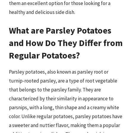
them an excellent option for those looking for a
healthy and delicious side dish.
What are Parsley Potatoes
and How Do They Differ from
Regular Potatoes?
Parsley potatoes, also known as parsley root or
turnip-rooted parsley, are a type of root vegetable
that belongs to the parsley family. They are
characterized by their similarity in appearance to
parsnips, with a long, thin shape and a creamy white
color. Unlike regular potatoes, parsley potatoes have
a sweeter and nuttier flavor, making them a popular