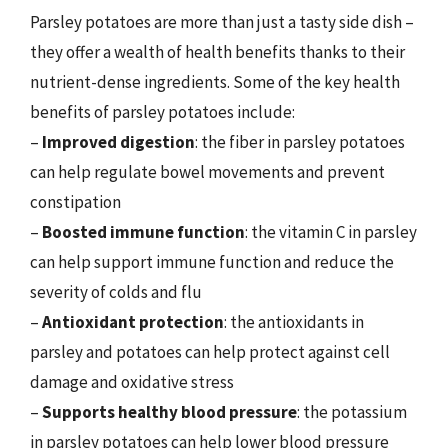
Parsley potatoes are more than just a tasty side dish –
they offer a wealth of health benefits thanks to their
nutrient-dense ingredients. Some of the key health
benefits of parsley potatoes include:
–
Improved digestion
: the fiber in parsley potatoes
can help regulate bowel movements and prevent
constipation
–
Boosted immune function
: the vitamin C in parsley
can help support immune function and reduce the
severity of colds and flu
–
Antioxidant protection
: the antioxidants in
parsley and potatoes can help protect against cell
damage and oxidative stress
–
Supports healthy blood pressure
: the potassium
in parsley potatoes can help lower blood pressure