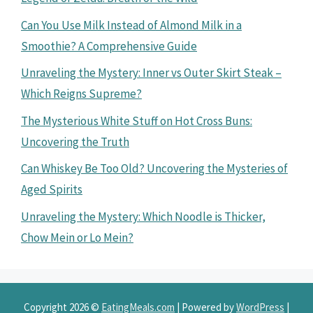
Can You Use Milk Instead of Almond Milk in a
Smoothie? A Comprehensive Guide
Unraveling the Mystery: Inner vs Outer Skirt Steak –
Which Reigns Supreme?
The Mysterious White Stuff on Hot Cross Buns:
Uncovering the Truth
Can Whiskey Be Too Old? Uncovering the Mysteries of
Aged Spirits
Unraveling the Mystery: Which Noodle is Thicker,
Chow Mein or Lo Mein?
Copyright 2026 ©
EatingMeals.com
| Powered by
WordPress
|