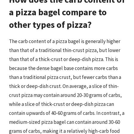
a pizza bagel compare to
other types of pizza?
The carb content of a pizza bagel is generally higher
than that of a traditional thin-crust pizza, but lower
than that of a thick-crust or deep-dish pizza. This is
because the dense bagel base contains more carbs
than a traditional pizza crust, but fewer carbs than a
thick or deep-dish crust. On average, a slice of thin-
crust pizza may contain around 20-30 grams of carbs,
while a slice of thick-crust or deep-dish pizza can
contain upwards of 40-60 grams of carbs. In contrast, a
medium-sized pizza bagel can contain around 30-60
grams of carbs, making it a relatively high-carb food