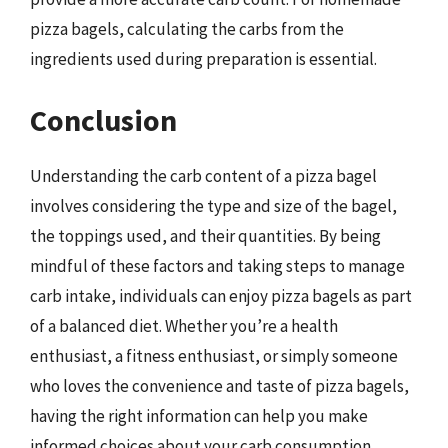
pizza bagels, calculating the carbs from the
ingredients used during preparation is essential.
Conclusion
Understanding the carb content of a pizza bagel
involves considering the type and size of the bagel,
the toppings used, and their quantities. By being
mindful of these factors and taking steps to manage
carb intake, individuals can enjoy pizza bagels as part
of a balanced diet. Whether you’re a health
enthusiast, a fitness enthusiast, or simply someone
who loves the convenience and taste of pizza bagels,
having the right information can help you make
informed choices about your carb consumption.