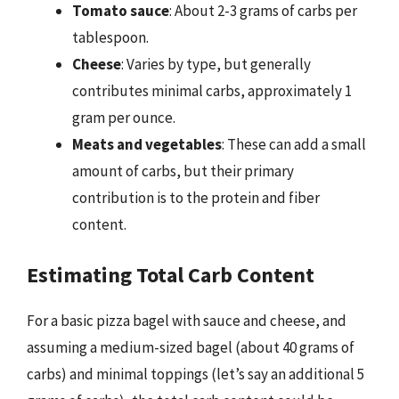
Tomato sauce
: About 2-3 grams of carbs per
tablespoon.
Cheese
: Varies by type, but generally
contributes minimal carbs, approximately 1
gram per ounce.
Meats and vegetables
: These can add a small
amount of carbs, but their primary
contribution is to the protein and fiber
content.
Estimating Total Carb Content
For a basic pizza bagel with sauce and cheese, and
assuming a medium-sized bagel (about 40 grams of
carbs) and minimal toppings (let’s say an additional 5