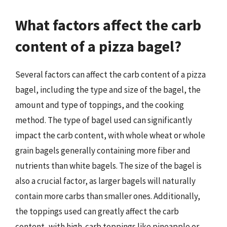
What factors affect the carb
content of a pizza bagel?
Several factors can affect the carb content of a pizza
bagel, including the type and size of the bagel, the
amount and type of toppings, and the cooking
method. The type of bagel used can significantly
impact the carb content, with whole wheat or whole
grain bagels generally containing more fiber and
nutrients than white bagels. The size of the bagel is
also a crucial factor, as larger bagels will naturally
contain more carbs than smaller ones. Additionally,
the toppings used can greatly affect the carb
content, with high-carb toppings like pineapple or