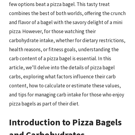
few options beat a pizza bagel. This tasty treat
combines the best of both worlds, offering the crunch
and flavor of a bagel with the savory delight of a mini
pizza. However, for those watching their
carbohydrate intake, whether for dietary restrictions,
health reasons, or fitness goals, understanding the
carb content of a pizza bagel is essential. In this
article, we’ll delve into the details of pizza bagel
carbs, exploring what factors influence their carb
content, how to calculate or estimate these values,
and tips for managing carb intake for those who enjoy
pizza bagels as part of their diet.
Introduction to Pizza Bagels
and Carbohydrates