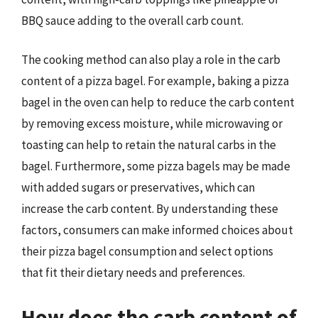
BBQ sauce adding to the overall carb count.
The cooking method can also play a role in the carb
content of a pizza bagel. For example, baking a pizza
bagel in the oven can help to reduce the carb content
by removing excess moisture, while microwaving or
toasting can help to retain the natural carbs in the
bagel. Furthermore, some pizza bagels may be made
with added sugars or preservatives, which can
increase the carb content. By understanding these
factors, consumers can make informed choices about
their pizza bagel consumption and select options
that fit their dietary needs and preferences.
How does the carb content of