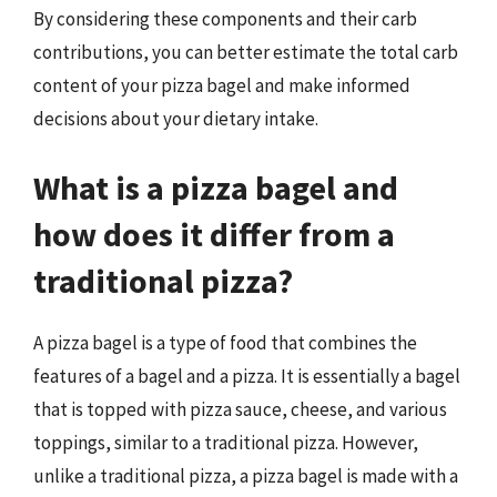
By considering these components and their carb
contributions, you can better estimate the total carb
content of your pizza bagel and make informed
decisions about your dietary intake.
What is a pizza bagel and
how does it differ from a
traditional pizza?
A pizza bagel is a type of food that combines the
features of a bagel and a pizza. It is essentially a bagel
that is topped with pizza sauce, cheese, and various
toppings, similar to a traditional pizza. However,
unlike a traditional pizza, a pizza bagel is made with a