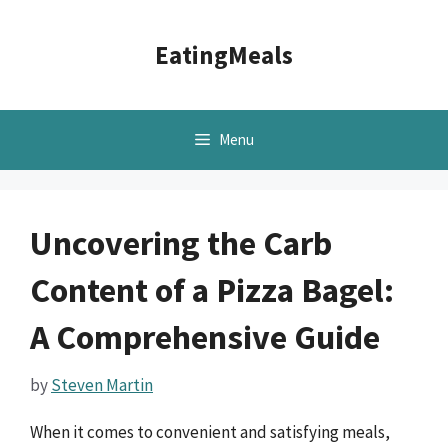
Skip
to
EatingMeals
content
Menu
Uncovering the Carb
Content of a Pizza Bagel:
A Comprehensive Guide
by
Steven Martin
When it comes to convenient and satisfying meals,