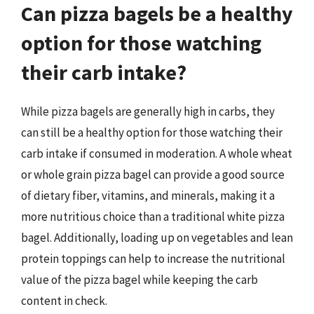
Can pizza bagels be a healthy
option for those watching
their carb intake?
While pizza bagels are generally high in carbs, they
can still be a healthy option for those watching their
carb intake if consumed in moderation. A whole wheat
or whole grain pizza bagel can provide a good source
of dietary fiber, vitamins, and minerals, making it a
more nutritious choice than a traditional white pizza
bagel. Additionally, loading up on vegetables and lean
protein toppings can help to increase the nutritional
value of the pizza bagel while keeping the carb
content in check.