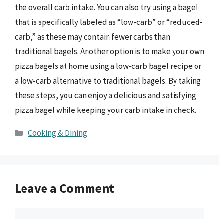
the overall carb intake. You can also try using a bagel
that is specifically labeled as “low-carb” or “reduced-
carb,” as these may contain fewer carbs than
traditional bagels. Another option is to make your own
pizza bagels at home using a low-carb bagel recipe or
a low-carb alternative to traditional bagels. By taking
these steps, you can enjoy a delicious and satisfying
pizza bagel while keeping your carb intake in check.
Categories
Cooking & Dining
Leave a Comment
Comment