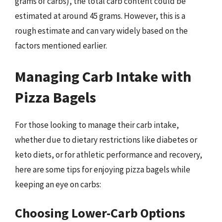
grams of carbs), the total carb content could be
estimated at around 45 grams. However, this is a
rough estimate and can vary widely based on the
factors mentioned earlier.
Managing Carb Intake with
Pizza Bagels
For those looking to manage their carb intake,
whether due to dietary restrictions like diabetes or
keto diets, or for athletic performance and recovery,
here are some tips for enjoying pizza bagels while
keeping an eye on carbs:
Choosing Lower-Carb Options