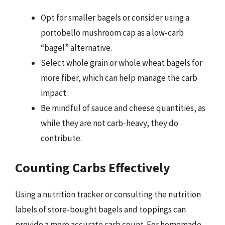
Opt for smaller bagels or consider using a
portobello mushroom cap as a low-carb
“bagel” alternative.
Select whole grain or whole wheat bagels for
more fiber, which can help manage the carb
impact.
Be mindful of sauce and cheese quantities, as
while they are not carb-heavy, they do
contribute.
Counting Carbs Effectively
Using a nutrition tracker or consulting the nutrition
labels of store-bought bagels and toppings can
provide a more accurate carb count. For homemade