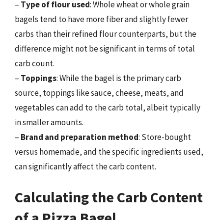
–
Type of flour used
: Whole wheat or whole grain
bagels tend to have more fiber and slightly fewer
carbs than their refined flour counterparts, but the
difference might not be significant in terms of total
carb count.
–
Toppings
: While the bagel is the primary carb
source, toppings like sauce, cheese, meats, and
vegetables can add to the carb total, albeit typically
in smaller amounts.
–
Brand and preparation method
: Store-bought
versus homemade, and the specific ingredients used,
can significantly affect the carb content.
Calculating the Carb Content
of a Pizza Bagel