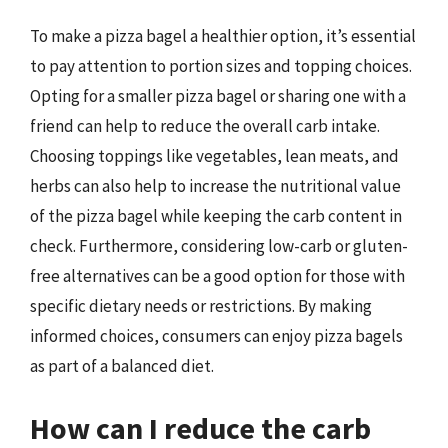
To make a pizza bagel a healthier option, it’s essential
to pay attention to portion sizes and topping choices.
Opting for a smaller pizza bagel or sharing one with a
friend can help to reduce the overall carb intake.
Choosing toppings like vegetables, lean meats, and
herbs can also help to increase the nutritional value
of the pizza bagel while keeping the carb content in
check. Furthermore, considering low-carb or gluten-
free alternatives can be a good option for those with
specific dietary needs or restrictions. By making
informed choices, consumers can enjoy pizza bagels
as part of a balanced diet.
How can I reduce the carb