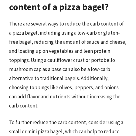
content of a pizza bagel?
There are several ways to reduce the carb content of
a pizza bagel, including using a low-carb or gluten-
free bagel, reducing the amount of sauce and cheese,
and loading up on vegetables and lean protein
toppings. Using a cauliflower crust or portobello
mushroom cap as a base can also be a low-carb
alternative to traditional bagels. Additionally,
choosing toppings like olives, peppers, and onions
can add flavor and nutrients without increasing the
carb content.
To further reduce the carb content, consider using a
small or mini pizza bagel, which can help to reduce