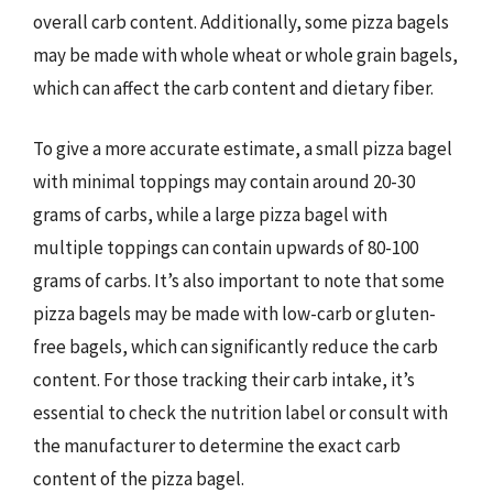
overall carb content. Additionally, some pizza bagels
may be made with whole wheat or whole grain bagels,
which can affect the carb content and dietary fiber.
To give a more accurate estimate, a small pizza bagel
with minimal toppings may contain around 20-30
grams of carbs, while a large pizza bagel with
multiple toppings can contain upwards of 80-100
grams of carbs. It’s also important to note that some
pizza bagels may be made with low-carb or gluten-
free bagels, which can significantly reduce the carb
content. For those tracking their carb intake, it’s
essential to check the nutrition label or consult with
the manufacturer to determine the exact carb
content of the pizza bagel.