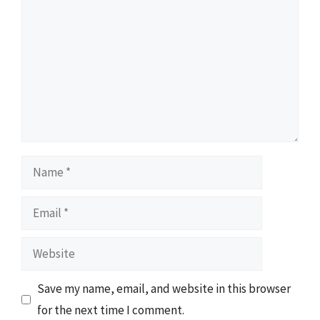
Name
Email
Website
Save my name, email, and website in this browser
for the next time I comment.