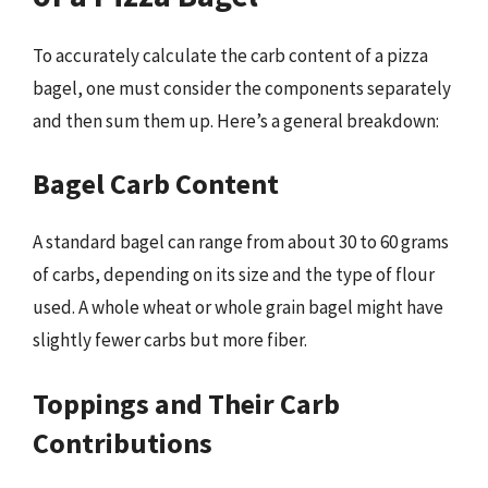
To accurately calculate the carb content of a pizza
bagel, one must consider the components separately
and then sum them up. Here’s a general breakdown:
Bagel Carb Content
A standard bagel can range from about 30 to 60 grams
of carbs, depending on its size and the type of flour
used. A whole wheat or whole grain bagel might have
slightly fewer carbs but more fiber.
Toppings and Their Carb
Contributions