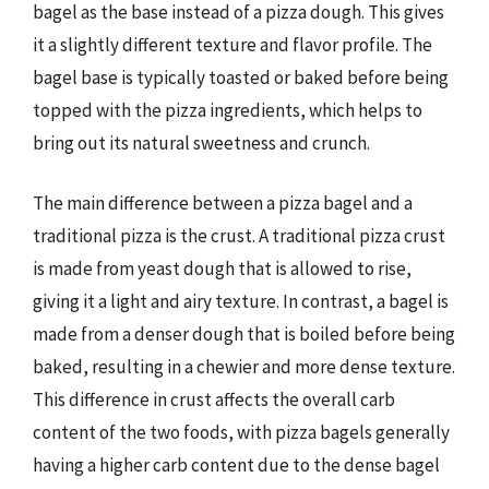
bagel as the base instead of a pizza dough. This gives
it a slightly different texture and flavor profile. The
bagel base is typically toasted or baked before being
topped with the pizza ingredients, which helps to
bring out its natural sweetness and crunch.
The main difference between a pizza bagel and a
traditional pizza is the crust. A traditional pizza crust
is made from yeast dough that is allowed to rise,
giving it a light and airy texture. In contrast, a bagel is
made from a denser dough that is boiled before being
baked, resulting in a chewier and more dense texture.
This difference in crust affects the overall carb
content of the two foods, with pizza bagels generally
having a higher carb content due to the dense bagel