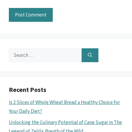
Search
for:
Recent Posts
Is 2 Slices of Whole Wheat Bread a Healthy Choice for
Your Daily Diet?
Unlocking the Culinary Potential of Cane Sugar in The
Legend of Zelda: Breath of the Wild