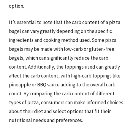
option.
It’s essential to note that the carb content of a pizza
bagel can vary greatly depending on the specific
ingredients and cooking method used. Some pizza
bagels may be made with low-carb or gluten-free
bagels, which can significantly reduce the carb
content. Additionally, the toppings used can greatly
affect the carb content, with high-carb toppings like
pineapple or BBQ sauce adding to the overall carb
count. By comparing the carb content of different
types of pizza, consumers can make informed choices
about their diet and select options that fit their
nutritional needs and preferences.