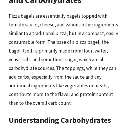
Pizza bagels are essentially bagels topped with
tomato sauce, cheese, and various other ingredients
similar to a traditional pizza, but in a compact, easily
consumable form. The base of a pizza bagel, the
bagel itself, is primarily made from flour, water,
yeast, salt, and sometimes sugar, which are all
carbohydrate sources. The toppings, while they can
add carbs, especially from the sauce and any
additional ingredients like vegetables or meats,
contribute more to the flavor and protein content
than to the overall carb count.
Understanding Carbohydrates