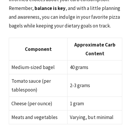
Remember,
balance is key
, and with a little planning
and awareness, you can indulge in your favorite pizza
bagels while keeping your dietary goals on track.
Approximate Carb
Component
Content
Medium-sized bagel
40 grams
Tomato sauce (per
2-3 grams
tablespoon)
Cheese (per ounce)
1 gram
Meats and vegetables
Varying, but minimal