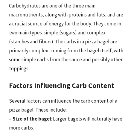
Carbohydrates are one of the three main
macronutrients, along with proteins and fats, and are
a crucial source of energy for the body. They come in
two main types: simple (sugars) and complex
(starches and fibers). The carbs in a pizza bagel are
primarily complex, coming from the bagel itself, with
some simple carbs from the sauce and possibly other
toppings.
Factors Influencing Carb Content
Several factors can influence the carb content of a
pizza bagel. These include:
–
Size of the bagel
: Larger bagels will naturally have
more carbs.