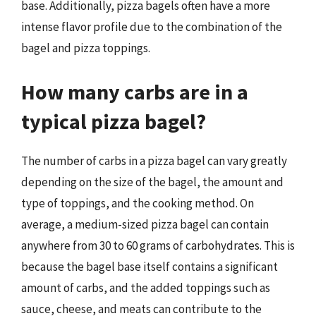
base. Additionally, pizza bagels often have a more
intense flavor profile due to the combination of the
bagel and pizza toppings.
How many carbs are in a
typical pizza bagel?
The number of carbs in a pizza bagel can vary greatly
depending on the size of the bagel, the amount and
type of toppings, and the cooking method. On
average, a medium-sized pizza bagel can contain
anywhere from 30 to 60 grams of carbohydrates. This is
because the bagel base itself contains a significant
amount of carbs, and the added toppings such as
sauce, cheese, and meats can contribute to the