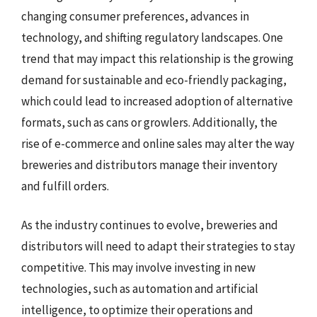
changing consumer preferences, advances in
technology, and shifting regulatory landscapes. One
trend that may impact this relationship is the growing
demand for sustainable and eco-friendly packaging,
which could lead to increased adoption of alternative
formats, such as cans or growlers. Additionally, the
rise of e-commerce and online sales may alter the way
breweries and distributors manage their inventory
and fulfill orders.
As the industry continues to evolve, breweries and
distributors will need to adapt their strategies to stay
competitive. This may involve investing in new
technologies, such as automation and artificial
intelligence, to optimize their operations and