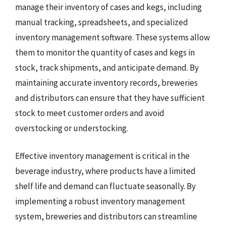
manage their inventory of cases and kegs, including
manual tracking, spreadsheets, and specialized
inventory management software. These systems allow
them to monitor the quantity of cases and kegs in
stock, track shipments, and anticipate demand. By
maintaining accurate inventory records, breweries
and distributors can ensure that they have sufficient
stock to meet customer orders and avoid
overstocking or understocking.
Effective inventory management is critical in the
beverage industry, where products have a limited
shelf life and demand can fluctuate seasonally. By
implementing a robust inventory management
system, breweries and distributors can streamline