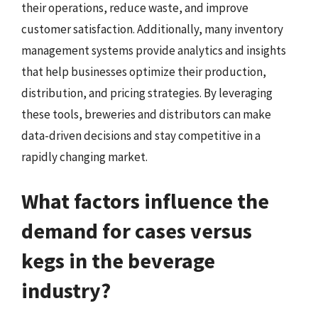
their operations, reduce waste, and improve
customer satisfaction. Additionally, many inventory
management systems provide analytics and insights
that help businesses optimize their production,
distribution, and pricing strategies. By leveraging
these tools, breweries and distributors can make
data-driven decisions and stay competitive in a
rapidly changing market.
What factors influence the
demand for cases versus
kegs in the beverage
industry?