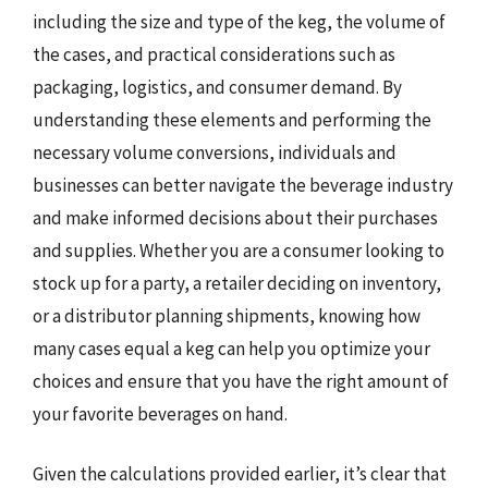
including the size and type of the keg, the volume of
the cases, and practical considerations such as
packaging, logistics, and consumer demand. By
understanding these elements and performing the
necessary volume conversions, individuals and
businesses can better navigate the beverage industry
and make informed decisions about their purchases
and supplies. Whether you are a consumer looking to
stock up for a party, a retailer deciding on inventory,
or a distributor planning shipments, knowing how
many cases equal a keg can help you optimize your
choices and ensure that you have the right amount of
your favorite beverages on hand.
Given the calculations provided earlier, it’s clear that