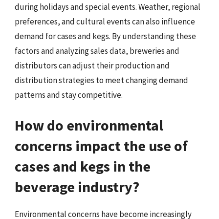
during holidays and special events. Weather, regional
preferences, and cultural events can also influence
demand for cases and kegs. By understanding these
factors and analyzing sales data, breweries and
distributors can adjust their production and
distribution strategies to meet changing demand
patterns and stay competitive.
How do environmental
concerns impact the use of
cases and kegs in the
beverage industry?
Environmental concerns have become increasingly