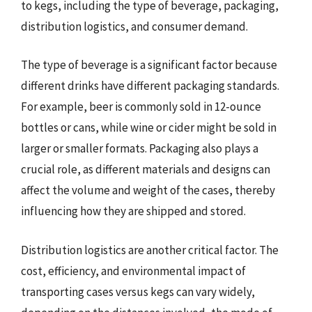
to kegs, including the type of beverage, packaging,
distribution logistics, and consumer demand.
The type of beverage is a significant factor because
different drinks have different packaging standards.
For example, beer is commonly sold in 12-ounce
bottles or cans, while wine or cider might be sold in
larger or smaller formats. Packaging also plays a
crucial role, as different materials and designs can
affect the volume and weight of the cases, thereby
influencing how they are shipped and stored.
Distribution logistics are another critical factor. The
cost, efficiency, and environmental impact of
transporting cases versus kegs can vary widely,