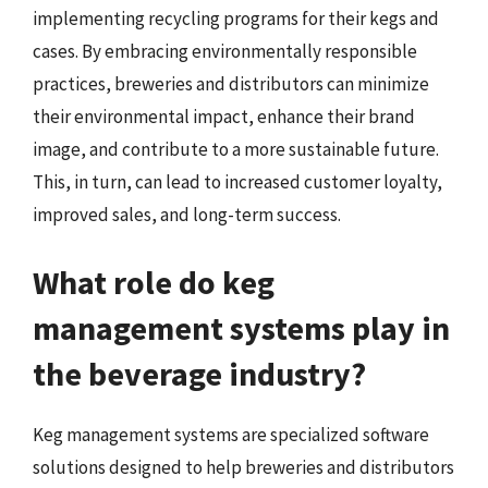
implementing recycling programs for their kegs and
cases. By embracing environmentally responsible
practices, breweries and distributors can minimize
their environmental impact, enhance their brand
image, and contribute to a more sustainable future.
This, in turn, can lead to increased customer loyalty,
improved sales, and long-term success.
What role do keg
management systems play in
the beverage industry?
Keg management systems are specialized software
solutions designed to help breweries and distributors