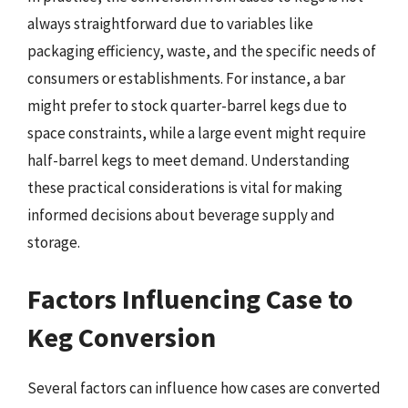
always straightforward due to variables like
packaging efficiency, waste, and the specific needs of
consumers or establishments. For instance, a bar
might prefer to stock quarter-barrel kegs due to
space constraints, while a large event might require
half-barrel kegs to meet demand. Understanding
these practical considerations is vital for making
informed decisions about beverage supply and
storage.
Factors Influencing Case to
Keg Conversion
Several factors can influence how cases are converted