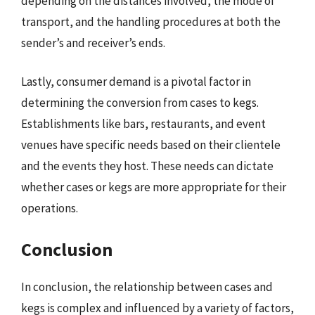
depending on the distances involved, the mode of
transport, and the handling procedures at both the
sender’s and receiver’s ends.
Lastly, consumer demand is a pivotal factor in
determining the conversion from cases to kegs.
Establishments like bars, restaurants, and event
venues have specific needs based on their clientele
and the events they host. These needs can dictate
whether cases or kegs are more appropriate for their
operations.
Conclusion
In conclusion, the relationship between cases and
kegs is complex and influenced by a variety of factors,