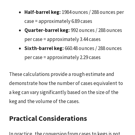
Half-barrel keg:
1984 ounces / 288 ounces per
case = approximately 6.89 cases
Quarter-barrel keg:
992 ounces / 288 ounces
per case = approximately 3.44 cases
Sixth-barrel keg:
660.48 ounces / 288 ounces
per case = approximately 2.29 cases
These calculations provide a rough estimate and
demonstrate how the number of cases equivalent to
a keg can vary significantly based on the size of the
keg and the volume of the cases.
Practical Considerations
In practice, the conversion from cases to kegs is not