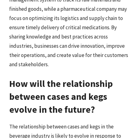
finished goods, while a pharmaceutical company may
focus on optimizing its logistics and supply chain to
ensure timely delivery of critical medications. By
sharing knowledge and best practices across
industries, businesses can drive innovation, improve
their operations, and create value for their customers
and stakeholders.
How will the relationship
between cases and kegs
evolve in the future?
The relationship between cases and kegs in the
beverage industry is likely to evolve in response to