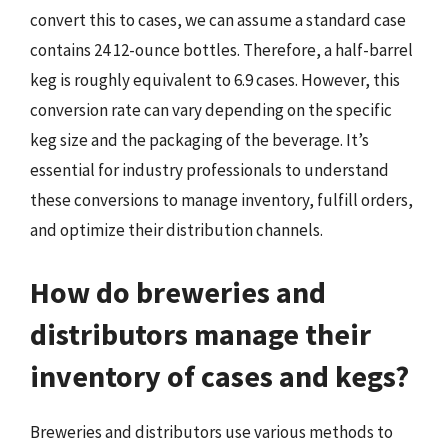
convert this to cases, we can assume a standard case
contains 24 12-ounce bottles. Therefore, a half-barrel
keg is roughly equivalent to 6.9 cases. However, this
conversion rate can vary depending on the specific
keg size and the packaging of the beverage. It’s
essential for industry professionals to understand
these conversions to manage inventory, fulfill orders,
and optimize their distribution channels.
How do breweries and
distributors manage their
inventory of cases and kegs?
Breweries and distributors use various methods to