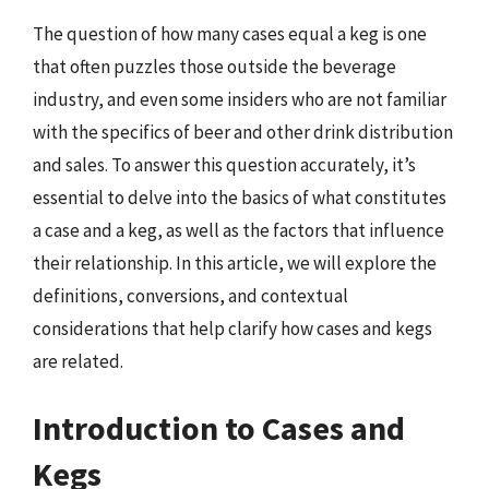
The question of how many cases equal a keg is one
that often puzzles those outside the beverage
industry, and even some insiders who are not familiar
with the specifics of beer and other drink distribution
and sales. To answer this question accurately, it’s
essential to delve into the basics of what constitutes
a case and a keg, as well as the factors that influence
their relationship. In this article, we will explore the
definitions, conversions, and contextual
considerations that help clarify how cases and kegs
are related.
Introduction to Cases and
Kegs