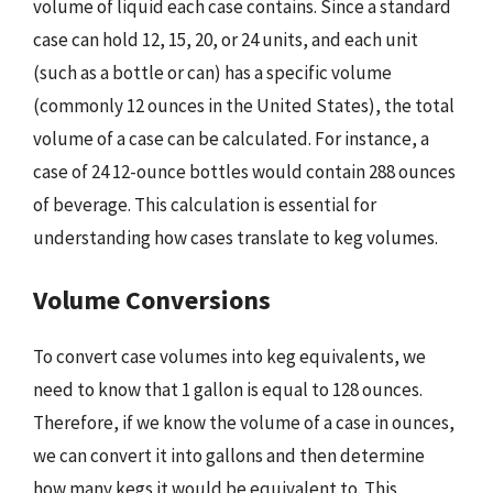
volume of liquid each case contains. Since a standard
case can hold 12, 15, 20, or 24 units, and each unit
(such as a bottle or can) has a specific volume
(commonly 12 ounces in the United States), the total
volume of a case can be calculated. For instance, a
case of 24 12-ounce bottles would contain 288 ounces
of beverage. This calculation is essential for
understanding how cases translate to keg volumes.
Volume Conversions
To convert case volumes into keg equivalents, we
need to know that 1 gallon is equal to 128 ounces.
Therefore, if we know the volume of a case in ounces,
we can convert it into gallons and then determine
how many kegs it would be equivalent to. This