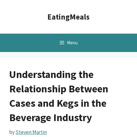
Skip
to
EatingMeals
content
Menu
Understanding the
Relationship Between
Cases and Kegs in the
Beverage Industry
by
Steven Martin