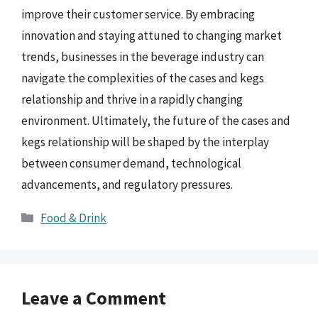
improve their customer service. By embracing
innovation and staying attuned to changing market
trends, businesses in the beverage industry can
navigate the complexities of the cases and kegs
relationship and thrive in a rapidly changing
environment. Ultimately, the future of the cases and
kegs relationship will be shaped by the interplay
between consumer demand, technological
advancements, and regulatory pressures.
Categories
Food & Drink
Leave a Comment