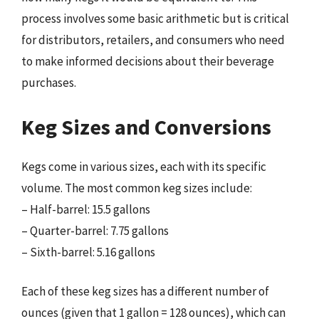
process involves some basic arithmetic but is critical
for distributors, retailers, and consumers who need
to make informed decisions about their beverage
purchases.
Keg Sizes and Conversions
Kegs come in various sizes, each with its specific
volume. The most common keg sizes include:
– Half-barrel: 15.5 gallons
– Quarter-barrel: 7.75 gallons
– Sixth-barrel: 5.16 gallons
Each of these keg sizes has a different number of
ounces (given that 1 gallon = 128 ounces), which can