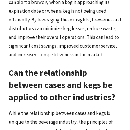
can alert a brewery when a keg is approaching its
expiration date or when a keg is not being used
efficiently. By leveraging these insights, breweries and
distributors can minimize keg losses, reduce waste,
and improve their overall operations. This can lead to
significant cost savings, improved customer service,
and increased competitiveness in the market.
Can the relationship
between cases and kegs be
applied to other industries?
While the relationship between cases and kegs is
unique to the beverage industry, the principles of