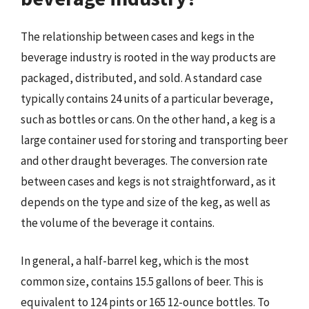
The relationship between cases and kegs in the
beverage industry is rooted in the way products are
packaged, distributed, and sold. A standard case
typically contains 24 units of a particular beverage,
such as bottles or cans. On the other hand, a keg is a
large container used for storing and transporting beer
and other draught beverages. The conversion rate
between cases and kegs is not straightforward, as it
depends on the type and size of the keg, as well as
the volume of the beverage it contains.
In general, a half-barrel keg, which is the most
common size, contains 15.5 gallons of beer. This is
equivalent to 124 pints or 165 12-ounce bottles. To