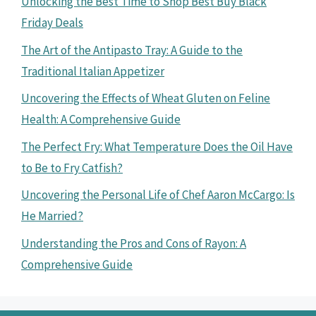
Unlocking the Best Time to Shop Best Buy Black
Friday Deals
The Art of the Antipasto Tray: A Guide to the
Traditional Italian Appetizer
Uncovering the Effects of Wheat Gluten on Feline
Health: A Comprehensive Guide
The Perfect Fry: What Temperature Does the Oil Have
to Be to Fry Catfish?
Uncovering the Personal Life of Chef Aaron McCargo: Is
He Married?
Understanding the Pros and Cons of Rayon: A
Comprehensive Guide