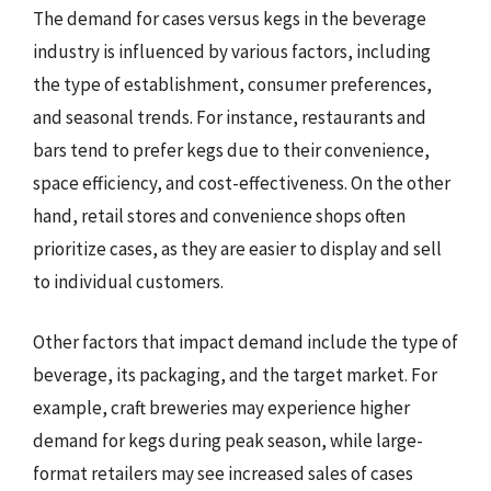
The demand for cases versus kegs in the beverage
industry is influenced by various factors, including
the type of establishment, consumer preferences,
and seasonal trends. For instance, restaurants and
bars tend to prefer kegs due to their convenience,
space efficiency, and cost-effectiveness. On the other
hand, retail stores and convenience shops often
prioritize cases, as they are easier to display and sell
to individual customers.
Other factors that impact demand include the type of
beverage, its packaging, and the target market. For
example, craft breweries may experience higher
demand for kegs during peak season, while large-
format retailers may see increased sales of cases