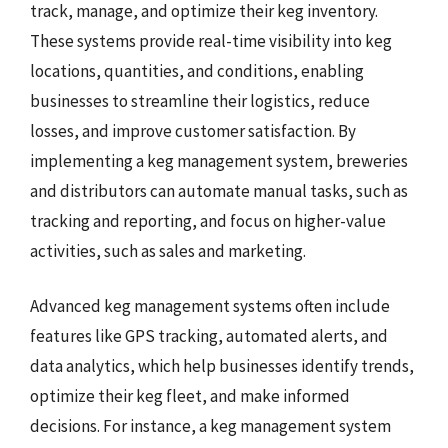
track, manage, and optimize their keg inventory.
These systems provide real-time visibility into keg
locations, quantities, and conditions, enabling
businesses to streamline their logistics, reduce
losses, and improve customer satisfaction. By
implementing a keg management system, breweries
and distributors can automate manual tasks, such as
tracking and reporting, and focus on higher-value
activities, such as sales and marketing.
Advanced keg management systems often include
features like GPS tracking, automated alerts, and
data analytics, which help businesses identify trends,
optimize their keg fleet, and make informed
decisions. For instance, a keg management system