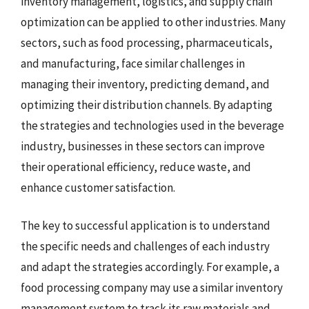
inventory management, logistics, and supply chain
optimization can be applied to other industries. Many
sectors, such as food processing, pharmaceuticals,
and manufacturing, face similar challenges in
managing their inventory, predicting demand, and
optimizing their distribution channels. By adapting
the strategies and technologies used in the beverage
industry, businesses in these sectors can improve
their operational efficiency, reduce waste, and
enhance customer satisfaction.
The key to successful application is to understand
the specific needs and challenges of each industry
and adapt the strategies accordingly. For example, a
food processing company may use a similar inventory
management system to track its raw materials and