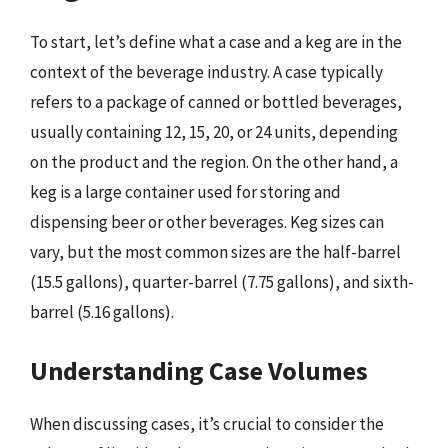
To start, let’s define what a case and a keg are in the
context of the beverage industry. A case typically
refers to a package of canned or bottled beverages,
usually containing 12, 15, 20, or 24 units, depending
on the product and the region. On the other hand, a
keg is a large container used for storing and
dispensing beer or other beverages. Keg sizes can
vary, but the most common sizes are the half-barrel
(15.5 gallons), quarter-barrel (7.75 gallons), and sixth-
barrel (5.16 gallons).
Understanding Case Volumes
When discussing cases, it’s crucial to consider the