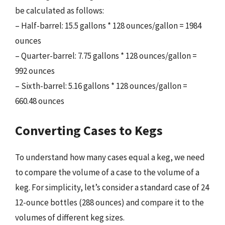
be calculated as follows:
– Half-barrel: 15.5 gallons * 128 ounces/gallon = 1984
ounces
– Quarter-barrel: 7.75 gallons * 128 ounces/gallon =
992 ounces
– Sixth-barrel: 5.16 gallons * 128 ounces/gallon =
660.48 ounces
Converting Cases to Kegs
To understand how many cases equal a keg, we need
to compare the volume of a case to the volume of a
keg. For simplicity, let’s consider a standard case of 24
12-ounce bottles (288 ounces) and compare it to the
volumes of different keg sizes.