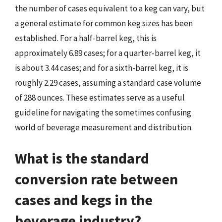
the number of cases equivalent to a keg can vary, but
a general estimate for common keg sizes has been
established. For a half-barrel keg, this is
approximately 6.89 cases; for a quarter-barrel keg, it
is about 3.44 cases; and for a sixth-barrel keg, it is
roughly 2.29 cases, assuming a standard case volume
of 288 ounces. These estimates serve as a useful
guideline for navigating the sometimes confusing
world of beverage measurement and distribution.
What is the standard
conversion rate between
cases and kegs in the
beverage industry?