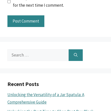
for the next time I comment.
Search
for:
Recent Posts
Unlocking the Versatility of a Jar Spatula: A
Comprehensive Guide