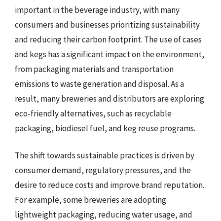
important in the beverage industry, with many
consumers and businesses prioritizing sustainability
and reducing their carbon footprint. The use of cases
and kegs has a significant impact on the environment,
from packaging materials and transportation
emissions to waste generation and disposal. As a
result, many breweries and distributors are exploring
eco-friendly alternatives, such as recyclable
packaging, biodiesel fuel, and keg reuse programs.
The shift towards sustainable practices is driven by
consumer demand, regulatory pressures, and the
desire to reduce costs and improve brand reputation.
For example, some breweries are adopting
lightweight packaging, reducing water usage, and