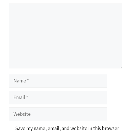
Comment
Name
Email
Website
Save my name, email, and website in this browser