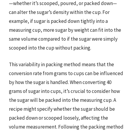
—whether it’s scooped, poured, or packed down—
can alter the sugar’s density within the cup. For
example, if sugar is packed down tightly into a
measuring cup, more sugar by weight can fit into the
same volume compared to if the sugar were simply
scooped into the cup without packing.
This variability in packing method means that the
conversion rate from grams to cups can be influenced
by how the sugar is handled. When converting 40
grams of sugar into cups, it’s crucial to consider how
the sugar will be packed into the measuring cup. A
recipe might specify whether the sugar should be
packed down or scooped loosely, affecting the
volume measurement. Following the packing method