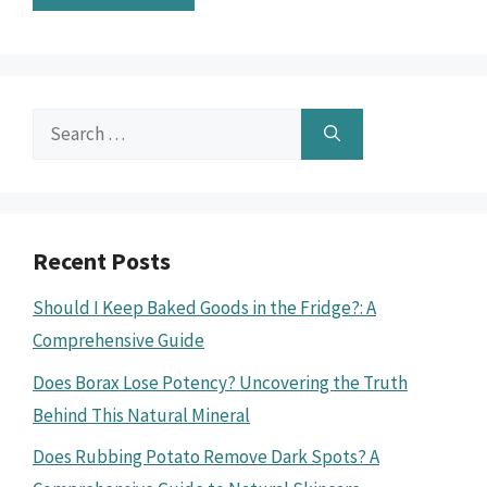
Search
for:
Recent Posts
Should I Keep Baked Goods in the Fridge?: A
Comprehensive Guide
Does Borax Lose Potency? Uncovering the Truth
Behind This Natural Mineral
Does Rubbing Potato Remove Dark Spots? A