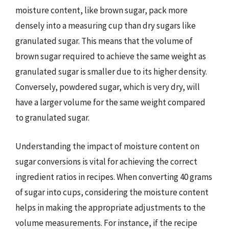
moisture content, like brown sugar, pack more
densely into a measuring cup than dry sugars like
granulated sugar. This means that the volume of
brown sugar required to achieve the same weight as
granulated sugar is smaller due to its higher density.
Conversely, powdered sugar, which is very dry, will
have a larger volume for the same weight compared
to granulated sugar.
Understanding the impact of moisture content on
sugar conversions is vital for achieving the correct
ingredient ratios in recipes. When converting 40 grams
of sugar into cups, considering the moisture content
helps in making the appropriate adjustments to the
volume measurements. For instance, if the recipe