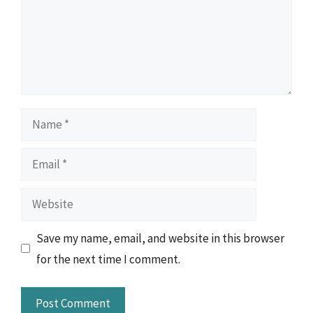
Name
Email
Website
Save my name, email, and website in this browser
for the next time I comment.