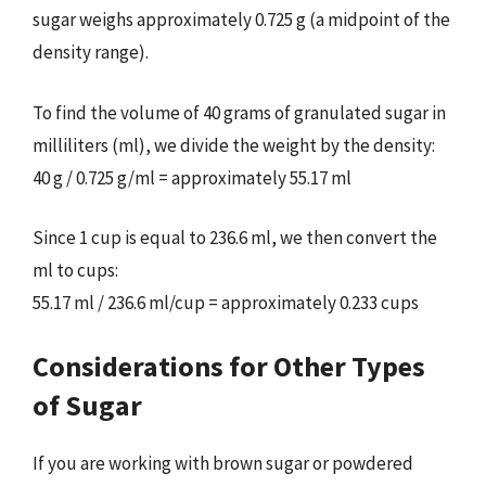
sugar weighs approximately 0.725 g (a midpoint of the
density range).
To find the volume of 40 grams of granulated sugar in
milliliters (ml), we divide the weight by the density:
40 g / 0.725 g/ml = approximately 55.17 ml
Since 1 cup is equal to 236.6 ml, we then convert the
ml to cups:
55.17 ml / 236.6 ml/cup = approximately 0.233 cups
Considerations for Other Types
of Sugar
If you are working with brown sugar or powdered