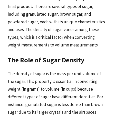
final product. There are several types of sugar,
including granulated sugar, brown sugar, and
powdered sugar, each with its unique characteristics
and uses. The density of sugar varies among these
types, which is a critical factor when converting
weight measurements to volume measurements.
The Role of Sugar Density
The density of sugar is the mass per unit volume of
the sugar. This property is essential in converting
weight (in grams) to volume (in cups) because
different types of sugar have different densities. For
instance, granulated sugar is less dense than brown
sugar due to its larger crystals and the airspaces