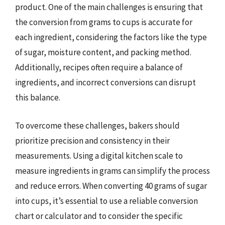
product. One of the main challenges is ensuring that
the conversion from grams to cups is accurate for
each ingredient, considering the factors like the type
of sugar, moisture content, and packing method.
Additionally, recipes often require a balance of
ingredients, and incorrect conversions can disrupt
this balance.
To overcome these challenges, bakers should
prioritize precision and consistency in their
measurements. Using a digital kitchen scale to
measure ingredients in grams can simplify the process
and reduce errors. When converting 40 grams of sugar
into cups, it’s essential to use a reliable conversion
chart or calculator and to consider the specific