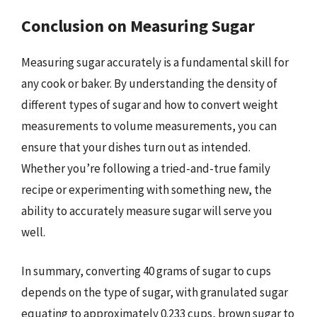
Conclusion on Measuring Sugar
Measuring sugar accurately is a fundamental skill for
any cook or baker. By understanding the density of
different types of sugar and how to convert weight
measurements to volume measurements, you can
ensure that your dishes turn out as intended.
Whether you’re following a tried-and-true family
recipe or experimenting with something new, the
ability to accurately measure sugar will serve you
well.
In summary, converting 40 grams of sugar to cups
depends on the type of sugar, with granulated sugar
equating to approximately 0.233 cups, brown sugar to