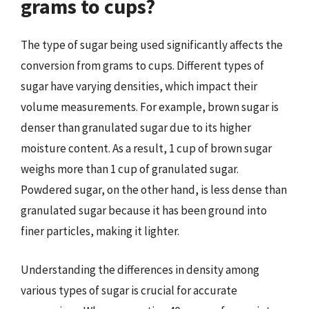
grams to cups?
The type of sugar being used significantly affects the
conversion from grams to cups. Different types of
sugar have varying densities, which impact their
volume measurements. For example, brown sugar is
denser than granulated sugar due to its higher
moisture content. As a result, 1 cup of brown sugar
weighs more than 1 cup of granulated sugar.
Powdered sugar, on the other hand, is less dense than
granulated sugar because it has been ground into
finer particles, making it lighter.
Understanding the differences in density among
various types of sugar is crucial for accurate