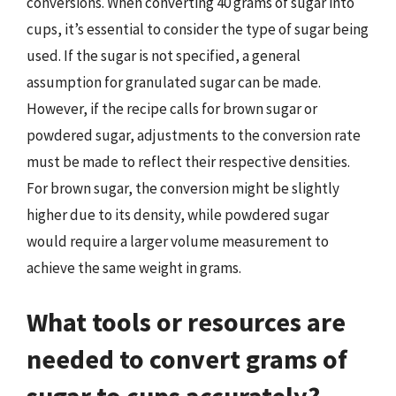
conversions. When converting 40 grams of sugar into
cups, it’s essential to consider the type of sugar being
used. If the sugar is not specified, a general
assumption for granulated sugar can be made.
However, if the recipe calls for brown sugar or
powdered sugar, adjustments to the conversion rate
must be made to reflect their respective densities.
For brown sugar, the conversion might be slightly
higher due to its density, while powdered sugar
would require a larger volume measurement to
achieve the same weight in grams.
What tools or resources are
needed to convert grams of