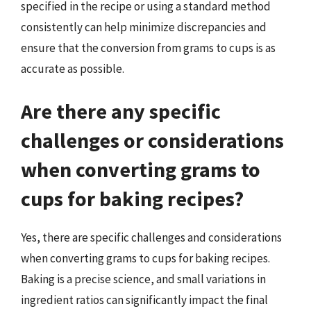
specified in the recipe or using a standard method
consistently can help minimize discrepancies and
ensure that the conversion from grams to cups is as
accurate as possible.
Are there any specific
challenges or considerations
when converting grams to
cups for baking recipes?
Yes, there are specific challenges and considerations
when converting grams to cups for baking recipes.
Baking is a precise science, and small variations in
ingredient ratios can significantly impact the final