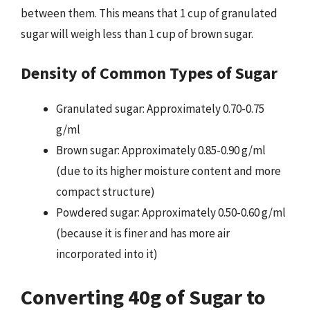
between them. This means that 1 cup of granulated
sugar will weigh less than 1 cup of brown sugar.
Density of Common Types of Sugar
Granulated sugar: Approximately 0.70-0.75
g/ml
Brown sugar: Approximately 0.85-0.90 g/ml
(due to its higher moisture content and more
compact structure)
Powdered sugar: Approximately 0.50-0.60 g/ml
(because it is finer and has more air
incorporated into it)
Converting 40g of Sugar to