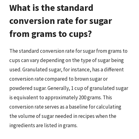
What is the standard
conversion rate for sugar
from grams to cups?
The standard conversion rate for sugar from grams to
cups can vary depending on the type of sugar being
used. Granulated sugar, for instance, has a different
conversion rate compared to brown sugar or
powdered sugar. Generally, 1 cup of granulated sugar
is equivalent to approximately 200 grams. This
conversion rate serves as a baseline for calculating
the volume of sugar needed in recipes when the
ingredients are listed in grams.