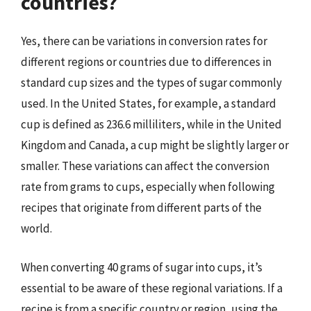
countries?
Yes, there can be variations in conversion rates for
different regions or countries due to differences in
standard cup sizes and the types of sugar commonly
used. In the United States, for example, a standard
cup is defined as 236.6 milliliters, while in the United
Kingdom and Canada, a cup might be slightly larger or
smaller. These variations can affect the conversion
rate from grams to cups, especially when following
recipes that originate from different parts of the
world.
When converting 40 grams of sugar into cups, it’s
essential to be aware of these regional variations. If a
recipe is from a specific country or region, using the