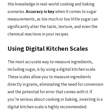
this knowledge in real-world cooking and baking
scenarios.
Accuracy is key
when it comes to sugar
measurements, as too much or too little sugar can
significantly alter the taste, texture, and even the
chemical reactions in your recipes.
Using Digital Kitchen Scales
The most accurate way to measure ingredients,
including sugar, is by using a digital kitchen scale.
These scales allow you to measure ingredients
directly in grams, eliminating the need for conversion
and the potential for error that comes with it. If
you’re serious about cooking or baking, investing in a
digital kitchen scale is highly recommended.