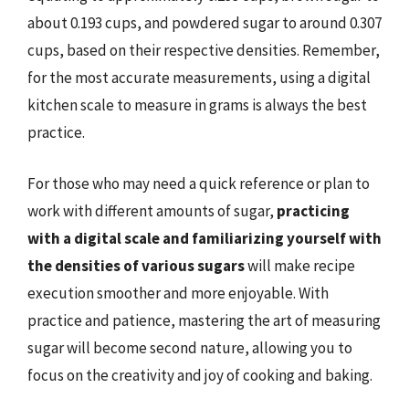
about 0.193 cups, and powdered sugar to around 0.307
cups, based on their respective densities. Remember,
for the most accurate measurements, using a digital
kitchen scale to measure in grams is always the best
practice.
For those who may need a quick reference or plan to
work with different amounts of sugar,
practicing
with a digital scale and familiarizing yourself with
the densities of various sugars
will make recipe
execution smoother and more enjoyable. With
practice and patience, mastering the art of measuring
sugar will become second nature, allowing you to
focus on the creativity and joy of cooking and baking.