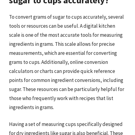
sugar to cups accurately?
To convert grams of sugar to cups accurately, several
tools or resources can be useful. A digital kitchen
scale is one of the most accurate tools for measuring
ingredients in grams. This scale allows for precise
measurements, which are essential for converting
grams to cups. Additionally, online conversion
calculators or charts can provide quick reference
points for common ingredient conversions, including
sugar. These resources can be particularly helpful for
those who frequently work with recipes that list
ingredients in grams.
Having a set of measuring cups specifically designed
for dry ingredients like sugar is also beneficial. These