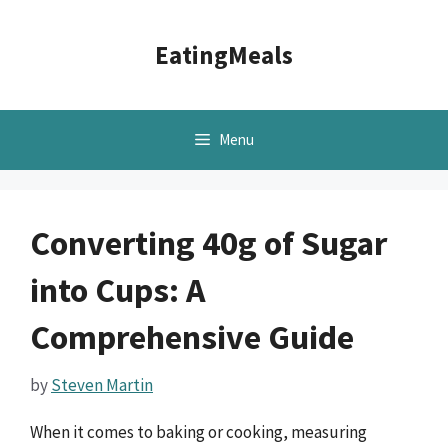
Skip
to
EatingMeals
content
Menu
Converting 40g of Sugar
into Cups: A
Comprehensive Guide
by
Steven Martin
When it comes to baking or cooking, measuring