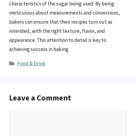
characteristics of the sugar being used. By being
meticulous about measurements and conversions,
bakers can ensure that their recipes turn out as
intended, with the right texture, flavor, and
appearance. This attention to detail is key to
achieving success in baking.
Categories
Food & Drink
Leave a Comment
Comment