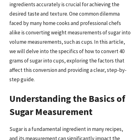
ingredients accurately is crucial for achieving the
desired taste and texture. One common dilemma
faced by many home cooks and professional chefs
alike is converting weight measurements of sugar into
volume measurements, such as cups. In this article,
we will delve into the specifics of how to convert 40
grams of sugar into cups, exploring the factors that
affect this conversion and providing a clear, step-by-
step guide.
Understanding the Basics of
Sugar Measurement
Sugar is a fundamental ingredient in many recipes,
and its measurement can significantly impact the