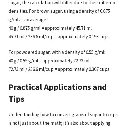
sugar, the calculation will differ due to their different
densities. For brown sugar, using a density of 0.875
g/ml as an average:
40 g / 0.875 g/ml = approximately 45.71 ml
45.71 ml / 236.6 ml/cup = approximately 0.193 cups
For powdered sugar, with a density of 0.55 g/ml:
40 g / 0.55 g/ml = approximately 72.73 ml
72.73 ml / 236.6 ml/cup = approximately 0.307 cups
Practical Applications and
Tips
Understanding how to convert grams of sugar to cups
is not just about the math; it’s also about applying