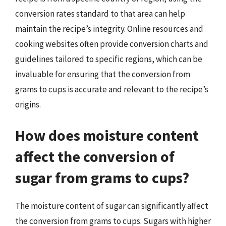
conversion rates standard to that area can help
maintain the recipe’s integrity. Online resources and
cooking websites often provide conversion charts and
guidelines tailored to specific regions, which can be
invaluable for ensuring that the conversion from
grams to cups is accurate and relevant to the recipe’s
origins.
How does moisture content
affect the conversion of
sugar from grams to cups?
The moisture content of sugar can significantly affect
the conversion from grams to cups. Sugars with higher