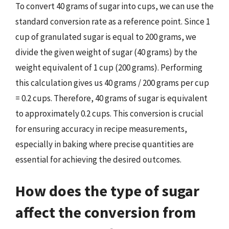
To convert 40 grams of sugar into cups, we can use the
standard conversion rate as a reference point. Since 1
cup of granulated sugar is equal to 200 grams, we
divide the given weight of sugar (40 grams) by the
weight equivalent of 1 cup (200 grams). Performing
this calculation gives us 40 grams / 200 grams per cup
= 0.2 cups. Therefore, 40 grams of sugar is equivalent
to approximately 0.2 cups. This conversion is crucial
for ensuring accuracy in recipe measurements,
especially in baking where precise quantities are
essential for achieving the desired outcomes.
How does the type of sugar
affect the conversion from