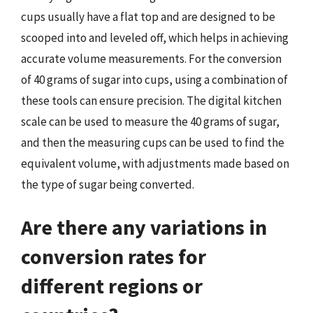
cups usually have a flat top and are designed to be
scooped into and leveled off, which helps in achieving
accurate volume measurements. For the conversion
of 40 grams of sugar into cups, using a combination of
these tools can ensure precision. The digital kitchen
scale can be used to measure the 40 grams of sugar,
and then the measuring cups can be used to find the
equivalent volume, with adjustments made based on
the type of sugar being converted.
Are there any variations in
conversion rates for
different regions or