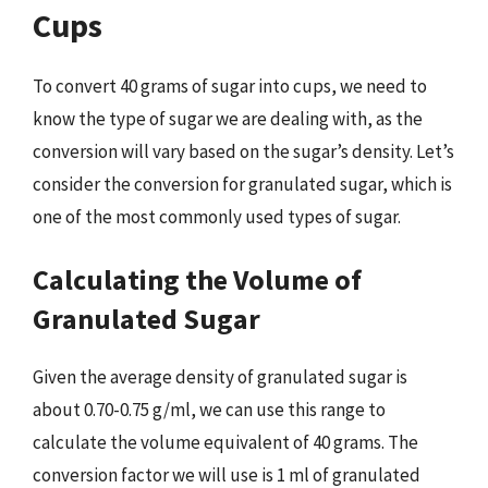
Cups
To convert 40 grams of sugar into cups, we need to
know the type of sugar we are dealing with, as the
conversion will vary based on the sugar’s density. Let’s
consider the conversion for granulated sugar, which is
one of the most commonly used types of sugar.
Calculating the Volume of
Granulated Sugar
Given the average density of granulated sugar is
about 0.70-0.75 g/ml, we can use this range to
calculate the volume equivalent of 40 grams. The
conversion factor we will use is 1 ml of granulated