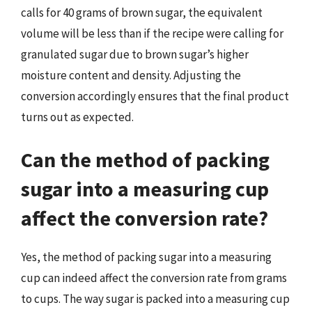
calls for 40 grams of brown sugar, the equivalent
volume will be less than if the recipe were calling for
granulated sugar due to brown sugar’s higher
moisture content and density. Adjusting the
conversion accordingly ensures that the final product
turns out as expected.
Can the method of packing
sugar into a measuring cup
affect the conversion rate?
Yes, the method of packing sugar into a measuring
cup can indeed affect the conversion rate from grams
to cups. The way sugar is packed into a measuring cup