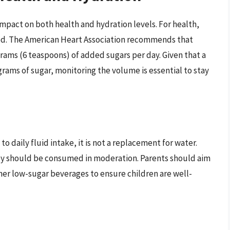
impact on both health and hydration levels. For health,
ed. The American Heart Association recommends that
rams (6 teaspoons) of added sugars per day. Given that a
grams of sugar, monitoring the volume is essential to stay
to daily fluid intake, it is not a replacement for water.
ey should be consumed in moderation. Parents should aim
er low-sugar beverages to ensure children are well-