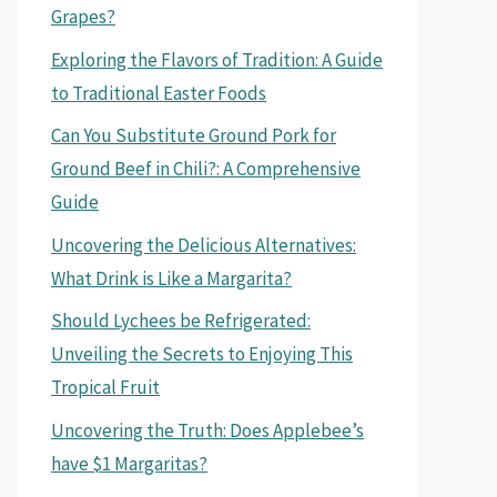
Grapes?
Exploring the Flavors of Tradition: A Guide
to Traditional Easter Foods
Can You Substitute Ground Pork for
Ground Beef in Chili?: A Comprehensive
Guide
Uncovering the Delicious Alternatives:
What Drink is Like a Margarita?
Should Lychees be Refrigerated:
Unveiling the Secrets to Enjoying This
Tropical Fruit
Uncovering the Truth: Does Applebee’s
have $1 Margaritas?