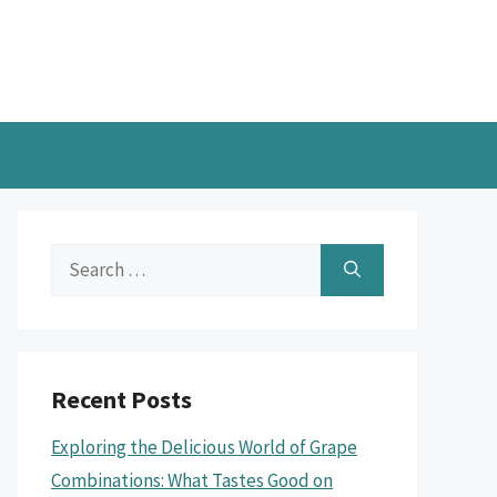
Search
for:
Recent Posts
Exploring the Delicious World of Grape
Combinations: What Tastes Good on