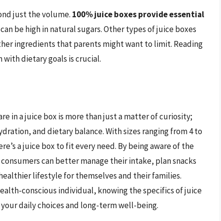
yond just the volume.
100% juice boxes provide essential
 can be high in natural sugars. Other types of juice boxes
ther ingredients that parents might want to limit. Reading
with dietary goals is crucial.
 in a juice box is more than just a matter of curiosity;
ydration, and dietary balance. With sizes ranging from 4 to
re’s a juice box to fit every need. By being aware of the
 consumers can better manage their intake, plan snacks
ealthier lifestyle for themselves and their families.
ealth-conscious individual, knowing the specifics of juice
 your daily choices and long-term well-being.