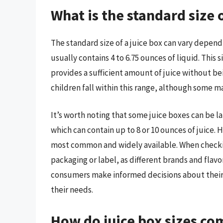
What is the standard size o
The standard size of a juice box can vary dependi
usually contains 4 to 6.75 ounces of liquid. This 
provides a sufficient amount of juice without be
children fall within this range, although some ma
It’s worth noting that some juice boxes can be la
which can contain up to 8 or 10 ounces of juice. 
most common and widely available. When checking t
packaging or label, as different brands and flavo
consumers make informed decisions about their 
their needs.
How do juice box sizes c