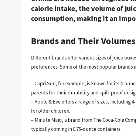
calorie intake, the volume of juic
consumption, making it an impor
Brands and Their Volumes
Different brands offer various sizes of juice bo
preferences. Some of the most popular brands i
– Capri Sun, for example, is known for its 4-ou
parents for their durability and spill-proof desig
– Apple & Eve offers a range of sizes, including
for older children.
– Minute Maid, a brand from The Coca-Cola Compan
typically coming in 6.75-ounce containers.