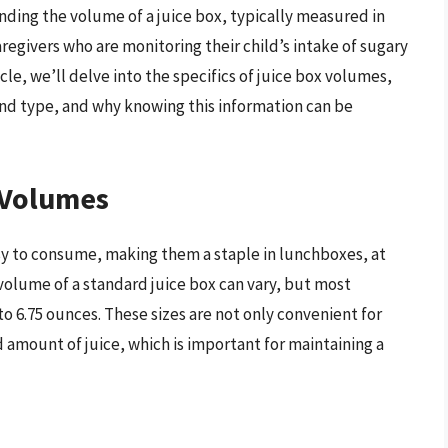
anding the volume of a juice box, typically measured in
regivers who are monitoring their child’s intake of sugary
icle, we’ll delve into the specifics of juice box volumes,
and type, and why knowing this information can be
 Volumes
sy to consume, making them a staple in lunchboxes, at
volume of a standard juice box can vary, but most
o 6.75 ounces. These sizes are not only convenient for
d amount of juice, which is important for maintaining a