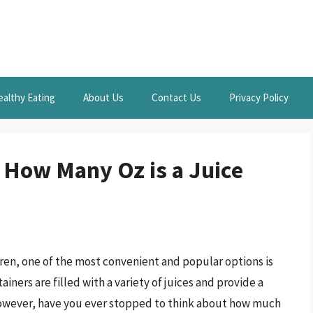
ealthy Eating
About Us
Contact Us
Privacy Policy
 How Many Oz is a Juice
ren, one of the most convenient and popular options is
iners are filled with a variety of juices and provide a
 However, have you ever stopped to think about how much