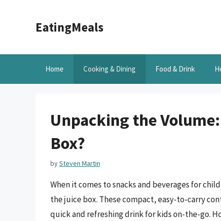
Skip
to
EatingMeals
content
Home
Cooking & Dining
Food & Drink
H
Unpacking the Volume:
Box?
by
Steven Martin
When it comes to snacks and beverages for child
the juice box. These compact, easy-to-carry conta
quick and refreshing drink for kids on-the-go.