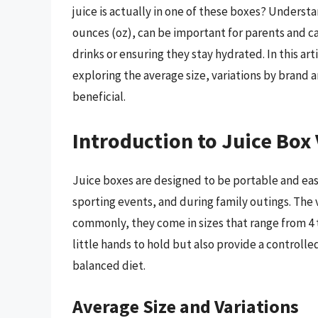
juice is actually in one of these boxes? Underst
ounces (oz), can be important for parents and ca
drinks or ensuring they stay hydrated. In this art
exploring the average size, variations by brand 
beneficial.
Introduction to Juice Box
Juice boxes are designed to be portable and ea
sporting events, and during family outings. The 
commonly, they come in sizes that range from 4 t
little hands to hold but also provide a controlle
balanced diet.
Average Size and Variations