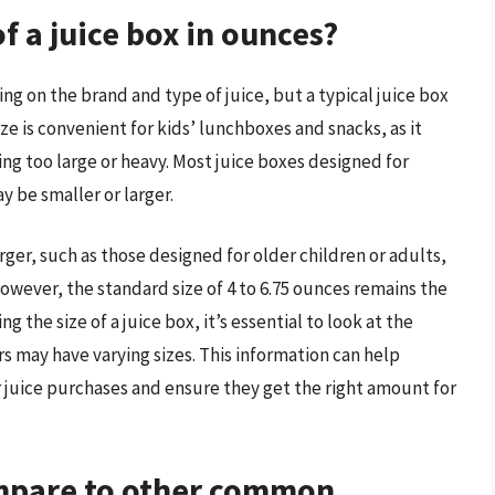
f a juice box in ounces?
ng on the brand and type of juice, but a typical juice box
size is convenient for kids’ lunchboxes and snacks, as it
ing too large or heavy. Most juice boxes designed for
y be smaller or larger.
rger, such as those designed for older children or adults,
However, the standard size of 4 to 6.75 ounces remains the
he size of a juice box, it’s essential to look at the
rs may have varying sizes. This information can help
juice purchases and ensure they get the right amount for
ompare to other common