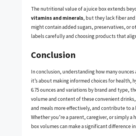
The nutritional value of a juice box extends be
vitamins and minerals
, but they lack fiber and
might contain added sugars, preservatives, or o
labels carefully and choosing products that align 
Conclusion
In conclusion, understanding how many ounces are
it’s about making informed choices for health, h
6.75 ounces and variations by brand and type, the
volume and content of these convenient drinks,
and meals more effectively, and contribute to a h
Whether you’re a parent, caregiver, or simply a h
box volumes can make a significant difference in