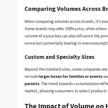
Comparing Volumes Across B
When comparing volumes across brands, it’s essen
Some brands may offer 100% juice, while others 
volume of a juice box can also influence the pri
ounce but potentially leading to overconsumpti
Custom and Specialty Sizes
Beyond the standard sizes, some companies are 
include
larger boxes for families or events
an
parents
. The trend towards customization refle
market, allowing consumers to select products th
The Impact of Volume on 