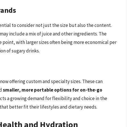
rands
tial to consider not just the size but also the content.
may include a mix of juice and other ingredients. The
ce point, with larger sizes often being more economical per
on of sugary drinks.
now offering custom and specialty sizes. These can
d
smaller, more portable options for on-the-go
cts a growing demand for flexibility and choice in the
at better fit their lifestyles and dietary needs.
Health and Hydration