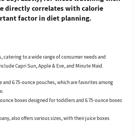
e directly correlates with calorie
tant factor in diet planning.
xes, catering to a wide range of consumer needs and
nclude Capri Sun, Apple & Eve, and Minute Maid.
nce and 6.75-ounce pouches, which are favorites among
n.
 4-ounce boxes designed for toddlers and 6.75-ounce boxes
y, also offers various sizes, with their juice boxes