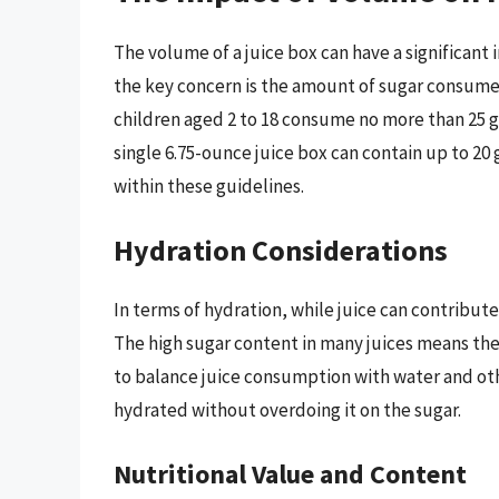
The volume of a juice box can have a significant 
the key concern is the amount of sugar consum
children aged 2 to 18 consume no more than 25 g
single 6.75-ounce juice box can contain up to 20 
within these guidelines.
Hydration Considerations
In terms of hydration, while juice can contribute 
The high sugar content in many juices means th
to balance juice consumption with water and oth
hydrated without overdoing it on the sugar.
Nutritional Value and Content