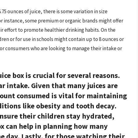
75 ounces of juice, there is some variation in size
or instance, some premium or organic brands might offer
ir effort to promote healthier drinking habits. On the
ren or for use in schools might contain up to 8 ounces or
for consumers who are looking to manage their intake or
uice box is
crucial for several reasons
.
ar intake. Given that many juices are
mount consumed is vital for maintaining
tions like obesity and tooth decay.
ensure their children stay hydrated,
ox can help in planning how many
 day. Lastly, for those watching their