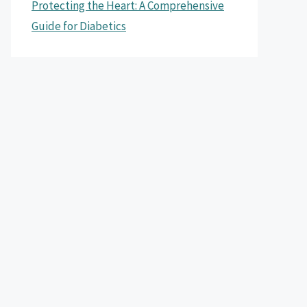
Protecting the Heart: A Comprehensive
Guide for Diabetics