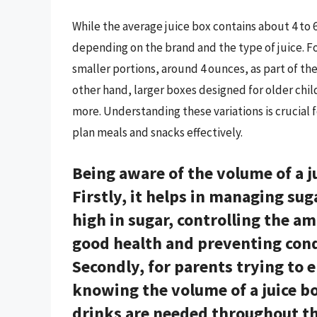
While the average juice box contains about 4 to 6.
depending on the brand and the type of juice. F
smaller portions, around 4 ounces, as part of the
other hand, larger boxes designed for older child
more. Understanding these variations is crucial 
plan meals and snacks effectively.
Being aware of the volume of a j
Firstly, it helps in managing sug
high in sugar, controlling the a
good health and preventing condi
Secondly, for parents trying to 
knowing the volume of a juice b
drinks are needed throughout the