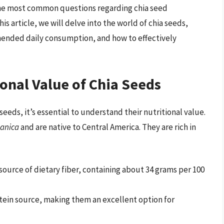
the most common questions regarding chia seed
is article, we will delve into the world of chia seeds,
mended daily consumption, and how to effectively
onal Value of Chia Seeds
eeds, it’s essential to understand their nutritional value.
panica
and are native to Central America. They are rich in
 source of dietary fiber, containing about 34 grams per 100
tein source, making them an excellent option for