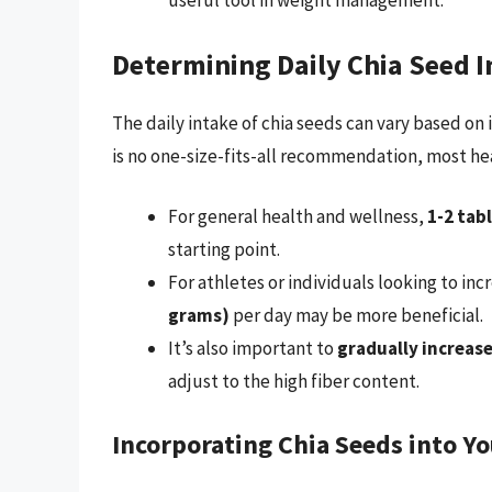
useful tool in weight management.
Determining Daily Chia Seed I
The daily intake of chia seeds can vary based on 
is no one-size-fits-all recommendation, most he
For general health and wellness,
1-2 tab
starting point.
For athletes or individuals looking to inc
grams)
per day may be more beneficial.
It’s also important to
gradually increase
adjust to the high fiber content.
Incorporating Chia Seeds into Yo