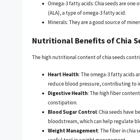
Omega-3 fatty acids: Chia seeds are one o
(ALA), a type of omega-3 fatty acid.
Minerals: They are a good source of mine
Nutritional Benefits of Chia 
The high nutritional content of chia seeds contri
Heart Health
: The omega-3 fatty acids a
reduce blood pressure, contributing to 
Digestive Health
: The high fiber conte
constipation.
Blood Sugar Control
: Chia seeds have b
bloodstream, which can help regulate blo
Weight Management
: The fiber in chia