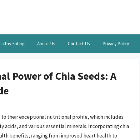
ealthy Eating
About Us
Contact Us
Privacy Policy
al Power of Chia Seeds: A
de
o their exceptional nutritional profile, which includes
ty acids, and various essential minerals. Incorporating chia
alth benefits, ranging from improved heart health to