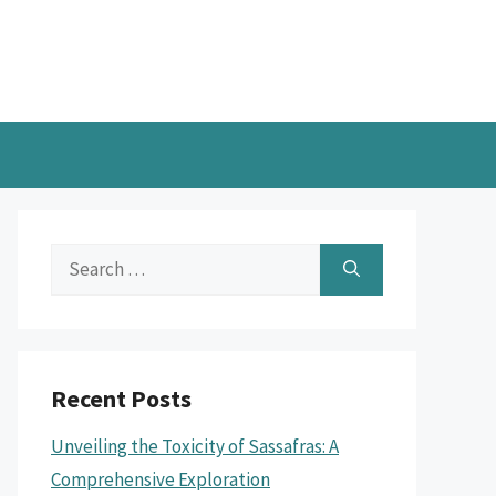
Search
for:
Recent Posts
Unveiling the Toxicity of Sassafras: A
Comprehensive Exploration