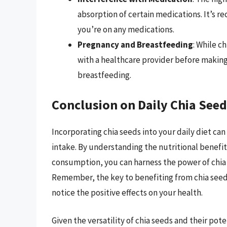
absorption of certain medications. It’s 
you’re on any medications.
Pregnancy and Breastfeeding
: While c
with a healthcare provider before making
breastfeeding.
Conclusion on Daily Chia Se
Incorporating chia seeds into your daily diet can
intake. By understanding the nutritional benefit
consumption, you can harness the power of chia 
Remember, the key to benefiting from chia seeds
notice the positive effects on your health.
Given the versatility of chia seeds and their pote