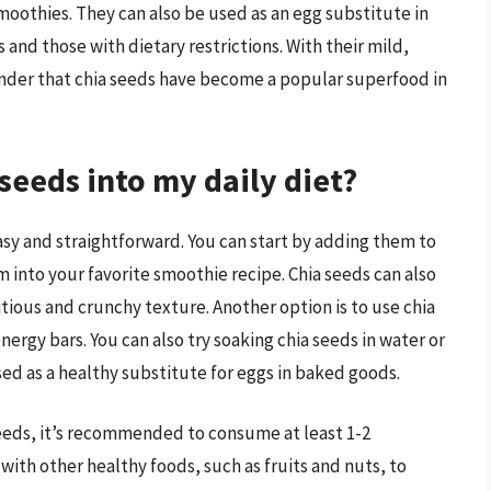
moothies. They can also be used as an egg substitute in
and those with dietary restrictions. With their mild,
 wonder that chia seeds have become a popular superfood in
seeds into my daily diet?
easy and straightforward. You can start by adding them to
 into your favorite smoothie recipe. Chia seeds can also
itious and crunchy texture. Another option is to use chia
ergy bars. You can also try soaking chia seeds in water or
sed as a healthy substitute for eggs in baked goods.
seeds, it’s recommended to consume at least 1-2
with other healthy foods, such as fruits and nuts, to