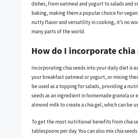
dishes, from oatmeal and yogurt to salads and s
baking, making them a popular choice for vegans 
nutty flavor and versatility in cooking, it’s no
many parts of the world.
How do I incorporate chia 
Incorporating chia seeds into your daily diet is 
your breakfast oatmeal or yogurt, or mixing them
be used as a topping for salads, providing a nutr
seeds as an ingredient in homemade granola or en
almond milk to create a chia gel, which can be u
To get the most nutritional benefits from chia 
tablespoons per day. You can also mix chia seeds 