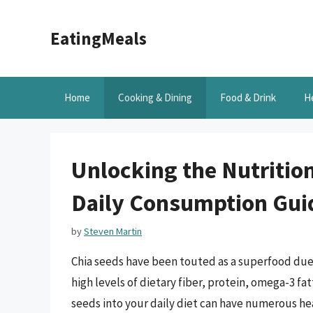
Skip
to
EatingMeals
content
Home
Cooking & Dining
Food & Drink
H
Unlocking the Nutrition
Daily Consumption Gui
by
Steven Martin
Chia seeds have been touted as a superfood due t
high levels of dietary fiber, protein, omega-3 fat
seeds into your daily diet can have numerous he