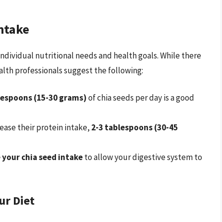
ntake
individual nutritional needs and health goals. While there
alth professionals suggest the following:
lespoons (15-30 grams)
of chia seeds per day is a good
rease their protein intake,
2-3 tablespoons (30-45
 your chia seed intake
to allow your digestive system to
ur Diet