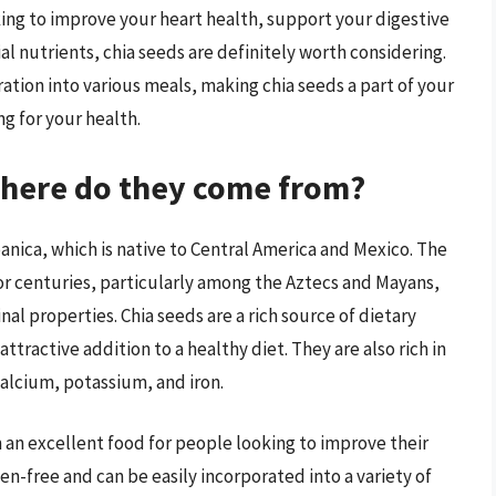
king to improve your heart health, support your digestive
al nutrients, chia seeds are definitely worth considering.
ration into various meals, making chia seeds a part of your
g for your health.
where do they come from?
panica, which is native to Central America and Mexico. The
for centuries, particularly among the Aztecs and Mayans,
al properties. Chia seeds are a rich source of dietary
ttractive addition to a healthy diet. They are also rich in
calcium, potassium, and iron.
 an excellent food for people looking to improve their
en-free and can be easily incorporated into a variety of