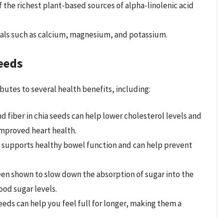
f the richest plant-based sources of alpha-linolenic acid
rals such as calcium, magnesium, and potassium.
Seeds
butes to several health benefits, including:
nd fiber in chia seeds can help lower cholesterol levels and
improved heart health.
nt supports healthy bowel function and can help prevent
een shown to slow down the absorption of sugar into the
od sugar levels.
 seeds can help you feel full for longer, making them a