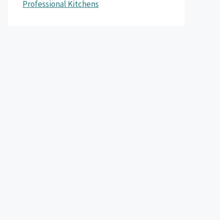
Professional Kitchens