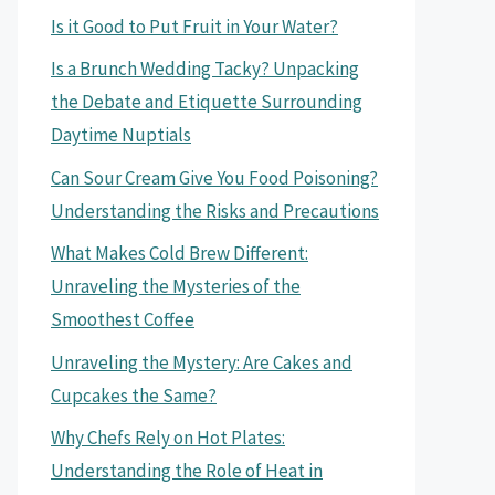
Is it Good to Put Fruit in Your Water?
Is a Brunch Wedding Tacky? Unpacking
the Debate and Etiquette Surrounding
Daytime Nuptials
Can Sour Cream Give You Food Poisoning?
Understanding the Risks and Precautions
What Makes Cold Brew Different:
Unraveling the Mysteries of the
Smoothest Coffee
Unraveling the Mystery: Are Cakes and
Cupcakes the Same?
Why Chefs Rely on Hot Plates:
Understanding the Role of Heat in