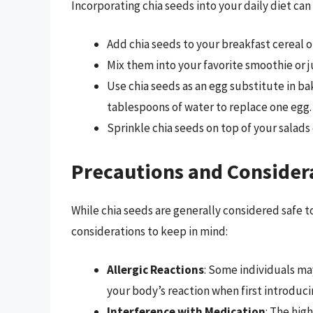
Incorporating chia seeds into your daily diet can
Add chia seeds to your breakfast cereal o
Mix them into your favorite smoothie or j
Use chia seeds as an egg substitute in ba
tablespoons of water to replace one egg.
Sprinkle chia seeds on top of your salads 
Precautions and Consider
While chia seeds are generally considered safe 
considerations to keep in mind:
Allergic Reactions
: Some individuals may
your body’s reaction when first introduci
Interference with Medication
: The hig