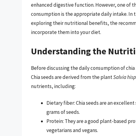
enhanced digestive function. However, one of 
consumption is the appropriate daily intake. In th
exploring their nutritional benefits, the recom
incorporate them into your diet.
Understanding the Nutriti
Before discussing the daily consumption of chia s
Chia seeds are derived from the plant
Salvia his
nutrients, including:
Dietary fiber: Chia seeds are an excellent
grams of seeds.
Protein: They are a good plant-based pro
vegetarians and vegans.