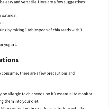
 be easy and versatile. Here are a few suggestions:
r oatmeal.
uice.
king by mixing 1 tablespoon of chia seeds with 3
or yogurt.
ations
to consume, there are a few precautions and
 be allergic to chia seeds, so it’s essential to monitor
ng them into your diet.
h fiber content in chia seeds can interfere with the