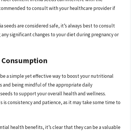
recommended to consult with your healthcare provider if
hia seeds are considered safe, it’s always best to consult
 any significant changes to your diet during pregnancy or
ed Consumption
 be a simple yet effective way to boost your nutritional
s and being mindful of the appropriate daily
seeds to support your overall health and wellness.
 is consistency and patience, as it may take some time to
ntial health benefits, it’s clear that they can be a valuable