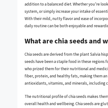
addition to a balanced diet. Whether you’re loo
system, or simply increase your intake of essenti
With their mild, nutty flavor and ease of incorpo
daily routine can be both enjoyable and rewardin
What are chia seeds and 
Chia seeds are derived from the plant Salvia his
seeds have been a staple food in these regions 
who prized them for their nutritional and medicin
fiber, protein, and healthy fats, making them an a
antioxidants, vitamins, and minerals, including 
The nutritional profile of chia seeds makes them
overall health and wellbeing. Chia seeds are glut