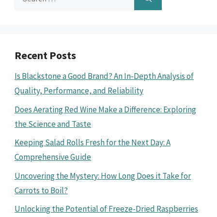
for:
Recent Posts
Is Blackstone a Good Brand? An In-Depth Analysis of
Quality, Performance, and Reliability
Does Aerating Red Wine Make a Difference: Exploring
the Science and Taste
Keeping Salad Rolls Fresh for the Next Day: A
Comprehensive Guide
Uncovering the Mystery: How Long Does it Take for
Carrots to Boil?
Unlocking the Potential of Freeze-Dried Raspberries