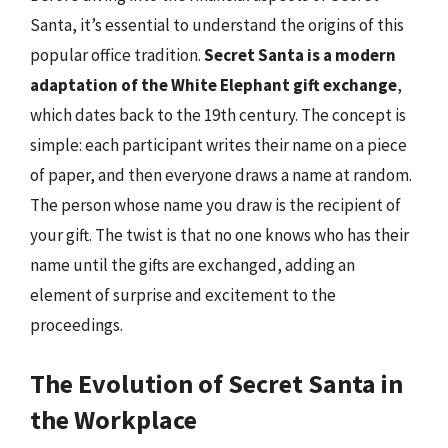
Santa, it’s essential to understand the origins of this
popular office tradition.
Secret Santa is a modern
adaptation of the White Elephant gift exchange
,
which dates back to the 19th century. The concept is
simple: each participant writes their name on a piece
of paper, and then everyone draws a name at random.
The person whose name you draw is the recipient of
your gift. The twist is that no one knows who has their
name until the gifts are exchanged, adding an
element of surprise and excitement to the
proceedings.
The Evolution of Secret Santa in
the Workplace