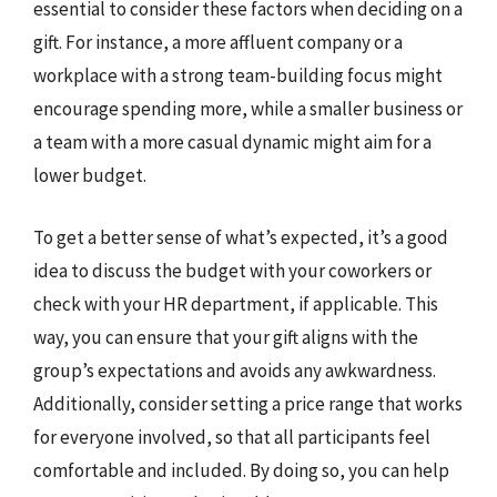
essential to consider these factors when deciding on a
gift. For instance, a more affluent company or a
workplace with a strong team-building focus might
encourage spending more, while a smaller business or
a team with a more casual dynamic might aim for a
lower budget.
To get a better sense of what’s expected, it’s a good
idea to discuss the budget with your coworkers or
check with your HR department, if applicable. This
way, you can ensure that your gift aligns with the
group’s expectations and avoids any awkwardness.
Additionally, consider setting a price range that works
for everyone involved, so that all participants feel
comfortable and included. By doing so, you can help