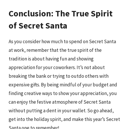
Conclusion: The True Spirit
of Secret Santa
As you consider how much to spend on Secret Santa
at work, remember that the true spirit of the
tradition is about having fun and showing
appreciation for your coworkers. It’s not about
breaking the bank or trying to outdo others with
expensive gifts. By being mindful of your budget and
finding creative ways to show your appreciation, you
can enjoy the festive atmosphere of Secret Santa
without putting a dent in your wallet. So go ahead,
get into the holiday spirit, and make this year’s Secret
Santa one to remember!