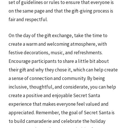
set of guidelines or rules to ensure that everyone is
on the same page and that the gift-giving process is
fair and respectful.
On the day of the gift exchange, take the time to
create a warm and welcoming atmosphere, with
festive decorations, music, and refreshments.
Encourage participants to share a little bit about
their gift and why they chose it, which can help create
a sense of connection and community. By being
inclusive, thoughtful, and considerate, you can help
create a positive and enjoyable Secret Santa
experience that makes everyone feel valued and
appreciated. Remember, the goal of Secret Santa is
to build camaraderie and celebrate the holiday