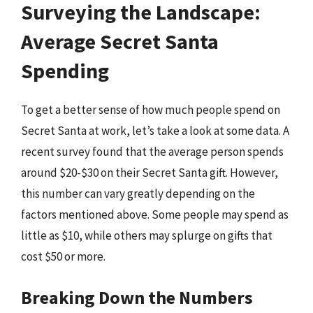
Surveying the Landscape:
Average Secret Santa
Spending
To get a better sense of how much people spend on
Secret Santa at work, let’s take a look at some data. A
recent survey found that the average person spends
around $20-$30 on their Secret Santa gift. However,
this number can vary greatly depending on the
factors mentioned above. Some people may spend as
little as $10, while others may splurge on gifts that
cost $50 or more.
Breaking Down the Numbers