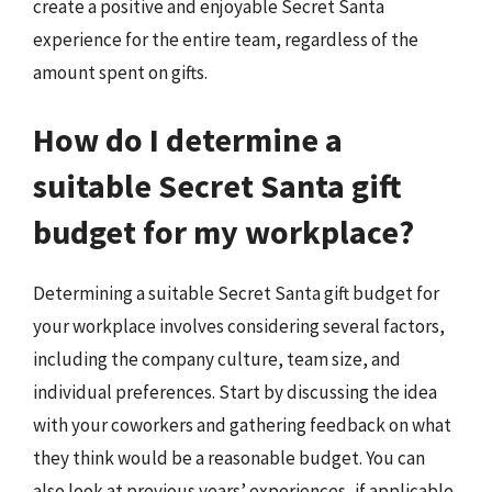
create a positive and enjoyable Secret Santa
experience for the entire team, regardless of the
amount spent on gifts.
How do I determine a
suitable Secret Santa gift
budget for my workplace?
Determining a suitable Secret Santa gift budget for
your workplace involves considering several factors,
including the company culture, team size, and
individual preferences. Start by discussing the idea
with your coworkers and gathering feedback on what
they think would be a reasonable budget. You can
also look at previous years’ experiences, if applicable,