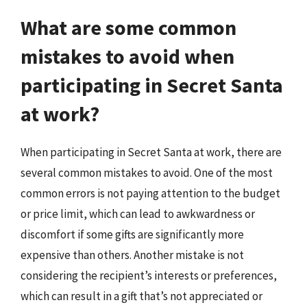
What are some common
mistakes to avoid when
participating in Secret Santa
at work?
When participating in Secret Santa at work, there are
several common mistakes to avoid. One of the most
common errors is not paying attention to the budget
or price limit, which can lead to awkwardness or
discomfort if some gifts are significantly more
expensive than others. Another mistake is not
considering the recipient’s interests or preferences,
which can result in a gift that’s not appreciated or