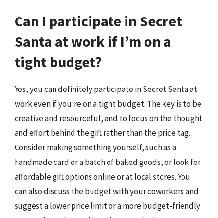
Can I participate in Secret
Santa at work if I’m on a
tight budget?
Yes, you can definitely participate in Secret Santa at
work even if you’re on a tight budget. The key is to be
creative and resourceful, and to focus on the thought
and effort behind the gift rather than the price tag.
Consider making something yourself, such as a
handmade card or a batch of baked goods, or look for
affordable gift options online or at local stores. You
can also discuss the budget with your coworkers and
suggest a lower price limit or a more budget-friendly