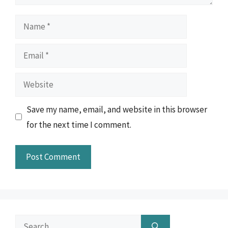
Name
Email
Website
Save my name, email, and website in this browser
for the next time I comment.
Search