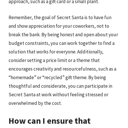
approach, such as a gift card or a small plant.
Remember, the goal of Secret Santa is to have fun
and show appreciation for your coworkers, not to
break the bank. By being honest and open about your
budget constraints, you can work together to find a
solution that works for everyone. Additionally,
consider setting a price limit or a theme that
encourages creativity and resourcefulness, such as a
“homemade” or “recycled” gift theme. By being
thoughtful and considerate, you can participate in
Secret Santa at work without feeling stressed or
overwhelmed by the cost.
How can I ensure that