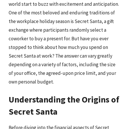
world start to buzz with excitement and anticipation.
One of the most beloved and enduring traditions of
the workplace holiday season is Secret Santa, a gift
exchange where participants randomly select a
coworker to buy a present for. But have you ever
stopped to think about how much you spend on
Secret Santa at work? The answer can vary greatly
depending on a variety of factors, including the size
of your office, the agreed-upon price limit, and your
own personal budget.
Understanding the Origins of
Secret Santa
Before diving into the financial aspects of Secret