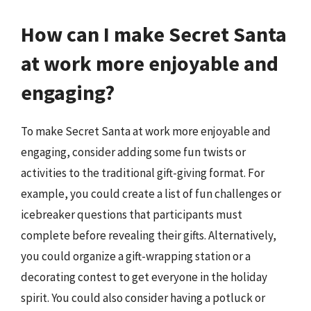
How can I make Secret Santa
at work more enjoyable and
engaging?
To make Secret Santa at work more enjoyable and
engaging, consider adding some fun twists or
activities to the traditional gift-giving format. For
example, you could create a list of fun challenges or
icebreaker questions that participants must
complete before revealing their gifts. Alternatively,
you could organize a gift-wrapping station or a
decorating contest to get everyone in the holiday
spirit. You could also consider having a potluck or