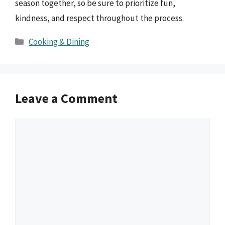
season together, so be sure to prioritize fun,
kindness, and respect throughout the process.
Categories
Cooking & Dining
Leave a Comment
Comment