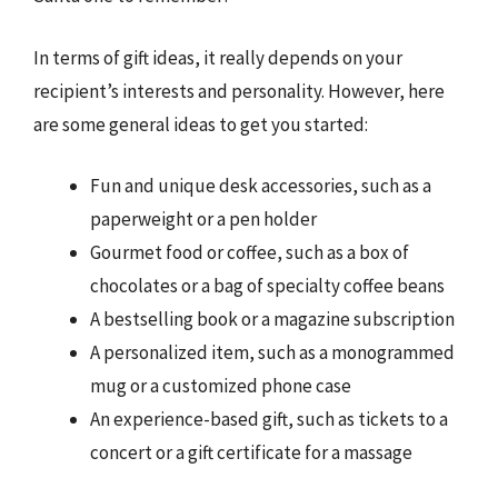
In terms of gift ideas, it really depends on your
recipient’s interests and personality. However, here
are some general ideas to get you started:
Fun and unique desk accessories, such as a
paperweight or a pen holder
Gourmet food or coffee, such as a box of
chocolates or a bag of specialty coffee beans
A bestselling book or a magazine subscription
A personalized item, such as a monogrammed
mug or a customized phone case
An experience-based gift, such as tickets to a
concert or a gift certificate for a massage