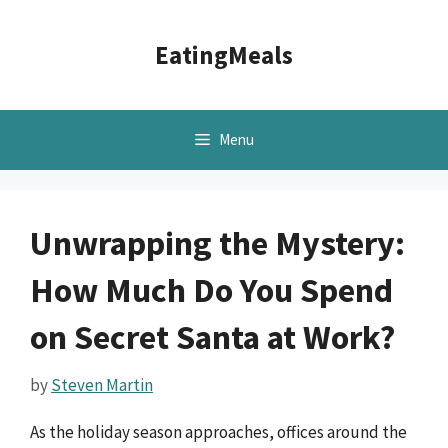
Skip
to
EatingMeals
content
Menu
Unwrapping the Mystery:
How Much Do You Spend
on Secret Santa at Work?
by
Steven Martin
As the holiday season approaches, offices around the