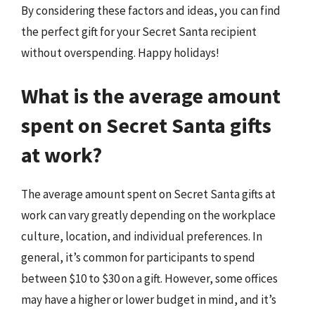
By considering these factors and ideas, you can find
the perfect gift for your Secret Santa recipient
without overspending. Happy holidays!
What is the average amount
spent on Secret Santa gifts
at work?
The average amount spent on Secret Santa gifts at
work can vary greatly depending on the workplace
culture, location, and individual preferences. In
general, it’s common for participants to spend
between $10 to $30 on a gift. However, some offices
may have a higher or lower budget in mind, and it’s