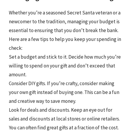
Whether you’re a seasoned Secret Santa veteran or a
newcomer to the tradition, managing your budget is
essential to ensuring that you don’t break the bank.
Here are a few tips to help you keep your spending in
check:
Set a budget and stick to it. Decide how much you’re
willing to spend on your gift and don’t exceed that
amount.
Consider DIY gifts. If you’re crafty, consider making
your own gift instead of buying one. This can be a fun
and creative way to save money.
Look for deals and discounts. Keep an eye out for
sales and discounts at local stores or online retailers.
You can often find great gifts at a fraction of the cost.