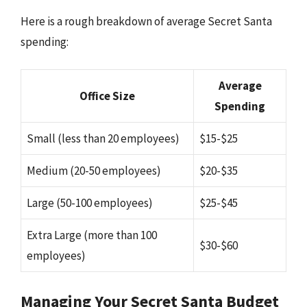
Here is a rough breakdown of average Secret Santa
spending:
Average
Office Size
Spending
Small (less than 20 employees)
$15-$25
Medium (20-50 employees)
$20-$35
Large (50-100 employees)
$25-$45
Extra Large (more than 100
$30-$60
employees)
Managing Your Secret Santa Budget