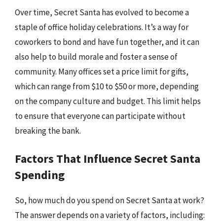
Over time, Secret Santa has evolved to become a
staple of office holiday celebrations. It’s a way for
coworkers to bond and have fun together, and it can
also help to build morale and foster a sense of
community. Many offices set a price limit for gifts,
which can range from $10 to $50 or more, depending
on the company culture and budget. This limit helps
to ensure that everyone can participate without
breaking the bank.
Factors That Influence Secret Santa
Spending
So, how much do you spend on Secret Santa at work?
The answer depends on a variety of factors, including: