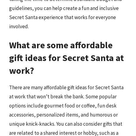
guidelines, you can help create a fun and inclusive
Secret Santa experience that works for everyone
involved.
What are some affordable
gift ideas for Secret Santa at
work?
There are many affordable gift ideas for Secret Santa
at work that won’t break the bank. Some popular
options include gourmet food or coffee, fun desk
accessories, personalized items, and humorous or
unique knick-knacks. You can also consider gifts that
are related to a shared interest or hobby, such as a