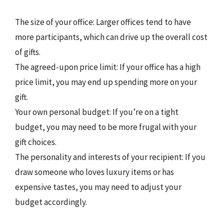
The size of your office: Larger offices tend to have
more participants, which can drive up the overall cost
of gifts.
The agreed-upon price limit: If your office has a high
price limit, you may end up spending more on your
gift.
Your own personal budget: If you’re on a tight
budget, you may need to be more frugal with your
gift choices.
The personality and interests of your recipient: If you
draw someone who loves luxury items or has
expensive tastes, you may need to adjust your
budget accordingly.