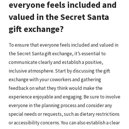
everyone feels included and
valued in the Secret Santa
gift exchange?
To ensure that everyone feels included and valued in
the Secret Santa gift exchange, it’s essential to
communicate clearly and establish a positive,
inclusive atmosphere. Start by discussing the gift
exchange with your coworkers and gathering
feedback on what they think would make the
experience enjoyable and engaging. Be sure to involve
everyone in the planning process and consider any
special needs or requests, such as dietary restrictions
or accessibility concerns. You can also establish a clear