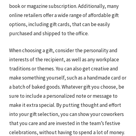
book or magazine subscription. Additionally, many
online retailers offer a wide range of affordable gift
options, including gift cards, that can be easily
purchased and shipped to the office.
When choosing a gift, consider the personality and
interests of the recipient, as well as any workplace
traditions or themes. You can also get creative and
make something yourself, such as a handmade card or
a batch of baked goods. Whatever gift you choose, be
sure to include a personalized note or message to
make it extra special. By putting thought and effort
into your gift selection, you can show your coworkers
that you care and are invested in the team’s festive
celebrations, without having to spend a lot of money.