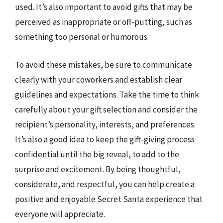
used. It’s also important to avoid gifts that may be
perceived as inappropriate or off-putting, such as
something too personal or humorous.
To avoid these mistakes, be sure to communicate
clearly with your coworkers and establish clear
guidelines and expectations. Take the time to think
carefully about your gift selection and consider the
recipient’s personality, interests, and preferences.
It’s also a good idea to keep the gift-giving process
confidential until the big reveal, to add to the
surprise and excitement. By being thoughtful,
considerate, and respectful, you can help create a
positive and enjoyable Secret Santa experience that
everyone will appreciate.