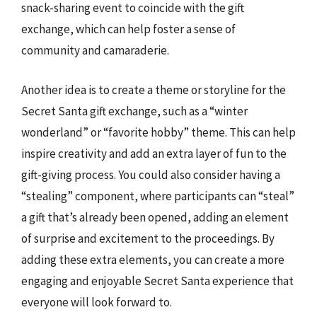
snack-sharing event to coincide with the gift
exchange, which can help foster a sense of
community and camaraderie.
Another idea is to create a theme or storyline for the
Secret Santa gift exchange, such as a “winter
wonderland” or “favorite hobby” theme. This can help
inspire creativity and add an extra layer of fun to the
gift-giving process. You could also consider having a
“stealing” component, where participants can “steal”
a gift that’s already been opened, adding an element
of surprise and excitement to the proceedings. By
adding these extra elements, you can create a more
engaging and enjoyable Secret Santa experience that
everyone will look forward to.