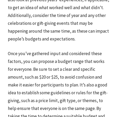
to get an idea of what worked well and what didn’t.
Additionally, consider the time of year and any other
celebrations or gift-giving events that may be
happening around the same time, as these can impact
people’s budgets and expectations.
Once you’ve gathered input and considered these
factors, you can propose a budget range that works
for everyone. Be sure to set a clear and specific
amount, such as $20 or $25, to avoid confusion and
make it easier for participants to plan. It’s also a good
idea to establish some guidelines or rules for the gift-
giving, such as a price limit, gift type, or themes, to
help ensure that everyone is on the same page. By
taking the time to determine a suitable budget and