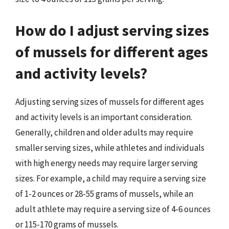
How do I adjust serving sizes
of mussels for different ages
and activity levels?
Adjusting serving sizes of mussels for different ages
and activity levels is an important consideration.
Generally, children and older adults may require
smaller serving sizes, while athletes and individuals
with high energy needs may require larger serving
sizes. For example, a child may require a serving size
of 1-2 ounces or 28-55 grams of mussels, while an
adult athlete may require a serving size of 4-6 ounces
or 115-170 grams of mussels.