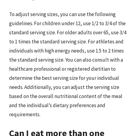
To adjust serving sizes, you can use the following
guidelines. For children under 12, use 1/2 to 3/4 of the
standard serving size. For older adults over 65, use 3/4
to 1 times the standard serving size. For athletes and
individuals with high energy needs, use 1.5 to 2 times
the standard serving size. You can also consult with a
healthcare professional or registered dietitian to
determine the best serving size for your individual
needs. Additionally, you can adjust the serving size
based on the overall nutritional content of the meal
and the individual’s dietary preferences and
requirements.
Can I eat more than one