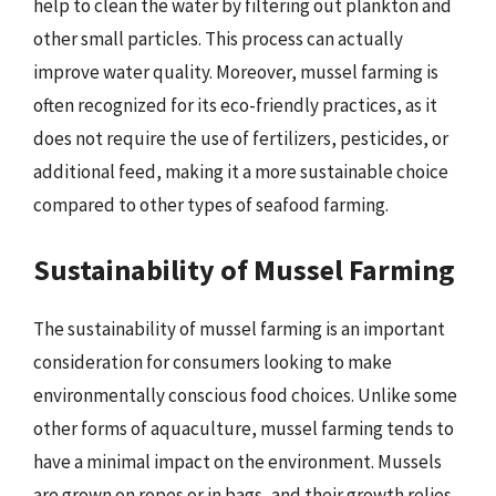
help to clean the water by filtering out plankton and
other small particles. This process can actually
improve water quality. Moreover, mussel farming is
often recognized for its eco-friendly practices, as it
does not require the use of fertilizers, pesticides, or
additional feed, making it a more sustainable choice
compared to other types of seafood farming.
Sustainability of Mussel Farming
The sustainability of mussel farming is an important
consideration for consumers looking to make
environmentally conscious food choices. Unlike some
other forms of aquaculture, mussel farming tends to
have a minimal impact on the environment. Mussels
are grown on ropes or in bags, and their growth relies