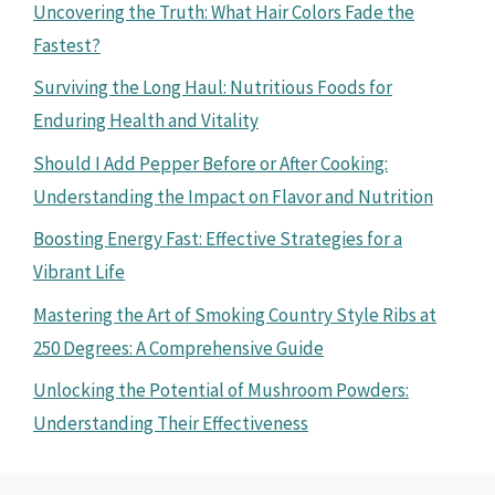
Uncovering the Truth: What Hair Colors Fade the
Fastest?
Surviving the Long Haul: Nutritious Foods for
Enduring Health and Vitality
Should I Add Pepper Before or After Cooking:
Understanding the Impact on Flavor and Nutrition
Boosting Energy Fast: Effective Strategies for a
Vibrant Life
Mastering the Art of Smoking Country Style Ribs at
250 Degrees: A Comprehensive Guide
Unlocking the Potential of Mushroom Powders:
Understanding Their Effectiveness