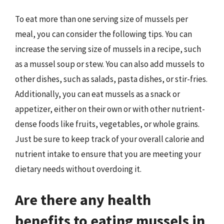
To eat more than one serving size of mussels per
meal, you can consider the following tips. You can
increase the serving size of mussels in a recipe, such
as a mussel soup or stew. You can also add mussels to
other dishes, such as salads, pasta dishes, or stir-fries.
Additionally, you can eat mussels as a snack or
appetizer, either on their own or with other nutrient-
dense foods like fruits, vegetables, or whole grains.
Just be sure to keep track of your overall calorie and
nutrient intake to ensure that you are meeting your
dietary needs without overdoing it.
Are there any health
benefits to eating mussels in