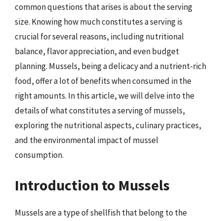
common questions that arises is about the serving
size. Knowing how much constitutes a serving is
crucial for several reasons, including nutritional
balance, flavor appreciation, and even budget
planning. Mussels, being a delicacy and a nutrient-rich
food, offer a lot of benefits when consumed in the
right amounts. In this article, we will delve into the
details of what constitutes a serving of mussels,
exploring the nutritional aspects, culinary practices,
and the environmental impact of mussel
consumption.
Introduction to Mussels
Mussels are a type of shellfish that belong to the