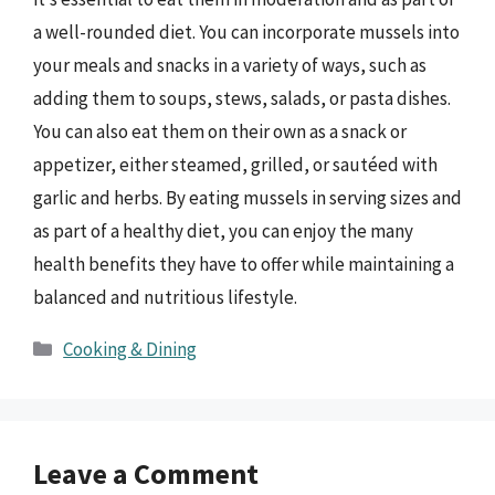
a well-rounded diet. You can incorporate mussels into
your meals and snacks in a variety of ways, such as
adding them to soups, stews, salads, or pasta dishes.
You can also eat them on their own as a snack or
appetizer, either steamed, grilled, or sautéed with
garlic and herbs. By eating mussels in serving sizes and
as part of a healthy diet, you can enjoy the many
health benefits they have to offer while maintaining a
balanced and nutritious lifestyle.
Categories
Cooking & Dining
Leave a Comment