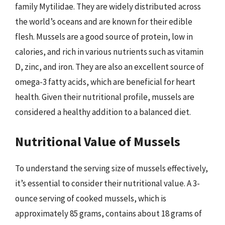
family Mytilidae. They are widely distributed across
the world’s oceans and are known for their edible
flesh. Mussels are a good source of protein, low in
calories, and rich in various nutrients such as vitamin
D, zinc, and iron. They are also an excellent source of
omega-3 fatty acids, which are beneficial for heart
health. Given their nutritional profile, mussels are
considered a healthy addition to a balanced diet.
Nutritional Value of Mussels
To understand the serving size of mussels effectively,
it’s essential to consider their nutritional value. A 3-
ounce serving of cooked mussels, which is
approximately 85 grams, contains about 18 grams of