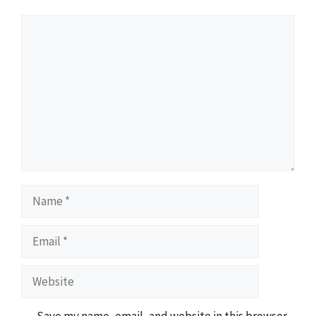
Comment
Name
Email
Website
Save my name, email, and website in this browser