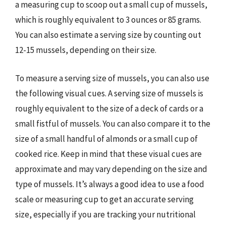
a measuring cup to scoop out a small cup of mussels,
which is roughly equivalent to 3 ounces or 85 grams.
You can also estimate a serving size by counting out
12-15 mussels, depending on their size.
To measure a serving size of mussels, you can also use
the following visual cues. A serving size of mussels is
roughly equivalent to the size of a deck of cards or a
small fistful of mussels. You can also compare it to the
size of a small handful of almonds or a small cup of
cooked rice. Keep in mind that these visual cues are
approximate and may vary depending on the size and
type of mussels. It’s always a good idea to use a food
scale or measuring cup to get an accurate serving
size, especially if you are tracking your nutritional