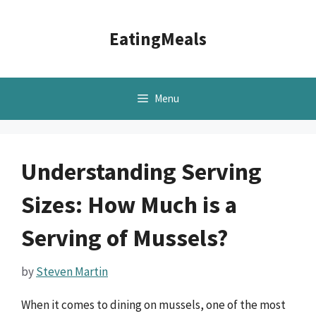
Skip
to
EatingMeals
content
Menu
Understanding Serving
Sizes: How Much is a
Serving of Mussels?
by
Steven Martin
When it comes to dining on mussels, one of the most