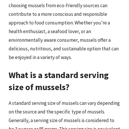
choosing mussels from eco-friendly sources can
contribute to a more conscious and responsible
approach to food consumption. Whether you’re a
health enthusiast, a seafood lover, or an
environmentally aware consumer, mussels offer a
delicious, nutritious, and sustainable option that can
be enjoyed in a variety of ways.
What is a standard serving
size of mussels?
A standard serving size of mussels can vary depending
on the source and the specific type of mussels.
Generally, a serving size of mussels is considered to