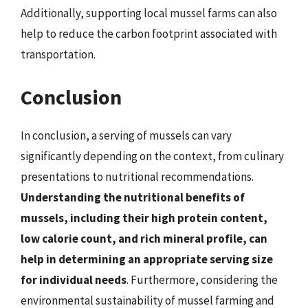
Additionally, supporting local mussel farms can also
help to reduce the carbon footprint associated with
transportation.
Conclusion
In conclusion, a serving of mussels can vary
significantly depending on the context, from culinary
presentations to nutritional recommendations.
Understanding the nutritional benefits of
mussels, including their high protein content,
low calorie count, and rich mineral profile, can
help in determining an appropriate serving size
for individual needs
. Furthermore, considering the
environmental sustainability of mussel farming and