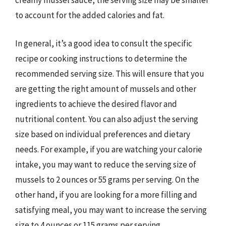
creamy mussel sauce, the serving size may be smaller
to account for the added calories and fat.
In general, it’s a good idea to consult the specific
recipe or cooking instructions to determine the
recommended serving size. This will ensure that you
are getting the right amount of mussels and other
ingredients to achieve the desired flavor and
nutritional content. You can also adjust the serving
size based on individual preferences and dietary
needs. For example, if you are watching your calorie
intake, you may want to reduce the serving size of
mussels to 2 ounces or 55 grams per serving. On the
other hand, if you are looking for a more filling and
satisfying meal, you may want to increase the serving
size to 4 ounces or 115 grams per serving.