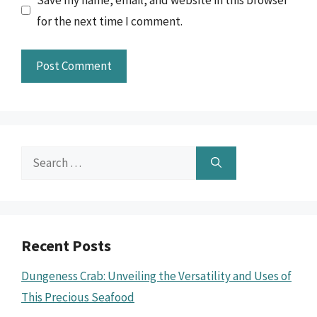
for the next time I comment.
Search
for:
Recent Posts
Dungeness Crab: Unveiling the Versatility and Uses of
This Precious Seafood