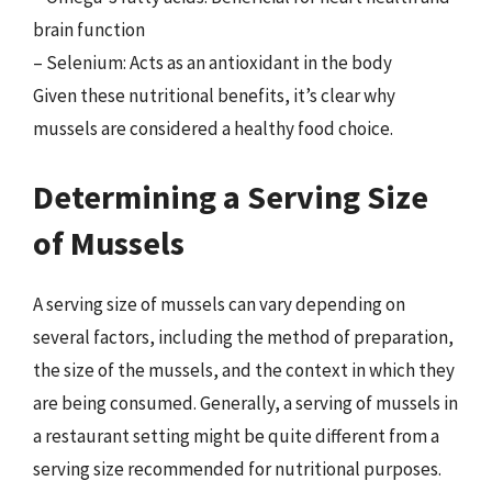
brain function
– Selenium: Acts as an antioxidant in the body
Given these nutritional benefits, it’s clear why
mussels are considered a healthy food choice.
Determining a Serving Size
of Mussels
A serving size of mussels can vary depending on
several factors, including the method of preparation,
the size of the mussels, and the context in which they
are being consumed. Generally, a serving of mussels in
a restaurant setting might be quite different from a
serving size recommended for nutritional purposes.