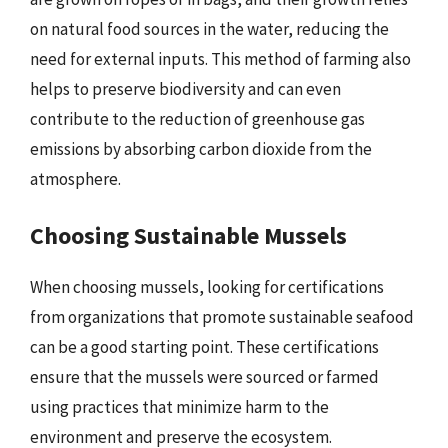
on natural food sources in the water, reducing the
need for external inputs. This method of farming also
helps to preserve biodiversity and can even
contribute to the reduction of greenhouse gas
emissions by absorbing carbon dioxide from the
atmosphere.
Choosing Sustainable Mussels
When choosing mussels, looking for certifications
from organizations that promote sustainable seafood
can be a good starting point. These certifications
ensure that the mussels were sourced or farmed
using practices that minimize harm to the
environment and preserve the ecosystem.