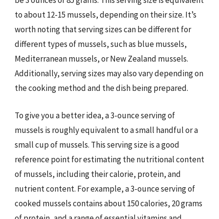
be 3 ounces or 85 grams. This serving size is equivalent
to about 12-15 mussels, depending on their size. It’s
worth noting that serving sizes can be different for
different types of mussels, such as blue mussels,
Mediterranean mussels, or New Zealand mussels.
Additionally, serving sizes may also vary depending on
the cooking method and the dish being prepared.
To give you a better idea, a 3-ounce serving of
mussels is roughly equivalent to a small handful or a
small cup of mussels. This serving size is a good
reference point for estimating the nutritional content
of mussels, including their calorie, protein, and
nutrient content. For example, a 3-ounce serving of
cooked mussels contains about 150 calories, 20 grams
of protein, and a range of essential vitamins and