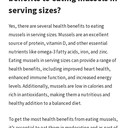
serving sizes?
Yes, there are several health benefits to eating
mussels in serving sizes. Mussels are an excellent
source of protein, vitamin D, and other essential
nutrients like omega-3 fatty acids, iron, and zinc.
Eating mussels in serving sizes can provide a range of
health benefits, including improved heart health,
enhanced immune function, and increased energy
levels. Additionally, mussels are low in calories and
rich in antioxidants, making them a nutritious and
healthy addition to a balanced diet.
To get the most health benefits from eating mussels,
it’s essential to eat them in moderation and as part of