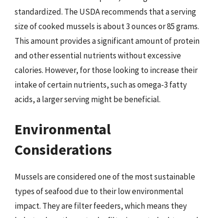
standardized. The USDA recommends that a serving
size of cooked mussels is about 3 ounces or 85 grams.
This amount provides a significant amount of protein
and other essential nutrients without excessive
calories. However, for those looking to increase their
intake of certain nutrients, such as omega-3 fatty
acids, a larger serving might be beneficial.
Environmental
Considerations
Mussels are considered one of the most sustainable
types of seafood due to their low environmental
impact. They are filter feeders, which means they