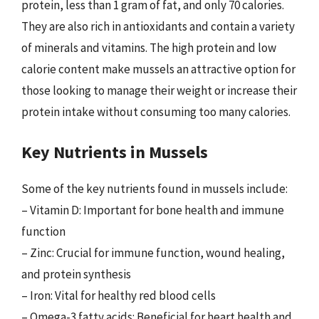
protein, less than 1 gram of fat, and only 70 calories.
They are also rich in antioxidants and contain a variety
of minerals and vitamins. The high protein and low
calorie content make mussels an attractive option for
those looking to manage their weight or increase their
protein intake without consuming too many calories.
Key Nutrients in Mussels
Some of the key nutrients found in mussels include:
– Vitamin D: Important for bone health and immune
function
– Zinc: Crucial for immune function, wound healing,
and protein synthesis
– Iron: Vital for healthy red blood cells
– Omega-3 fatty acids: Beneficial for heart health and