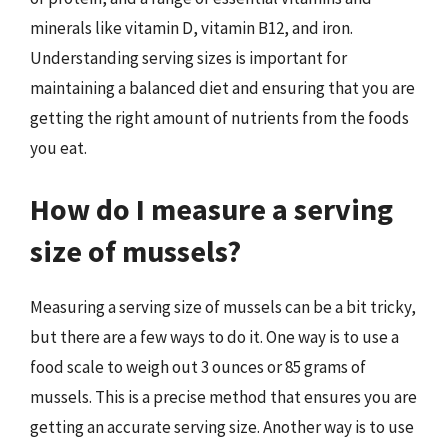
minerals like vitamin D, vitamin B12, and iron.
Understanding serving sizes is important for
maintaining a balanced diet and ensuring that you are
getting the right amount of nutrients from the foods
you eat.
How do I measure a serving
size of mussels?
Measuring a serving size of mussels can be a bit tricky,
but there are a few ways to do it. One way is to use a
food scale to weigh out 3 ounces or 85 grams of
mussels. This is a precise method that ensures you are
getting an accurate serving size. Another way is to use