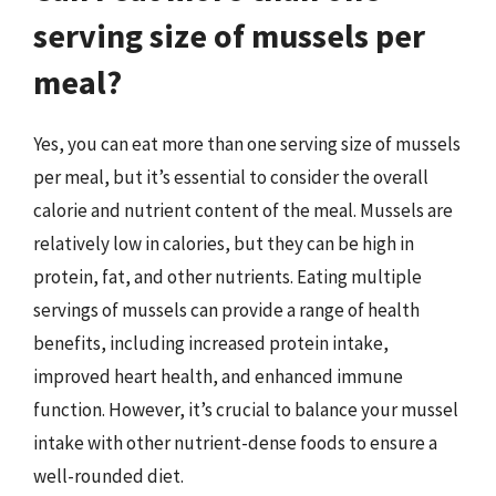
serving size of mussels per
meal?
Yes, you can eat more than one serving size of mussels
per meal, but it’s essential to consider the overall
calorie and nutrient content of the meal. Mussels are
relatively low in calories, but they can be high in
protein, fat, and other nutrients. Eating multiple
servings of mussels can provide a range of health
benefits, including increased protein intake,
improved heart health, and enhanced immune
function. However, it’s crucial to balance your mussel
intake with other nutrient-dense foods to ensure a
well-rounded diet.