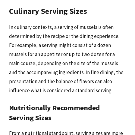
Culinary Serving Sizes
In culinary contexts, a serving of mussels is often
determined by the recipe or the dining experience.
For example, a serving might consist of a dozen
mussels for an appetizer or up to two dozen for a
main course, depending on the size of the mussels
and the accompanying ingredients. In fine dining, the
presentation and the balance of flavors can also
influence what is considered a standard serving.
Nutritionally Recommended
Serving Sizes
From a nutritional standpoint, serving sizes are more