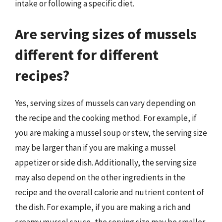
intake or following a specific diet.
Are serving sizes of mussels
different for different
recipes?
Yes, serving sizes of mussels can vary depending on
the recipe and the cooking method. For example, if
you are making a mussel soup or stew, the serving size
may be larger than if you are making a mussel
appetizer or side dish. Additionally, the serving size
may also depend on the other ingredients in the
recipe and the overall calorie and nutrient content of
the dish. For example, if you are making a rich and