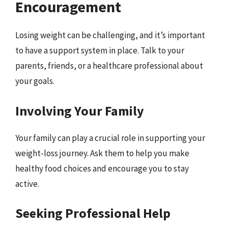
Encouragement
Losing weight can be challenging, and it’s important
to have a support system in place. Talk to your
parents, friends, or a healthcare professional about
your goals.
Involving Your Family
Your family can play a crucial role in supporting your
weight-loss journey. Ask them to help you make
healthy food choices and encourage you to stay
active.
Seeking Professional Help