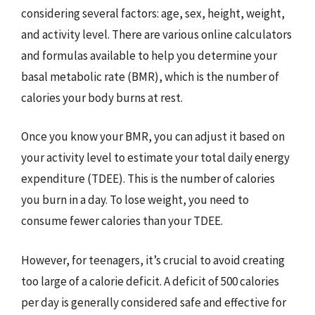
considering several factors: age, sex, height, weight,
and activity level. There are various online calculators
and formulas available to help you determine your
basal metabolic rate (BMR), which is the number of
calories your body burns at rest.
Once you know your BMR, you can adjust it based on
your activity level to estimate your total daily energy
expenditure (TDEE). This is the number of calories
you burn in a day. To lose weight, you need to
consume fewer calories than your TDEE.
However, for teenagers, it’s crucial to avoid creating
too large of a calorie deficit. A deficit of 500 calories
per day is generally considered safe and effective for