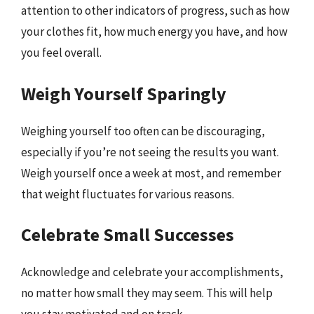
attention to other indicators of progress, such as how
your clothes fit, how much energy you have, and how
you feel overall.
Weigh Yourself Sparingly
Weighing yourself too often can be discouraging,
especially if you’re not seeing the results you want.
Weigh yourself once a week at most, and remember
that weight fluctuates for various reasons.
Celebrate Small Successes
Acknowledge and celebrate your accomplishments,
no matter how small they may seem. This will help