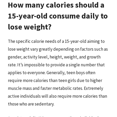
How many calories should a
15-year-old consume daily to
lose weight?
The specific calorie needs of a 15-year-old aiming to
lose weight vary greatly depending on factors such as
gender, activity level, height, weight, and growth
rate. It’s impossible to provide a single number that
applies to everyone. Generally, teen boys often
require more calories than teen girls due to higher
muscle mass and faster metabolic rates. Extremely
active individuals will also require more calories than
those who are sedentary.