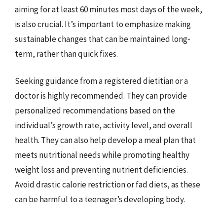
aiming for at least 60 minutes most days of the week,
is also crucial. It’s important to emphasize making
sustainable changes that can be maintained long-
term, rather than quick fixes.
Seeking guidance from a registered dietitian or a
doctor is highly recommended. They can provide
personalized recommendations based on the
individual’s growth rate, activity level, and overall
health. They can also help develop a meal plan that
meets nutritional needs while promoting healthy
weight loss and preventing nutrient deficiencies.
Avoid drastic calorie restriction or fad diets, as these
can be harmful to a teenager’s developing body.