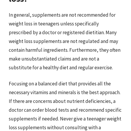
In general, supplements are not recommended for
weight loss in teenagers unless specifically
prescribed by a doctor or registered dietitian. Many
weight loss supplements are not regulated and may
contain harmful ingredients. Furthermore, they often
make unsubstantiated claims and are not a
substitute for a healthy diet and regular exercise.
Focusing on a balanced diet that provides all the
necessary vitamins and minerals is the best approach.
If there are concerns about nutrient deficiencies, a
doctor can order blood tests and recommend specific
supplements if needed. Never give a teenager weight
loss supplements without consulting with a