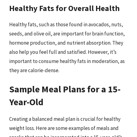
Healthy Fats for Overall Health
Healthy fats, such as those found in avocados, nuts,
seeds, and olive oil, are important for brain function,
hormone production, and nutrient absorption. They
also help you feel full and satisfied. However, it’s
important to consume healthy fats in moderation, as
they are calorie-dense.
Sample Meal Plans for a 15-
Year-Old
Creating a balanced meal plan is crucial for healthy
weight loss. Here are some examples of meals and