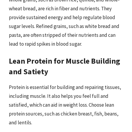
wheat bread, are rich in fiber and nutrients. They
provide sustained energy and help regulate blood
sugar levels. Refined grains, such as white bread and
pasta, are often stripped of their nutrients and can
lead to rapid spikes in blood sugar.
Lean Protein for Muscle Building
and Satiety
Protein is essential for building and repairing tissues,
including muscle. It also helps you feel full and
satisfied, which can aid in weight loss. Choose lean
protein sources, such as chicken breast, fish, beans,
and lentils.