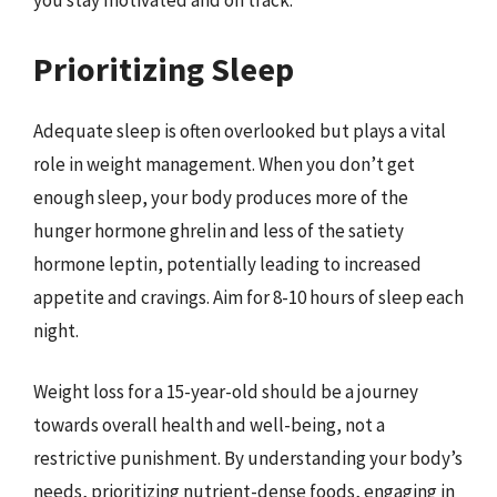
you stay motivated and on track.
Prioritizing Sleep
Adequate sleep is often overlooked but plays a vital
role in weight management. When you don’t get
enough sleep, your body produces more of the
hunger hormone ghrelin and less of the satiety
hormone leptin, potentially leading to increased
appetite and cravings. Aim for 8-10 hours of sleep each
night.
Weight loss for a 15-year-old should be a journey
towards overall health and well-being, not a
restrictive punishment. By understanding your body’s
needs, prioritizing nutrient-dense foods, engaging in