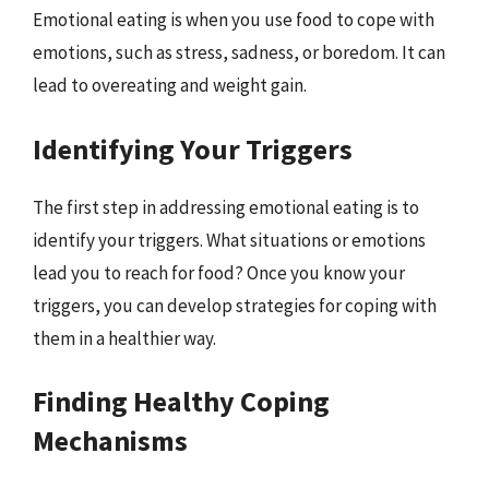
Emotional eating is when you use food to cope with
emotions, such as stress, sadness, or boredom. It can
lead to overeating and weight gain.
Identifying Your Triggers
The first step in addressing emotional eating is to
identify your triggers. What situations or emotions
lead you to reach for food? Once you know your
triggers, you can develop strategies for coping with
them in a healthier way.
Finding Healthy Coping
Mechanisms