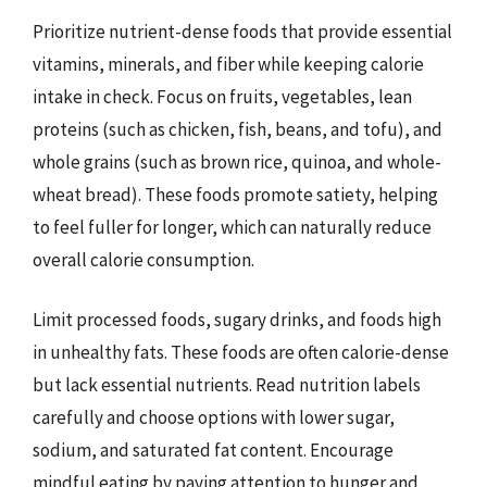
Prioritize nutrient-dense foods that provide essential
vitamins, minerals, and fiber while keeping calorie
intake in check. Focus on fruits, vegetables, lean
proteins (such as chicken, fish, beans, and tofu), and
whole grains (such as brown rice, quinoa, and whole-
wheat bread). These foods promote satiety, helping
to feel fuller for longer, which can naturally reduce
overall calorie consumption.
Limit processed foods, sugary drinks, and foods high
in unhealthy fats. These foods are often calorie-dense
but lack essential nutrients. Read nutrition labels
carefully and choose options with lower sugar,
sodium, and saturated fat content. Encourage
mindful eating by paying attention to hunger and