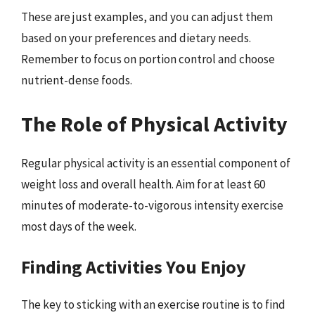
These are just examples, and you can adjust them
based on your preferences and dietary needs.
Remember to focus on portion control and choose
nutrient-dense foods.
The Role of Physical Activity
Regular physical activity is an essential component of
weight loss and overall health. Aim for at least 60
minutes of moderate-to-vigorous intensity exercise
most days of the week.
Finding Activities You Enjoy
The key to sticking with an exercise routine is to find