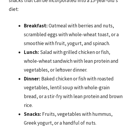
snacks that can be incorporated into a 15-year-old’s
diet:
Breakfast:
Oatmeal with berries and nuts,
scrambled eggs with whole-wheat toast, or a
smoothie with fruit, yogurt, and spinach.
Lunch:
Salad with grilled chicken or fish,
whole-wheat sandwich with lean protein and
vegetables, or leftover dinner.
Dinner:
Baked chicken or fish with roasted
vegetables, lentil soup with whole-grain
bread, or a stir-fry with lean protein and brown
rice.
Snacks:
Fruits, vegetables with hummus,
Greek yogurt, or a handful of nuts.