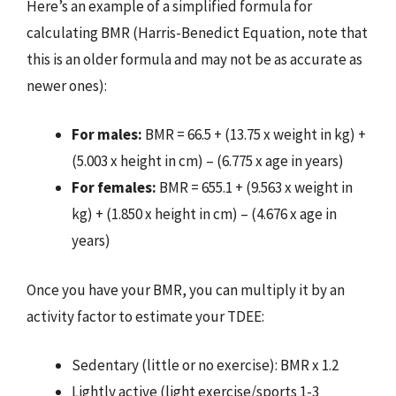
Here’s an example of a simplified formula for
calculating BMR (Harris-Benedict Equation, note that
this is an older formula and may not be as accurate as
newer ones):
For males:
BMR = 66.5 + (13.75 x weight in kg) +
(5.003 x height in cm) – (6.775 x age in years)
For females:
BMR = 655.1 + (9.563 x weight in
kg) + (1.850 x height in cm) – (4.676 x age in
years)
Once you have your BMR, you can multiply it by an
activity factor to estimate your TDEE:
Sedentary (little or no exercise): BMR x 1.2
Lightly active (light exercise/sports 1-3