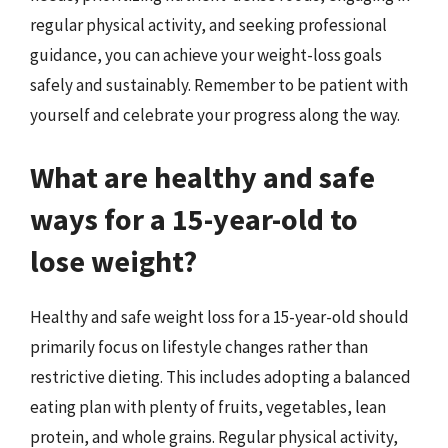
regular physical activity, and seeking professional
guidance, you can achieve your weight-loss goals
safely and sustainably. Remember to be patient with
yourself and celebrate your progress along the way.
What are healthy and safe
ways for a 15-year-old to
lose weight?
Healthy and safe weight loss for a 15-year-old should
primarily focus on lifestyle changes rather than
restrictive dieting. This includes adopting a balanced
eating plan with plenty of fruits, vegetables, lean
protein, and whole grains. Regular physical activity,