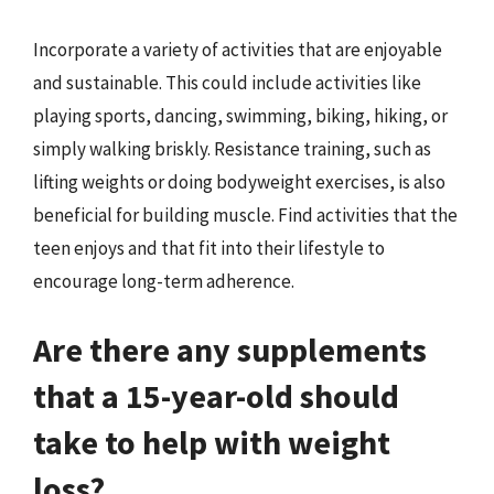
Incorporate a variety of activities that are enjoyable
and sustainable. This could include activities like
playing sports, dancing, swimming, biking, hiking, or
simply walking briskly. Resistance training, such as
lifting weights or doing bodyweight exercises, is also
beneficial for building muscle. Find activities that the
teen enjoys and that fit into their lifestyle to
encourage long-term adherence.
Are there any supplements
that a 15-year-old should
take to help with weight
loss?