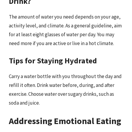
Drink?
The amount of water you need depends on your age,
activity level, and climate. As a general guideline, aim
for at least eight glasses of water per day. You may
need more if you are active or live in a hot climate.
Tips for Staying Hydrated
Carry a water bottle with you throughout the day and
refill it often. Drink water before, during, and after
exercise. Choose water over sugary drinks, such as
soda and juice.
Addressing Emotional Eating