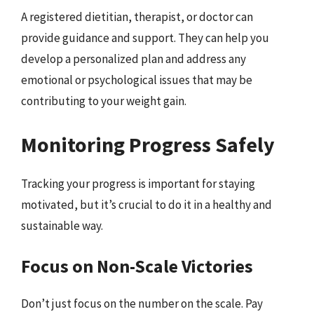
A registered dietitian, therapist, or doctor can
provide guidance and support. They can help you
develop a personalized plan and address any
emotional or psychological issues that may be
contributing to your weight gain.
Monitoring Progress Safely
Tracking your progress is important for staying
motivated, but it’s crucial to do it in a healthy and
sustainable way.
Focus on Non-Scale Victories
Don’t just focus on the number on the scale. Pay