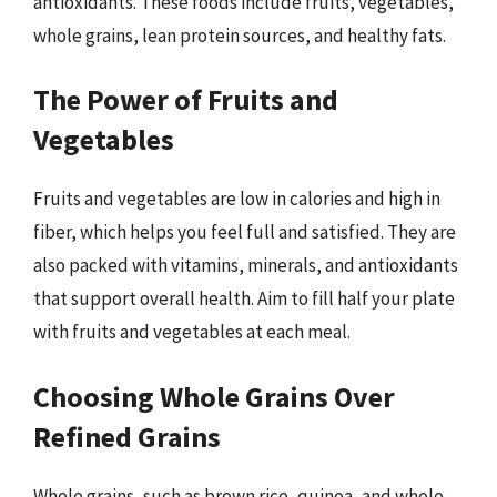
antioxidants. These foods include fruits, vegetables,
whole grains, lean protein sources, and healthy fats.
The Power of Fruits and
Vegetables
Fruits and vegetables are low in calories and high in
fiber, which helps you feel full and satisfied. They are
also packed with vitamins, minerals, and antioxidants
that support overall health. Aim to fill half your plate
with fruits and vegetables at each meal.
Choosing Whole Grains Over
Refined Grains
Whole grains, such as brown rice, quinoa, and whole-