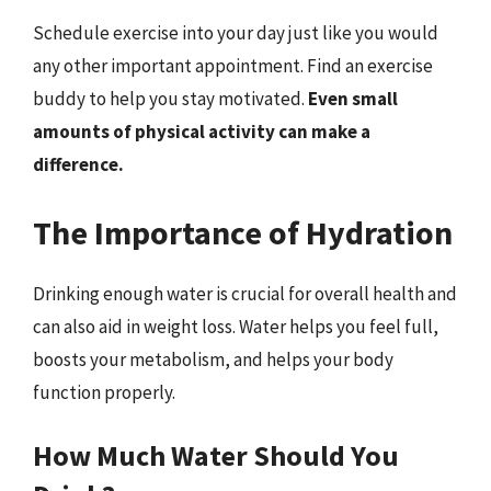
Schedule exercise into your day just like you would
any other important appointment. Find an exercise
buddy to help you stay motivated.
Even small
amounts of physical activity can make a
difference.
The Importance of Hydration
Drinking enough water is crucial for overall health and
can also aid in weight loss. Water helps you feel full,
boosts your metabolism, and helps your body
function properly.
How Much Water Should You