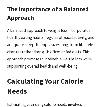
The Importance of a Balanced
Approach
A balanced approach to weight loss incorporates
healthy eating habits, regular physical activity, and
adequate sleep. It emphasizes long-term lifestyle
changes rather than quick fixes or fad diets. This
approach promotes sustainable weight loss while
supporting overall health and well-being.
Calculating Your Calorie
Needs
Estimating your daily calorie needs involves