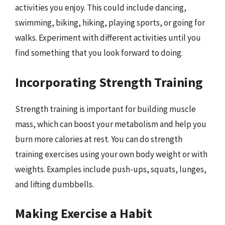
activities you enjoy. This could include dancing,
swimming, biking, hiking, playing sports, or going for
walks. Experiment with different activities until you
find something that you look forward to doing.
Incorporating Strength Training
Strength training is important for building muscle
mass, which can boost your metabolism and help you
burn more calories at rest. You can do strength
training exercises using your own body weight or with
weights. Examples include push-ups, squats, lunges,
and lifting dumbbells.
Making Exercise a Habit