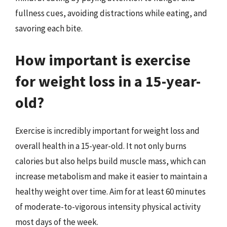
fullness cues, avoiding distractions while eating, and
savoring each bite.
How important is exercise
for weight loss in a 15-year-
old?
Exercise is incredibly important for weight loss and
overall health in a 15-year-old. It not only burns
calories but also helps build muscle mass, which can
increase metabolism and make it easier to maintain a
healthy weight over time. Aim for at least 60 minutes
of moderate-to-vigorous intensity physical activity
most days of the week.