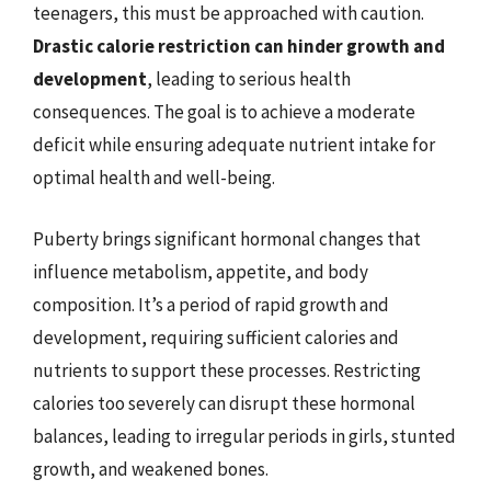
teenagers, this must be approached with caution.
Drastic calorie restriction can hinder growth and
development
, leading to serious health
consequences. The goal is to achieve a moderate
deficit while ensuring adequate nutrient intake for
optimal health and well-being.
Puberty brings significant hormonal changes that
influence metabolism, appetite, and body
composition. It’s a period of rapid growth and
development, requiring sufficient calories and
nutrients to support these processes. Restricting
calories too severely can disrupt these hormonal
balances, leading to irregular periods in girls, stunted
growth, and weakened bones.