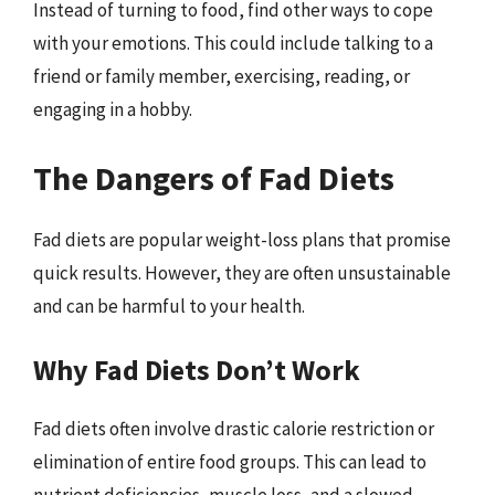
Instead of turning to food, find other ways to cope
with your emotions. This could include talking to a
friend or family member, exercising, reading, or
engaging in a hobby.
The Dangers of Fad Diets
Fad diets are popular weight-loss plans that promise
quick results. However, they are often unsustainable
and can be harmful to your health.
Why Fad Diets Don’t Work
Fad diets often involve drastic calorie restriction or
elimination of entire food groups. This can lead to