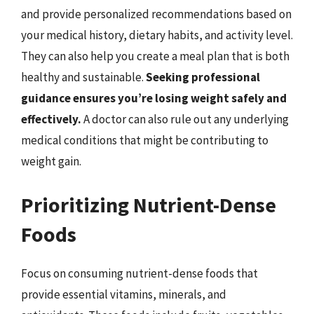
and provide personalized recommendations based on
your medical history, dietary habits, and activity level.
They can also help you create a meal plan that is both
healthy and sustainable.
Seeking professional
guidance ensures you’re losing weight safely and
effectively.
A doctor can also rule out any underlying
medical conditions that might be contributing to
weight gain.
Prioritizing Nutrient-Dense
Foods
Focus on consuming nutrient-dense foods that
provide essential vitamins, minerals, and