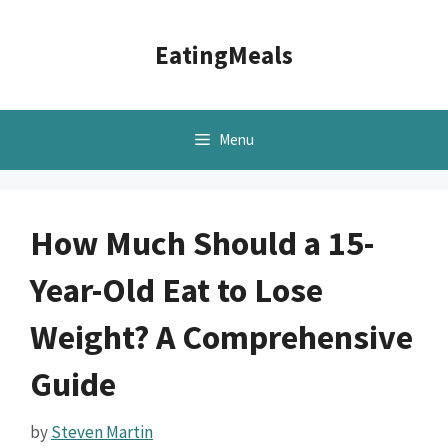
Skip
to
EatingMeals
content
Menu
How Much Should a 15-
Year-Old Eat to Lose
Weight? A Comprehensive
Guide
by
Steven Martin