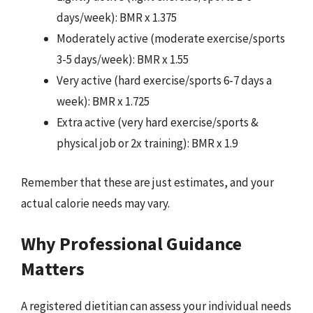
days/week): BMR x 1.375
Moderately active (moderate exercise/sports
3-5 days/week): BMR x 1.55
Very active (hard exercise/sports 6-7 days a
week): BMR x 1.725
Extra active (very hard exercise/sports &
physical job or 2x training): BMR x 1.9
Remember that these are just estimates, and your
actual calorie needs may vary.
Why Professional Guidance
Matters
A registered dietitian can assess your individual needs