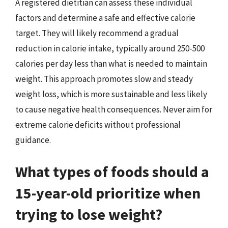
A registered dietitian can assess these individual
factors and determine a safe and effective calorie
target. They will likely recommend a gradual
reduction in calorie intake, typically around 250-500
calories per day less than what is needed to maintain
weight. This approach promotes slow and steady
weight loss, which is more sustainable and less likely
to cause negative health consequences. Never aim for
extreme calorie deficits without professional
guidance.
What types of foods should a
15-year-old prioritize when
trying to lose weight?