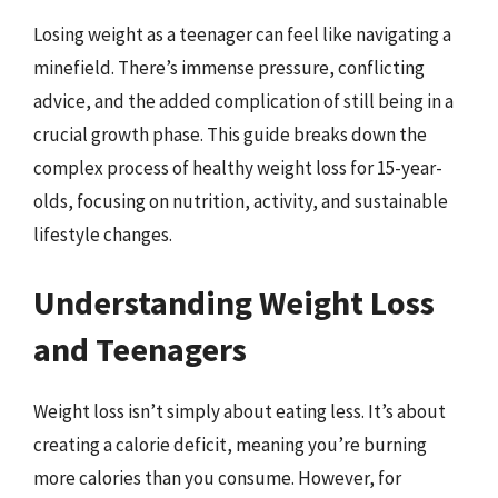
Losing weight as a teenager can feel like navigating a
minefield. There’s immense pressure, conflicting
advice, and the added complication of still being in a
crucial growth phase. This guide breaks down the
complex process of healthy weight loss for 15-year-
olds, focusing on nutrition, activity, and sustainable
lifestyle changes.
Understanding Weight Loss
and Teenagers
Weight loss isn’t simply about eating less. It’s about
creating a calorie deficit, meaning you’re burning
more calories than you consume. However, for