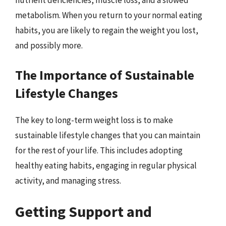
nutrient deficiencies, muscle loss, and a slowed
metabolism. When you return to your normal eating
habits, you are likely to regain the weight you lost,
and possibly more.
The Importance of Sustainable
Lifestyle Changes
The key to long-term weight loss is to make
sustainable lifestyle changes that you can maintain
for the rest of your life. This includes adopting
healthy eating habits, engaging in regular physical
activity, and managing stress.
Getting Support and