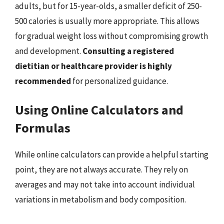
adults, but for 15-year-olds, a smaller deficit of 250-
500 calories is usually more appropriate. This allows
for gradual weight loss without compromising growth
and development.
Consulting a registered
dietitian or healthcare provider is highly
recommended
for personalized guidance.
Using Online Calculators and
Formulas
While online calculators can provide a helpful starting
point, they are not always accurate. They rely on
averages and may not take into account individual
variations in metabolism and body composition.