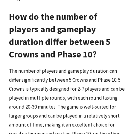
How do the number of
players and gameplay
duration differ between 5
Crowns and Phase 10?
The number of players and gameplay duration can
differ significantly between 5 Crowns and Phase 10. 5
Crowns is typically designed for 2-7 players and can be
played in multiple rounds, with each round lasting
around 20-30 minutes. The game is well-suited for
larger groups and can be played in a relatively short
amount of time, making it an excellent choice for
social gatherings and parties. Phase 10, on the other