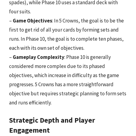
spades), while Phase 10 uses a standard deck with
four suits.
–
Game Objectives
: In 5 Crowns, the goal is to be the
first to get rid of all your cards by forming sets and
runs. In Phase 10, the goal is to complete ten phases,
each with its own set of objectives.
–
Gameplay Complexity
: Phase 10 is generally
considered more complex due to its phased
objectives, which increase in difficulty as the game
progresses. 5 Crowns has a more straightforward
objective but requires strategic planning to form sets
and runs efficiently.
Strategic Depth and Player
Engagement