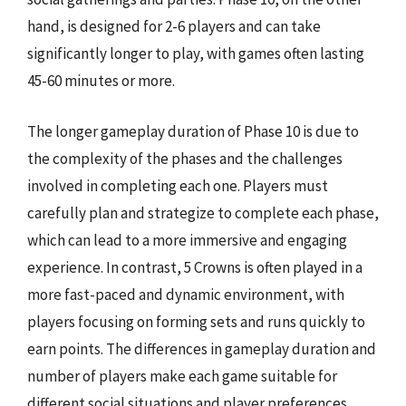
hand, is designed for 2-6 players and can take
significantly longer to play, with games often lasting
45-60 minutes or more.
The longer gameplay duration of Phase 10 is due to
the complexity of the phases and the challenges
involved in completing each one. Players must
carefully plan and strategize to complete each phase,
which can lead to a more immersive and engaging
experience. In contrast, 5 Crowns is often played in a
more fast-paced and dynamic environment, with
players focusing on forming sets and runs quickly to
earn points. The differences in gameplay duration and
number of players make each game suitable for
different social situations and player preferences,