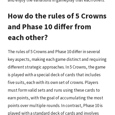
How do the rules of 5 Crowns
and Phase 10 differ from
each other?
The rules of 5 Crowns and Phase 10 differ in several
key aspects, making each game distinct and requiring
different strategic approaches. In 5 Crowns, the game
is played with a special deck of cards that includes
five suits, each with its own set of crowns. Players
must form valid sets and runs using these cards to
earn points, with the goal of accumulating the most
points over multiple rounds. In contrast, Phase 10 is
played with a standard deck of cards and involves