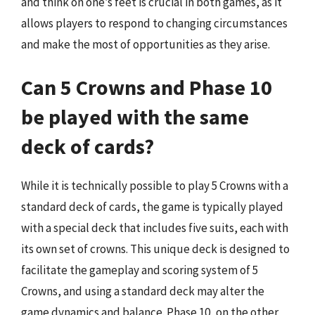
and think on one’s feet is crucial in both games, as it
allows players to respond to changing circumstances
and make the most of opportunities as they arise.
Can 5 Crowns and Phase 10
be played with the same
deck of cards?
While it is technically possible to play 5 Crowns with a
standard deck of cards, the game is typically played
with a special deck that includes five suits, each with
its own set of crowns. This unique deck is designed to
facilitate the gameplay and scoring system of 5
Crowns, and using a standard deck may alter the
game dynamics and balance. Phase 10, on the other