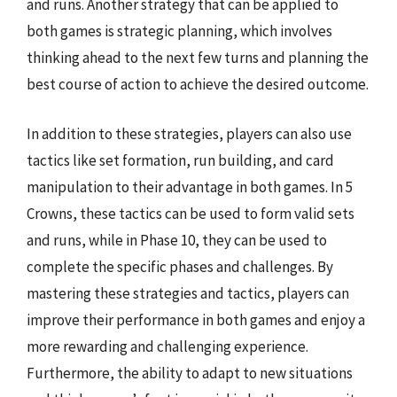
and runs. Another strategy that can be applied to
both games is strategic planning, which involves
thinking ahead to the next few turns and planning the
best course of action to achieve the desired outcome.
In addition to these strategies, players can also use
tactics like set formation, run building, and card
manipulation to their advantage in both games. In 5
Crowns, these tactics can be used to form valid sets
and runs, while in Phase 10, they can be used to
complete the specific phases and challenges. By
mastering these strategies and tactics, players can
improve their performance in both games and enjoy a
more rewarding and challenging experience.
Furthermore, the ability to adapt to new situations