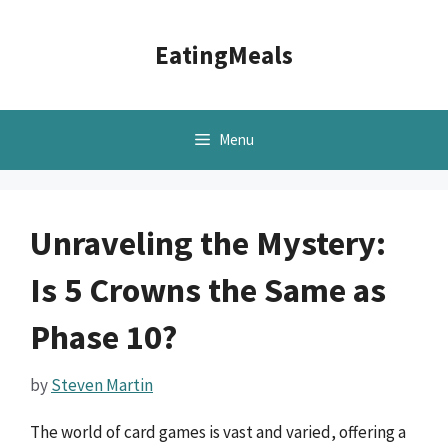
Skip
to
EatingMeals
content
Menu
Unraveling the Mystery:
Is 5 Crowns the Same as
Phase 10?
by
Steven Martin
The world of card games is vast and varied, offering a