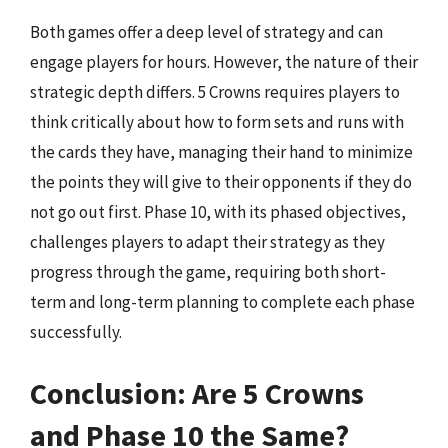
Both games offer a deep level of strategy and can
engage players for hours. However, the nature of their
strategic depth differs. 5 Crowns requires players to
think critically about how to form sets and runs with
the cards they have, managing their hand to minimize
the points they will give to their opponents if they do
not go out first. Phase 10, with its phased objectives,
challenges players to adapt their strategy as they
progress through the game, requiring both short-
term and long-term planning to complete each phase
successfully.
Conclusion: Are 5 Crowns
and Phase 10 the Same?