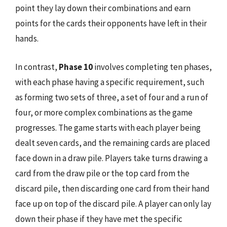
point they lay down their combinations and earn
points for the cards their opponents have left in their
hands.
In contrast,
Phase 10
involves completing ten phases,
with each phase having a specific requirement, such
as forming two sets of three, a set of four and a run of
four, or more complex combinations as the game
progresses. The game starts with each player being
dealt seven cards, and the remaining cards are placed
face down in a draw pile. Players take turns drawing a
card from the draw pile or the top card from the
discard pile, then discarding one card from their hand
face up on top of the discard pile. A player can only lay
down their phase if they have met the specific