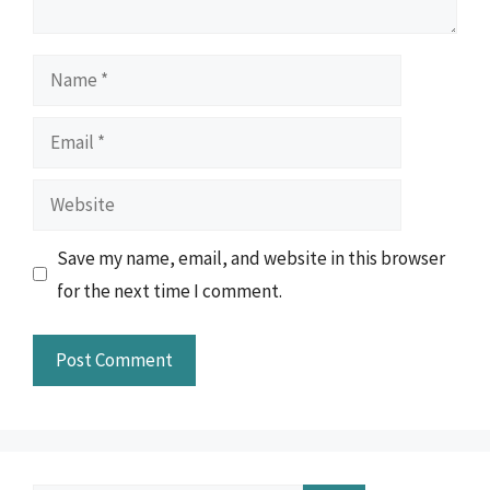
Name
Email
Website
Save my name, email, and website in this browser
for the next time I comment.