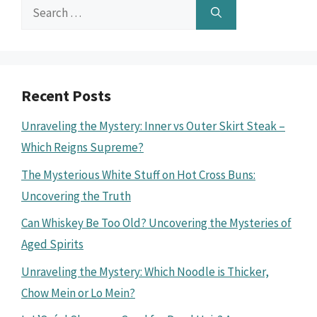
Search
for:
Recent Posts
Unraveling the Mystery: Inner vs Outer Skirt Steak –
Which Reigns Supreme?
The Mysterious White Stuff on Hot Cross Buns:
Uncovering the Truth
Can Whiskey Be Too Old? Uncovering the Mysteries of
Aged Spirits
Unraveling the Mystery: Which Noodle is Thicker,
Chow Mein or Lo Mein?