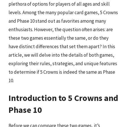
plethora of options for players of all ages and skill
levels. Among the many popular card games, 5 Crowns
and Phase 10 stand out as favorites among many
enthusiasts. However, the question often arises: are
these two games essentially the same, or do they
have distinct differences that set them apart? In this
article, we will delve into the details of both games,
exploring their rules, strategies, and unique features
to determine if 5 Crowns is indeed the same as Phase
10.
Introduction to 5 Crowns and
Phase 10
Before we can compare these two games, it’s