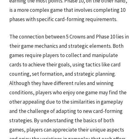
earning the most points. Phase 10, on the other hand,
is a more complex game that involves completing 10
phases with specific card-forming requirements.
The connection between 5 Crowns and Phase 10 lies in
their game mechanics and strategic elements. Both
games require players to collect and manipulate
cards to achieve their goals, using tactics like card
counting, set formation, and strategic planning.
Although they have different rules and winning
conditions, players who enjoy one game may find the
other appealing due to the similarities in gameplay
and the challenge of adapting to new card-forming
strategies. By understanding the basics of both
games, players can appreciate their unique aspects
and enjoy the variations in gameplay that each offers.