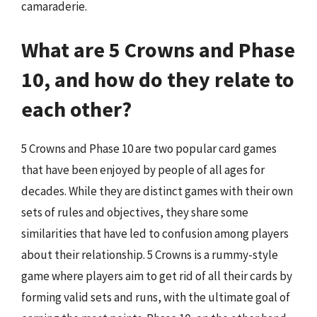
camaraderie.
What are 5 Crowns and Phase
10, and how do they relate to
each other?
5 Crowns and Phase 10 are two popular card games
that have been enjoyed by people of all ages for
decades. While they are distinct games with their own
sets of rules and objectives, they share some
similarities that have led to confusion among players
about their relationship. 5 Crowns is a rummy-style
game where players aim to get rid of all their cards by
forming valid sets and runs, with the ultimate goal of