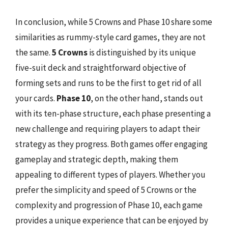
In conclusion, while 5 Crowns and Phase 10 share some
similarities as rummy-style card games, they are not
the same.
5 Crowns
is distinguished by its unique
five-suit deck and straightforward objective of
forming sets and runs to be the first to get rid of all
your cards.
Phase 10
, on the other hand, stands out
with its ten-phase structure, each phase presenting a
new challenge and requiring players to adapt their
strategy as they progress. Both games offer engaging
gameplay and strategic depth, making them
appealing to different types of players. Whether you
prefer the simplicity and speed of 5 Crowns or the
complexity and progression of Phase 10, each game
provides a unique experience that can be enjoyed by