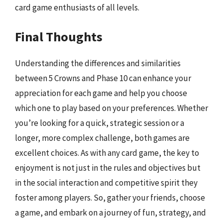
card game enthusiasts of all levels.
Final Thoughts
Understanding the differences and similarities
between 5 Crowns and Phase 10 can enhance your
appreciation for each game and help you choose
which one to play based on your preferences. Whether
you’re looking for a quick, strategic session or a
longer, more complex challenge, both games are
excellent choices. As with any card game, the key to
enjoyment is not just in the rules and objectives but
in the social interaction and competitive spirit they
foster among players. So, gather your friends, choose
a game, and embark on a journey of fun, strategy, and