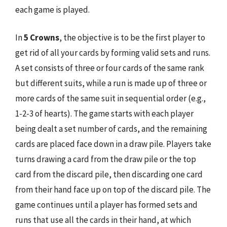
each game is played.
In
5 Crowns
, the objective is to be the first player to
get rid of all your cards by forming valid sets and runs.
A set consists of three or four cards of the same rank
but different suits, while a run is made up of three or
more cards of the same suit in sequential order (e.g.,
1-2-3 of hearts). The game starts with each player
being dealt a set number of cards, and the remaining
cards are placed face down in a draw pile. Players take
turns drawing a card from the draw pile or the top
card from the discard pile, then discarding one card
from their hand face up on top of the discard pile. The
game continues until a player has formed sets and
runs that use all the cards in their hand, at which