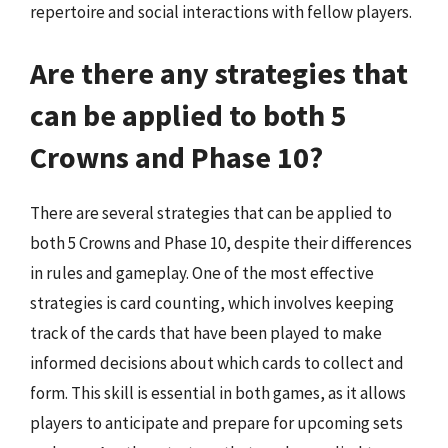
repertoire and social interactions with fellow players.
Are there any strategies that
can be applied to both 5
Crowns and Phase 10?
There are several strategies that can be applied to
both 5 Crowns and Phase 10, despite their differences
in rules and gameplay. One of the most effective
strategies is card counting, which involves keeping
track of the cards that have been played to make
informed decisions about which cards to collect and
form. This skill is essential in both games, as it allows
players to anticipate and prepare for upcoming sets