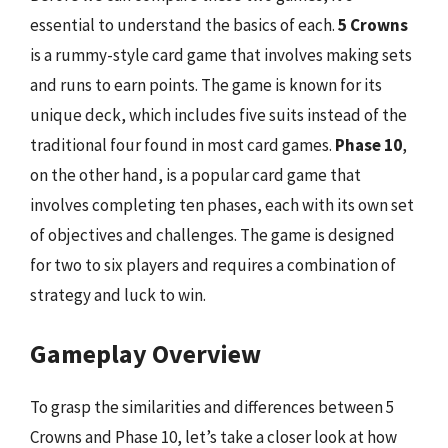
essential to understand the basics of each.
5 Crowns
is a rummy-style card game that involves making sets
and runs to earn points. The game is known for its
unique deck, which includes five suits instead of the
traditional four found in most card games.
Phase 10
,
on the other hand, is a popular card game that
involves completing ten phases, each with its own set
of objectives and challenges. The game is designed
for two to six players and requires a combination of
strategy and luck to win.
Gameplay Overview
To grasp the similarities and differences between 5
Crowns and Phase 10, let’s take a closer look at how