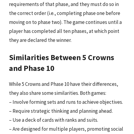
requirements of that phase, and they must do so in
the correct order (i.e., completing phase one before
moving on to phase two). The game continues until a
player has completed all ten phases, at which point
they are declared the winner.
Similarities Between 5 Crowns
and Phase 10
While 5 Crowns and Phase 10 have their differences,
they also share some similarities. Both games:
– Involve forming sets and runs to achieve objectives.
– Require strategic thinking and planning ahead.
– Use a deck of cards with ranks and suits.
– Are designed for multiple players, promoting social