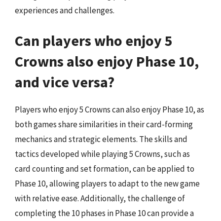
experiences and challenges.
Can players who enjoy 5
Crowns also enjoy Phase 10,
and vice versa?
Players who enjoy 5 Crowns can also enjoy Phase 10, as
both games share similarities in their card-forming
mechanics and strategic elements. The skills and
tactics developed while playing 5 Crowns, such as
card counting and set formation, can be applied to
Phase 10, allowing players to adapt to the new game
with relative ease. Additionally, the challenge of
completing the 10 phases in Phase 10 can provide a