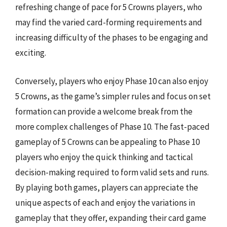
refreshing change of pace for 5 Crowns players, who
may find the varied card-forming requirements and
increasing difficulty of the phases to be engaging and
exciting.
Conversely, players who enjoy Phase 10 can also enjoy
5 Crowns, as the game’s simpler rules and focus on set
formation can provide a welcome break from the
more complex challenges of Phase 10. The fast-paced
gameplay of 5 Crowns can be appealing to Phase 10
players who enjoy the quick thinking and tactical
decision-making required to form valid sets and runs.
By playing both games, players can appreciate the
unique aspects of each and enjoy the variations in
gameplay that they offer, expanding their card game