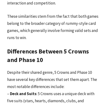
interaction and competition.
These similarities stem from the fact that both games
belong to the broader category of rummy-style card
games, which generally involve forming valid sets and
runs to win.
Differences Between 5 Crowns
and Phase 10
Despite their shared genre, 5 Crowns and Phase 10
have several key differences that set them apart. The
most notable differences include:
–
Deck and Suits
: 5 Crowns uses a unique deck with
five suits (stars, hearts, diamonds, clubs, and