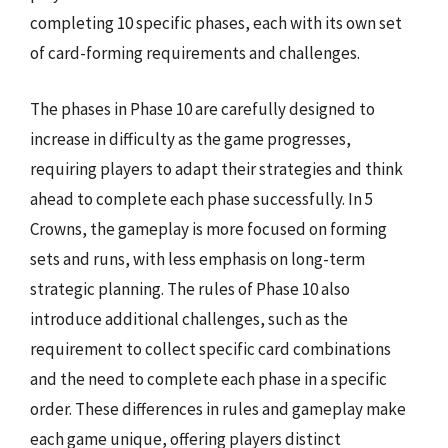
completing 10 specific phases, each with its own set
of card-forming requirements and challenges.
The phases in Phase 10 are carefully designed to
increase in difficulty as the game progresses,
requiring players to adapt their strategies and think
ahead to complete each phase successfully. In 5
Crowns, the gameplay is more focused on forming
sets and runs, with less emphasis on long-term
strategic planning. The rules of Phase 10 also
introduce additional challenges, such as the
requirement to collect specific card combinations
and the need to complete each phase in a specific
order. These differences in rules and gameplay make
each game unique, offering players distinct