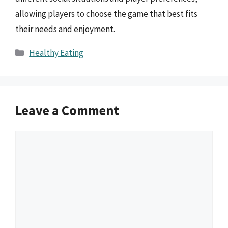
allowing players to choose the game that best fits
their needs and enjoyment.
Categories
Healthy Eating
Leave a Comment
Comment