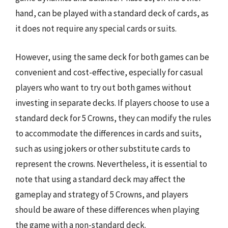
hand, can be played with a standard deck of cards, as
it does not require any special cards or suits.
However, using the same deck for both games can be
convenient and cost-effective, especially for casual
players who want to try out both games without
investing in separate decks. If players choose to use a
standard deck for 5 Crowns, they can modify the rules
to accommodate the differences in cards and suits,
such as using jokers or other substitute cards to
represent the crowns. Nevertheless, it is essential to
note that using a standard deck may affect the
gameplay and strategy of 5 Crowns, and players
should be aware of these differences when playing
the game with a non-standard deck.