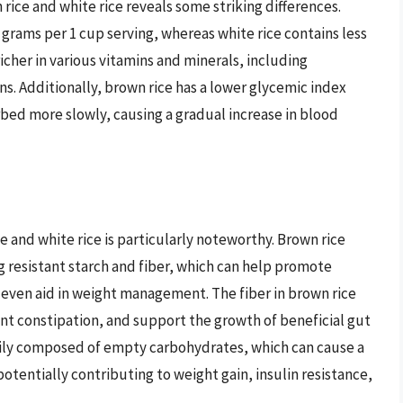
 rice and white rice reveals some striking differences.
5 grams per 1 cup serving, whereas white rice contains less
richer in various vitamins and minerals, including
. Additionally, brown rice has a lower glycemic index
rbed more slowly, causing a gradual increase in blood
 and white rice is particularly noteworthy. Brown rice
 resistant starch and fiber, which can help promote
 even aid in weight management. The fiber in brown rice
t constipation, and support the growth of beneficial gut
marily composed of empty carbohydrates, which can cause a
potentially contributing to weight gain, insulin resistance,