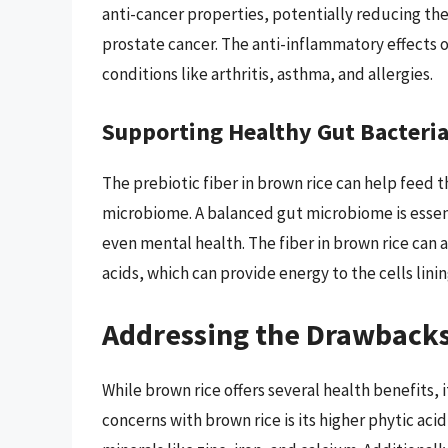
anti-cancer properties, potentially reducing the 
prostate cancer. The anti-inflammatory effects 
conditions like arthritis, asthma, and allergies.
Supporting Healthy Gut Bacteri
The prebiotic fiber in brown rice can help feed 
microbiome. A balanced gut microbiome is essen
even mental health. The fiber in brown rice can 
acids, which can provide energy to the cells lini
Addressing the Drawbacks
While brown rice offers several health benefits, 
concerns with brown rice is its higher phytic ac