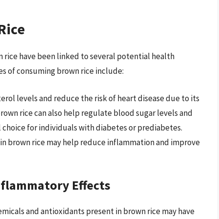
Rice
n rice have been linked to several potential health
es of consuming brown rice include:
rol levels and reduce the risk of heart disease due to its
brown rice can also help regulate blood sugar levels and
l choice for individuals with diabetes or prediabetes.
 in brown rice may help reduce inflammation and improve
nflammatory Effects
icals and antioxidants present in brown rice may have