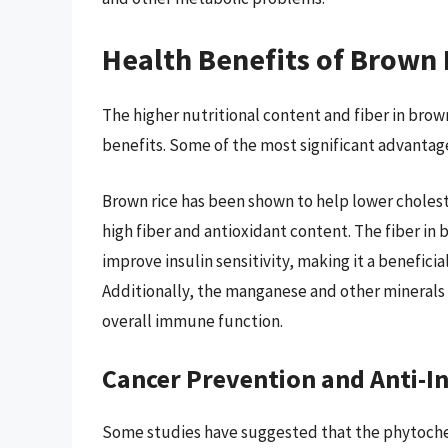
Health Benefits of Brown 
The higher nutritional content and fiber in brow
benefits. Some of the most significant advantag
Brown rice has been shown to help lower choleste
high fiber and antioxidant content. The fiber in 
improve insulin sensitivity, making it a beneficia
Additionally, the manganese and other minerals
overall immune function.
Cancer Prevention and Anti-I
Some studies have suggested that the phytochem