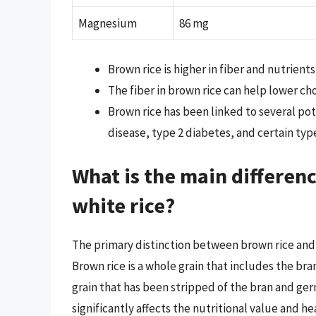
Magnesium
86 mg
Brown rice is higher in fiber and nutrient
The fiber in brown rice can help lower ch
Brown rice has been linked to several pot
disease, type 2 diabetes, and certain type
What is the main differen
white rice?
The primary distinction between brown rice and w
Brown rice is a whole grain that includes the br
grain that has been stripped of the bran and ger
significantly affects the nutritional value and he