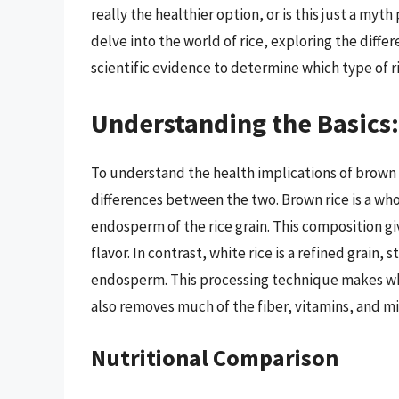
really the healthier option, or is this just a myt
delve into the world of rice, exploring the dif
scientific evidence to determine which type of ric
Understanding the Basics:
To understand the health implications of brown ri
differences between the two. Brown rice is a who
endosperm of the rice grain. This composition gi
flavor. In contrast, white rice is a refined grain
endosperm. This processing technique makes white
also removes much of the fiber, vitamins, and mi
Nutritional Comparison