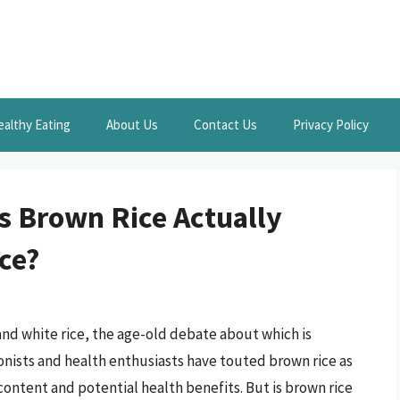
ealthy Eating
About Us
Contact Us
Privacy Policy
Is Brown Rice Actually
ce?
nd white rice, the age-old debate about which is
ionists and health enthusiasts have touted brown rice as
l content and potential health benefits. But is brown rice