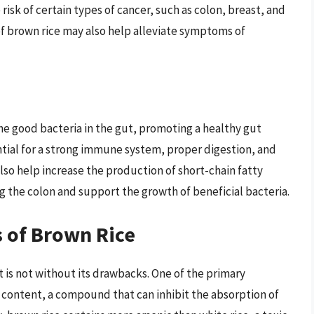
risk of certain types of cancer, such as colon, breast, and
of brown rice may also help alleviate symptoms of
a
the good bacteria in the gut, promoting a healthy gut
tial for a strong immune system, proper digestion, and
also help increase the production of short-chain fatty
ng the colon and support the growth of beneficial bacteria.
 of Brown Rice
it is not without its drawbacks. One of the primary
id content, a compound that can inhibit the absorption of