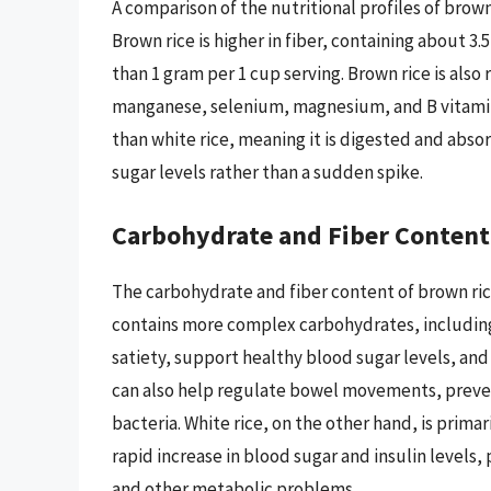
A comparison of the nutritional profiles of brown
Brown rice is higher in fiber, containing about 3.
than 1 gram per 1 cup serving. Brown rice is also 
manganese, selenium, magnesium, and B vitamins
than white rice, meaning it is digested and abso
sugar levels rather than a sudden spike.
Carbohydrate and Fiber Content
The carbohydrate and fiber content of brown rice
contains more complex carbohydrates, including
satiety, support healthy blood sugar levels, and
can also help regulate bowel movements, preven
bacteria. White rice, on the other hand, is pri
rapid increase in blood sugar and insulin levels, 
and other metabolic problems.