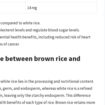
14 mg
s compared to white rice.
olesterol levels and regulate blood sugar levels.
ential health benefits, including reduced risk of heart
s of cancer.
ce between brown rice and
hite rice lies in the processing and nutritional content.
an, germ, and endosperm, whereas white rice is a refined
m, leaving only the starchy endosperm. This difference
alth benefits of each type of rice. Brown rice retains more