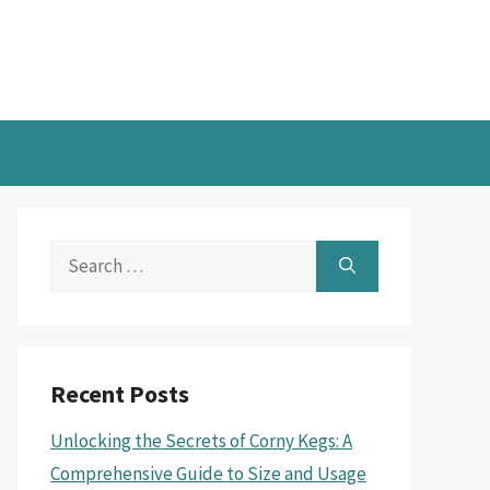
Search
for:
Recent Posts
Unlocking the Secrets of Corny Kegs: A
Comprehensive Guide to Size and Usage