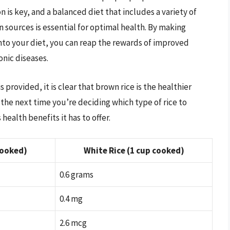
 is key, and a balanced diet that includes a variety of
n sources is essential for optimal health. By making
nto your diet, you can reap the rewards of improved
onic diseases.
provided, it is clear that brown rice is the healthier
the next time you’re deciding which type of rice to
ealth benefits it has to offer.
cooked)
White Rice (1 cup cooked)
0.6 grams
0.4 mg
2.6 mcg