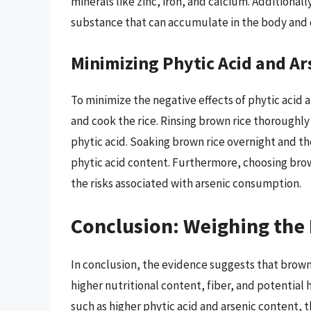
minerals like zinc, iron, and calcium. Additionall
substance that can accumulate in the body and c
Minimizing Phytic Acid and Ar
To minimize the negative effects of phytic acid a
and cook the rice. Rinsing brown rice thoroughl
phytic acid. Soaking brown rice overnight and th
phytic acid content. Furthermore, choosing brown 
the risks associated with arsenic consumption.
Conclusion: Weighing the
In conclusion, the evidence suggests that brown r
higher nutritional content, fiber, and potential
such as higher phytic acid and arsenic content,