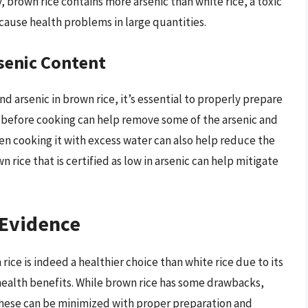
y, brown rice contains more arsenic than white rice, a toxic
ause health problems in large quantities.
senic Content
nd arsenic in brown rice, it’s essential to properly prepare
y before cooking can help remove some of the arsenic and
en cooking it with excess water can also help reduce the
rice that is certified as low in arsenic can help mitigate
 Evidence
ice is indeed a healthier choice than white rice due to its
 health benefits. While brown rice has some drawbacks,
 these can be minimized with proper preparation and