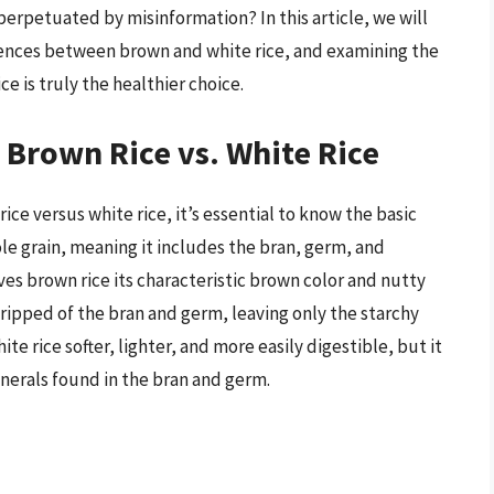
h perpetuated by misinformation? In this article, we will
ferences between brown and white rice, and examining the
e is truly the healthier choice.
 Brown Rice vs. White Rice
ce versus white rice, it’s essential to know the basic
le grain, meaning it includes the bran, germ, and
ves brown rice its characteristic brown color and nutty
, stripped of the bran and germ, leaving only the starchy
 rice softer, lighter, and more easily digestible, but it
nerals found in the bran and germ.