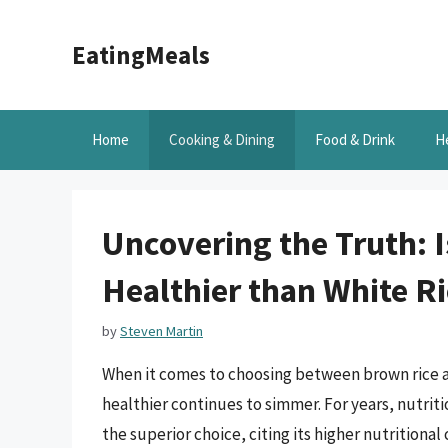
Skip
to
EatingMeals
content
Home
Cooking & Dining
Food & Drink
H
Uncovering the Truth: 
Healthier than White Ri
by
Steven Martin
When it comes to choosing between brown rice a
healthier continues to simmer. For years, nutrit
the superior choice, citing its higher nutritiona