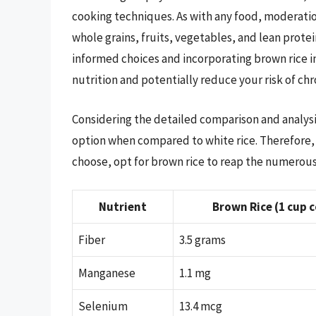
cooking techniques. As with any food, moderation
whole grains, fruits, vegetables, and lean protei
informed choices and incorporating brown rice i
nutrition and potentially reduce your risk of chr
Considering the detailed comparison and analysis 
option when compared to white rice. Therefore, 
choose, opt for brown rice to reap the numerous h
Nutrient
Brown Rice (1 cup 
Fiber
3.5 grams
Manganese
1.1 mg
Selenium
13.4 mcg