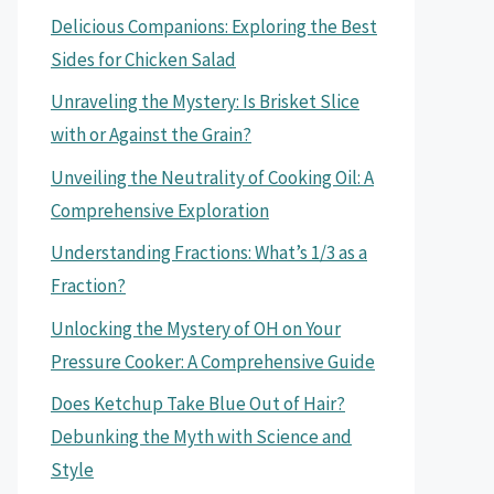
Delicious Companions: Exploring the Best
Sides for Chicken Salad
Unraveling the Mystery: Is Brisket Slice
with or Against the Grain?
Unveiling the Neutrality of Cooking Oil: A
Comprehensive Exploration
Understanding Fractions: What’s 1/3 as a
Fraction?
Unlocking the Mystery of OH on Your
Pressure Cooker: A Comprehensive Guide
Does Ketchup Take Blue Out of Hair?
Debunking the Myth with Science and
Style