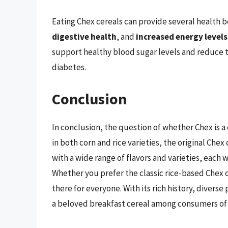
Eating Chex cereals can provide several health b
digestive health
, and
increased energy levels
support healthy blood sugar levels and reduce th
diabetes.
Conclusion
In conclusion, the question of whether Chex is a c
in both corn and rice varieties, the original Ch
with a wide range of flavors and varieties, each 
Whether you prefer the classic rice-based Chex o
there for everyone. With its rich history, diver
a beloved breakfast cereal among consumers of a