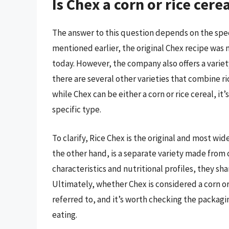
Is Chex a corn or rice cere
The answer to this question depends on the speci
mentioned earlier, the original Chex recipe was ma
today. However, the company also offers a variet
there are several other varieties that combine ri
while Chex can be either a corn or rice cereal, it
specific type.
To clarify, Rice Chex is the original and most wid
the other hand, is a separate variety made from 
characteristics and nutritional profiles, they sh
Ultimately, whether Chex is considered a corn or
referred to, and it’s worth checking the packagi
eating.