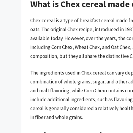
What is Chex cereal made 
Chex cereal is a type of breakfast cereal made fr
oats. The original Chex recipe, introduced in 1937
available today. However, over the years, the co
including Corn Chex, Wheat Chex, and Oat Chex, 
composition, but they all share the distinctive 
The ingredients used in Chex cereal can vary dep
combination of whole grains, sugar, and other add
and malt flavoring, while Corn Chex contains corn
include additional ingredients, such as flavoring
cereal is generally considered a relatively healthy
in fiber and whole grains.