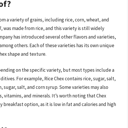
of?
om a variety of grains, including rice, corn, wheat, and
, was made from rice, and this variety is still widely
mpany has introduced several other flavors and varieties,
among others. Each of these varieties has its own unique
Chex shape and texture.
ending on the specific variety, but most types include a
itives. For example, Rice Chex contains rice, sugar, salt,
, sugar, salt, and corn syrup. Some varieties may also
s, vitamins, and minerals. It’s worth noting that Chex
 breakfast option, as it is low in fat and calories and high