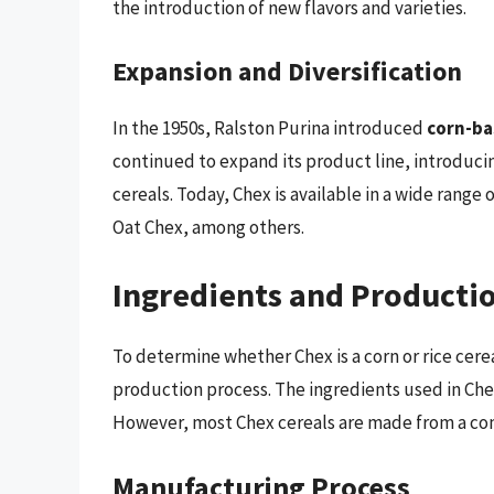
the introduction of new flavors and varieties.
Expansion and Diversification
In the 1950s, Ralston Purina introduced
corn-ba
continued to expand its product line, introduci
cereals. Today, Chex is available in a wide range
Oat Chex, among others.
Ingredients and Producti
To determine whether Chex is a corn or rice cereal
production process. The ingredients used in Chex
However, most Chex cereals are made from a com
Manufacturing Process