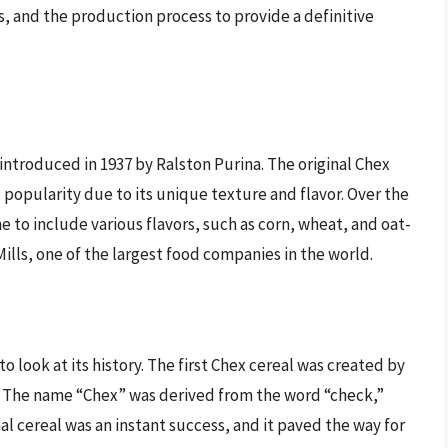
nts, and the production process to provide a definitive
t introduced in 1937 by Ralston Purina. The original Chex
d popularity due to its unique texture and flavor. Over the
 to include various flavors, such as corn, wheat, and oat-
ills, one of the largest food companies in the world.
to look at its history. The first Chex cereal was created by
 The name “Chex” was derived from the word “check,”
al cereal was an instant success, and it paved the way for