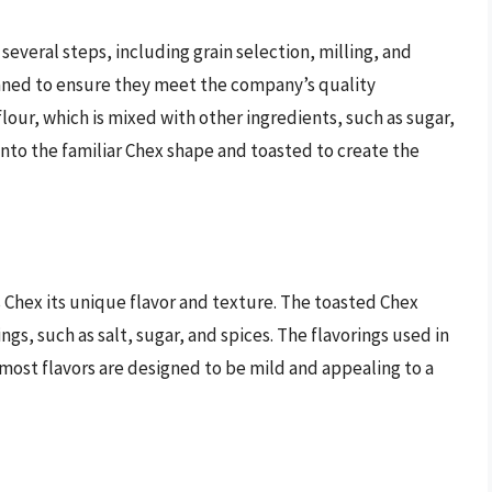
several steps, including grain selection, milling, and
leaned to ensure they meet the company’s quality
flour, which is mixed with other ingredients, such as sugar,
 into the familiar Chex shape and toasted to create the
 Chex its unique flavor and texture. The toasted Chex
ngs, such as salt, sugar, and spices. The flavorings used in
most flavors are designed to be mild and appealing to a