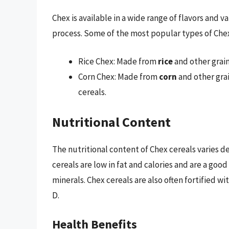
Chex is available in a wide range of flavors and 
process. Some of the most popular types of Chex
Rice Chex: Made from
rice
and other grain
Corn Chex: Made from
corn
and other grai
cereals.
Nutritional Content
The nutritional content of Chex cereals varies 
cereals are low in fat and calories and are a good
minerals. Chex cereals are also often fortified wi
D.
Health Benefits