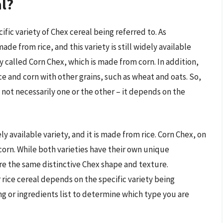
al?
fic variety of Chex cereal being referred to. As
de from rice, and this variety is still widely available
y called Corn Chex, which is made from corn. In addition,
ce and corn with other grains, such as wheat and oats. So,
’s not necessarily one or the other – it depends on the
ely available variety, and it is made from rice. Corn Chex, on
corn. While both varieties have their own unique
are the same distinctive Chex shape and texture.
 rice cereal depends on the specific variety being
ng or ingredients list to determine which type you are