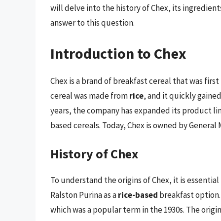
will delve into the history of Chex, its ingredie
answer to this question.
Introduction to Chex
Chex is a brand of breakfast cereal that was firs
cereal was made from
rice
, and it quickly gaine
years, the company has expanded its product line
based cereals. Today, Chex is owned by General M
History of Chex
To understand the origins of Chex, it is essential 
Ralston Purina as a
rice-based
breakfast option.
which was a popular term in the 1930s. The origin