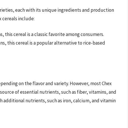
varieties, each with its unique ingredients and production
 cereals include:
s, this cereal is a classic favorite among consumers.
ns, this cereal is a popular alternative to rice-based
depending on the flavor and variety. However, most Chex
 source of essential nutrients, such as fiber, vitamins, and
th additional nutrients, such as iron, calcium, and vitamin