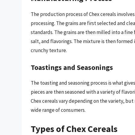
The production process of Chex cereals involves 
processing. The grains are first selected and c
standards. The grains are then milled into a fine 
salt, and flavorings. The mixture is then formed
crunchy texture.
Toastings and Seasonings
The toasting and seasoning process is what gives
pieces are then seasoned with a variety of flavori
Chex cereals vary depending on the variety, but 
wide range of consumers.
Types of Chex Cereals