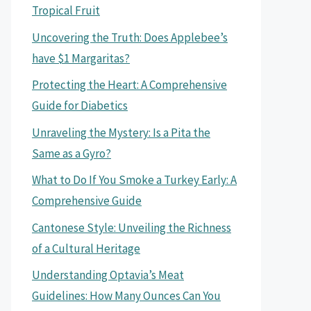
Tropical Fruit
Uncovering the Truth: Does Applebee’s
have $1 Margaritas?
Protecting the Heart: A Comprehensive
Guide for Diabetics
Unraveling the Mystery: Is a Pita the
Same as a Gyro?
What to Do If You Smoke a Turkey Early: A
Comprehensive Guide
Cantonese Style: Unveiling the Richness
of a Cultural Heritage
Understanding Optavia’s Meat
Guidelines: How Many Ounces Can You