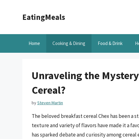
Skip
to
EatingMeals
content
Home
Cooking & Dining
Food & Drink
H
Unraveling the Mystery:
Cereal?
by
Steven Martin
The beloved breakfast cereal Chex has been a st
texture and variety of flavors have made it a f
has sparked debate and curiosity among cereal ent