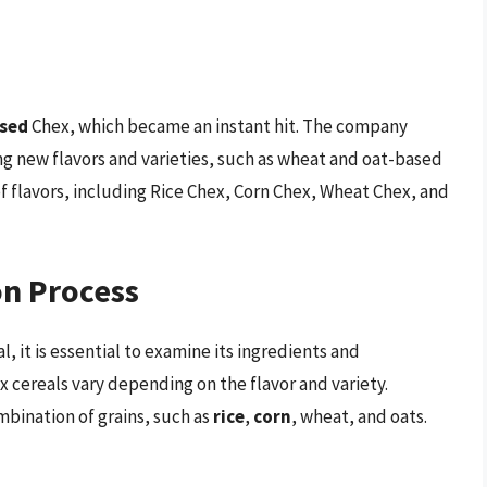
sed
Chex, which became an instant hit. The company
ng new flavors and varieties, such as wheat and oat-based
 of flavors, including Rice Chex, Corn Chex, Wheat Chex, and
on Process
, it is essential to examine its ingredients and
 cereals vary depending on the flavor and variety.
bination of grains, such as
rice
,
corn
, wheat, and oats.