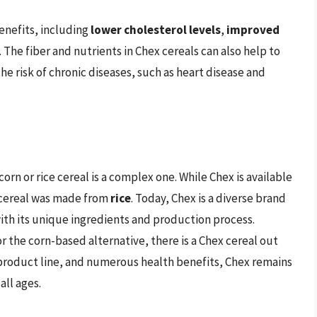
enefits, including
lower cholesterol levels
,
improved
. The fiber and nutrients in Chex cereals can also help to
e risk of chronic diseases, such as heart disease and
orn or rice cereal is a complex one. While Chex is available
ex cereal was made from
rice
. Today, Chex is a diverse brand
with its unique ingredients and production process.
r the corn-based alternative, there is a Chex cereal out
se product line, and numerous health benefits, Chex remains
ll ages.