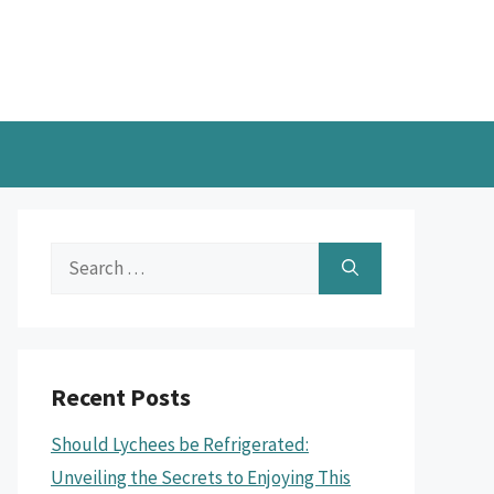
Search
for:
Recent Posts
Should Lychees be Refrigerated:
Unveiling the Secrets to Enjoying This