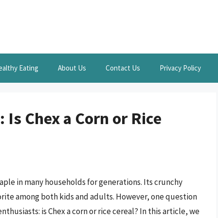
ealthy Eating
About Us
Contact Us
Privacy Policy
 Is Chex a Corn or Rice
aple in many households for generations. Its crunchy
avorite among both kids and adults. However, one question
husiasts: is Chex a corn or rice cereal? In this article, we