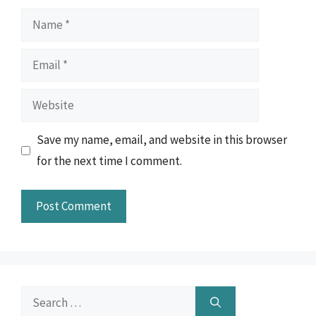
Name
Email
Website
Save my name, email, and website in this browser
for the next time I comment.
Search