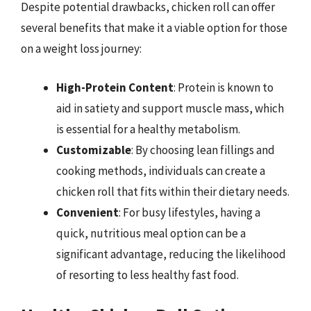
Despite potential drawbacks, chicken roll can offer
several benefits that make it a viable option for those
on a weight loss journey:
High-Protein Content
: Protein is known to
aid in satiety and support muscle mass, which
is essential for a healthy metabolism.
Customizable
: By choosing lean fillings and
cooking methods, individuals can create a
chicken roll that fits within their dietary needs.
Convenient
: For busy lifestyles, having a
quick, nutritious meal option can be a
significant advantage, reducing the likelihood
of resorting to less healthy fast food.