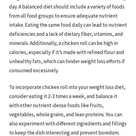
day. A balanced diet should include a variety of foods
from all food groups to ensure adequate nutrient
intake. Eating the same food daily can lead to nutrient
deficiencies and a lack of dietary fiber, vitamins, and
minerals. Additionally, a chicken roll can be high in
calories, especially if it’s made with refined flour and
unhealthy fats, which can hinder weight loss efforts if
consumed excessively.
To incorporate chicken roll into your weight loss diet,
consider eating it 2-3 times a week, and balance it
with other nutrient-dense foods like fruits,
vegetables, whole grains, and lean proteins. You can
also experiment with different ingredients and fillings
to keep the dish interesting and prevent boredom.