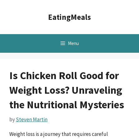
Skip
to
EatingMeals
content
Menu
Is Chicken Roll Good for
Weight Loss? Unraveling
the Nutritional Mysteries
by
Steven Martin
Weight loss is a journey that requires careful