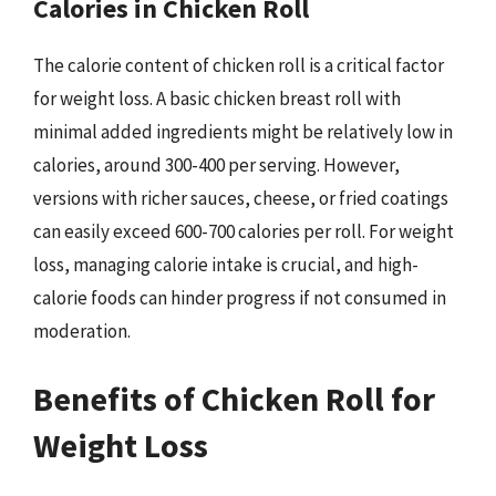
Calories in Chicken Roll
The calorie content of chicken roll is a critical factor
for weight loss. A basic chicken breast roll with
minimal added ingredients might be relatively low in
calories, around 300-400 per serving. However,
versions with richer sauces, cheese, or fried coatings
can easily exceed 600-700 calories per roll. For weight
loss, managing calorie intake is crucial, and high-
calorie foods can hinder progress if not consumed in
moderation.
Benefits of Chicken Roll for
Weight Loss