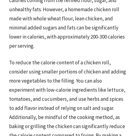
calories coming from the refined flour, sugar, and
unhealthy fats. However, a homemade chicken roll
made with whole wheat flour, lean chicken, and
minimal added sugars and fats can be significantly
lower in calories, with approximately 200-300 calories
per serving.
To reduce the calorie content of a chicken roll,
consider using smaller portions of chicken and adding
more vegetables to the filling. You can also
experiment with low-calorie ingredients like lettuce,
tomatoes, and cucumbers, and use herbs and spices
to add flavor instead of relying on salt and sugar.
Additionally, be mindful of the cooking method, as
baking or grilling the chicken can significantly reduce
the calorie content compared to frying. By making a