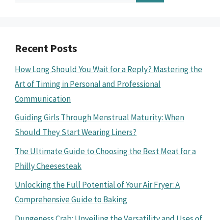
for:
Recent Posts
How Long Should You Wait for a Reply? Mastering the
Art of Timing in Personal and Professional
Communication
Guiding Girls Through Menstrual Maturity: When
Should They Start Wearing Liners?
The Ultimate Guide to Choosing the Best Meat for a
Philly Cheesesteak
Unlocking the Full Potential of Your Air Fryer: A
Comprehensive Guide to Baking
Dungeness Crab: Unveiling the Versatility and Uses of