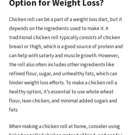
Option for Weight Loss?
Chicken roll can be a part of a weight loss diet, but it
depends on the ingredients used to make it. A
traditional chicken roll typically consists of chicken
breast or thigh, which is a good source of protein and
can help with satiety and muscle growth. However,
the roll also often includes other ingredients like
refined flour, sugar, and unhealthy fats, which can
hinder weight loss efforts. To make a chicken roll a
healthy option, it’s essential to use whole wheat
flour, lean chicken, and minimal added sugars and
fats.
When making a chicken roll at home, consider using