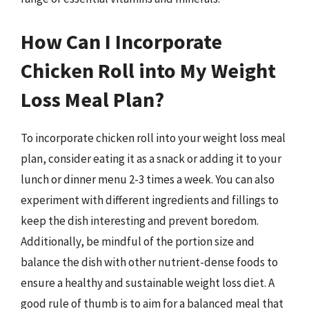
How Can I Incorporate
Chicken Roll into My Weight
Loss Meal Plan?
To incorporate chicken roll into your weight loss meal
plan, consider eating it as a snack or adding it to your
lunch or dinner menu 2-3 times a week. You can also
experiment with different ingredients and fillings to
keep the dish interesting and prevent boredom.
Additionally, be mindful of the portion size and
balance the dish with other nutrient-dense foods to
ensure a healthy and sustainable weight loss diet. A
good rule of thumb is to aim for a balanced meal that