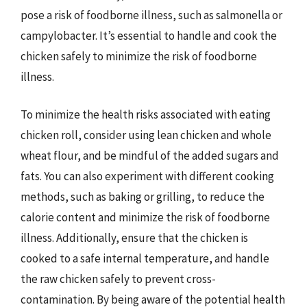
pose a risk of foodborne illness, such as salmonella or
campylobacter. It’s essential to handle and cook the
chicken safely to minimize the risk of foodborne
illness.
To minimize the health risks associated with eating
chicken roll, consider using lean chicken and whole
wheat flour, and be mindful of the added sugars and
fats. You can also experiment with different cooking
methods, such as baking or grilling, to reduce the
calorie content and minimize the risk of foodborne
illness. Additionally, ensure that the chicken is
cooked to a safe internal temperature, and handle
the raw chicken safely to prevent cross-
contamination. By being aware of the potential health