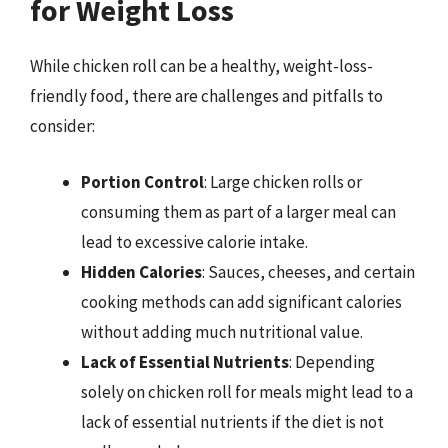
for Weight Loss
While chicken roll can be a healthy, weight-loss-
friendly food, there are challenges and pitfalls to
consider:
Portion Control
: Large chicken rolls or
consuming them as part of a larger meal can
lead to excessive calorie intake.
Hidden Calories
: Sauces, cheeses, and certain
cooking methods can add significant calories
without adding much nutritional value.
Lack of Essential Nutrients
: Depending
solely on chicken roll for meals might lead to a
lack of essential nutrients if the diet is not