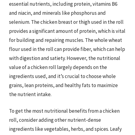
essential nutrients, including protein, vitamins B6
and niacin, and minerals like phosphorus and
selenium. The chicken breast or thigh used in the roll
provides a significant amount of protein, which is vital
for building and repairing muscles. The whole wheat
flour used in the roll can provide fiber, which can help
with digestion and satiety. However, the nutritional
value of a chicken roll largely depends on the
ingredients used, and it’s crucial to choose whole
grains, lean proteins, and healthy fats to maximize
the nutrient intake.
To get the most nutritional benefits from a chicken
roll, consider adding other nutrient-dense
ingredients like vegetables, herbs, and spices. Leafy