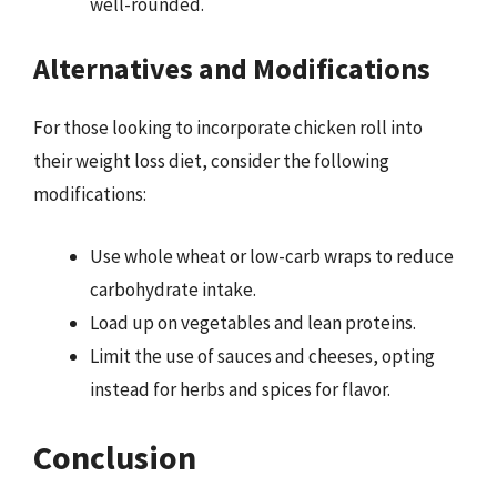
well-rounded.
Alternatives and Modifications
For those looking to incorporate chicken roll into
their weight loss diet, consider the following
modifications:
Use whole wheat or low-carb wraps to reduce
carbohydrate intake.
Load up on vegetables and lean proteins.
Limit the use of sauces and cheeses, opting
instead for herbs and spices for flavor.
Conclusion