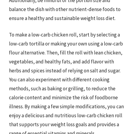
Additionally, be mindful of the portion size and
balance the dish with other nutrient-dense foods to
ensure a healthy and sustainable weight loss diet.
To make a low-carb chicken roll, start by selecting a
low-carb tortilla or making your own using a low-carb
flour alternative. Then, fill the roll with lean chicken,
vegetables, and healthy fats, and add flavor with
herbs and spices instead of relying on salt and sugar.
You can also experiment with different cooking
methods, such as baking or grilling, to reduce the
calorie content and minimize the risk of foodborne
illness. By making a few simple modifications, you can
enjoy a delicious and nutritious low-carb chicken roll
that supports your weight loss goals and provides a
range of essential vitamins and minerals.