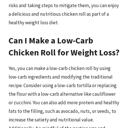
risks and taking steps to mitigate them, you can enjoy
a delicious and nutritious chicken roll as part of a
healthy weight loss diet.
Can I Make a Low-Carb
Chicken Roll for Weight Loss?
Yes, you can make a low-carb chicken roll by using
low-carb ingredients and modifying the traditional
recipe. Consider using a low-carb tortilla or replacing
the flour with a low-carb alternative like cauliflower
or zucchini. You can also add more protein and healthy
fats to the filling, such as avocado, nuts, or seeds, to
increase the satiety and nutritional value.