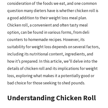
consideration of the foods we eat, and one common
question many dieters have is whether chicken roll is
a good addition to their weight loss meal plan.
Chicken roll, a convenient and often tasty meal
option, can be found in various forms, from deli
counters to homemade recipes. However, its
suitability for weight loss depends on several factors,
including its nutritional content, ingredients, and
how it’s prepared. In this article, we’ll delve into the
details of chicken roll and its implications for weight
loss, exploring what makes it a potentially good or
bad choice for those seeking to shed pounds.
Understanding Chicken Roll