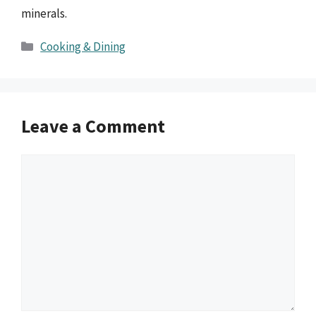
minerals.
Categories
Cooking & Dining
Leave a Comment
Comment