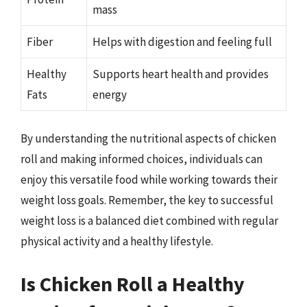
mass
Fiber
Helps with digestion and feeling full
Healthy
Supports heart health and provides
Fats
energy
By understanding the nutritional aspects of chicken
roll and making informed choices, individuals can
enjoy this versatile food while working towards their
weight loss goals. Remember, the key to successful
weight loss is a balanced diet combined with regular
physical activity and a healthy lifestyle.
Is Chicken Roll a Healthy