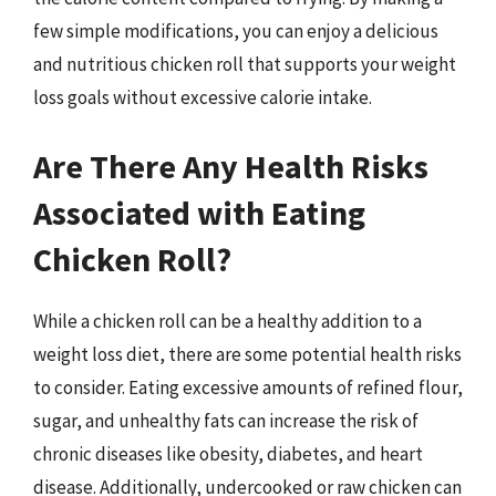
few simple modifications, you can enjoy a delicious
and nutritious chicken roll that supports your weight
loss goals without excessive calorie intake.
Are There Any Health Risks
Associated with Eating
Chicken Roll?
While a chicken roll can be a healthy addition to a
weight loss diet, there are some potential health risks
to consider. Eating excessive amounts of refined flour,
sugar, and unhealthy fats can increase the risk of
chronic diseases like obesity, diabetes, and heart
disease. Additionally, undercooked or raw chicken can