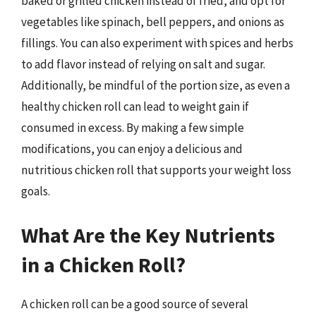
baked or grilled chicken instead of fried, and opt for
vegetables like spinach, bell peppers, and onions as
fillings. You can also experiment with spices and herbs
to add flavor instead of relying on salt and sugar.
Additionally, be mindful of the portion size, as even a
healthy chicken roll can lead to weight gain if
consumed in excess. By making a few simple
modifications, you can enjoy a delicious and
nutritious chicken roll that supports your weight loss
goals.
What Are the Key Nutrients
in a Chicken Roll?
A chicken roll can be a good source of several