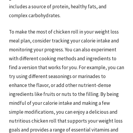
includes a source of protein, healthy fats, and
complex carbohydrates.
To make the most of chicken roll in your weight loss
meal plan, consider tracking your calorie intake and
monitoring your progress. You can also experiment
with different cooking methods and ingredients to
find a version that works for you. For example, you can
try using different seasonings or marinades to
enhance the flavor, or add other nutrient-dense
ingredients like fruits or nuts to the filling. By being
mindful of your calorie intake and making a few
simple modifications, you can enjoy a delicious and
nutritious chicken roll that supports your weight loss
goals and provides a range of essential vitamins and