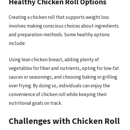
Healthy Chicken Roll Options
Creating a chicken roll that supports weight loss
involves making conscious choices about ingredients
and preparation methods. Some healthy options
include:
Using lean chicken breast, adding plenty of
vegetables for fiber and nutrients, opting for low-fat
sauces or seasonings, and choosing baking or grilling
over frying. By doing so, individuals can enjoy the
convenience of chicken roll while keeping their
nutritional goals on track.
Challenges with Chicken Roll