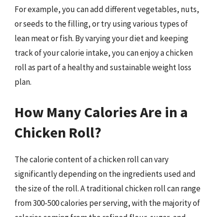
For example, you can add different vegetables, nuts,
or seeds to the filling, or try using various types of
lean meat or fish. By varying your diet and keeping
track of your calorie intake, you can enjoy a chicken
roll as part of a healthy and sustainable weight loss
plan.
How Many Calories Are in a
Chicken Roll?
The calorie content of a chicken roll can vary
significantly depending on the ingredients used and
the size of the roll. A traditional chicken roll can range
from 300-500 calories per serving, with the majority of