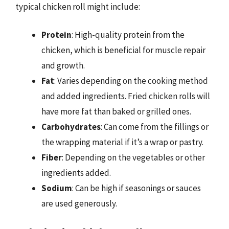
typical chicken roll might include:
Protein
: High-quality protein from the
chicken, which is beneficial for muscle repair
and growth.
Fat
: Varies depending on the cooking method
and added ingredients. Fried chicken rolls will
have more fat than baked or grilled ones.
Carbohydrates
: Can come from the fillings or
the wrapping material if it’s a wrap or pastry.
Fiber
: Depending on the vegetables or other
ingredients added.
Sodium
: Can be high if seasonings or sauces
are used generously.