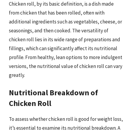
Chicken roll, by its basic definition, is a dish made
from chicken that has been rolled, often with
additional ingredients such as vegetables, cheese, or
seasonings, and then cooked. The versatility of
chicken roll lies in its wide range of preparations and
fillings, which can significantly affect its nutritional
profile. From healthy, lean options to more indulgent
versions, the nutritional value of chicken roll can vary
greatly.
Nutritional Breakdown of
Chicken Roll
To assess whether chicken roll is good for weight loss,
it’s essential to examine its nutritional breakdown. A