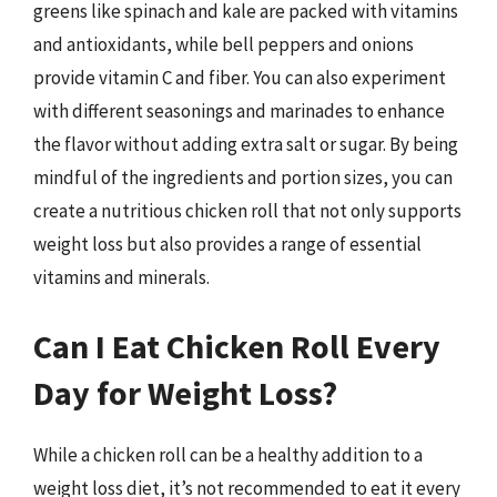
greens like spinach and kale are packed with vitamins
and antioxidants, while bell peppers and onions
provide vitamin C and fiber. You can also experiment
with different seasonings and marinades to enhance
the flavor without adding extra salt or sugar. By being
mindful of the ingredients and portion sizes, you can
create a nutritious chicken roll that not only supports
weight loss but also provides a range of essential
vitamins and minerals.
Can I Eat Chicken Roll Every
Day for Weight Loss?
While a chicken roll can be a healthy addition to a
weight loss diet, it’s not recommended to eat it every