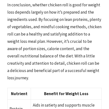
In conclusion, whether chicken roll is good for weight
loss depends largely on how it’s prepared and the
ingredients used. By focusing on lean proteins, plenty
of vegetables, and mindful cooking methods, chicken
roll can be a healthy and satisfying addition to a
weight loss meal plan. However, it’s crucial to be
aware of portion sizes, calorie content, and the
overall nutritional balance of the diet. With a little
creativity and attention to detail, chicken roll can be
a delicious and beneficial part of a successful weight
loss journey.
Nutrient
Benefit for Weight Loss
Aids in satiety and supports muscle
Protein