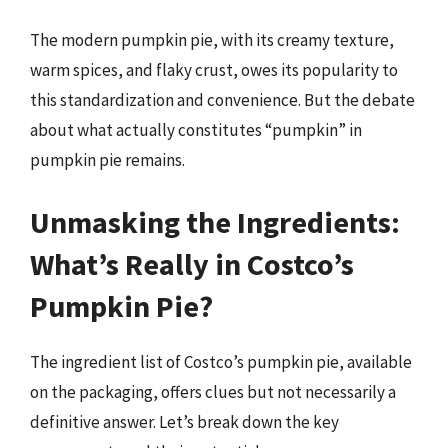
The modern pumpkin pie, with its creamy texture,
warm spices, and flaky crust, owes its popularity to
this standardization and convenience. But the debate
about what actually constitutes “pumpkin” in
pumpkin pie remains.
Unmasking the Ingredients:
What’s Really in Costco’s
Pumpkin Pie?
The ingredient list of Costco’s pumpkin pie, available
on the packaging, offers clues but not necessarily a
definitive answer. Let’s break down the key