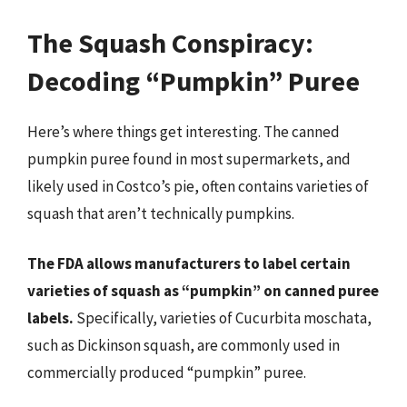
The Squash Conspiracy:
Decoding “Pumpkin” Puree
Here’s where things get interesting. The canned
pumpkin puree found in most supermarkets, and
likely used in Costco’s pie, often contains varieties of
squash that aren’t technically pumpkins.
The FDA allows manufacturers to label certain
varieties of squash as “pumpkin” on canned puree
labels.
Specifically, varieties of Cucurbita moschata,
such as Dickinson squash, are commonly used in
commercially produced “pumpkin” puree.