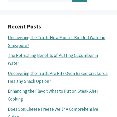
for:
Recent Posts
Uncovering the Truth: How Much is Bottled Water in
Singapore?
The Refreshing Benefits of Putting Cucumber in
Water
Uncovering the Truth: Are Ritz Oven Baked Crackers a
Healthy Snack Option?
Enhancing the Flavor: What to Put on Steak After
Cooking
Does Soft Cheese Freeze Well? A Comprehensive
Guide