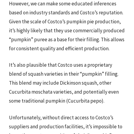
However, we can make some educated inferences
based on industry standards and Costco’s reputation.
Given the scale of Costco’s pumpkin pie production,
it’s highly likely that they use commercially produced
“pumpkin” puree as a base for their filling. This allows
for consistent quality and efficient production.
It’s also plausible that Costco uses a proprietary
blend of squash varieties in their “pumpkin” filling.
This blend may include Dickinson squash, other
Cucurbita moschata varieties, and potentially even
some traditional pumpkin (Cucurbita pepo).
Unfortunately, without direct access to Costco’s
suppliers and production facilities, it’s impossible to