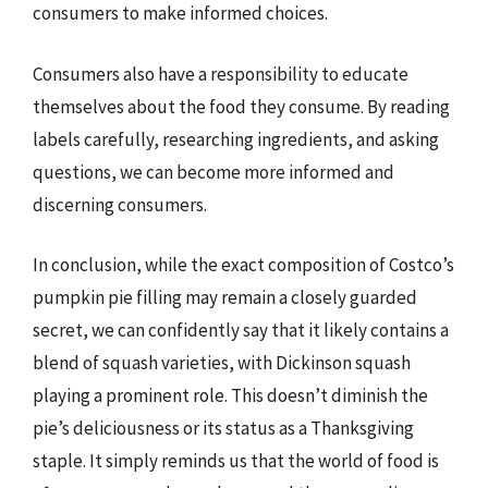
consumers to make informed choices.
Consumers also have a responsibility to educate
themselves about the food they consume. By reading
labels carefully, researching ingredients, and asking
questions, we can become more informed and
discerning consumers.
In conclusion, while the exact composition of Costco’s
pumpkin pie filling may remain a closely guarded
secret, we can confidently say that it likely contains a
blend of squash varieties, with Dickinson squash
playing a prominent role. This doesn’t diminish the
pie’s deliciousness or its status as a Thanksgiving
staple. It simply reminds us that the world of food is