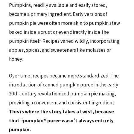
Pumpkins, readily available and easily stored,
became a primary ingredient. Early versions of
pumpkin pie were often more akin to pumpkin stew
baked inside a crust or even directly inside the
pumpkin itself. Recipes varied wildly, incorporating
apples, spices, and sweeteners like molasses or
honey.
Over time, recipes became more standardized. The
introduction of canned pumpkin puree in the early
20th century revolutionized pumpkin pie making,
providing a convenient and consistent ingredient.
This is where the story takes a twist, because
that “pumpkin” puree wasn’t always entirely
pumpkin.