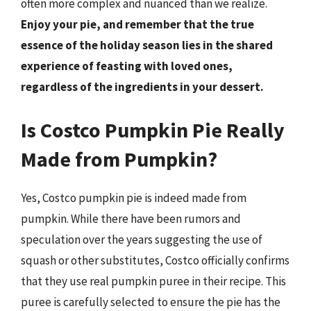
often more complex and nuanced than we realize.
Enjoy your pie, and remember that the true
essence of the holiday season lies in the shared
experience of feasting with loved ones,
regardless of the ingredients in your dessert.
Is Costco Pumpkin Pie Really
Made from Pumpkin?
Yes, Costco pumpkin pie is indeed made from
pumpkin. While there have been rumors and
speculation over the years suggesting the use of
squash or other substitutes, Costco officially confirms
that they use real pumpkin puree in their recipe. This
puree is carefully selected to ensure the pie has the