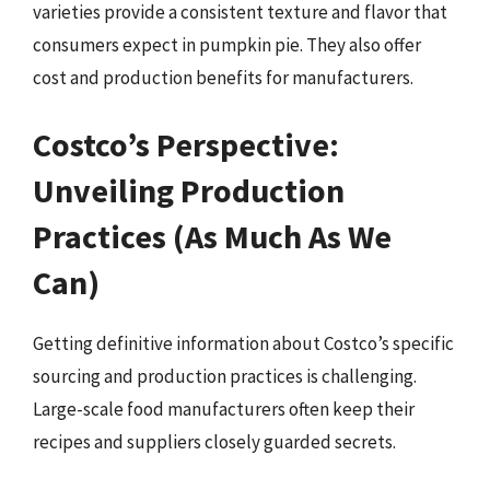
varieties provide a consistent texture and flavor that
consumers expect in pumpkin pie. They also offer
cost and production benefits for manufacturers.
Costco’s Perspective:
Unveiling Production
Practices (As Much As We
Can)
Getting definitive information about Costco’s specific
sourcing and production practices is challenging.
Large-scale food manufacturers often keep their
recipes and suppliers closely guarded secrets.