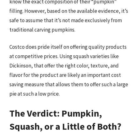
know the exact composition of their “pumpkin”
filling. However, based on the available evidence, it’s
safe to assume that it’s not made exclusively from
traditional carving pumpkins.
Costco does pride itself on offering quality products
at competitive prices. Using squash varieties like
Dickinson, that offer the right color, texture, and
flavor for the product are likely an important cost
saving measure that allows them to offer such a large
pie at such a low price.
The Verdict: Pumpkin,
Squash, or a Little of Both?