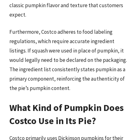
classic pumpkin flavor and texture that customers
expect.
Furthermore, Costco adheres to food labeling
regulations, which require accurate ingredient
listings. If squash were used in place of pumpkin, it
would legally need to be declared on the packaging.
The ingredient list consistently states pumpkin as a
primary component, reinforcing the authenticity of
the pie’s pumpkin content.
What Kind of Pumpkin Does
Costco Use in Its Pie?
Costco primarily uses Dickinson pumpkins for their