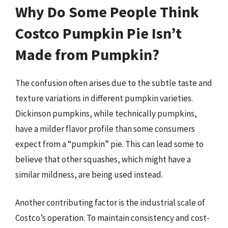
Why Do Some People Think
Costco Pumpkin Pie Isn’t
Made from Pumpkin?
The confusion often arises due to the subtle taste and
texture variations in different pumpkin varieties.
Dickinson pumpkins, while technically pumpkins,
have a milder flavor profile than some consumers
expect from a “pumpkin” pie. This can lead some to
believe that other squashes, which might have a
similar mildness, are being used instead.
Another contributing factor is the industrial scale of
Costco’s operation. To maintain consistency and cost-