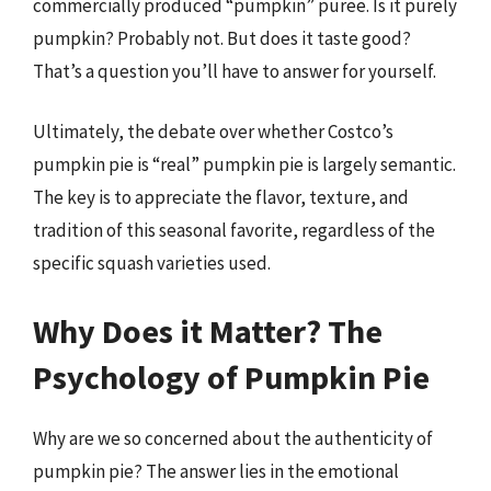
commercially produced “pumpkin” puree. Is it purely
pumpkin? Probably not. But does it taste good?
That’s a question you’ll have to answer for yourself.
Ultimately, the debate over whether Costco’s
pumpkin pie is “real” pumpkin pie is largely semantic.
The key is to appreciate the flavor, texture, and
tradition of this seasonal favorite, regardless of the
specific squash varieties used.
Why Does it Matter? The
Psychology of Pumpkin Pie
Why are we so concerned about the authenticity of
pumpkin pie? The answer lies in the emotional