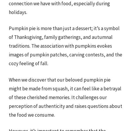
connection we have with food, especially during
holidays.
Pumpkin pie is more than just a dessert; it’s a symbol
of Thanksgiving, family gatherings, and autumnal
traditions. The association with pumpkins evokes
images of pumpkin patches, carving contests, and the
cozy feeling of fall.
When we discover that our beloved pumpkin pie
might be made from squash, it can feel like a betrayal
of these cherished memories. It challenges our
perception of authenticity and raises questions about
the food we consume.