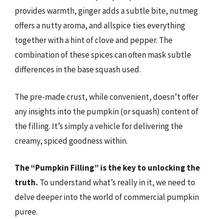
provides warmth, ginger adds a subtle bite, nutmeg
offers a nutty aroma, and allspice ties everything
together with a hint of clove and pepper. The
combination of these spices can often mask subtle
differences in the base squash used.
The pre-made crust, while convenient, doesn’t offer
any insights into the pumpkin (or squash) content of
the filling. It’s simply a vehicle for delivering the
creamy, spiced goodness within.
The “Pumpkin Filling” is the key to unlocking the
truth.
To understand what’s really in it, we need to
delve deeper into the world of commercial pumpkin
puree.