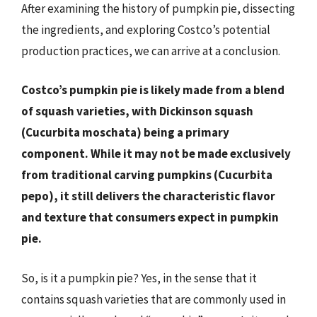
After examining the history of pumpkin pie, dissecting
the ingredients, and exploring Costco’s potential
production practices, we can arrive at a conclusion.
Costco’s pumpkin pie is likely made from a blend
of squash varieties, with Dickinson squash
(Cucurbita moschata) being a primary
component. While it may not be made exclusively
from traditional carving pumpkins (Cucurbita
pepo), it still delivers the characteristic flavor
and texture that consumers expect in pumpkin
pie.
So, is it a pumpkin pie? Yes, in the sense that it
contains squash varieties that are commonly used in