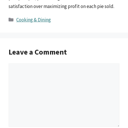
satisfaction over maximizing profit on each pie sold.
Categories
Cooking & Dining
Leave a Comment
Comment