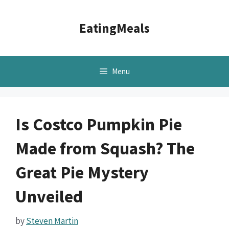
Skip
to
EatingMeals
content
Menu
Is Costco Pumpkin Pie
Made from Squash? The
Great Pie Mystery
Unveiled
by
Steven Martin