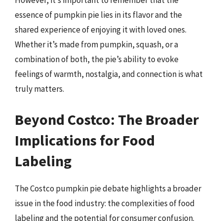
However, it’s important to remember that the
essence of pumpkin pie lies in its flavor and the
shared experience of enjoying it with loved ones.
Whether it’s made from pumpkin, squash, or a
combination of both, the pie’s ability to evoke
feelings of warmth, nostalgia, and connection is what
truly matters.
Beyond Costco: The Broader
Implications for Food
Labeling
The Costco pumpkin pie debate highlights a broader
issue in the food industry: the complexities of food
labeling and the potential for consumer confusion.