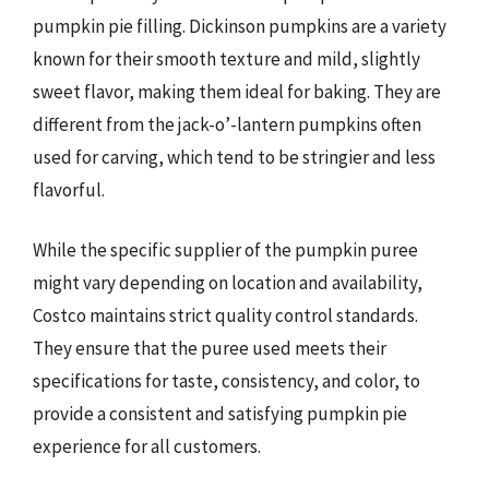
pumpkin pie filling. Dickinson pumpkins are a variety
known for their smooth texture and mild, slightly
sweet flavor, making them ideal for baking. They are
different from the jack-o’-lantern pumpkins often
used for carving, which tend to be stringier and less
flavorful.
While the specific supplier of the pumpkin puree
might vary depending on location and availability,
Costco maintains strict quality control standards.
They ensure that the puree used meets their
specifications for taste, consistency, and color, to
provide a consistent and satisfying pumpkin pie
experience for all customers.