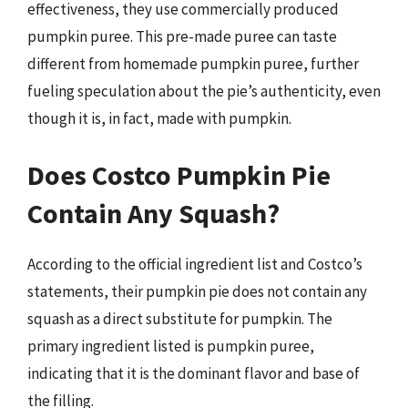
effectiveness, they use commercially produced
pumpkin puree. This pre-made puree can taste
different from homemade pumpkin puree, further
fueling speculation about the pie’s authenticity, even
though it is, in fact, made with pumpkin.
Does Costco Pumpkin Pie
Contain Any Squash?
According to the official ingredient list and Costco’s
statements, their pumpkin pie does not contain any
squash as a direct substitute for pumpkin. The
primary ingredient listed is pumpkin puree,
indicating that it is the dominant flavor and base of
the filling.