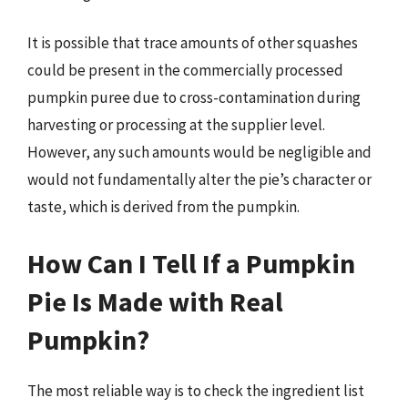
It is possible that trace amounts of other squashes
could be present in the commercially processed
pumpkin puree due to cross-contamination during
harvesting or processing at the supplier level.
However, any such amounts would be negligible and
would not fundamentally alter the pie’s character or
taste, which is derived from the pumpkin.
How Can I Tell If a Pumpkin
Pie Is Made with Real
Pumpkin?
The most reliable way is to check the ingredient list