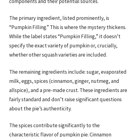
components and their potential sources.
The primary ingredient, listed prominently, is
“Pumpkin Filling.” This is where the mystery thickens.
While the label states “Pumpkin Filling,” it doesn’t
specify the exact variety of pumpkin or, crucially,
whether other squash varieties are included.
The remaining ingredients include: sugar, evaporated
milk, eggs, spices (cinnamon, ginger, nutmeg, and
allspice), and a pre-made crust. These ingredients are
fairly standard and don’t raise significant questions
about the pie’s authenticity.
The spices contribute significantly to the
characteristic flavor of pumpkin pie. Cinnamon