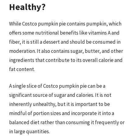
Healthy?
While Costco pumpkin pie contains pumpkin, which
offers some nutritional benefits like vitamins A and
fiber, it is still a dessert and should be consumed in
moderation. It also contains sugar, butter, and other
ingredients that contribute to its overall calorie and
fat content.
A single slice of Costco pumpkin pie can be a
significant source of sugar and calories. It is not
inherently unhealthy, but it is important to be
mindful of portion sizes and incorporate it into a
balanced diet rather than consuming it frequently or
in large quantities.