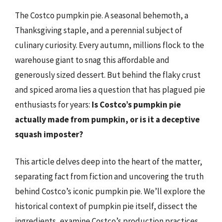
The Costco pumpkin pie. A seasonal behemoth, a
Thanksgiving staple, and a perennial subject of
culinary curiosity. Every autumn, millions flock to the
warehouse giant to snag this affordable and
generously sized dessert. But behind the flaky crust
and spiced aroma lies a question that has plagued pie
enthusiasts for years:
Is Costco’s pumpkin pie
actually made from pumpkin, or is it a deceptive
squash imposter?
This article delves deep into the heart of the matter,
separating fact from fiction and uncovering the truth
behind Costco’s iconic pumpkin pie. We’ll explore the
historical context of pumpkin pie itself, dissect the
ingredients, examine Costco’s production practices,