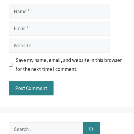
Name
Email
Website
Save my name, email, and website in this browser
for the next time I comment.
Search