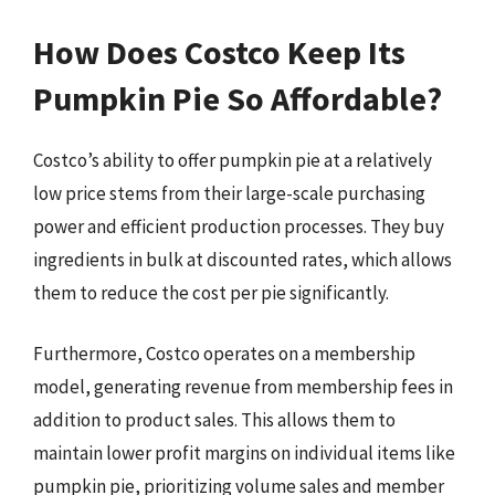
How Does Costco Keep Its
Pumpkin Pie So Affordable?
Costco’s ability to offer pumpkin pie at a relatively
low price stems from their large-scale purchasing
power and efficient production processes. They buy
ingredients in bulk at discounted rates, which allows
them to reduce the cost per pie significantly.
Furthermore, Costco operates on a membership
model, generating revenue from membership fees in
addition to product sales. This allows them to
maintain lower profit margins on individual items like
pumpkin pie, prioritizing volume sales and member