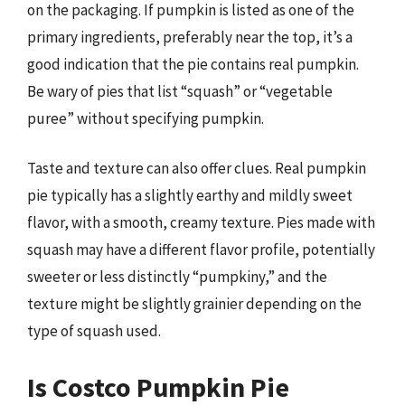
on the packaging. If pumpkin is listed as one of the
primary ingredients, preferably near the top, it’s a
good indication that the pie contains real pumpkin.
Be wary of pies that list “squash” or “vegetable
puree” without specifying pumpkin.
Taste and texture can also offer clues. Real pumpkin
pie typically has a slightly earthy and mildly sweet
flavor, with a smooth, creamy texture. Pies made with
squash may have a different flavor profile, potentially
sweeter or less distinctly “pumpkiny,” and the
texture might be slightly grainier depending on the
type of squash used.
Is Costco Pumpkin Pie