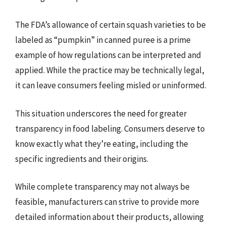
The FDA’s allowance of certain squash varieties to be
labeled as “pumpkin” in canned puree is a prime
example of how regulations can be interpreted and
applied. While the practice may be technically legal,
it can leave consumers feeling misled or uninformed.
This situation underscores the need for greater
transparency in food labeling. Consumers deserve to
know exactly what they’re eating, including the
specific ingredients and their origins.
While complete transparency may not always be
feasible, manufacturers can strive to provide more
detailed information about their products, allowing