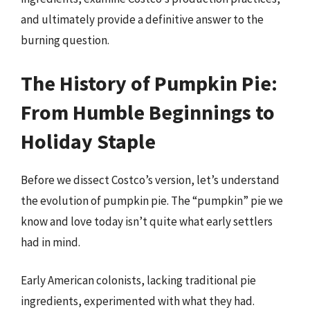
and ultimately provide a definitive answer to the
burning question.
The History of Pumpkin Pie:
From Humble Beginnings to
Holiday Staple
Before we dissect Costco’s version, let’s understand
the evolution of pumpkin pie. The “pumpkin” pie we
know and love today isn’t quite what early settlers
had in mind.
Early American colonists, lacking traditional pie
ingredients, experimented with what they had.