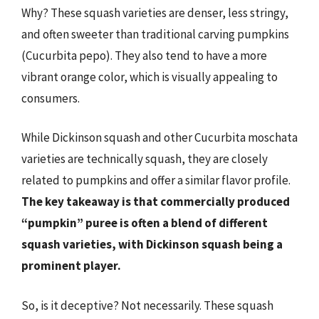
Why? These squash varieties are denser, less stringy,
and often sweeter than traditional carving pumpkins
(Cucurbita pepo). They also tend to have a more
vibrant orange color, which is visually appealing to
consumers.
While Dickinson squash and other Cucurbita moschata
varieties are technically squash, they are closely
related to pumpkins and offer a similar flavor profile.
The key takeaway is that commercially produced
“pumpkin” puree is often a blend of different
squash varieties, with Dickinson squash being a
prominent player.
So, is it deceptive? Not necessarily. These squash