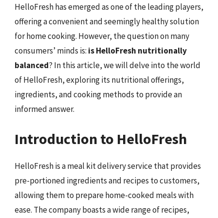
HelloFresh has emerged as one of the leading players,
offering a convenient and seemingly healthy solution
for home cooking. However, the question on many
consumers’ minds is:
is HelloFresh nutritionally
balanced
? In this article, we will delve into the world
of HelloFresh, exploring its nutritional offerings,
ingredients, and cooking methods to provide an
informed answer.
Introduction to HelloFresh
HelloFresh is a meal kit delivery service that provides
pre-portioned ingredients and recipes to customers,
allowing them to prepare home-cooked meals with
ease. The company boasts a wide range of recipes,