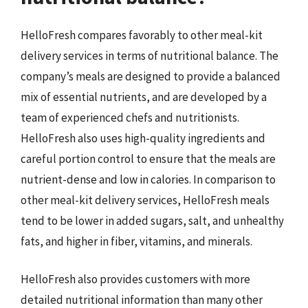
HelloFresh compares favorably to other meal-kit
delivery services in terms of nutritional balance. The
company’s meals are designed to provide a balanced
mix of essential nutrients, and are developed by a
team of experienced chefs and nutritionists.
HelloFresh also uses high-quality ingredients and
careful portion control to ensure that the meals are
nutrient-dense and low in calories. In comparison to
other meal-kit delivery services, HelloFresh meals
tend to be lower in added sugars, salt, and unhealthy
fats, and higher in fiber, vitamins, and minerals.
HelloFresh also provides customers with more
detailed nutritional information than many other