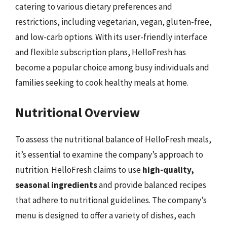
catering to various dietary preferences and
restrictions, including vegetarian, vegan, gluten-free,
and low-carb options. With its user-friendly interface
and flexible subscription plans, HelloFresh has
become a popular choice among busy individuals and
families seeking to cook healthy meals at home.
Nutritional Overview
To assess the nutritional balance of HelloFresh meals,
it’s essential to examine the company’s approach to
nutrition. HelloFresh claims to use
high-quality,
seasonal ingredients
and provide balanced recipes
that adhere to nutritional guidelines. The company’s
menu is designed to offer a variety of dishes, each