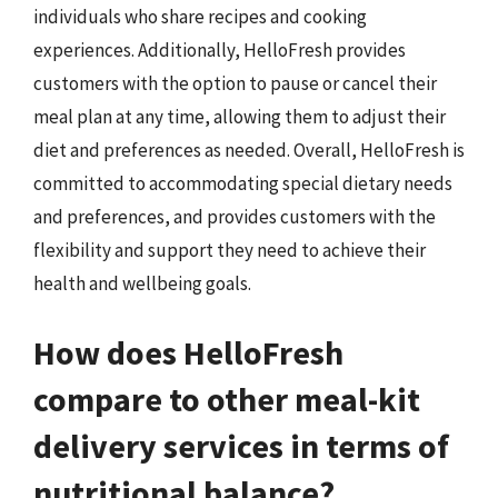
individuals who share recipes and cooking
experiences. Additionally, HelloFresh provides
customers with the option to pause or cancel their
meal plan at any time, allowing them to adjust their
diet and preferences as needed. Overall, HelloFresh is
committed to accommodating special dietary needs
and preferences, and provides customers with the
flexibility and support they need to achieve their
health and wellbeing goals.
How does HelloFresh
compare to other meal-kit
delivery services in terms of
nutritional balance?