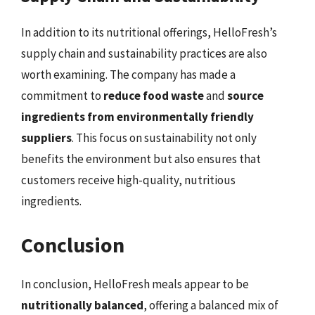
In addition to its nutritional offerings, HelloFresh’s
supply chain and sustainability practices are also
worth examining. The company has made a
commitment to
reduce food waste
and
source
ingredients from environmentally friendly
suppliers
. This focus on sustainability not only
benefits the environment but also ensures that
customers receive high-quality, nutritious
ingredients.
Conclusion
In conclusion, HelloFresh meals appear to be
nutritionally balanced
, offering a balanced mix of