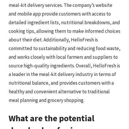
meal-kit delivery services. The company’s website
and mobile app provide customers with access to
detailed ingredient lists, nutritional breakdowns, and
cooking tips, allowing them to make informed choices
about their diet. Additionally, HelloFresh is
committed to sustainability and reducing food waste,
and works closely with local farmers and suppliers to
source high-quality ingredients. Overall, HelloFresh is
a leader in the meal-kit delivery industry in terms of
nutritional balance, and provides customers with a
healthy and convenient alternative to traditional
meal planning and grocery shopping.
What are the potential