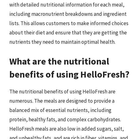
with detailed nutritional information for each meal,
including macronutrient breakdowns and ingredient
lists. This allows customers to make informed choices
about their diet and ensure that they are getting the
nutrients they need to maintain optimal health.
What are the nutritional
benefits of using HelloFresh?
The nutritional benefits of using HelloFresh are
numerous. The meals are designed to provide a
balanced mix of essential nutrients, including
protein, healthy fats, and complex carbohydrates.
HelloFresh meals are also low in added sugars, salt,
and unhealthy fats, and are rich in fiber, vitamins, and