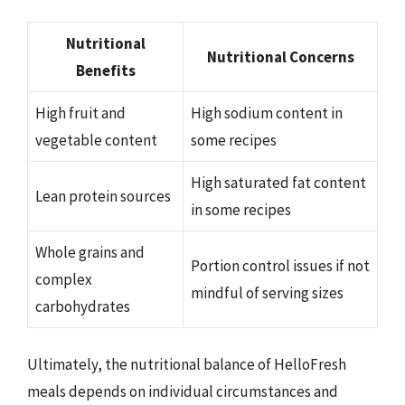
Nutritional
Nutritional Concerns
Benefits
High fruit and
High sodium content in
vegetable content
some recipes
High saturated fat content
Lean protein sources
in some recipes
Whole grains and
Portion control issues if not
complex
mindful of serving sizes
carbohydrates
Ultimately, the nutritional balance of HelloFresh
meals depends on individual circumstances and