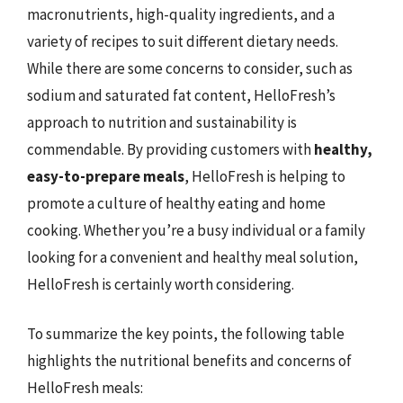
macronutrients, high-quality ingredients, and a
variety of recipes to suit different dietary needs.
While there are some concerns to consider, such as
sodium and saturated fat content, HelloFresh’s
approach to nutrition and sustainability is
commendable. By providing customers with
healthy,
easy-to-prepare meals
, HelloFresh is helping to
promote a culture of healthy eating and home
cooking. Whether you’re a busy individual or a family
looking for a convenient and healthy meal solution,
HelloFresh is certainly worth considering.
To summarize the key points, the following table
highlights the nutritional benefits and concerns of
HelloFresh meals: