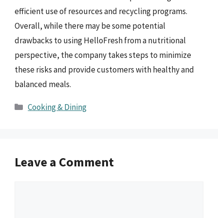
efficient use of resources and recycling programs.
Overall, while there may be some potential
drawbacks to using HelloFresh from a nutritional
perspective, the company takes steps to minimize
these risks and provide customers with healthy and
balanced meals.
Categories
Cooking & Dining
Leave a Comment
Comment