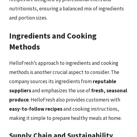
nutritionists, ensuring a balanced mix of ingredients
and portion sizes.
Ingredients and Cooking
Methods
HelloFresh’s approach to ingredients and cooking
methods is another crucial aspect to consider. The
company sources its ingredients from
reputable
suppliers
and emphasizes the use of
fresh, seasonal
produce
. HelloFresh also provides customers with
easy-to-follow recipes
and cooking instructions,
making it simple to prepare healthy meals at home.
Supply Chain and Sustainability