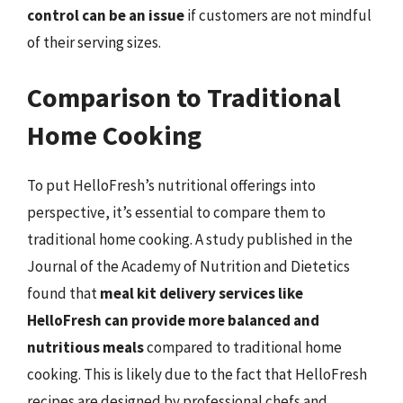
control can be an issue
if customers are not mindful
of their serving sizes.
Comparison to Traditional
Home Cooking
To put HelloFresh’s nutritional offerings into
perspective, it’s essential to compare them to
traditional home cooking. A study published in the
Journal of the Academy of Nutrition and Dietetics
found that
meal kit delivery services like
HelloFresh can provide more balanced and
nutritious meals
compared to traditional home
cooking. This is likely due to the fact that HelloFresh
recipes are designed by professional chefs and