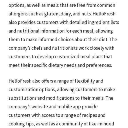
options, as well as meals that are free from common
allergens such as gluten, dairy, and nuts. HelloFresh
also provides customers with detailed ingredient lists
and nutritional information for each meal, allowing
them to make informed choices about their diet. The
company’s chefs and nutritionists work closely with
customers to develop customized meal plans that
meet their specific dietary needs and preferences.
HelloFresh also offers a range of flexibility and
customization options, allowing customers to make
substitutions and modifications to their meals. The
company’s website and mobile app provide
customers with access to a range of recipes and
cooking tips, as well as a community of like-minded