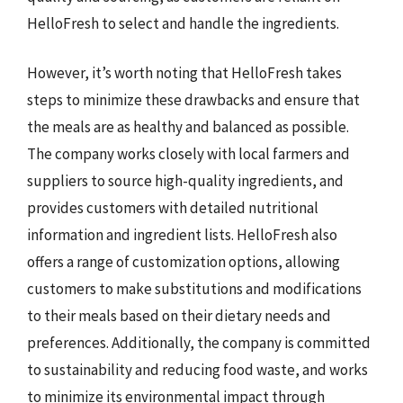
HelloFresh to select and handle the ingredients.
However, it’s worth noting that HelloFresh takes
steps to minimize these drawbacks and ensure that
the meals are as healthy and balanced as possible.
The company works closely with local farmers and
suppliers to source high-quality ingredients, and
provides customers with detailed nutritional
information and ingredient lists. HelloFresh also
offers a range of customization options, allowing
customers to make substitutions and modifications
to their meals based on their dietary needs and
preferences. Additionally, the company is committed
to sustainability and reducing food waste, and works
to minimize its environmental impact through