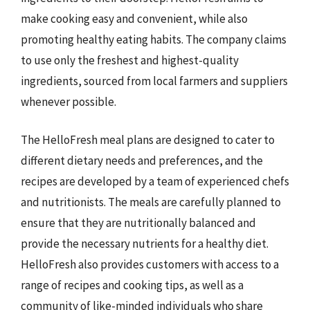
make cooking easy and convenient, while also
promoting healthy eating habits. The company claims
to use only the freshest and highest-quality
ingredients, sourced from local farmers and suppliers
whenever possible.
The HelloFresh meal plans are designed to cater to
different dietary needs and preferences, and the
recipes are developed by a team of experienced chefs
and nutritionists. The meals are carefully planned to
ensure that they are nutritionally balanced and
provide the necessary nutrients for a healthy diet.
HelloFresh also provides customers with access to a
range of recipes and cooking tips, as well as a
community of like-minded individuals who share