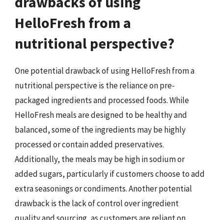
drawbacks of using
HelloFresh from a
nutritional perspective?
One potential drawback of using HelloFresh from a
nutritional perspective is the reliance on pre-
packaged ingredients and processed foods. While
HelloFresh meals are designed to be healthy and
balanced, some of the ingredients may be highly
processed or contain added preservatives.
Additionally, the meals may be high in sodium or
added sugars, particularly if customers choose to add
extra seasonings or condiments. Another potential
drawback is the lack of control over ingredient
quality and sourcing, as customers are reliant on