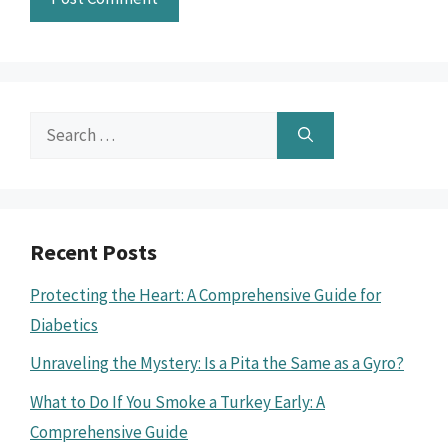
Search
for:
Recent Posts
Protecting the Heart: A Comprehensive Guide for
Diabetics
Unraveling the Mystery: Is a Pita the Same as a Gyro?
What to Do If You Smoke a Turkey Early: A
Comprehensive Guide