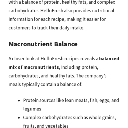
with a balance of protein, healthy fats, and complex
carbohydrates. HelloFresh also provides nutritional
information for each recipe, making it easier for
customers to track their daily intake.
Macronutrient Balance
A closer look at HelloFresh recipes reveals a
balanced
mix of macronutrients
, including protein,
carbohydrates, and healthy fats. The company’s
meals typically contain a balance of:
Protein sources like lean meats, fish, eggs, and
legumes
Complex carbohydrates such as whole grains,
fruits, and vegetables