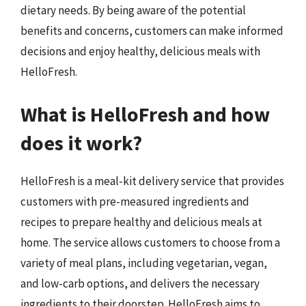
dietary needs. By being aware of the potential
benefits and concerns, customers can make informed
decisions and enjoy healthy, delicious meals with
HelloFresh.
What is HelloFresh and how
does it work?
HelloFresh is a meal-kit delivery service that provides
customers with pre-measured ingredients and
recipes to prepare healthy and delicious meals at
home. The service allows customers to choose from a
variety of meal plans, including vegetarian, vegan,
and low-carb options, and delivers the necessary
ingredients to their doorstep. HelloFresh aims to