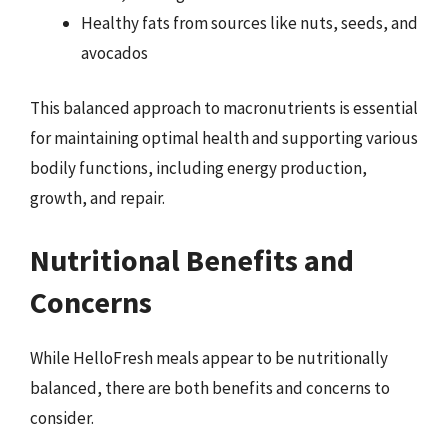
Healthy fats from sources like nuts, seeds, and
avocados
This balanced approach to macronutrients is essential
for maintaining optimal health and supporting various
bodily functions, including energy production,
growth, and repair.
Nutritional Benefits and
Concerns
While HelloFresh meals appear to be nutritionally
balanced, there are both benefits and concerns to
consider.