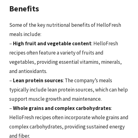
Benefits
Some of the key nutritional benefits of HelloFresh
meals include:
–
High fruit and vegetable content
: HelloFresh
recipes often feature a variety of fruits and
vegetables, providing essential vitamins, minerals,
and antioxidants.
–
Lean protein sources
: The company’s meals
typically include lean protein sources, which can help
support muscle growth and maintenance.
–
Whole grains and complex carbohydrates
:
HelloFresh recipes often incorporate whole grains and
complex carbohydrates, providing sustained energy
and fiber.