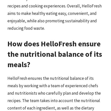
recipes and cooking experiences. Overall, HelloFresh
aims to make healthy eating easy, convenient, and
enjoyable, while also promoting sustainability and
reducing food waste.
How does HelloFresh ensure
the nutritional balance of its
meals?
HelloFresh ensures the nutritional balance of its
meals by working with a team of experienced chefs
and nutritionists who carefully plan and develop the
recipes. The team takes into account the nutritional
content of each ingredient, as well as the dietary