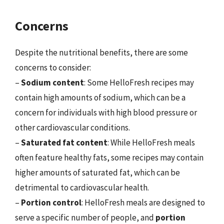
Concerns
Despite the nutritional benefits, there are some
concerns to consider:
–
Sodium content
: Some HelloFresh recipes may
contain high amounts of sodium, which can be a
concern for individuals with high blood pressure or
other cardiovascular conditions.
–
Saturated fat content
: While HelloFresh meals
often feature healthy fats, some recipes may contain
higher amounts of saturated fat, which can be
detrimental to cardiovascular health.
–
Portion control
: HelloFresh meals are designed to
serve a specific number of people, and
portion