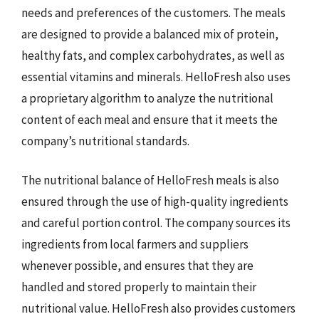
needs and preferences of the customers. The meals
are designed to provide a balanced mix of protein,
healthy fats, and complex carbohydrates, as well as
essential vitamins and minerals. HelloFresh also uses
a proprietary algorithm to analyze the nutritional
content of each meal and ensure that it meets the
company’s nutritional standards.
The nutritional balance of HelloFresh meals is also
ensured through the use of high-quality ingredients
and careful portion control. The company sources its
ingredients from local farmers and suppliers
whenever possible, and ensures that they are
handled and stored properly to maintain their
nutritional value. HelloFresh also provides customers