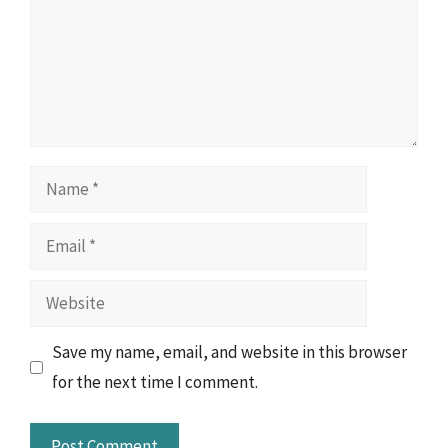
Name
Email
Website
Save my name, email, and website in this browser
for the next time I comment.