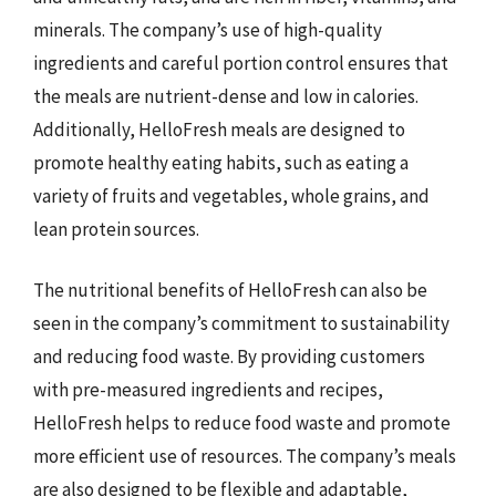
minerals. The company’s use of high-quality
ingredients and careful portion control ensures that
the meals are nutrient-dense and low in calories.
Additionally, HelloFresh meals are designed to
promote healthy eating habits, such as eating a
variety of fruits and vegetables, whole grains, and
lean protein sources.
The nutritional benefits of HelloFresh can also be
seen in the company’s commitment to sustainability
and reducing food waste. By providing customers
with pre-measured ingredients and recipes,
HelloFresh helps to reduce food waste and promote
more efficient use of resources. The company’s meals
are also designed to be flexible and adaptable,