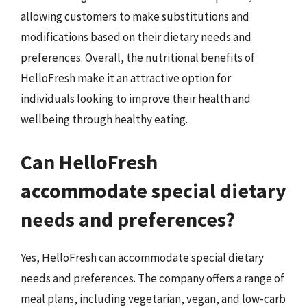
allowing customers to make substitutions and
modifications based on their dietary needs and
preferences. Overall, the nutritional benefits of
HelloFresh make it an attractive option for
individuals looking to improve their health and
wellbeing through healthy eating.
Can HelloFresh
accommodate special dietary
needs and preferences?
Yes, HelloFresh can accommodate special dietary
needs and preferences. The company offers a range of
meal plans, including vegetarian, vegan, and low-carb