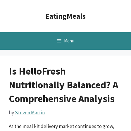
Skip
to
EatingMeals
content
Menu
Is HelloFresh
Nutritionally Balanced? A
Comprehensive Analysis
by
Steven Martin
As the meal kit delivery market continues to grow,