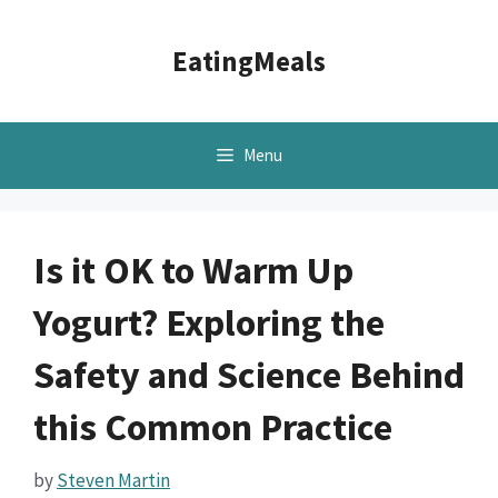
Skip
to
EatingMeals
content
Menu
Is it OK to Warm Up
Yogurt? Exploring the
Safety and Science Behind
this Common Practice
by
Steven Martin