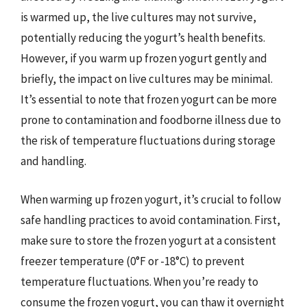
is warmed up, the live cultures may not survive,
potentially reducing the yogurt’s health benefits.
However, if you warm up frozen yogurt gently and
briefly, the impact on live cultures may be minimal.
It’s essential to note that frozen yogurt can be more
prone to contamination and foodborne illness due to
the risk of temperature fluctuations during storage
and handling.
When warming up frozen yogurt, it’s crucial to follow
safe handling practices to avoid contamination. First,
make sure to store the frozen yogurt at a consistent
freezer temperature (0°F or -18°C) to prevent
temperature fluctuations. When you’re ready to
consume the frozen yogurt, you can thaw it overnight