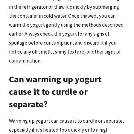
in the refrigerator or thaw it quickly by submerging
the container in cold water. Once thawed, you can
warm the yogurt gently using the methods described
earlier. Always check the yogurt for any signs of
spoilage before consumption, and discard it if you
notice any off smells, slimy texture, or other signs of
contamination.
Can warming up yogurt
cause it to curdle or
separate?
Warming up yogurt can cause it to curdle or separate,
especially if it’s heated too quickly or to a high