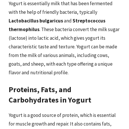
Yogurt is essentially milk that has been fermented
with the help of friendly bacteria, typically
Lactobacillus bulgaricus
and
Streptococcus
thermophilus
. These bacteria convert the milk sugar
(lactose) into lactic acid, which gives yogurt its
characteristic taste and texture. Yogurt can be made
from the milk of various animals, including cows,
goats, and sheep, with each type offering a unique
flavor and nutritional profile.
Proteins, Fats, and
Carbohydrates in Yogurt
Yogurt is a good source of protein, which is essential
for muscle growth and repair. It also contains fats,