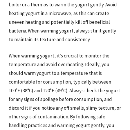
boiler or a thermos to warm the yogurt gently. Avoid
heating yogurt in a microwave, as this can create
uneven heating and potentially kill off beneficial
bacteria. When warming yogurt, always stir it gently
to maintain its texture and consistency.
When warming yogurt, it’s crucial to monitor the
temperature and avoid overheating. Ideally, you
should warm yogurt to a temperature that is
comfortable for consumption, typically between
100°F (38°C) and 120°F (49°C). Always check the yogurt
for any signs of spoilage before consumption, and
discard it if you notice any off smells, slimy texture, or
other signs of contamination. By following safe
handling practices and warming yogurt gently, you