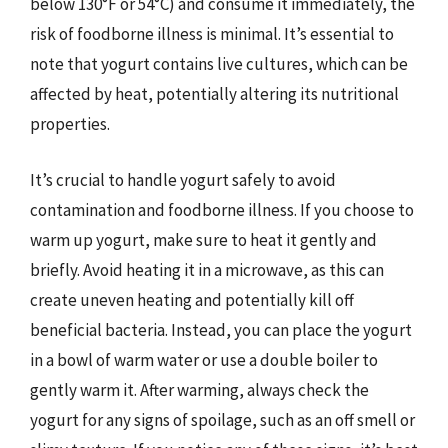
below 130°F or 54°C) and consume it immediately, the
risk of foodborne illness is minimal. It’s essential to
note that yogurt contains live cultures, which can be
affected by heat, potentially altering its nutritional
properties.
It’s crucial to handle yogurt safely to avoid
contamination and foodborne illness. If you choose to
warm up yogurt, make sure to heat it gently and
briefly. Avoid heating it in a microwave, as this can
create uneven heating and potentially kill off
beneficial bacteria. Instead, you can place the yogurt
in a bowl of warm water or use a double boiler to
gently warm it. After warming, always check the
yogurt for any signs of spoilage, such as an off smell or