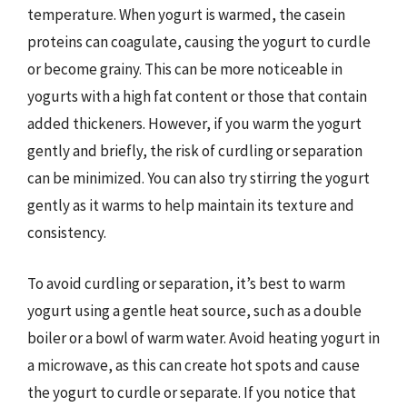
temperature. When yogurt is warmed, the casein
proteins can coagulate, causing the yogurt to curdle
or become grainy. This can be more noticeable in
yogurts with a high fat content or those that contain
added thickeners. However, if you warm the yogurt
gently and briefly, the risk of curdling or separation
can be minimized. You can also try stirring the yogurt
gently as it warms to help maintain its texture and
consistency.
To avoid curdling or separation, it’s best to warm
yogurt using a gentle heat source, such as a double
boiler or a bowl of warm water. Avoid heating yogurt in
a microwave, as this can create hot spots and cause
the yogurt to curdle or separate. If you notice that