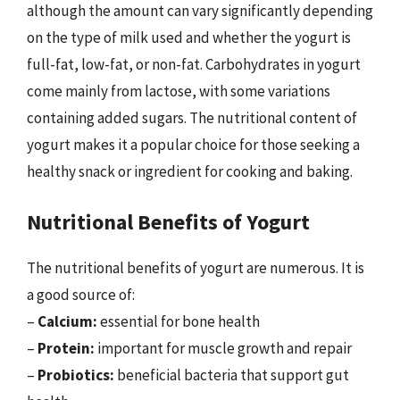
although the amount can vary significantly depending
on the type of milk used and whether the yogurt is
full-fat, low-fat, or non-fat. Carbohydrates in yogurt
come mainly from lactose, with some variations
containing added sugars. The nutritional content of
yogurt makes it a popular choice for those seeking a
healthy snack or ingredient for cooking and baking.
Nutritional Benefits of Yogurt
The nutritional benefits of yogurt are numerous. It is
a good source of:
–
Calcium:
essential for bone health
–
Protein:
important for muscle growth and repair
–
Probiotics:
beneficial bacteria that support gut