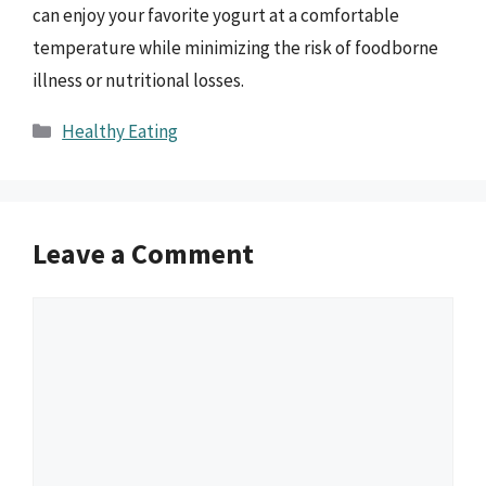
can enjoy your favorite yogurt at a comfortable
temperature while minimizing the risk of foodborne
illness or nutritional losses.
Categories
Healthy Eating
Leave a Comment
Comment