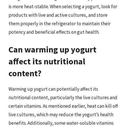
is more heat-stable. When selecting a yogurt, look for
products with live and active cultures, and store
them properly in the refrigerator to maintain their
potency and beneficial effects on gut health.
Can warming up yogurt
affect its nutritional
content?
Warming up yogurt can potentially affect its
nutritional content, particularly the live cultures and
certain vitamins. As mentioned earlier, heat can kill off
live cultures, which may reduce the yogurt’s health
benefits. Additionally, some water-soluble vitamins