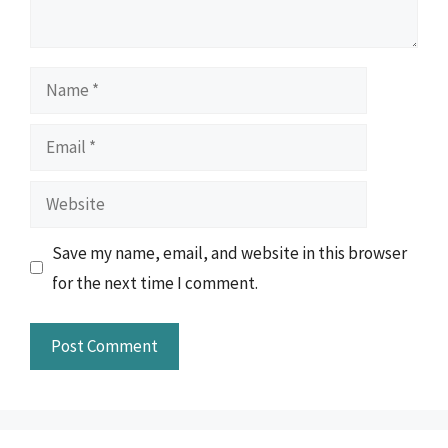
Name
Email
Website
Save my name, email, and website in this browser
for the next time I comment.