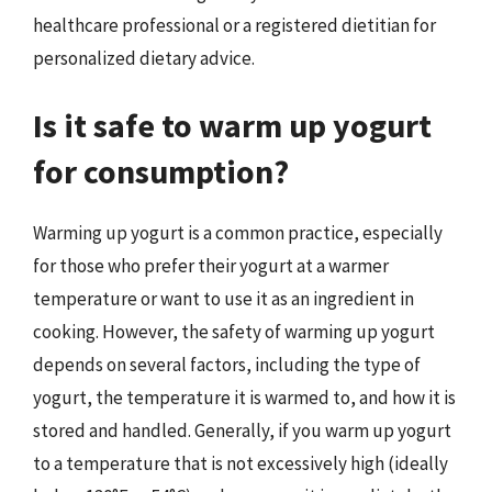
healthcare professional or a registered dietitian for
personalized dietary advice.
Is it safe to warm up yogurt
for consumption?
Warming up yogurt is a common practice, especially
for those who prefer their yogurt at a warmer
temperature or want to use it as an ingredient in
cooking. However, the safety of warming up yogurt
depends on several factors, including the type of
yogurt, the temperature it is warmed to, and how it is
stored and handled. Generally, if you warm up yogurt
to a temperature that is not excessively high (ideally