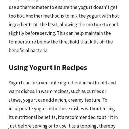
use a thermometer to ensure the yogurt doesn’t get
too hot. Another method is to mix the yogurt with hot
ingredients off the heat, allowing the mixture to cool
slightly before serving. This can help maintain the
temperature below the threshold that kills off the
beneficial bacteria.
Using Yogurt in Recipes
Yogurt can be a versatile ingredient in both cold and
warm dishes. In warm recipes, such as curries or
stews, yogurt can add a rich, creamy texture. To
incorporate yogurt into these dishes without losing
its nutritional benefits, it’s recommended to stir it in
just before serving or to use it as a topping, thereby