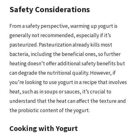
Safety Considerations
From a safety perspective, warming up yogurt is
generally not recommended, especially if it’s
pasteurized. Pasteurization already kills most
bacteria, including the beneficial ones, so further
heating doesn’t offer additional safety benefits but
can degrade the nutritional quality. However, if
you’re looking to use yogurt in a recipe that involves
heat, such as in soups or sauces, it’s crucial to
understand that the heat can affect the texture and
the probiotic content of the yogurt.
Cooking with Yogurt