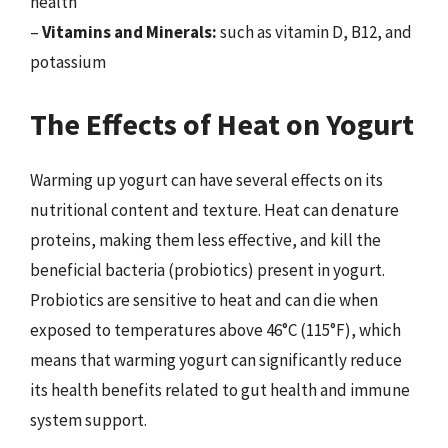
health
–
Vitamins and Minerals:
such as vitamin D, B12, and
potassium
The Effects of Heat on Yogurt
Warming up yogurt can have several effects on its
nutritional content and texture. Heat can denature
proteins, making them less effective, and kill the
beneficial bacteria (probiotics) present in yogurt.
Probiotics are sensitive to heat and can die when
exposed to temperatures above 46°C (115°F), which
means that warming yogurt can significantly reduce
its health benefits related to gut health and immune
system support.