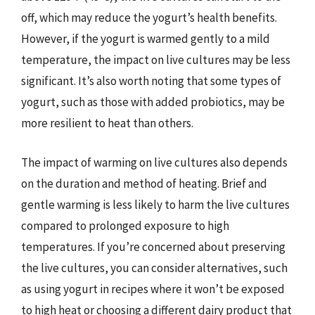
off, which may reduce the yogurt’s health benefits.
However, if the yogurt is warmed gently to a mild
temperature, the impact on live cultures may be less
significant. It’s also worth noting that some types of
yogurt, such as those with added probiotics, may be
more resilient to heat than others.
The impact of warming on live cultures also depends
on the duration and method of heating. Brief and
gentle warming is less likely to harm the live cultures
compared to prolonged exposure to high
temperatures. If you’re concerned about preserving
the live cultures, you can consider alternatives, such
as using yogurt in recipes where it won’t be exposed
to high heat or choosing a different dairy product that