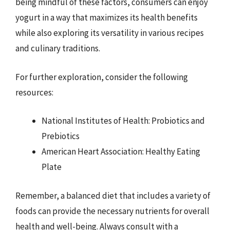
being mindful of these factors, consumers can enjoy
yogurt in a way that maximizes its health benefits
while also exploring its versatility in various recipes
and culinary traditions.
For further exploration, consider the following
resources:
National Institutes of Health: Probiotics and
Prebiotics
American Heart Association: Healthy Eating
Plate
Remember, a balanced diet that includes a variety of
foods can provide the necessary nutrients for overall
health and well-being. Always consult with a