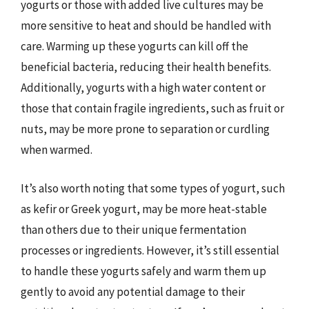
yogurts or those with added live cultures may be
more sensitive to heat and should be handled with
care. Warming up these yogurts can kill off the
beneficial bacteria, reducing their health benefits.
Additionally, yogurts with a high water content or
those that contain fragile ingredients, such as fruit or
nuts, may be more prone to separation or curdling
when warmed.
It’s also worth noting that some types of yogurt, such
as kefir or Greek yogurt, may be more heat-stable
than others due to their unique fermentation
processes or ingredients. However, it’s still essential
to handle these yogurts safely and warm them up
gently to avoid any potential damage to their