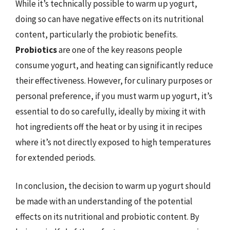
While it’s technically possible to warm up yogurt,
doing so can have negative effects on its nutritional
content, particularly the probiotic benefits.
Probiotics
are one of the key reasons people
consume yogurt, and heating can significantly reduce
their effectiveness. However, for culinary purposes or
personal preference, if you must warm up yogurt, it’s
essential to do so carefully, ideally by mixing it with
hot ingredients off the heat or by using it in recipes
where it’s not directly exposed to high temperatures
for extended periods.
In conclusion, the decision to warm up yogurt should
be made with an understanding of the potential
effects on its nutritional and probiotic content. By