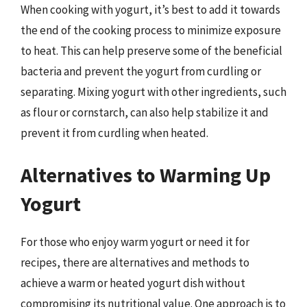
When cooking with yogurt, it’s best to add it towards
the end of the cooking process to minimize exposure
to heat. This can help preserve some of the beneficial
bacteria and prevent the yogurt from curdling or
separating. Mixing yogurt with other ingredients, such
as flour or cornstarch, can also help stabilize it and
prevent it from curdling when heated.
Alternatives to Warming Up
Yogurt
For those who enjoy warm yogurt or need it for
recipes, there are alternatives and methods to
achieve a warm or heated yogurt dish without
compromising its nutritional value. One approach is to