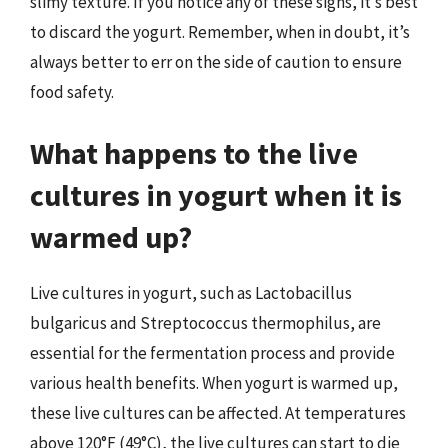
slimy texture. If you notice any of these signs, it’s best
to discard the yogurt. Remember, when in doubt, it’s
always better to err on the side of caution to ensure
food safety.
What happens to the live
cultures in yogurt when it is
warmed up?
Live cultures in yogurt, such as Lactobacillus
bulgaricus and Streptococcus thermophilus, are
essential for the fermentation process and provide
various health benefits. When yogurt is warmed up,
these live cultures can be affected. At temperatures
above 120°F (49°C), the live cultures can start to die