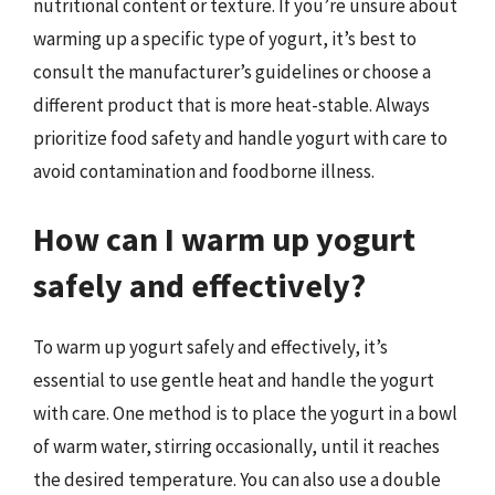
nutritional content or texture. If you’re unsure about
warming up a specific type of yogurt, it’s best to
consult the manufacturer’s guidelines or choose a
different product that is more heat-stable. Always
prioritize food safety and handle yogurt with care to
avoid contamination and foodborne illness.
How can I warm up yogurt
safely and effectively?
To warm up yogurt safely and effectively, it’s
essential to use gentle heat and handle the yogurt
with care. One method is to place the yogurt in a bowl
of warm water, stirring occasionally, until it reaches
the desired temperature. You can also use a double