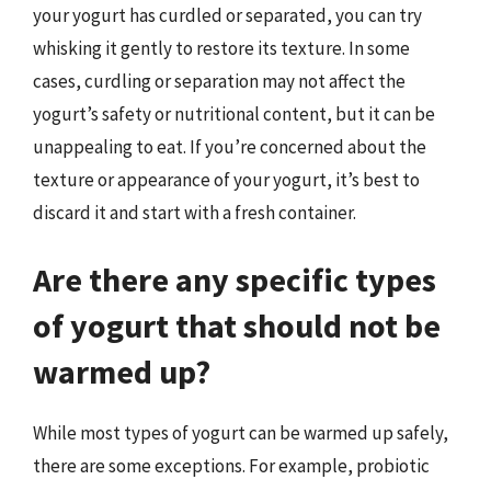
your yogurt has curdled or separated, you can try
whisking it gently to restore its texture. In some
cases, curdling or separation may not affect the
yogurt’s safety or nutritional content, but it can be
unappealing to eat. If you’re concerned about the
texture or appearance of your yogurt, it’s best to
discard it and start with a fresh container.
Are there any specific types
of yogurt that should not be
warmed up?
While most types of yogurt can be warmed up safely,
there are some exceptions. For example, probiotic