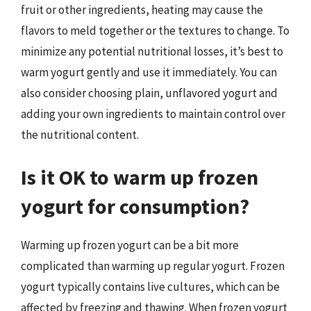
fruit or other ingredients, heating may cause the
flavors to meld together or the textures to change. To
minimize any potential nutritional losses, it’s best to
warm yogurt gently and use it immediately. You can
also consider choosing plain, unflavored yogurt and
adding your own ingredients to maintain control over
the nutritional content.
Is it OK to warm up frozen
yogurt for consumption?
Warming up frozen yogurt can be a bit more
complicated than warming up regular yogurt. Frozen
yogurt typically contains live cultures, which can be
affected by freezing and thawing. When frozen yogurt