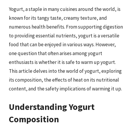
Yogurt, a staple in many cuisines around the world, is
known for its tangy taste, creamy texture, and
numerous health benefits. From supporting digestion
to providing essential nutrients, yogurt is a versatile
food that can be enjoyed in various ways. However,
one question that often arises among yogurt
enthusiasts is whether it is safe to warm up yogurt.
This article delves into the world of yogurt, exploring
its composition, the effects of heat on its nutritional
content, and the safety implications of warming it up.
Understanding Yogurt
Composition