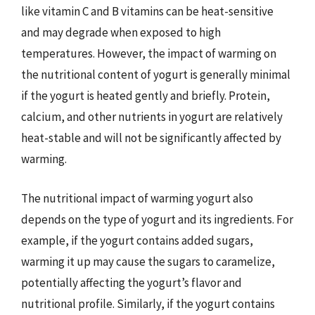
like vitamin C and B vitamins can be heat-sensitive
and may degrade when exposed to high
temperatures. However, the impact of warming on
the nutritional content of yogurt is generally minimal
if the yogurt is heated gently and briefly. Protein,
calcium, and other nutrients in yogurt are relatively
heat-stable and will not be significantly affected by
warming.
The nutritional impact of warming yogurt also
depends on the type of yogurt and its ingredients. For
example, if the yogurt contains added sugars,
warming it up may cause the sugars to caramelize,
potentially affecting the yogurt’s flavor and
nutritional profile. Similarly, if the yogurt contains