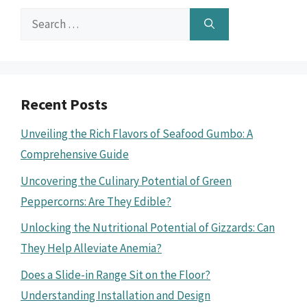
Search
for:
Recent Posts
Unveiling the Rich Flavors of Seafood Gumbo: A
Comprehensive Guide
Uncovering the Culinary Potential of Green
Peppercorns: Are They Edible?
Unlocking the Nutritional Potential of Gizzards: Can
They Help Alleviate Anemia?
Does a Slide-in Range Sit on the Floor?
Understanding Installation and Design