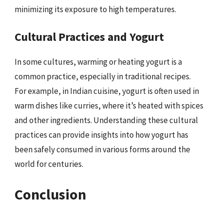
minimizing its exposure to high temperatures.
Cultural Practices and Yogurt
In some cultures, warming or heating yogurt is a
common practice, especially in traditional recipes.
For example, in Indian cuisine, yogurt is often used in
warm dishes like curries, where it’s heated with spices
and other ingredients. Understanding these cultural
practices can provide insights into how yogurt has
been safely consumed in various forms around the
world for centuries.
Conclusion