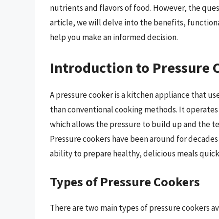
nutrients and flavors of food. However, the questi
article, we will delve into the benefits, functio
help you make an informed decision.
Introduction to Pressure 
A pressure cooker is a kitchen appliance that u
than conventional cooking methods. It operates b
which allows the pressure to build up and the t
Pressure cookers have been around for decades 
ability to prepare healthy, delicious meals quick
Types of Pressure Cookers
There are two main types of pressure cookers ava