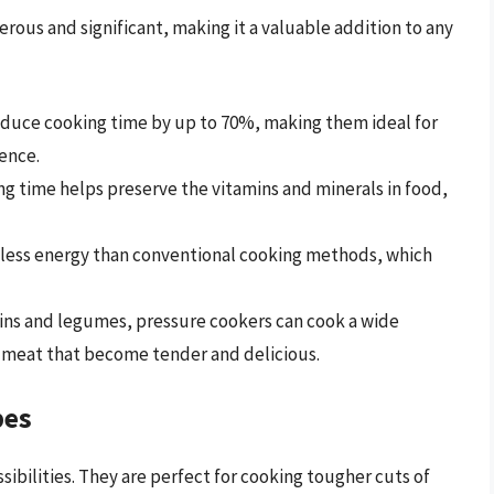
rous and significant, making it a valuable addition to any
duce cooking time by up to 70%, making them ideal for
ence.
g time helps preserve the vitamins and minerals in food,
less energy than conventional cooking methods, which
ins and legumes, pressure cookers can cook a wide
of meat that become tender and delicious.
pes
ibilities. They are perfect for cooking tougher cuts of