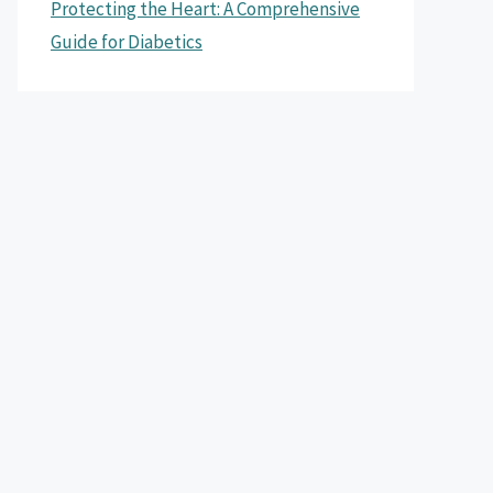
Protecting the Heart: A Comprehensive
Guide for Diabetics