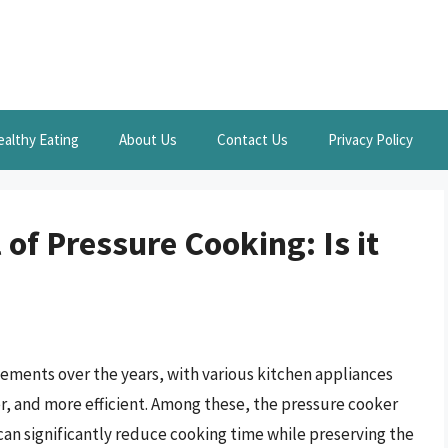
ealthy Eating
About Us
Contact Us
Privacy Policy
 of Pressure Cooking: Is it
ments over the years, with various kitchen appliances
r, and more efficient. Among these, the pressure cooker
 can significantly reduce cooking time while preserving the