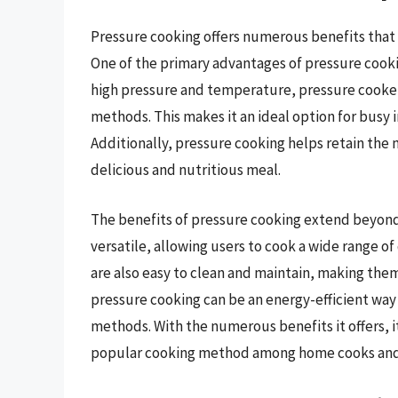
Pressure cooking offers numerous benefits that
One of the primary advantages of pressure cookin
high pressure and temperature, pressure cooker
methods. This makes it an ideal option for busy 
Additionally, pressure cooking helps retain the n
delicious and nutritious meal.
The benefits of pressure cooking extend beyond 
versatile, allowing users to cook a wide range o
are also easy to clean and maintain, making them
pressure cooking can be an energy-efficient way t
methods. With the numerous benefits it offers, 
popular cooking method among home cooks and p