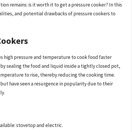
on remains: is it worth it to get a pressure cooker? In this
nalities, and potential drawbacks of pressure cookers to
Cookers
ses high pressure and temperature to cook food faster
y sealing the food and liquid inside a tightly closed pot,
emperature to rise, thereby reducing the cooking time.
but have seen a resurgence in popularity due to their
ly.
ilable: stovetop and electric.