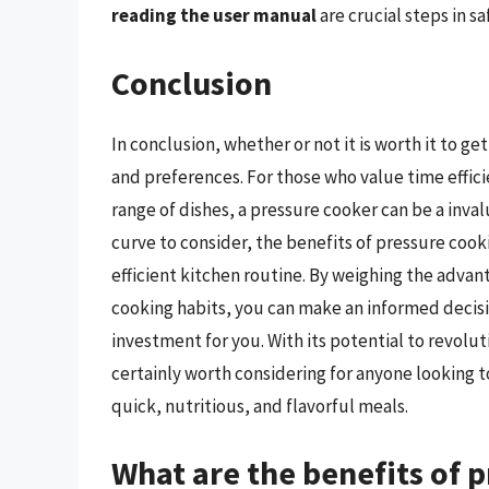
reading the user manual
are crucial steps in sa
Conclusion
In conclusion, whether or not it is worth it to 
and preferences. For those who value time effici
range of dishes, a pressure cooker can be a invalu
curve to consider, the benefits of pressure cook
efficient kitchen routine. By weighing the adva
cooking habits, you can make an informed decisi
investment for you. With its potential to revolu
certainly worth considering for anyone looking to
quick, nutritious, and flavorful meals.
What are the benefits of 