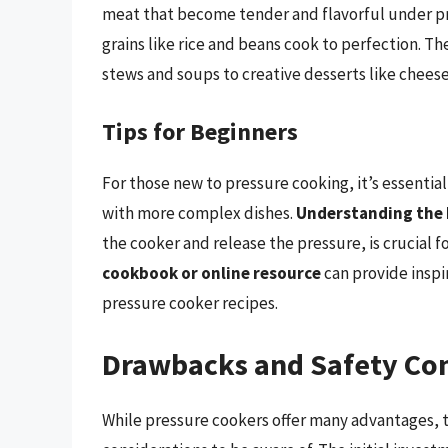
meat that become tender and flavorful under pre
grains like rice and beans cook to perfection. Th
stews and soups to creative desserts like chee
Tips for Beginners
For those new to pressure cooking, it’s essentia
with more complex dishes.
Understanding the 
the cooker and release the pressure, is crucial f
cookbook or online resource
can provide inspi
pressure cooker recipes.
Drawbacks and Safety Con
While pressure cookers offer many advantages, 