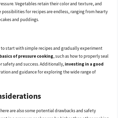
ssure. Vegetables retain their color and texture, and
e possibilities for recipes are endless, ranging from hearty
secakes and puddings.
l to start with simple recipes and gradually experiment
basics of pressure cooking
, such as how to properly seal
or safety and success. Additionally,
investing in a good
ration and guidance for exploring the wide range of
siderations
there are also some potential drawbacks and safety