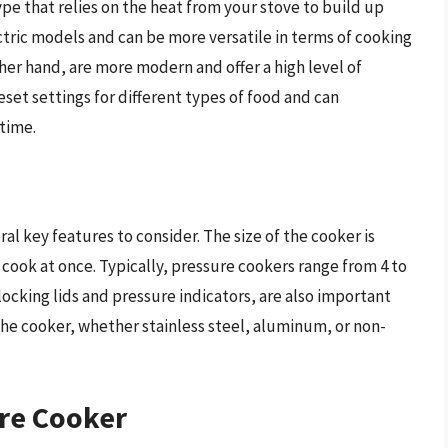
pe that relies on the heat from your stove to build up
ctric models and can be more versatile in terms of cooking
her hand, are more modern and offer a high level of
set settings for different types of food and can
time.
al key features to consider. The size of the cooker is
cook at once. Typically, pressure cookers range from 4 to
 locking lids and pressure indicators, are also important
 the cooker, whether stainless steel, aluminum, or non-
ure Cooker