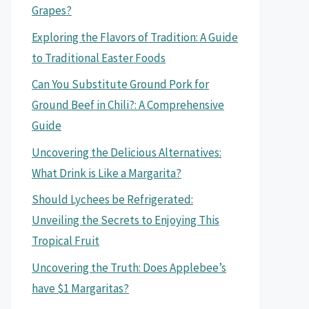
Grapes?
Exploring the Flavors of Tradition: A Guide
to Traditional Easter Foods
Can You Substitute Ground Pork for
Ground Beef in Chili?: A Comprehensive
Guide
Uncovering the Delicious Alternatives:
What Drink is Like a Margarita?
Should Lychees be Refrigerated:
Unveiling the Secrets to Enjoying This
Tropical Fruit
Uncovering the Truth: Does Applebee’s
have $1 Margaritas?