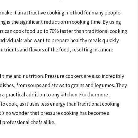
 make it an attractive cooking method for many people.
g is the significant reduction in cooking time. By using
s can cook food up to 70% faster than traditional cooking
individuals who want to prepare healthy meals quickly.
utrients and flavors of the food, resulting in a more
time and nutrition. Pressure cookers are also incredibly
f dishes, from soups and stews to grains and legumes. They
 a practical addition to any kitchen. Furthermore,
o cook, as it uses less energy than traditional cooking
it’s no wonder that pressure cooking has become a
rofessional chefs alike.