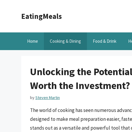
Skip
to
EatingMeals
content
Home
Cooking & Dining
Food & Drink
H
Unlocking the Potential
Worth the Investment?
by
Steven Martin
The world of cooking has seen numerous advance
designed to make meal preparation easier, faste
stands out as a versatile and powerful tool that