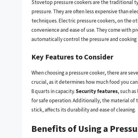
Stovetop pressure cookers are the traditional ty
pressure. They are often less expensive than ele
techniques. Electric pressure cookers, on the ot
convenience and ease of use. They come with pre
automatically control the pressure and cooking 
Key Features to Consider
When choosing a pressure cooker, there are sever
crucial, as it determines how much food you can 
8 quarts in capacity.
Security features
, such as
for safe operation. Additionally, the material of
stick, affects its durability and ease of cleaning.
Benefits of Using a Press