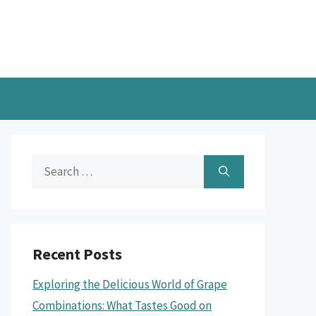
Search
for:
Recent Posts
Exploring the Delicious World of Grape
Combinations: What Tastes Good on