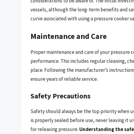
considerations to be aware of. The initial inves
vessels, although the long-term benefits and sav
curve associated with using a pressure cooker sa
Maintenance and Care
Proper maintenance and care of your pressure co
performance. This includes regular cleaning, che
place. Following the manufacturer’s instruction
ensure years of reliable service.
Safety Precautions
Safety should always be the top priority when u
is properly sealed before use, never leaving i
for releasing pressure.
Understanding the safe