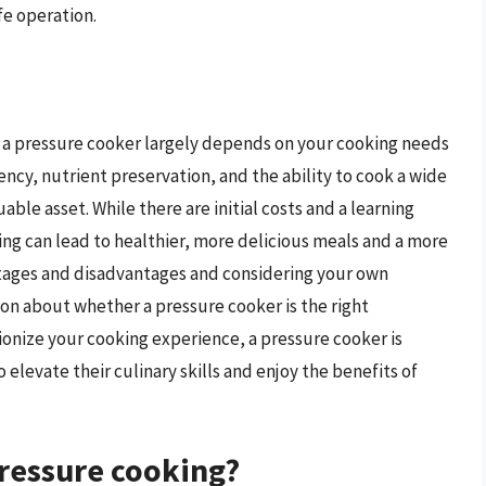
fe operation.
get a pressure cooker largely depends on your cooking needs
ency, nutrient preservation, and the ability to cook a wide
able asset. While there are initial costs and a learning
ing can lead to healthier, more delicious meals and a more
ntages and disadvantages and considering your own
on about whether a pressure cooker is the right
tionize your cooking experience, a pressure cooker is
 elevate their culinary skills and enjoy the benefits of
pressure cooking?