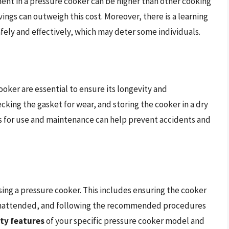
tment in a pressure cooker can be higher than other cooking
ings can outweigh this cost. Moreover, there is a learning
fely and effectively, which may deter some individuals.
oker are essential to ensure its longevity and
cking the gasket for wear, and storing the cooker in a dry
s for use and maintenance can help prevent accidents and
sing a pressure cooker. This includes ensuring the cooker
t unattended, and following the recommended procedures
ty features
of your specific pressure cooker model and