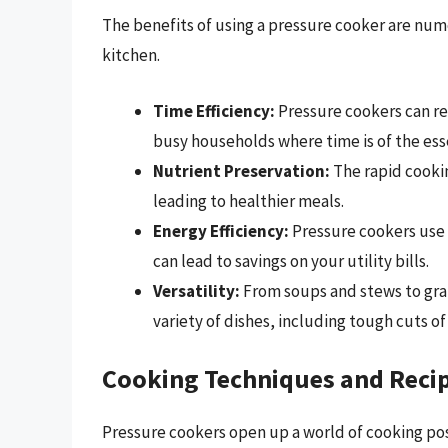
The benefits of using a pressure cooker are nume
kitchen.
Time Efficiency:
Pressure cookers can re
busy households where time is of the ess
Nutrient Preservation:
The rapid cookin
leading to healthier meals.
Energy Efficiency:
Pressure cookers use 
can lead to savings on your utility bills.
Versatility:
From soups and stews to gra
variety of dishes, including tough cuts 
Cooking Techniques and Reci
Pressure cookers open up a world of cooking poss